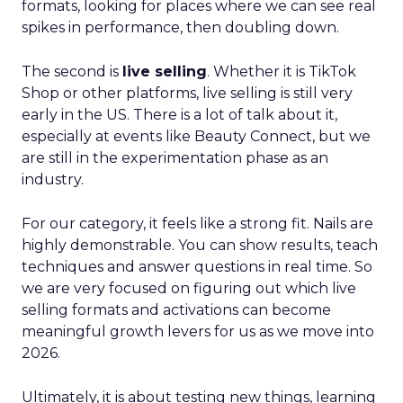
formats, looking for places where we can see real
spikes in performance, then doubling down.
The second is
live selling
. Whether it is TikTok
Shop or other platforms, live selling is still very
early in the US. There is a lot of talk about it,
especially at events like Beauty Connect, but we
are still in the experimentation phase as an
industry.
For our category, it feels like a strong fit. Nails are
highly demonstrable. You can show results, teach
techniques and answer questions in real time. So
we are very focused on figuring out which live
selling formats and activations can become
meaningful growth levers for us as we move into
2026.
Ultimately, it is about testing new things, learning