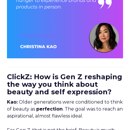
ClickZ: How is Gen Z reshaping
the way you think about
beauty and self expression?
Kao:
Older generations were conditioned to think
of beauty as
perfection
. The goal was to reach an
aspirational, almost flawless ideal.