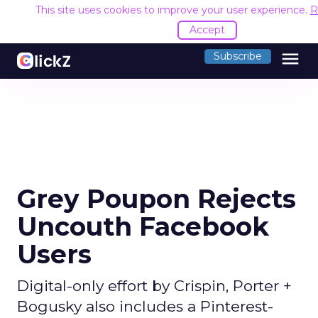
This site uses cookies to improve your user experience.
R
Accept
menu
Subscribe
Grey Poupon Rejects
Uncouth Facebook
Users
Digital-only effort by Crispin, Porter +
Bogusky also includes a Pinterest-