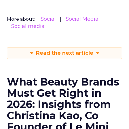
Social
Social Media
More about:
Social media
Read the next article
What Beauty Brands
Must Get Right in
2026: Insights from
Christina Kao, Co
Founder of Le Mini