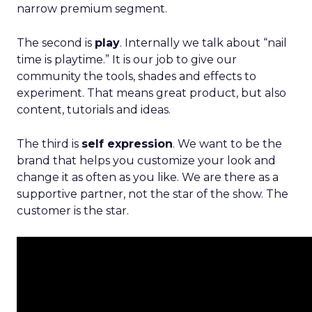
narrow premium segment.
The second is
play
. Internally we talk about “nail
time is playtime.” It is our job to give our
community the tools, shades and effects to
experiment. That means great product, but also
content, tutorials and ideas.
The third is
self expression
. We want to be the
brand that helps you customize your look and
change it as often as you like. We are there as a
supportive partner, not the star of the show. The
customer is the star.