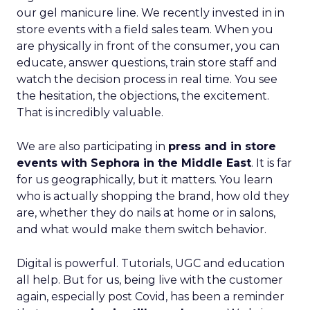
our gel manicure line. We recently invested in in
store events with a field sales team. When you
are physically in front of the consumer, you can
educate, answer questions, train store staff and
watch the decision process in real time. You see
the hesitation, the objections, the excitement.
That is incredibly valuable.
We are also participating in
press and in store
events with Sephora in the Middle East
. It is far
for us geographically, but it matters. You learn
who is actually shopping the brand, how old they
are, whether they do nails at home or in salons,
and what would make them switch behavior.
Digital is powerful. Tutorials, UGC and education
all help. But for us, being live with the customer
again, especially post Covid, has been a reminder