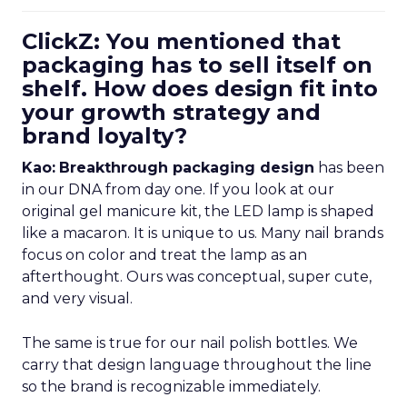
ClickZ: You mentioned that
packaging has to sell itself on
shelf. How does design fit into
your growth strategy and
brand loyalty?
Kao:
Breakthrough packaging design
has been
in our DNA from day one. If you look at our
original gel manicure kit, the LED lamp is shaped
like a macaron. It is unique to us. Many nail brands
focus on color and treat the lamp as an
afterthought. Ours was conceptual, super cute,
and very visual.
The same is true for our nail polish bottles. We
carry that design language throughout the line
so the brand is recognizable immediately.