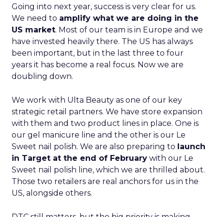
Going into next year, success is very clear for us.
We need to
amplify what we are doing in the
US market
. Most of our team is in Europe and we
have invested heavily there. The US has always
been important, but in the last three to four
years it has become a real focus. Now we are
doubling down.
We work with Ulta Beauty as one of our key
strategic retail partners. We have store expansion
with them and two product lines in place. One is
our gel manicure line and the other is our Le
Sweet nail polish. We are also preparing to
launch
in Target at the end of February
with our Le
Sweet nail polish line, which we are thrilled about.
Those two retailers are real anchors for us in the
US, alongside others.
DTC still matters, but the big priority is making