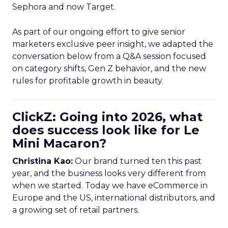
Sephora and now Target.
As part of our ongoing effort to give senior
marketers exclusive peer insight, we adapted the
conversation below from a Q&A session focused
on category shifts, Gen Z behavior, and the new
rules for profitable growth in beauty.
ClickZ: Going into 2026, what
does success look like for Le
Mini Macaron?
Christina Kao:
Our brand turned ten this past
year, and the business looks very different from
when we started. Today we have eCommerce in
Europe and the US, international distributors, and
a growing set of retail partners.