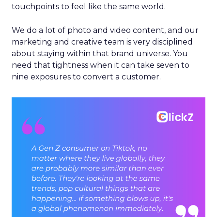
touchpoints to feel like the same world.
We do a lot of photo and video content, and our
marketing and creative team is very disciplined
about staying within that brand universe. You
need that tightness when it can take seven to
nine exposures to convert a customer.