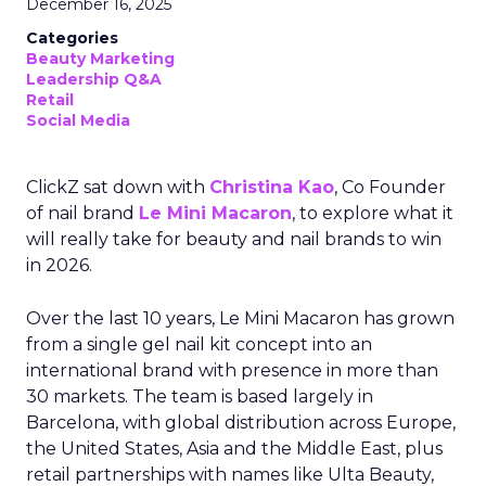
December 16, 2025
Categories
Beauty Marketing
Leadership Q&A
Retail
Social Media
ClickZ sat down with
Christina Kao
, Co Founder
of nail brand
Le Mini Macaron
, to explore what it
will really take for beauty and nail brands to win
in 2026.
Over the last 10 years, Le Mini Macaron has grown
from a single gel nail kit concept into an
international brand with presence in more than
30 markets. The team is based largely in
Barcelona, with global distribution across Europe,
the United States, Asia and the Middle East, plus
retail partnerships with names like Ulta Beauty,