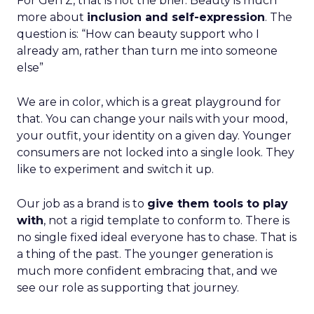
For Gen Z, that is not the brief. Beauty is much
more about
inclusion and self-expression
. The
question is: “How can beauty support who I
already am, rather than turn me into someone
else”
We are in color, which is a great playground for
that. You can change your nails with your mood,
your outfit, your identity on a given day. Younger
consumers are not locked into a single look. They
like to experiment and switch it up.
Our job as a brand is to
give them tools to play
with
, not a rigid template to conform to. There is
no single fixed ideal everyone has to chase. That is
a thing of the past. The younger generation is
much more confident embracing that, and we
see our role as supporting that journey.