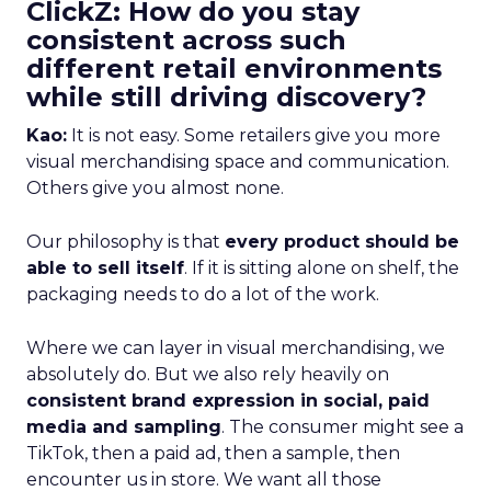
ClickZ: How do you stay
consistent across such
different retail environments
while still driving discovery?
Kao:
It is not easy. Some retailers give you more
visual merchandising space and communication.
Others give you almost none.
Our philosophy is that
every product should be
able to sell itself
. If it is sitting alone on shelf, the
packaging needs to do a lot of the work.
Where we can layer in visual merchandising, we
absolutely do. But we also rely heavily on
consistent brand expression in social, paid
media and sampling
. The consumer might see a
TikTok, then a paid ad, then a sample, then
encounter us in store. We want all those