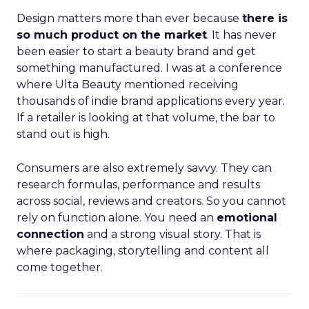
Design matters more than ever because
there is
so much product on the market
. It has never
been easier to start a beauty brand and get
something manufactured. I was at a conference
where Ulta Beauty mentioned receiving
thousands of indie brand applications every year.
If a retailer is looking at that volume, the bar to
stand out is high.
Consumers are also extremely savvy. They can
research formulas, performance and results
across social, reviews and creators. So you cannot
rely on function alone. You need an
emotional
connection
and a strong visual story. That is
where packaging, storytelling and content all
come together.