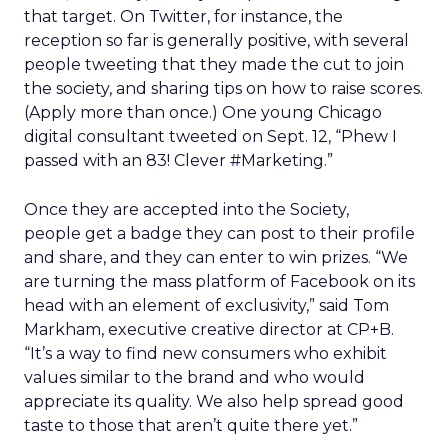
that target. On Twitter, for instance, the
reception so far is generally positive, with several
people tweeting that they made the cut to join
the society, and sharing tips on how to raise scores.
(Apply more than once.) One young Chicago
digital consultant tweeted on Sept. 12, “Phew I
passed with an 83! Clever #Marketing.”
Once they are accepted into the Society,
people get a badge they can post to their profile
and share, and they can enter to win prizes. “We
are turning the mass platform of Facebook on its
head with an element of exclusivity,” said Tom
Markham, executive creative director at CP+B.
“It’s a way to find new consumers who exhibit
values similar to the brand and who would
appreciate its quality. We also help spread good
taste to those that aren’t quite there yet.”