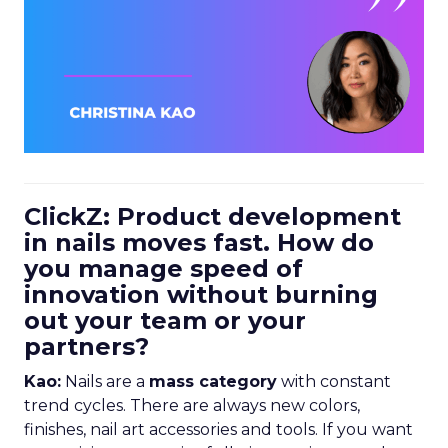
ClickZ: Product development
in nails moves fast. How do
you manage speed of
innovation without burning
out your team or your
partners?
Kao:
Nails are a
mass category
with constant
trend cycles. There are always new colors,
finishes, nail art accessories and tools. If you want