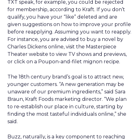
TXT speak, for example, you could be rejected
for membership, according to Kraft. If you don’t
qualify, you have your “like” deleted and are
given suggestions on how to improve your profile
before reapplying. Assuming you want to reapply.
For instance, you are advised to buy a novel by
Charles Dickens online, visit the Masterpiece
Theater website to view TV shows and previews,
or click on a Poupon-and-filet mignon recipe.
The 18th century brand’s goal is to attract new,
younger customers. “A new generation may be
unaware of our premium ingredients,” said Sara
Braun, Kraft Foods marketing director. “We plan
to re-establish our place in culture, starting by
finding the most tasteful individuals online,” she
said.
Buzz, naturally, is a key component to reaching