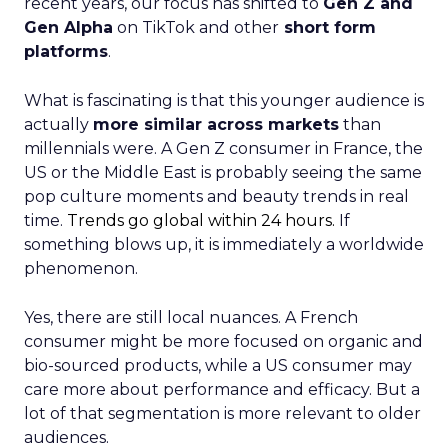
recent years, our focus has shifted to
Gen Z and
Gen Alpha
on TikTok and other
short form
platforms
.
What is fascinating is that this younger audience is
actually
more similar across markets
than
millennials were. A Gen Z consumer in France, the
US or the Middle East is probably seeing the same
pop culture moments and beauty trends in real
time.
Trends go global within 24 hours.
If
something blows up, it is immediately a worldwide
phenomenon.
Yes, there are still local nuances. A French
consumer might be more focused on organic and
bio-sourced products, while a US consumer may
care more about performance and efficacy. But a
lot of that segmentation is more relevant to older
audiences.