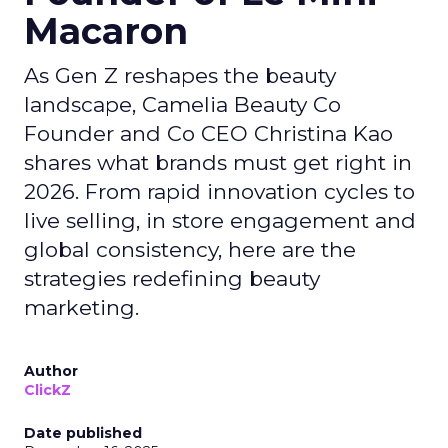
Macaron
As Gen Z reshapes the beauty
landscape, Camelia Beauty Co
Founder and Co CEO Christina Kao
shares what brands must get right in
2026. From rapid innovation cycles to
live selling, in store engagement and
global consistency, here are the
strategies redefining beauty
marketing.
Author
ClickZ
Date published