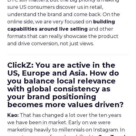
sure US consumers discover us in retail,
understand the brand and come back. On the
online side, we are very focused on
building
capabilities around live selling
and other
formats that can really showcase the product
and drive conversion, not just views.
ClickZ: You are active in the
US, Europe and Asia. How do
you balance local relevance
with global consistency as
your brand positioning
becomes more values driven?
Kao:
That has changed a lot over the ten years
we have been in market. Early on we were
marketing heavily to millennials on Instagram. In