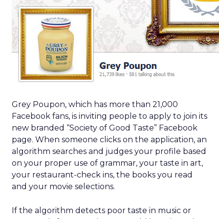
Grey Poupon, which has more than 21,000
Facebook fans, is inviting people to apply to join its
new branded “Society of Good Taste” Facebook
page. When someone clicks on the application, an
algorithm searches and judges your profile based
on your proper use of grammar, your taste in art,
your restaurant-check ins, the books you read
and your movie selections.
If the algorithm detects poor taste in music or