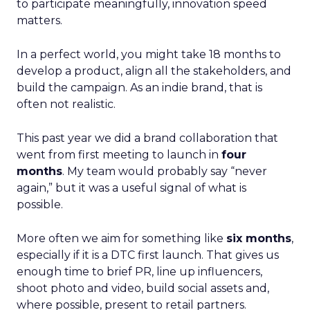
to participate meaningfully, innovation speed
matters.
In a perfect world, you might take 18 months to
develop a product, align all the stakeholders, and
build the campaign. As an indie brand, that is
often not realistic.
This past year we did a brand collaboration that
went from first meeting to launch in
four
months
. My team would probably say “never
again,” but it was a useful signal of what is
possible.
More often we aim for something like
six months
,
especially if it is a DTC first launch. That gives us
enough time to brief PR, line up influencers,
shoot photo and video, build social assets and,
where possible, present to retail partners.