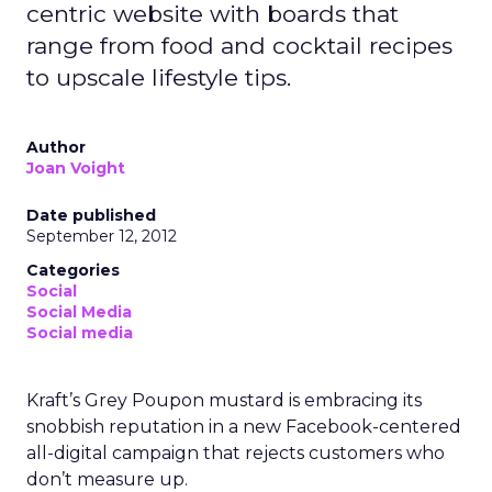
centric website with boards that
range from food and cocktail recipes
to upscale lifestyle tips.
Author
Joan Voight
Date published
September 12, 2012
Categories
Social
Social Media
Social media
Kraft’s Grey Poupon mustard is embracing its
snobbish reputation in a new Facebook-centered
all-digital campaign that rejects customers who
don’t measure up.