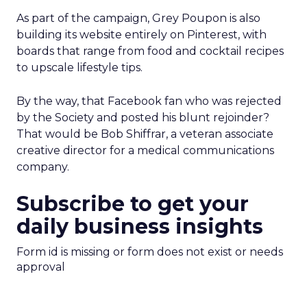
As part of the campaign, Grey Poupon is also
building its website entirely on Pinterest, with
boards that range from food and cocktail recipes
to upscale lifestyle tips.
By the way, that Facebook fan who was rejected
by the Society and posted his blunt rejoinder?
That would be Bob Shiffrar, a veteran associate
creative director for a medical communications
company.
Subscribe to get your
daily business insights
Form id is missing or form does not exist or needs
approval