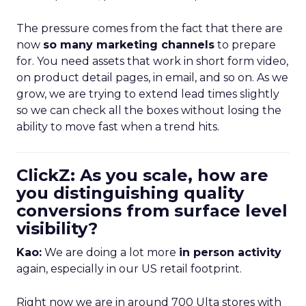
The pressure comes from the fact that there are
now
so many marketing channels
to prepare
for. You need assets that work in short form video,
on product detail pages, in email, and so on. As we
grow, we are trying to extend lead times slightly
so we can check all the boxes without losing the
ability to move fast when a trend hits.
ClickZ: As you scale, how are
you distinguishing quality
conversions from surface level
visibility?
Kao:
We are doing a lot more
in person activity
again, especially in our US retail footprint.
Right now we are in around 700 Ulta stores with