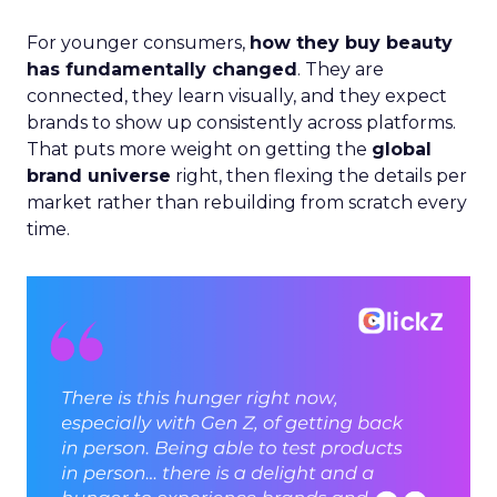
For younger consumers,
how they buy beauty
has fundamentally changed
. They are
connected, they learn visually, and they expect
brands to show up consistently across platforms.
That puts more weight on getting the
global
brand universe
right, then flexing the details per
market rather than rebuilding from scratch every
time.