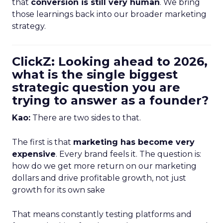
that
conversion is still very human
. We bring
those learnings back into our broader marketing
strategy.
ClickZ: Looking ahead to 2026,
what is the single biggest
strategic question you are
trying to answer as a founder?
Kao:
There are two sides to that.
The first is that
marketing has become very
expensive
. Every brand feels it. The question is:
how do we get more return on our marketing
dollars and drive profitable growth, not just
growth for its own sake
That means constantly testing platforms and