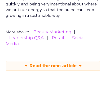
quickly, and being very intentional about where
we put our energy so that the brand can keep
growing in a sustainable way.
Beauty Marketing
More about:
Leadership Q&A
Retail
Social
Media
Read the next article