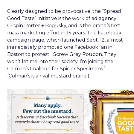
Clearly designed to be provocative, the “Spread
Good Taste” initiative is the work of ad agency
Crispin Porter + Bogusky, and is the brand’s first
mass marketing effort in 15 years. The Facebook
campaign page, which launched Sept. 12, almost
immediately prompted one Facebook fan in
Boston to protest, “Screw Grey Poupon. They
won’t let me into their society. I’m joining the
Colman’s Coalition for Spicier Specimens.”
(Colman’s is a rival mustard brand.)