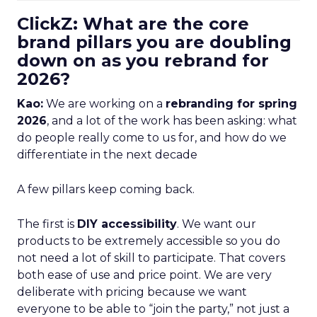
ClickZ: What are the core
brand pillars you are doubling
down on as you rebrand for
2026?
Kao:
We are working on a
rebranding for spring
2026
, and a lot of the work has been asking: what
do people really come to us for, and how do we
differentiate in the next decade
A few pillars keep coming back.
The first is
DIY accessibility
. We want our
products to be extremely accessible so you do
not need a lot of skill to participate. That covers
both ease of use and price point. We are very
deliberate with pricing because we want
everyone to be able to “join the party,” not just a