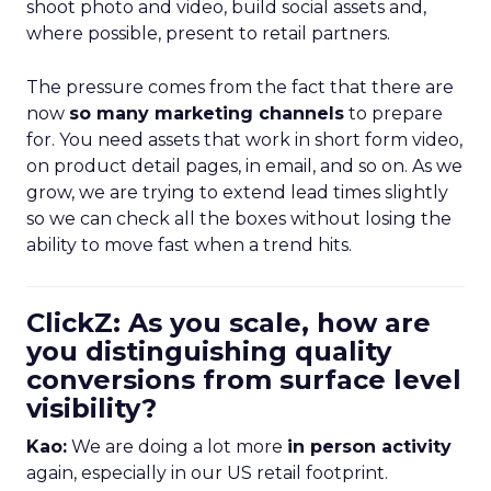
shoot photo and video, build social assets and,
where possible, present to retail partners.
The pressure comes from the fact that there are
now
so many marketing channels
to prepare
for. You need assets that work in short form video,
on product detail pages, in email, and so on. As we
grow, we are trying to extend lead times slightly
so we can check all the boxes without losing the
ability to move fast when a trend hits.
ClickZ: As you scale, how are
you distinguishing quality
conversions from surface level
visibility?
Kao:
We are doing a lot more
in person activity
again, especially in our US retail footprint.