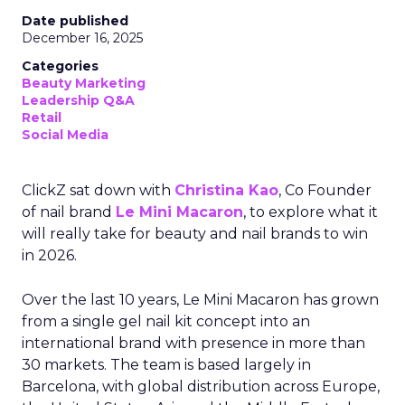
Date published
December 16, 2025
Categories
Beauty Marketing
Leadership Q&A
Retail
Social Media
ClickZ sat down with
Christina Kao
, Co Founder
of nail brand
Le Mini Macaron
, to explore what it
will really take for beauty and nail brands to win
in 2026.
Over the last 10 years, Le Mini Macaron has grown
from a single gel nail kit concept into an
international brand with presence in more than
30 markets. The team is based largely in
Barcelona, with global distribution across Europe,