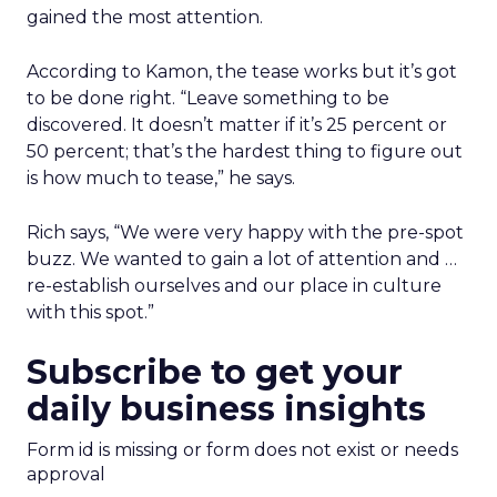
gained the most attention.
According to Kamon, the tease works but it’s got
to be done right. “Leave something to be
discovered. It doesn’t matter if it’s 25 percent or
50 percent; that’s the hardest thing to figure out
is how much to tease,” he says.
Rich says, “We were very happy with the pre-spot
buzz. We wanted to gain a lot of attention and …
re-establish ourselves and our place in culture
with this spot.”
Subscribe to get your
daily business insights
Form id is missing or form does not exist or needs
approval