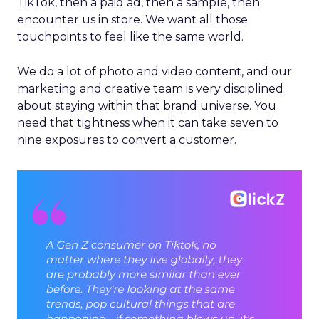
TikTok, then a paid ad, then a sample, then
encounter us in store. We want all those
touchpoints to feel like the same world.
We do a lot of photo and video content, and our
marketing and creative team is very disciplined
about staying within that brand universe. You
need that tightness when it can take seven to
nine exposures to convert a customer.