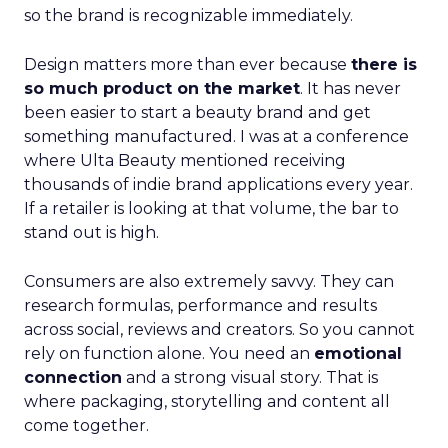
so the brand is recognizable immediately.
Design matters more than ever because
there is
so much product on the market
. It has never
been easier to start a beauty brand and get
something manufactured. I was at a conference
where Ulta Beauty mentioned receiving
thousands of indie brand applications every year.
If a retailer is looking at that volume, the bar to
stand out is high.
Consumers are also extremely savvy. They can
research formulas, performance and results
across social, reviews and creators. So you cannot
rely on function alone. You need an
emotional
connection
and a strong visual story. That is
where packaging, storytelling and content all
come together.