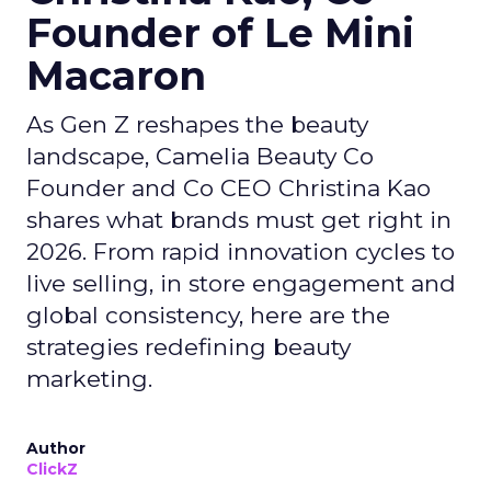
Founder of Le Mini
Macaron
As Gen Z reshapes the beauty
landscape, Camelia Beauty Co
Founder and Co CEO Christina Kao
shares what brands must get right in
2026. From rapid innovation cycles to
live selling, in store engagement and
global consistency, here are the
strategies redefining beauty
marketing.
Author
ClickZ