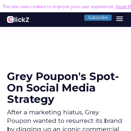
This site uses cookies to improve your user experience.
Read M
menu
Subscribe
Grey Poupon's Spot-
On Social Media
Strategy
After a marketing hiatus, Grey
Poupon wanted to resurrect its brand
by digging up an iconic commercial