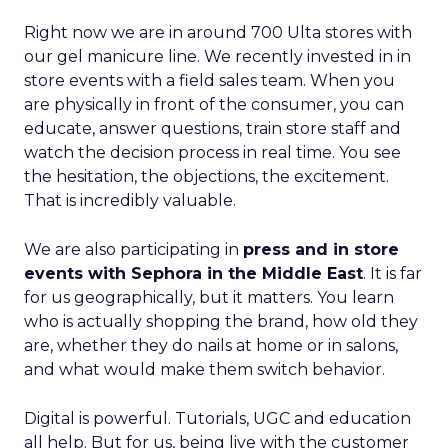
Right now we are in around 700 Ulta stores with
our gel manicure line. We recently invested in in
store events with a field sales team. When you
are physically in front of the consumer, you can
educate, answer questions, train store staff and
watch the decision process in real time. You see
the hesitation, the objections, the excitement.
That is incredibly valuable.
We are also participating in
press and in store
events with Sephora in the Middle East
. It is far
for us geographically, but it matters. You learn
who is actually shopping the brand, how old they
are, whether they do nails at home or in salons,
and what would make them switch behavior.
Digital is powerful. Tutorials, UGC and education
all help. But for us, being live with the customer