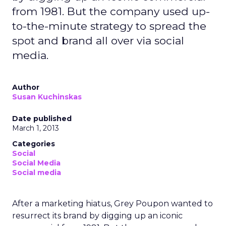
from 1981. But the company used up-
to-the-minute strategy to spread the
spot and brand all over via social
media.
Author
Susan Kuchinskas
Date published
March 1, 2013
Categories
Social
Social Media
Social media
After a marketing hiatus, Grey Poupon wanted to
resurrect its brand by digging up an iconic