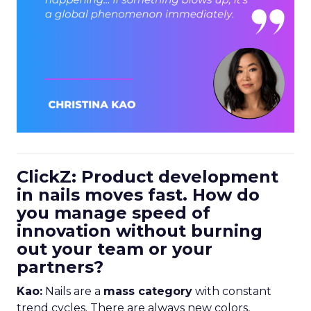
ClickZ: Product development
in nails moves fast. How do
you manage speed of
innovation without burning
out your team or your
partners?
Kao:
Nails are a
mass category
with constant
trend cycles. There are always new colors,