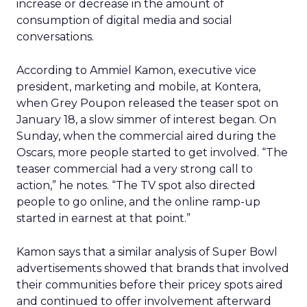
increase or decrease in the amount of
consumption of digital media and social
conversations.
According to Ammiel Kamon, executive vice
president, marketing and mobile, at Kontera,
when Grey Poupon released the teaser spot on
January 18, a slow simmer of interest began. On
Sunday, when the commercial aired during the
Oscars, more people started to get involved. “The
teaser commercial had a very strong call to
action,” he notes. “The TV spot also directed
people to go online, and the online ramp-up
started in earnest at that point.”
Kamon says that a similar analysis of Super Bowl
advertisements showed that brands that involved
their communities before their pricey spots aired
and continued to offer involvement afterward