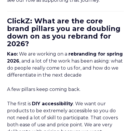
see our role as supporting that journey.
ClickZ: What are the core
brand pillars you are doubling
down on as you rebrand for
2026?
Kao:
We are working on a
rebranding for spring
2026
, and a lot of the work has been asking: what
do people really come to us for, and how do we
differentiate in the next decade
A few pillars keep coming back.
The first is
DIY accessibility
. We want our
products to be extremely accessible so you do
not need a lot of skill to participate. That covers
both ease of use and price point. We are very