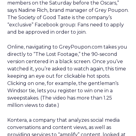
members on the Saturday before the Oscars,”
says Nadine Rich, brand manager of Grey Poupon.
The Society of Good Taste is the company’s
“exclusive” Facebook group: Fans need to apply
and be approved in order to join.
Online, navigating to GreyPoupon.com takes you
directly to “The Lost Footage,” the 90-second
version centered in a black screen. Once you’ve
watched it, you’re asked to watch again, this time
keeping an eye out for clickable hot spots.
Clicking on one, for example, the gentleman’s
Windsor tie, lets you register to win one in a
sweepstakes. (The video has more than 1.25
million views to date.)
Kontera, a company that analyzes social media
conversations and content views, as well as
providing services to “amplify” content, looked at