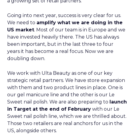
a growing set of retail partners.
Going into next year, success is very clear for us.
We need to
amplify what we are doing in the
US market
. Most of our team is in Europe and we
have invested heavily there. The US has always
been important, but in the last three to four
years it has become a real focus. Now we are
doubling down.
We work with Ulta Beauty as one of our key
strategic retail partners. We have store expansion
with them and two product lines in place. One is
our gel manicure line and the other is our Le
Sweet nail polish. We are also preparing to
launch
in Target at the end of February
with our Le
Sweet nail polish line, which we are thrilled about.
Those two retailers are real anchors for us in the
US, alongside others.