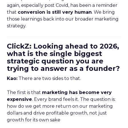
again, especially post Covid, has been a reminder
that
conversion is still very human
. We bring
those learnings back into our broader marketing
strategy.
ClickZ: Looking ahead to 2026,
what is the single biggest
strategic question you are
trying to answer as a founder?
Kao:
There are two sides to that.
The first is that
marketing has become very
expensive
. Every brand feels it. The question is:
how do we get more return on our marketing
dollars and drive profitable growth, not just
growth for its own sake