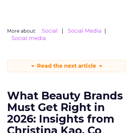
Social
Social Media
More about:
Social media
Read the next article
What Beauty Brands
Must Get Right in
2026: Insights from
Christina Kao, Co