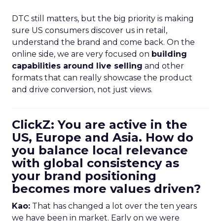
DTC still matters, but the big priority is making
sure US consumers discover us in retail,
understand the brand and come back. On the
online side, we are very focused on
building
capabilities around live selling
and other
formats that can really showcase the product
and drive conversion, not just views.
ClickZ: You are active in the
US, Europe and Asia. How do
you balance local relevance
with global consistency as
your brand positioning
becomes more values driven?
Kao:
That has changed a lot over the ten years
we have been in market. Early on we were