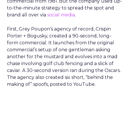
commercial from 1981. But the company used up-
to-the-minute strategy to spread the spot and
brand all over via
social media
.
First, Grey Poupon’s agency of record, Crispin
Porter + Bogusky, created a 90-second, long-
form commercial. It launches from the original
commercial’s setup of one gentleman asking
another for the mustard and evolves into a mad
chase involving golf club fencing and a slick of
caviar. A 30-second version ran during the Oscars.
The agency also created six short, “behind the
making of” spoofs, posted to YouTube.