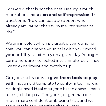
For Gen Z, that is not the brief. Beauty is much
more about
inclusion and self-expression
. The
question is: “How can beauty support who I
already am, rather than turn me into someone
else”
We are in color, which is a great playground for
that. You can change your nails with your mood,
your outfit, your identity on a given day. Younger
consumers are not locked into a single look. They
like to experiment and switch it up.
Our job as a brand is to
give them tools to play
with
, not a rigid template to conform to. There is
no single fixed ideal everyone has to chase. That is
a thing of the past. The younger generation is
much more confident embracing that, and we