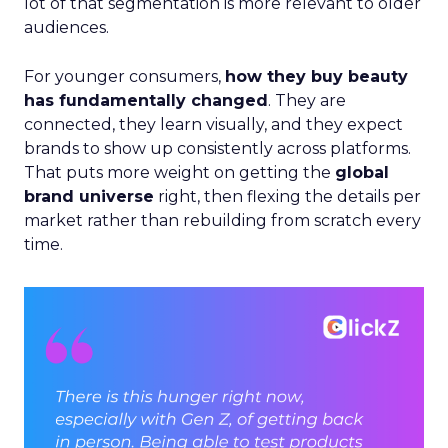
lot of that segmentation is more relevant to older
audiences.
For younger consumers,
how they buy beauty
has fundamentally changed
. They are
connected, they learn visually, and they expect
brands to show up consistently across platforms.
That puts more weight on getting the
global
brand universe
right, then flexing the details per
market rather than rebuilding from scratch every
time.