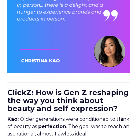
ClickZ: How is Gen Z reshaping
the way you think about
beauty and self expression?
Kao:
Older generations were conditioned to think
of beauty as
perfection
. The goal was to reach an
aspirational, almost flawless ideal.