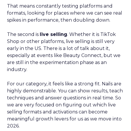
That means constantly testing platforms and
formats, looking for places where we can see real
spikes in performance, then doubling down.
The second is
live selling
. Whether it is TikTok
Shop or other platforms, live selling is still very
early in the US. There is a lot of talk about it,
especially at events like Beauty Connect, but we
are still in the experimentation phase as an
industry.
For our category, it feels like a strong fit. Nails are
highly demonstrable. You can show results, teach
techniques and answer questions in real time. So
we are very focused on figuring out which live
selling formats and activations can become
meaningful growth levers for us as we move into
2026.