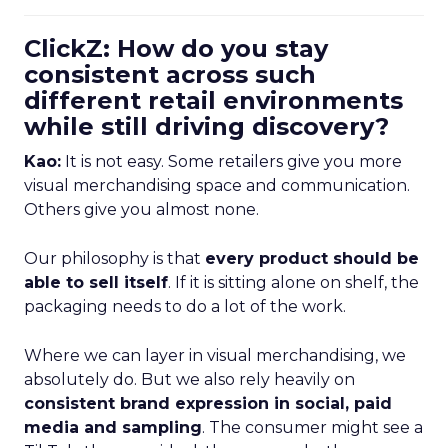
ClickZ: How do you stay
consistent across such
different retail environments
while still driving discovery?
Kao:
It is not easy. Some retailers give you more
visual merchandising space and communication.
Others give you almost none.
Our philosophy is that
every product should be
able to sell itself
. If it is sitting alone on shelf, the
packaging needs to do a lot of the work.
Where we can layer in visual merchandising, we
absolutely do. But we also rely heavily on
consistent brand expression in social, paid
media and sampling
. The consumer might see a