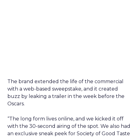
The brand extended the life of the commercial
with a web-based sweepstake, and it created
buzz by leaking a trailer in the week before the
Oscars.
“The long form lives online, and we kicked it off
with the 30-second airing of the spot. We also had
an exclusive sneak peek for Society of Good Taste