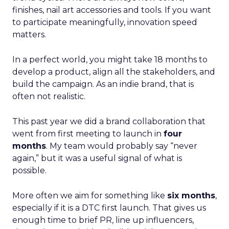
finishes, nail art accessories and tools. If you want
to participate meaningfully, innovation speed
matters.
In a perfect world, you might take 18 months to
develop a product, align all the stakeholders, and
build the campaign. As an indie brand, that is
often not realistic.
This past year we did a brand collaboration that
went from first meeting to launch in
four
months
. My team would probably say “never
again,” but it was a useful signal of what is
possible.
More often we aim for something like
six months
,
especially if it is a DTC first launch. That gives us
enough time to brief PR, line up influencers,