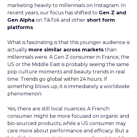
marketing heavily to millennials on Instagram. In
recent years, our focus has shifted to
Gen Z and
Gen Alpha
on TikTok and other
short form
platforms
.
What is fascinating is that this younger audience is
actually
more similar across markets
than
millennials were. A Gen Z consumer in France, the
US or the Middle East is probably seeing the same
pop culture moments and beauty trends in real
time.
Trends go global within 24 hours.
If
something blows up, it is immediately a worldwide
phenomenon.
Yes, there are still local nuances. A French
consumer might be more focused on organic and
bio-sourced products, while a US consumer may
care more about performance and efficacy. But a