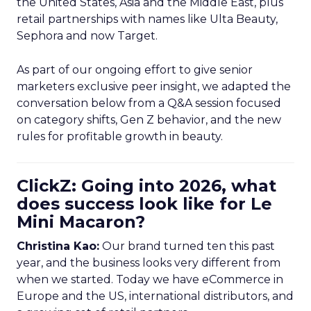
the United States, Asia and the Middle East, plus
retail partnerships with names like Ulta Beauty,
Sephora and now Target.
As part of our ongoing effort to give senior
marketers exclusive peer insight, we adapted the
conversation below from a Q&A session focused
on category shifts, Gen Z behavior, and the new
rules for profitable growth in beauty.
ClickZ: Going into 2026, what
does success look like for Le
Mini Macaron?
Christina Kao:
Our brand turned ten this past
year, and the business looks very different from
when we started. Today we have eCommerce in
Europe and the US, international distributors, and