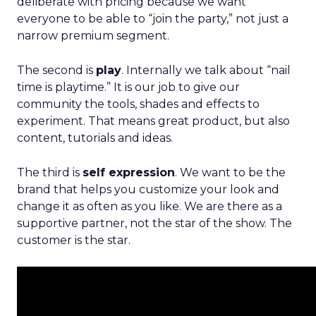
deliberate with pricing because we want
everyone to be able to “join the party,” not just a
narrow premium segment.
The second is
play
. Internally we talk about “nail
time is playtime.” It is our job to give our
community the tools, shades and effects to
experiment. That means great product, but also
content, tutorials and ideas.
The third is
self expression
. We want to be the
brand that helps you customize your look and
change it as often as you like. We are there as a
supportive partner, not the star of the show. The
customer is the star.