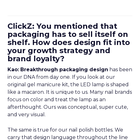
ClickZ: You mentioned that
packaging has to sell itself on
shelf. How does design fit into
your growth strategy and
brand loyalty?
Kao:
Breakthrough packaging design
has been
in our DNA from day one. If you look at our
original gel manicure kit, the LED lamp is shaped
like a macaron. It is unique to us. Many nail brands
focus on color and treat the lamp as an
afterthought. Ours was conceptual, super cute,
and very visual.
The same is true for our nail polish bottles. We
carry that design language throughout the line