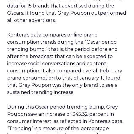
data for 15 brands that advertised during the
Oscars. It found that Grey Poupon outperformed
all other advertisers.
Kontera’s data compares online brand
consumption trends during the “Oscar period
trending bump,” that is, the period before and
after the broadcast that can be expected to
increase social conversations and content
consumption. It also compared overall February
brand consumption to that of January. It found
that Grey Poupon was the only brand to see a
sustained trending increase.
During this Oscar period trending bump, Grey
Poupon saw an increase of 345.32 percent in
consumer interest, as reflected in Kontera’s data.
“Trending” is a measure of the percentage