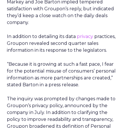
Markey and Joe Barton implied tempered
satisfaction with Groupon’s reply, but indicated
they’d keep a close watch on the daily deals
company.
In addition to detailing its data
privacy
practices,
Groupon revealed second quarter sales
information in its response to the legislators.
“Because it is growing at such a fast pace, I fear
for the potential misuse of consumers’ personal
information as more partnerships are created,”
stated Barton in a press release.
The inquiry was prompted by changes made to
Groupon’s privacy policy, announced by the
company in July. In addition to clarifying the
policy to improve readability and transparency,
Groupon broadened its definition of Personal