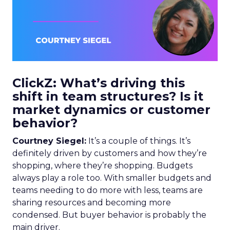
ClickZ: What’s driving this
shift in team structures? Is it
market dynamics or customer
behavior?
Courtney Siegel:
It’s a couple of things. It’s
definitely driven by customers and how they’re
shopping, where they’re shopping. Budgets
always play a role too. With smaller budgets and
teams needing to do more with less, teams are
sharing resources and becoming more
condensed. But buyer behavior is probably the
main driver.