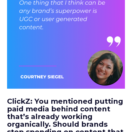
ClickZ: You mentioned putting
paid media behind content
that’s already working
organically. Should brands
stop spending on content that