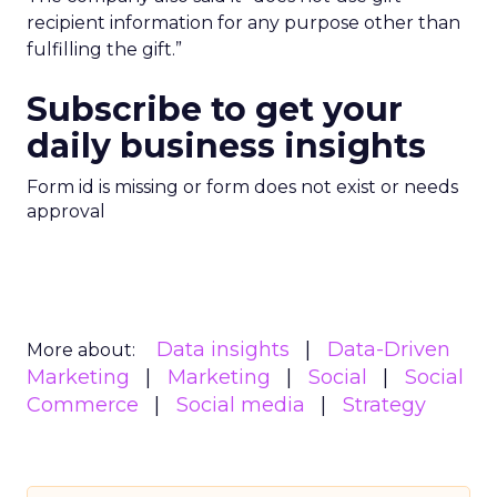
recipient information for any purpose other than
fulfilling the gift.”
Subscribe to get your
daily business insights
Form id is missing or form does not exist or needs
approval
Data insights
Data-Driven
More about:
Marketing
Marketing
Social
Social
Commerce
Social media
Strategy