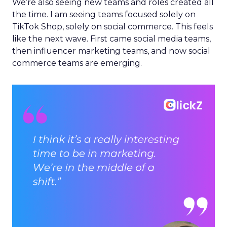
We’re also seeing new teams and roles created all
the time. I am seeing teams focused solely on
TikTok Shop, solely on social commerce. This feels
like the next wave. First came social media teams,
then influencer marketing teams, and now social
commerce teams are emerging.