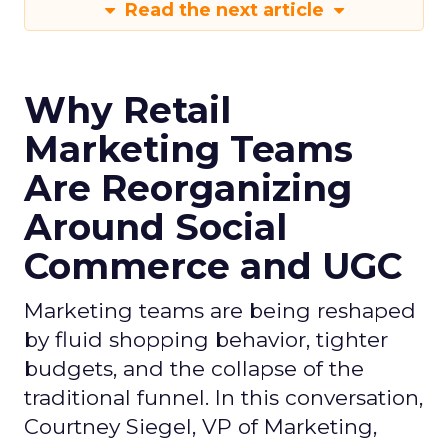
Read the next article
Why Retail
Marketing Teams
Are Reorganizing
Around Social
Commerce and UGC
Marketing teams are being reshaped
by fluid shopping behavior, tighter
budgets, and the collapse of the
traditional funnel. In this conversation,
Courtney Siegel, VP of Marketing,