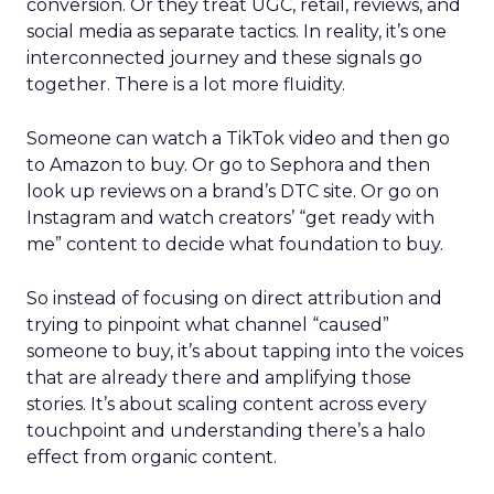
conversion. Or they treat UGC, retail, reviews, and
social media as separate tactics. In reality, it’s one
interconnected journey and these signals go
together. There is a lot more fluidity.
Someone can watch a TikTok video and then go
to Amazon to buy. Or go to Sephora and then
look up reviews on a brand’s DTC site. Or go on
Instagram and watch creators’ “get ready with
me” content to decide what foundation to buy.
So instead of focusing on direct attribution and
trying to pinpoint what channel “caused”
someone to buy, it’s about tapping into the voices
that are already there and amplifying those
stories. It’s about scaling content across every
touchpoint and understanding there’s a halo
effect from organic content.