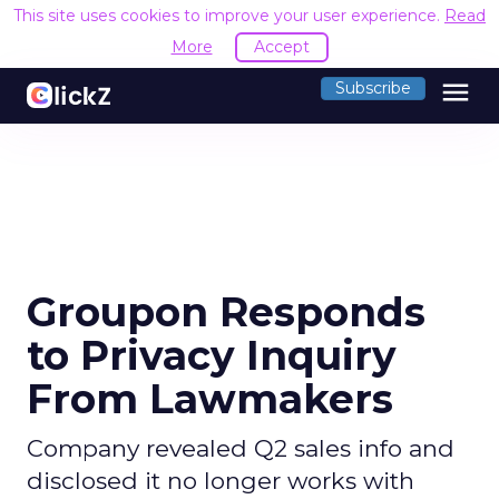
This site uses cookies to improve your user experience.
Read
More
Accept
menu
Subscribe
Groupon Responds
to Privacy Inquiry
From Lawmakers
Company revealed Q2 sales info and
disclosed it no longer works with