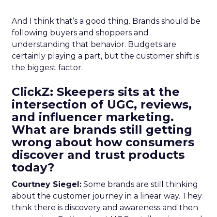
And I think that’s a good thing. Brands should be
following buyers and shoppers and
understanding that behavior. Budgets are
certainly playing a part, but the customer shift is
the biggest factor.
ClickZ: Skeepers sits at the
intersection of UGC, reviews,
and influencer marketing.
What are brands still getting
wrong about how consumers
discover and trust products
today?
Courtney Siegel:
Some brands are still thinking
about the customer journey in a linear way. They
think there is discovery and awareness and then