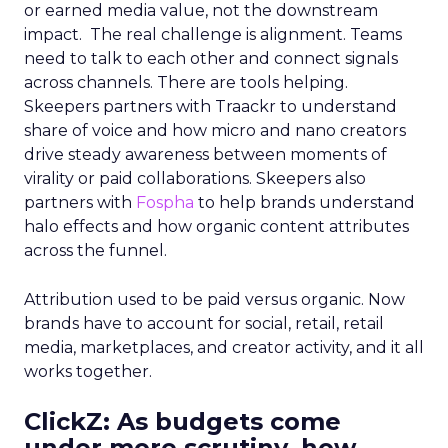
or earned media value, not the downstream
impact. The real challenge is alignment. Teams
need to talk to each other and connect signals
across channels. There are tools helping.
Skeepers partners with Traackr to understand
share of voice and how micro and nano creators
drive steady awareness between moments of
virality or paid collaborations. Skeepers also
partners with
Fospha
to help brands understand
halo effects and how organic content attributes
across the funnel.
Attribution used to be paid versus organic. Now
brands have to account for social, retail, retail
media, marketplaces, and creator activity, and it all
works together.
ClickZ: As budgets come
under more scrutiny, how