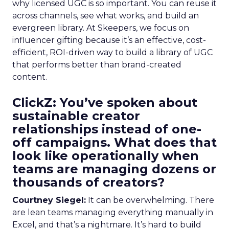
why licensed UGC is so important. You can reuse it
across channels, see what works, and build an
evergreen library. At Skeepers, we focus on
influencer gifting because it’s an effective, cost-
efficient, ROI-driven way to build a library of UGC
that performs better than brand-created
content.
ClickZ: You’ve spoken about
sustainable creator
relationships instead of one-
off campaigns. What does that
look like operationally when
teams are managing dozens or
thousands of creators?
Courtney Siegel:
It can be overwhelming. There
are lean teams managing everything manually in
Excel, and that’s a nightmare. It’s hard to build