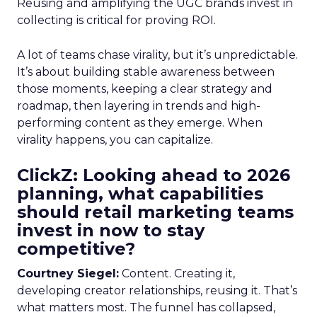
Reusing and amplifying the UGC brands invest in
collecting is critical for proving ROI.
A lot of teams chase virality, but it’s unpredictable.
It’s about building stable awareness between
those moments, keeping a clear strategy and
roadmap, then layering in trends and high-
performing content as they emerge. When
virality happens, you can capitalize.
ClickZ: Looking ahead to 2026
planning, what capabilities
should retail marketing teams
invest in now to stay
competitive?
Courtney Siegel:
Content. Creating it,
developing creator relationships, reusing it. That’s
what matters most. The funnel has collapsed,