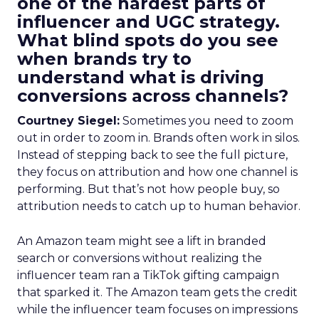
one of the hardest parts of
influencer and UGC strategy.
What blind spots do you see
when brands try to
understand what is driving
conversions across channels?
Courtney Siegel:
Sometimes you need to zoom
out in order to zoom in. Brands often work in silos.
Instead of stepping back to see the full picture,
they focus on attribution and how one channel is
performing. But that’s not how people buy, so
attribution needs to catch up to human behavior.
An Amazon team might see a lift in branded
search or conversions without realizing the
influencer team ran a TikTok gifting campaign
that sparked it. The Amazon team gets the credit
while the influencer team focuses on impressions