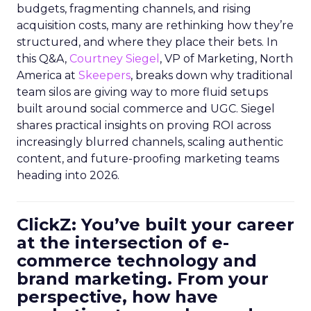
budgets, fragmenting channels, and rising
acquisition costs, many are rethinking how they’re
structured, and where they place their bets. In
this Q&A,
Courtney Siegel
, VP of Marketing, North
America at
Skeepers
, breaks down why traditional
team silos are giving way to more fluid setups
built around social commerce and UGC. Siegel
shares practical insights on proving ROI across
increasingly blurred channels, scaling authentic
content, and future-proofing marketing teams
heading into 2026.
ClickZ: You’ve built your career
at the intersection of e-
commerce technology and
brand marketing. From your
perspective, how have