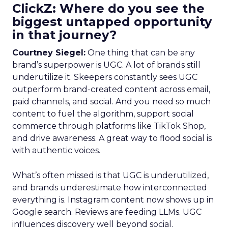
ClickZ: Where do you see the
biggest untapped opportunity
in that journey?
Courtney Siegel:
One thing that can be any
brand’s superpower is UGC. A lot of brands still
underutilize it. Skeepers constantly sees UGC
outperform brand-created content across email,
paid channels, and social. And you need so much
content to fuel the algorithm, support social
commerce through platforms like TikTok Shop,
and drive awareness. A great way to flood social is
with authentic voices.
What’s often missed is that UGC is underutilized,
and brands underestimate how interconnected
everything is. Instagram content now shows up in
Google search. Reviews are feeding LLMs. UGC
influences discovery well beyond social.