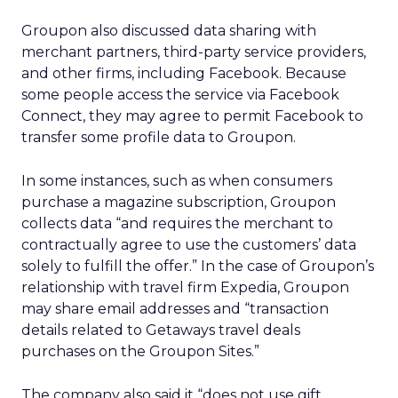
Groupon also discussed data sharing with
merchant partners, third-party service providers,
and other firms, including Facebook. Because
some people access the service via Facebook
Connect, they may agree to permit Facebook to
transfer some profile data to Groupon.
In some instances, such as when consumers
purchase a magazine subscription, Groupon
collects data “and requires the merchant to
contractually agree to use the customers’ data
solely to fulfill the offer.” In the case of Groupon’s
relationship with travel firm Expedia, Groupon
may share email addresses and “transaction
details related to Getaways travel deals
purchases on the Groupon Sites.”
The company also said it “does not use gift