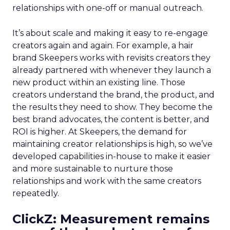
relationships with one-off or manual outreach.
It’s about scale and making it easy to re-engage
creators again and again. For example, a hair
brand Skeepers works with revisits creators they
already partnered with whenever they launch a
new product within an existing line. Those
creators understand the brand, the product, and
the results they need to show. They become the
best brand advocates, the content is better, and
ROI is higher. At Skeepers, the demand for
maintaining creator relationships is high, so we’ve
developed capabilities in-house to make it easier
and more sustainable to nurture those
relationships and work with the same creators
repeatedly.
ClickZ: Measurement remains