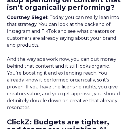
isn’t organically performing?
Courtney Siegel:
Today, you can really lean into
that strategy. You can look at the backend of
Instagram and TikTok and see what creators or
customers are already saying about your brand
and products.
And the way ads work now, you can put money
behind that content and it still looks organic.
You’re boosting it and extending reach. You
already know it performed organically, so it’s
proven. If you have the licensing rights, you give
creators value, and you get approval, you should
definitely double down on creative that already
resonates.
ClickZ: Budgets are tighter,