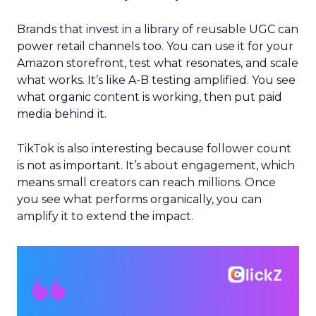
Brands that invest in a library of reusable UGC can
power retail channels too. You can use it for your
Amazon storefront, test what resonates, and scale
what works. It’s like A-B testing amplified. You see
what organic content is working, then put paid
media behind it.
TikTok is also interesting because follower count
is not as important. It’s about engagement, which
means small creators can reach millions. Once
you see what performs organically, you can
amplify it to extend the impact.