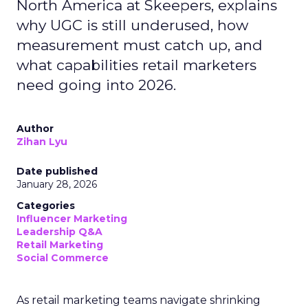
North America at Skeepers, explains
why UGC is still underused, how
measurement must catch up, and
what capabilities retail marketers
need going into 2026.
Author
Zihan Lyu
Date published
January 28, 2026
Categories
Influencer Marketing
Leadership Q&A
Retail Marketing
Social Commerce
As retail marketing teams navigate shrinking