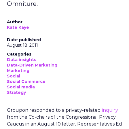
Omniture.
Author
Kate Kaye
Date published
August 18, 2011
Categories
Data insights
Data-Driven Marketing
Marketing
Social
Social Commerce
Social media
Strategy
Groupon responded to a privacy-related
inquiry
from the Co-chairs of the Congressional Privacy
Caucus in an August 10 letter. Representatives Ed