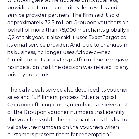
Groupon gave some updates on its business,
providing information on its sales results and
service provider partners. The firm said it sold
approximately 32.5 million Groupon vouchers on
behalf of more than 78,000 merchants globally in
Q2 of this year. It also said it uses ExactTarget as
its email service provider. And, due to changes in
its business, no longer uses Adobe-owned
Omniture as its analytics platform. The firm gave
no indication that the decision was related to any
privacy concerns.
The daily deals service also described its voucher
sales and fulfillment process: “After a typical
Groupon offering closes, merchants receive a list
of the Groupon voucher numbers that identify
the vouchers sold. The merchant uses this list to
validate the numbers on the vouchers when
customers present them for redemption.”