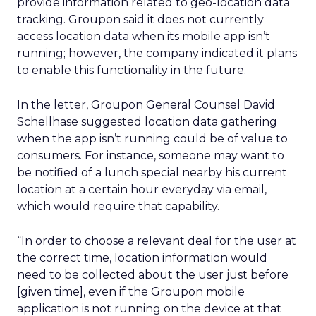
provide information related to geo-location data
tracking. Groupon said it does not currently
access location data when its mobile app isn’t
running; however, the company indicated it plans
to enable this functionality in the future.
In the letter, Groupon General Counsel David
Schellhase suggested location data gathering
when the app isn’t running could be of value to
consumers. For instance, someone may want to
be notified of a lunch special nearby his current
location at a certain hour everyday via email,
which would require that capability.
“In order to choose a relevant deal for the user at
the correct time, location information would
need to be collected about the user just before
[given time], even if the Groupon mobile
application is not running on the device at that