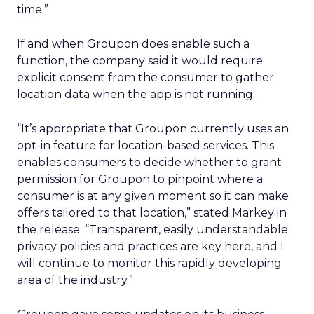
time.”
If and when Groupon does enable such a
function, the company said it would require
explicit consent from the consumer to gather
location data when the app is not running.
“It’s appropriate that Groupon currently uses an
opt-in feature for location-based services. This
enables consumers to decide whether to grant
permission for Groupon to pinpoint where a
consumer is at any given moment so it can make
offers tailored to that location,” stated Markey in
the release. “Transparent, easily understandable
privacy policies and practices are key here, and I
will continue to monitor this rapidly developing
area of the industry.”