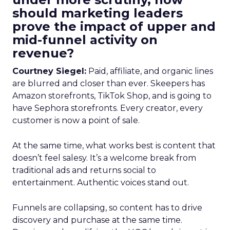
should marketing leaders
prove the impact of upper and
mid-funnel activity on
revenue?
Courtney Siegel:
Paid, affiliate, and organic lines
are blurred and closer than ever. Skeepers has
Amazon storefronts, TikTok Shop, and is going to
have Sephora storefronts. Every creator, every
customer is now a point of sale.
At the same time, what works best is content that
doesn’t feel salesy. It’s a welcome break from
traditional ads and returns social to
entertainment. Authentic voices stand out.
Funnels are collapsing, so content has to drive
discovery and purchase at the same time.