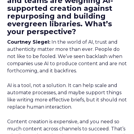
and teams are weighing AI-
supported creation against
repurposing and building
evergreen libraries. What’s
your perspective?
Courtney Siegel:
In the world of AI, trust and
authenticity matter more than ever. People do
not like to be fooled. We’ve seen backlash when
companies use AI to produce content and are not
forthcoming, and it backfires.
AI is a tool, not a solution. It can help scale and
automate processes, and maybe support things
like writing more effective briefs, but it should not
replace human interaction.
Content creation is expensive, and you need so
much content across channels to succeed. That’s