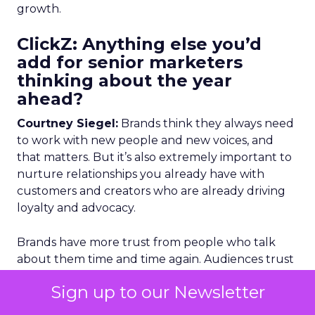
growth.
ClickZ: Anything else you’d
add for senior marketers
thinking about the year
ahead?
Courtney Siegel:
Brands think they always need
to work with new people and new voices, and
that matters. But it’s also extremely important to
nurture relationships you already have with
customers and creators who are already driving
loyalty and advocacy.
Brands have more trust from people who talk
about them time and time again. Audiences trust
brands more when they hear about them
Sign up to our Newsletter
repeatedly through those voices. Nurturing and
retaining those relationships is about loyalty and