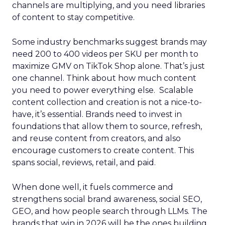
channels are multiplying, and you need libraries
of content to stay competitive.
Some industry benchmarks suggest brands may
need 200 to 400 videos per SKU per month to
maximize GMV on TikTok Shop alone. That’s just
one channel. Think about how much content
you need to power everything else. Scalable
content collection and creation is not a nice-to-
have, it’s essential. Brands need to invest in
foundations that allow them to source, refresh,
and reuse content from creators, and also
encourage customers to create content. This
spans social, reviews, retail, and paid.
When done well, it fuels commerce and
strengthens social brand awareness, social SEO,
GEO, and how people search through LLMs. The
brands that win in 2026 will be the ones building