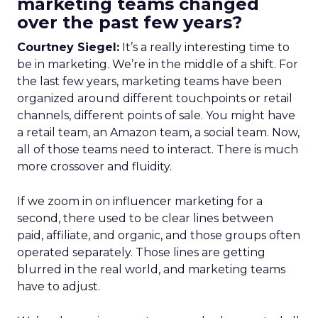
marketing teams changed
over the past few years?
Courtney Siegel:
It’s a really interesting time to
be in marketing. We’re in the middle of a shift. For
the last few years, marketing teams have been
organized around different touchpoints or retail
channels, different points of sale. You might have
a retail team, an Amazon team, a social team. Now,
all of those teams need to interact. There is much
more crossover and fluidity.
If we zoom in on influencer marketing for a
second, there used to be clear lines between
paid, affiliate, and organic, and those groups often
operated separately. Those lines are getting
blurred in the real world, and marketing teams
have to adjust.