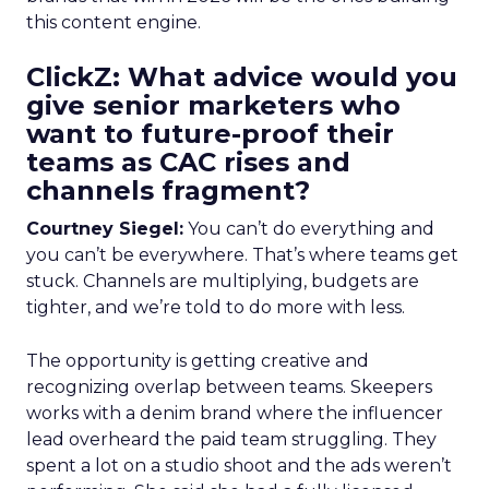
this content engine.
ClickZ: What advice would you
give senior marketers who
want to future-proof their
teams as CAC rises and
channels fragment?
Courtney Siegel:
You can’t do everything and
you can’t be everywhere. That’s where teams get
stuck. Channels are multiplying, budgets are
tighter, and we’re told to do more with less.
The opportunity is getting creative and
recognizing overlap between teams. Skeepers
works with a denim brand where the influencer
lead overheard the paid team struggling. They
spent a lot on a studio shoot and the ads weren’t