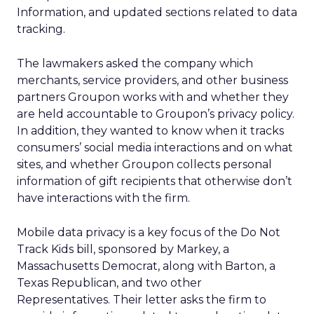
Information, and updated sections related to data
tracking.
The lawmakers asked the company which
merchants, service providers, and other business
partners Groupon works with and whether they
are held accountable to Groupon’s privacy policy.
In addition, they wanted to know when it tracks
consumers’ social media interactions and on what
sites, and whether Groupon collects personal
information of gift recipients that otherwise don’t
have interactions with the firm.
Mobile data privacy is a key focus of the Do Not
Track Kids bill, sponsored by Markey, a
Massachusetts Democrat, along with Barton, a
Texas Republican, and two other
Representatives. Their letter asks the firm to