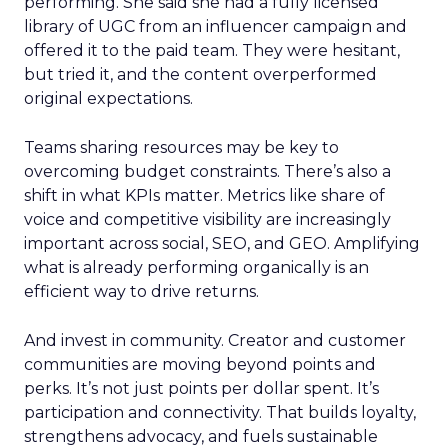
performing. She said she had a fully licensed
library of UGC from an influencer campaign and
offered it to the paid team. They were hesitant,
but tried it, and the content overperformed
original expectations.
Teams sharing resources may be key to
overcoming budget constraints. There’s also a
shift in what KPIs matter. Metrics like share of
voice and competitive visibility are increasingly
important across social, SEO, and GEO. Amplifying
what is already performing organically is an
efficient way to drive returns.
And invest in community. Creator and customer
communities are moving beyond points and
perks. It’s not just points per dollar spent. It’s
participation and connectivity. That builds loyalty,
strengthens advocacy, and fuels sustainable