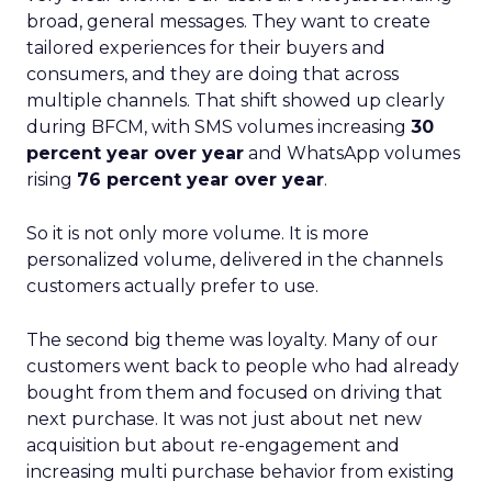
broad, general messages. They want to create
tailored experiences for their buyers and
consumers, and they are doing that across
multiple channels. That shift showed up clearly
during BFCM, with SMS volumes increasing
30
percent year over year
and WhatsApp volumes
rising
76 percent year over year
.
So it is not only more volume. It is more
personalized volume, delivered in the channels
customers actually prefer to use.
The second big theme was loyalty. Many of our
customers went back to people who had already
bought from them and focused on driving that
next purchase. It was not just about net new
acquisition but about re-engagement and
increasing multi purchase behavior from existing