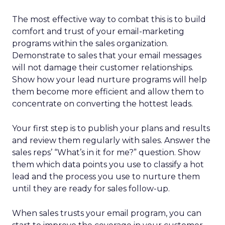
The most effective way to combat this is to build
comfort and trust of your email-marketing
programs within the sales organization.
Demonstrate to sales that your email messages
will not damage their customer relationships.
Show how your lead nurture programs will help
them become more efficient and allow them to
concentrate on converting the hottest leads.
Your first step is to publish your plans and results
and review them regularly with sales. Answer the
sales reps’ “What’s in it for me?” question. Show
them which data points you use to classify a hot
lead and the process you use to nurture them
until they are ready for sales follow-up.
When sales trusts your email program, you can