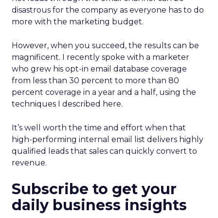
disastrous for the company as everyone has to do
more with the marketing budget.
However, when you succeed, the results can be
magnificent. I recently spoke with a marketer
who grew his opt-in email database coverage
from less than 30 percent to more than 80
percent coverage in a year and a half, using the
techniques I described here.
It’s well worth the time and effort when that
high-performing internal email list delivers highly
qualified leads that sales can quickly convert to
revenue.
Subscribe to get your
daily business insights