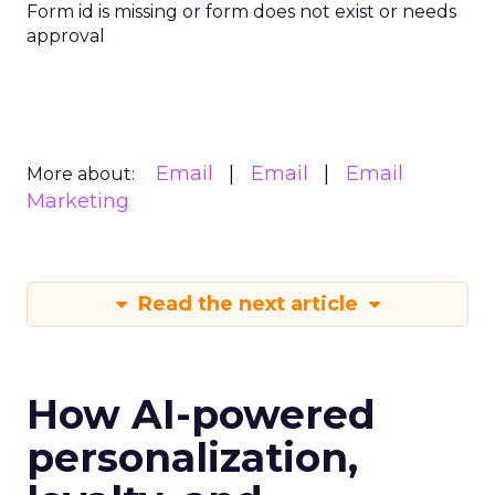
Form id is missing or form does not exist or needs
approval
Email
Email
Email
More about:
Marketing
Read the next article
How AI-powered
personalization,