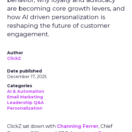
are becoming core growth levers, and
how AI driven personalization is
reshaping the future of customer
engagement.
Author
ClickZ
Date published
December 17, 2025
Categories
AI & Automation
Email Marketing
Leadership Q&A
Personalization
ClickZ sat down with
Channing Ferrer
, Chief