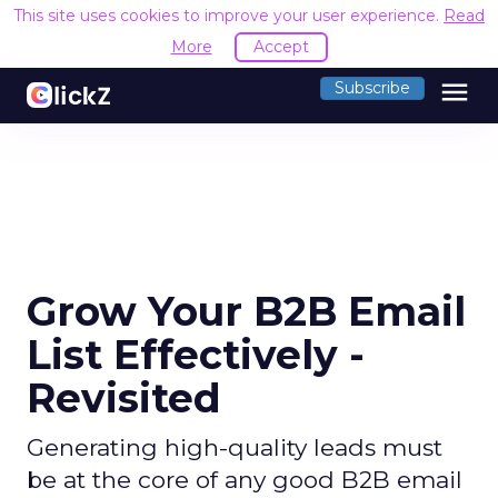
This site uses cookies to improve your user experience.
Read
More
Accept
menu
Subscribe
Grow Your B2B Email
List Effectively -
Revisited
Generating high-quality leads must
be at the core of any good B2B email