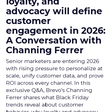
loyalty, and
advocacy will define
customer
engagement in 2026:
A Conversation with
Channing Ferrer
Senior marketers are entering 2026
with rising pressure to personalize at
scale, unify customer data, and prove
ROI across every channel. In this
exclusive Q&A, Brevo’s Channing
Ferrer shares what Black Friday
trends reveal about customer
behavior, why loyalty and advocacy