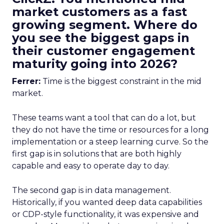
market customers as a fast
growing segment. Where do
you see the biggest gaps in
their customer engagement
maturity going into 2026?
Ferrer:
Time is the biggest constraint in the mid
market.
These teams want a tool that can do a lot, but
they do not have the time or resources for a long
implementation or a steep learning curve. So the
first gap is in solutions that are both highly
capable and easy to operate day to day.
The second gap is in data management.
Historically, if you wanted deep data capabilities
or CDP-style functionality, it was expensive and