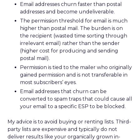
Email addresses churn faster than postal
addresses and become undeliverable.
The permission threshold for email is much
higher than postal mail. The burden is on
the recipient (wasted time sorting through
irrelevant email) rather than the sender
(higher cost for producing and sending
postal mail).
Permission is tied to the mailer who originally
gained permission and is not transferable in
most subscribers’ eyes.
Email addresses that churn can be
converted to spam traps that could cause all
your email to a specific ESP to be blocked.
My advice is to avoid buying or renting lists. Third-
party lists are expensive and typically do not
deliver results like your organically grown in-