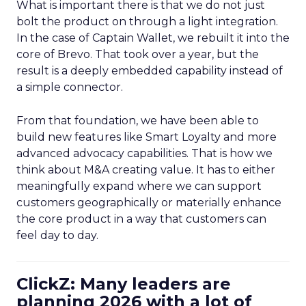
What is important there is that we do not just
bolt the product on through a light integration.
In the case of Captain Wallet, we rebuilt it into the
core of Brevo. That took over a year, but the
result is a deeply embedded capability instead of
a simple connector.
From that foundation, we have been able to
build new features like Smart Loyalty and more
advanced advocacy capabilities. That is how we
think about M&A creating value. It has to either
meaningfully expand where we can support
customers geographically or materially enhance
the core product in a way that customers can
feel day to day.
ClickZ: Many leaders are
planning 2026 with a lot of