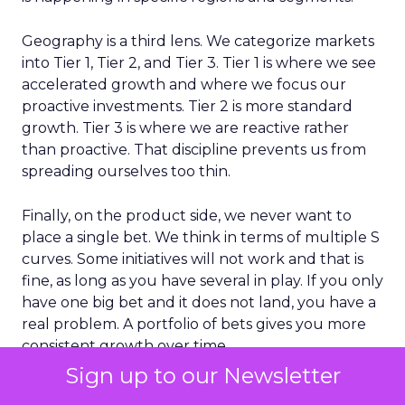
Geography is a third lens. We categorize markets
into Tier 1, Tier 2, and Tier 3. Tier 1 is where we see
accelerated growth and where we focus our
proactive investments. Tier 2 is more standard
growth. Tier 3 is where we are reactive rather
than proactive. That discipline prevents us from
spreading ourselves too thin.
Finally, on the product side, we never want to
place a single bet. We think in terms of multiple S
curves. Some initiatives will not work and that is
fine, as long as you have several in play. If you only
have one big bet and it does not land, you have a
real problem. A portfolio of bets gives you more
consistent growth over time.
Sign up to our Newsletter