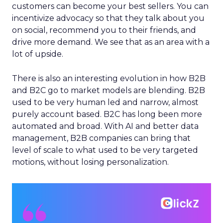
customers can become your best sellers. You can
incentivize advocacy so that they talk about you
on social, recommend you to their friends, and
drive more demand. We see that as an area with a
lot of upside.
There is also an interesting evolution in how B2B
and B2C go to market models are blending. B2B
used to be very human led and narrow, almost
purely account based. B2C has long been more
automated and broad. With AI and better data
management, B2B companies can bring that
level of scale to what used to be very targeted
motions, without losing personalization.