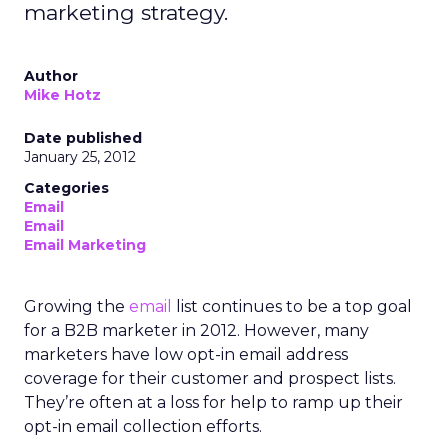
marketing strategy.
Author
Mike Hotz
Date published
January 25, 2012
Categories
Email
Email
Email Marketing
Growing the
email
list continues to be a top goal
for a B2B marketer in 2012. However, many
marketers have low opt-in email address
coverage for their customer and prospect lists.
They’re often at a loss for help to ramp up their
opt-in email collection efforts.