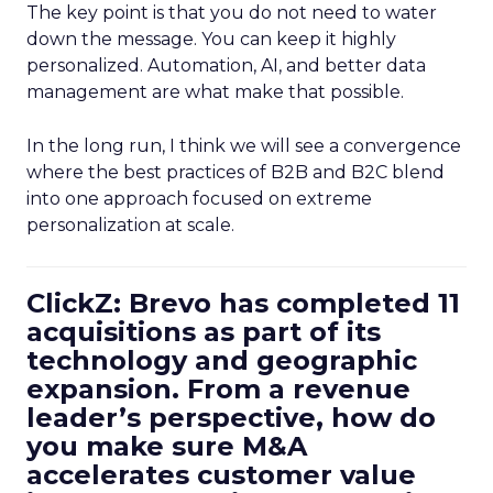
The key point is that you do not need to water
down the message. You can keep it highly
personalized. Automation, AI, and better data
management are what make that possible.
In the long run, I think we will see a convergence
where the best practices of B2B and B2C blend
into one approach focused on extreme
personalization at scale.
ClickZ: Brevo has completed 11
acquisitions as part of its
technology and geographic
expansion. From a revenue
leader’s perspective, how do
you make sure M&A
accelerates customer value