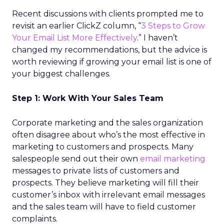
Recent discussions with clients prompted me to
revisit an earlier ClickZ column, “
3 Steps to Grow
Your Email List More Effectively
.” I haven’t
changed my recommendations, but the advice is
worth reviewing if growing your email list is one of
your biggest challenges.
Step 1: Work With Your Sales Team
Corporate marketing and the sales organization
often disagree about who’s the most effective in
marketing to customers and prospects. Many
salespeople send out their own
email marketing
messages to private lists of customers and
prospects. They believe marketing will fill their
customer’s inbox with irrelevant email messages
and the sales team will have to field customer
complaints.