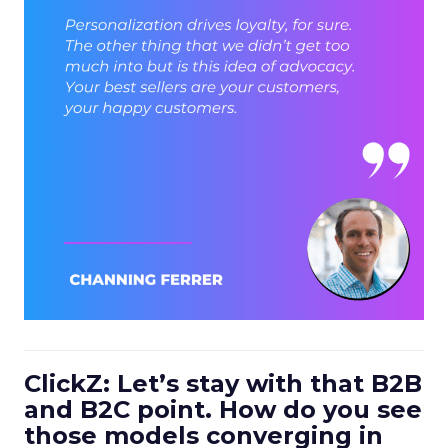
ClickZ: Let’s stay with that B2B
and B2C point. How do you see
those models converging in