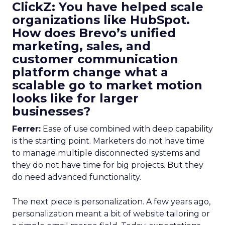
ClickZ: You have helped scale
organizations like HubSpot.
How does Brevo’s unified
marketing, sales, and
customer communication
platform change what a
scalable go to market motion
looks like for larger
businesses?
Ferrer:
Ease of use combined with deep capability
is the starting point. Marketers do not have time
to manage multiple disconnected systems and
they do not have time for big projects. But they
do need advanced functionality.
The next piece is personalization. A few years ago,
personalization meant a bit of website tailoring or