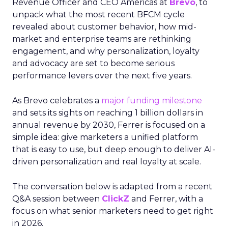
Revenue Officer and CEO Americas at
Brevo
, to
unpack what the most recent BFCM cycle
revealed about customer behavior, how mid-
market and enterprise teams are rethinking
engagement, and why personalization, loyalty
and advocacy are set to become serious
performance levers over the next five years.
As Brevo celebrates a
major funding milestone
and sets its sights on reaching 1 billion dollars in
annual revenue by 2030, Ferrer is focused on a
simple idea: give marketers a unified platform
that is easy to use, but deep enough to deliver AI-
driven personalization and real loyalty at scale.
The conversation below is adapted from a recent
Q&A session between
ClickZ
and Ferrer, with a
focus on what senior marketers need to get right
in 2026.