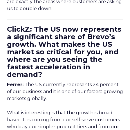
are exactly the areas where customers are asking
us to double down.
ClickZ: The US now represents
a significant share of Brevo’s
growth. What makes the US
market so critical for you, and
where are you seeing the
fastest acceleration in
demand?
Ferrer:
The US currently represents 24 percent
of our business and it is one of our fastest growing
markets globally.
What is interesting is that the growth is broad
based. It is coming from our self serve customers
who buy our simpler product tiers and from our