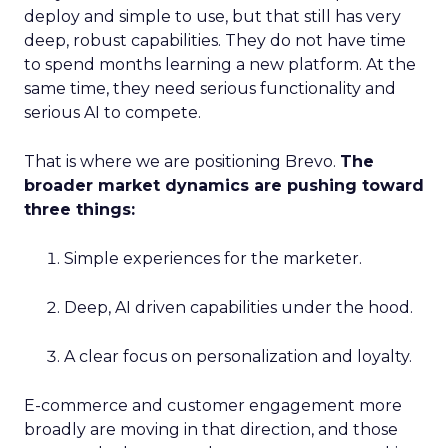
deploy and simple to use, but that still has very
deep, robust capabilities. They do not have time
to spend months learning a new platform. At the
same time, they need serious functionality and
serious AI to compete.
That is where we are positioning Brevo.
The
broader market dynamics are pushing toward
three things:
Simple experiences for the marketer.
Deep, AI driven capabilities under the hood.
A clear focus on personalization and loyalty.
E-commerce and customer engagement more
broadly are moving in that direction, and those