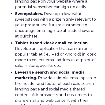
landing page on your website where a
potential subscriber can sign up easily.
Sweepstakes.
Develop a low-value
sweepstakes with a prize highly relevant to
your present and future customers to
encourage email sign-up at trade shows or
at purchase.
Tablet-based kiosk email collection.
Develop an application that can run on a
popular tablet (i.e., iPad or Android) in kiosk
mode to collect email addresses at point-of-
sale, in-store, events, etc.
Leverage search and social media
marketing.
Provide a simple email opt-in in
the header and footer of each paid search
landing page and social media shared
content. Ask prospects and customers to
share email and web content with their