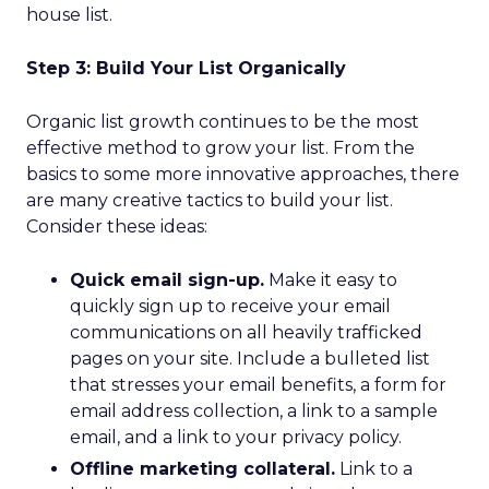
house list.
Step 3: Build Your List Organically
Organic list growth continues to be the most
effective method to grow your list. From the
basics to some more innovative approaches, there
are many creative tactics to build your list.
Consider these ideas:
Quick email sign-up.
Make it easy to
quickly sign up to receive your email
communications on all heavily trafficked
pages on your site. Include a bulleted list
that stresses your email benefits, a form for
email address collection, a link to a sample
email, and a link to your privacy policy.
Offline marketing collateral.
Link to a