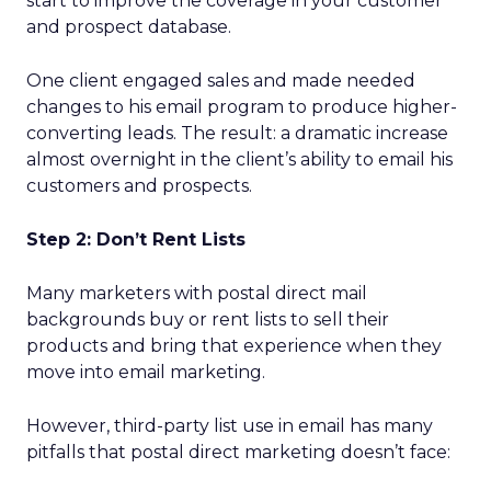
start to improve the coverage in your customer
and prospect database.
One client engaged sales and made needed
changes to his email program to produce higher-
converting leads. The result: a dramatic increase
almost overnight in the client’s ability to email his
customers and prospects.
Step 2: Don’t Rent Lists
Many marketers with postal direct mail
backgrounds buy or rent lists to sell their
products and bring that experience when they
move into email marketing.
However, third-party list use in email has many
pitfalls that postal direct marketing doesn’t face: