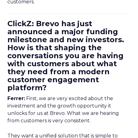
customers.
ClickZ: Brevo has just
announced a major funding
milestone and new investors.
How is that shaping the
conversations you are having
with customers about what
they need from a modern
customer engagement
platform?
Ferrer:
First, we are very excited about the
investment and the growth opportunity it
unlocks for us at Brevo. What we are hearing
from customers is very consistent.
They want a unified solution that is simple to