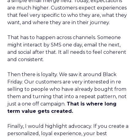
a simple email merge field. Today, expectations
are much higher. Customers expect experiences
that feel very specific to who they are, what they
want, and where they are in their journey.
That has to happen across channels. Someone
might interact by SMS one day, email the next,
and social after that. It all needs to feel coherent
and consistent.
Then there is loyalty. We saw it around Black
Friday. Our customers are very interested in re
selling to people who have already bought from
them and turning that into a repeat pattern, not
just a one off campaign.
That is where long
term value gets created.
Finally, I would highlight advocacy. If you create a
personalized, loyal experience, your best