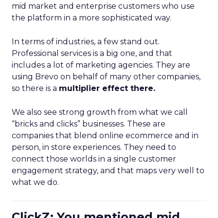
mid market and enterprise customers who use
the platform in a more sophisticated way.
In terms of industries, a few stand out.
Professional services is a big one, and that
includes a lot of marketing agencies. They are
using Brevo on behalf of many other companies,
so there is a
multiplier effect there.
We also see strong growth from what we call
“bricks and clicks” businesses. These are
companies that blend online ecommerce and in
person, in store experiences. They need to
connect those worlds in a single customer
engagement strategy, and that maps very well to
what we do.
ClickZ: You mentioned mid