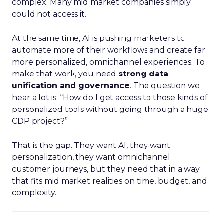
complex. Many mid market companies simply
could not access it.
At the same time, AI is pushing marketers to
automate more of their workflows and create far
more personalized, omnichannel experiences. To
make that work, you need
strong data
unification and governance
. The question we
hear a lot is: “How do I get access to those kinds of
personalized tools without going through a huge
CDP project?”
That is the gap. They want AI, they want
personalization, they want omnichannel
customer journeys, but they need that in a way
that fits mid market realities on time, budget, and
complexity.