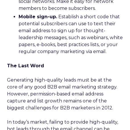
social networks. Make it easy for network
members to become subscribers.
Mobile sign-up.
Establish a short code that
potential subscribers can use to text their
email address to sign up for thought-
leadership messages, such as webinars, white
papers, e-books, best practices lists, or your
regular company marketing via email.
The Last Word
Generating high-quality leads must be at the
core of any good B2B email marketing strategy.
However, permission-based email address
capture and list growth remains one of the
biggest challenges for B2B marketers in 2012.
In today’s market, failing to provide high-quality,
hot leads through the email channel can be