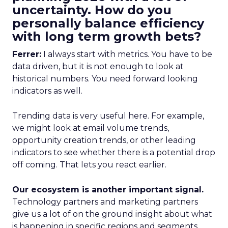
uncertainty. How do you
personally balance efficiency
with long term growth bets?
Ferrer:
I always start with metrics. You have to be
data driven, but it is not enough to look at
historical numbers. You need forward looking
indicators as well.
Trending data is very useful here. For example,
we might look at email volume trends,
opportunity creation trends, or other leading
indicators to see whether there is a potential drop
off coming. That lets you react earlier.
Our ecosystem is another important signal.
Technology partners and marketing partners
give us a lot of on the ground insight about what
is happening in specific regions and segments.