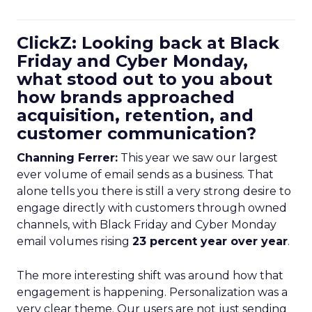
ClickZ: Looking back at Black
Friday and Cyber Monday,
what stood out to you about
how brands approached
acquisition, retention, and
customer communication?
Channing Ferrer:
This year we saw our largest
ever volume of email sends as a business. That
alone tells you there is still a very strong desire to
engage directly with customers through owned
channels, with Black Friday and Cyber Monday
email volumes rising
23 percent year over year
.
The more interesting shift was around how that
engagement is happening. Personalization was a
very clear theme. Our users are not just sending