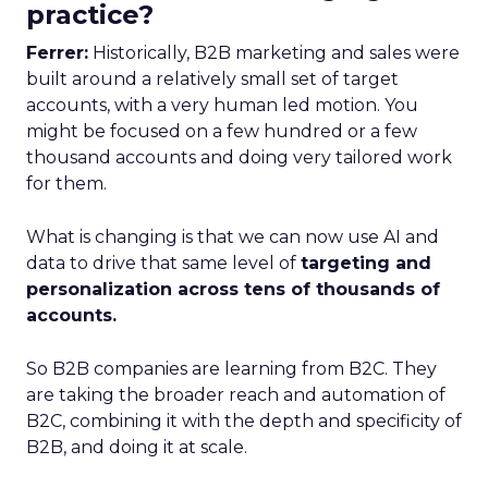
practice?
Ferrer:
Historically, B2B marketing and sales were
built around a relatively small set of target
accounts, with a very human led motion. You
might be focused on a few hundred or a few
thousand accounts and doing very tailored work
for them.
What is changing is that we can now use AI and
data to drive that same level of
targeting and
personalization across tens of thousands of
accounts.
So B2B companies are learning from B2C. They
are taking the broader reach and automation of
B2C, combining it with the depth and specificity of
B2B, and doing it at scale.