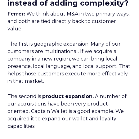
instead of adding complexity?
Ferrer:
We think about M&A in two primary ways,
and both are tied directly back to customer
value.
The first is geographic expansion. Many of our
customers are multinational. If we acquire a
company in a new region, we can bring local
presence, local language, and local support. That
helps those customers execute more effectively
in that market.
The second is
product expansion.
A number of
our acquisitions have been very product-
oriented. Captain Wallet is a good example. We
acquired it to expand our wallet and loyalty
capabilities.