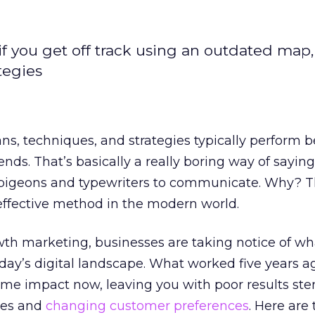
if you get off track using an outdated map,
tegies
ans, techniques, and strategies typically perform 
ends. That’s basically a really boring way of sayin
r pigeons and typewriters to communicate. Why? T
effective method in the modern world.
th marketing, businesses are taking notice of w
day’s digital landscape. What worked five years ag
same impact now, leaving you with poor results s
ies and
changing customer preferences
. Here are