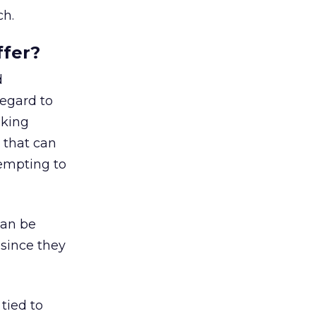
ch.
ffer?
d
regard to
nking
 that can
tempting to
can be
 since they
tied to