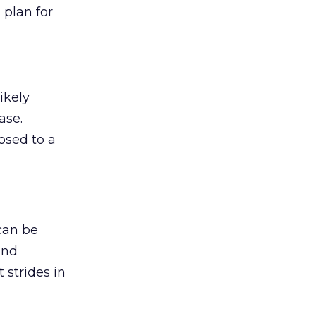
 plan for
ikely
ase.
osed to a
can be
and
strides in