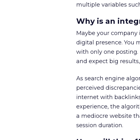
multiple variables suc
Why is an integ
Maybe your company is 
digital presence. You 
with only one posting
and expect big result
As search engine algo
perceived discrepancies 
internet with backlink
experience, the algori
a mediocre website that
session duration.