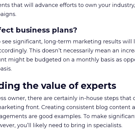
ts that will advance efforts to own your industry,
aigns.
ffect business plans?
ee significant, long-term marketing results will l
ccordingly. This doesn’t necessarily mean an incre
unt might be budgeted on a monthly basis as opp
asis.
ding the value of experts
ss owner, there are certainly in-house steps that 
arketing front. Creating consistent blog content 
gements are good examples. To make significant 
er, you’ll likely need to bring in specialists.