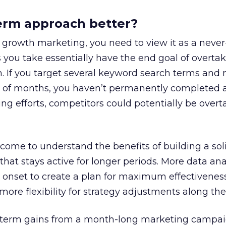
term approach better?
growth marketing, you need to view it as a neve
 you take essentially have the end goal of overta
n. If you target several keyword search terms and
e of months, you haven’t permanently completed a
g efforts, competitors could potentially be overt
ome to understand the benefits of building a sol
hat stays active for longer periods. More data anal
e onset to create a plan for maximum effectiveness
more flexibility for strategy adjustments along the
 term gains from a month-long marketing campai