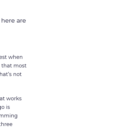
 here are
best when
g that most
hat’s not
hat works
o is
temming
 three