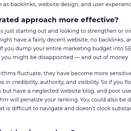
h as backlinks, website design, and user experienc
rated approach more effective?
just starting out and looking to strengthen or ini
might have a fairly decent website, no backlinks, a
. If you dump your entire marketing budget into 
s, you might be disappointed — and out of money.
rithms fluctuate, they have become more sensitiv
in credibility, authority, and visibility. So if you f
s but have a neglected website blog, and poor use
thm will penalize your ranking. You could also be 
 is difficult to navigate and doesn’t clock substan