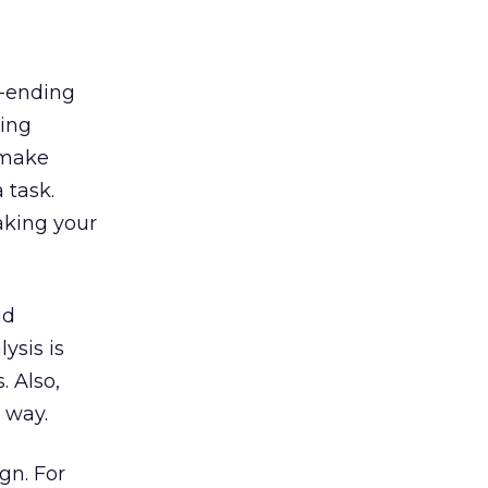
r-ending
king
 make
 task.
aking your
id
ysis is
. Also,
 way.
gn. For