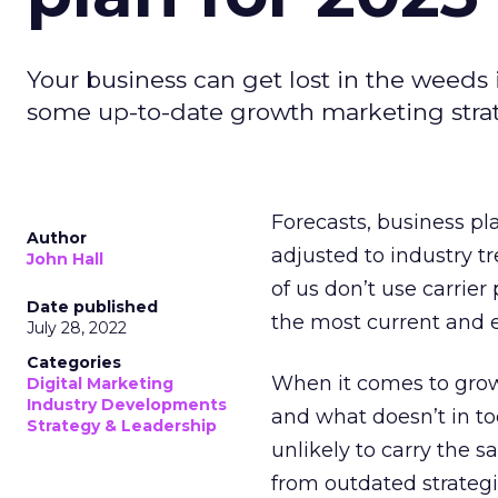
Your business can get lost in the weeds 
some up-to-date growth marketing stra
Forecasts, business pl
Author
adjusted to industry tr
John Hall
of us don’t use carrie
Date published
the most current and 
July 28, 2022
Categories
When it comes to grow
Digital Marketing
Industry Developments
and what doesn’t in to
Strategy & Leadership
unlikely to carry the 
from outdated strateg