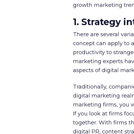
growth marketing tren
1. Strategy i
There are several varia
concept can apply to a
productivity to strang
marketing experts have
aspects of digital mark
Traditionally, companie
digital marketing real
marketing firms, you w
If you look at firms f
together. With firms t
digital PR, content str