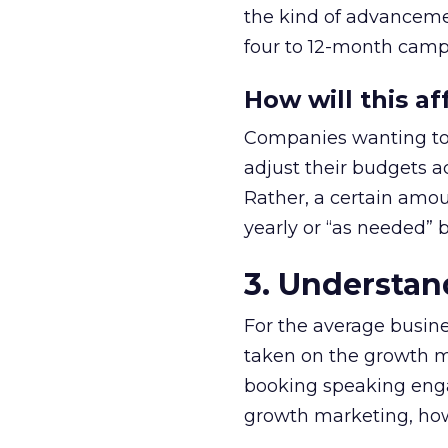
the kind of advancemen
four to 12-month camp
How will this a
Companies wanting to s
adjust their budgets a
Rather, a certain amo
yearly or “as needed” b
3. Understan
For the average busine
taken on the growth m
booking speaking enga
growth marketing, howev