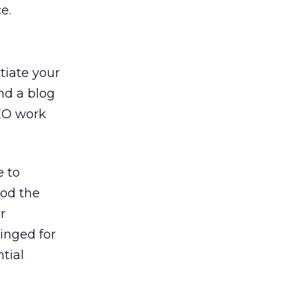
e.
tiate your
nd a blog
SEO work
e to
lood the
r
dinged for
tial