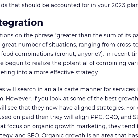
ds that should be accounted for in your 2023 plan
ntegration
tions on the phrase “greater than the sum of its pa
 great number of situations, ranging from cross-
e food combinations (cronut, anyone?). In recent ti
 begun to realize the potential of combining var
eting into a more effective strategy.
s will search in an a la carte manner for services 
m. However, if you look at some of the best growt
ill see that they now have aligned strategies. For
ocused on paid then they will align PPC, CRO, and 
hat focus on organic growth marketing, they tend 
ategy, and SEO. Organic growth is an area that has