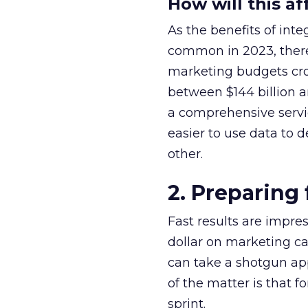
How will this a
As the benefits of i
common in 2023, there 
marketing budgets cro
between $144 billion a
a comprehensive servic
easier to use data to
other.
2. Preparing
Fast results are impr
dollar on marketing ca
can take a shotgun ap
of the matter is that f
sprint.