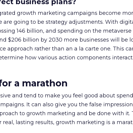
ffect business plans?
ntegrated growth marketing campaigns become mo
are going to be strategy adjustments. With digit
ssing 146 billion, and spending on the metaverse
nd $206 billion by 2030 more businesses will be l
e approach rather than an a la carte one. This ca
 determine how various action components interact
 for a marathon
essive and tend to make you feel good about spend
mpaigns. It can also give you the false impression
proach to growth marketing and be done with it. T
or real, lasting results, growth marketing is a mara