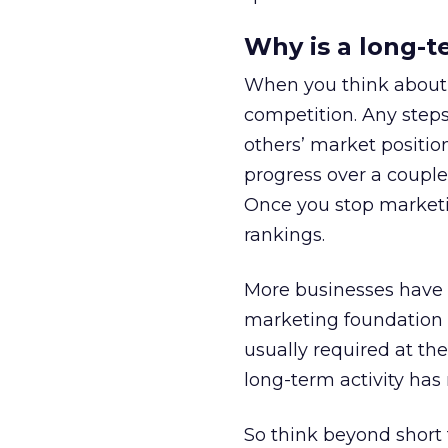
Why is a long-
When you think about 
competition. Any steps
others’ market positio
progress over a coupl
Once you stop marketin
rankings.
More businesses have c
marketing foundation t
usually required at th
long-term activity has 
So think beyond short