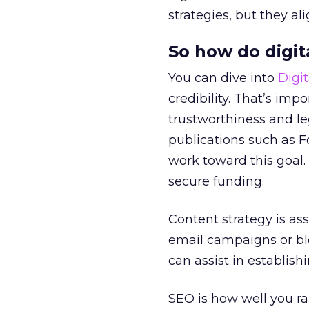
strategies, but they al
So how do digit
You can dive into
Digi
credibility. That’s imp
trustworthiness and le
publications such as F
work toward this goal. 
secure funding.
Content strategy is as
email campaigns or blo
can assist in establish
SEO is how well you ra