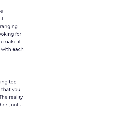
re
al
 ranging
ooking for
n make it
 with each
ing top
 that you
he reality
thon, not a