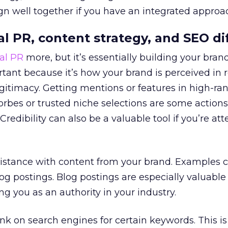
ign well together if you have an integrated approa
al PR, content strategy, and SEO di
tal PR
more, but it’s essentially building your bran
ortant because it’s how your brand is perceived in 
gitimacy. Getting mentions or features in high-ra
orbes or trusted niche selections are some actions
Credibility can also be a valuable tool if you’re at
sistance with content from your brand. Examples 
g postings. Blog postings are especially valuable
ing you as an authority in your industry.
nk on search engines for certain keywords. This is 