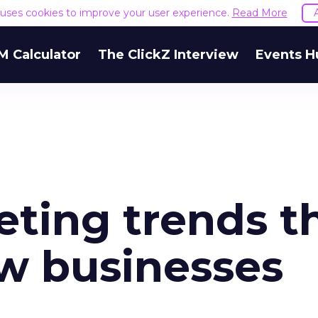
e uses cookies to improve your user experience.
Read More
M Calculator
The ClickZ Interview
Events H
ting trends t
ow businesses