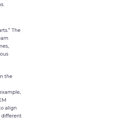
s.
rts.” The
team
mes,
ious
in the
h
 example,
SEM
to align
 different