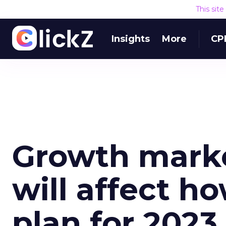
This sit
Insights
More
CP
Growth marke
will affect h
plan for 2023