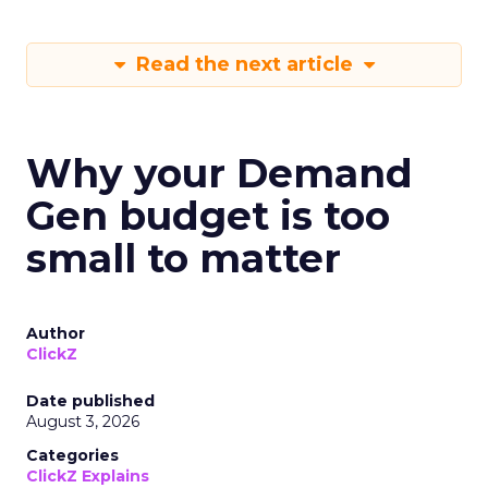
Read the next article
Why your Demand
Gen budget is too
small to matter
Author
ClickZ
Date published
August 3, 2026
Categories
ClickZ Explains