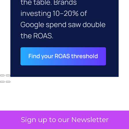
Sign up to our Newsletter