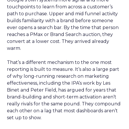
touchpoints to learn from across a customer’s
path to purchase. Upper and mid funnel activity
builds familiarity with a brand before someone
ever opens a search bar. By the time that person
reaches a PMax or Brand Search auction, they
convert at a lower cost. They arrived already
warm.
That’s a different mechanism to the one most
reporting is built to measure. It’s also a large part
of why long-running research on marketing
effectiveness, including the IPA’s work by Les
Binet and Peter Field, has argued for years that
brand-building and short-term activation aren’t
really rivals for the same pound. They compound
each other on a lag that most dashboards aren’t
set up to show.