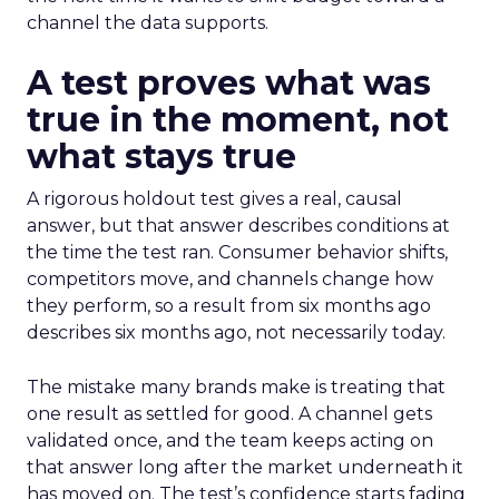
channel the data supports.
A test proves what was
true in the moment, not
what stays true
A rigorous holdout test gives a real, causal
answer, but that answer describes conditions at
the time the test ran. Consumer behavior shifts,
competitors move, and channels change how
they perform, so a result from six months ago
describes six months ago, not necessarily today.
The mistake many brands make is treating that
one result as settled for good. A channel gets
validated once, and the team keeps acting on
that answer long after the market underneath it
has moved on. The test’s confidence starts fading