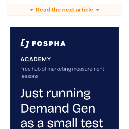
Read the next article