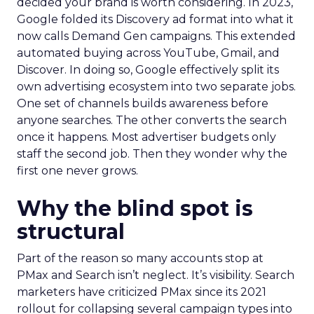
decided your brand is worth considering. In 2023,
Google folded its Discovery ad format into what it
now calls Demand Gen campaigns. This extended
automated buying across YouTube, Gmail, and
Discover. In doing so, Google effectively split its
own advertising ecosystem into two separate jobs.
One set of channels builds awareness before
anyone searches. The other converts the search
once it happens. Most advertiser budgets only
staff the second job. Then they wonder why the
first one never grows.
Why the blind spot is
structural
Part of the reason so many accounts stop at
PMax and Search isn’t neglect. It’s visibility. Search
marketers have criticized PMax since its 2021
rollout for collapsing several campaign types into