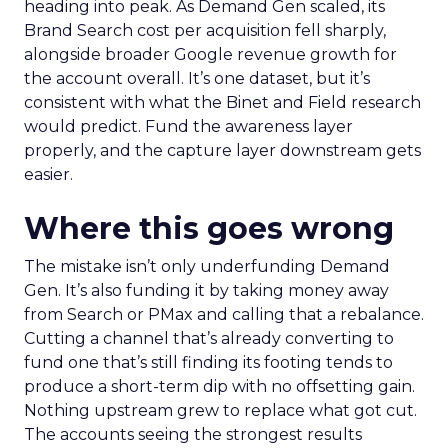
heading into peak. As Demand Gen scaled, its
Brand Search cost per acquisition fell sharply,
alongside broader Google revenue growth for
the account overall. It’s one dataset, but it’s
consistent with what the Binet and Field research
would predict. Fund the awareness layer
properly, and the capture layer downstream gets
easier.
Where this goes wrong
The mistake isn’t only underfunding Demand
Gen. It’s also funding it by taking money away
from Search or PMax and calling that a rebalance.
Cutting a channel that’s already converting to
fund one that’s still finding its footing tends to
produce a short-term dip with no offsetting gain.
Nothing upstream grew to replace what got cut.
The accounts seeing the strongest results