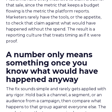
that sale, since the metric that keeps a budget
flowing is the metric the platform reports.
Marketers rarely have the tools, or the appetite,
to check that claim against what would have
happened without the spend. The result is a
reporting culture that treats timing as if it were
proof.
A number only means
something once you
know what would have
happened anyway
The fix sounds simple and rarely gets applied with
any rigor. Hold back a channel, a segment, or an
audience from a campaign, then compare what
happens to that group against everyone else. The