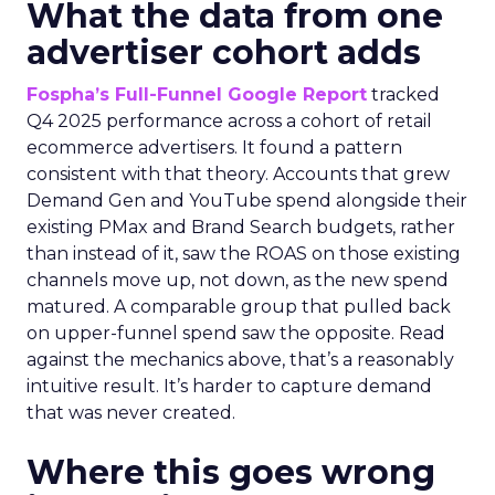
What the data from one
advertiser cohort adds
Fospha’s Full-Funnel Google Report
tracked
Q4 2025 performance across a cohort of retail
ecommerce advertisers. It found a pattern
consistent with that theory. Accounts that grew
Demand Gen and YouTube spend alongside their
existing PMax and Brand Search budgets, rather
than instead of it, saw the ROAS on those existing
channels move up, not down, as the new spend
matured. A comparable group that pulled back
on upper-funnel spend saw the opposite. Read
against the mechanics above, that’s a reasonably
intuitive result. It’s harder to capture demand
that was never created.
Where this goes wrong