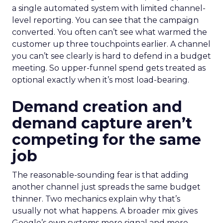
a single automated system with limited channel-
level reporting. You can see that the campaign
converted. You often can’t see what warmed the
customer up three touchpoints earlier. A channel
you can’t see clearly is hard to defend in a budget
meeting. So upper-funnel spend gets treated as
optional exactly when it’s most load-bearing.
Demand creation and
demand capture aren’t
competing for the same
job
The reasonable-sounding fear is that adding
another channel just spreads the same budget
thinner. Two mechanics explain why that’s
usually not what happens. A broader mix gives
Google’s own systems more signal and more