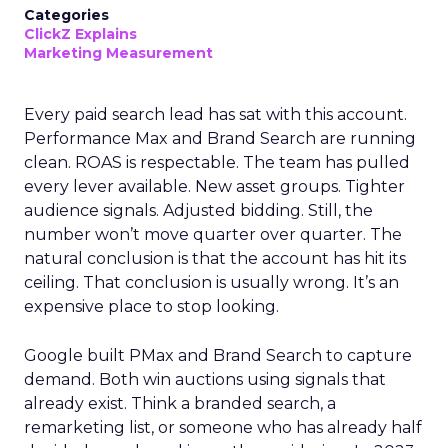
Categories
ClickZ Explains
Marketing Measurement
Every paid search lead has sat with this account.
Performance Max and Brand Search are running
clean. ROAS is respectable. The team has pulled
every lever available. New asset groups. Tighter
audience signals. Adjusted bidding. Still, the
number won’t move quarter over quarter. The
natural conclusion is that the account has hit its
ceiling. That conclusion is usually wrong. It’s an
expensive place to stop looking.
Google built PMax and Brand Search to capture
demand. Both win auctions using signals that
already exist. Think a branded search, a
remarketing list, or someone who has already half