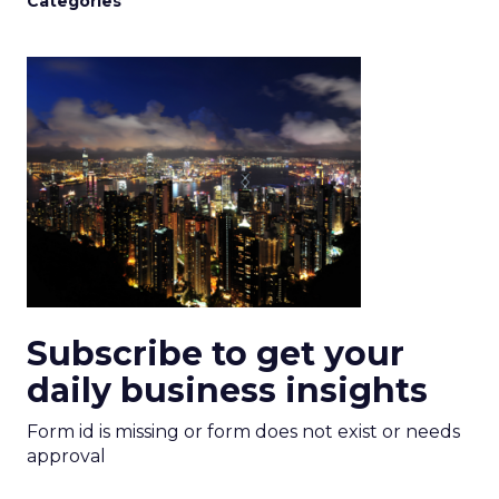
Categories
Subscribe to get your
daily business insights
Form id is missing or form does not exist or needs
approval