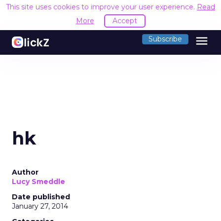
This site uses cookies to improve your user experience.
Read
More
Accept
menu
Subscribe
hk
Author
Lucy Smeddle
Date published
January 27, 2014