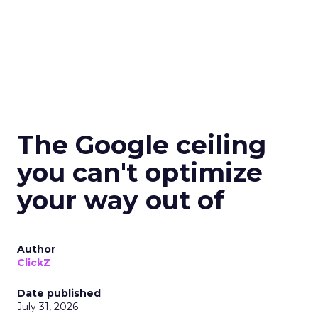
The Google ceiling
you can't optimize
your way out of
Author
ClickZ
Date published
July 31, 2026