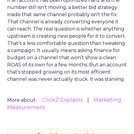
If an account has been optimized hard and the
number still isn’t moving, a better bid strategy
inside that same channel probably isn’t the fix.
That channel is already converting everyone it
can reach. The real question is whether anything
upstream is creating new people for it to convert.
That’s a less comfortable question than tweaking
a campaign. It usually means asking finance for
budget on a channel that won’t show a clean
ROAS of its own for a few months. But an account
that’s stopped growing on its most efficient
channel was never actually stuck. It was starving.
ClickZ Explains
Marketing
More about:
Measurement