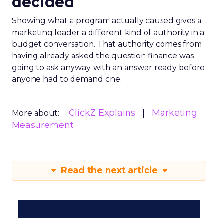
decided
Showing what a program actually caused gives a
marketing leader a different kind of authority in a
budget conversation. That authority comes from
having already asked the question finance was
going to ask anyway, with an answer ready before
anyone had to demand one.
ClickZ Explains
Marketing
More about:
Measurement
Read the next article