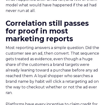
model what would have happened if the ad had
never run at all.
Correlation still passes
for proof in most
marketing reports
Most reporting answers a simple question. Did the
customer see an ad, then convert. That sequence
gets treated as evidence, even though a huge
share of the customers a brand targets were
already leaning toward a purchase before any ad
reached them. A loyal shopper who searches a
brand name by habit will click a retargeting ad on
the way to checkout whether or not the ad ever
ran.
Platforms have every incentive to claim credit for