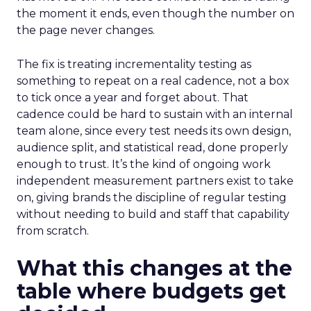
the moment it ends, even though the number on
the page never changes.
The fix is treating incrementality testing as
something to repeat on a real cadence, not a box
to tick once a year and forget about. That
cadence could be hard to sustain with an internal
team alone, since every test needs its own design,
audience split, and statistical read, done properly
enough to trust. It’s the kind of ongoing work
independent measurement partners exist to take
on, giving brands the discipline of regular testing
without needing to build and staff that capability
from scratch.
What this changes at the
table where budgets get