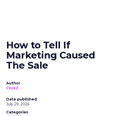
How to Tell If
Marketing Caused
The Sale
Author
ClickZ
Date published
July 29, 2026
Categories