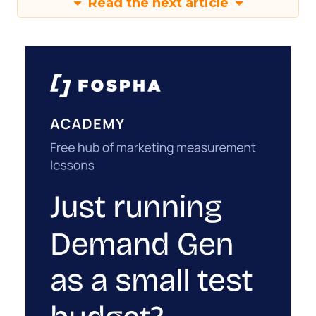
Read the next article