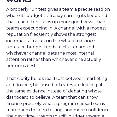
A properly run test gives a team a precise read on
where its budget is already earning its keep, and
that read often turns up more good news than
teams expect going in. A channel with a modest
reputation frequently shows the strongest
incremental return in the whole mix, since
untested budget tends to cluster around
whichever channel gets the most internal
attention rather than whichever one actually
performs best.
That clarity builds real trust between marketing
and finance, because both sides are looking at
the same evidence instead of debating whose
dashboard to believe. A team that can show
finance precisely what a program caused earns
more room to keep testing, and more confidence
the next time it wants to shift budget toward a