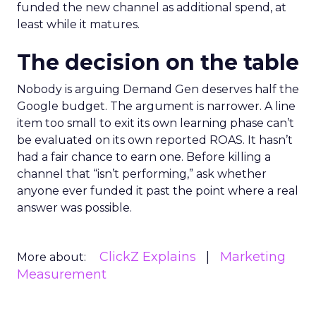
funded the new channel as additional spend, at
least while it matures.
The decision on the table
Nobody is arguing Demand Gen deserves half the
Google budget. The argument is narrower. A line
item too small to exit its own learning phase can’t
be evaluated on its own reported ROAS. It hasn’t
had a fair chance to earn one. Before killing a
channel that “isn’t performing,” ask whether
anyone ever funded it past the point where a real
answer was possible.
ClickZ Explains
Marketing
More about:
Measurement