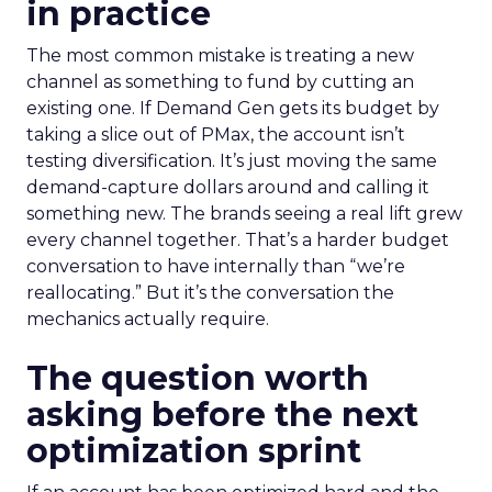
in practice
The most common mistake is treating a new
channel as something to fund by cutting an
existing one. If Demand Gen gets its budget by
taking a slice out of PMax, the account isn’t
testing diversification. It’s just moving the same
demand-capture dollars around and calling it
something new. The brands seeing a real lift grew
every channel together. That’s a harder budget
conversation to have internally than “we’re
reallocating.” But it’s the conversation the
mechanics actually require.
The question worth
asking before the next
optimization sprint