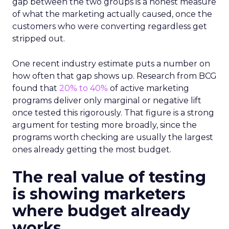
gap between the two groups is a honest measure
of what the marketing actually caused, once the
customers who were converting regardless get
stripped out.
One recent industry estimate puts a number on
how often that gap shows up. Research from BCG
found that
20% to 40%
of active marketing
programs deliver only marginal or negative lift
once tested this rigorously. That figure is a strong
argument for testing more broadly, since the
programs worth checking are usually the largest
ones already getting the most budget.
The real value of testing
is showing marketers
where budget already
works