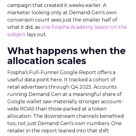
campaign that created it weeks earlier. A
marketer looking only at Demand Gen’s own
conversion count sees just the smaller half of
what it did, as
one Fospha Academy lesson on the
subject
lays out.
What happens when the
allocation scales
Fospha’s Full-Funnel Google Report offers a
useful data point here. It tracked a cohort of
retail advertisers through Q4 2025. Accounts
running Demand Gen at a meaningful share of
Google wallet saw materially stronger account-
wide ROAS than those parked at a token
allocation. The downstream channels benefited
too, not just Demand Gen’s own numbers. One
retailer in the report leaned into that shift