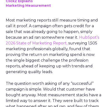
ClickZ Explains
Marketing Measurement
Most marketing reports still measure timing and
call it proof. A campaign often gets credit for a
sale that was already going to happen, simply
because an ad ran somewhere near it.
HubSpot’s
2026 State of Marketing Report,
surveying 1,505
marketing professionals globally, found that
proving the return on marketing spend is now
the single biggest challenge the profession
reports, ahead of keeping up with trends and
generating quality leads.
The question worth asking of any “successful”
campaign is simple. Would that customer have
bought anyway. Most measurement stacks have a
limited way to answer it. They were built to track
what happened after an ad ran, and few of them