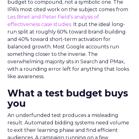
budget to compound, not a symbolic one. The
IPA’s most cited work on the subject comes from
Les Binet and Peter Field’s analysis of
effectiveness case studies.
It put the ideal long-
run split at roughly 60% toward brand-building
and 40% toward short-term activation for
balanced growth. Most Google accounts run
something closer to the inverse. The
overwhelming majority sits in Search and PMax,
with a rounding error left for anything that looks
like awareness.
What a test budget buys
you
An underfunded test produces a misleading
result. Automated bidding systems need volume
to exit their learning phase and find efficient
audiences. A campaign running on a few