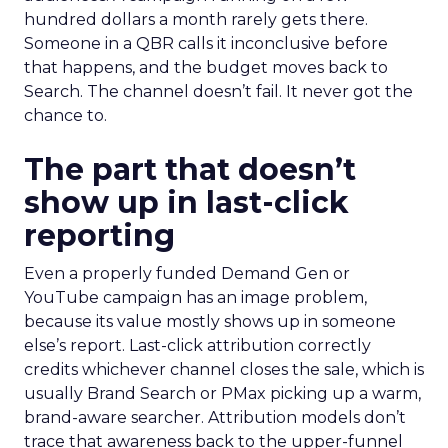
hundred dollars a month rarely gets there.
Someone in a QBR calls it inconclusive before
that happens, and the budget moves back to
Search. The channel doesn’t fail. It never got the
chance to.
The part that doesn’t
show up in last-click
reporting
Even a properly funded Demand Gen or
YouTube campaign has an image problem,
because its value mostly shows up in someone
else’s report. Last-click attribution correctly
credits whichever channel closes the sale, which is
usually Brand Search or PMax picking up a warm,
brand-aware searcher. Attribution models don’t
trace that awareness back to the upper-funnel