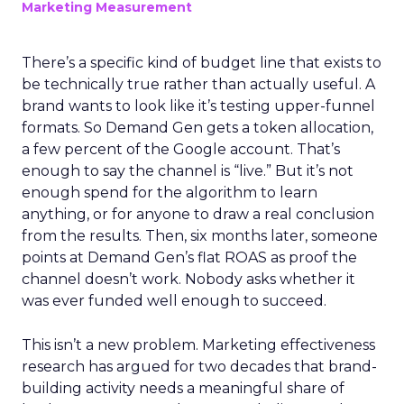
Marketing Measurement
There’s a specific kind of budget line that exists to
be technically true rather than actually useful. A
brand wants to look like it’s testing upper-funnel
formats. So Demand Gen gets a token allocation,
a few percent of the Google account. That’s
enough to say the channel is “live.” But it’s not
enough spend for the algorithm to learn
anything, or for anyone to draw a real conclusion
from the results. Then, six months later, someone
points at Demand Gen’s flat ROAS as proof the
channel doesn’t work. Nobody asks whether it
was ever funded well enough to succeed.
This isn’t a new problem. Marketing effectiveness
research has argued for two decades that brand-
building activity needs a meaningful share of