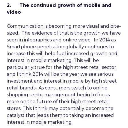
2. The continued growth of mobile and
video
Communication is becoming more visual and bite-
sized. The evidence of that is the growth we have
seen in infographics and online video. In 2014 as
Smartphone penetration globally continues to
increase this will help fuel increased growth and
interest in mobile marketing. This will be
particularly true for the high street retail sector
and I think 2014 will be the year we see serious
investment and interest in mobile by high street
retail brands. As consumers switch to online
shopping senior management begin to focus
more on the future of their high street retail
stores. This I think may potentially become the
catalyst that leads them to taking an increased
interest in mobile marketing.