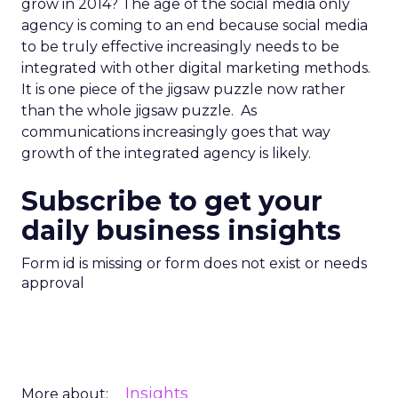
grow in 2014? The age of the social media only
agency is coming to an end because social media
to be truly effective increasingly needs to be
integrated with other digital marketing methods.
It is one piece of the jigsaw puzzle now rather
than the whole jigsaw puzzle. As
communications increasingly goes that way
growth of the integrated agency is likely.
Subscribe to get your
daily business insights
Form id is missing or form does not exist or needs
approval
Insights
More about: