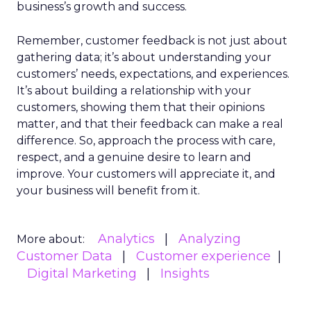
business’s growth and success.
Remember, customer feedback is not just about
gathering data; it’s about understanding your
customers’ needs, expectations, and experiences.
It’s about building a relationship with your
customers, showing them that their opinions
matter, and that their feedback can make a real
difference. So, approach the process with care,
respect, and a genuine desire to learn and
improve. Your customers will appreciate it, and
your business will benefit from it.
Analytics
Analyzing
More about:
Customer Data
Customer experience
Digital Marketing
Insights