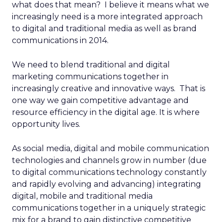
what does that mean? I believe it means what we
increasingly need is a more integrated approach
to digital and traditional media as well as brand
communications in 2014.
We need to blend traditional and digital
marketing communications together in
increasingly creative and innovative ways. That is
one way we gain competitive advantage and
resource efficiency in the digital age. It is where
opportunity lives.
As social media, digital and mobile communication
technologies and channels grow in number (due
to digital communications technology constantly
and rapidly evolving and advancing) integrating
digital, mobile and traditional media
communications together in a uniquely strategic
mix for a brand to gain distinctive competitive