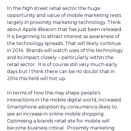
In the high street retail sector the huge
opportunity and value of mobile marketing rests
largely in proximity marketing technology. Think
about Apple iBeacon that has just been released.
It is beginning to attract interest as awareness of
the technology spreads. That will likely continue
in 2014. Brands will watch uses of this technology
and its impact closely – particularly within the
retail sector. It is of course still very much early
days but I think there can be no doubt that in
2014 this field will hot up.
In terms of how this may shape people’s
interactions in the mobile digital world, increased
Smartphone adoption by consumers is likely to
see an increase in online mobile shopping.
Optimising a brands retail site for mobile will
become business critical. Proximity marketing