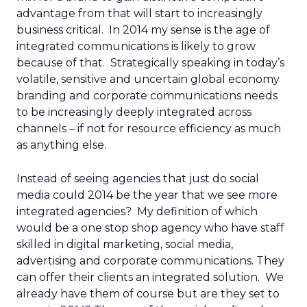
advantage from that will start to increasingly
business critical. In 2014 my sense is the age of
integrated communications is likely to grow
because of that. Strategically speaking in today’s
volatile, sensitive and uncertain global economy
branding and corporate communications needs
to be increasingly deeply integrated across
channels – if not for resource efficiency as much
as anything else.
Instead of seeing agencies that just do social
media could 2014 be the year that we see more
integrated agencies? My definition of which
would be a one stop shop agency who have staff
skilled in digital marketing, social media,
advertising and corporate communications. They
can offer their clients an integrated solution. We
already have them of course but are they set to