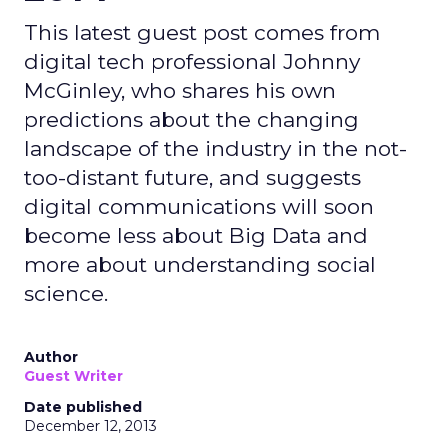
This latest guest post comes from
digital tech professional Johnny
McGinley, who shares his own
predictions about the changing
landscape of the industry in the not-
too-distant future, and suggests
digital communications will soon
become less about Big Data and
more about understanding social
science.
Author
Guest Writer
Date published
December 12, 2013