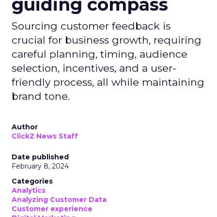
guiding compass
Sourcing customer feedback is
crucial for business growth, requiring
careful planning, timing, audience
selection, incentives, and a user-
friendly process, all while maintaining
brand tone.
Author
ClickZ News Staff
Date published
February 8, 2024
Categories
Analytics
Analyzing Customer Data
Customer experience