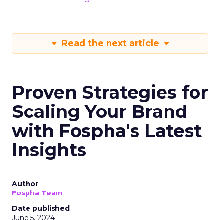
Read the next article
Proven Strategies for
Scaling Your Brand
with Fospha's Latest
Insights
Author
Fospha Team
Date published
June 5, 2024