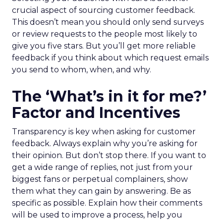
crucial aspect of sourcing customer feedback.
This doesn’t mean you should only send surveys
or review requests to the people most likely to
give you five stars. But you’ll get more reliable
feedback if you think about which request emails
you send to whom, when, and why.
The ‘What’s in it for me?’
Factor and Incentives
Transparency is key when asking for customer
feedback. Always explain why you’re asking for
their opinion. But don’t stop there. If you want to
get a wide range of replies, not just from your
biggest fans or perpetual complainers, show
them what they can gain by answering. Be as
specific as possible. Explain how their comments
will be used to improve a process, help you