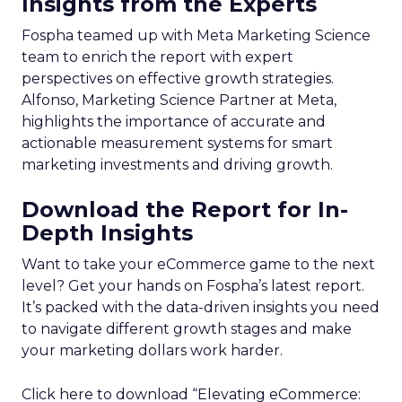
Insights from the Experts
Fospha teamed up with Meta Marketing Science
team to enrich the report with expert
perspectives on effective growth strategies.
Alfonso, Marketing Science Partner at Meta,
highlights the importance of accurate and
actionable measurement systems for smart
marketing investments and driving growth.
Download the Report for In-
Depth Insights
Want to take your eCommerce game to the next
level? Get your hands on Fospha’s latest report.
It’s packed with the data-driven insights you need
to navigate different growth stages and make
your marketing dollars work harder.
Click here to download “Elevating eCommerce: