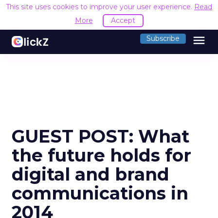
This site uses cookies to improve your user experience.
Read
More
Accept
menu
Subscribe
GUEST POST: What
the future holds for
digital and brand
communications in
2014