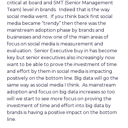
critical at board and SMT (Senior Management
Team) level in brands. Indeed that is the way
social media went. If you think back first social
media became “trendy” then there was the
mainstream adoption phase by brands and
businesses and now one of the main areas of
focus on social media is measurement and
evaluation. Senior Executive buy in has become
key but senior executives also increasingly now
want to be able to prove the investment of time
and effort by them in social media is impacting
positively on the bottom line. Big data will go the
same way as social media I think. As mainstream
adoption and focus on big data increases so too
will we start to see more focus on proving the
investment of time and effort into big data by
brands is having a positive impact on the bottom
line.