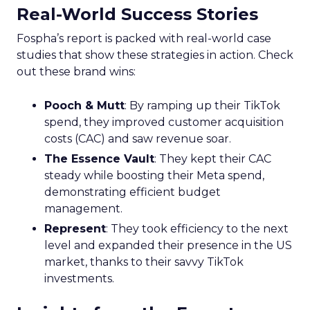
Real-World Success Stories
Fospha’s report is packed with real-world case
studies that show these strategies in action. Check
out these brand wins:
Pooch & Mutt
: By ramping up their TikTok
spend, they improved customer acquisition
costs (CAC) and saw revenue soar.
The Essence Vault
: They kept their CAC
steady while boosting their Meta spend,
demonstrating efficient budget
management.
Represent
: They took efficiency to the next
level and expanded their presence in the US
market, thanks to their savvy TikTok
investments.