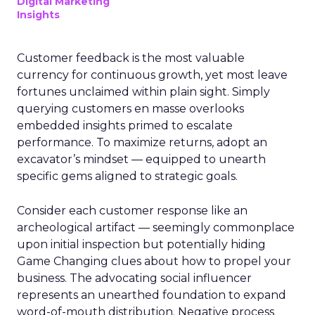
Digital Marketing
Insights
Customer feedback is the most valuable
currency for continuous growth, yet most leave
fortunes unclaimed within plain sight. Simply
querying customers en masse overlooks
embedded insights primed to escalate
performance. To maximize returns, adopt an
excavator’s mindset — equipped to unearth
specific gems aligned to strategic goals.
Consider each customer response like an
archeological artifact — seemingly commonplace
upon initial inspection but potentially hiding
Game Changing clues about how to propel your
business. The advocating social influencer
represents an unearthed foundation to expand
word-of-mouth distribution. Negative process