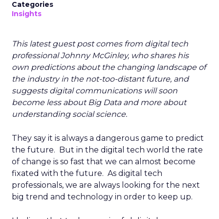
Categories
Insights
This latest guest post comes from digital tech
professional Johnny McGinley, who shares his
own predictions about the changing landscape of
the industry in the not-too-distant future, and
suggests digital communications will soon
become less about Big Data and more about
understanding social science.
They say it is always a dangerous game to predict
the future. But in the digital tech world the rate
of change is so fast that we can almost become
fixated with the future. As digital tech
professionals, we are always looking for the next
big trend and technology in order to keep up.