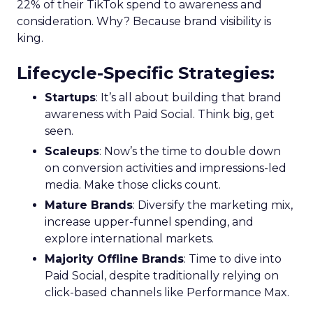
22% of their TikTok spend to awareness and
consideration. Why? Because brand visibility is
king.
Lifecycle-Specific Strategies
:
Startups
: It’s all about building that brand
awareness with Paid Social. Think big, get
seen.
Scaleups
: Now’s the time to double down
on conversion activities and impressions-led
media. Make those clicks count.
Mature Brands
: Diversify the marketing mix,
increase upper-funnel spending, and
explore international markets.
Majority Offline Brands
: Time to dive into
Paid Social, despite traditionally relying on
click-based channels like Performance Max.