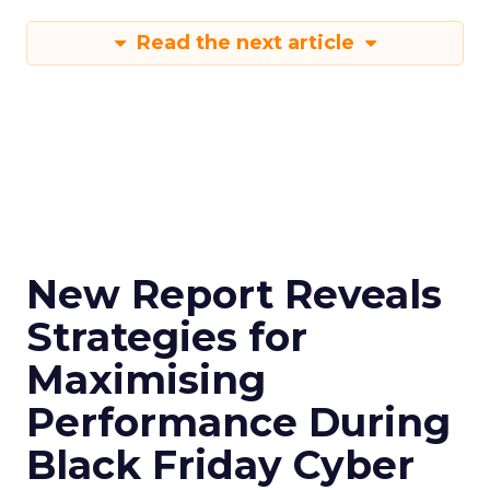
Read the next article
New Report Reveals
Strategies for
Maximising
Performance During
Black Friday Cyber