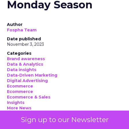
Monday Season
Author
Fospha Team
Date published
November 3, 2023
Categories
Brand awareness
Data & Analytics
Data insights
Data-Driven Marketing
Digital Advertising
Ecommerce
Ecommerce
Ecommerce & Sales
Insights
More News
Performance marketing
Sign up to our Newsletter
Stats
Strategies