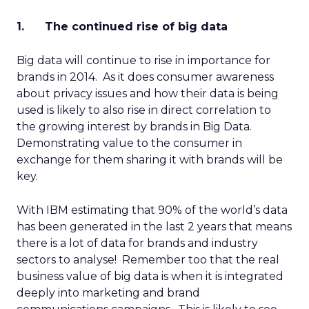
1. The continued rise of big data
Big data will continue to rise in importance for
brands in 2014. As it does consumer awareness
about privacy issues and how their data is being
used is likely to also rise in direct correlation to
the growing interest by brands in Big Data.
Demonstrating value to the consumer in
exchange for them sharing it with brands will be
key.
With IBM estimating that 90% of the world’s data
has been generated in the last 2 years that means
there is a lot of data for brands and industry
sectors to analyse! Remember too that the real
business value of big data is when it is integrated
deeply into marketing and brand