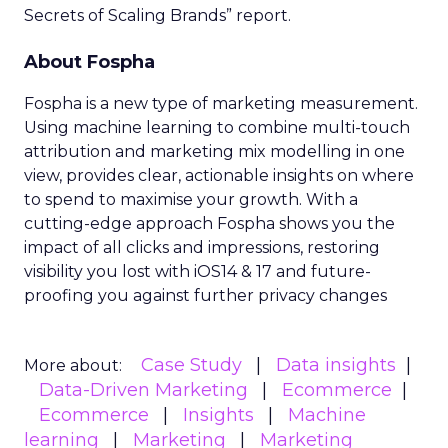
Secrets of Scaling Brands” report.
About Fospha
Fospha is a new type of marketing measurement.
Using machine learning to combine multi-touch
attribution and marketing mix modelling
in one
view, provides clear, actionable insights on where
to spend to maximise
your growth.
With a
cutting-edge approach Fospha shows you the
impact of all clicks and impressions, restoring
visibility you lost with iOS14 & 17 and future-
proofing you against further privacy changes
Case Study
Data insights
More about:
Data-Driven Marketing
Ecommerce
Ecommerce
Insights
Machine
learning
Marketing
Marketing