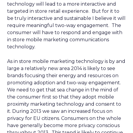
technology will lead to a more interactive and
targeted in store retail experience. But for it to
be truly interactive and sustainable I believe it will
require meaningful two-way engagement. The
consumer will have to respond and engage with
in store mobile marketing communications
technology.
As in store mobile marketing technology is by and
large a relatively new area 2014 is likely to see
brands focusing their energy and resources on
promoting adoption and two-way engagement.
We need to get that sea change in the mind of
the consumer first so that they adopt mobile
proximity marketing technology and consent to
it. During 2013 we saw an increased focus on
privacy for EU citizens. Consumers on the whole
have generally become more privacy conscious
throughout 2013. This trend is likely to continue