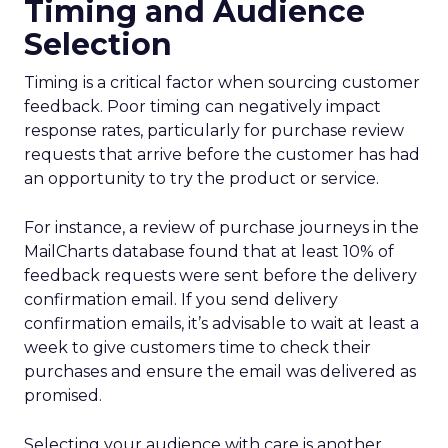
Timing and Audience
Selection
Timing is a critical factor when sourcing customer
feedback. Poor timing can negatively impact
response rates, particularly for purchase review
requests that arrive before the customer has had
an opportunity to try the product or service.
For instance, a review of purchase journeys in the
MailCharts database found that at least 10% of
feedback requests were sent before the delivery
confirmation email. If you send delivery
confirmation emails, it’s advisable to wait at least a
week to give customers time to check their
purchases and ensure the email was delivered as
promised.
Selecting your audience with care is another