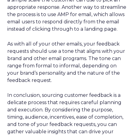
appropriate response. Another way to streamline
the process is to use AMP for email, which allows
email users to respond directly from the email
instead of clicking through to a landing page.
As with all of your other emails, your feedback
requests should use a tone that aligns with your
brand and other email programs. The tone can
range from formal to informal, depending on
your brand’s personality and the nature of the
feedback request.
In conclusion, sourcing customer feedback is a
delicate process that requires careful planning
and execution. By considering the purpose,
timing, audience, incentives, ease of completion,
and tone of your feedback requests, you can
gather valuable insights that can drive your