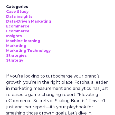
Categories
Case Study
Data insights
Data-Driven Marketing
Ecommerce
Ecommerce
Insights
Machine learning
Marketing
Marketing Technology
Strategies
Strategy
If you’re looking to turbocharge your brand’s
growth, you’re in the right place. Fospha, a leader
in marketing measurement and analytics, has just
released a game-changing report: “Elevating
eCommerce: Secrets of Scaling Brands.” This isn’t
just another report—it’s your playbook for
smashing those growth goals. Let’s dive in.