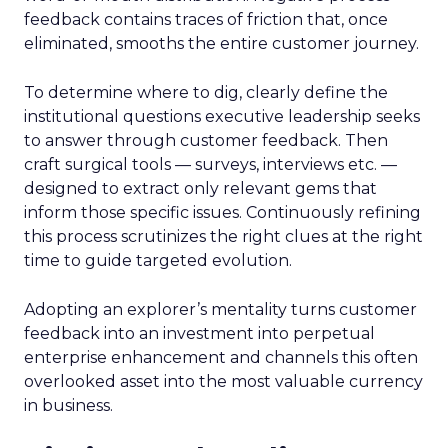
feedback contains traces of friction that, once
eliminated, smooths the entire customer journey.
To determine where to dig, clearly define the
institutional questions executive leadership seeks
to answer through customer feedback. Then
craft surgical tools — surveys, interviews etc. —
designed to extract only relevant gems that
inform those specific issues. Continuously refining
this process scrutinizes the right clues at the right
time to guide targeted evolution.
Adopting an explorer’s mentality turns customer
feedback into an investment into perpetual
enterprise enhancement and channels this often
overlooked asset into the most valuable currency
in business.