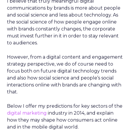
I believe that truly meaningful digital
communications by brands is more about people
and social science and less about technology. As
the social science of how people engage online
with brands constantly changes, the corporate
must invest further in it in order to stay relevant
to audiences.
However, from a digital content and engagement
strategy perspective, we do of course need to
focus both on future digital technology trends
and also how social science and people’s social
interactions online with brands are changing with
that.
Below I offer my predictions for key sectors of the
digital marketing
industry in 2014, and explain
how they may shape how consumers act online
and in the mobile digital world.