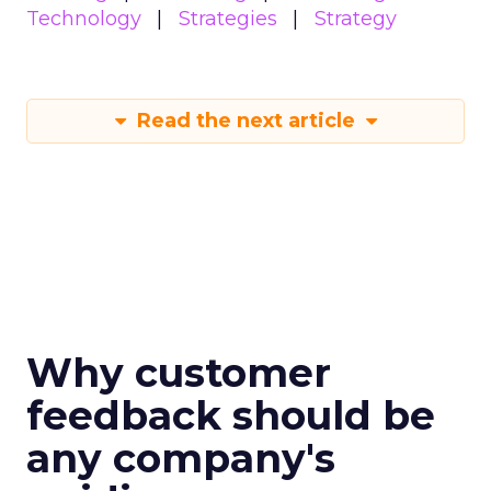
Technology
Strategies
Strategy
Read the next article
Why customer
feedback should be
any company's