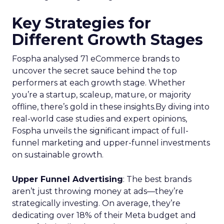
Key Strategies for
Different Growth Stages
Fospha analysed 71 eCommerce brands to
uncover the secret sauce behind the top
performers at each growth stage. Whether
you’re a startup, scaleup, mature, or majority
offline, there’s gold in these insights.By diving into
real-world case studies and expert opinions,
Fospha unveils the significant impact of full-
funnel marketing and upper-funnel investments
on sustainable growth.
Upper Funnel Advertising
: The best brands
aren’t just throwing money at ads—they’re
strategically investing. On average, they’re
dedicating over 18% of their Meta budget and