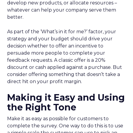
develop new products, or allocate resources –
whatever can help your company serve them
better.
As part of the ‘What’s in it for me?’ factor, your
strategy and your budget should drive your
decision whether to offer an incentive to
persuade more people to complete your
feedback requests. A classic offer is a 20%
discount or cash applied against a purchase. But
consider offering something that doesn’t take a
direct hit on your profit margin.
Making it Easy and Using
the Right Tone
Make it as easy as possible for customers to
complete the survey. One way to do this is to use
a simple scale the customer can use to pick an