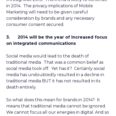
in 2014. The privacy implications of Mobile
Marketing will need to be given careful
consideration by brands and any necessary
consumer consent secured.
3. 2014 will be the year of increased focus
on integrated communications
Social media would lead to the death of
traditional media. That was a common belief as
social media took off. Yet has it? Certainly social
media has undoubtedly resulted in a decline in
traditional media BUT it has not resulted in its
death entirely.
So what does this mean for brands in 2014? It
means that traditional media cannot be ignored.
We cannot focus all our energies in digital. And so