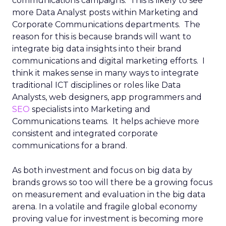
communications campaigns. This is likely to see
more Data Analyst posts within Marketing and
Corporate Communications departments. The
reason for this is because brands will want to
integrate big data insights into their brand
communications and digital marketing efforts. I
think it makes sense in many ways to integrate
traditional ICT disciplines or roles like Data
Analysts, web designers, app programmers and
SEO
specialists into Marketing and
Communications teams. It helps achieve more
consistent and integrated corporate
communications for a brand.
As both investment and focus on big data by
brands grows so too will there be a growing focus
on measurement and evaluation in the big data
arena. In a volatile and fragile global economy
proving value for investment is becoming more