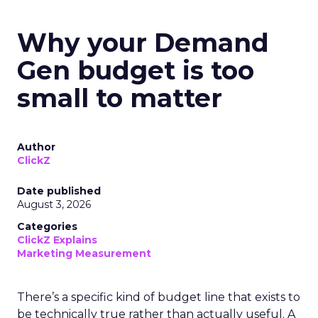
Why your Demand
Gen budget is too
small to matter
Author
ClickZ
Date published
August 3, 2026
Categories
ClickZ Explains
Marketing Measurement
There’s a specific kind of budget line that exists to
be technically true rather than actually useful. A