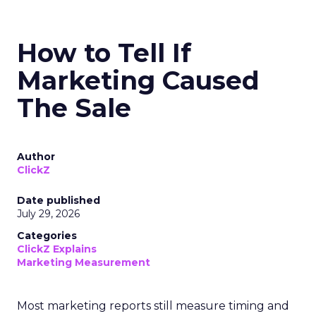
How to Tell If
Marketing Caused
The Sale
Author
ClickZ
Date published
July 29, 2026
Categories
ClickZ Explains
Marketing Measurement
Most marketing reports still measure timing and