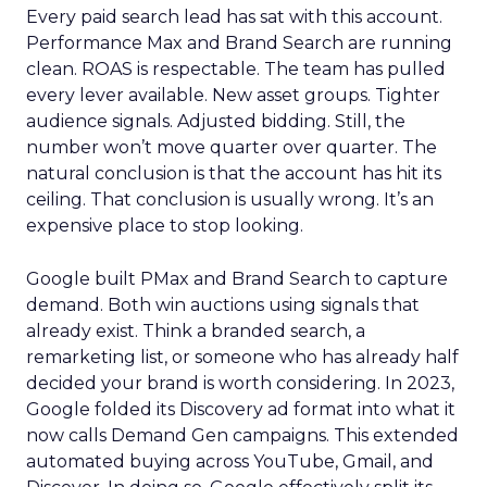
Every paid search lead has sat with this account.
Performance Max and Brand Search are running
clean. ROAS is respectable. The team has pulled
every lever available. New asset groups. Tighter
audience signals. Adjusted bidding. Still, the
number won’t move quarter over quarter. The
natural conclusion is that the account has hit its
ceiling. That conclusion is usually wrong. It’s an
expensive place to stop looking.
Google built PMax and Brand Search to capture
demand. Both win auctions using signals that
already exist. Think a branded search, a
remarketing list, or someone who has already half
decided your brand is worth considering. In 2023,
Google folded its Discovery ad format into what it
now calls Demand Gen campaigns. This extended
automated buying across YouTube, Gmail, and