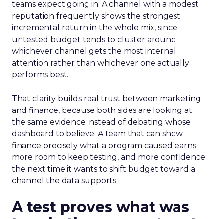
teams expect going in. A channel with a modest
reputation frequently shows the strongest
incremental return in the whole mix, since
untested budget tends to cluster around
whichever channel gets the most internal
attention rather than whichever one actually
performs best.
That clarity builds real trust between marketing
and finance, because both sides are looking at
the same evidence instead of debating whose
dashboard to believe. A team that can show
finance precisely what a program caused earns
more room to keep testing, and more confidence
the next time it wants to shift budget toward a
channel the data supports.
A test proves what was