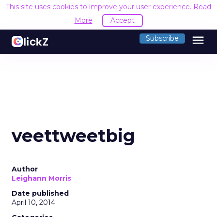
This site uses cookies to improve your user experience.
Read
More
Accept
menu
Subscribe
veettweetbig
Author
Leighann Morris
Date published
April 10, 2014