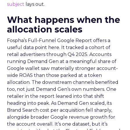
subject
lays out.
What happens when the
allocation scales
Fospha’s Full-Funnel Google Report offers a
useful data point here. It tracked a cohort of
retail advertisers through Q4 2025. Accounts
running Demand Gen at a meaningful share of
Google wallet saw materially stronger account-
wide ROAS than those parked at a token
allocation. The downstream channels benefited
too, not just Demand Gen’s own numbers. One
retailer in the report leaned into that shift
heading into peak. As Demand Gen scaled, its
Brand Search cost per acquisition fell sharply,
alongside broader Google revenue growth for
the account overall. It’s one dataset, but it’s