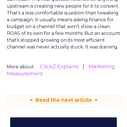
upstream is creating new people for it to convert.
That’s a less comfortable question than tweaking
a campaign. It usually means asking finance for
budget on a channel that won’t show a clean
ROAS of its own for a few months. But an account
that’s stopped growing on its most efficient
channel was never actually stuck. It was starving.
ClickZ Explains
Marketing
More about:
Measurement
Read the next article