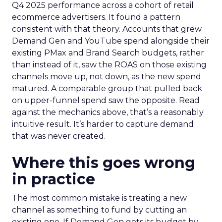
Q4 2025 performance across a cohort of retail
ecommerce advertisers. It found a pattern
consistent with that theory. Accounts that grew
Demand Gen and YouTube spend alongside their
existing PMax and Brand Search budgets, rather
than instead of it, saw the ROAS on those existing
channels move up, not down, as the new spend
matured. A comparable group that pulled back
on upper-funnel spend saw the opposite. Read
against the mechanics above, that’s a reasonably
intuitive result. It’s harder to capture demand
that was never created.
Where this goes wrong
in practice
The most common mistake is treating a new
channel as something to fund by cutting an
existing one. If Demand Gen gets its budget by