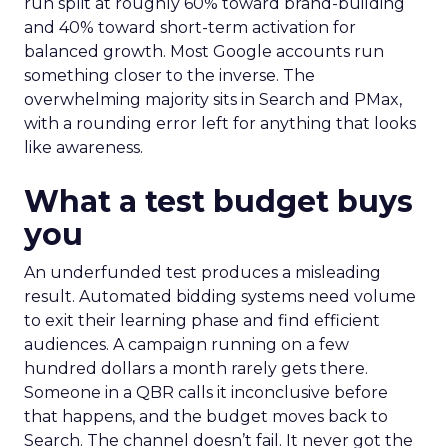
run split at roughly 60% toward brand-building
and 40% toward short-term activation for
balanced growth. Most Google accounts run
something closer to the inverse. The
overwhelming majority sits in Search and PMax,
with a rounding error left for anything that looks
like awareness.
What a test budget buys
you
An underfunded test produces a misleading
result. Automated bidding systems need volume
to exit their learning phase and find efficient
audiences. A campaign running on a few
hundred dollars a month rarely gets there.
Someone in a QBR calls it inconclusive before
that happens, and the budget moves back to
Search. The channel doesn’t fail. It never got the