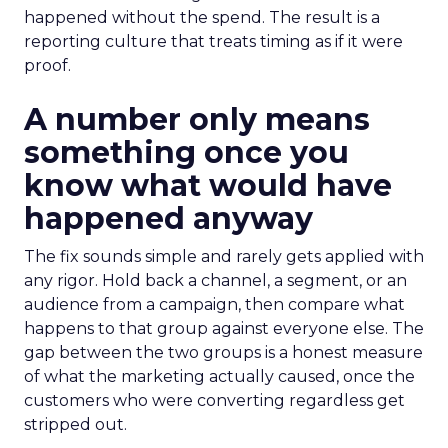
happened without the spend. The result is a
reporting culture that treats timing as if it were
proof.
A number only means
something once you
know what would have
happened anyway
The fix sounds simple and rarely gets applied with
any rigor. Hold back a channel, a segment, or an
audience from a campaign, then compare what
happens to that group against everyone else. The
gap between the two groups is a honest measure
of what the marketing actually caused, once the
customers who were converting regardless get
stripped out.