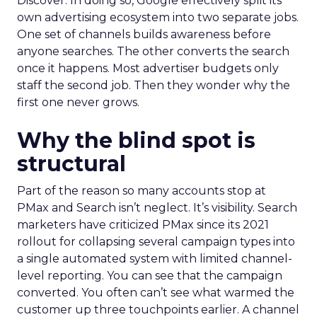
Discover. In doing so, Google effectively split its
own advertising ecosystem into two separate jobs.
One set of channels builds awareness before
anyone searches. The other converts the search
once it happens. Most advertiser budgets only
staff the second job. Then they wonder why the
first one never grows.
Why the blind spot is
structural
Part of the reason so many accounts stop at
PMax and Search isn’t neglect. It’s visibility. Search
marketers have criticized PMax since its 2021
rollout for collapsing several campaign types into
a single automated system with limited channel-
level reporting. You can see that the campaign
converted. You often can’t see what warmed the
customer up three touchpoints earlier. A channel