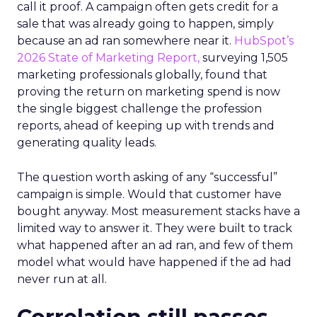
call it proof. A campaign often gets credit for a
sale that was already going to happen, simply
because an ad ran somewhere near it.
HubSpot’s
2026 State of Marketing Report,
surveying 1,505
marketing professionals globally, found that
proving the return on marketing spend is now
the single biggest challenge the profession
reports, ahead of keeping up with trends and
generating quality leads.
The question worth asking of any “successful”
campaign is simple. Would that customer have
bought anyway. Most measurement stacks have a
limited way to answer it. They were built to track
what happened after an ad ran, and few of them
model what would have happened if the ad had
never run at all.