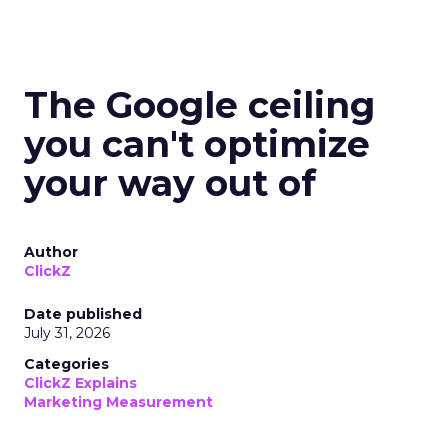
The Google ceiling
you can't optimize
your way out of
Author
ClickZ
Date published
July 31, 2026
Categories
ClickZ Explains
Marketing Measurement