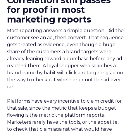
Correlation still passes
for proof in most
marketing reports
Most reporting answers a simple question. Did the
customer see an ad, then convert. That sequence
gets treated as evidence, even though a huge
share of the customers a brand targets were
already leaning toward a purchase before any ad
reached them. A loyal shopper who searches a
brand name by habit will click a retargeting ad on
the way to checkout whether or not the ad ever
ran.
Platforms have every incentive to claim credit for
that sale, since the metric that keeps a budget
flowing is the metric the platform reports.
Marketers rarely have the tools, or the appetite,
to check that claim against what would have