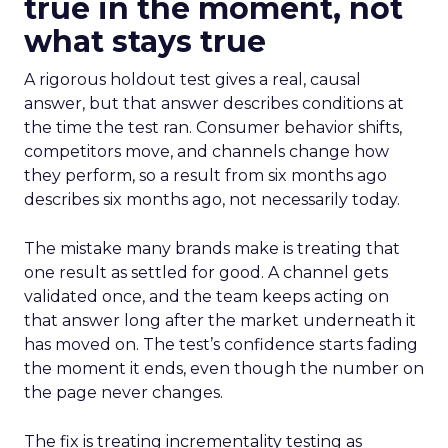
true in the moment, not
what stays true
A rigorous holdout test gives a real, causal
answer, but that answer describes conditions at
the time the test ran. Consumer behavior shifts,
competitors move, and channels change how
they perform, so a result from six months ago
describes six months ago, not necessarily today.
The mistake many brands make is treating that
one result as settled for good. A channel gets
validated once, and the team keeps acting on
that answer long after the market underneath it
has moved on. The test’s confidence starts fading
the moment it ends, even though the number on
the page never changes.
The fix is treating incrementality testing as