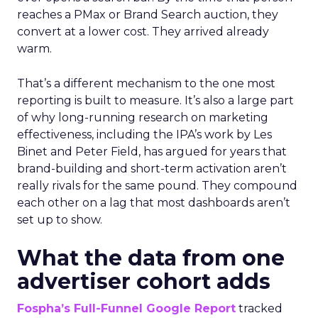
reaches a PMax or Brand Search auction, they
convert at a lower cost. They arrived already
warm.
That’s a different mechanism to the one most
reporting is built to measure. It’s also a large part
of why long-running research on marketing
effectiveness, including the IPA’s work by Les
Binet and Peter Field, has argued for years that
brand-building and short-term activation aren’t
really rivals for the same pound. They compound
each other on a lag that most dashboards aren’t
set up to show.
What the data from one
advertiser cohort adds
Fospha’s Full-Funnel Google Report
tracked