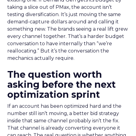
taking a slice out of PMax, the account isn’t
testing diversification. It’s just moving the same
demand-capture dollars around and calling it
something new. The brands seeing a real lift grew
every channel together. That’s a harder budget
conversation to have internally than “we’re
reallocating.” But it’s the conversation the
mechanics actually require.
The question worth
asking before the next
optimization sprint
If an account has been optimized hard and the
number still isn’t moving, a better bid strategy
inside that same channel probably isn’t the fix.
That channel is already converting everyone it
can reach. The real question is whether anything