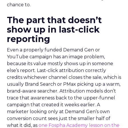
chance to.
The part that doesn’t
show up in last-click
reporting
Even a properly funded Demand Gen or
YouTube campaign has an image problem,
because its value mostly shows up in someone
else’s report. Last-click attribution correctly
credits whichever channel closes the sale, which is
usually Brand Search or PMax picking up a warm,
brand-aware searcher. Attribution models don’t
trace that awareness back to the upper-funnel
campaign that created it weeks earlier. A
marketer looking only at Demand Gen’s own
conversion count sees just the smaller half of
what it did, as
one Fospha Academy lesson on the