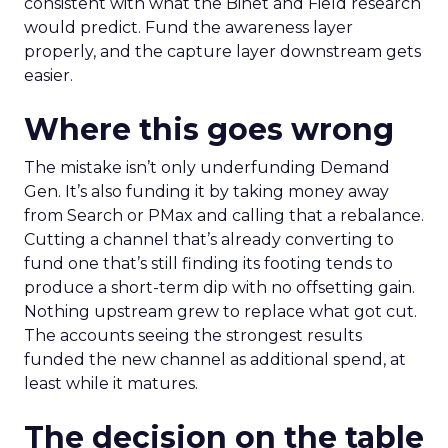
consistent with what the Binet and Field research
would predict. Fund the awareness layer
properly, and the capture layer downstream gets
easier.
Where this goes wrong
The mistake isn’t only underfunding Demand
Gen. It’s also funding it by taking money away
from Search or PMax and calling that a rebalance.
Cutting a channel that’s already converting to
fund one that’s still finding its footing tends to
produce a short-term dip with no offsetting gain.
Nothing upstream grew to replace what got cut.
The accounts seeing the strongest results
funded the new channel as additional spend, at
least while it matures.
The decision on the table