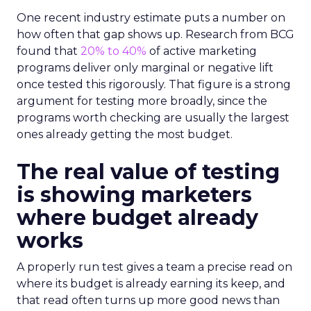
One recent industry estimate puts a number on
how often that gap shows up. Research from BCG
found that
20% to 40%
of active marketing
programs deliver only marginal or negative lift
once tested this rigorously. That figure is a strong
argument for testing more broadly, since the
programs worth checking are usually the largest
ones already getting the most budget.
The real value of testing
is showing marketers
where budget already
works
A properly run test gives a team a precise read on
where its budget is already earning its keep, and
that read often turns up more good news than