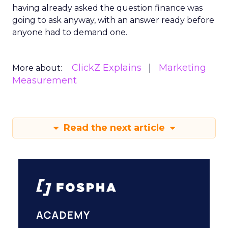
having already asked the question finance was
going to ask anyway, with an answer ready before
anyone had to demand one.
ClickZ Explains
Marketing
More about:
Measurement
Read the next article