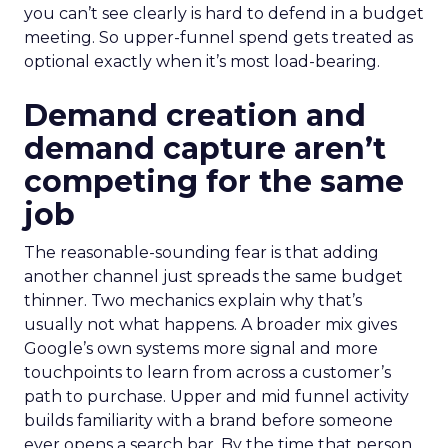
you can’t see clearly is hard to defend in a budget
meeting. So upper-funnel spend gets treated as
optional exactly when it’s most load-bearing.
Demand creation and
demand capture aren’t
competing for the same
job
The reasonable-sounding fear is that adding
another channel just spreads the same budget
thinner. Two mechanics explain why that’s
usually not what happens. A broader mix gives
Google’s own systems more signal and more
touchpoints to learn from across a customer’s
path to purchase. Upper and mid funnel activity
builds familiarity with a brand before someone
ever opens a search bar. By the time that person