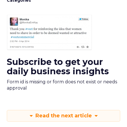
Categories
Subscribe to get your
daily business insights
Form id is missing or form does not exist or needs
approval
Read the next article