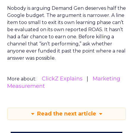
Nobody is arguing Demand Gen deserves half the
Google budget. The argument is narrower. A line
item too small to exit its own learning phase can’t
be evaluated on its own reported ROAS. It hasn’t
had a fair chance to earn one. Before killing a
channel that “isn’t performing,” ask whether
anyone ever funded it past the point where a real
answer was possible.
ClickZ Explains
Marketing
More about:
Measurement
Read the next article