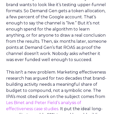
brand wants to look like it’s testing upper-funnel
formats. So Demand Gen gets a token allocation,
a few percent of the Google account. That’s
enough to say the channel is “live.” But it’s not
enough spend for the algorithm to learn
anything, or for anyone to draw a real conclusion
from the results. Then, six months later, someone
points at Demand Gen’s flat ROAS as proof the
channel doesn’t work. Nobody asks whether it
was ever funded well enough to succeed.
This isn’t a new problem. Marketing effectiveness
research has argued for two decades that brand-
building activity needs a meaningful share of
budget to compound, not a symbolic one. The
IPA’s most cited work on the subject comes from
Les Binet and Peter Field’s analysis of
effectiveness case studies.
It put the ideal long-