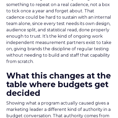
something to repeat on a real cadence, not a box
to tick once a year and forget about. That
cadence could be hard to sustain with an internal
team alone, since every test needs its own design,
audience split, and statistical read, done properly
enough to trust. It’s the kind of ongoing work
independent measurement partners exist to take
on, giving brands the discipline of regular testing
without needing to build and staff that capability
from scratch.
What this changes at the
table where budgets get
decided
Showing what a program actually caused gives a
marketing leader a different kind of authority in a
budget conversation. That authority comes from