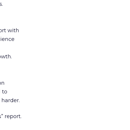
s.
rt with
cience
owth.
on
 to
 harder.
” report.