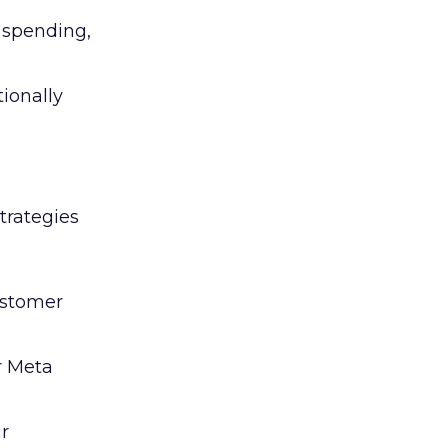
l spending,
tionally
trategies
ustomer
r Meta
ir