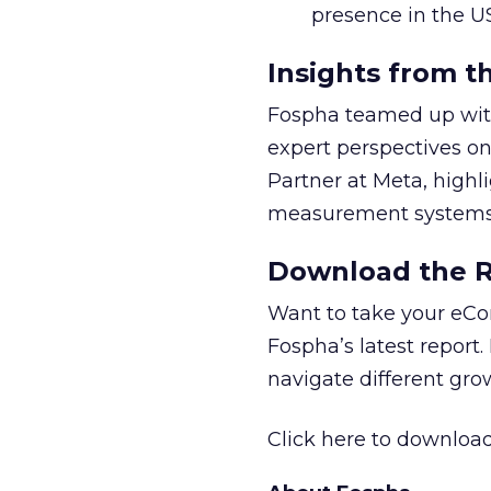
presence in the U
Insights from t
Fospha teamed up with
expert perspectives on
Partner at Meta, highl
measurement systems 
Download the Re
Want to take your eCo
Fospha’s latest report.
navigate different gr
Click here to download