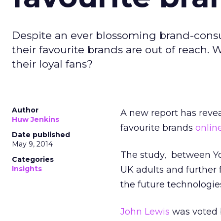
Despite an ever blossoming brand-consum
their favourite brands are out of reach. 
their loyal fans?
Author
A new report has rev
Huw Jenkins
favourite brands
onlin
Date published
May 9, 2014
The study, between Yo
Categories
Insights
UK adults and further 
the future technologies
John Lewis
was voted b