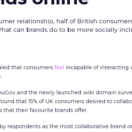
er relationship, half of British consumers 
What can brands do to be more socially incl
ealed that consumers
feel
incapable of interacting 
e
.
uGov and the newly launched .wiki domain surve
found that 15% of UK consumers desired to collab
 that their favourite brands offer.
y respondents as the most collaborative brand on