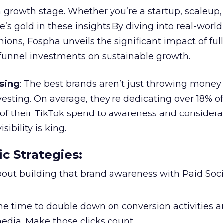
 growth stage. Whether you’re a startup, scaleup,
re’s gold in these insights.By diving into real-worl
ions, Fospha unveils the significant impact of ful
unnel investments on sustainable growth.
sing
: The best brands aren’t just throwing money
nvesting. On average, they’re dedicating over 18% of
f their TikTok spend to awareness and considerat
bility is king.
ic Strategies
:
l about building that brand awareness with Paid Soci
the time to double down on conversion activities 
edia. Make those clicks count.