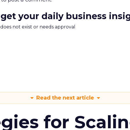
 get your daily business insi
m does not exist or needs approval
Read the next article
gies for Scali