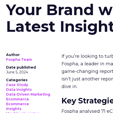
Your Brand w
Latest Insigh
Author
If you’re looking to tu
Fospha Team
Fospha, a leader in m
Date published
game-changing report:
June 5, 2024
isn’t just another rep
Categories
Case Study
dive in.
Data insights
Data-Driven Marketing
Key Strategi
Ecommerce
Ecommerce
Insights
Fospha analysed 71 eC