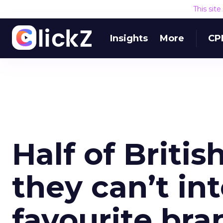
This sit
Insights
More
CP
Half of Briti
they can’t in
favourite bra