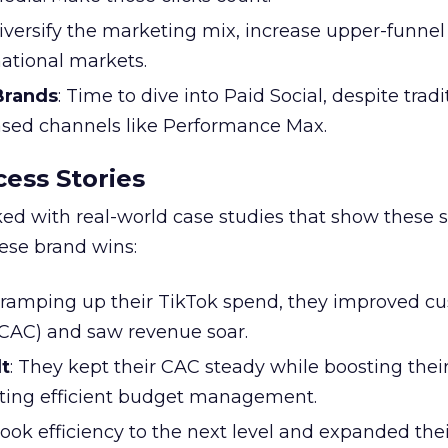
Diversify the marketing mix, increase upper-funne
national markets.
 Brands
: Time to dive into Paid Social, despite tradi
based channels like Performance Max.
ess Stories
ked with real-world case studies that show these s
hese brand wins:
y ramping up their TikTok spend, they improved c
 (CAC) and saw revenue soar.
t
: They kept their CAC steady while boosting thei
ting efficient budget management.
took efficiency to the next level and expanded the