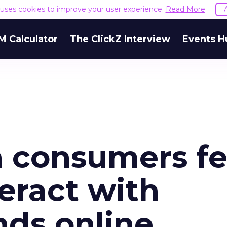
e uses cookies to improve your user experience.
Read More
M Calculator
The ClickZ Interview
Events H
sh consumers fe
teract with
nds online