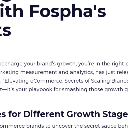
ith Fospha's
ts
rbocharge your brand’s growth, you’re in the right p
arketing measurement and analytics, has just rele
 “Elevating eCommerce: Secrets of Scaling Brands
ort—it’s your playbook for smashing those growth go
es for Different Growth Stag
ommerce brands to uncover the secret sauce beh