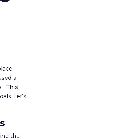
lace.
ased a
.” This
als. Let’s
es
ind the