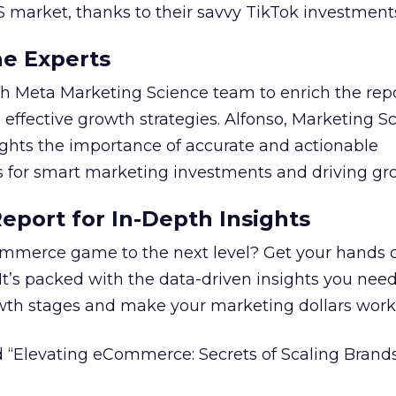
S market, thanks to their savvy TikTok investment
he Experts
 Meta Marketing Science team to enrich the repo
 effective growth strategies. Alfonso, Marketing S
ights the importance of accurate and actionable
for smart marketing investments and driving gr
port for In-Depth Insights
mmerce game to the next level? Get your hands 
 It’s packed with the data-driven insights you need
owth stages and make your marketing dollars work
 “Elevating eCommerce: Secrets of Scaling Brands