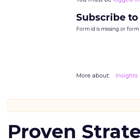
Subscribe to
Form id is missing or for
More about:
Insights
Proven Strate