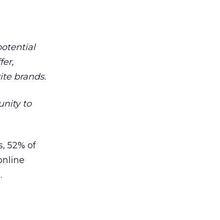
otential
fer,
ite brands.
unity to
s, 52% of
online
.