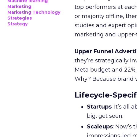
Machine learning
Marketing
top performers at each
Marketing Technology
or majority offline, the
Strategies
Strategy
studies and expert opin
marketing and upper-f
Upper Funnel Adverti
they’re strategically i
Meta budget and 22% o
Why? Because brand visi
Lifecycle-Specif
Startups
: It’s al
big, get seen.
Scaleups
: Now’s 
impressions-led m