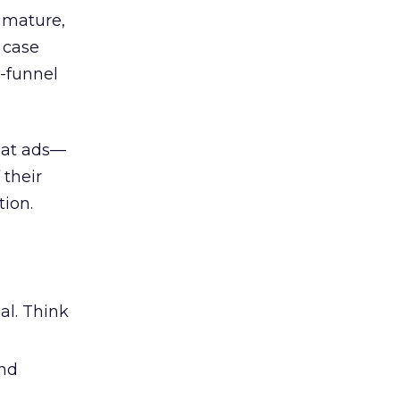
 mature,
d case
l-funnel
 at ads—
 their
ion.
al. Think
and