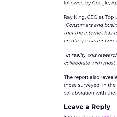
followed by Google, A
Ray King, CEO at Top L
“Consumers and busine
that the internet has 
creating a better two
“In reality, this resea
collaborate with most c
The report also reveal
those surveyed in the 
collaboration with the
Leave a Reply
You must be
logged in