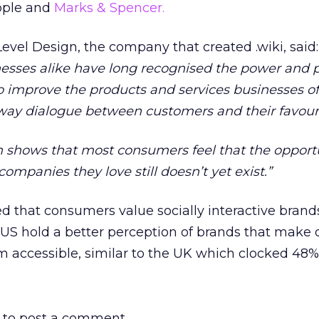
pple and
Marks & Spencer.
evel Design, the company that created .wiki, said:
sses alike have long recognised the power and p
to improve the products and services businesses of
-way dialogue between customers and their favour
rch shows that most consumers feel that the opport
ompanies they love still doesn’t yet exist.”
ed that consumers value socially interactive brand
US hold a better perception of brands that make 
m accessible, similar to the UK which clocked 48%
to post a comment.