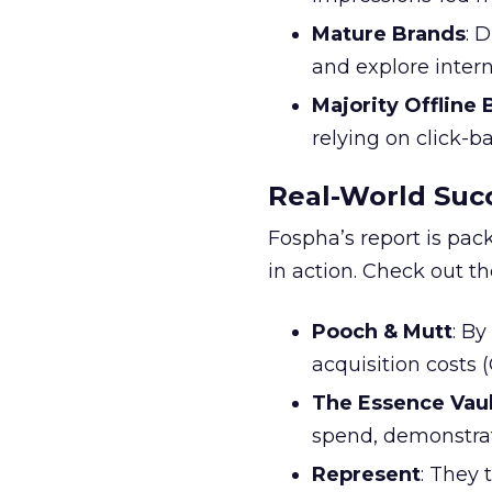
Mature Brands
: 
and explore inter
Majority Offline
relying on click-
Real-World Succ
Fospha’s report is pac
in action. Check out t
Pooch & Mutt
: B
acquisition costs
The Essence Vaul
spend, demonstra
Represent
: They 