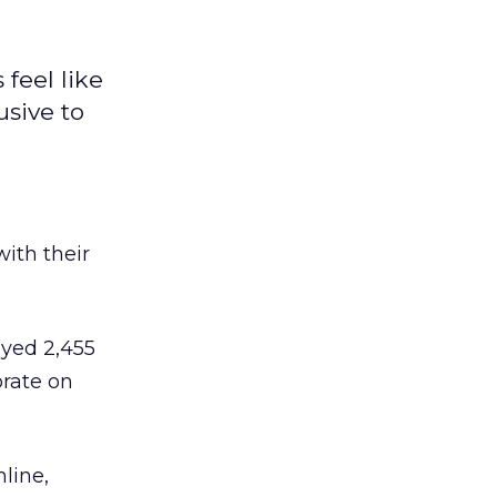
feel like
usive to
with their
yed 2,455
orate on
line,