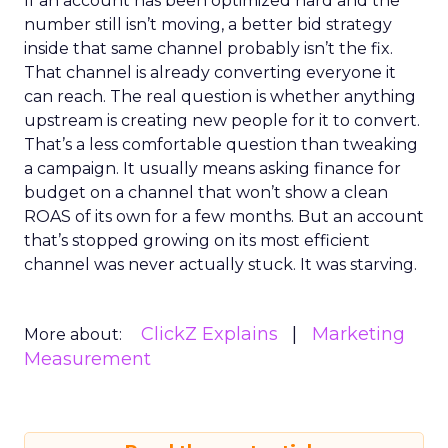
If an account has been optimized hard and the
number still isn’t moving, a better bid strategy
inside that same channel probably isn’t the fix.
That channel is already converting everyone it
can reach. The real question is whether anything
upstream is creating new people for it to convert.
That’s a less comfortable question than tweaking
a campaign. It usually means asking finance for
budget on a channel that won’t show a clean
ROAS of its own for a few months. But an account
that’s stopped growing on its most efficient
channel was never actually stuck. It was starving.
ClickZ Explains
Marketing
More about:
Measurement