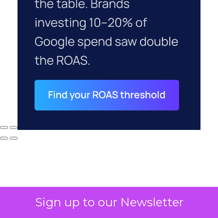
Sign up to our Newsletter