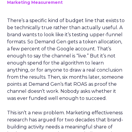
Marketing Measurement
There’s a specific kind of budget line that exists to
be technically true rather than actually useful. A
brand wants to look like it’s testing upper-funnel
formats. So Demand Gen gets a token allocation,
a few percent of the Google account. That’s
enough to say the channel is “live.” But it’s not
enough spend for the algorithm to learn
anything, or for anyone to draw a real conclusion
from the results. Then, six months later, someone
points at Demand Gen’s flat ROAS as proof the
channel doesn’t work. Nobody asks whether it
was ever funded well enough to succeed.
This isn’t a new problem. Marketing effectiveness
research has argued for two decades that brand-
building activity needs a meaningful share of