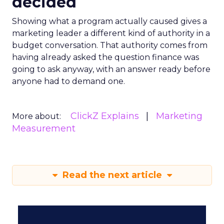
decided
Showing what a program actually caused gives a
marketing leader a different kind of authority in a
budget conversation. That authority comes from
having already asked the question finance was
going to ask anyway, with an answer ready before
anyone had to demand one.
ClickZ Explains
Marketing
More about:
Measurement
Read the next article