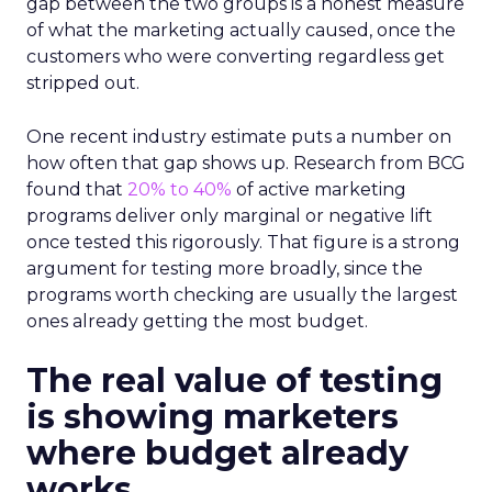
gap between the two groups is a honest measure
of what the marketing actually caused, once the
customers who were converting regardless get
stripped out.
One recent industry estimate puts a number on
how often that gap shows up. Research from BCG
found that
20% to 40%
of active marketing
programs deliver only marginal or negative lift
once tested this rigorously. That figure is a strong
argument for testing more broadly, since the
programs worth checking are usually the largest
ones already getting the most budget.
The real value of testing
is showing marketers
where budget already
works