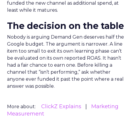
funded the new channel as additional spend, at
least while it matures.
The decision on the table
Nobody is arguing Demand Gen deserves half the
Google budget. The argument is narrower. A line
item too small to exit its own learning phase can’t
be evaluated on its own reported ROAS. It hasn’t
had a fair chance to earn one. Before killing a
channel that “isn’t performing,” ask whether
anyone ever funded it past the point where a real
answer was possible.
ClickZ Explains
Marketing
More about:
Measurement