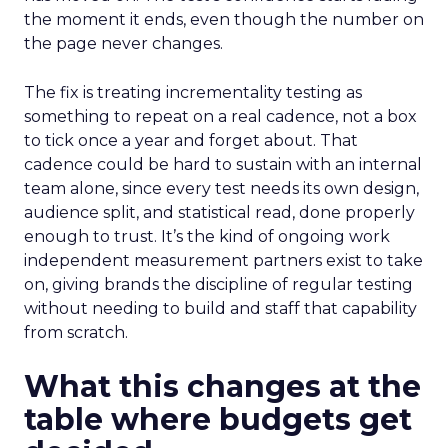
the moment it ends, even though the number on
the page never changes.
The fix is treating incrementality testing as
something to repeat on a real cadence, not a box
to tick once a year and forget about. That
cadence could be hard to sustain with an internal
team alone, since every test needs its own design,
audience split, and statistical read, done properly
enough to trust. It’s the kind of ongoing work
independent measurement partners exist to take
on, giving brands the discipline of regular testing
without needing to build and staff that capability
from scratch.
What this changes at the
table where budgets get