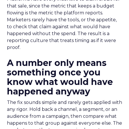
that sale, since the metric that keeps a budget
flowing is the metric the platform reports.
Marketers rarely have the tools, or the appetite,
to check that claim against what would have
happened without the spend. The result is a
reporting culture that treats timing as if it were
proof.
A number only means
something once you
know what would have
happened anyway
The fix sounds simple and rarely gets applied with
any rigor. Hold back a channel, a segment, or an
audience from a campaign, then compare what
happens to that group against everyone else. The