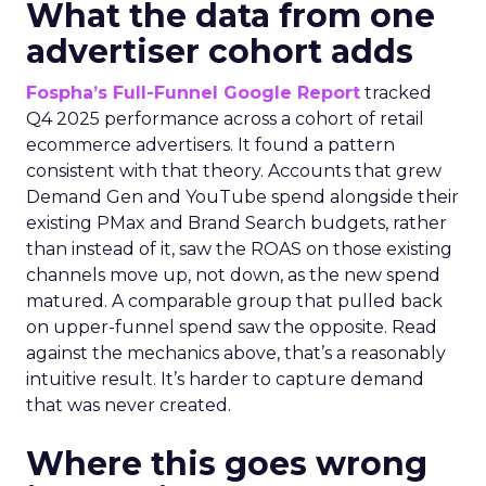
What the data from one
advertiser cohort adds
Fospha’s Full-Funnel Google Report
tracked
Q4 2025 performance across a cohort of retail
ecommerce advertisers. It found a pattern
consistent with that theory. Accounts that grew
Demand Gen and YouTube spend alongside their
existing PMax and Brand Search budgets, rather
than instead of it, saw the ROAS on those existing
channels move up, not down, as the new spend
matured. A comparable group that pulled back
on upper-funnel spend saw the opposite. Read
against the mechanics above, that’s a reasonably
intuitive result. It’s harder to capture demand
that was never created.
Where this goes wrong