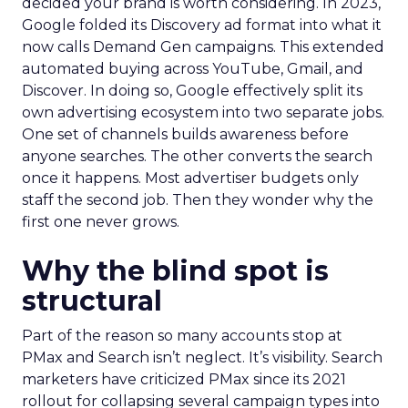
decided your brand is worth considering. In 2023,
Google folded its Discovery ad format into what it
now calls Demand Gen campaigns. This extended
automated buying across YouTube, Gmail, and
Discover. In doing so, Google effectively split its
own advertising ecosystem into two separate jobs.
One set of channels builds awareness before
anyone searches. The other converts the search
once it happens. Most advertiser budgets only
staff the second job. Then they wonder why the
first one never grows.
Why the blind spot is
structural
Part of the reason so many accounts stop at
PMax and Search isn’t neglect. It’s visibility. Search
marketers have criticized PMax since its 2021
rollout for collapsing several campaign types into