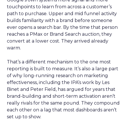
touchpoints to learn from across a customer’s
path to purchase. Upper and mid funnel activity
builds familiarity with a brand before someone
ever opens a search bar. By the time that person
reaches a PMax or Brand Search auction, they
convert at a lower cost. They arrived already
warm.
That’s a different mechanism to the one most
reporting is built to measure. It’s also a large part
of why long-running research on marketing
effectiveness, including the IPA’s work by Les
Binet and Peter Field, has argued for years that
brand-building and short-term activation aren’t
really rivals for the same pound. They compound
each other on a lag that most dashboards aren’t
set up to show.