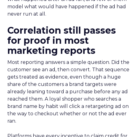
model what would have happened if the ad had
never run at all.
Correlation still passes
for proof in most
marketing reports
Most reporting answers a simple question. Did the
customer see an ad, then convert. That sequence
gets treated as evidence, even though a huge
share of the customers a brand targets were
already leaning toward a purchase before any ad
reached them. A loyal shopper who searches a
brand name by habit will click a retargeting ad on
the way to checkout whether or not the ad ever
ran.
Platforms have every incentive to claim credit for