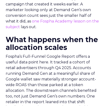
campaign that created it weeks earlier. A
marketer looking only at Demand Gen’s own
conversion count sees just the smaller half of
what it did, as
one Fospha Academy lesson on the
subject
lays out.
What happens when the
allocation scales
Fospha’s Full-Funnel Google Report offers a
useful data point here. It tracked a cohort of
retail advertisers through Q4 2025. Accounts
running Demand Gen at a meaningful share of
Google wallet saw materially stronger account-
wide ROAS than those parked at a token
allocation. The downstream channels benefited
too, not just Demand Gen’s own numbers. One
retailer in the report leaned into that shift