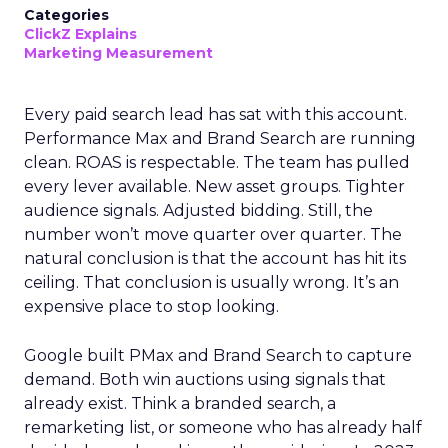
Categories
ClickZ Explains
Marketing Measurement
Every paid search lead has sat with this account.
Performance Max and Brand Search are running
clean. ROAS is respectable. The team has pulled
every lever available. New asset groups. Tighter
audience signals. Adjusted bidding. Still, the
number won’t move quarter over quarter. The
natural conclusion is that the account has hit its
ceiling. That conclusion is usually wrong. It’s an
expensive place to stop looking.
Google built PMax and Brand Search to capture
demand. Both win auctions using signals that
already exist. Think a branded search, a
remarketing list, or someone who has already half