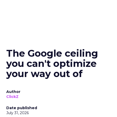
The Google ceiling
you can't optimize
your way out of
Author
ClickZ
Date published
July 31, 2026