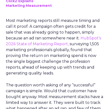
ClickZ Explains
Marketing Measurement
Most marketing reports still measure timing and
call it proof. A campaign often gets credit for a
sale that was already going to happen, simply
because an ad ran somewhere near it.
HubSpot’s
2026 State of Marketing Report,
surveying 1,505
marketing professionals globally, found that
proving the return on marketing spend is now
the single biggest challenge the profession
reports, ahead of keeping up with trends and
generating quality leads.
The question worth asking of any “successful”
campaign is simple. Would that customer have
bought anyway. Most measurement stacks have a
limited way to answer it. They were built to track
what happened after an ad ran, and few of them