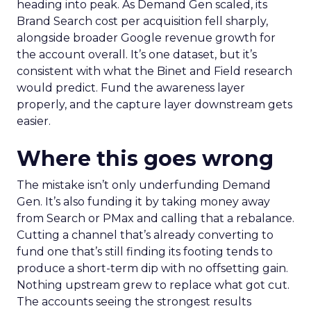
heading into peak. As Demand Gen scaled, its
Brand Search cost per acquisition fell sharply,
alongside broader Google revenue growth for
the account overall. It’s one dataset, but it’s
consistent with what the Binet and Field research
would predict. Fund the awareness layer
properly, and the capture layer downstream gets
easier.
Where this goes wrong
The mistake isn’t only underfunding Demand
Gen. It’s also funding it by taking money away
from Search or PMax and calling that a rebalance.
Cutting a channel that’s already converting to
fund one that’s still finding its footing tends to
produce a short-term dip with no offsetting gain.
Nothing upstream grew to replace what got cut.
The accounts seeing the strongest results