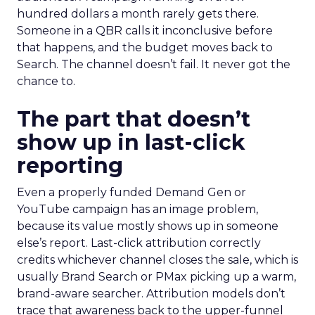
hundred dollars a month rarely gets there.
Someone in a QBR calls it inconclusive before
that happens, and the budget moves back to
Search. The channel doesn’t fail. It never got the
chance to.
The part that doesn’t
show up in last-click
reporting
Even a properly funded Demand Gen or
YouTube campaign has an image problem,
because its value mostly shows up in someone
else’s report. Last-click attribution correctly
credits whichever channel closes the sale, which is
usually Brand Search or PMax picking up a warm,
brand-aware searcher. Attribution models don’t
trace that awareness back to the upper-funnel