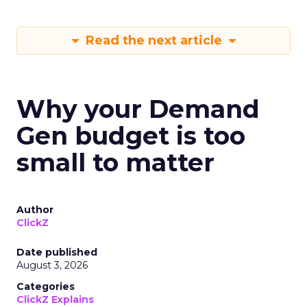
Read the next article
Why your Demand
Gen budget is too
small to matter
Author
ClickZ
Date published
August 3, 2026
Categories
ClickZ Explains