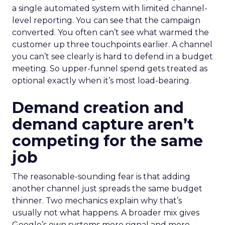
a single automated system with limited channel-
level reporting. You can see that the campaign
converted. You often can’t see what warmed the
customer up three touchpoints earlier. A channel
you can’t see clearly is hard to defend in a budget
meeting. So upper-funnel spend gets treated as
optional exactly when it’s most load-bearing.
Demand creation and
demand capture aren’t
competing for the same
job
The reasonable-sounding fear is that adding
another channel just spreads the same budget
thinner. Two mechanics explain why that’s
usually not what happens. A broader mix gives
Google’s own systems more signal and more