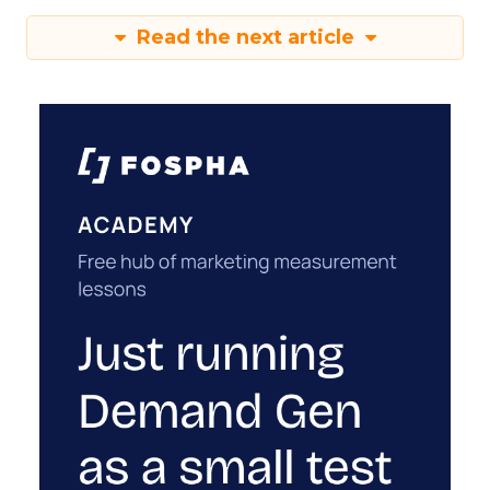
Read the next article