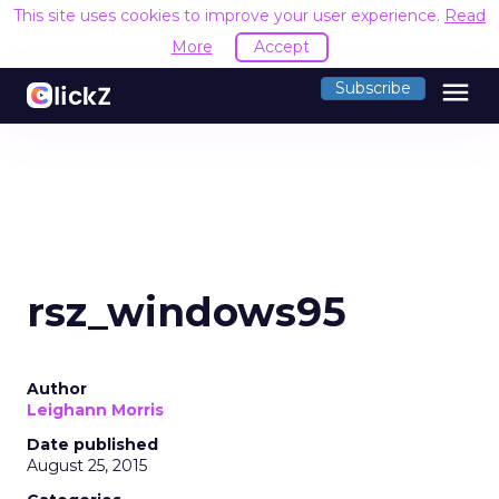
This site uses cookies to improve your user experience.
Read
More
Accept
menu
Subscribe
rsz_windows95
Author
Leighann Morris
Date published
August 25, 2015