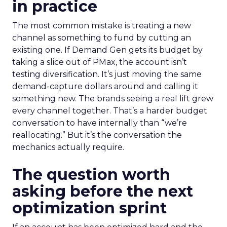
in practice
The most common mistake is treating a new
channel as something to fund by cutting an
existing one. If Demand Gen gets its budget by
taking a slice out of PMax, the account isn’t
testing diversification. It’s just moving the same
demand-capture dollars around and calling it
something new. The brands seeing a real lift grew
every channel together. That’s a harder budget
conversation to have internally than “we’re
reallocating.” But it’s the conversation the
mechanics actually require.
The question worth
asking before the next
optimization sprint