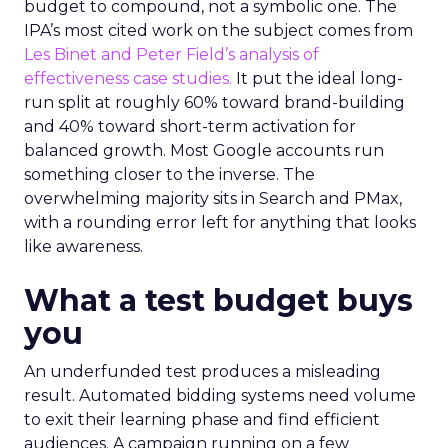
budget to compound, not a symbolic one. The
IPA’s most cited work on the subject comes from
Les Binet and Peter Field’s analysis of
effectiveness case studies.
It put the ideal long-
run split at roughly 60% toward brand-building
and 40% toward short-term activation for
balanced growth. Most Google accounts run
something closer to the inverse. The
overwhelming majority sits in Search and PMax,
with a rounding error left for anything that looks
like awareness.
What a test budget buys
you
An underfunded test produces a misleading
result. Automated bidding systems need volume
to exit their learning phase and find efficient
audiences. A campaign running on a few