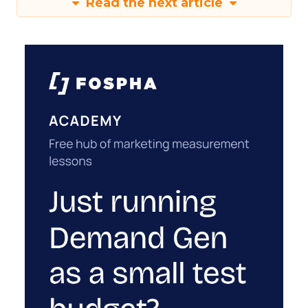
Read the next article