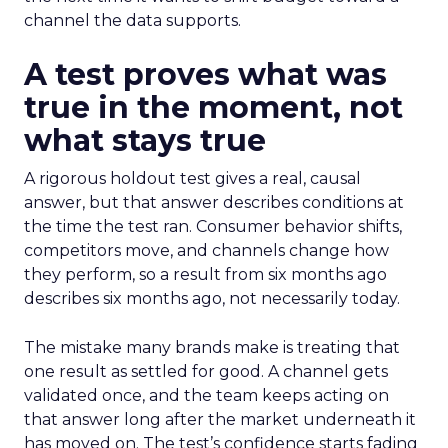
channel the data supports.
A test proves what was
true in the moment, not
what stays true
A rigorous holdout test gives a real, causal
answer, but that answer describes conditions at
the time the test ran. Consumer behavior shifts,
competitors move, and channels change how
they perform, so a result from six months ago
describes six months ago, not necessarily today.
The mistake many brands make is treating that
one result as settled for good. A channel gets
validated once, and the team keeps acting on
that answer long after the market underneath it
has moved on. The test’s confidence starts fading