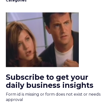
Categories
Subscribe to get your
daily business insights
Form id is missing or form does not exist or needs
approval