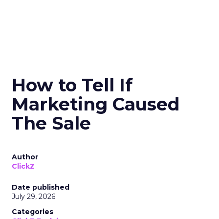
How to Tell If
Marketing Caused
The Sale
Author
ClickZ
Date published
July 29, 2026
Categories