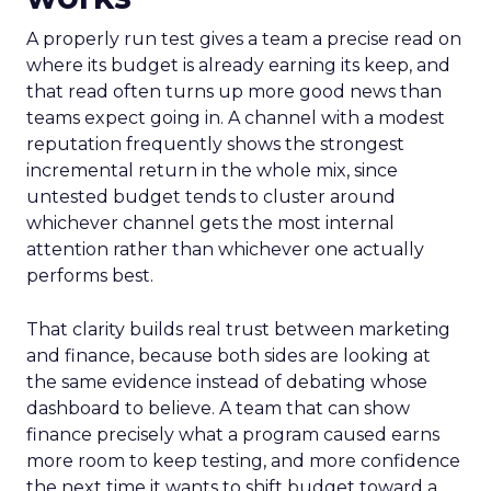
A properly run test gives a team a precise read on
where its budget is already earning its keep, and
that read often turns up more good news than
teams expect going in. A channel with a modest
reputation frequently shows the strongest
incremental return in the whole mix, since
untested budget tends to cluster around
whichever channel gets the most internal
attention rather than whichever one actually
performs best.
That clarity builds real trust between marketing
and finance, because both sides are looking at
the same evidence instead of debating whose
dashboard to believe. A team that can show
finance precisely what a program caused earns
more room to keep testing, and more confidence
the next time it wants to shift budget toward a