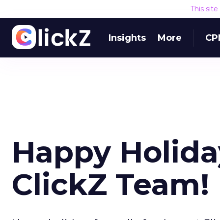
This sit
Insights
More
CP
Happy Holida
ClickZ Team!