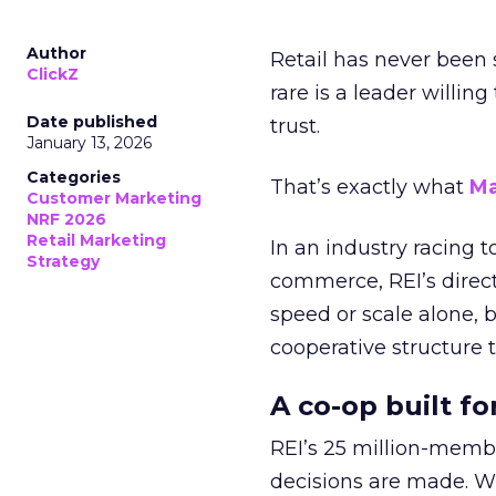
Author
Retail has never been 
ClickZ
rare is a leader willin
Date published
trust.
January 13, 2026
Categories
That’s exactly what
Ma
Customer Marketing
NRF 2026
Retail Marketing
In an industry racing 
Strategy
commerce, REI’s direct
speed or scale alone, 
cooperative structure t
A co-op built f
REI’s 25 million-memb
decisions are made. Wi