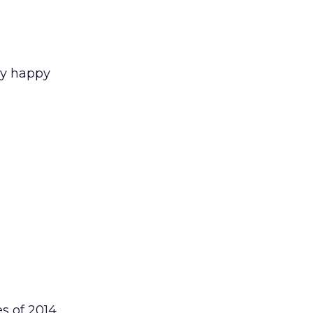
ry happy
s of 2014,