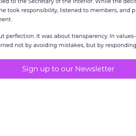
ed to the Secretary of the Interior. While the deci
he took responsibility, listened to members, and p
ment.
t perfection. It was about transparency. In values
 earned not by avoiding mistakes, but by respondin
Sign up to our Newsletter
the ultimate differentiator
etplaces make outdoor gear widely available, R
to product. It’s access to expertise.
est employees are trusted guides with lived out
es them as REI’s most defensible asset in an AI-