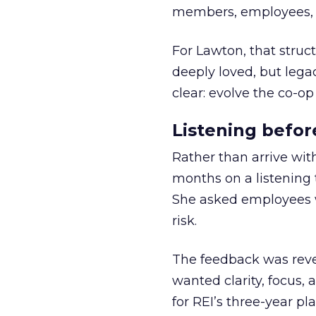
members, employees, a
For Lawton, that struct
deeply loved, but lega
clear: evolve the co-op
Listening befor
Rather than arrive wit
months on a listening t
She asked employees 
risk.
The feedback was revea
wanted clarity, focus,
for REI’s three-year pla