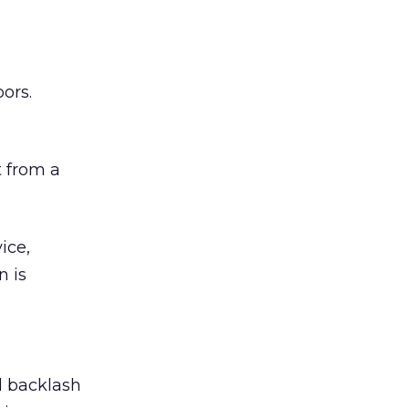
ors.
 from a
ice,
n is
ed backlash