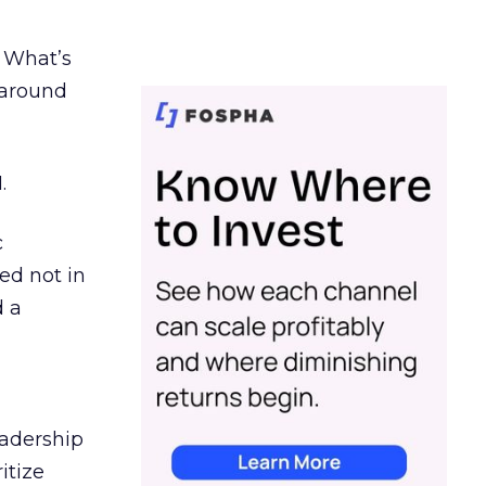
. What’s
d around
.
c
ed not in
d a
eadership
itize