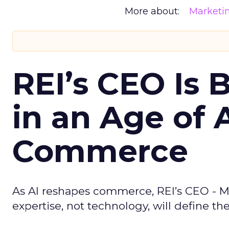
More about:
Marketi
REI’s CEO Is 
in an Age of 
Commerce
As AI reshapes commerce, REI’s CEO - M
expertise, not technology, will define the 