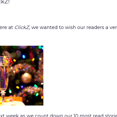
ckZ!
here at
ClickZ
, we wanted to wish our readers a ve
xt week as we count down our 10 most read storie