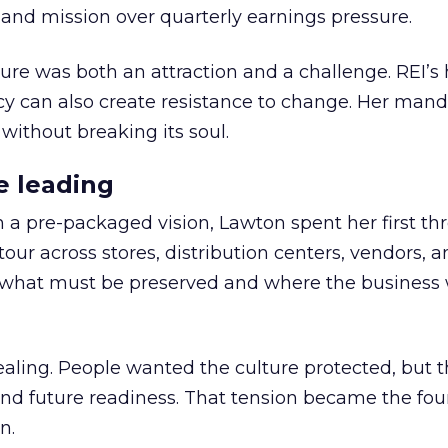
nd mission over quarterly earnings pressure.
ure was both an attraction and a challenge. REI’s 
cy can also create resistance to change. Her man
 without breaking its soul.
e leading
h a pre-packaged vision, Lawton spent her first th
our across stores, distribution centers, vendors, 
what must be preserved and where the business 
ling. People wanted the culture protected, but t
 and future readiness. That tension became the fo
n.