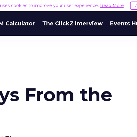
e uses cookies to improve your user experience.
Read More
M Calculator
The ClickZ Interview
Events H
ys From the