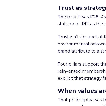
Trust as strateg
The result was P28:
As
statement: REI as the 
Trust isn’t abstract at 
environmental advocac
brand attribute to a s
Four pillars support th
reinvented membership,
explicit that strategy f
When values ar
That philosophy was tes