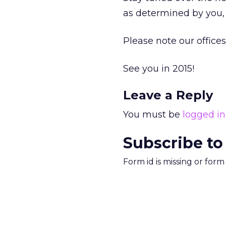
as determined by you, 
Please note our offices
See you in 2015!
Leave a Reply
You must be
logged in
Subscribe to
Form id is missing or for