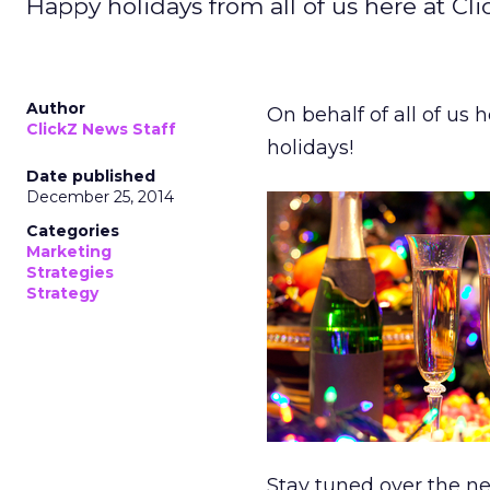
Happy holidays from all of us here at Cli
Author
On behalf of all of us 
ClickZ News Staff
holidays!
Date published
December 25, 2014
Categories
Marketing
Strategies
Strategy
Stay tuned over the ne