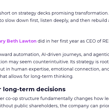
short on strategy decks promising transformation
g to slow down first, listen deeply, and then rebuil
ry Beth Lawton
did in her first year as CEO of REI
toward automation, AI-driven journeys, and agenti
ion may seem counterintuitive. Its strategy is root
but in human expertise, emotional connection, an
hat allows for long-term thinking.
or long-term decisions
er co-op structure fundamentally changes how l
thout public shareholders, the company can prior