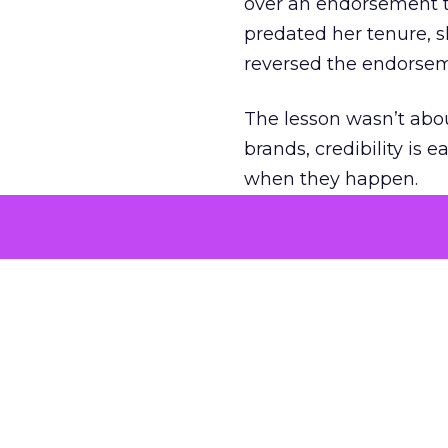
over an endorsement ti
predated her tenure, s
reversed the endorse
The lesson wasn’t abou
brands, credibility is
when they happen.
Green vests as 
As ecommerce and mark
advantage isn’t access 
The company’s green v
experience. Lawton se
retail future.