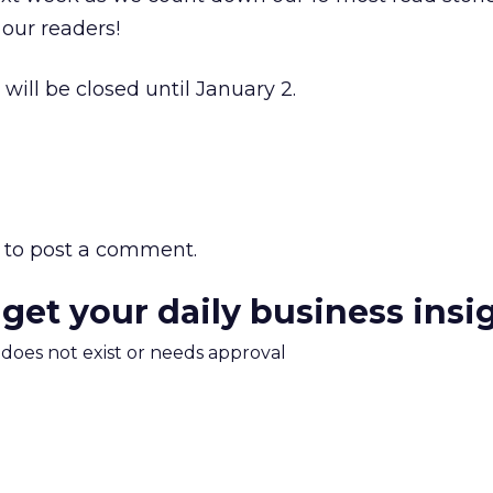
our readers!
 will be closed until January 2.
to post a comment.
 get your daily business insi
m does not exist or needs approval