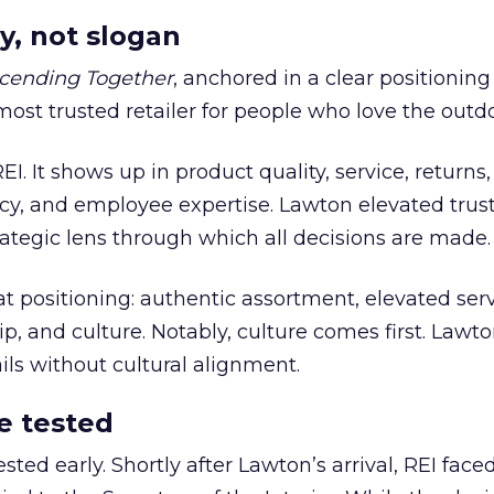
y, not slogan
cending Together
, anchored in a clear positioning
most trusted retailer for people who love the outdo
REI. It shows up in product quality, service, returns,
y, and employee expertise. Lawton elevated trust
trategic lens through which all decisions are made.
at positioning: authentic assortment, elevated serv
 and culture. Notably, culture comes first. Lawto
ails without cultural alignment.
e tested
ted early. Shortly after Lawton’s arrival, REI fac