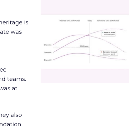
heritage is
date was
ree
and teams.
was at
hey also
undation