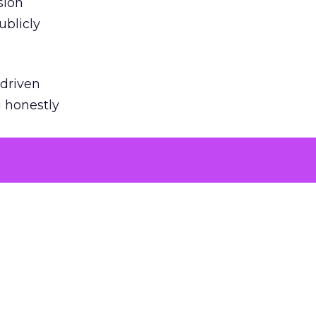
sion
ublicly
-driven
g honestly
EI’s
door
powered