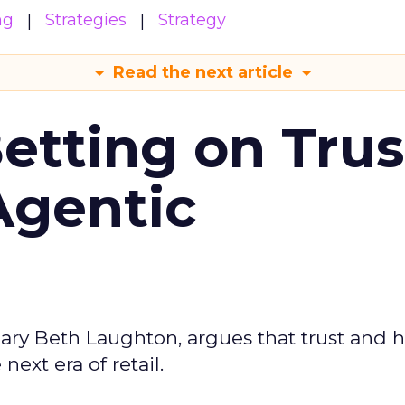
ng
Strategies
Strategy
Read the next article
Betting on Trus
Agentic
ary Beth Laughton, argues that trust and
next era of retail.