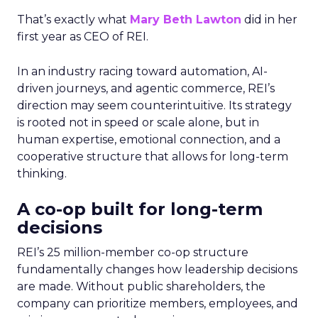
That’s exactly what
Mary Beth Lawton
did in her
first year as CEO of REI.
In an industry racing toward automation, AI-
driven journeys, and agentic commerce, REI’s
direction may seem counterintuitive. Its strategy
is rooted not in speed or scale alone, but in
human expertise, emotional connection, and a
cooperative structure that allows for long-term
thinking.
A co-op built for long-term
decisions
REI’s 25 million-member co-op structure
fundamentally changes how leadership decisions
are made. Without public shareholders, the
company can prioritize members, employees, and