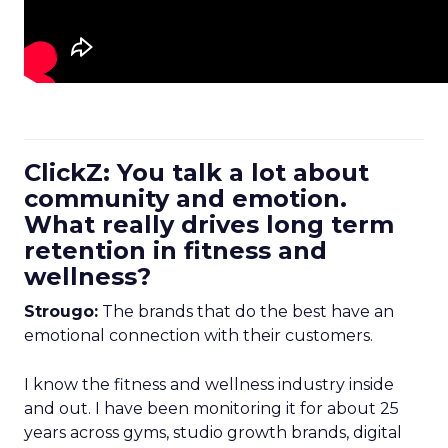
ClickZ: You talk a lot about
community and emotion.
What really drives long term
retention in fitness and
wellness?
Strougo:
The brands that do the best have an
emotional connection with their customers.
I know the fitness and wellness industry inside
and out. I have been monitoring it for about 25
years across gyms, studio growth brands, digital