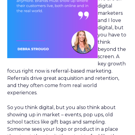
digital
marketers
and I love
digital, but
you have to
think
beyond the
screen. A
key growth
focus right now is referral-based marketing.
Referrals drive great acquisition and retention,
and they often come from real world
experiences.
So you think digital, but you also think about
showing up in market – events, pop ups, old
school tactics like gift bags and sampling.
Someone sees your logo or product in a place