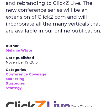
and rebranding to ClickZ Live. The
new conference series will be an
extension of ClickZ.com and will
incorporate all the many verticals that
are available in our online publication.
Author
Melanie White
Date published
November 19, 2013
Categories
Conference Coverage
Marketing
Strategies
Strategy
ClickZ’s
sister