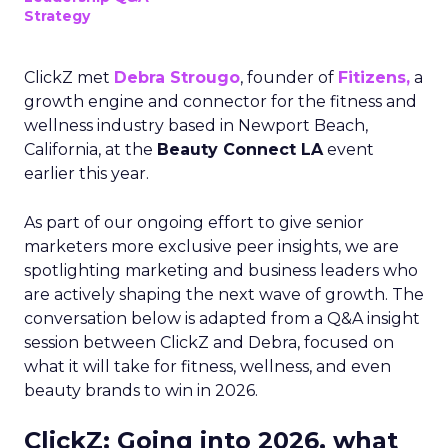
Strategy
ClickZ met
Debra Strougo
, founder of
Fitizens,
a
growth engine and connector for the fitness and
wellness industry based in Newport Beach,
California, at the
Beauty Connect LA
event
earlier this year.
As part of our ongoing effort to give senior
marketers more exclusive peer insights, we are
spotlighting marketing and business leaders who
are actively shaping the next wave of growth. The
conversation below is adapted from a Q&A insight
session between ClickZ and Debra, focused on
what it will take for fitness, wellness, and even
beauty brands to win in 2026.
ClickZ: Going into 2026, what