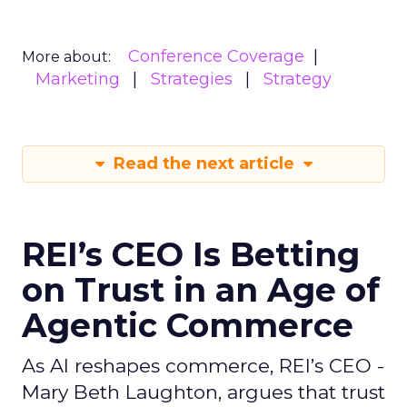
Conference Coverage
More about:
Marketing
Strategies
Strategy
Read the next article
REI’s CEO Is Betting
on Trust in an Age of
Agentic Commerce
As AI reshapes commerce, REI’s CEO -
Mary Beth Laughton, argues that trust