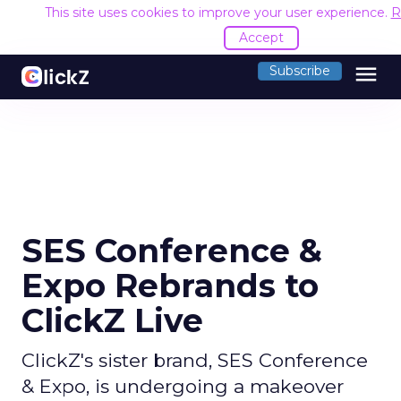
This site uses cookies to improve your user experience.
R
Accept
menu
Subscribe
SES Conference &
Expo Rebrands to
ClickZ Live
ClickZ's sister brand, SES Conference
& Expo, is undergoing a makeover