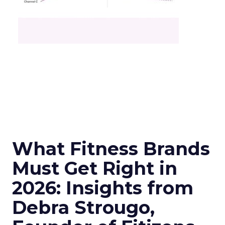
What Fitness Brands
Must Get Right in
2026: Insights from
Debra Strougo,