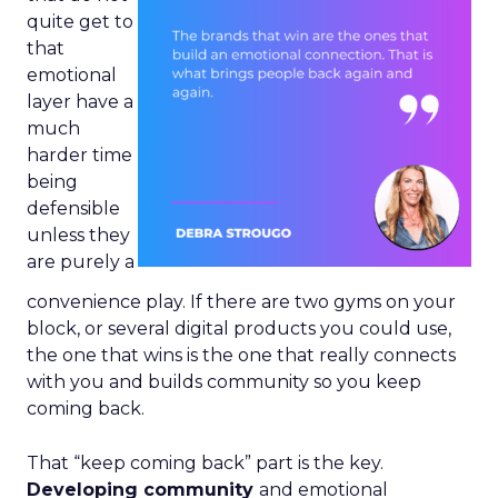
quite get to
that
emotional
layer have a
much
harder time
being
defensible
unless they
are purely a
convenience play. If there are two gyms on your
block, or several digital products you could use,
the one that wins is the one that really connects
with you and builds community so you keep
coming back.
That “keep coming back” part is the key.
Developing community
and emotional