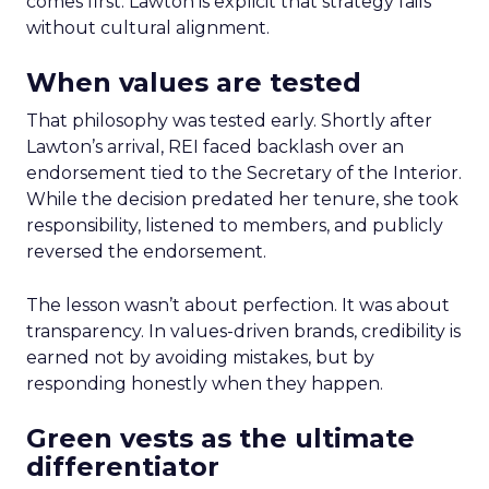
comes first. Lawton is explicit that strategy fails
without cultural alignment.
When values are tested
That philosophy was tested early. Shortly after
Lawton’s arrival, REI faced backlash over an
endorsement tied to the Secretary of the Interior.
While the decision predated her tenure, she took
responsibility, listened to members, and publicly
reversed the endorsement.
The lesson wasn’t about perfection. It was about
transparency. In values-driven brands, credibility is
earned not by avoiding mistakes, but by
responding honestly when they happen.
Green vests as the ultimate
differentiator