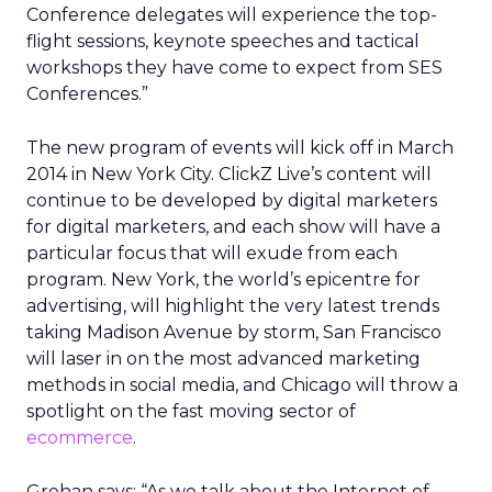
Conference delegates will experience the top-
flight sessions, keynote speeches and tactical
workshops they have come to expect from SES
Conferences.”
The new program of events will kick off in March
2014 in New York City. ClickZ Live’s content will
continue to be developed by digital marketers
for digital marketers, and each show will have a
particular focus that will exude from each
program. New York, the world’s epicentre for
advertising, will highlight the very latest trends
taking Madison Avenue by storm, San Francisco
will laser in on the most advanced marketing
methods in social media, and Chicago will throw a
spotlight on the fast moving sector of
ecommerce
.
Grehan says: “As we talk about the Internet of