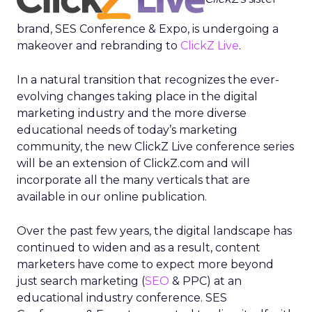
brand, SES Conference & Expo, is undergoing a
makeover and rebranding to
ClickZ Live
.
In a natural transition that recognizes the ever-
evolving changes taking place in the digital
marketing industry and the more diverse
educational needs of today’s marketing
community, the new ClickZ Live conference series
will be an extension of ClickZ.com and will
incorporate all the many verticals that are
available in our online publication.
Over the past few years, the digital landscape has
continued to widen and as a result, content
marketers have come to expect more beyond
just search marketing (
SEO
& PPC) at an
educational industry conference. SES