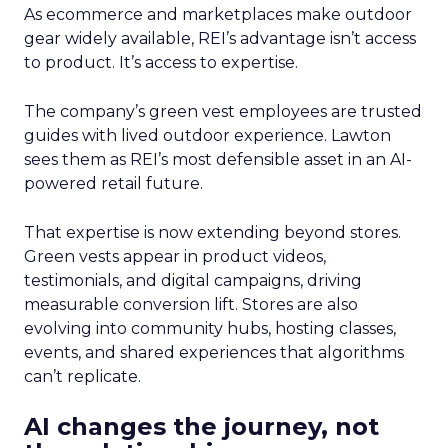
As ecommerce and marketplaces make outdoor
gear widely available, REI’s advantage isn’t access
to product. It’s access to expertise.
The company’s green vest employees are trusted
guides with lived outdoor experience. Lawton
sees them as REI’s most defensible asset in an AI-
powered retail future.
That expertise is now extending beyond stores.
Green vests appear in product videos,
testimonials, and digital campaigns, driving
measurable conversion lift. Stores are also
evolving into community hubs, hosting classes,
events, and shared experiences that algorithms
can’t replicate.
AI changes the journey, not