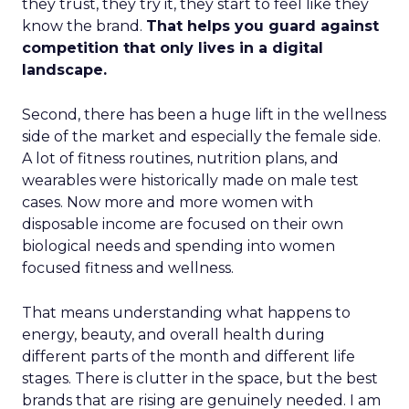
they trust, they try it, they start to feel like they
know the brand.
That helps you guard against
competition that only lives in a digital
landscape.
Second, there has been a huge lift in the wellness
side of the market and especially the female side.
A lot of fitness routines, nutrition plans, and
wearables were historically made on male test
cases. Now more and more women with
disposable income are focused on their own
biological needs and spending into women
focused fitness and wellness.
That means understanding what happens to
energy, beauty, and overall health during
different parts of the month and different life
stages. There is clutter in the space, but the best
brands that are rising are genuinely needed. I am