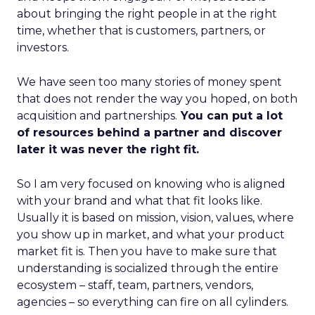
about bringing the right people in at the right
time, whether that is customers, partners, or
investors.
We have seen too many stories of money spent
that does not render the way you hoped, on both
acquisition and partnerships.
You can put a lot
of resources behind a partner and discover
later it was never the right fit.
So I am very focused on knowing who is aligned
with your brand and what that fit looks like.
Usually it is based on mission, vision, values, where
you show up in market, and what your product
market fit is. Then you have to make sure that
understanding is socialized through the entire
ecosystem – staff, team, partners, vendors,
agencies – so everything can fire on all cylinders.