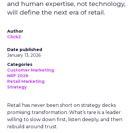
and human expertise, not technology,
will define the next era of retail.
Author
ClickZ
Date published
January 13, 2026
Categories
Customer Marketing
NRF 2026
Retail Marketing
Strategy
Retail has never been short on strategy decks
promising transformation. What’s rare is a leader
willing to slow down first, listen deeply, and then
rebuild around trust.