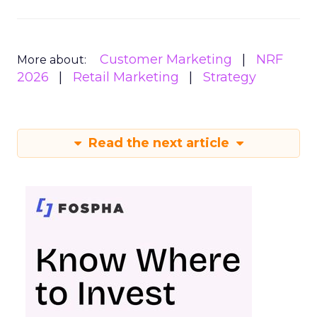
Customer Marketing
NRF
More about:
2026
Retail Marketing
Strategy
Read the next article