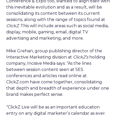
Conference & Expo too, wanted to align itself with
this inevitable evolution and as a result, will be
consolidating its content between its current
sessions, along with the range of topics found at
ClickZ
. This will include areas such as social media,
display, mobile, gaming, email, digital TV
advertising and marketing, and more.
Mike Grehan, group publishing director of the
Interactive Marketing division at
ClickZ’s
holding
company, Incisive Media says: “As the lines
between session content seen at SES
conferences and articles read online at
ClickZ.com have come together, consolidating
that depth and breadth of experience under one
brand makes perfect sense.
“ClickZ Live will be as an important education
entry on any digital marketer’s calendar as ever.