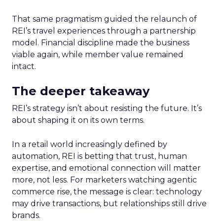
That same pragmatism guided the relaunch of
REI’s travel experiences through a partnership
model. Financial discipline made the business
viable again, while member value remained
intact.
The deeper takeaway
REI’s strategy isn’t about resisting the future. It’s
about shaping it on its own terms.
In a retail world increasingly defined by
automation, REI is betting that trust, human
expertise, and emotional connection will matter
more, not less. For marketers watching agentic
commerce rise, the message is clear: technology
may drive transactions, but relationships still drive
brands.