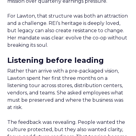
mission over quarterly earnings pressure.
For Lawton, that structure was both an attraction
and a challenge. REI’s heritage is deeply loved,
but legacy can also create resistance to change.
Her mandate was clear: evolve the co-op without
breaking its soul.
Listening before leading
Rather than arrive with a pre-packaged vision,
Lawton spent her first three months on a
listening tour across stores, distribution centers,
vendors, and teams. She asked employees what
must be preserved and where the business was
at risk.
The feedback was revealing. People wanted the
culture protected, but they also wanted clarity,