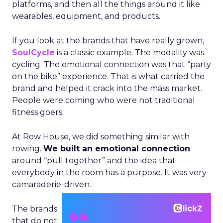
platforms, and then all the things around it like
wearables, equipment, and products.
If you look at the brands that have really grown,
SoulCycle
is a classic example. The modality was
cycling. The emotional connection was that “party
on the bike” experience. That is what carried the
brand and helped it crack into the mass market.
People were coming who were not traditional
fitness goers.
At Row House, we did something similar with
rowing.
We built an emotional connection
around “pull together” and the idea that
everybody in the room has a purpose. It was very
camaraderie-driven.
The brands
that do not