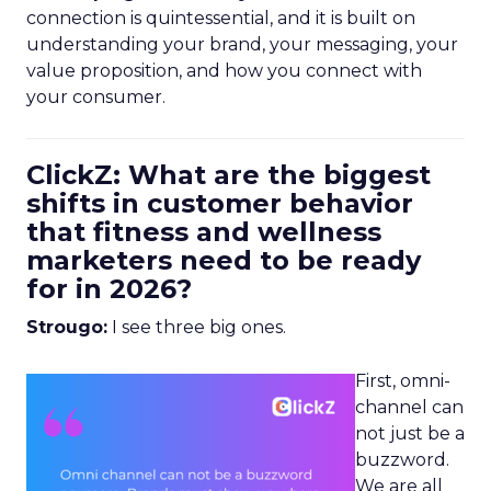
connection is quintessential, and it is built on
understanding your brand, your messaging, your
value proposition, and how you connect with
your consumer.
ClickZ: What are the biggest
shifts in customer behavior
that fitness and wellness
marketers need to be ready
for in 2026?
Strougo:
I see three big ones.
First, omni-
channel can
not just be a
buzzword.
We are all