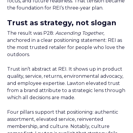
focus, and future readiness. That tension became
the foundation for REI’s three-year plan.
Trust as strategy, not slogan
The result was P28:
Ascending Together
,
anchored in a clear positioning statement: REI as
the most trusted retailer for people who love the
outdoors.
Trust isn’t abstract at REI. It shows up in product
quality, service, returns, environmental advocacy,
and employee expertise. Lawton elevated trust
from a brand attribute to a strategic lens through
which all decisions are made.
Four pillars support that positioning: authentic
assortment, elevated service, reinvented
membership, and culture. Notably, culture