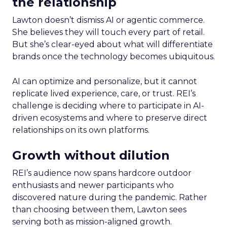
the relationship
Lawton doesn’t dismiss AI or agentic commerce.
She believes they will touch every part of retail.
But she’s clear-eyed about what will differentiate
brands once the technology becomes ubiquitous.
AI can optimize and personalize, but it cannot
replicate lived experience, care, or trust. REI’s
challenge is deciding where to participate in AI-
driven ecosystems and where to preserve direct
relationships on its own platforms.
Growth without dilution
REI’s audience now spans hardcore outdoor
enthusiasts and newer participants who
discovered nature during the pandemic. Rather
than choosing between them, Lawton sees
serving both as mission-aligned growth.