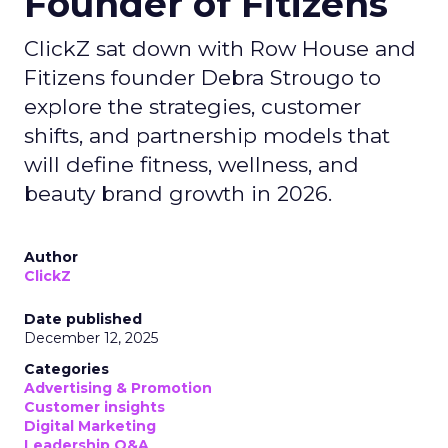
Founder of Fitizens
ClickZ sat down with Row House and
Fitizens founder Debra Strougo to
explore the strategies, customer
shifts, and partnership models that
will define fitness, wellness, and
beauty brand growth in 2026.
Author
ClickZ
Date published
December 12, 2025
Categories
Advertising & Promotion
Customer insights
Digital Marketing
Leadership Q&A