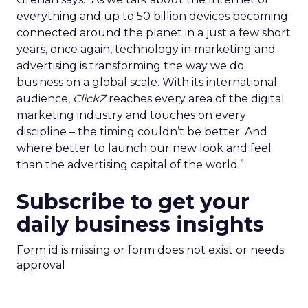
everything and up to 50 billion devices becoming
connected around the planet in a just a few short
years, once again, technology in marketing and
advertising is transforming the way we do
business on a global scale. With its international
audience,
ClickZ
reaches every area of the digital
marketing industry and touches on every
discipline – the timing couldn’t be better. And
where better to launch our new look and feel
than the advertising capital of the world.”
Subscribe to get your
daily business insights
Form id is missing or form does not exist or needs
approval