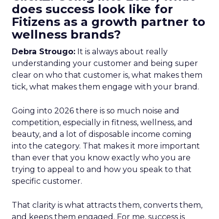
does success look like for
Fitizens as a growth partner to
wellness brands?
Debra Strougo:
It is always about really
understanding your customer and being super
clear on who that customer is, what makes them
tick, what makes them engage with your brand.
Going into 2026 there is so much noise and
competition, especially in fitness, wellness, and
beauty, and a lot of disposable income coming
into the category. That makes it more important
than ever that you know exactly who you are
trying to appeal to and how you speak to that
specific customer.
That clarity is what attracts them, converts them,
and keeps them engaged. For me, success is