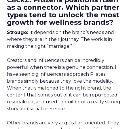
as a connector. Which partner
types tend to unlock the most
growth for wellness brands?
Strougo:
It depends on the brand’s needs and
where they are in their journey. The work is in
making the right “marriage.”
Creators and influencers can be incredibly
powerful when there is a genuine connection. I
have seen big influencers approach Pilates
brands simply because they love the modality.
When that is matched to the right brand, the
content that comes out of it can be repurposed,
resocialized, and used to build out a really strong
story and social presence.
Other brands are very acquisition-oriented. They