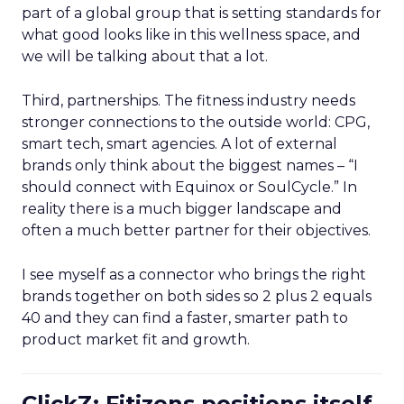
part of a global group that is setting standards for
what good looks like in this wellness space, and
we will be talking about that a lot.
Third, partnerships. The fitness industry needs
stronger connections to the outside world: CPG,
smart tech, smart agencies. A lot of external
brands only think about the biggest names – “I
should connect with Equinox or SoulCycle.” In
reality there is a much bigger landscape and
often a much better partner for their objectives.
I see myself as a connector who brings the right
brands together on both sides so 2 plus 2 equals
40 and they can find a faster, smarter path to
product market fit and growth.
ClickZ: Fitizens positions itself