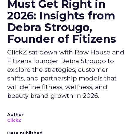
Must Get Right in
2026: Insights from
Debra Strougo,
Founder of Fitizens
ClickZ sat down with Row House and
Fitizens founder Debra Strougo to
explore the strategies, customer
shifts, and partnership models that
will define fitness, wellness, and
beauty brand growth in 2026.
Author
ClickZ
Date published