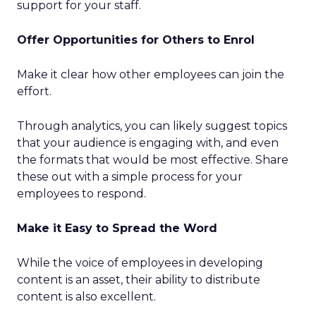
support for your staff.
Offer Opportunities for Others to Enrol
Make it clear how other employees can join the
effort.
Through analytics, you can likely suggest topics
that your audience is engaging with, and even
the formats that would be most effective. Share
these out with a simple process for your
employees to respond.
Make it Easy to Spread the Word
While the voice of employees in developing
content is an asset, their ability to distribute
content is also excellent.