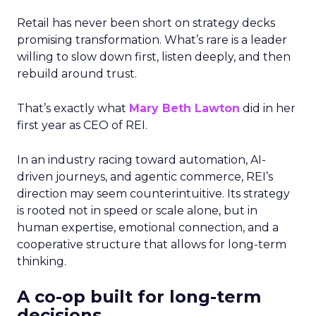
Retail has never been short on strategy decks
promising transformation. What’s rare is a leader
willing to slow down first, listen deeply, and then
rebuild around trust.
That’s exactly what
Mary Beth Lawton
did in her
first year as CEO of REI.
In an industry racing toward automation, AI-
driven journeys, and agentic commerce, REI’s
direction may seem counterintuitive. Its strategy
is rooted not in speed or scale alone, but in
human expertise, emotional connection, and a
cooperative structure that allows for long-term
thinking.
A co-op built for long-term
decisions