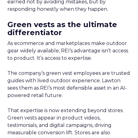
earned not by avoiding mistakes, but by
responding honestly when they happen.
Green vests as the ultimate
differentiator
As ecommerce and marketplaces make outdoor
gear widely available, REI’s advantage isn’t access
to product. It’s access to expertise.
The company’s green vest employees are trusted
guides with lived outdoor experience. Lawton
sees them as REI’s most defensible asset in an AI-
powered retail future.
That expertise is now extending beyond stores.
Green vests appear in product videos,
testimonials, and digital campaigns, driving
measurable conversion lift. Stores are also