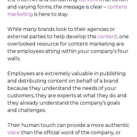
and varying forms, the message is clear –
content
marketing
is here to stay.
While many brands look to their agencies or
external parties to help develop this
content
, one
overlooked resource for content marketing are
the employees sitting within your company’s four
walls.
Employees are extremely valuable in publishing
and distributing content on behalf of a brand
because they understand the needs of your
customers, they are experts at what they do and
they already understand the company’s goals
and challenges.
Their human touch can provide a more authentic
voice
than the official word of the company, or