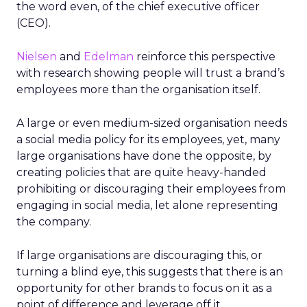
the word even, of the chief executive officer
(CEO).
Nielsen
and
Edelman
reinforce this perspective
with research showing people will trust a brand’s
employees more than the organisation itself.
A large or even medium-sized organisation needs
a social media policy for its employees, yet, many
large organisations have done the opposite, by
creating policies that are quite heavy-handed
prohibiting or discouraging their employees from
engaging in social media, let alone representing
the company.
If large organisations are discouraging this, or
turning a blind eye, this suggests that there is an
opportunity for other brands to focus on it as a
point of difference and leverage off it.