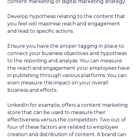
content marketing or digital marketing strategy.
Develop hypothesis relating to the content that
you feel will maximise reach and engagement
and lead to specific actions.
Ensure you have the proper tagging in place to
connect your business objectives and hypothesis
to the reporting and analysis. You can measure
the reach and engagement your employees have
in publishing through various platforms. You can
even measure this impact on your overall
business and efforts.
LinkedIn for example, offers a content marketing
score that can be used to measure their
effectiveness versus the competition. Two out of
four of these factors are related to employee
creation and distribution of content. A brand can