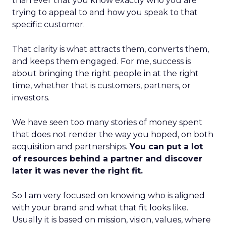
than ever that you know exactly who you are
trying to appeal to and how you speak to that
specific customer.
That clarity is what attracts them, converts them,
and keeps them engaged. For me, success is
about bringing the right people in at the right
time, whether that is customers, partners, or
investors.
We have seen too many stories of money spent
that does not render the way you hoped, on both
acquisition and partnerships.
You can put a lot
of resources behind a partner and discover
later it was never the right fit.
So I am very focused on knowing who is aligned
with your brand and what that fit looks like.
Usually it is based on mission, vision, values, where