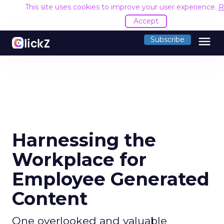
This site uses cookies to improve your user experience.
R
Accept
menu
Subscribe
Harnessing the
Workplace for
Employee Generated
Content
One overlooked and valuable