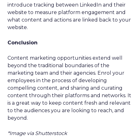
introduce tracking between LinkedIn and their
website to measure platform engagement and
what content and actions are linked back to your
website.
Conclusion
Content marketing opportunities extend well
beyond the traditional boundaries of the
marketing team and their agencies. Enrol your
employees in the process of developing
compelling content, and sharing and curating
content through their platforms and networks. It
is a great way to keep content fresh and relevant
to the audiences you are looking to reach, and
beyond.
*Image via Shutterstock