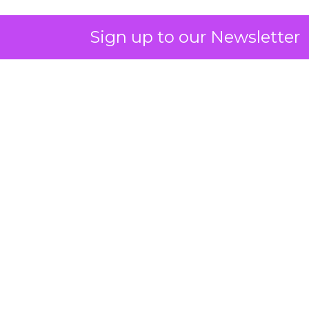
Sign up to our Newsletter
ClickZ: You talk a lot about
community and emotion.
What really drives long term
retention in fitness and
wellness?
Strougo:
The brands that do the best have an