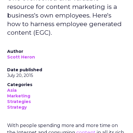
resource for content marketing is a
business's own employees. Here's
how to harness employee generated
content (EGC).
Author
Scott Heron
Date published
July 20, 2015
Categories
Asia
Marketing
Strategies
Strategy
With people spending more and more time on
the Internet and consuming
content
in all its rich