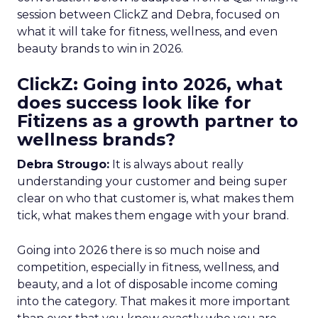
session between ClickZ and Debra, focused on
what it will take for fitness, wellness, and even
beauty brands to win in 2026.
ClickZ: Going into 2026, what
does success look like for
Fitizens as a growth partner to
wellness brands?
Debra Strougo:
It is always about really
understanding your customer and being super
clear on who that customer is, what makes them
tick, what makes them engage with your brand.
Going into 2026 there is so much noise and
competition, especially in fitness, wellness, and
beauty, and a lot of disposable income coming
into the category. That makes it more important