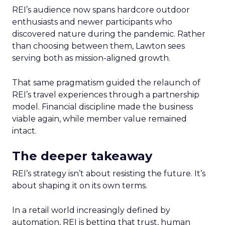
REI’s audience now spans hardcore outdoor
enthusiasts and newer participants who
discovered nature during the pandemic. Rather
than choosing between them, Lawton sees
serving both as mission-aligned growth.
That same pragmatism guided the relaunch of
REI’s travel experiences through a partnership
model. Financial discipline made the business
viable again, while member value remained
intact.
The deeper takeaway
REI’s strategy isn’t about resisting the future. It’s
about shaping it on its own terms.
In a retail world increasingly defined by
automation, REI is betting that trust, human