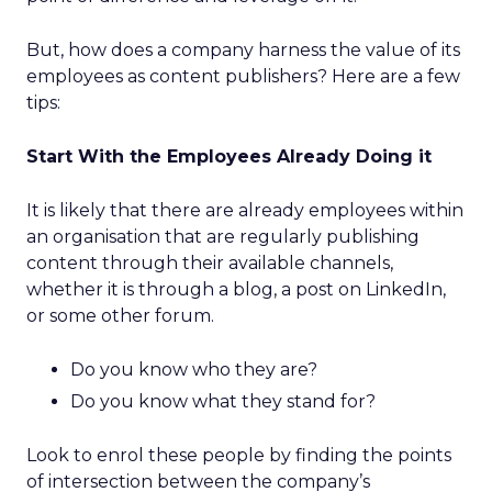
But, how does a company harness the value of its
employees as content publishers? Here are a few
tips:
Start With the Employees Already Doing it
It is likely that there are already employees within
an organisation that are regularly publishing
content through their available channels,
whether it is through a blog, a post on LinkedIn,
or some other forum.
Do you know who they are?
Do you know what they stand for?
Look to enrol these people by finding the points
of intersection between the company’s