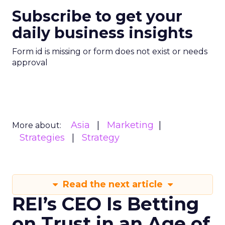
Subscribe to get your
daily business insights
Form id is missing or form does not exist or needs
approval
Asia
Marketing
More about:
Strategies
Strategy
Read the next article
REI’s CEO Is Betting
on Trust in an Age of