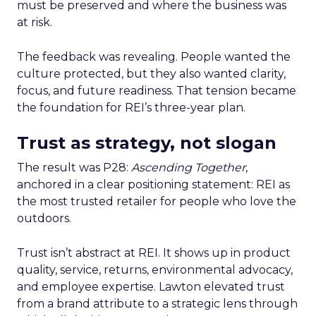
must be preserved and where the business was
at risk.
The feedback was revealing. People wanted the
culture protected, but they also wanted clarity,
focus, and future readiness. That tension became
the foundation for REI’s three-year plan.
Trust as strategy, not slogan
The result was P28:
Ascending Together
,
anchored in a clear positioning statement: REI as
the most trusted retailer for people who love the
outdoors.
Trust isn’t abstract at REI. It shows up in product
quality, service, returns, environmental advocacy,
and employee expertise. Lawton elevated trust
from a brand attribute to a strategic lens through