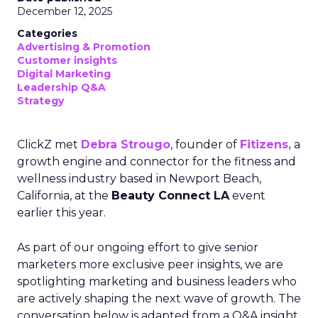
December 12, 2025
Categories
Advertising & Promotion
Customer insights
Digital Marketing
Leadership Q&A
Strategy
ClickZ met
Debra Strougo
, founder of
Fitizens,
a
growth engine and connector for the fitness and
wellness industry based in Newport Beach,
California, at the
Beauty Connect LA
event
earlier this year.
As part of our ongoing effort to give senior
marketers more exclusive peer insights, we are
spotlighting marketing and business leaders who
are actively shaping the next wave of growth. The
conversation below is adapted from a Q&A insight