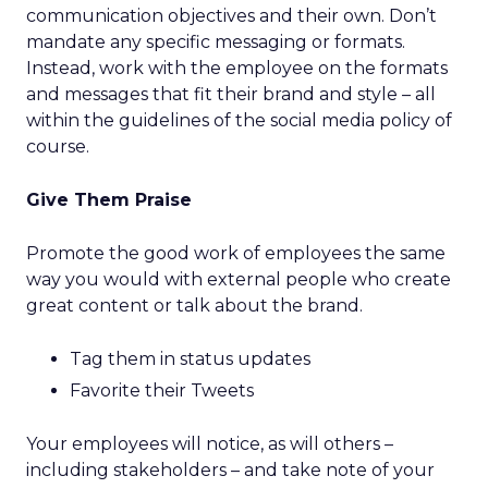
communication objectives and their own. Don’t
mandate any specific messaging or formats.
Instead, work with the employee on the formats
and messages that fit their brand and style – all
within the guidelines of the social media policy of
course.
Give Them Praise
Promote the good work of employees the same
way you would with external people who create
great content or talk about the brand.
Tag them in status updates
Favorite their Tweets
Your employees will notice, as will others –
including stakeholders – and take note of your