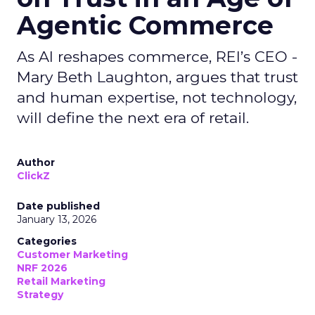
Agentic Commerce
As AI reshapes commerce, REI’s CEO -
Mary Beth Laughton, argues that trust
and human expertise, not technology,
will define the next era of retail.
Author
ClickZ
Date published
January 13, 2026
Categories
Customer Marketing
NRF 2026
Retail Marketing
Strategy