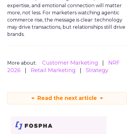
expertise, and emotional connection will matter
more, not less. For marketers watching agentic
commerce rise, the message is clear: technology
may drive transactions, but relationships still drive
brands.
Customer Marketing
NRF
More about:
2026
Retail Marketing
Strategy
Read the next article