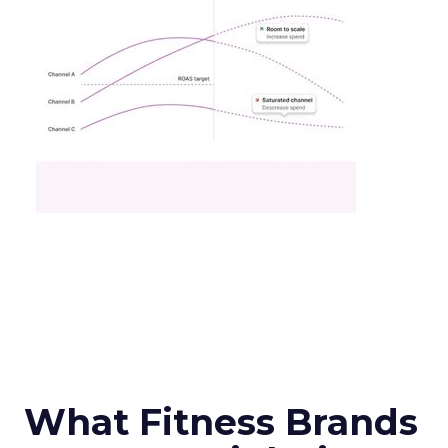
What Fitness Brands