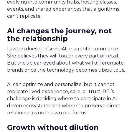
evolving into community hubs, hosting classes,
events, and shared experiences that algorithms
can’t replicate.
AI changes the journey, not
the relationship
Lawton doesn’t dismiss AI or agentic commerce.
She believes they will touch every part of retail.
But she’s clear-eyed about what will differentiate
brands once the technology becomes ubiquitous.
AI can optimize and personalize, but it cannot
replicate lived experience, care, or trust. REI’s
challenge is deciding where to participate in AI-
driven ecosystems and where to preserve direct
relationships on its own platforms.
Growth without dilution