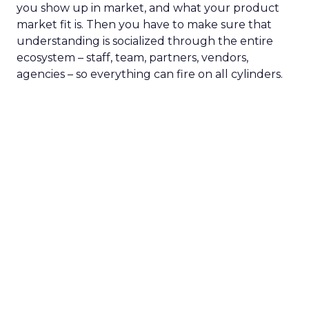
you show up in market, and what your product
market fit is. Then you have to make sure that
understanding is socialized through the entire
ecosystem – staff, team, partners, vendors,
agencies – so everything can fire on all cylinders.