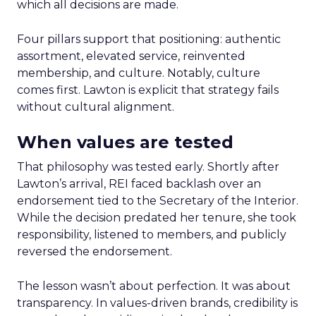
which all decisions are made.
Four pillars support that positioning: authentic
assortment, elevated service, reinvented
membership, and culture. Notably, culture
comes first. Lawton is explicit that strategy fails
without cultural alignment.
When values are tested
That philosophy was tested early. Shortly after
Lawton’s arrival, REI faced backlash over an
endorsement tied to the Secretary of the Interior.
While the decision predated her tenure, she took
responsibility, listened to members, and publicly
reversed the endorsement.
The lesson wasn’t about perfection. It was about
transparency. In values-driven brands, credibility is