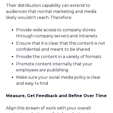
Their distribution capability can extend to
audiences that normal marketing and media
likely wouldn’t reach. Therefore:
Provide wide access to company stories
through company servers and Intranets
Ensure that it is clear that this content is not
confidential and meant to be shared
Provide the content in a variety of formats
Promote content internally that your
employees are publishing
Make sure your social media policy is clear
and easy to find
Measure, Get Feedback and Refine Over Time
Align this stream of work with your overall