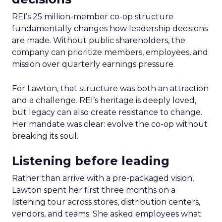
REI’s 25 million-member co-op structure
fundamentally changes how leadership decisions
are made. Without public shareholders, the
company can prioritize members, employees, and
mission over quarterly earnings pressure.
For Lawton, that structure was both an attraction
and a challenge. REI’s heritage is deeply loved,
but legacy can also create resistance to change.
Her mandate was clear: evolve the co-op without
breaking its soul.
Listening before leading
Rather than arrive with a pre-packaged vision,
Lawton spent her first three months on a
listening tour across stores, distribution centers,
vendors, and teams. She asked employees what