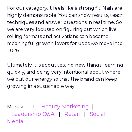
For our category, it feels like a strong fit. Nails are
highly demonstrable. You can show results, teach
techniques and answer questions in real time. So
we are very focused on figuring out which live
selling formats and activations can become
meaningful growth levers for us as we move into
2026.
Ultimately, it is about testing new things, learning
quickly, and being very intentional about where
we put our energy so that the brand can keep
growing in a sustainable way.
Beauty Marketing
More about:
Leadership Q&A
Retail
Social
Media