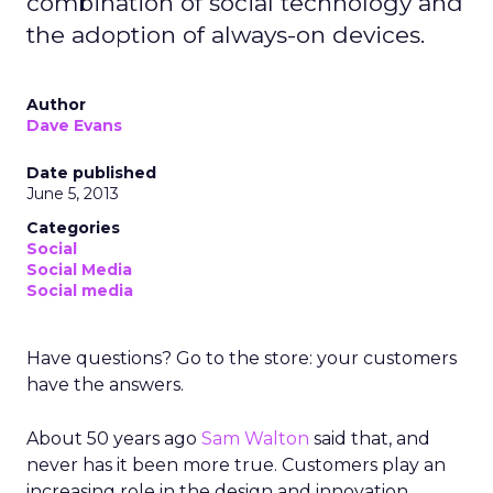
combination of social technology and
the adoption of always-on devices.
Author
Dave Evans
Date published
June 5, 2013
Categories
Social
Social Media
Social media
Have questions? Go to the store: your customers
have the answers.
About 50 years ago
Sam Walton
said that, and
never has it been more true. Customers play an
increasing role in the design and innovation