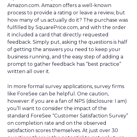
Amazon.com. Amazon offers a well-known
process to provide a rating or leave a review, but
how many of us actually do it? The purchase was
fulfilled by SquarePrice.com, and with the order
it included a card that directly requested
feedback. Simply put, asking the questions is half
of getting the answers you need to keep your
business running, and the easy step of adding a
prompt to gather feedback has “best practice”
written all over it.
In more formal survey applications, survey firms
like ForeSee can be helpful. One caution,
however: if you are a fan of NPS (disclosure: I am)
you’ll want to consider the impact of the
standard ForeSee “Customer Satisfaction Survey”
on completion rate and on the observed
satisfaction scores themselves. At just over 30