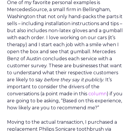
One of my favorite personal examples is
MercedesSource, a small firm in Bellingham,
Washington that not only hand-packs the parts it
sells – including installation instructions and tips –
but also includes non-latex gloves and a gumball
with each order. I love working on our cars (it’s
therapy) and I start each job with a smile when I
open the box and see that gumball. Mercedes
Benz of Austin concludes each service with a
customer survey. These are businesses that want
to understand what their respective customers
are likely to say
before they say it publicly
. It’s
important to consider the drivers of the
conversations (a point made in this
column
) if you
are going to be asking, “Based on this experience,
how likely are you to recommend me?”
Moving to the actual transaction, I purchased a
replacement Philips Sonicare toothbrush via