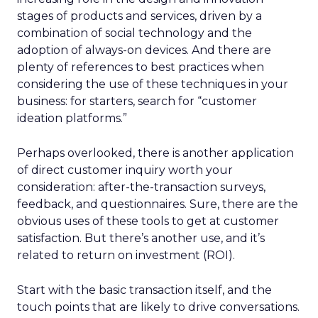
stages of products and services, driven by a
combination of social technology and the
adoption of always-on devices. And there are
plenty of references to best practices when
considering the use of these techniques in your
business: for starters, search for “customer
ideation platforms.”
Perhaps overlooked, there is another application
of direct customer inquiry worth your
consideration: after-the-transaction surveys,
feedback, and questionnaires. Sure, there are the
obvious uses of these tools to get at customer
satisfaction. But there’s another use, and it’s
related to return on investment (ROI).
Start with the basic transaction itself, and the
touch points that are likely to drive conversations.