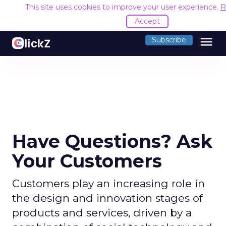
This site uses cookies to improve your user experience.
R
Accept
menu
Subscribe
Have Questions? Ask
Your Customers
Customers play an increasing role in
the design and innovation stages of
products and services, driven by a