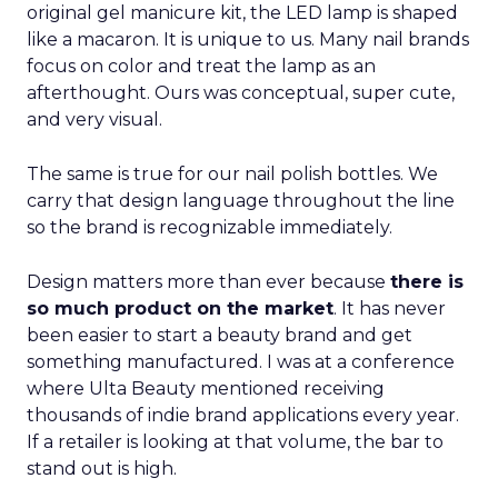
original gel manicure kit, the LED lamp is shaped
like a macaron. It is unique to us. Many nail brands
focus on color and treat the lamp as an
afterthought. Ours was conceptual, super cute,
and very visual.
The same is true for our nail polish bottles. We
carry that design language throughout the line
so the brand is recognizable immediately.
Design matters more than ever because
there is
so much product on the market
. It has never
been easier to start a beauty brand and get
something manufactured. I was at a conference
where Ulta Beauty mentioned receiving
thousands of indie brand applications every year.
If a retailer is looking at that volume, the bar to
stand out is high.