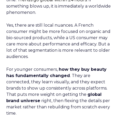
something blows up, it is immediately a worldwide
phenomenon.
Yes, there are still local nuances. A French
consumer might be more focused on organic and
bio-sourced products, while a US consumer may
care more about performance and efficacy. But a
lot of that segmentation is more relevant to older
audiences.
For younger consumers,
how they buy beauty
has fundamentally changed
. They are
connected, they learn visually, and they expect
brands to show up consistently across platforms.
That puts more weight on getting the
global
brand universe
right, then flexing the details per
market rather than rebuilding from scratch every
time.