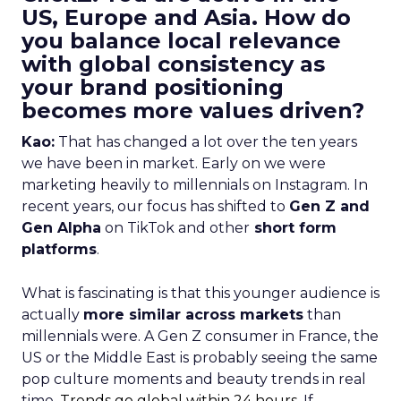
US, Europe and Asia. How do
you balance local relevance
with global consistency as
your brand positioning
becomes more values driven?
Kao:
That has changed a lot over the ten years
we have been in market. Early on we were
marketing heavily to millennials on Instagram. In
recent years, our focus has shifted to
Gen Z and
Gen Alpha
on TikTok and other
short form
platforms
.
What is fascinating is that this younger audience is
actually
more similar across markets
than
millennials were. A Gen Z consumer in France, the
US or the Middle East is probably seeing the same
pop culture moments and beauty trends in real
time.
Trends go global within 24 hours.
If