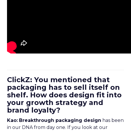
ClickZ: You mentioned that
packaging has to sell itself on
shelf. How does design fit into
your growth strategy and
brand loyalty?
Kao:
Breakthrough packaging design
has been
in our DNA from day one. If you look at our