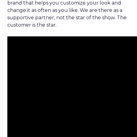
brand that helps you customize your look and
change it as often as you like. We are there as a
supportive partner, not the star of the show. The
customer is the star.