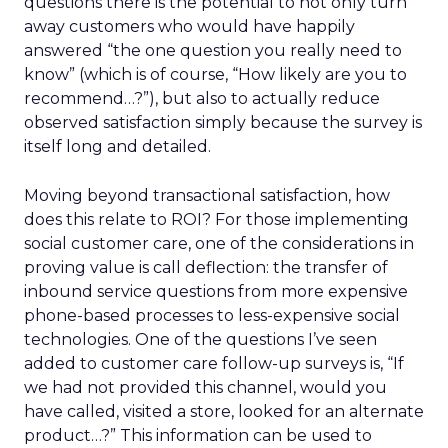
questions there is the potential to not only turn
away customers who would have happily
answered “the one question you really need to
know” (which is of course, “How likely are you to
recommend…?”), but also to actually reduce
observed satisfaction simply because the survey is
itself long and detailed.
Moving beyond transactional satisfaction, how
does this relate to ROI? For those implementing
social customer care, one of the considerations in
proving value is call deflection: the transfer of
inbound service questions from more expensive
phone-based processes to less-expensive social
technologies. One of the questions I’ve seen
added to customer care follow-up surveys is, “If
we had not provided this channel, would you
have called, visited a store, looked for an alternate
product…?” This information can be used to