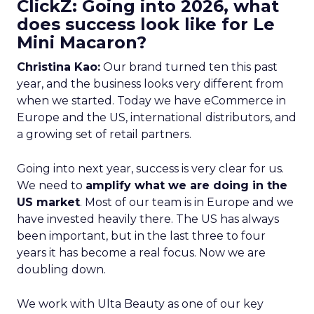
ClickZ: Going into 2026, what
does success look like for Le
Mini Macaron?
Christina Kao:
Our brand turned ten this past
year, and the business looks very different from
when we started. Today we have eCommerce in
Europe and the US, international distributors, and
a growing set of retail partners.
Going into next year, success is very clear for us.
We need to
amplify what we are doing in the
US market
. Most of our team is in Europe and we
have invested heavily there. The US has always
been important, but in the last three to four
years it has become a real focus. Now we are
doubling down.
We work with Ulta Beauty as one of our key