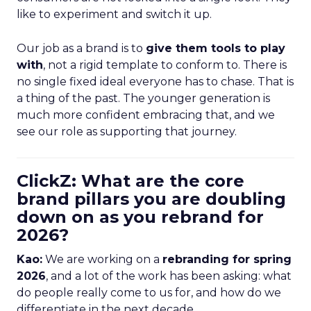
like to experiment and switch it up.
Our job as a brand is to
give them tools to play
with
, not a rigid template to conform to. There is
no single fixed ideal everyone has to chase. That is
a thing of the past. The younger generation is
much more confident embracing that, and we
see our role as supporting that journey.
ClickZ: What are the core
brand pillars you are doubling
down on as you rebrand for
2026?
Kao:
We are working on a
rebranding for spring
2026
, and a lot of the work has been asking: what
do people really come to us for, and how do we
differentiate in the next decade