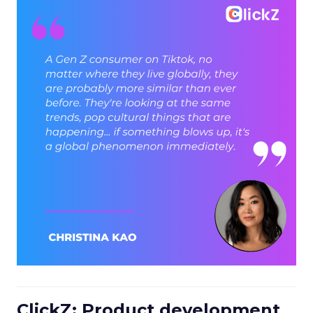
ClickZ: Product development