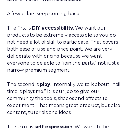
A few pillars keep coming back.
The first is
DIY accessibility
. We want our
products to be extremely accessible so you do
not need a lot of skill to participate. That covers
both ease of use and price point. We are very
deliberate with pricing because we want
everyone to be able to “join the party,” not just a
narrow premium segment.
The second is
play
. Internally we talk about “nail
time is playtime.” It is our job to give our
community the tools, shades and effects to
experiment. That means great product, but also
content, tutorials and ideas.
The third is
self expression
. We want to be the