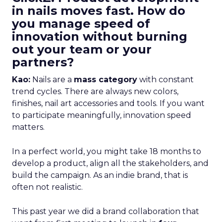
in nails moves fast. How do
you manage speed of
innovation without burning
out your team or your
partners?
Kao:
Nails are a
mass category
with constant
trend cycles. There are always new colors,
finishes, nail art accessories and tools. If you want
to participate meaningfully, innovation speed
matters.
In a perfect world, you might take 18 months to
develop a product, align all the stakeholders, and
build the campaign. As an indie brand, that is
often not realistic.
This past year we did a brand collaboration that