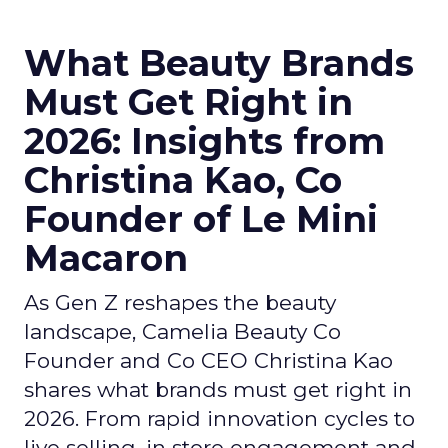
What Beauty Brands
Must Get Right in
2026: Insights from
Christina Kao, Co
Founder of Le Mini
Macaron
As Gen Z reshapes the beauty
landscape, Camelia Beauty Co
Founder and Co CEO Christina Kao
shares what brands must get right in
2026. From rapid innovation cycles to
live selling, in store engagement and