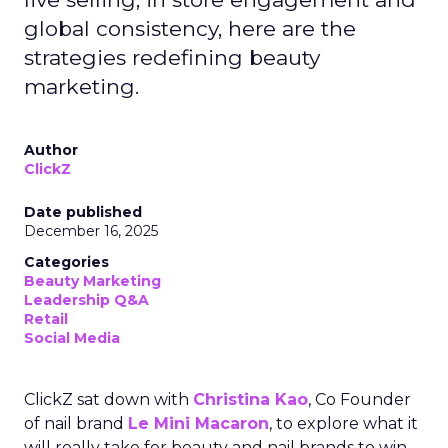
global consistency, here are the
strategies redefining beauty
marketing.
Author
ClickZ
Date published
December 16, 2025
Categories
Beauty Marketing
Leadership Q&A
Retail
Social Media
ClickZ sat down with
Christina Kao
, Co Founder
of nail brand
Le Mini Macaron
, to explore what it
will really take for beauty and nail brands to win