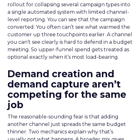
rollout for collapsing several campaign types into
a single automated system with limited channel-
level reporting. You can see that the campaign
converted. You often can’t see what warmed the
customer up three touchpoints earlier. A channel
you can’t see clearly is hard to defend in a budget
meeting. So upper-funnel spend gets treated as
optional exactly when it’s most load-bearing.
Demand creation and
demand capture aren’t
competing for the same
job
The reasonable-sounding fear is that adding
another channel just spreads the same budget
thinner. Two mechanics explain why that’s
usually not what happens. A broader mix gives