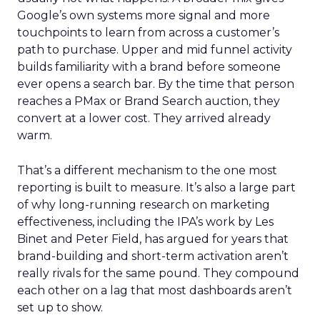
Google’s own systems more signal and more
touchpoints to learn from across a customer’s
path to purchase. Upper and mid funnel activity
builds familiarity with a brand before someone
ever opens a search bar. By the time that person
reaches a PMax or Brand Search auction, they
convert at a lower cost. They arrived already
warm.
That’s a different mechanism to the one most
reporting is built to measure. It’s also a large part
of why long-running research on marketing
effectiveness, including the IPA’s work by Les
Binet and Peter Field, has argued for years that
brand-building and short-term activation aren’t
really rivals for the same pound. They compound
each other on a lag that most dashboards aren’t
set up to show.