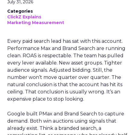
July 31, 2026
Categories
ClickZ Explains
Marketing Measurement
Every paid search lead has sat with this account.
Performance Max and Brand Search are running
clean. ROAS is respectable. The team has pulled
every lever available. New asset groups. Tighter
audience signals. Adjusted bidding. Still, the
number won’t move quarter over quarter. The
natural conclusion is that the account has hit its
ceiling. That conclusion is usually wrong. It’s an
expensive place to stop looking.
Google built PMax and Brand Search to capture
demand. Both win auctions using signals that
already exist. Think a branded search, a