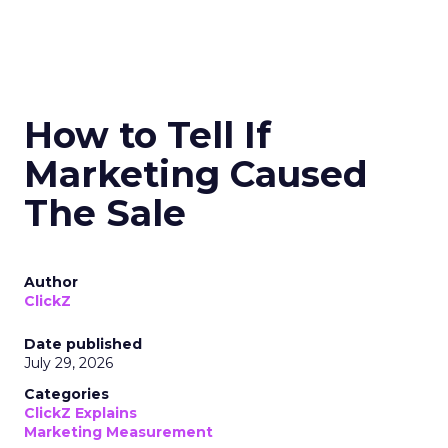
How to Tell If
Marketing Caused
The Sale
Author
ClickZ
Date published
July 29, 2026
Categories
ClickZ Explains
Marketing Measurement