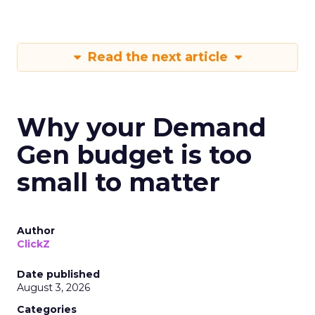
Read the next article
Why your Demand
Gen budget is too
small to matter
Author
ClickZ
Date published
August 3, 2026
Categories