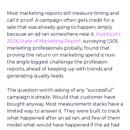
Most marketing reports still measure timing and
call it proof. A campaign often gets credit for a
sale that was already going to happen, simply
because an ad ran somewhere near it.
HubSpot’s
2026 State of Marketing Report,
surveying 1,505
marketing professionals globally, found that
proving the return on marketing spend is now
the single biggest challenge the profession
reports, ahead of keeping up with trends and
generating quality leads.
The question worth asking of any “successful”
campaign is simple. Would that customer have
bought anyway. Most measurement stacks have a
limited way to answer it. They were built to track
what happened after an ad ran, and few of them
model what would have happened if the ad had