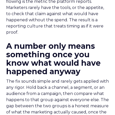
flowing is the metric the platform reports.
Marketers rarely have the tools, or the appetite,
to check that claim against what would have
happened without the spend. The result is a
reporting culture that treats timing as if it were
proof.
A number only means
something once you
know what would have
happened anyway
The fix sounds simple and rarely gets applied with
any rigor. Hold back a channel, a segment, or an
audience from a campaign, then compare what
happens to that group against everyone else. The
gap between the two groups is a honest measure
of what the marketing actually caused, once the