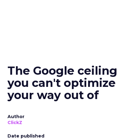
The Google ceiling
you can't optimize
your way out of
Author
ClickZ
Date published