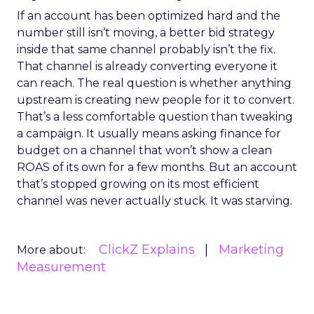
If an account has been optimized hard and the
number still isn’t moving, a better bid strategy
inside that same channel probably isn’t the fix.
That channel is already converting everyone it
can reach. The real question is whether anything
upstream is creating new people for it to convert.
That’s a less comfortable question than tweaking
a campaign. It usually means asking finance for
budget on a channel that won’t show a clean
ROAS of its own for a few months. But an account
that’s stopped growing on its most efficient
channel was never actually stuck. It was starving.
ClickZ Explains
Marketing
More about:
Measurement