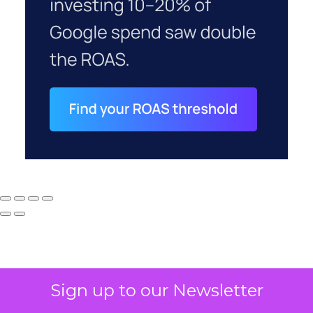
Sign up to our Newsletter