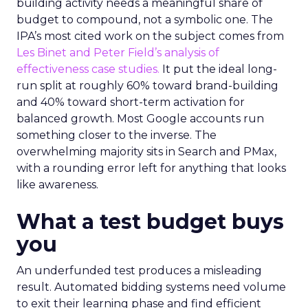
building activity needs a meaningful share of
budget to compound, not a symbolic one. The
IPA’s most cited work on the subject comes from
Les Binet and Peter Field’s analysis of
effectiveness case studies.
It put the ideal long-
run split at roughly 60% toward brand-building
and 40% toward short-term activation for
balanced growth. Most Google accounts run
something closer to the inverse. The
overwhelming majority sits in Search and PMax,
with a rounding error left for anything that looks
like awareness.
What a test budget buys
you
An underfunded test produces a misleading
result. Automated bidding systems need volume
to exit their learning phase and find efficient