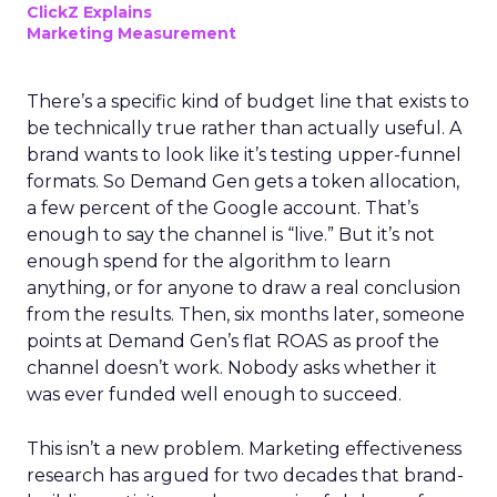
ClickZ Explains
Marketing Measurement
There’s a specific kind of budget line that exists to
be technically true rather than actually useful. A
brand wants to look like it’s testing upper-funnel
formats. So Demand Gen gets a token allocation,
a few percent of the Google account. That’s
enough to say the channel is “live.” But it’s not
enough spend for the algorithm to learn
anything, or for anyone to draw a real conclusion
from the results. Then, six months later, someone
points at Demand Gen’s flat ROAS as proof the
channel doesn’t work. Nobody asks whether it
was ever funded well enough to succeed.
This isn’t a new problem. Marketing effectiveness
research has argued for two decades that brand-