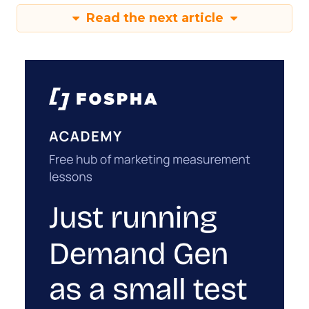
Read the next article