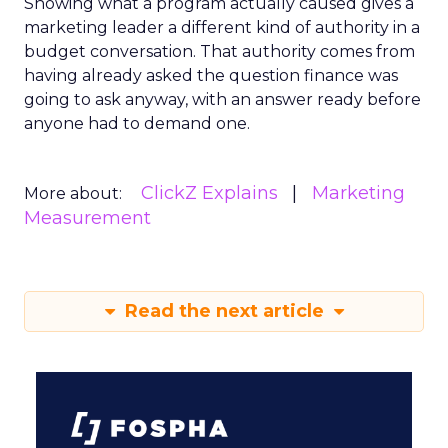
Showing what a program actually caused gives a
marketing leader a different kind of authority in a
budget conversation. That authority comes from
having already asked the question finance was
going to ask anyway, with an answer ready before
anyone had to demand one.
ClickZ Explains
Marketing
More about:
Measurement
Read the next article