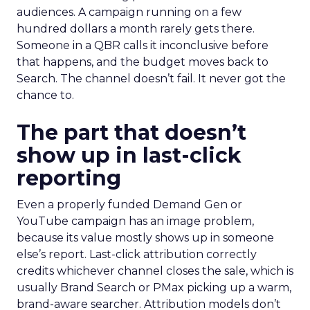
audiences. A campaign running on a few
hundred dollars a month rarely gets there.
Someone in a QBR calls it inconclusive before
that happens, and the budget moves back to
Search. The channel doesn’t fail. It never got the
chance to.
The part that doesn’t
show up in last-click
reporting
Even a properly funded Demand Gen or
YouTube campaign has an image problem,
because its value mostly shows up in someone
else’s report. Last-click attribution correctly
credits whichever channel closes the sale, which is
usually Brand Search or PMax picking up a warm,
brand-aware searcher. Attribution models don’t