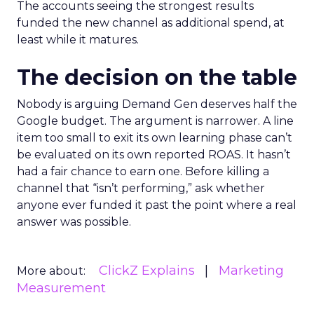
The accounts seeing the strongest results
funded the new channel as additional spend, at
least while it matures.
The decision on the table
Nobody is arguing Demand Gen deserves half the
Google budget. The argument is narrower. A line
item too small to exit its own learning phase can’t
be evaluated on its own reported ROAS. It hasn’t
had a fair chance to earn one. Before killing a
channel that “isn’t performing,” ask whether
anyone ever funded it past the point where a real
answer was possible.
ClickZ Explains
Marketing
More about:
Measurement