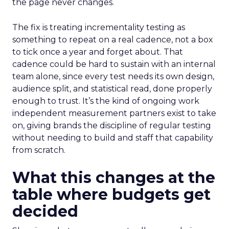
the page never changes.
The fix is treating incrementality testing as
something to repeat on a real cadence, not a box
to tick once a year and forget about. That
cadence could be hard to sustain with an internal
team alone, since every test needs its own design,
audience split, and statistical read, done properly
enough to trust. It’s the kind of ongoing work
independent measurement partners exist to take
on, giving brands the discipline of regular testing
without needing to build and staff that capability
from scratch.
What this changes at the
table where budgets get
decided