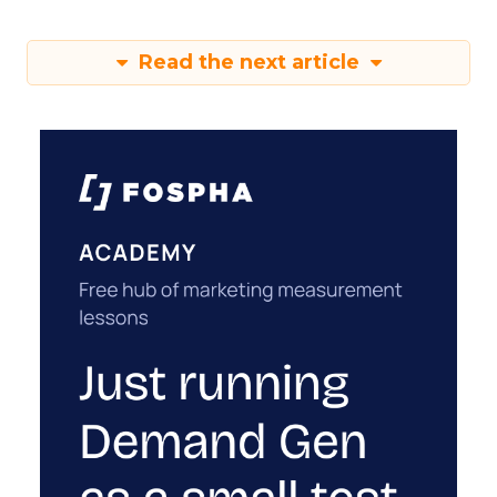
Read the next article