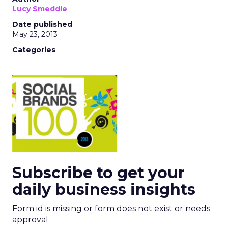
Lucy Smeddle
Date published
May 23, 2013
Categories
Subscribe to get your
daily business insights
Form id is missing or form does not exist or needs
approval