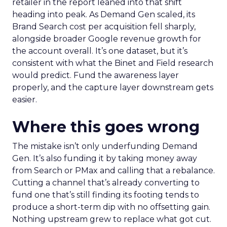
retailer in the report leaned into that shift
heading into peak. As Demand Gen scaled, its
Brand Search cost per acquisition fell sharply,
alongside broader Google revenue growth for
the account overall. It’s one dataset, but it’s
consistent with what the Binet and Field research
would predict. Fund the awareness layer
properly, and the capture layer downstream gets
easier.
Where this goes wrong
The mistake isn’t only underfunding Demand
Gen. It’s also funding it by taking money away
from Search or PMax and calling that a rebalance.
Cutting a channel that’s already converting to
fund one that’s still finding its footing tends to
produce a short-term dip with no offsetting gain.
Nothing upstream grew to replace what got cut.