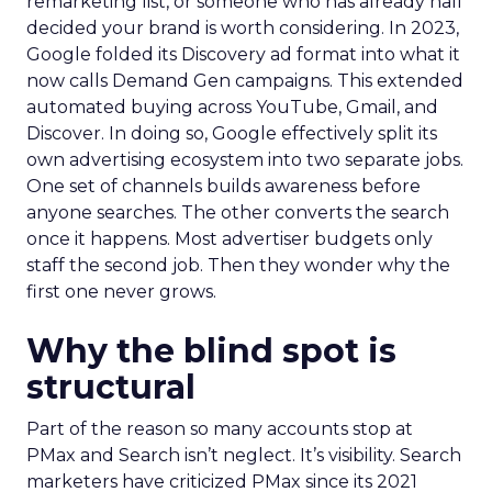
remarketing list, or someone who has already half
decided your brand is worth considering. In 2023,
Google folded its Discovery ad format into what it
now calls Demand Gen campaigns. This extended
automated buying across YouTube, Gmail, and
Discover. In doing so, Google effectively split its
own advertising ecosystem into two separate jobs.
One set of channels builds awareness before
anyone searches. The other converts the search
once it happens. Most advertiser budgets only
staff the second job. Then they wonder why the
first one never grows.
Why the blind spot is
structural
Part of the reason so many accounts stop at
PMax and Search isn’t neglect. It’s visibility. Search
marketers have criticized PMax since its 2021