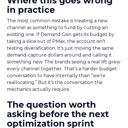
Where this goes wrong
in practice
The most common mistake is treating a new
channel as something to fund by cutting an
existing one. If Demand Gen gets its budget by
taking a slice out of PMax, the account isn’t
testing diversification. It’s just moving the same
demand-capture dollars around and calling it
something new. The brands seeing a real lift grew
every channel together. That’s a harder budget
conversation to have internally than “we’re
reallocating.” But it’s the conversation the
mechanics actually require.
The question worth
asking before the next
optimization sprint