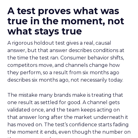
A test proves what was
true in the moment, not
what stays true
A rigorous holdout test gives a real, causal
answer, but that answer describes conditions at
the time the test ran. Consumer behavior shifts,
competitors move, and channels change how
they perform, so a result from six months ago
describes six months ago, not necessarily today.
The mistake many brands make is treating that
one result as settled for good. A channel gets
validated once, and the team keeps acting on
that answer long after the market underneath it
has moved on. The test’s confidence starts fading
the moment it ends, even though the number on