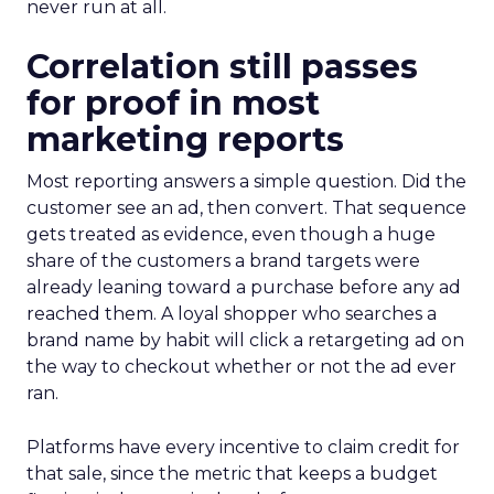
never run at all.
Correlation still passes
for proof in most
marketing reports
Most reporting answers a simple question. Did the
customer see an ad, then convert. That sequence
gets treated as evidence, even though a huge
share of the customers a brand targets were
already leaning toward a purchase before any ad
reached them. A loyal shopper who searches a
brand name by habit will click a retargeting ad on
the way to checkout whether or not the ad ever
ran.
Platforms have every incentive to claim credit for
that sale, since the metric that keeps a budget