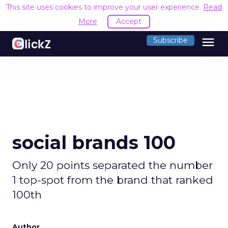
This site uses cookies to improve your user experience.
Read
More
Accept
menu
Subscribe
social brands 100
Only 20 points separated the number
1 top-spot from the brand that ranked
100th
Author