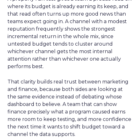
where its budget is already earning its keep, and
that read often turns up more good news than
teams expect going in. A channel with a modest
reputation frequently shows the strongest
incremental return in the whole mix, since
untested budget tends to cluster around
whichever channel gets the most internal
attention rather than whichever one actually
performs best.
That clarity builds real trust between marketing
and finance, because both sides are looking at
the same evidence instead of debating whose
dashboard to believe. A team that can show
finance precisely what a program caused earns
more room to keep testing, and more confidence
the next time it wants to shift budget toward a
channel the data supports.