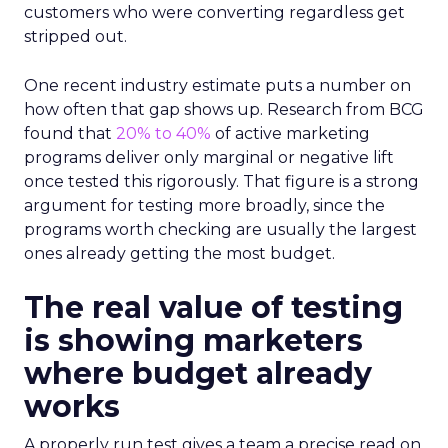
customers who were converting regardless get
stripped out.
One recent industry estimate puts a number on
how often that gap shows up. Research from BCG
found that
20% to 40%
of active marketing
programs deliver only marginal or negative lift
once tested this rigorously. That figure is a strong
argument for testing more broadly, since the
programs worth checking are usually the largest
ones already getting the most budget.
The real value of testing
is showing marketers
where budget already
works
A properly run test gives a team a precise read on