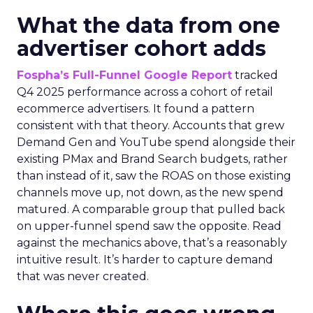
What the data from one
advertiser cohort adds
Fospha’s Full-Funnel Google Report
tracked
Q4 2025 performance across a cohort of retail
ecommerce advertisers. It found a pattern
consistent with that theory. Accounts that grew
Demand Gen and YouTube spend alongside their
existing PMax and Brand Search budgets, rather
than instead of it, saw the ROAS on those existing
channels move up, not down, as the new spend
matured. A comparable group that pulled back
on upper-funnel spend saw the opposite. Read
against the mechanics above, that’s a reasonably
intuitive result. It’s harder to capture demand
that was never created.