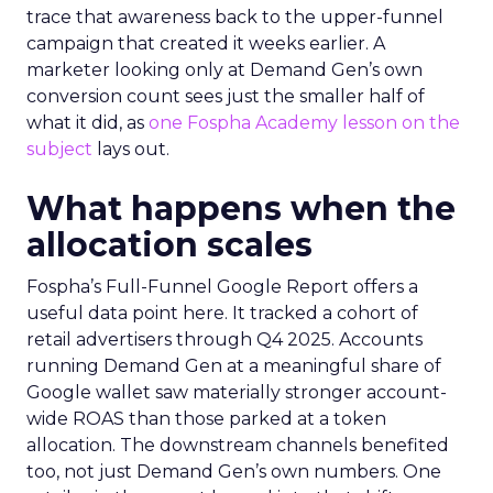
trace that awareness back to the upper-funnel
campaign that created it weeks earlier. A
marketer looking only at Demand Gen’s own
conversion count sees just the smaller half of
what it did, as
one Fospha Academy lesson on the
subject
lays out.
What happens when the
allocation scales
Fospha’s Full-Funnel Google Report offers a
useful data point here. It tracked a cohort of
retail advertisers through Q4 2025. Accounts
running Demand Gen at a meaningful share of
Google wallet saw materially stronger account-
wide ROAS than those parked at a token
allocation. The downstream channels benefited
too, not just Demand Gen’s own numbers. One