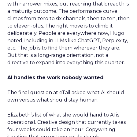
with narrower mixes, but reaching that breadth is
a maturity outcome. The performance curve
climbs from zero to six channels, then to ten, then
to eleven-plus. The right move is to climb it
deliberately. People are everywhere now, Hugo
noted, including in LLMs like ChatGPT, Perplexity,
etc. The job is to find them wherever they are.
But that is a long-range orientation, not a
directive to expand into everything this quarter.
AI handles the work nobody wanted
The final question at eTail asked what AI should
own versus what should stay human.
Elizabeth’s list of what she would hand to AI is
operational. Creative design that currently takes
four weeks could take an hour. Copywriting
iteration that burns time could shrink