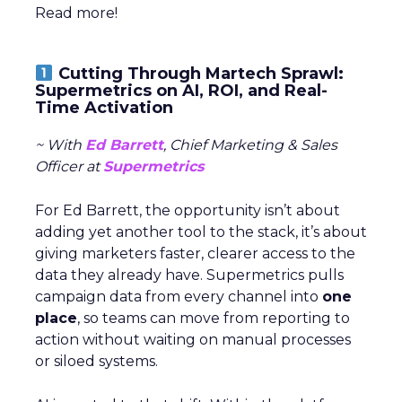
Read more!
Cutting Through Martech Sprawl:
Supermetrics on AI, ROI, and Real-
Time Activation
~ With
Ed Barrett
, Chief Marketing & Sales
Officer at
Supermetrics
For Ed Barrett, the opportunity isn’t about
adding yet another tool to the stack, it’s about
giving marketers faster, clearer access to the
data they already have. Supermetrics pulls
campaign data from every channel into
one
place
, so teams can move from reporting to
action without waiting on manual processes
or siloed systems.