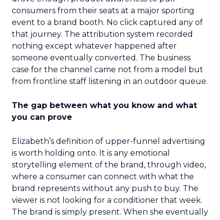
consumers from their seats at a major sporting
event to a brand booth. No click captured any of
that journey. The attribution system recorded
nothing except whatever happened after
someone eventually converted. The business
case for the channel came not from a model but
from frontline staff listening in an outdoor queue.
The gap between what you know and what
you can prove
Elizabeth’s definition of upper-funnel advertising
is worth holding onto. It is any emotional
storytelling element of the brand, through video,
where a consumer can connect with what the
brand represents without any push to buy. The
viewer is not looking for a conditioner that week.
The brand is simply present. When she eventually