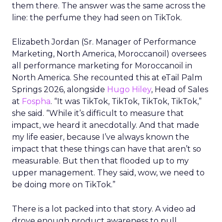
them there. The answer was the same across the
line: the perfume they had seen on TikTok.
Elizabeth Jordan (
Sr. Manager of Performance
Marketing, North America, Moroccanoil
) oversees
all performance marketing for Moroccanoil in
North America. She recounted this at eTail Palm
Springs 2026, alongside
Hugo Hiley
, Head of Sales
at
Fospha
. “It was TikTok, TikTok, TikTok, TikTok,”
she said. “While it’s difficult to measure that
impact, we heard it anecdotally. And that made
my life easier, because I’ve always known the
impact that these things can have that aren’t so
measurable. But then that flooded up to my
upper management. They said, wow, we need to
be doing more on TikTok.”
There is a lot packed into that story. A video ad
drove enough product awareness to pull