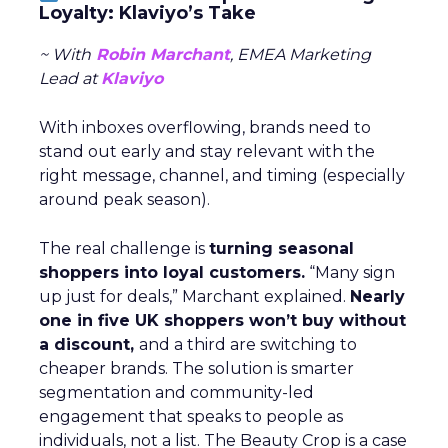
Loyalty: Klaviyo’s Take
~ With
Robin Marchant
, EMEA Marketing
Lead at
Klaviyo
With inboxes overflowing, brands need to
stand out early and stay relevant with the
right message, channel, and timing (especially
around peak season).
The real challenge is
turning seasonal
shoppers into loyal customers.
“Many sign
up just for deals,” Marchant explained.
Nearly
one in five UK shoppers won’t buy without
a discount,
and a third are switching to
cheaper brands. The solution is smarter
segmentation and community-led
engagement that speaks to people as
individuals, not a list. The Beauty Crop is a case