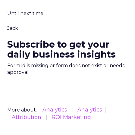
Until next time…
Jack
Subscribe to get your
daily business insights
Form id is missing or form does not exist or needs
approval
Analytics
Analytics
More about:
Attribution
ROI Marketing