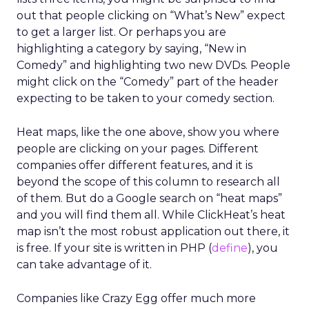
out that people clicking on “What’s New” expect
to get a larger list. Or perhaps you are
highlighting a category by saying, “New in
Comedy” and highlighting two new DVDs. People
might click on the “Comedy” part of the header
expecting to be taken to your comedy section.
Heat maps, like the one above, show you where
people are clicking on your pages. Different
companies offer different features, and it is
beyond the scope of this column to research all
of them. But do a Google search on “heat maps”
and you will find them all. While ClickHeat’s heat
map isn’t the most robust application out there, it
is free. If your site is written in PHP (
define
), you
can take advantage of it.
Companies like Crazy Egg offer much more