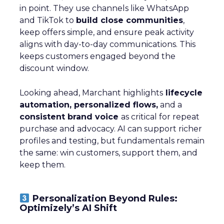
in point. They use channels like WhatsApp
and TikTok to
build close communities
,
keep offers simple, and ensure peak activity
aligns with day-to-day communications. This
keeps customers engaged beyond the
discount window.
Looking ahead, Marchant highlights
lifecycle
automation, personalized flows,
and a
consistent brand voice
as critical for repeat
purchase and advocacy. AI can support richer
profiles and testing, but fundamentals remain
the same: win customers, support them, and
keep them.
Personalization Beyond Rules:
Optimizely’s AI Shift