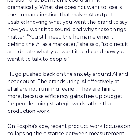
dramatically. What she does not want to lose is
the human direction that makes AI output
usable: knowing what you want the brand to say,
how you want it to sound, and why those things
matter. “You still need the human element
behind the AI as a marketer,” she said, “to direct it
and dictate what you want it to do and how you
want it to talk to people.”
Hugo pushed back on the anxiety around AI and
headcount. The brands using AI effectively at
eTail are not running leaner. They are hiring
more, because efficiency gains free up budget
for people doing strategic work rather than
production work.
On Fospha’s side, recent product work focuses on
collapsing the distance between measurement