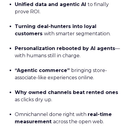
Unified data and agentic AI
to finally
prove ROI.
Turning deal-hunters into loyal
customers
with smarter segmentation.
Personalization rebooted by AI agents
—
with humans still in charge.
“Agentic commerce”
bringing store-
associate-like experiences online.
Why owned channels beat rented ones
as clicks dry up.
Omnichannel done right with
real-time
measurement
across the open web.