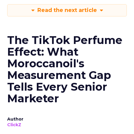
Read the next article
The TikTok Perfume
Effect: What
Moroccanoil's
Measurement Gap
Tells Every Senior
Marketer
Author
ClickZ