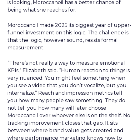
is looking, Moroccanoil has a better chance of
being what she reaches for.
Moroccanoil made 2025 its biggest year of upper-
funnel investment on this logic. The challenge is
that the logic, however sound, resists formal
measurement.
“There’s not really a way to measure emotional
KPIs,” Elizabeth said. “Human reaction to things is
very nuanced. You might feel something when
you see a video that you don’t vocalize, but you
internalize.” Reach and impression metrics tell
you how many people saw something. They do
not tell you how many will later choose
Moroccanoil over whoever else is on the shelf. No
tracking improvement closes that gap. It sits
between where brand value gets created and
where performance marketing knows how to