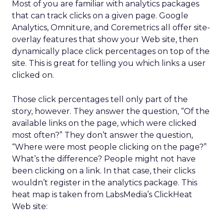
Most of you are familiar with analytics packages
that can track clicks on a given page. Google
Analytics, Omniture, and Coremetrics all offer site-
overlay features that show your Web site, then
dynamically place click percentages on top of the
site. This is great for telling you which links a user
clicked on.
Those click percentages tell only part of the
story, however. They answer the question, “Of the
available links on the page, which were clicked
most often?” They don’t answer the question,
“Where were most people clicking on the page?”
What’s the difference? People might not have
been clicking on a link. In that case, their clicks
wouldn’t register in the analytics package. This
heat map is taken from LabsMedia’s ClickHeat
Web site: