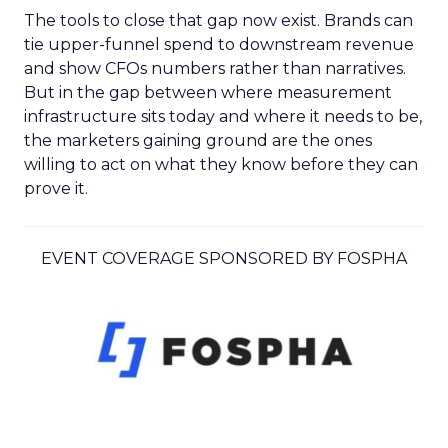
The tools to close that gap now exist. Brands can
tie upper-funnel spend to downstream revenue
and show CFOs numbers rather than narratives.
But in the gap between where measurement
infrastructure sits today and where it needs to be,
the marketers gaining ground are the ones
willing to act on what they know before they can
prove it.
EVENT COVERAGE SPONSORED BY FOSPHA