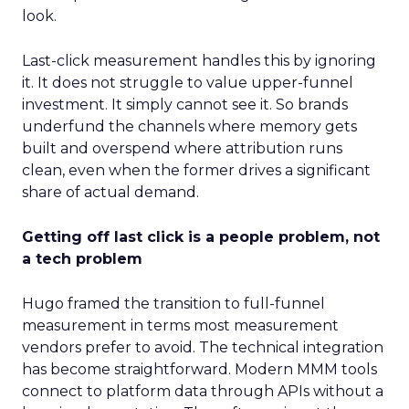
look.
Last-click measurement handles this by ignoring
it. It does not struggle to value upper-funnel
investment. It simply cannot see it. So brands
underfund the channels where memory gets
built and overspend where attribution runs
clean, even when the former drives a significant
share of actual demand.
Getting off last click is a people problem, not
a tech problem
Hugo framed the transition to full-funnel
measurement in terms most measurement
vendors prefer to avoid. The technical integration
has become straightforward. Modern MMM tools
connect to platform data through APIs without a