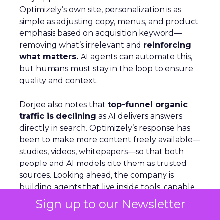
Optimizely’s own site, personalization is as
simple as adjusting copy, menus, and product
emphasis based on acquisition keyword—
removing what’s irrelevant and
reinforcing
what matters.
AI agents can automate this,
but humans must stay in the loop to ensure
quality and context.
Dorjee also notes that
top-funnel organic
traffic is declining
as AI delivers answers
directly in search. Optimizely’s response has
been to make more content freely available—
studies, videos, whitepapers—so that both
people and AI models cite them as trusted
sources. Looking ahead, the company is
building agents that live inside tools, capable
of handling tasks like querying analytics or
Sign up to our Newsletter
applying changes across suites.