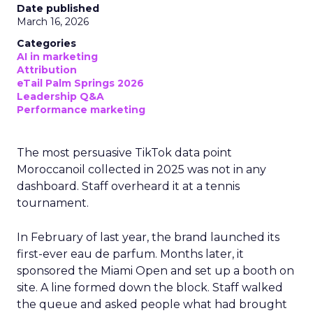
Date published
March 16, 2026
Categories
AI in marketing
Attribution
eTail Palm Springs 2026
Leadership Q&A
Performance marketing
The most persuasive TikTok data point
Moroccanoil collected in 2025 was not in any
dashboard. Staff overheard it at a tennis
tournament.
In February of last year, the brand launched its
first-ever eau de parfum. Months later, it
sponsored the Miami Open and set up a booth on
site. A line formed down the block. Staff walked
the queue and asked people what had brought