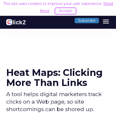
This site uses cookies to improve your user experience.
Read
More
Accept
menu
Subscribe
Heat Maps: Clicking
More Than Links
A tool helps digital marketers track
clicks on a Web page, so site
shortcomings can be shored up.