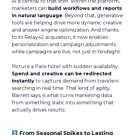
AI is central to that shift. Within the platform,
marketers can
build workflows and reports
in natural language
. Beyond that, generative
tools are helping drive more dynamic creative
and answer engine optimization. And thanks
to its Relay42 acquisition, it now enables
personalization and campaign adjustments
while campaigns are live, not just in hindsight.
Picture a Paris hotel with sudden availability.
Spend and creative can be redirected
instantly
to capture demand from travelers
searching in real time. That kind of agility,
Barrett says, is what turns marketing data
from something static into something that
actually drives results.
From Seasonal Spikes to Lasting