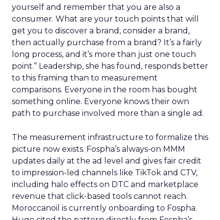
yourself and remember that you are also a
consumer. What are your touch points that will
get you to discover a brand, consider a brand,
then actually purchase from a brand? It’s a fairly
long process, and it’s more than just one touch
point.” Leadership, she has found, responds better
to this framing than to measurement
comparisons. Everyone in the room has bought
something online. Everyone knows their own
path to purchase involved more than a single ad.
The measurement infrastructure to formalize this
picture now exists. Fospha’s always-on MMM
updates daily at the ad level and gives fair credit
to impression-led channels like TikTok and CTV,
including halo effects on DTC and marketplace
revenue that click-based tools cannot reach.
Moroccanoil is currently onboarding to Fospha.
Hugo cited the pattern directly from Fospha’s