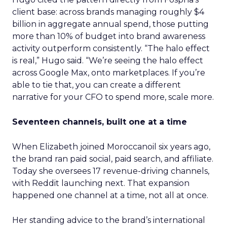
client base: across brands managing roughly $4
billion in aggregate annual spend, those putting
more than 10% of budget into brand awareness
activity outperform consistently. “The halo effect
is real,” Hugo said. “We’re seeing the halo effect
across Google Max, onto marketplaces. If you’re
able to tie that, you can create a different
narrative for your CFO to spend more, scale more.
Seventeen channels, built one at a time
When Elizabeth joined Moroccanoil six years ago,
the brand ran paid social, paid search, and affiliate.
Today she oversees 17 revenue-driving channels,
with Reddit launching next. That expansion
happened one channel at a time, not all at once.
Her standing advice to the brand’s international