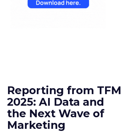
Reporting from TFM
2025: AI Data and
the Next Wave of
Marketing