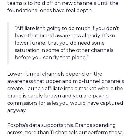
teams is to hold off on new channels until the
foundational ones have real depth.
“Affiliate isn’t going to do much if you don’t
have that brand awareness already. It’s so
lower funnel that you do need some
saturation in some of the other channels
before you can fly that plane.”
Lower-funnel channels depend on the
awareness that upper and mid-funnel channels
create. Launch affiliate into a market where the
brand is barely known and you are paying
commissions for sales you would have captured
anyway.
Fospha’s data supports this. Brands spending
across more than 11 channels outperform those