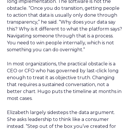
long implementation. The software is not the
obstacle. “Once you do transition, getting people
to action that data is usually only done through
transparency,” he said. “Why does your data say
this? Why is it different to what the platform says?
Navigating someone through that is a process.
You need to win people internally, which is not
something you can do overnight.”
In most organizations, the practical obstacle is a
CEO or CFO who has governed by last-click long
enough to treat it as objective truth. Changing
that requires a sustained conversation, not a
better chart. Hugo puts the timeline at months in
most cases.
Elizabeth largely sidesteps the data argument.
She asks leadership to think like a consumer
instead. “Step out of the box you’ve created for