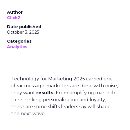
Author
ClickZ
Date published
October 3, 2025
Categories
Analytics
Technology for Marketing 2025 carried one
clear message: marketers are done with noise,
they want
results.
From simplifying martech
to rethinking personalization and loyalty,
these are some shifts leaders say will shape
the next wave: