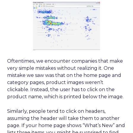
Oftentimes, we encounter companies that make
very simple mistakes without realizing it. One
mistake we saw was that on the home page and
category pages, product images weren’t
clickable. Instead, the user has to click on the
product name, which is printed below the image.
Similarly, people tend to click on headers,
assuming the header will take them to another
page. If your home page shows “What’s New” and
lists three items, you might be surprised to find