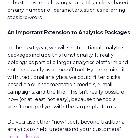
robust services, allowing you to filter clicks based
on any number of parameters, such as referring
sites browsers.
An Important Extension to Analytics Packages
In the next year, we will see traditional analytics
packages include this functionality. It really
belongs as part of a larger analytics platform and
not necessarily as a one-off tool. By combining it
with traditional analytics, we could filter clicks
based on our segmentation models, e-mail
campaigns, and the like. This isn’t really possible
now (or at least not easy), because the tools
aren’t merged yet with the larger platforms.
Do you use other “new” tools beyond traditional
analytics to help understand your customers?
Let me know
!