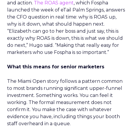
and action.
The ROAS agent
, which Fospha
launched the week of eTail Palm Springs, answers
the CFO question in real time: why is ROAS up,
why is it down, what should happen next.
“Elizabeth can go to her boss and just say, this is
exactly why ROAS is down, this is what we should
do next,” Hugo said. “Making that really easy for
marketers who use Fospha is so important.”
What this means for senior marketers
The Miami Open story follows a pattern common
to most brands running significant upper-funnel
investment. Something works. You can feel it
working. The formal measurement does not
confirm it. You make the case with whatever
evidence you have, including things your booth
staff overheard in a queue.