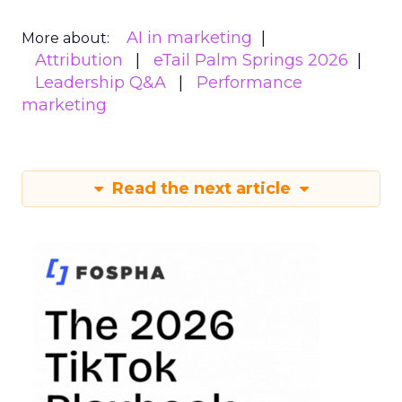
AI in marketing
More about:
Attribution
eTail Palm Springs 2026
Leadership Q&A
Performance
marketing
Read the next article