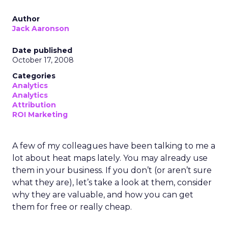
Author
Jack Aaronson
Date published
October 17, 2008
Categories
Analytics
Analytics
Attribution
ROI Marketing
A few of my colleagues have been talking to me a
lot about heat maps lately. You may already use
them in your business. If you don’t (or aren’t sure
what they are), let’s take a look at them, consider
why they are valuable, and how you can get
them for free or really cheap.