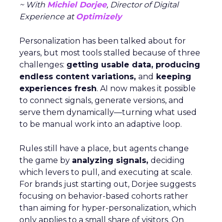
~ With
Michiel Dorjee
, Director of Digital
Experience at
Optimizely
Personalization has been talked about for
years, but most tools stalled because of three
challenges:
getting usable data, producing
endless content variations,
and
keeping
experiences fresh
. AI now makes it possible
to connect signals, generate versions, and
serve them dynamically—turning what used
to be manual work into an adaptive loop.
Rules still have a place, but agents change
the game by
analyzing signals,
deciding
which levers to pull, and executing at scale.
For brands just starting out, Dorjee suggests
focusing on behavior-based cohorts rather
than aiming for hyper-personalization, which
only applies to a small share of visitors. On