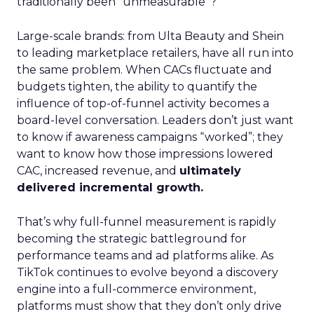
traditionally been “unmeasurable”?
Large-scale brands: from Ulta Beauty and Shein
to leading marketplace retailers, have all run into
the same problem. When CACs fluctuate and
budgets tighten, the ability to quantify the
influence of top-of-funnel activity becomes a
board-level conversation. Leaders don’t just want
to know if awareness campaigns “worked”; they
want to know how those impressions lowered
CAC, increased revenue, and
ultimately
delivered incremental growth.
That’s why full-funnel measurement is rapidly
becoming the strategic battleground for
performance teams and ad platforms alike. As
TikTok continues to evolve beyond a discovery
engine into a full-commerce environment,
platforms must show that they don’t only drive