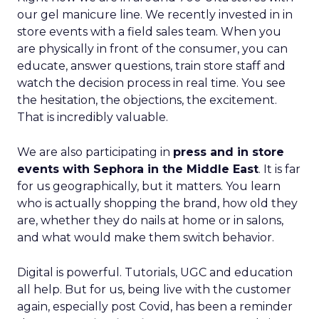
our gel manicure line. We recently invested in in
store events with a field sales team. When you
are physically in front of the consumer, you can
educate, answer questions, train store staff and
watch the decision process in real time. You see
the hesitation, the objections, the excitement.
That is incredibly valuable.
We are also participating in
press and in store
events with Sephora in the Middle East
. It is far
for us geographically, but it matters. You learn
who is actually shopping the brand, how old they
are, whether they do nails at home or in salons,
and what would make them switch behavior.
Digital is powerful. Tutorials, UGC and education
all help. But for us, being live with the customer
again, especially post Covid, has been a reminder