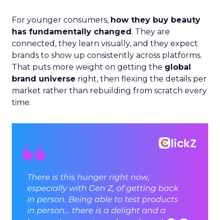
For younger consumers,
how they buy beauty
has fundamentally changed
. They are
connected, they learn visually, and they expect
brands to show up consistently across platforms.
That puts more weight on getting the
global
brand universe
right, then flexing the details per
market rather than rebuilding from scratch every
time.