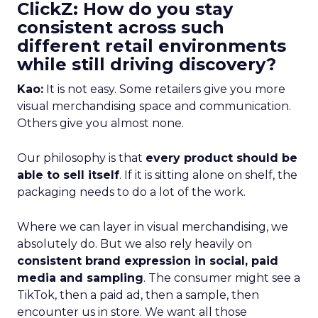
ClickZ: How do you stay
consistent across such
different retail environments
while still driving discovery?
Kao:
It is not easy. Some retailers give you more
visual merchandising space and communication.
Others give you almost none.
Our philosophy is that
every product should be
able to sell itself
. If it is sitting alone on shelf, the
packaging needs to do a lot of the work.
Where we can layer in visual merchandising, we
absolutely do. But we also rely heavily on
consistent brand expression in social, paid
media and sampling
. The consumer might see a
TikTok, then a paid ad, then a sample, then
encounter us in store. We want all those