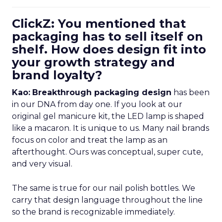
ClickZ: You mentioned that
packaging has to sell itself on
shelf. How does design fit into
your growth strategy and
brand loyalty?
Kao:
Breakthrough packaging design
has been
in our DNA from day one. If you look at our
original gel manicure kit, the LED lamp is shaped
like a macaron. It is unique to us. Many nail brands
focus on color and treat the lamp as an
afterthought. Ours was conceptual, super cute,
and very visual.
The same is true for our nail polish bottles. We
carry that design language throughout the line
so the brand is recognizable immediately.