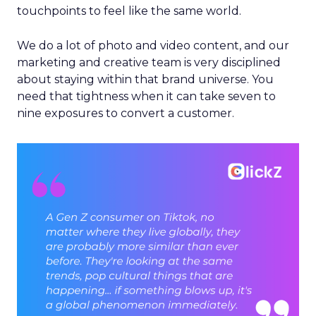
touchpoints to feel like the same world.
We do a lot of photo and video content, and our
marketing and creative team is very disciplined
about staying within that brand universe. You
need that tightness when it can take seven to
nine exposures to convert a customer.