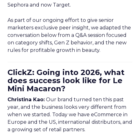
Sephora and now Target.
As part of our ongoing effort to give senior
marketers exclusive peer insight, we adapted the
conversation below from a Q&A session focused
on category shifts, Gen Z behavior, and the new
rules for profitable growth in beauty.
ClickZ: Going into 2026, what
does success look like for Le
Mini Macaron?
Christina Kao:
Our brand turned ten this past
year, and the business looks very different from
when we started. Today we have eCommerce in
Europe and the US, international distributors, and
a growing set of retail partners.