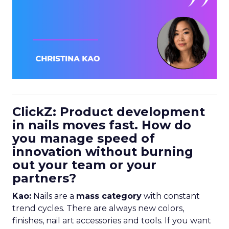
ClickZ: Product development
in nails moves fast. How do
you manage speed of
innovation without burning
out your team or your
partners?
Kao:
Nails are a
mass category
with constant
trend cycles. There are always new colors,
finishes, nail art accessories and tools. If you want