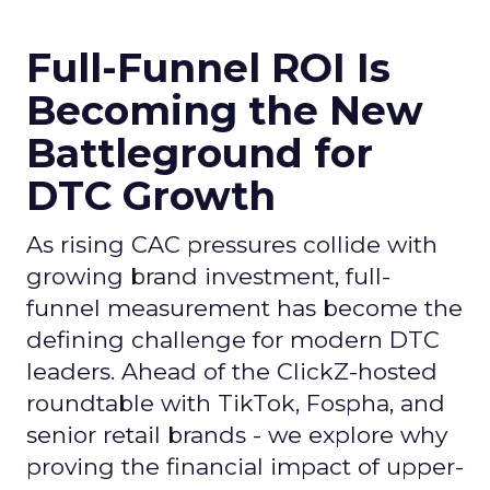
Full-Funnel ROI Is
Becoming the New
Battleground for
DTC Growth
As rising CAC pressures collide with
growing brand investment, full-
funnel measurement has become the
defining challenge for modern DTC
leaders. Ahead of the ClickZ-hosted
roundtable with TikTok, Fospha, and
senior retail brands - we explore why
proving the financial impact of upper-