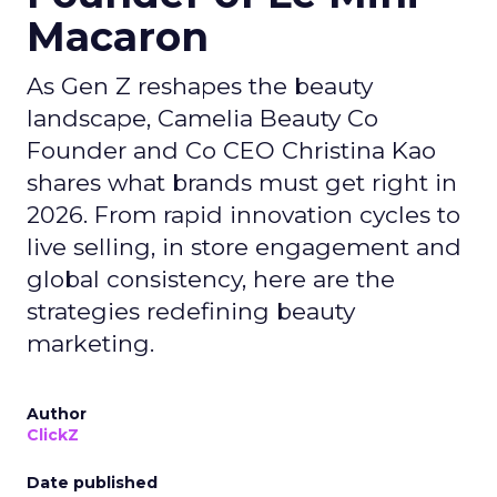
Macaron
As Gen Z reshapes the beauty
landscape, Camelia Beauty Co
Founder and Co CEO Christina Kao
shares what brands must get right in
2026. From rapid innovation cycles to
live selling, in store engagement and
global consistency, here are the
strategies redefining beauty
marketing.
Author
ClickZ
Date published