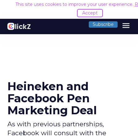
This site uses cookies to improve your user experience.
R
Accept
menu
Subscribe
Heineken and
Facebook Pen
Marketing Deal
As with previous partnerships,
Facebook will consult with the