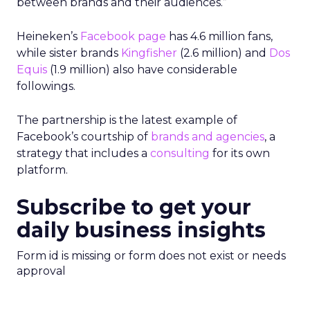
between brands and their audiences.”
Heineken’s
Facebook page
has 4.6 million fans,
while sister brands
Kingfisher
(2.6 million) and
Dos
Equis
(1.9 million) also have considerable
followings.
The partnership is the latest example of
Facebook’s courtship of
brands and agencies
, a
strategy that includes a
consulting
for its own
platform.
Subscribe to get your
daily business insights
Form id is missing or form does not exist or needs
approval