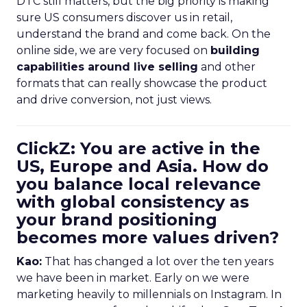
DTC still matters, but the big priority is making
sure US consumers discover us in retail,
understand the brand and come back. On the
online side, we are very focused on
building
capabilities around live selling
and other
formats that can really showcase the product
and drive conversion, not just views.
ClickZ: You are active in the
US, Europe and Asia. How do
you balance local relevance
with global consistency as
your brand positioning
becomes more values driven?
Kao:
That has changed a lot over the ten years
we have been in market. Early on we were
marketing heavily to millennials on Instagram. In