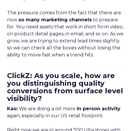
The pressure comes from the fact that there are
now
so many marketing channels
to prepare
for. You need assets that work in short form video,
on product detail pages, in email, and so on. As we
grow, we are trying to extend lead times slightly
so we can check all the boxes without losing the
ability to move fast when a trend hits.
ClickZ: As you scale, how are
you distinguishing quality
conversions from surface level
visibility?
Kao:
We are doing a lot more
in person activity
again, especially in our US retail footprint.
Right now we are in around 700 Ulta stores with