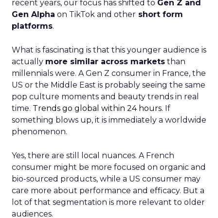
recent years, our focus has shifted to
Gen Z and
Gen Alpha
on TikTok and other
short form
platforms
.
What is fascinating is that this younger audience is
actually
more similar across markets
than
millennials were. A Gen Z consumer in France, the
US or the Middle East is probably seeing the same
pop culture moments and beauty trends in real
time.
Trends go global within 24 hours.
If
something blows up, it is immediately a worldwide
phenomenon.
Yes, there are still local nuances. A French
consumer might be more focused on organic and
bio-sourced products, while a US consumer may
care more about performance and efficacy. But a
lot of that segmentation is more relevant to older
audiences.