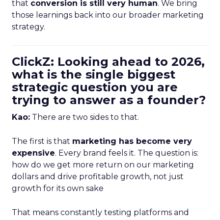
that
conversion is still very human
. We bring
those learnings back into our broader marketing
strategy.
ClickZ: Looking ahead to 2026,
what is the single biggest
strategic question you are
trying to answer as a founder?
Kao:
There are two sides to that.
The first is that
marketing has become very
expensive
. Every brand feels it. The question is:
how do we get more return on our marketing
dollars and drive profitable growth, not just
growth for its own sake
That means constantly testing platforms and