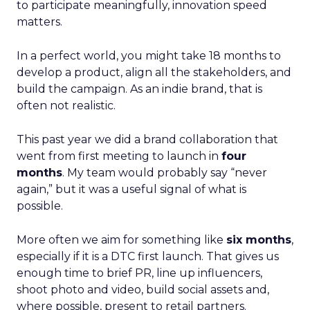
to participate meaningfully, innovation speed
matters.
In a perfect world, you might take 18 months to
develop a product, align all the stakeholders, and
build the campaign. As an indie brand, that is
often not realistic.
This past year we did a brand collaboration that
went from first meeting to launch in
four
months
. My team would probably say “never
again,” but it was a useful signal of what is
possible.
More often we aim for something like
six months
,
especially if it is a DTC first launch. That gives us
enough time to brief PR, line up influencers,
shoot photo and video, build social assets and,
where possible, present to retail partners.