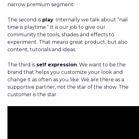
narrow premium segment.
The second is
play
. Internally we talk about “nail
time is playtime.” It is our job to give our
community the tools, shades and effects to
experiment. That means great product, but also
content, tutorials and ideas.
The third is
self expression
. We want to be the
brand that helps you customize your look and
change it as often as you like. We are there as a
supportive partner, not the star of the show. The
customer is the star.