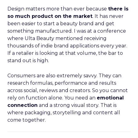
Design matters more than ever because
there is
so much product on the market
. It has never
been easier to start a beauty brand and get
something manufactured. I was at a conference
where Ulta Beauty mentioned receiving
thousands of indie brand applications every year.
If a retailer is looking at that volume, the bar to
stand out is high.
Consumers are also extremely savvy. They can
research formulas, performance and results
across social, reviews and creators. So you cannot
rely on function alone. You need an
emotional
connection
and a strong visual story. That is
where packaging, storytelling and content all
come together.