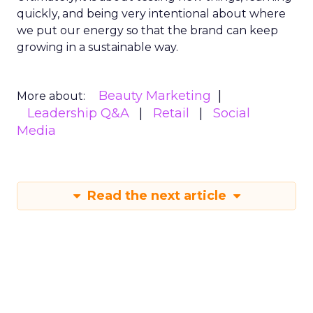
quickly, and being very intentional about where
we put our energy so that the brand can keep
growing in a sustainable way.
Beauty Marketing
More about:
Leadership Q&A
Retail
Social
Media
Read the next article