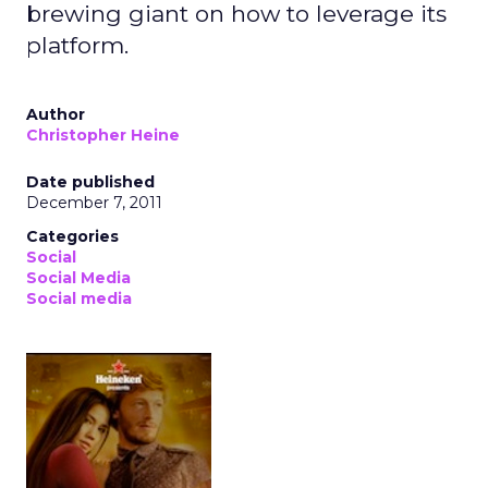
brewing giant on how to leverage its
platform.
Author
Christopher Heine
Date published
December 7, 2011
Categories
Social
Social Media
Social media