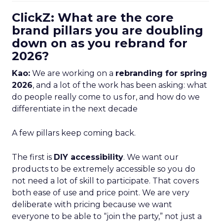
ClickZ: What are the core
brand pillars you are doubling
down on as you rebrand for
2026?
Kao:
We are working on a
rebranding for spring
2026
, and a lot of the work has been asking: what
do people really come to us for, and how do we
differentiate in the next decade
A few pillars keep coming back.
The first is
DIY accessibility
. We want our
products to be extremely accessible so you do
not need a lot of skill to participate. That covers
both ease of use and price point. We are very
deliberate with pricing because we want
everyone to be able to “join the party,” not just a