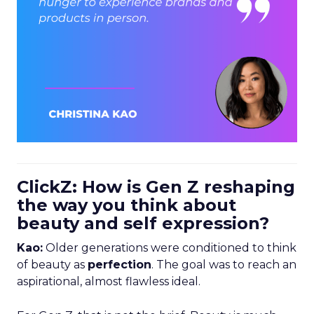
ClickZ: How is Gen Z reshaping
the way you think about
beauty and self expression?
Kao:
Older generations were conditioned to think
of beauty as
perfection
. The goal was to reach an
aspirational, almost flawless ideal.