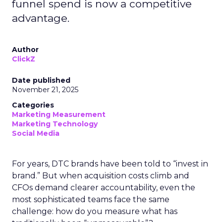
funnel spend is now a competitive
advantage.
Author
ClickZ
Date published
November 21, 2025
Categories
Marketing Measurement
Marketing Technology
Social Media
For years, DTC brands have been told to “invest in
brand.” But when acquisition costs climb and
CFOs demand clearer accountability, even the
most sophisticated teams face the same
challenge: how do you measure what has