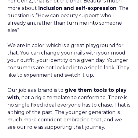
For Gen Z, that is not the brief. Beauty is much
more about
inclusion and self-expression
. The
question is: “How can beauty support who I
already am, rather than turn me into someone
else”
We are in color, which is a great playground for
that. You can change your nails with your mood,
your outfit, your identity on a given day. Younger
consumers are not locked into a single look. They
like to experiment and switch it up.
Our job as a brand is to
give them tools to play
with
, not a rigid template to conform to. There is
no single fixed ideal everyone has to chase. That is
a thing of the past. The younger generation is
much more confident embracing that, and we
see our role as supporting that journey.