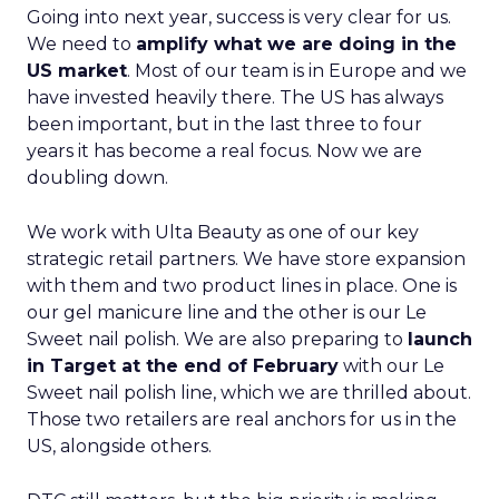
Going into next year, success is very clear for us.
We need to
amplify what we are doing in the
US market
. Most of our team is in Europe and we
have invested heavily there. The US has always
been important, but in the last three to four
years it has become a real focus. Now we are
doubling down.
We work with Ulta Beauty as one of our key
strategic retail partners. We have store expansion
with them and two product lines in place. One is
our gel manicure line and the other is our Le
Sweet nail polish. We are also preparing to
launch
in Target at the end of February
with our Le
Sweet nail polish line, which we are thrilled about.
Those two retailers are real anchors for us in the
US, alongside others.