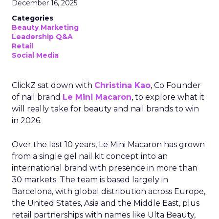
December 16, 2025
Categories
Beauty Marketing
Leadership Q&A
Retail
Social Media
ClickZ sat down with
Christina Kao
, Co Founder
of nail brand
Le Mini Macaron
, to explore what it
will really take for beauty and nail brands to win
in 2026.
Over the last 10 years, Le Mini Macaron has grown
from a single gel nail kit concept into an
international brand with presence in more than
30 markets. The team is based largely in
Barcelona, with global distribution across Europe,
the United States, Asia and the Middle East, plus
retail partnerships with names like Ulta Beauty,