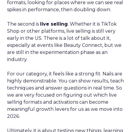
formats, looking for places where we can see real
spikes in performance, then doubling down.
The second is
live selling
. Whether it is TikTok
Shop or other platforms, live selling is still very
early in the US. There is a lot of talk about it,
especially at events like Beauty Connect, but we
are still in the experimentation phase as an
industry.
For our category, it feels like a strong fit. Nails are
highly demonstrable. You can show results, teach
techniques and answer questions in real time. So
we are very focused on figuring out which live
selling formats and activations can become
meaningful growth levers for us as we move into
2026.
Ultimately, it is about testing new things, learning