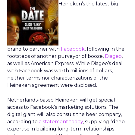
Heineken’s the latest big
brand to partner with
Facebook
, following in the
footsteps of another purveyor of booze,
Diageo
,
as well as American Express. While Diageo’s deal
with Facebook was worth millions of dollars,
neither terms nor characterizations of the
Heineken agreement were disclosed.
Netherlands-based Heineken will get special
access to Facebook’s marketing solutions. The
digital giant will also consult the beer company,
according to
a statement today
, supplying “deep
expertise in building long-term relationships