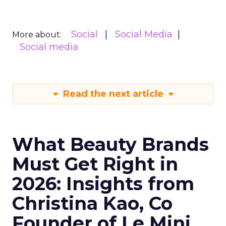
Social
Social Media
More about:
Social media
Read the next article
What Beauty Brands
Must Get Right in
2026: Insights from
Christina Kao, Co
Founder of Le Mini