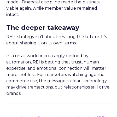
model. Financial discipline made the business
viable again, while member value remained
intact.
The deeper takeaway
REI’s strategy isn’t about resisting the future. It’s
about shaping it on its own terms.
In a retail world increasingly defined by
automation, REI is betting that trust, human
expertise, and emotional connection will matter
more, not less. For marketers watching agentic
commerce rise, the message is clear: technology
may drive transactions, but relationships still drive
brands.