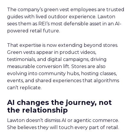
The company’s green vest employees are trusted
guides with lived outdoor experience. Lawton
sees them as REI’s most defensible asset in an AI-
powered retail future.
That expertise is now extending beyond stores.
Green vests appear in product videos,
testimonials, and digital campaigns, driving
measurable conversion lift. Stores are also
evolving into community hubs, hosting classes,
events, and shared experiences that algorithms
can’t replicate.
AI changes the journey, not
the relationship
Lawton doesn’t dismiss AI or agentic commerce.
She believes they will touch every part of retail.