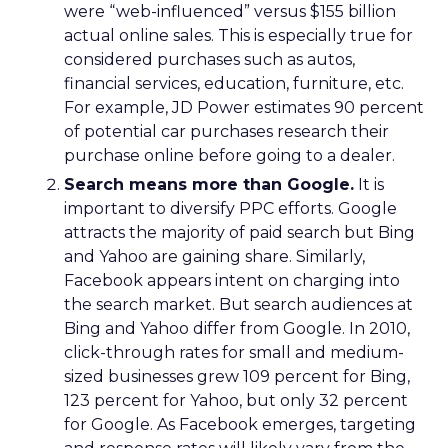
were “web-influenced” versus $155 billion
actual online sales. This is especially true for
considered purchases such as autos,
financial services, education, furniture, etc.
For example, JD Power estimates 90 percent
of potential car purchases research their
purchase online before going to a dealer.
Search means more than Google.
It is
important to diversify PPC efforts. Google
attracts the majority of paid search but Bing
and Yahoo are gaining share. Similarly,
Facebook appears intent on charging into
the search market. But search audiences at
Bing and Yahoo differ from Google. In 2010,
click-through rates for small and medium-
sized businesses grew 109 percent for Bing,
123 percent for Yahoo, but only 32 percent
for Google. As Facebook emerges, targeting