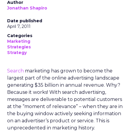
Author
Jonathan Shapiro
Date published
April 7, 2011
Categories
Marketing
Strategies
Strategy
Search
marketing has grown to become the
largest part of the online advertising landscape
generating $35 billion in annual revenue. Why?
Because it works! With search advertising,
messages are deliverable to potential customers
at the “moment of relevance” – when they are in
the buying window actively seeking information
on an advertiser’s product or service. This is
unprecedented in marketing history.