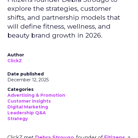
explore the strategies, customer
shifts, and partnership models that
will define fitness, wellness, and
beauty brand growth in 2026.
Author
ClickZ
Date published
December 12, 2025
Categories
Advertising & Promotion
Customer insights
Digital Marketing
Leadership Q&A
Strategy
ClickZ met
Debra Strougo
, founder of
Fitizens,
a