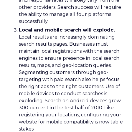
and response rates will likely vary from the
other providers. Search success will require
the ability to manage all four platforms
successfully.
Local and mobile search will explode.
Local results are increasingly dominating
search results pages. Businesses must
maintain local registrations with the search
engines to ensure presence in local search
results, maps, and geo-location queries.
Segmenting customers through geo-
targeting with paid search also helps focus
the right ads to the right customers. Use of
mobile devices to conduct searches is
exploding. Search on Android devices grew
300 percent in the first half of 2010. Like
registering your locations, configuring your
website for mobile compatibility is now table
stakes.