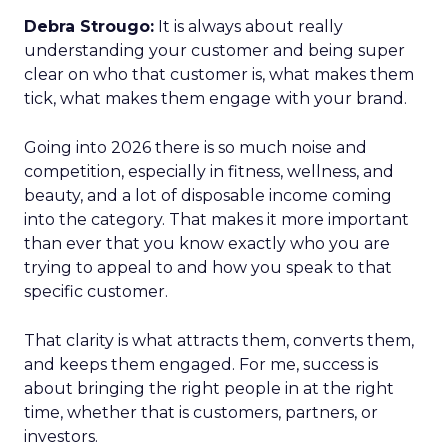
Debra Strougo:
It is always about really
understanding your customer and being super
clear on who that customer is, what makes them
tick, what makes them engage with your brand.
Going into 2026 there is so much noise and
competition, especially in fitness, wellness, and
beauty, and a lot of disposable income coming
into the category. That makes it more important
than ever that you know exactly who you are
trying to appeal to and how you speak to that
specific customer.
That clarity is what attracts them, converts them,
and keeps them engaged. For me, success is
about bringing the right people in at the right
time, whether that is customers, partners, or
investors.