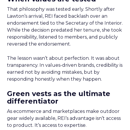
That philosophy was tested early. Shortly after
Lawton’s arrival, REI faced backlash over an
endorsement tied to the Secretary of the Interior.
While the decision predated her tenure, she took
responsibility, listened to members, and publicly
reversed the endorsement.
The lesson wasn’t about perfection. It was about
transparency. In values-driven brands, credibility is
earned not by avoiding mistakes, but by
responding honestly when they happen.
Green vests as the ultimate
differentiator
As ecommerce and marketplaces make outdoor
gear widely available, REI’s advantage isn’t access
to product. It’s access to expertise.