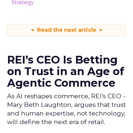
Strategy
Read the next article
REI’s CEO Is Betting
on Trust in an Age of
Agentic Commerce
As AI reshapes commerce, REI’s CEO -
Mary Beth Laughton, argues that trust
and human expertise, not technology,
will define the next era of retail.