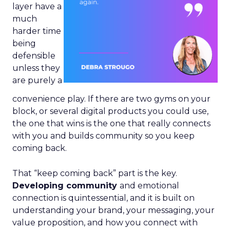
layer have a
much
harder time
being
defensible
unless they
are purely a
convenience play. If there are two gyms on your
block, or several digital products you could use,
the one that wins is the one that really connects
with you and builds community so you keep
coming back.
That “keep coming back” part is the key.
Developing community
and emotional
connection is quintessential, and it is built on
understanding your brand, your messaging, your
value proposition, and how you connect with