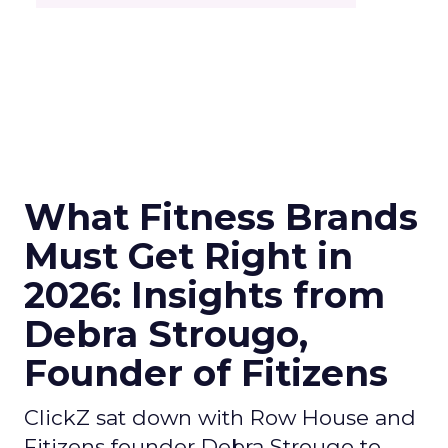
What Fitness Brands
Must Get Right in
2026: Insights from
Debra Strougo,
Founder of Fitizens
ClickZ sat down with Row House and
Fitizens founder Debra Strougo to