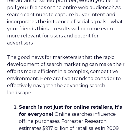
restaurant or skilled plumber, would you rather
poll your friends or the entire web audience? As
search continues to capture buyer intent and
incorporates the influence of social signals – what
your friends think – results will become even
more relevant for users and potent for
advertisers.
The good news for marketers is that the rapid
development of search marketing can make their
efforts more efficient in a complex, competitive
environment. Here are five trends to consider to
effectively navigate the advancing search
landscape.
Search is not just for online retailers, it’s
for everyone!
Online searches influence
offline purchases. Forrester Research
estimates $917 billion of retail sales in 2009