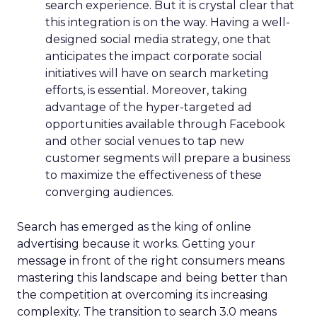
search experience. But it is crystal clear that
this integration is on the way. Having a well-
designed social media strategy, one that
anticipates the impact corporate social
initiatives will have on search marketing
efforts, is essential. Moreover, taking
advantage of the hyper-targeted ad
opportunities available through Facebook
and other social venues to tap new
customer segments will prepare a business
to maximize the effectiveness of these
converging audiences.
Search has emerged as the king of online
advertising because it works. Getting your
message in front of the right consumers means
mastering this landscape and being better than
the competition at overcoming its increasing
complexity. The transition to search 3.0 means