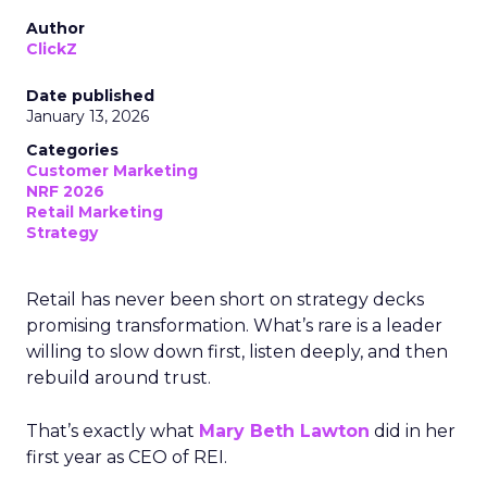
Author
ClickZ
Date published
January 13, 2026
Categories
Customer Marketing
NRF 2026
Retail Marketing
Strategy
Retail has never been short on strategy decks
promising transformation. What’s rare is a leader
willing to slow down first, listen deeply, and then
rebuild around trust.
That’s exactly what
Mary Beth Lawton
did in her
first year as CEO of REI.