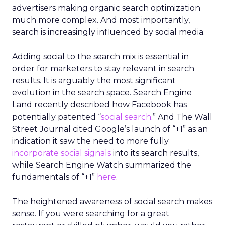
advertisers making organic search optimization
much more complex. And most importantly,
search is increasingly influenced by social media.
Adding social to the search mix is essential in
order for marketers to stay relevant in search
results. It is arguably the most significant
evolution in the search space. Search Engine
Land recently described how Facebook has
potentially patented “
social search
.” And The Wall
Street Journal cited Google’s launch of “+1” as an
indication it saw the need to more fully
incorporate social signals
into its search results,
while Search Engine Watch summarized the
fundamentals of “+1”
here
.
The heightened awareness of social search makes
sense. If you were searching for a great