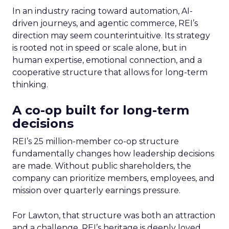
In an industry racing toward automation, AI-
driven journeys, and agentic commerce, REI’s
direction may seem counterintuitive. Its strategy
is rooted not in speed or scale alone, but in
human expertise, emotional connection, and a
cooperative structure that allows for long-term
thinking.
A co-op built for long-term
decisions
REI’s 25 million-member co-op structure
fundamentally changes how leadership decisions
are made. Without public shareholders, the
company can prioritize members, employees, and
mission over quarterly earnings pressure.
For Lawton, that structure was both an attraction
and a challenge. REI’s heritage is deeply loved,