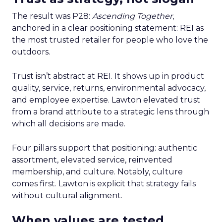
The result was P28:
Ascending Together
,
anchored in a clear positioning statement: REI as
the most trusted retailer for people who love the
outdoors.
Trust isn’t abstract at REI. It shows up in product
quality, service, returns, environmental advocacy,
and employee expertise. Lawton elevated trust
from a brand attribute to a strategic lens through
which all decisions are made.
Four pillars support that positioning: authentic
assortment, elevated service, reinvented
membership, and culture. Notably, culture
comes first. Lawton is explicit that strategy fails
without cultural alignment.
When values are tested