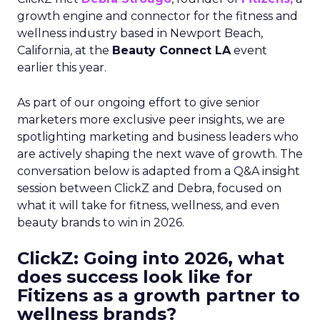
growth engine and connector for the fitness and
wellness industry based in Newport Beach,
California, at the
Beauty Connect LA
event
earlier this year.
As part of our ongoing effort to give senior
marketers more exclusive peer insights, we are
spotlighting marketing and business leaders who
are actively shaping the next wave of growth. The
conversation below is adapted from a Q&A insight
session between ClickZ and Debra, focused on
what it will take for fitness, wellness, and even
beauty brands to win in 2026.
ClickZ: Going into 2026, what
does success look like for
Fitizens as a growth partner to
wellness brands?