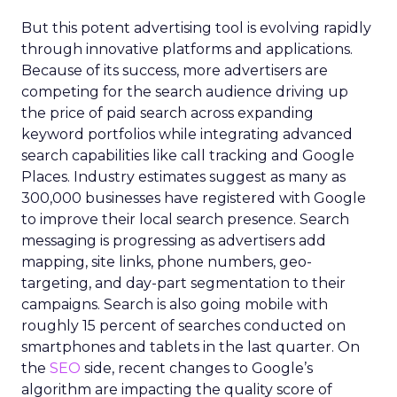
But this potent advertising tool is evolving rapidly
through innovative platforms and applications.
Because of its success, more advertisers are
competing for the search audience driving up
the price of paid search across expanding
keyword portfolios while integrating advanced
search capabilities like call tracking and Google
Places. Industry estimates suggest as many as
300,000 businesses have registered with Google
to improve their local search presence. Search
messaging is progressing as advertisers add
mapping, site links, phone numbers, geo-
targeting, and day-part segmentation to their
campaigns. Search is also going mobile with
roughly 15 percent of searches conducted on
smartphones and tablets in the last quarter. On
the
SEO
side, recent changes to Google’s
algorithm are impacting the quality score of