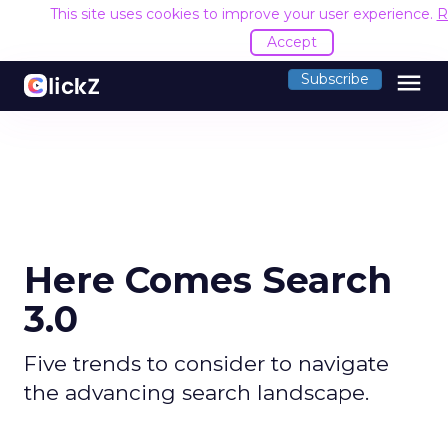
This site uses cookies to improve your user experience.
R
Accept
menu
Subscribe
Here Comes Search
3.0
Five trends to consider to navigate
the advancing search landscape.