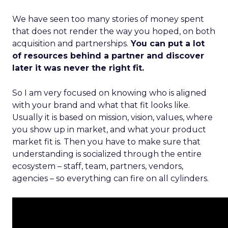
We have seen too many stories of money spent
that does not render the way you hoped, on both
acquisition and partnerships.
You can put a lot
of resources behind a partner and discover
later it was never the right fit.
So I am very focused on knowing who is aligned
with your brand and what that fit looks like.
Usually it is based on mission, vision, values, where
you show up in market, and what your product
market fit is. Then you have to make sure that
understanding is socialized through the entire
ecosystem – staff, team, partners, vendors,
agencies – so everything can fire on all cylinders.