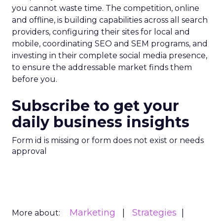
you cannot waste time. The competition, online
and offline, is building capabilities across all search
providers, configuring their sites for local and
mobile, coordinating SEO and SEM programs, and
investing in their complete social media presence,
to ensure the addressable market finds them
before you.
Subscribe to get your
daily business insights
Form id is missing or form does not exist or needs
approval
Marketing
Strategies
More about: