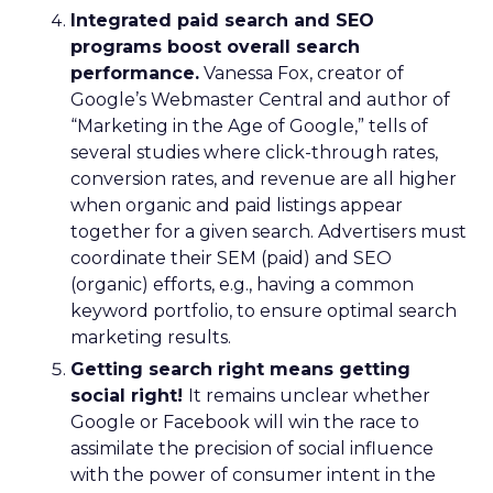
Integrated paid search and SEO
programs boost overall search
performance.
Vanessa Fox, creator of
Google’s Webmaster Central and author of
“Marketing in the Age of Google,” tells of
several studies where click-through rates,
conversion rates, and revenue are all higher
when organic and paid listings appear
together for a given search. Advertisers must
coordinate their SEM (paid) and SEO
(organic) efforts, e.g., having a common
keyword portfolio, to ensure optimal search
marketing results.
Getting search right means getting
social right!
It remains unclear whether
Google or Facebook will win the race to
assimilate the precision of social influence
with the power of consumer intent in the