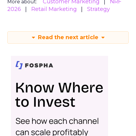
Customer Marketing
NRF
More about:
2026
Retail Marketing
Strategy
Read the next article