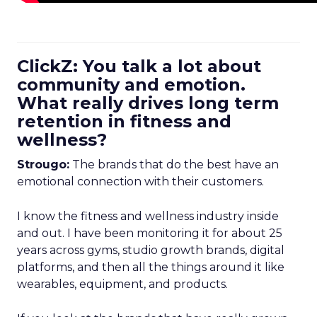
ClickZ: You talk a lot about
community and emotion.
What really drives long term
retention in fitness and
wellness?
Strougo:
The brands that do the best have an
emotional connection with their customers.
I know the fitness and wellness industry inside
and out. I have been monitoring it for about 25
years across gyms, studio growth brands, digital
platforms, and then all the things around it like
wearables, equipment, and products.