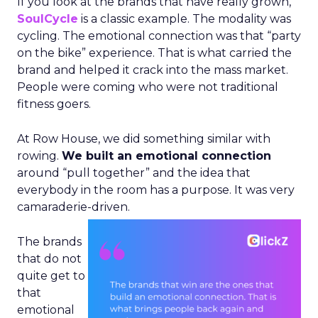
If you look at the brands that have really grown,
SoulCycle
is a classic example. The modality was
cycling. The emotional connection was that “party
on the bike” experience. That is what carried the
brand and helped it crack into the mass market.
People were coming who were not traditional
fitness goers.
At Row House, we did something similar with
rowing.
We built an emotional connection
around “pull together” and the idea that
everybody in the room has a purpose. It was very
camaraderie-driven.
The brands
that do not
quite get to
that
emotional