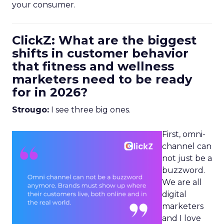
your consumer.
ClickZ: What are the biggest
shifts in customer behavior
that fitness and wellness
marketers need to be ready
for in 2026?
Strougo:
I see three big ones.
First, omni-
channel can
not just be a
buzzword.
We are all
digital
marketers
and I love