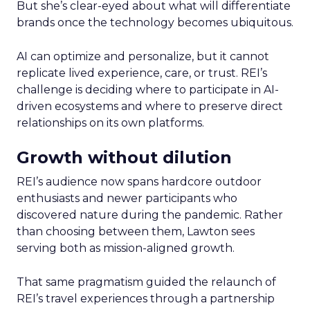
But she’s clear-eyed about what will differentiate
brands once the technology becomes ubiquitous.
AI can optimize and personalize, but it cannot
replicate lived experience, care, or trust. REI’s
challenge is deciding where to participate in AI-
driven ecosystems and where to preserve direct
relationships on its own platforms.
Growth without dilution
REI’s audience now spans hardcore outdoor
enthusiasts and newer participants who
discovered nature during the pandemic. Rather
than choosing between them, Lawton sees
serving both as mission-aligned growth.
That same pragmatism guided the relaunch of
REI’s travel experiences through a partnership