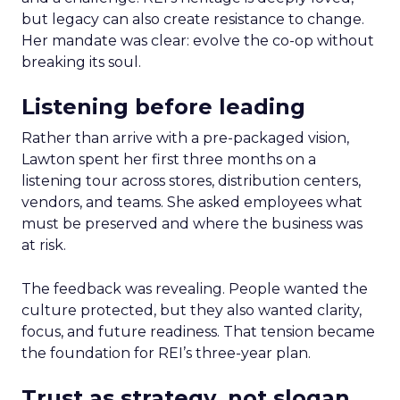
but legacy can also create resistance to change.
Her mandate was clear: evolve the co-op without
breaking its soul.
Listening before leading
Rather than arrive with a pre-packaged vision,
Lawton spent her first three months on a
listening tour across stores, distribution centers,
vendors, and teams. She asked employees what
must be preserved and where the business was
at risk.
The feedback was revealing. People wanted the
culture protected, but they also wanted clarity,
focus, and future readiness. That tension became
the foundation for REI’s three-year plan.
Trust as strategy, not slogan