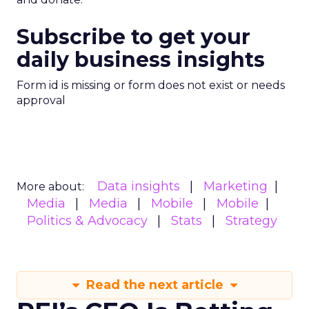
Subscribe to get your
daily business insights
Form id is missing or form does not exist or needs
approval
Data insights
Marketing
More about:
Media
Media
Mobile
Mobile
Politics & Advocacy
Stats
Strategy
Read the next article