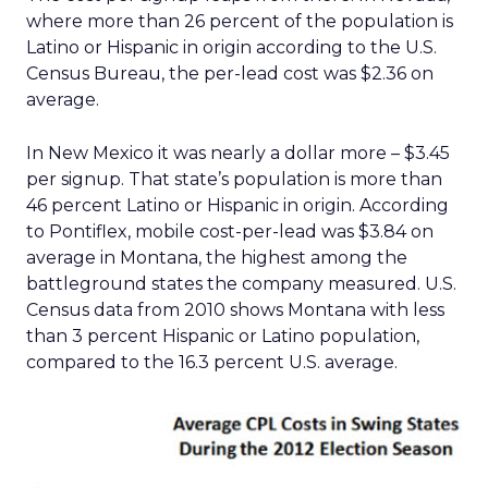
where more than 26 percent of the population is
Latino or Hispanic in origin according to the U.S.
Census Bureau, the per-lead cost was $2.36 on
average.
In New Mexico it was nearly a dollar more – $3.45
per signup. That state’s population is more than
46 percent Latino or Hispanic in origin. According
to Pontiflex, mobile cost-per-lead was $3.84 on
average in Montana, the highest among the
battleground states the company measured. U.S.
Census data from 2010 shows Montana with less
than 3 percent Hispanic or Latino population,
compared to the 16.3 percent U.S. average.