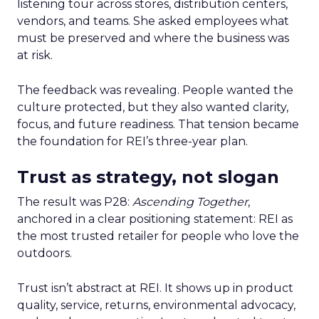
listening tour across stores, distribution centers,
vendors, and teams. She asked employees what
must be preserved and where the business was
at risk.
The feedback was revealing. People wanted the
culture protected, but they also wanted clarity,
focus, and future readiness. That tension became
the foundation for REI’s three-year plan.
Trust as strategy, not slogan
The result was P28:
Ascending Together
,
anchored in a clear positioning statement: REI as
the most trusted retailer for people who love the
outdoors.
Trust isn’t abstract at REI. It shows up in product
quality, service, returns, environmental advocacy,