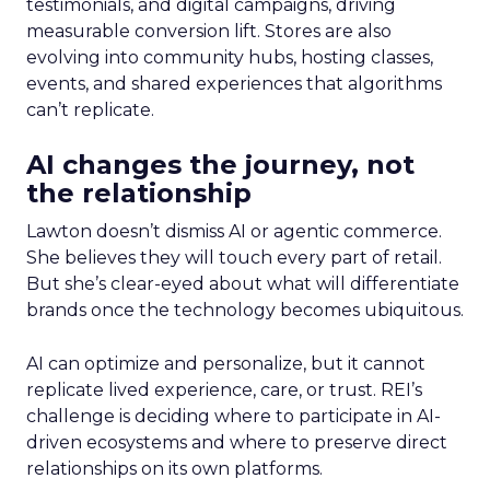
testimonials, and digital campaigns, driving
measurable conversion lift. Stores are also
evolving into community hubs, hosting classes,
events, and shared experiences that algorithms
can’t replicate.
AI changes the journey, not
the relationship
Lawton doesn’t dismiss AI or agentic commerce.
She believes they will touch every part of retail.
But she’s clear-eyed about what will differentiate
brands once the technology becomes ubiquitous.
AI can optimize and personalize, but it cannot
replicate lived experience, care, or trust. REI’s
challenge is deciding where to participate in AI-
driven ecosystems and where to preserve direct
relationships on its own platforms.