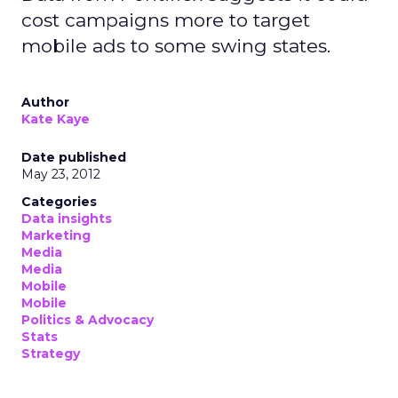
cost campaigns more to target
mobile ads to some swing states.
Author
Kate Kaye
Date published
May 23, 2012
Categories
Data insights
Marketing
Media
Media
Mobile
Mobile
Politics & Advocacy
Stats
Strategy