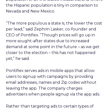
the Hispanic population is tiny in comparison to
Nevada and New Mexico.
“The more populous a state is, the lower the cost
per lead,” said Zephrin Lasker, co-founder and
CEO of Pontiflex. “Though prices will go up in
more sought-after states due to increased
demand at some point in the future – as we get
closer to the election – this has not happened
yet,” he said.
Pontiflex serves ads in mobile apps that allow
users to signup with campaigns by providing
email addresses, names and Zip codes without
leaving the app. The company charges
advertisers when people signup via the app ads.
Rather than targeting ads to certain types of