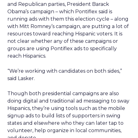
and Republican parties, President Barack
Obama’s campaign – which Pontiflex said is
running ads with them this election cycle – along
with Mitt Romney’s campaign, are putting a lot of
resources toward reaching Hispanic voters. It is
not clear whether any of these campaigns or
groups are using Pontiflex ads to specifically
reach Hispanics.
“We’re working with candidates on both sides,”
said Lasker.
Though both presidential campaigns are also
doing digital and traditional ad messaging to sway
Hispanics, they’re using tools such as the mobile
signup ads to build lists of supporters in swing
states and elsewhere who they can later tap to
volunteer, help organize in local communities,
and donate.