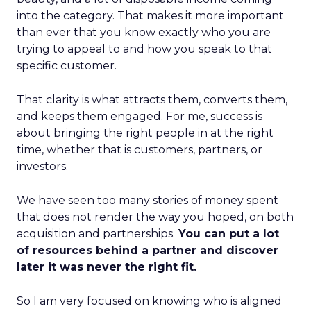
into the category. That makes it more important
than ever that you know exactly who you are
trying to appeal to and how you speak to that
specific customer.
That clarity is what attracts them, converts them,
and keeps them engaged. For me, success is
about bringing the right people in at the right
time, whether that is customers, partners, or
investors.
We have seen too many stories of money spent
that does not render the way you hoped, on both
acquisition and partnerships.
You can put a lot
of resources behind a partner and discover
later it was never the right fit.
So I am very focused on knowing who is aligned