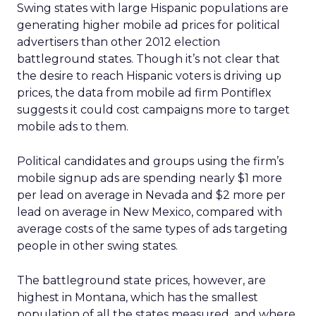
Swing states with large Hispanic populations are
generating higher mobile ad prices for political
advertisers than other 2012 election
battleground states. Though it’s not clear that
the desire to reach Hispanic voters is driving up
prices, the data from mobile ad firm Pontiflex
suggests it could cost campaigns more to target
mobile ads to them.
Political candidates and groups using the firm’s
mobile signup ads are spending nearly $1 more
per lead on average in Nevada and $2 more per
lead on average in New Mexico, compared with
average costs of the same types of ads targeting
people in other swing states.
The battleground state prices, however, are
highest in Montana, which has the smallest
population of all the states measured, and where