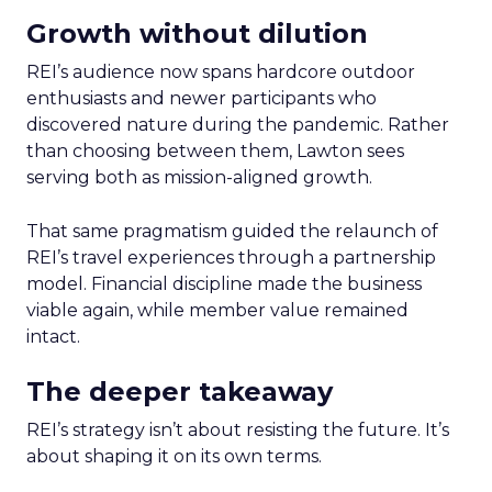
Growth without dilution
REI’s audience now spans hardcore outdoor
enthusiasts and newer participants who
discovered nature during the pandemic. Rather
than choosing between them, Lawton sees
serving both as mission-aligned growth.
That same pragmatism guided the relaunch of
REI’s travel experiences through a partnership
model. Financial discipline made the business
viable again, while member value remained
intact.
The deeper takeaway
REI’s strategy isn’t about resisting the future. It’s
about shaping it on its own terms.