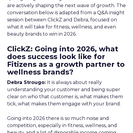
are actively shaping the next wave of growth. The
conversation below is adapted from a Q&A insight
session between ClickZ and Debra, focused on
what it will take for fitness, wellness, and even
beauty brands to win in 2026.
ClickZ: Going into 2026, what
does success look like for
Fitizens as a growth partner to
wellness brands?
Debra Strougo:
It is always about really
understanding your customer and being super
clear on who that customer is, what makes them
tick, what makes them engage with your brand.
Going into 2026 there is so much noise and
competition, especially in fitness, wellness, and
beauty, and a lot of disposable income coming