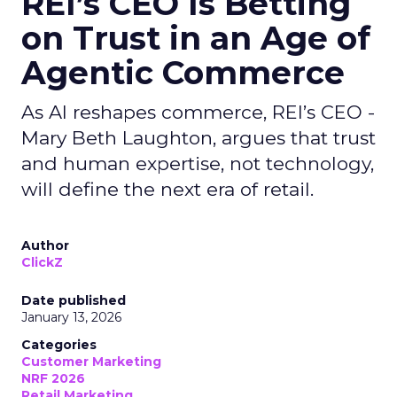
REI’s CEO Is Betting
on Trust in an Age of
Agentic Commerce
As AI reshapes commerce, REI’s CEO -
Mary Beth Laughton, argues that trust
and human expertise, not technology,
will define the next era of retail.
Author
ClickZ
Date published
January 13, 2026
Categories
Customer Marketing
NRF 2026
Retail Marketing