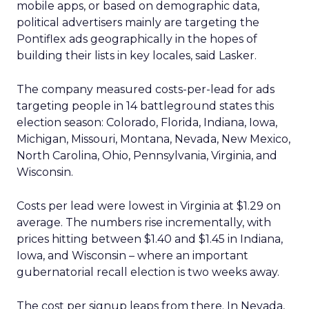
mobile apps, or based on demographic data,
political advertisers mainly are targeting the
Pontiflex ads geographically in the hopes of
building their lists in key locales, said Lasker.
The company measured costs-per-lead for ads
targeting people in 14 battleground states this
election season: Colorado, Florida, Indiana, Iowa,
Michigan, Missouri, Montana, Nevada, New Mexico,
North Carolina, Ohio, Pennsylvania, Virginia, and
Wisconsin.
Costs per lead were lowest in Virginia at $1.29 on
average. The numbers rise incrementally, with
prices hitting between $1.40 and $1.45 in Indiana,
Iowa, and Wisconsin – where an important
gubernatorial recall election is two weeks away.
The cost per signup leaps from there. In Nevada,