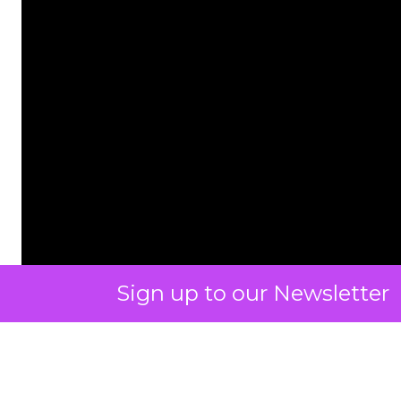
Sign up to our Newsletter