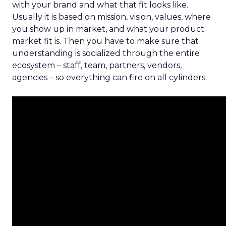
with your brand and what that fit looks like.
Usually it is based on mission, vision, values, where
you show up in market, and what your product
market fit is. Then you have to make sure that
understanding is socialized through the entire
ecosystem – staff, team, partners, vendors,
agencies – so everything can fire on all cylinders.