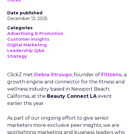
ClickZ
Date published
December 12, 2025
Categories
Advertising & Promotion
Customer insights
Digital Marketing
Leadership Q&A
Strategy
ClickZ met
Debra Strougo
, founder of
Fitizens,
a
growth engine and connector for the fitness and
wellness industry based in Newport Beach,
California, at the
Beauty Connect LA
event
earlier this year.
As part of our ongoing effort to give senior
marketers more exclusive peer insights, we are
spotlighting marketing and business leaders who