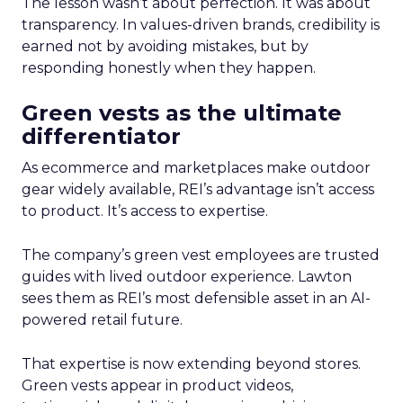
The lesson wasn’t about perfection. It was about
transparency. In values-driven brands, credibility is
earned not by avoiding mistakes, but by
responding honestly when they happen.
Green vests as the ultimate
differentiator
As ecommerce and marketplaces make outdoor
gear widely available, REI’s advantage isn’t access
to product. It’s access to expertise.
The company’s green vest employees are trusted
guides with lived outdoor experience. Lawton
sees them as REI’s most defensible asset in an AI-
powered retail future.
That expertise is now extending beyond stores.
Green vests appear in product videos,