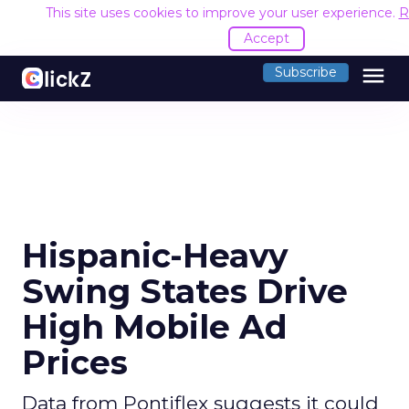
This site uses cookies to improve your user experience.
R
Accept
menu
Subscribe
Hispanic-Heavy
Swing States Drive
High Mobile Ad
Prices
Data from Pontiflex suggests it could