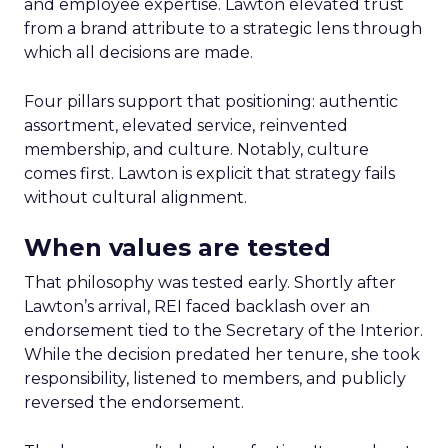
and employee expertise. Lawton elevated trust
from a brand attribute to a strategic lens through
which all decisions are made.
Four pillars support that positioning: authentic
assortment, elevated service, reinvented
membership, and culture. Notably, culture
comes first. Lawton is explicit that strategy fails
without cultural alignment.
When values are tested
That philosophy was tested early. Shortly after
Lawton’s arrival, REI faced backlash over an
endorsement tied to the Secretary of the Interior.
While the decision predated her tenure, she took
responsibility, listened to members, and publicly
reversed the endorsement.