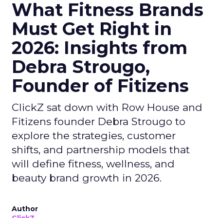
What Fitness Brands
Must Get Right in
2026: Insights from
Debra Strougo,
Founder of Fitizens
ClickZ sat down with Row House and
Fitizens founder Debra Strougo to
explore the strategies, customer
shifts, and partnership models that
will define fitness, wellness, and
beauty brand growth in 2026.
Author