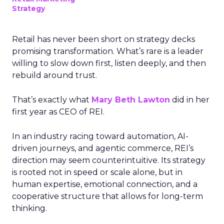
Strategy
Retail has never been short on strategy decks
promising transformation. What’s rare is a leader
willing to slow down first, listen deeply, and then
rebuild around trust.
That’s exactly what
Mary Beth Lawton
did in her
first year as CEO of REI.
In an industry racing toward automation, AI-
driven journeys, and agentic commerce, REI’s
direction may seem counterintuitive. Its strategy
is rooted not in speed or scale alone, but in
human expertise, emotional connection, and a
cooperative structure that allows for long-term
thinking.