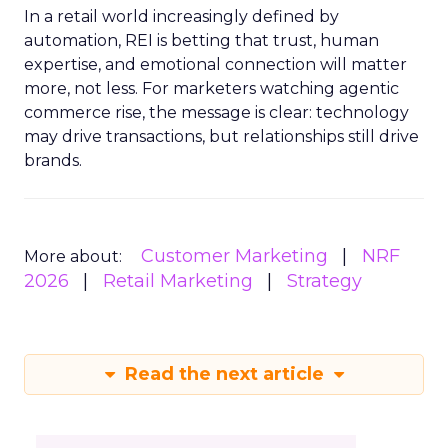
In a retail world increasingly defined by
automation, REI is betting that trust, human
expertise, and emotional connection will matter
more, not less. For marketers watching agentic
commerce rise, the message is clear: technology
may drive transactions, but relationships still drive
brands.
Customer Marketing
NRF
More about:
2026
Retail Marketing
Strategy
Read the next article