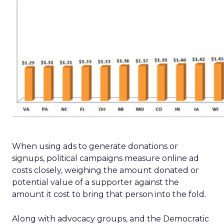
When using ads to generate donations or
signups, political campaigns measure online ad
costs closely, weighing the amount donated or
potential value of a supporter against the
amount it cost to bring that person into the fold.
Along with advocacy groups, and the Democratic