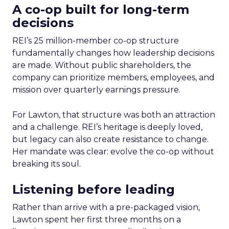
A co-op built for long-term
decisions
REI’s 25 million-member co-op structure
fundamentally changes how leadership decisions
are made. Without public shareholders, the
company can prioritize members, employees, and
mission over quarterly earnings pressure.
For Lawton, that structure was both an attraction
and a challenge. REI’s heritage is deeply loved,
but legacy can also create resistance to change.
Her mandate was clear: evolve the co-op without
breaking its soul.
Listening before leading
Rather than arrive with a pre-packaged vision,
Lawton spent her first three months on a