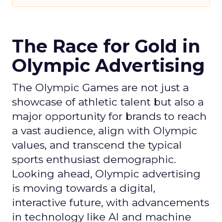
The Race for Gold in
Olympic Advertising
The Olympic Games are not just a
showcase of athletic talent but also a
major opportunity for brands to reach
a vast audience, align with Olympic
values, and transcend the typical
sports enthusiast demographic.
Looking ahead, Olympic advertising
is moving towards a digital,
interactive future, with advancements
in technology like AI and machine