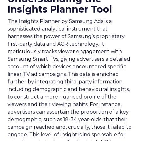
Insights Planner Tool
The Insights Planner by Samsung Ads is a
sophisticated analytical instrument that
harnesses the power of Samsung’s proprietary
first-party data and ACR technology. It
meticulously tracks viewer engagement with
Samsung Smart TVs, giving advertisers a detailed
account of which devices encountered specific
linear TV ad campaigns. This data is enriched
further by integrating third-party information,
including demographic and behavioural insights,
to construct a more nuanced profile of the
viewers and their viewing habits. For instance,
advertisers can ascertain the proportion of a key
demographic, such as 18-34 year-olds, that their
campaign reached and, crucially, those it failed to
engage. This level of insight is indispensable for