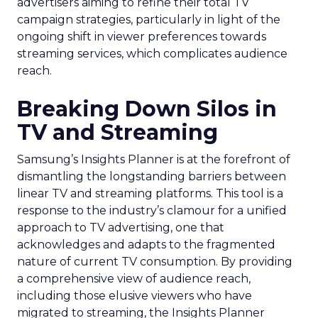
advertisers aiming to refine their total TV
campaign strategies, particularly in light of the
ongoing shift in viewer preferences towards
streaming services, which complicates audience
reach.
Breaking Down Silos in
TV and Streaming
Samsung’s Insights Planner is at the forefront of
dismantling the longstanding barriers between
linear TV and streaming platforms. This tool is a
response to the industry’s clamour for a unified
approach to TV advertising, one that
acknowledges and adapts to the fragmented
nature of current TV consumption. By providing
a comprehensive view of audience reach,
including those elusive viewers who have
migrated to streaming, the Insights Planner