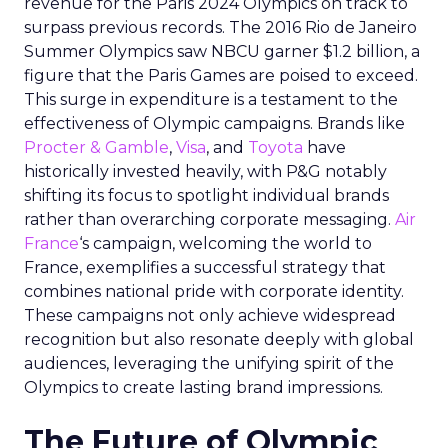
revenue for the Paris 2024 Olympics on track to
surpass previous records. The 2016 Rio de Janeiro
Summer Olympics saw NBCU garner $1.2 billion, a
figure that the Paris Games are poised to exceed.
This surge in expenditure is a testament to the
effectiveness of Olympic campaigns. Brands like
Procter & Gamble
,
Visa
, and
Toyota
have
historically invested heavily, with P&G notably
shifting its focus to spotlight individual brands
rather than overarching corporate messaging.
Air
France
‘s campaign, welcoming the world to
France, exemplifies a successful strategy that
combines national pride with corporate identity.
These campaigns not only achieve widespread
recognition but also resonate deeply with global
audiences, leveraging the unifying spirit of the
Olympics to create lasting brand impressions.
The Future of Olympic