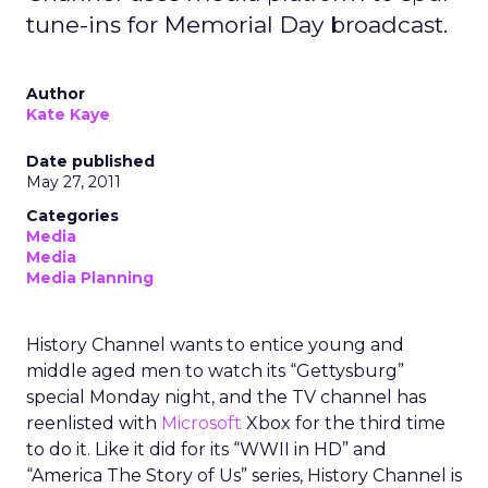
tune-ins for Memorial Day broadcast.
Author
Kate Kaye
Date published
May 27, 2011
Categories
Media
Media
Media Planning
History Channel wants to entice young and
middle aged men to watch its “Gettysburg”
special Monday night, and the TV channel has
reenlisted with
Microsoft
Xbox for the third time
to do it. Like it did for its “WWII in HD” and
“America The Story of Us” series, History Channel is