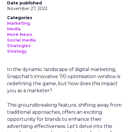
Date published
November 27, 2023
Categories
Marketing
Media
More News
Social media
Strategies
Strategy
In the dynamic landscape of digital marketing,
Snapchat’s innovative 7/0 optimisation window is
redefining the game, but how does this impact
you as a marketer?
This groundbreaking feature, shifting away from
traditional approaches, offers an exciting
opportunity for brands to enhance their
advertising effectiveness. Let’s delve into this