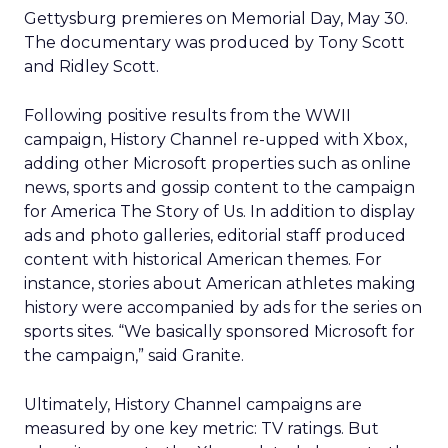
Gettysburg premieres on Memorial Day, May 30.
The documentary was produced by Tony Scott
and Ridley Scott.
Following positive results from the WWII
campaign, History Channel re-upped with Xbox,
adding other Microsoft properties such as online
news, sports and gossip content to the campaign
for America The Story of Us. In addition to display
ads and photo galleries, editorial staff produced
content with historical American themes. For
instance, stories about American athletes making
history were accompanied by ads for the series on
sports sites. “We basically sponsored Microsoft for
the campaign,” said Granite.
Ultimately, History Channel campaigns are
measured by one key metric: TV ratings. But