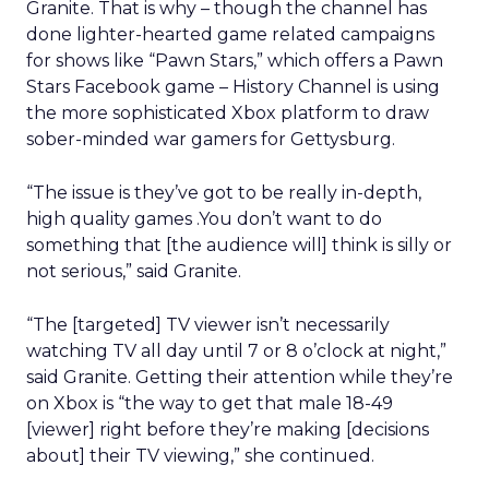
Granite. That is why – though the channel has
done lighter-hearted game related campaigns
for shows like “Pawn Stars,” which offers a Pawn
Stars Facebook game – History Channel is using
the more sophisticated Xbox platform to draw
sober-minded war gamers for Gettysburg.
“The issue is they’ve got to be really in-depth,
high quality games .You don’t want to do
something that [the audience will] think is silly or
not serious,” said Granite.
“The [targeted] TV viewer isn’t necessarily
watching TV all day until 7 or 8 o’clock at night,”
said Granite. Getting their attention while they’re
on Xbox is “the way to get that male 18-49
[viewer] right before they’re making [decisions
about] their TV viewing,” she continued.