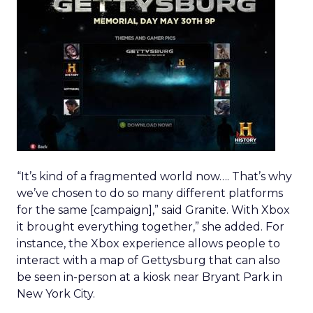
“It’s kind of a fragmented world now…. That’s why
we’ve chosen to do so many different platforms
for the same [campaign],” said Granite. With Xbox
it brought everything together,” she added. For
instance, the Xbox experience allows people to
interact with a map of Gettysburg that can also
be seen in-person at a kiosk near Bryant Park in
New York City.