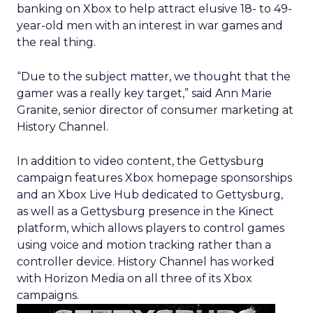
banking on Xbox to help attract elusive 18- to 49-
year-old men with an interest in war games and
the real thing.
“Due to the subject matter, we thought that the
gamer was a really key target,” said Ann Marie
Granite, senior director of consumer marketing at
History Channel.
In addition to video content, the Gettysburg
campaign features Xbox homepage sponsorships
and an Xbox Live Hub dedicated to Gettysburg,
as well as a Gettysburg presence in the Kinect
platform, which allows players to control games
using voice and motion tracking rather than a
controller device. History Channel has worked
with Horizon Media on all three of its Xbox
campaigns.