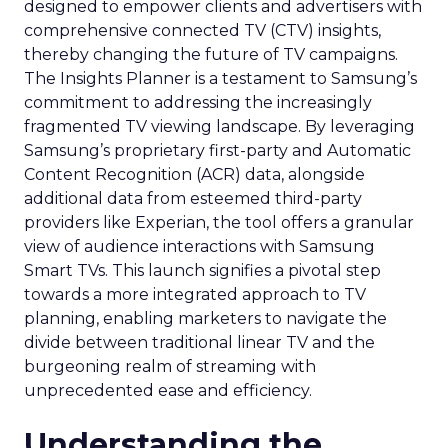
designed to empower clients and advertisers with
comprehensive connected TV (CTV) insights,
thereby changing the future of TV campaigns.
The Insights Planner is a testament to Samsung’s
commitment to addressing the increasingly
fragmented TV viewing landscape. By leveraging
Samsung’s proprietary first-party and Automatic
Content Recognition (ACR) data, alongside
additional data from esteemed third-party
providers like Experian, the tool offers a granular
view of audience interactions with Samsung
Smart TVs. This launch signifies a pivotal step
towards a more integrated approach to TV
planning, enabling marketers to navigate the
divide between traditional linear TV and the
burgeoning realm of streaming with
unprecedented ease and efficiency.
Understanding the