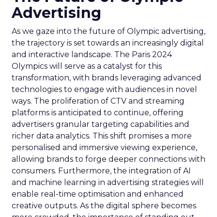
Advertising
As we gaze into the future of Olympic advertising,
the trajectory is set towards an increasingly digital
and interactive landscape. The Paris 2024
Olympics will serve as a catalyst for this
transformation, with brands leveraging advanced
technologies to engage with audiences in novel
ways. The proliferation of CTV and streaming
platforms is anticipated to continue, offering
advertisers granular targeting capabilities and
richer data analytics. This shift promises a more
personalised and immersive viewing experience,
allowing brands to forge deeper connections with
consumers. Furthermore, the integration of AI
and machine learning in advertising strategies will
enable real-time optimisation and enhanced
creative outputs. As the digital sphere becomes