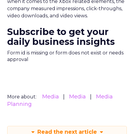
when it comes to the Xbox related elements, the
company measured impressions, click-throughs,
video downloads, and video views.
Subscribe to get your
daily business insights
Form id is missing or form does not exist or needs
approval
Media
Media
Media
More about:
Planning
Read the next article