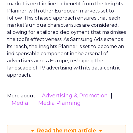
market is next in line to benefit from the Insights
Planner, with other European markets set to
follow. This phased approach ensures that each
market’s unique characteristics are considered,
allowing for a tailored deployment that maximises
the tool’s effectiveness. As Samsung Ads extends
its reach, the Insights Planner is set to become an
indispensable component in the arsenal of
advertisers across Europe, reshaping the
landscape of TV advertising with its data-centric
approach.
Advertising & Promotion
More about:
Media
Media Planning
Read the next article