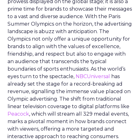
prowess displayed on the global stage; it is also a
prime time for brands to showcase their messages
to a vast and diverse audience. With the Paris
Summer Olympics on the horizon, the advertising
landscape is abuzz with anticipation. The
Olympics not only offer a unique opportunity for
brands to align with the values of excellence,
friendship, and respect but also to engage with
an audience that transcends the typical
boundaries of sports enthusiasts. As the world’s
eyes turn to the spectacle,
NBCUniversal
has
already set the stage for a record-breaking ad
revenue, signalling the immense value placed on
Olympic advertising. The shift from traditional
linear television coverage to digital platforms like
Peacock
, which will stream all 329 medal events,
marks a pivotal moment in how brands connect
with viewers, offering a more targeted and
interactive approach to reaching consumers.