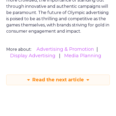
more crowded, the importance of standing out
through innovative and authentic campaigns will
be paramount. The future of Olympic advertising
is poised to be as thrilling and competitive as the
games themselves, with brands striving for gold in
consumer engagement and impact.
Advertising & Promotion
More about:
Display Advertising
Media Planning
Read the next article