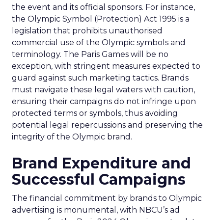
the event and its official sponsors. For instance,
the Olympic Symbol (Protection) Act 1995 is a
legislation that prohibits unauthorised
commercial use of the Olympic symbols and
terminology. The Paris Games will be no
exception, with stringent measures expected to
guard against such marketing tactics. Brands
must navigate these legal waters with caution,
ensuring their campaigns do not infringe upon
protected terms or symbols, thus avoiding
potential legal repercussions and preserving the
integrity of the Olympic brand.
Brand Expenditure and
Successful Campaigns
The financial commitment by brands to Olympic
advertising is monumental, with NBCU’s ad