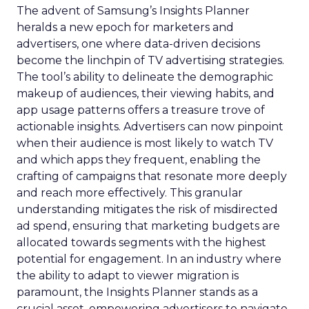
The advent of Samsung’s Insights Planner
heralds a new epoch for marketers and
advertisers, one where data-driven decisions
become the linchpin of TV advertising strategies.
The tool’s ability to delineate the demographic
makeup of audiences, their viewing habits, and
app usage patterns offers a treasure trove of
actionable insights. Advertisers can now pinpoint
when their audience is most likely to watch TV
and which apps they frequent, enabling the
crafting of campaigns that resonate more deeply
and reach more effectively. This granular
understanding mitigates the risk of misdirected
ad spend, ensuring that marketing budgets are
allocated towards segments with the highest
potential for engagement. In an industry where
the ability to adapt to viewer migration is
paramount, the Insights Planner stands as a
crucial asset, empowering advertisers to navigate