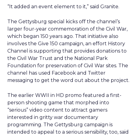
“It added an event element to it,” said Granite.
The Gettysburg special kicks off the channel’s
larger four-year commemoration of the Civil War,
which began 150 years ago. That initiative also
involves the Give 150 campaign, an effort History
Channel is supporting that provides donations to
the Civil War Trust and the National Park
Foundation for preservation of Civil War sites. The
channel has used Facebook and Twitter
messaging to get the word out about the project.
The earlier WWII in HD promo featured a first-
person shooting game that morphed into
“serious” video content to attract gamers
interested in gritty war documentary
programming. The Gettysburg campaign is
intended to appeal to a serious sensibility, too, said