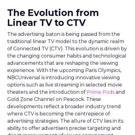
The Evolution from
Linear TV to CTV
The advertising baton is being passed from the
traditional linear TV model to the dynamic realm
of Connected TV (CTV). This evolution is driven by
the changing consumer habits and technological
advancements that are reshaping the viewing
experience. With the upcoming Paris Olympics,
NBCUniversal is introducing innovative viewing
options such as live streaming in selected movie
theaters and the introduction of
Prime Pods
and
Gold Zone Channel on Peacock. These
developments reflect a broader industry trend
where CTV is becoming the centrepiece of
advertising strategies. The allure of CTV lies in its
ability to offer advertisers precise targeting and