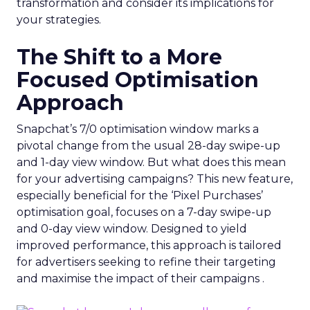
transformation and consider its implications for
your strategies.
The Shift to a More
Focused Optimisation
Approach
Snapchat’s 7/0 optimisation window marks a
pivotal change from the usual 28-day swipe-up
and 1-day view window. But what does this mean
for your advertising campaigns? This new feature,
especially beneficial for the ‘Pixel Purchases’
optimisation goal, focuses on a 7-day swipe-up
and 0-day view window. Designed to yield
improved performance, this approach is tailored
for advertisers seeking to refine their targeting
and maximise the impact of their campaigns .