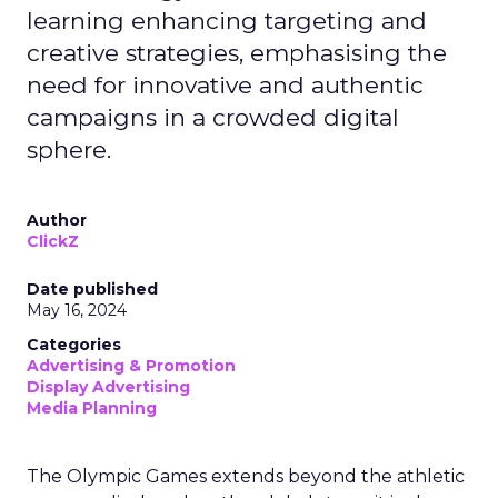
learning enhancing targeting and
creative strategies, emphasising the
need for innovative and authentic
campaigns in a crowded digital
sphere.
Author
ClickZ
Date published
May 16, 2024
Categories
Advertising & Promotion
Display Advertising
Media Planning
The Olympic Games extends beyond the athletic