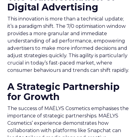
Digital Advertising
This innovation is more than a technical update;
it’s a paradigm shift. The 7/0 optimisation window
provides a more granular and immediate
understanding of ad performance, empowering
advertisers to make more informed decisions and
adjust strategies quickly. This agility is particularly
crucial in today’s fast-paced market, where
consumer behaviours and trends can shift rapidly.
A Strategic Partnership
for Growth
The success of MAËLYS Cosmetics emphasises the
importance of strategic partnerships. MAËLYS
Cosmetics’ experience demonstrates how
collaboration with platforms like Snapchat can