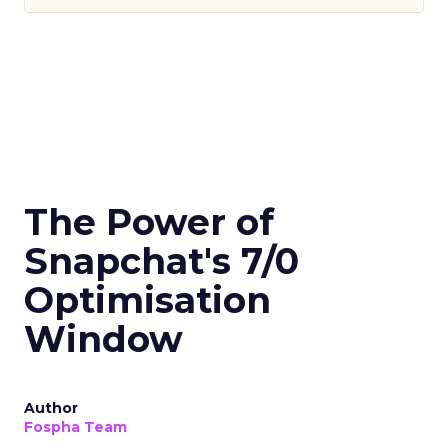
The Power of
Snapchat's 7/0
Optimisation
Window
Author
Fospha Team