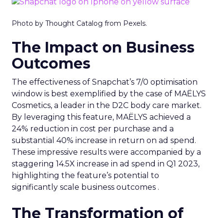
Photo by Thought Catalog from Pexels.
The Impact on Business
Outcomes
The effectiveness of Snapchat’s 7/0 optimisation
window is best exemplified by the case of MAËLYS
Cosmetics, a leader in the D2C body care market.
By leveraging this feature, MAËLYS achieved a
24% reduction in cost per purchase and a
substantial 40% increase in return on ad spend.
These impressive results were accompanied by a
staggering 14.5X increase in ad spend in Q1 2023,
highlighting the feature’s potential to
significantly scale business outcomes .
The Transformation of