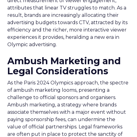
direct measurement of viewer engagement,
attributes that linear TV struggles to match. As a
result, brands are increasingly allocating their
advertising budgets towards CTV, attracted by its
efficiency and the richer, more interactive viewer
experiences it provides, heralding a new era in
Olympic advertising.
Ambush Marketing and
Legal Considerations
As the Paris 2024 Olympics approach, the spectre
of ambush marketing looms, presenting a
challenge to official sponsors and organisers.
Ambush marketing, a strategy where brands
associate themselves with a major event without
paying sponsorship fees, can undermine the
value of official partnerships. Legal frameworks
are often put in place to protect the sanctity of