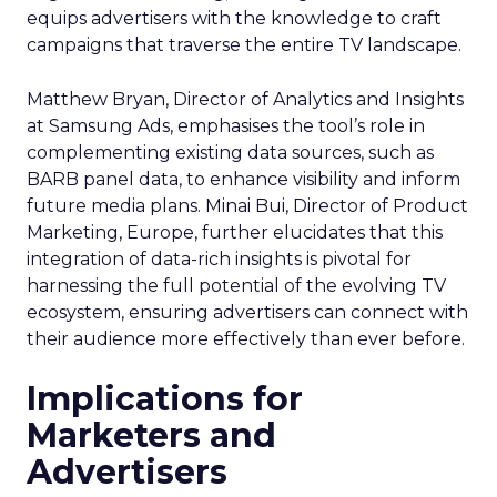
equips advertisers with the knowledge to craft
campaigns that traverse the entire TV landscape.
Matthew Bryan, Director of Analytics and Insights
at Samsung Ads, emphasises the tool’s role in
complementing existing data sources, such as
BARB panel data, to enhance visibility and inform
future media plans. Minai Bui, Director of Product
Marketing, Europe, further elucidates that this
integration of data-rich insights is pivotal for
harnessing the full potential of the evolving TV
ecosystem, ensuring advertisers can connect with
their audience more effectively than ever before.
Implications for
Marketers and
Advertisers