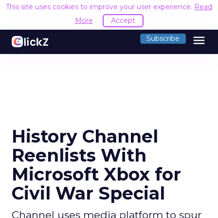
This site uses cookies to improve your user experience.
Read
More
Accept
menu
Subscribe
History Channel
Reenlists With
Microsoft Xbox for
Civil War Special
Channel uses media platform to spur