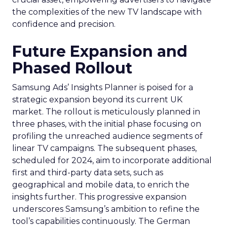
the complexities of the new TV landscape with
confidence and precision.
Future Expansion and
Phased Rollout
Samsung Ads’ Insights Planner is poised for a
strategic expansion beyond its current UK
market. The rollout is meticulously planned in
three phases, with the initial phase focusing on
profiling the unreached audience segments of
linear TV campaigns. The subsequent phases,
scheduled for 2024, aim to incorporate additional
first and third-party data sets, such as
geographical and mobile data, to enrich the
insights further. This progressive expansion
underscores Samsung’s ambition to refine the
tool’s capabilities continuously. The German