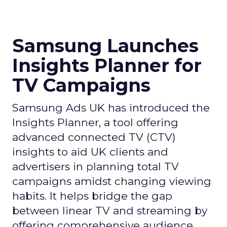
Samsung Launches
Insights Planner for
TV Campaigns
Samsung Ads UK has introduced the
Insights Planner, a tool offering
advanced connected TV (CTV)
insights to aid UK clients and
advertisers in planning total TV
campaigns amidst changing viewing
habits. It helps bridge the gap
between linear TV and streaming by
offering comprehensive audience