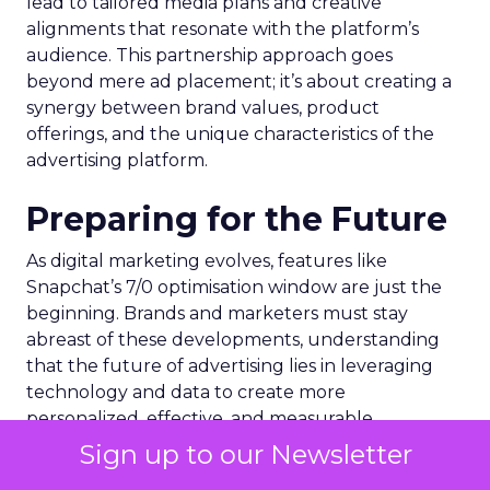
lead to tailored media plans and creative
alignments that resonate with the platform’s
audience. This partnership approach goes
beyond mere ad placement; it’s about creating a
synergy between brand values, product
offerings, and the unique characteristics of the
advertising platform.
Preparing for the Future
As digital marketing evolves, features like
Snapchat’s 7/0 optimisation window are just the
beginning. Brands and marketers must stay
abreast of these developments, understanding
that the future of advertising lies in leveraging
technology and data to create more
personalized, effective, and measurable
campaigns. This requires a commitment to
Sign up to our Newsletter
continuous learning and adaptation, ensuring