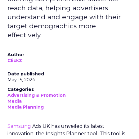
reach data, helping advertisers
understand and engage with their
target demographics more
effectively.
Author
ClickZ
Date published
May 15, 2024
Categories
Advertising & Promotion
Media
Media Planning
Samsung
Ads UK has unveiled its latest
innovation: the Insights Planner tool. This tool is