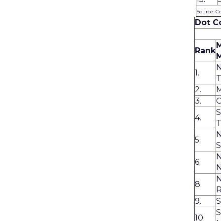
Source: C
Dot C
Rank
1.
T
2.
M
3.
C
S
4.
T
N
5.
S
N
6.
N
8.
R
9.
S
10.