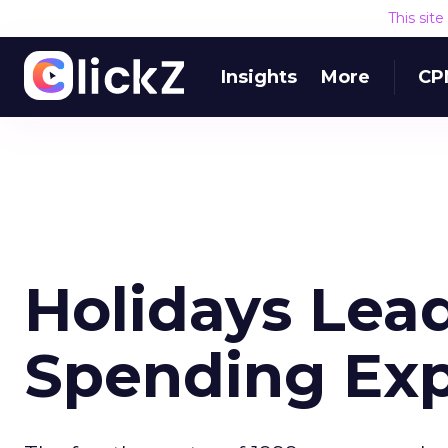
This sit
Insights
More
CP
Holidays Lea
Spending Exp