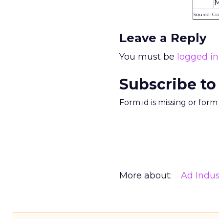
M
Source: C
Leave a Reply
You must be
logged in
Subscribe to
Form id is missing or for
More about:
Ad Indus