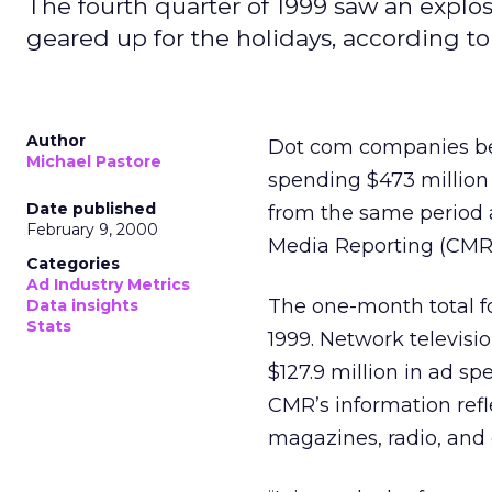
The fourth quarter of 1999 saw an expl
geared up for the holidays, according 
Author
Dot com companies beg
Michael Pastore
spending $473 million
Date published
from the same period 
February 9, 2000
Media Reporting (CMR
Categories
Ad Industry Metrics
The one-month total fo
Data insights
Stats
1999. Network televisi
$127.9 million in ad spe
CMR’s information refl
magazines, radio, and 