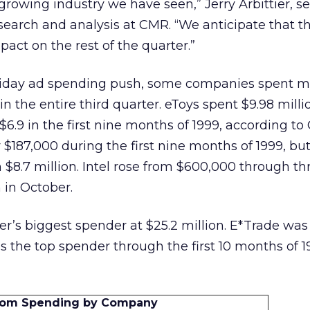
t growing industry we have seen,” Jerry Arbittier, se
search and analysis at CMR. “We anticipate that t
act on the rest of the quarter.”
liday ad spending push, some companies spent m
n the entire third quarter. eToys spent $9.98 milli
6.9 in the first nine months of 1999, according to
$187,000 during the first nine months of 1999, bu
h $8.7 million. Intel rose from $600,000 through th
n in October.
r’s biggest spender at $25.2 million. E*Trade was
ns the top spender through the first 10 months of 1
Com Spending by Company