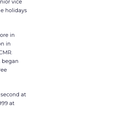
nior vice
he holidays
ore in
on in
 CMR.
t began
ree
 second at
999 at