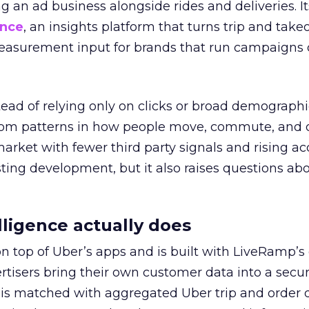
ng an ad business alongside rides and deliveries. It
ence
, an insights platform that turns trip and take
easurement input for brands that run campaigns 
tead of relying only on clicks or broad demographic
rom patterns in how people move, commute, and 
 market with fewer third party signals and rising ac
esting development, but it also raises questions ab
ligence actually does
on top of Uber’s apps and is built with LiveRamp’s
tisers bring their own customer data into a secu
 is matched with aggregated Uber trip and order 