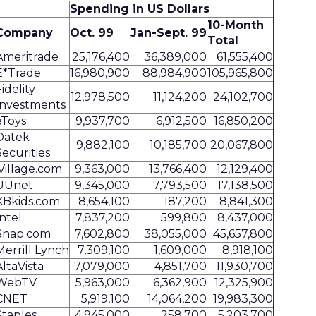
Spending in US Dollars
10-Month
Company
Oct. 99
Jan-Sept. 99
Total
Ameritrade
25,176,400
36,389,000
61,555,400
E*Trade
16,980,900
88,984,900
105,965,800
Fidelity
12,978,500
11,124,200
24,102,700
Investments
eToys
9,937,700
6,912,500
16,850,200
Datek
9,882,100
10,185,700
20,067,800
Securities
iVillage.com
9,363,000
13,766,400
12,129,400
UUnet
9,345,000
7,793,500
17,138,500
KBkids.com
8,654,100
187,200
8,841,300
Intel
7,837,200
599,800
8,437,000
Snap.com
7,602,800
38,055,000
45,657,800
Merrill Lynch
7,309,100
1,609,000
8,918,100
AltaVista
7,079,000
4,851,700
11,930,700
WebTV
5,963,000
6,362,900
12,325,900
CNET
5,919,100
14,064,200
19,983,300
Staples
4,945,000
258,700
5,203,700