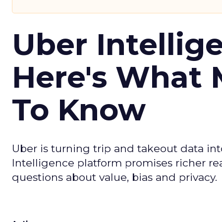
Uber Intellig
Here's What 
To Know
Uber is turning trip and takeout data in
Intelligence platform promises richer rea
questions about value, bias and privacy.