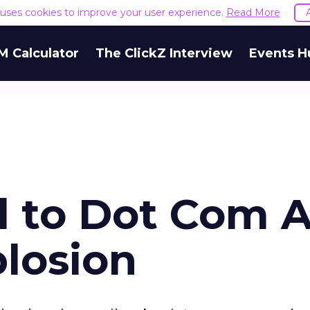
e uses cookies to improve your user experience.
Read More
M Calculator
The ClickZ Interview
Events H
d to Dot Com 
losion