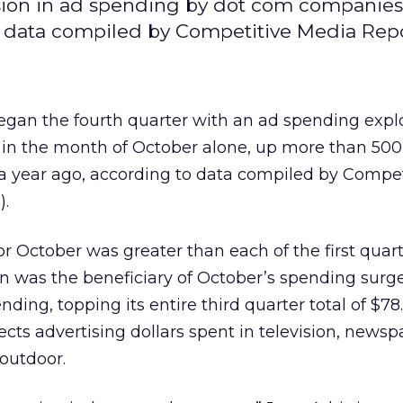
osion in ad spending by dot com companies
to data compiled by Competitive Media Repo
an the fourth quarter with an ad spending explo
 in the month of October alone, up more than 500
a year ago, according to data compiled by Compet
).
r October was greater than each of the first quart
on was the beneficiary of October’s spending surg
nding, topping its entire third quarter total of $78.
ects advertising dollars spent in television, newsp
outdoor.