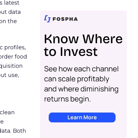
s latest
out data
on the
 profiles,
order food
quisition
out use,
 clean
re
data. Both