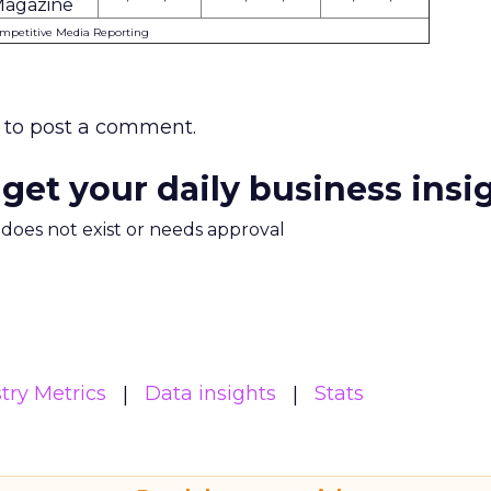
agazine
ompetitive Media Reporting
to post a comment.
 get your daily business insi
m does not exist or needs approval
try Metrics
Data insights
Stats