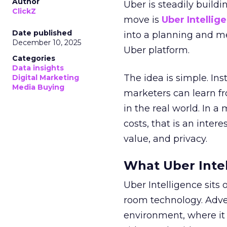
Author
Uber is steadily buildi
ClickZ
move is
Uber Intellig
Date published
into a planning and m
December 10, 2025
Uber platform.
Categories
Data insights
The idea is simple. Ins
Digital Marketing
Media Buying
marketers can learn f
in the real world. In a
costs, that is an inter
value, and privacy.
What Uber Intel
Uber Intelligence sits 
room technology. Adver
environment, where it