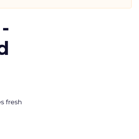
-
d
es fresh