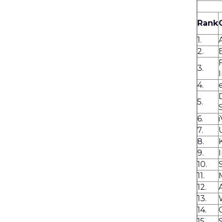
Rank
1.
2.
3.
4.
5.
6.
7.
8.
9.
10.
11.
12.
13.
14.
15.