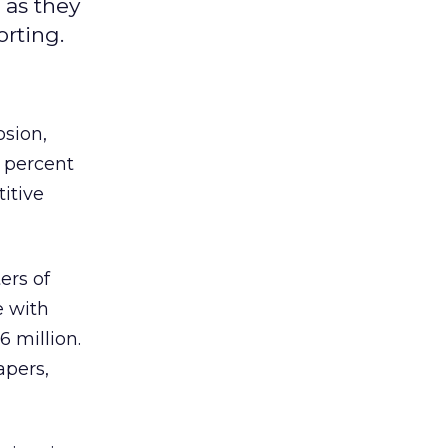
 as they
rting.
sion,
 percent
itive
ers of
e with
6 million.
apers,