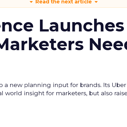
Read the next article
ence Launches 
Marketers Nee
to a new planning input for brands. Its Uber
l world insight for marketers, but also rais