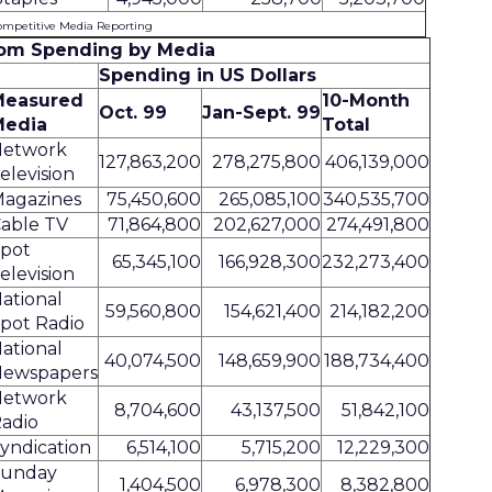
ompetitive Media Reporting
om Spending by Media
Spending in US Dollars
Measured
10-Month
Oct. 99
Jan-Sept. 99
Media
Total
Network
127,863,200
278,275,800
406,139,000
elevision
agazines
75,450,600
265,085,100
340,535,700
able TV
71,864,800
202,627,000
274,491,800
pot
65,345,100
166,928,300
232,273,400
elevision
ational
59,560,800
154,621,400
214,182,200
pot Radio
ational
40,074,500
148,659,900
188,734,400
ewspapers
Network
8,704,600
43,137,500
51,842,100
adio
yndication
6,514,100
5,715,200
12,229,300
Sunday
1,404,500
6,978,300
8,382,800