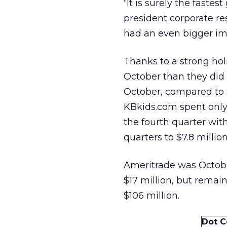
“It is surely the fastes
president corporate re
had an even bigger imp
Thanks to a strong ho
October than they did i
October, compared to $
KBkids.com spent only 
the fourth quarter wit
quarters to $7.8 millio
Ameritrade was Octobe
$17 million, but remai
$106 million.
Dot 