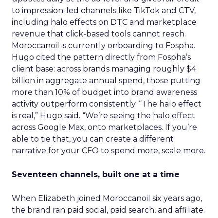
to impression-led channels like TikTok and CTV,
including halo effects on DTC and marketplace
revenue that click-based tools cannot reach.
Moroccanoil is currently onboarding to Fospha.
Hugo cited the pattern directly from Fospha’s
client base: across brands managing roughly $4
billion in aggregate annual spend, those putting
more than 10% of budget into brand awareness
activity outperform consistently. “The halo effect
is real,” Hugo said. “We’re seeing the halo effect
across Google Max, onto marketplaces. If you’re
able to tie that, you can create a different
narrative for your CFO to spend more, scale more.
Seventeen channels, built one at a time
When Elizabeth joined Moroccanoil six years ago,
the brand ran paid social, paid search, and affiliate.