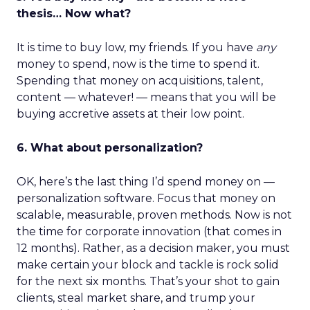
thesis… Now what?
It is time to buy low, my friends. If you have
any
money to spend, now is the time to spend it.
Spending that money on acquisitions, talent,
content — whatever! — means that you will be
buying accretive assets at their low point.
6. What about personalization?
OK, here’s the last thing I’d spend money on —
personalization software. Focus that money on
scalable, measurable, proven methods. Now is not
the time for corporate innovation (that comes in
12 months). Rather, as a decision maker, you must
make certain your block and tackle is rock solid
for the next six months. That’s your shot to gain
clients, steal market share, and trump your