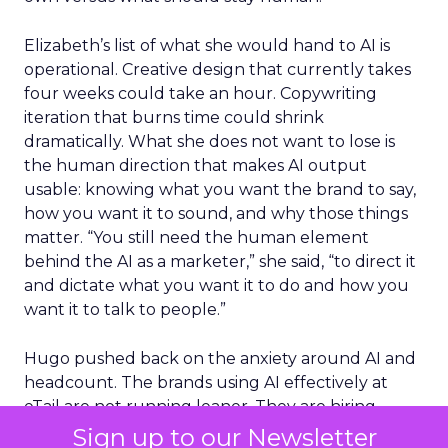
Elizabeth’s list of what she would hand to AI is
operational. Creative design that currently takes
four weeks could take an hour. Copywriting
iteration that burns time could shrink
dramatically. What she does not want to lose is
the human direction that makes AI output
usable: knowing what you want the brand to say,
how you want it to sound, and why those things
matter. “You still need the human element
behind the AI as a marketer,” she said, “to direct it
and dictate what you want it to do and how you
want it to talk to people.”
Hugo pushed back on the anxiety around AI and
headcount. The brands using AI effectively at
eTail are not running leaner. They are hiring
more, because efficiency gains free up budget
Sign up to our Newsletter