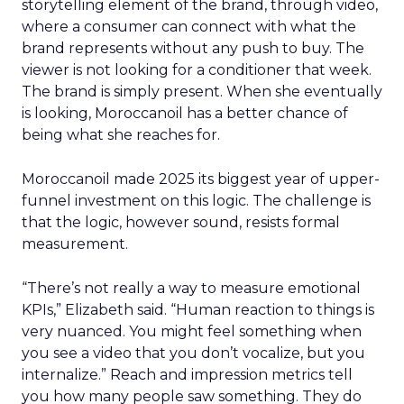
storytelling element of the brand, through video,
where a consumer can connect with what the
brand represents without any push to buy. The
viewer is not looking for a conditioner that week.
The brand is simply present. When she eventually
is looking, Moroccanoil has a better chance of
being what she reaches for.
Moroccanoil made 2025 its biggest year of upper-
funnel investment on this logic. The challenge is
that the logic, however sound, resists formal
measurement.
“There’s not really a way to measure emotional
KPIs,” Elizabeth said. “Human reaction to things is
very nuanced. You might feel something when
you see a video that you don’t vocalize, but you
internalize.” Reach and impression metrics tell
you how many people saw something. They do