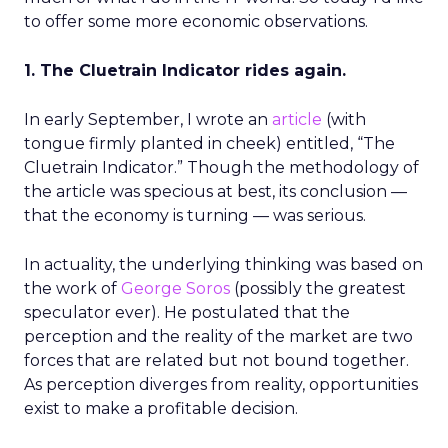
to offer some more economic observations.
1. The Cluetrain Indicator rides again.
In early September, I wrote an
article
(with
tongue firmly planted in cheek) entitled, “The
Cluetrain Indicator.” Though the methodology of
the article was specious at best, its conclusion —
that the economy is turning — was serious.
In actuality, the underlying thinking was based on
the work of
George Soros
(possibly the greatest
speculator ever). He postulated that the
perception and the reality of the market are two
forces that are related but not bound together.
As perception diverges from reality, opportunities
exist to make a profitable decision.