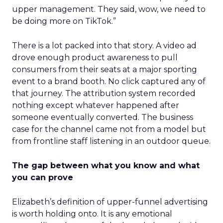
upper management. They said, wow, we need to
be doing more on TikTok.”
There is a lot packed into that story. A video ad
drove enough product awareness to pull
consumers from their seats at a major sporting
event to a brand booth. No click captured any of
that journey. The attribution system recorded
nothing except whatever happened after
someone eventually converted. The business
case for the channel came not from a model but
from frontline staff listening in an outdoor queue.
The gap between what you know and what
you can prove
Elizabeth’s definition of upper-funnel advertising
is worth holding onto. It is any emotional