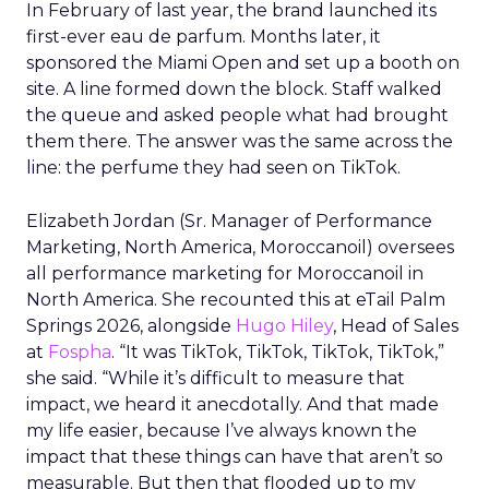
In February of last year, the brand launched its
first-ever eau de parfum. Months later, it
sponsored the Miami Open and set up a booth on
site. A line formed down the block. Staff walked
the queue and asked people what had brought
them there. The answer was the same across the
line: the perfume they had seen on TikTok.
Elizabeth Jordan (
Sr. Manager of Performance
Marketing, North America, Moroccanoil
) oversees
all performance marketing for Moroccanoil in
North America. She recounted this at eTail Palm
Springs 2026, alongside
Hugo Hiley
, Head of Sales
at
Fospha
. “It was TikTok, TikTok, TikTok, TikTok,”
she said. “While it’s difficult to measure that
impact, we heard it anecdotally. And that made
my life easier, because I’ve always known the
impact that these things can have that aren’t so
measurable. But then that flooded up to my