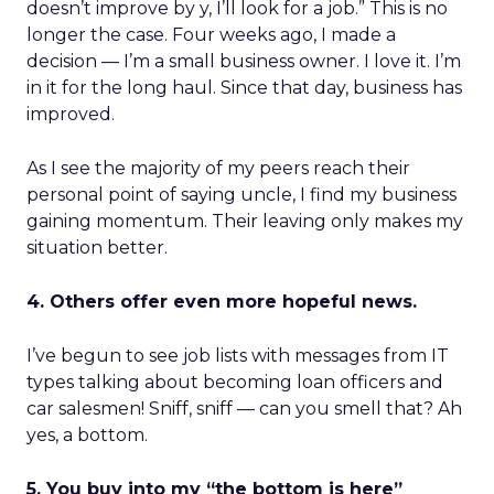
doesn’t improve by y, I’ll look for a job.” This is no
longer the case. Four weeks ago, I made a
decision — I’m a small business owner. I love it. I’m
in it for the long haul. Since that day, business has
improved.
As I see the majority of my peers reach their
personal point of saying uncle, I find my business
gaining momentum. Their leaving only makes my
situation better.
4. Others offer even more hopeful news.
I’ve begun to see job lists with messages from IT
types talking about becoming loan officers and
car salesmen! Sniff, sniff — can you smell that? Ah
yes, a bottom.
5. You buy into my “the bottom is here”