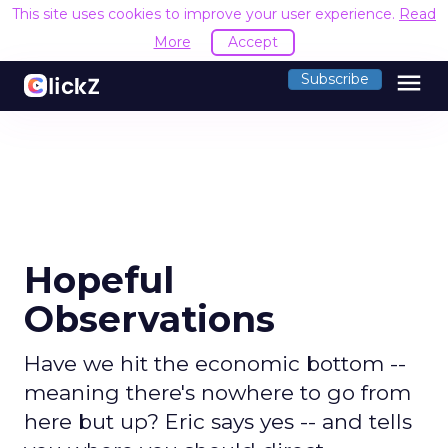
This site uses cookies to improve your user experience.
Read
More
Accept
menu
Subscribe
Hopeful
Observations
Have we hit the economic bottom --
meaning there's nowhere to go from
here but up? Eric says yes -- and tells