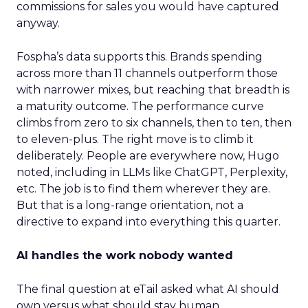
commissions for sales you would have captured
anyway.
Fospha’s data supports this. Brands spending
across more than 11 channels outperform those
with narrower mixes, but reaching that breadth is
a maturity outcome. The performance curve
climbs from zero to six channels, then to ten, then
to eleven-plus. The right move is to climb it
deliberately. People are everywhere now, Hugo
noted, including in LLMs like ChatGPT, Perplexity,
etc. The job is to find them wherever they are.
But that is a long-range orientation, not a
directive to expand into everything this quarter.
AI handles the work nobody wanted
The final question at eTail asked what AI should
own versus what should stay human.