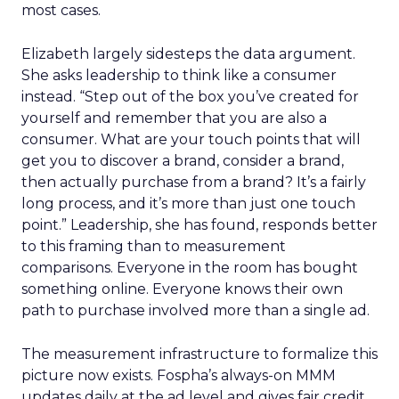
most cases.
Elizabeth largely sidesteps the data argument.
She asks leadership to think like a consumer
instead. “Step out of the box you’ve created for
yourself and remember that you are also a
consumer. What are your touch points that will
get you to discover a brand, consider a brand,
then actually purchase from a brand? It’s a fairly
long process, and it’s more than just one touch
point.” Leadership, she has found, responds better
to this framing than to measurement
comparisons. Everyone in the room has bought
something online. Everyone knows their own
path to purchase involved more than a single ad.
The measurement infrastructure to formalize this
picture now exists. Fospha’s always-on MMM
updates daily at the ad level and gives fair credit