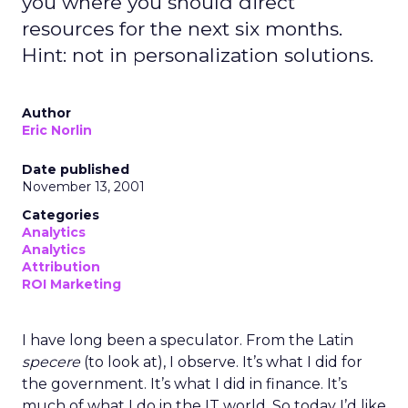
you where you should direct
resources for the next six months.
Hint: not in personalization solutions.
Author
Eric Norlin
Date published
November 13, 2001
Categories
Analytics
Analytics
Attribution
ROI Marketing
I have long been a speculator. From the Latin
specere
(to look at), I observe. It’s what I did for
the government. It’s what I did in finance. It’s
much of what I do in the IT world. So today I’d like