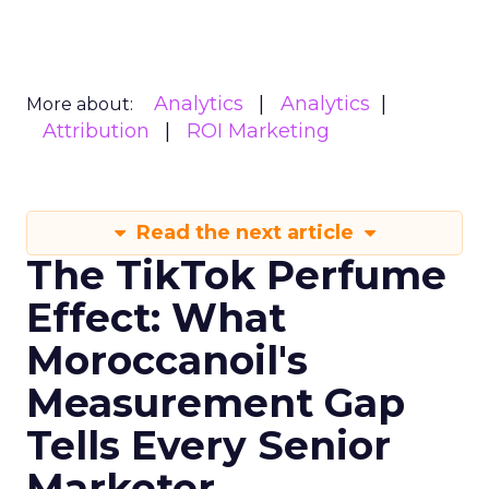
Analytics
Analytics
More about:
Attribution
ROI Marketing
Read the next article
The TikTok Perfume
Effect: What
Moroccanoil's
Measurement Gap
Tells Every Senior
Marketer