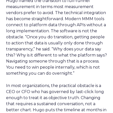
Hugo framed the transition to full-funnel
measurement in terms most measurement
vendors prefer to avoid. The technical integration
has become straightforward. Modern MMM tools
connect to platform data through APIs without a
long implementation. The software is not the
obstacle. “Once you do transition, getting people
to action that data is usually only done through
transparency,” he said. “Why does your data say
this? Why is it different to what the platform says?
Navigating someone through that is a process.
You need to win people internally, which is not
something you can do overnight.”
In most organizations, the practical obstacle is a
CEO or CFO who has governed by last-click long
enough to treat it as objective truth. Changing
that requires a sustained conversation, not a
better chart. Hugo puts the timeline at months in