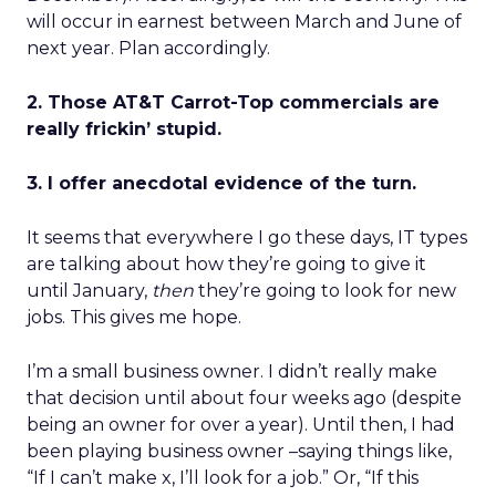
will occur in earnest between March and June of
next year. Plan accordingly.
2. Those AT&T Carrot-Top commercials are
really frickin’ stupid.
3. I offer anecdotal evidence of the turn.
It seems that everywhere I go these days, IT types
are talking about how they’re going to give it
until January,
then
they’re going to look for new
jobs. This gives me hope.
I’m a small business owner. I didn’t really make
that decision until about four weeks ago (despite
being an owner for over a year). Until then, I had
been playing business owner –saying things like,
“If I can’t make x, I’ll look for a job.” Or, “If this