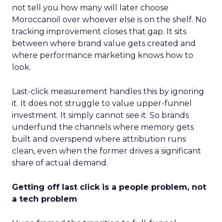
not tell you how many will later choose
Moroccanoil over whoever else is on the shelf. No
tracking improvement closes that gap. It sits
between where brand value gets created and
where performance marketing knows how to
look.
Last-click measurement handles this by ignoring
it. It does not struggle to value upper-funnel
investment. It simply cannot see it. So brands
underfund the channels where memory gets
built and overspend where attribution runs
clean, even when the former drives a significant
share of actual demand.
Getting off last click is a people problem, not
a tech problem