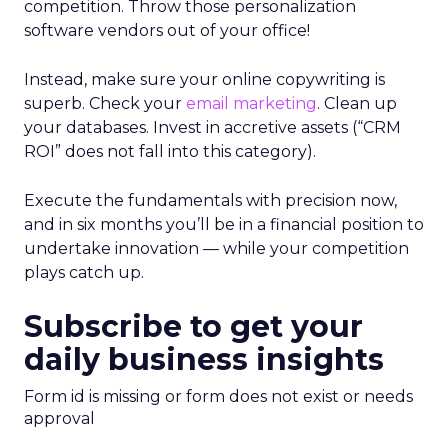
competition. Throw those personalization
software vendors out of your office!
Instead, make sure your online copywriting is
superb. Check your
email marketing
. Clean up
your databases. Invest in accretive assets (“CRM
ROI” does not fall into this category).
Execute the fundamentals with precision now,
and in six months you’ll be in a financial position to
undertake innovation — while your competition
plays catch up.
Subscribe to get your
daily business insights
Form id is missing or form does not exist or needs
approval