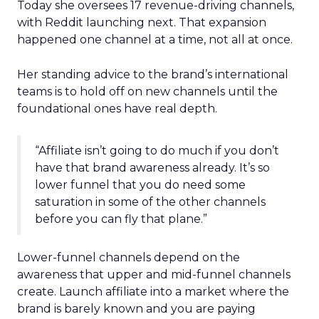
Today she oversees 17 revenue-driving channels,
with Reddit launching next. That expansion
happened one channel at a time, not all at once.
Her standing advice to the brand’s international
teams is to hold off on new channels until the
foundational ones have real depth.
“Affiliate isn’t going to do much if you don’t
have that brand awareness already. It’s so
lower funnel that you do need some
saturation in some of the other channels
before you can fly that plane.”
Lower-funnel channels depend on the
awareness that upper and mid-funnel channels
create. Launch affiliate into a market where the
brand is barely known and you are paying