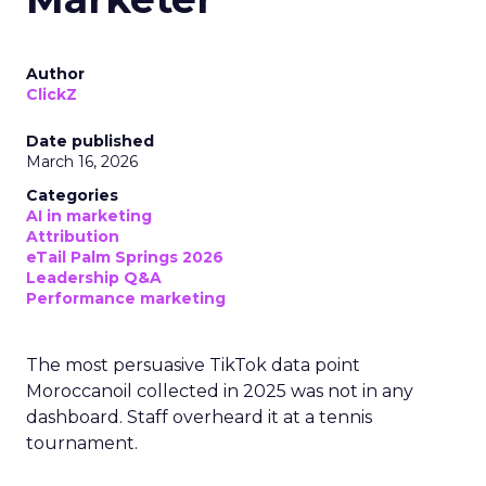
Author
ClickZ
Date published
March 16, 2026
Categories
AI in marketing
Attribution
eTail Palm Springs 2026
Leadership Q&A
Performance marketing
The most persuasive TikTok data point
Moroccanoil collected in 2025 was not in any
dashboard. Staff overheard it at a tennis
tournament.