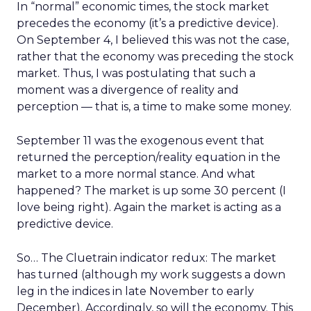
In “normal” economic times, the stock market
precedes the economy (it’s a predictive device).
On September 4, I believed this was not the case,
rather that the economy was preceding the stock
market. Thus, I was postulating that such a
moment was a divergence of reality and
perception — that is, a time to make some money.
September 11 was the exogenous event that
returned the perception/reality equation in the
market to a more normal stance. And what
happened? The market is up some 30 percent (I
love being right). Again the market is acting as a
predictive device.
So… The Cluetrain indicator redux: The market
has turned (although my work suggests a down
leg in the indices in late November to early
December). Accordingly, so will the economy. This