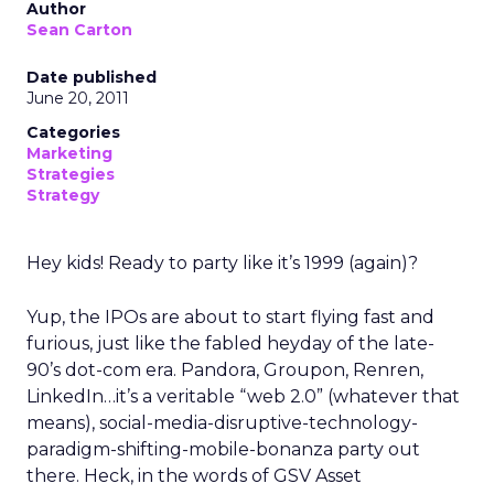
Author
Sean Carton
Date published
June 20, 2011
Categories
Marketing
Strategies
Strategy
Hey kids! Ready to party like it’s 1999 (again)?
Yup, the IPOs are about to start flying fast and
furious, just like the fabled heyday of the late-
90’s dot-com era. Pandora, Groupon, Renren,
LinkedIn…it’s a veritable “web 2.0” (whatever that
means), social-media-disruptive-technology-
paradigm-shifting-mobile-bonanza party out
there. Heck, in the words of GSV Asset