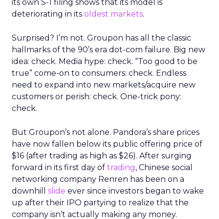
its own S-1 filing shows that its model is
deteriorating in its
oldest markets
.
Surprised? I’m not. Groupon has all the classic
hallmarks of the 90’s era dot-com failure. Big new
idea: check. Media hype: check. “Too good to be
true” come-on to consumers: check. Endless
need to expand into new markets/acquire new
customers or perish: check. One-trick pony:
check.
But Groupon’s not alone. Pandora’s share prices
have now fallen below its public offering price of
$16 (after trading as high as $26). After surging
forward in its first day of
trading
, Chinese social
networking company Renren has been on a
downhill
slide
ever since investors began to wake
up after their IPO partying to realize that the
company isn’t actually making any money.