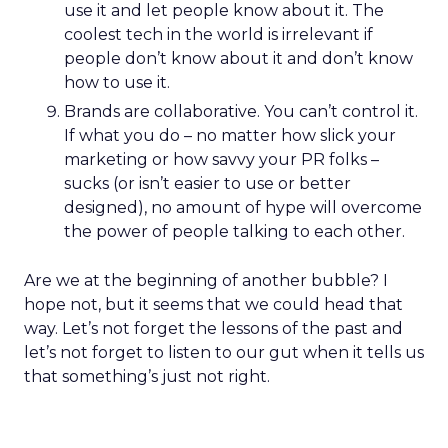
use it and let people know about it. The
coolest tech in the world is irrelevant if
people don’t know about it and don’t know
how to use it.
Brands are collaborative. You can’t control it.
If what you do – no matter how slick your
marketing or how savvy your PR folks –
sucks (or isn’t easier to use or better
designed), no amount of hype will overcome
the power of people talking to each other.
Are we at the beginning of another bubble? I
hope not, but it seems that we could head that
way. Let’s not forget the lessons of the past and
let’s not forget to listen to our gut when it tells us
that something’s just not right.