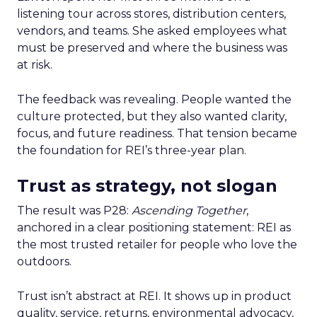
listening tour across stores, distribution centers,
vendors, and teams. She asked employees what
must be preserved and where the business was
at risk.
The feedback was revealing. People wanted the
culture protected, but they also wanted clarity,
focus, and future readiness. That tension became
the foundation for REI’s three-year plan.
Trust as strategy, not slogan
The result was P28:
Ascending Together
,
anchored in a clear positioning statement: REI as
the most trusted retailer for people who love the
outdoors.
Trust isn’t abstract at REI. It shows up in product
quality, service, returns, environmental advocacy,