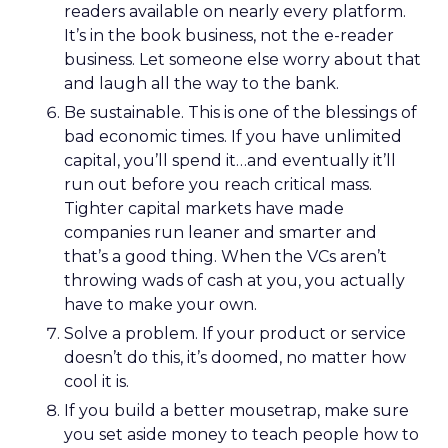
readers available on nearly every platform.
It’s in the book business, not the e-reader
business. Let someone else worry about that
and laugh all the way to the bank.
Be sustainable. This is one of the blessings of
bad economic times. If you have unlimited
capital, you’ll spend it…and eventually it’ll
run out before you reach critical mass.
Tighter capital markets have made
companies run leaner and smarter and
that’s a good thing. When the VCs aren’t
throwing wads of cash at you, you actually
have to make your own.
Solve a problem. If your product or service
doesn’t do this, it’s doomed, no matter how
cool it is.
If you build a better mousetrap, make sure
you set aside money to teach people how to