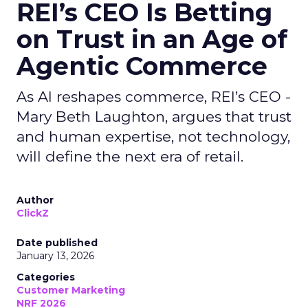
REI’s CEO Is Betting
on Trust in an Age of
Agentic Commerce
As AI reshapes commerce, REI’s CEO -
Mary Beth Laughton, argues that trust
and human expertise, not technology,
will define the next era of retail.
Author
ClickZ
Date published
January 13, 2026
Categories
Customer Marketing
NRF 2026