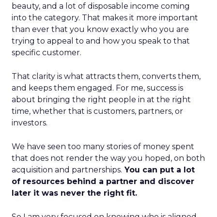
beauty, and a lot of disposable income coming
into the category. That makes it more important
than ever that you know exactly who you are
trying to appeal to and how you speak to that
specific customer.
That clarity is what attracts them, converts them,
and keeps them engaged. For me, success is
about bringing the right people in at the right
time, whether that is customers, partners, or
investors.
We have seen too many stories of money spent
that does not render the way you hoped, on both
acquisition and partnerships.
You can put a lot
of resources behind a partner and discover
later it was never the right fit.
So I am very focused on knowing who is aligned