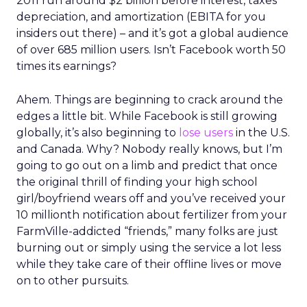
2011 run around $2 billion before interest, taxes
depreciation, and amortization (EBITA for you
insiders out there) – and it’s got a global audience
of over 685 million users. Isn’t Facebook worth 50
times its earnings?
Ahem. Things are beginning to crack around the
edges a little bit. While Facebook is still growing
globally, it’s also beginning to
lose users
in the U.S.
and Canada. Why? Nobody really knows, but I’m
going to go out on a limb and predict that once
the original thrill of finding your high school
girl/boyfriend wears off and you’ve received your
10 millionth notification about fertilizer from your
FarmVille-addicted “friends,” many folks are just
burning out or simply using the service a lot less
while they take care of their offline lives or move
on to other pursuits.