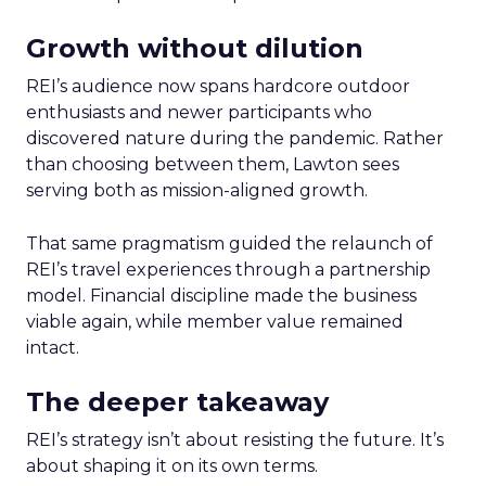
Growth without dilution
REI’s audience now spans hardcore outdoor
enthusiasts and newer participants who
discovered nature during the pandemic. Rather
than choosing between them, Lawton sees
serving both as mission-aligned growth.
That same pragmatism guided the relaunch of
REI’s travel experiences through a partnership
model. Financial discipline made the business
viable again, while member value remained
intact.
The deeper takeaway
REI’s strategy isn’t about resisting the future. It’s
about shaping it on its own terms.