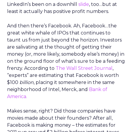
LinkedIn’s been on a downhill
slide
, too…but at
least it actually has positive profit numbers.
And then there’s Facebook. Ah, Facebook…the
great white whale of IPOs that continues to
taunt us from just beyond the horizon. Investors
are salivating at the thought of getting their
money (or, more likely, somebody else’s money) in
on the ground floor of what’s sure to be a feeding
frenzy. According to
The Wall Street Journal
,
“experts” are estimating that Facebook is worth
$100
billion
, placing it somewhere in the same
neighborhood of Intel, Merck, and
Bank of
America.
Makes sense, right? Did those companies have
movies made about their founders? After all,
Facebook is making money – the estimates for