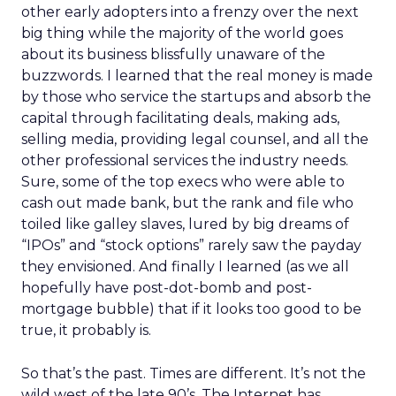
other early adopters into a frenzy over the next
big thing while the majority of the world goes
about its business blissfully unaware of the
buzzwords. I learned that the real money is made
by those who service the startups and absorb the
capital through facilitating deals, making ads,
selling media, providing legal counsel, and all the
other professional services the industry needs.
Sure, some of the top execs who were able to
cash out made bank, but the rank and file who
toiled like galley slaves, lured by big dreams of
“IPOs” and “stock options” rarely saw the payday
they envisioned. And finally I learned (as we all
hopefully have post-dot-bomb and post-
mortgage bubble) that if it looks too good to be
true, it probably is.
So that’s the past. Times are different. It’s not the
wild west of the late 90’s. The Internet has