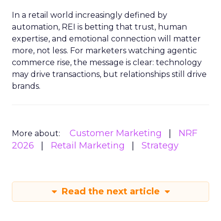
In a retail world increasingly defined by
automation, REI is betting that trust, human
expertise, and emotional connection will matter
more, not less. For marketers watching agentic
commerce rise, the message is clear: technology
may drive transactions, but relationships still drive
brands.
Customer Marketing
NRF
More about:
2026
Retail Marketing
Strategy
Read the next article