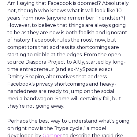
Am I saying that Facebook is doomed? Absolutely
not, though who knows what it will look like 10
years from now (anyone remember Friendster?)
However, to believe that things are always going
to be as they are now is both foolish and ignorant
of history. Facebook rules the roost now, but
competitors that address its shortcomings are
starting to nibble at the edges. From the open-
source Diaspora Project to Altly, started by long-
time entrepreneur (and ex-MySpace exec)
Dmitry Shapiro, alternatives that address
Facebook’s privacy shortcomings and heavy-
handedness are ready to jump on the social
media bandwagon. Some will certainly fail, but
they’re not going away.
Perhaps the best way to understand what’s going
on right now is the “hype cycle,” a model
developed by
Gartner
to describe the rapid rise,