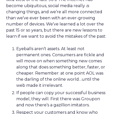
become ubiquitous, social media really
is
changing things, and we’re all more connected
than we’ve ever been with an ever-growing
number of devices. We’ve learned a lot over the
past 15 or so years, but there are new lessons to
learn if we want to avoid the mistakes of the past:
Eyeballs aren’t assets. At least not
permanent ones. Consumers are fickle and
will move on when something new comes
along that does something better, faster, or
cheaper. Remember: at one point AOL was
the darling of the online world…until the
web made it irrelevant.
If people can copy your successful business
model, they will. First there was Groupon
and now there’s a gazillion imitators.
Respect your customers and know who