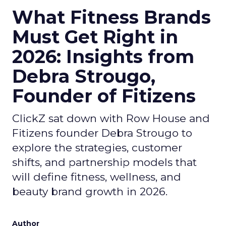
What Fitness Brands
Must Get Right in
2026: Insights from
Debra Strougo,
Founder of Fitizens
ClickZ sat down with Row House and
Fitizens founder Debra Strougo to
explore the strategies, customer
shifts, and partnership models that
will define fitness, wellness, and
beauty brand growth in 2026.
Author