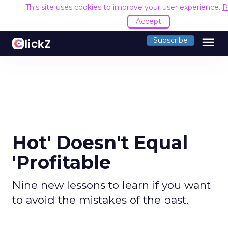
This site uses cookies to improve your user experience.
R
Accept
menu
Subscribe
Hot' Doesn't Equal
'Profitable
Nine new lessons to learn if you want
to avoid the mistakes of the past.