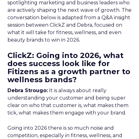
spotlighting marketing and business leaders who
are actively shaping the next wave of growth. The
conversation below is adapted from a Q&A insight
session between ClickZ and Debra, focused on
what it will take for fitness, wellness, and even
beauty brands to win in 2026.
ClickZ: Going into 2026, what
does success look like for
Fitizens as a growth partner to
wellness brands?
Debra Strougo:
It is always about really
understanding your customer and being super
clear on who that customer is, what makes them
tick, what makes them engage with your brand.
Going into 2026 there is so much noise and
competition, especially in fitness, wellness, and