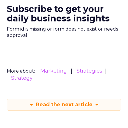
Subscribe to get your
daily business insights
Form id is missing or form does not exist or needs
approval
Marketing
Strategies
More about:
Strategy
Read the next article