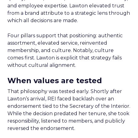
and employee expertise. Lawton elevated trust
from a brand attribute to a strategic lens through
which all decisions are made.
Four pillars support that positioning: authentic
assortment, elevated service, reinvented
membership, and culture. Notably, culture
comes first. Lawton is explicit that strategy fails
without cultural alignment.
When values are tested
That philosophy was tested early. Shortly after
Lawton’s arrival, REI faced backlash over an
endorsement tied to the Secretary of the Interior.
While the decision predated her tenure, she took
responsibility, listened to members, and publicly
reversed the endorsement.