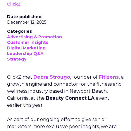
ClickZ
Date published
December 12, 2025
Categories
Advertising & Promotion
Customer insights
Digital Marketing
Leadership Q&A
Strategy
ClickZ met
Debra Strougo
, founder of
Fitizens,
a
growth engine and connector for the fitness and
wellness industry based in Newport Beach,
California, at the
Beauty Connect LA
event
earlier this year.
As part of our ongoing effort to give senior
marketers more exclusive peer insights, we are