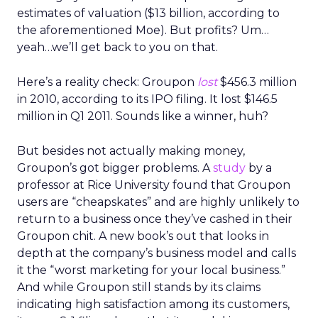
estimates of valuation ($13 billion, according to
the aforementioned Moe). But profits? Um…
yeah…we’ll get back to you on that.
Here’s a reality check: Groupon
lost
$456.3 million
in 2010, according to its IPO filing. It lost $146.5
million in Q1 2011. Sounds like a winner, huh?
But besides not actually making money,
Groupon’s got bigger problems. A
study
by a
professor at Rice University found that Groupon
users are “cheapskates” and are highly unlikely to
return to a business once they’ve cashed in their
Groupon chit. A new book’s out that looks in
depth at the company’s business model and calls
it the “worst marketing for your local business.”
And while Groupon still stands by its claims
indicating high satisfaction among its customers,