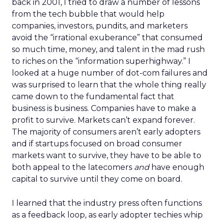
back in 2001, I tried to draw a number of lessons
from the tech bubble that would help
companies, investors, pundits, and marketers
avoid the “irrational exuberance” that consumed
so much time, money, and talent in the mad rush
to riches on the “information superhighway.” I
looked at a huge number of dot-com failures and
was surprised to learn that the whole thing really
came down to the fundamental fact that
business is business. Companies have to make a
profit to survive. Markets can’t expand forever.
The majority of consumers aren’t early adopters
and if startups focused on broad consumer
markets want to survive, they have to be able to
both appeal to the latecomers
and
have enough
capital to survive until they come on board.
I learned that the industry press often functions
as a feedback loop, as early adopter techies whip