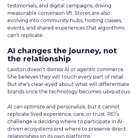
testimonials, and digital campaigns, driving
measurable conversion lift. Stores are also
evolving into community hubs, hosting classes,
events, and shared experiences that algorithms
can’t replicate.
AI changes the journey, not
the relationship
Lawton doesn’t dismiss AI or agentic commerce.
She believes they will touch every part of retail.
But she’s clear-eyed about what will differentiate
brands once the technology becomes ubiquitous.
AI can optimize and personalize, but it cannot
replicate lived experience, care, or trust. REI’s
challenge is deciding where to participate in AI-
driven ecosystems and where to preserve direct
relationships on its own platforms.