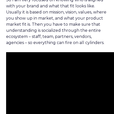
with your brand and what that fit looks like.
Usually it is based on mission, vision, values, where
you show up in market, and what your product
market fit is. Then you have to make sure that
understanding is socialized through the entire
ecosystem – staff, team, partners, vendors,
agencies – so everything can fire on all cylinders.