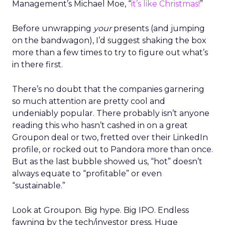
Management’s Michael Moe, “
it’s like Christmas!
”
Before unwrapping
your
presents (and jumping
on the bandwagon), I’d suggest shaking the box
more than a few times to try to figure out what’s
in there first.
There’s no doubt that the companies garnering
so much attention are pretty cool and
undeniably popular. There probably isn’t anyone
reading this who hasn’t cashed in on a great
Groupon deal or two, fretted over their LinkedIn
profile, or rocked out to Pandora more than once.
But as the last bubble showed us, “hot” doesn’t
always equate to “profitable” or even
“sustainable.”
Look at Groupon. Big hype. Big IPO. Endless
fawning by the tech/investor press. Huge