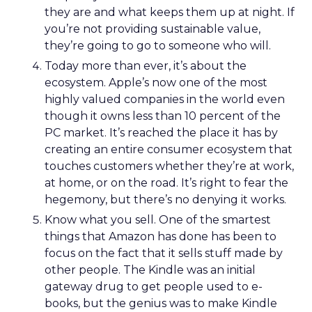
they are and what keeps them up at night. If
you’re not providing sustainable value,
they’re going to go to someone who will.
Today more than ever, it’s about the
ecosystem. Apple’s now one of the most
highly valued companies in the world even
though it owns less than 10 percent of the
PC market. It’s reached the place it has by
creating an entire consumer ecosystem that
touches customers whether they’re at work,
at home, or on the road. It’s right to fear the
hegemony, but there’s no denying it works.
Know what you sell. One of the smartest
things that Amazon has done has been to
focus on the fact that it sells stuff made by
other people. The Kindle was an initial
gateway drug to get people used to e-
books, but the genius was to make Kindle