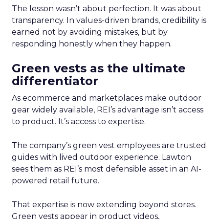
The lesson wasn’t about perfection. It was about
transparency. In values-driven brands, credibility is
earned not by avoiding mistakes, but by
responding honestly when they happen.
Green vests as the ultimate
differentiator
As ecommerce and marketplaces make outdoor
gear widely available, REI’s advantage isn’t access
to product. It’s access to expertise.
The company’s green vest employees are trusted
guides with lived outdoor experience. Lawton
sees them as REI’s most defensible asset in an AI-
powered retail future.
That expertise is now extending beyond stores.
Green vests appear in product videos,