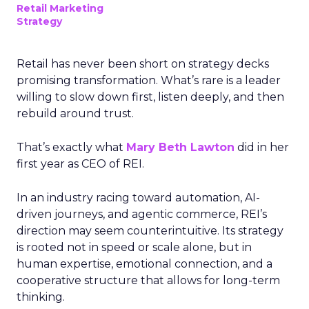
Retail Marketing
Strategy
Retail has never been short on strategy decks
promising transformation. What’s rare is a leader
willing to slow down first, listen deeply, and then
rebuild around trust.
That’s exactly what
Mary Beth Lawton
did in her
first year as CEO of REI.
In an industry racing toward automation, AI-
driven journeys, and agentic commerce, REI’s
direction may seem counterintuitive. Its strategy
is rooted not in speed or scale alone, but in
human expertise, emotional connection, and a
cooperative structure that allows for long-term
thinking.