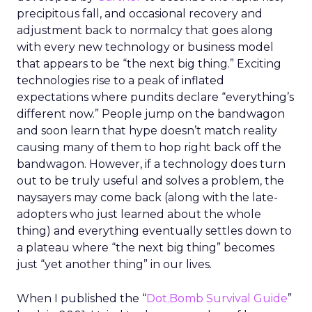
precipitous fall, and occasional recovery and
adjustment back to normalcy that goes along
with every new technology or business model
that appears to be “the next big thing.” Exciting
technologies rise to a peak of inflated
expectations where pundits declare “everything’s
different now.” People jump on the bandwagon
and soon learn that hype doesn’t match reality
causing many of them to hop right back off the
bandwagon. However, if a technology does turn
out to be truly useful and solves a problem, the
naysayers may come back (along with the late-
adopters who just learned about the whole
thing) and everything eventually settles down to
a plateau where “the next big thing” becomes
just “yet another thing” in our lives.
When I published the “
Dot.Bomb Survival Guide
”