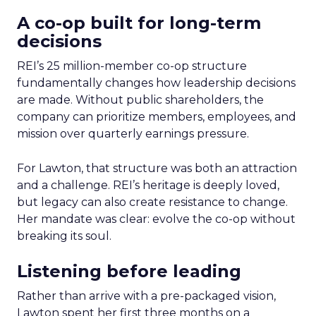
A co-op built for long-term
decisions
REI’s 25 million-member co-op structure
fundamentally changes how leadership decisions
are made. Without public shareholders, the
company can prioritize members, employees, and
mission over quarterly earnings pressure.
For Lawton, that structure was both an attraction
and a challenge. REI’s heritage is deeply loved,
but legacy can also create resistance to change.
Her mandate was clear: evolve the co-op without
breaking its soul.
Listening before leading
Rather than arrive with a pre-packaged vision,
Lawton spent her first three months on a