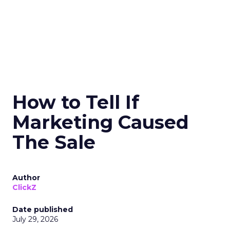
How to Tell If
Marketing Caused
The Sale
Author
ClickZ
Date published
July 29, 2026