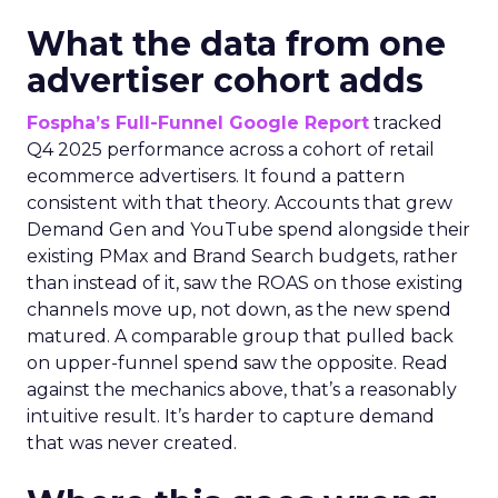
What the data from one
advertiser cohort adds
Fospha’s Full-Funnel Google Report
tracked
Q4 2025 performance across a cohort of retail
ecommerce advertisers. It found a pattern
consistent with that theory. Accounts that grew
Demand Gen and YouTube spend alongside their
existing PMax and Brand Search budgets, rather
than instead of it, saw the ROAS on those existing
channels move up, not down, as the new spend
matured. A comparable group that pulled back
on upper-funnel spend saw the opposite. Read
against the mechanics above, that’s a reasonably
intuitive result. It’s harder to capture demand
that was never created.