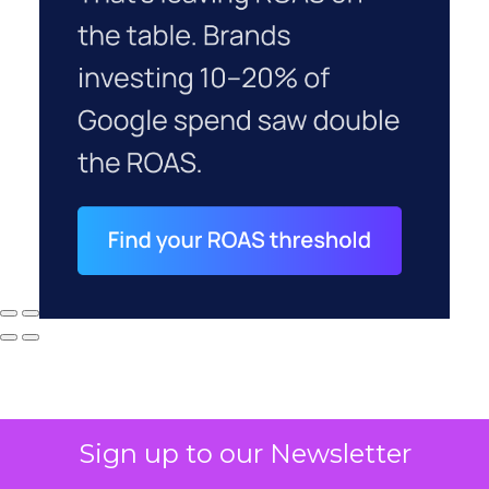
Sign up to our Newsletter