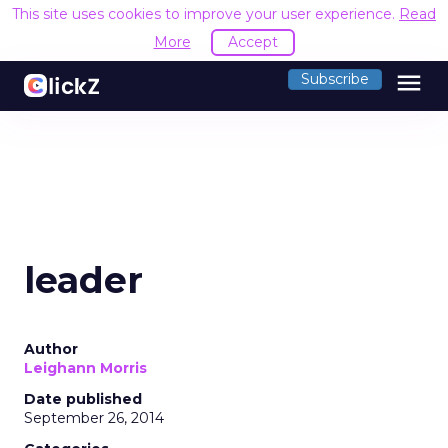
This site uses cookies to improve your user experience.
Read
More
Accept
menu
Subscribe
leader
Author
Leighann Morris
Date published
September 26, 2014