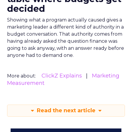
decided
Showing what a program actually caused gives a
marketing leader a different kind of authority in a
budget conversation. That authority comes from
having already asked the question finance was
going to ask anyway, with an answer ready before
anyone had to demand one.
ClickZ Explains
Marketing
More about:
Measurement
Read the next article