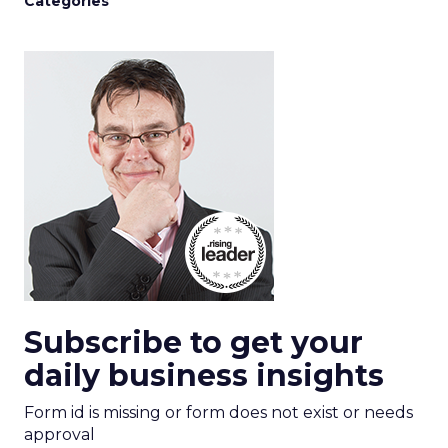
Categories
Subscribe to get your
daily business insights
Form id is missing or form does not exist or needs
approval