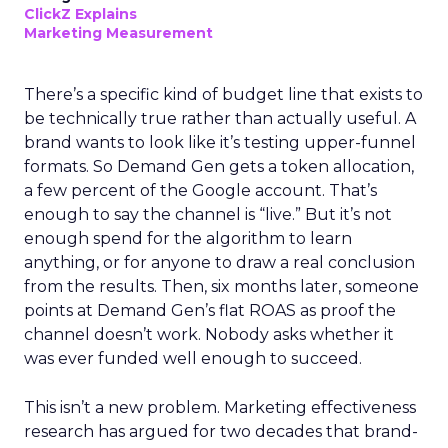
ClickZ Explains
Marketing Measurement
There’s a specific kind of budget line that exists to
be technically true rather than actually useful. A
brand wants to look like it’s testing upper-funnel
formats. So Demand Gen gets a token allocation,
a few percent of the Google account. That’s
enough to say the channel is “live.” But it’s not
enough spend for the algorithm to learn
anything, or for anyone to draw a real conclusion
from the results. Then, six months later, someone
points at Demand Gen’s flat ROAS as proof the
channel doesn’t work. Nobody asks whether it
was ever funded well enough to succeed.
This isn’t a new problem. Marketing effectiveness
research has argued for two decades that brand-