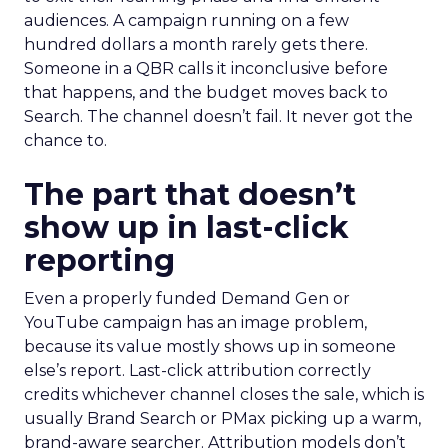
audiences. A campaign running on a few
hundred dollars a month rarely gets there.
Someone in a QBR calls it inconclusive before
that happens, and the budget moves back to
Search. The channel doesn’t fail. It never got the
chance to.
The part that doesn’t
show up in last-click
reporting
Even a properly funded Demand Gen or
YouTube campaign has an image problem,
because its value mostly shows up in someone
else’s report. Last-click attribution correctly
credits whichever channel closes the sale, which is
usually Brand Search or PMax picking up a warm,
brand-aware searcher. Attribution models don’t