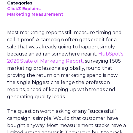
Categories
ClickZ Explains
Marketing Measurement
Most marketing reports still measure timing and
call it proof. A campaign often gets credit for a
sale that was already going to happen, simply
because an ad ran somewhere near it.
HubSpot’s
2026 State of Marketing Report,
surveying 1,505
marketing professionals globally, found that
proving the return on marketing spend is now
the single biggest challenge the profession
reports, ahead of keeping up with trends and
generating quality leads.
The question worth asking of any “successful”
campaign is simple. Would that customer have
bought anyway. Most measurement stacks have a
limited way to answer it. They were built to track