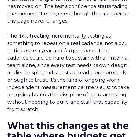
has moved on. The test’s confidence starts fading
the moment it ends, even though the number on
the page never changes.
The fix is treating incrementality testing as
something to repeat on a real cadence, not a box
to tick once a year and forget about. That
cadence could be hard to sustain with an internal
team alone, since every test needs its own design,
audience split, and statistical read, done properly
enough to trust. It’s the kind of ongoing work
independent measurement partners exist to take
on, giving brands the discipline of regular testing
without needing to build and staff that capability
from scratch.
What this changes at the
table where budgets get