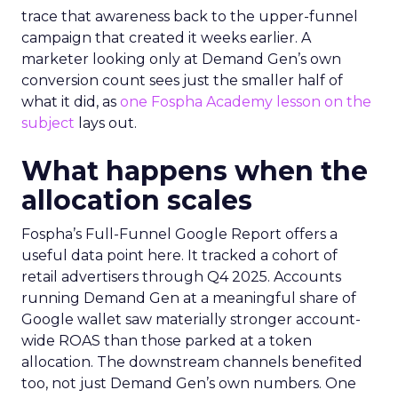
trace that awareness back to the upper-funnel
campaign that created it weeks earlier. A
marketer looking only at Demand Gen’s own
conversion count sees just the smaller half of
what it did, as
one Fospha Academy lesson on the
subject
lays out.
What happens when the
allocation scales
Fospha’s Full-Funnel Google Report offers a
useful data point here. It tracked a cohort of
retail advertisers through Q4 2025. Accounts
running Demand Gen at a meaningful share of
Google wallet saw materially stronger account-
wide ROAS than those parked at a token
allocation. The downstream channels benefited
too, not just Demand Gen’s own numbers. One