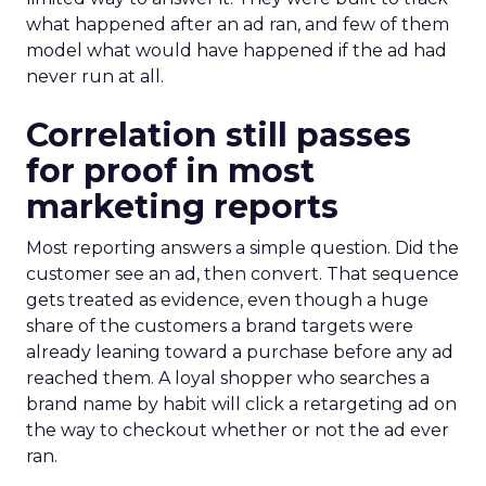
what happened after an ad ran, and few of them
model what would have happened if the ad had
never run at all.
Correlation still passes
for proof in most
marketing reports
Most reporting answers a simple question. Did the
customer see an ad, then convert. That sequence
gets treated as evidence, even though a huge
share of the customers a brand targets were
already leaning toward a purchase before any ad
reached them. A loyal shopper who searches a
brand name by habit will click a retargeting ad on
the way to checkout whether or not the ad ever
ran.