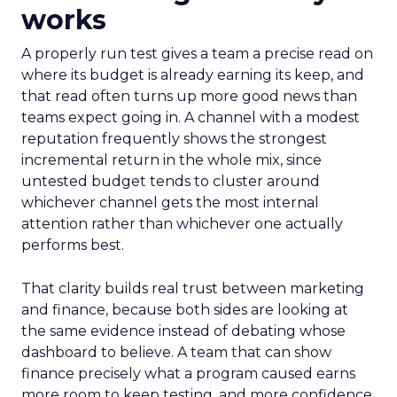
works
A properly run test gives a team a precise read on
where its budget is already earning its keep, and
that read often turns up more good news than
teams expect going in. A channel with a modest
reputation frequently shows the strongest
incremental return in the whole mix, since
untested budget tends to cluster around
whichever channel gets the most internal
attention rather than whichever one actually
performs best.
That clarity builds real trust between marketing
and finance, because both sides are looking at
the same evidence instead of debating whose
dashboard to believe. A team that can show
finance precisely what a program caused earns
more room to keep testing, and more confidence