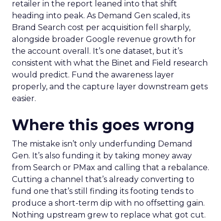
retailer in the report leaned into that shift
heading into peak. As Demand Gen scaled, its
Brand Search cost per acquisition fell sharply,
alongside broader Google revenue growth for
the account overall. It’s one dataset, but it’s
consistent with what the Binet and Field research
would predict. Fund the awareness layer
properly, and the capture layer downstream gets
easier.
Where this goes wrong
The mistake isn’t only underfunding Demand
Gen. It’s also funding it by taking money away
from Search or PMax and calling that a rebalance.
Cutting a channel that’s already converting to
fund one that’s still finding its footing tends to
produce a short-term dip with no offsetting gain.
Nothing upstream grew to replace what got cut.