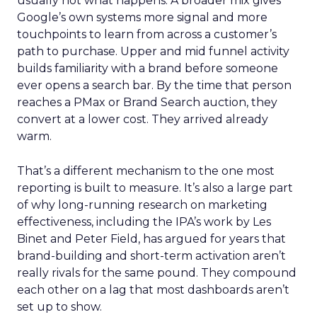
usually not what happens. A broader mix gives
Google’s own systems more signal and more
touchpoints to learn from across a customer’s
path to purchase. Upper and mid funnel activity
builds familiarity with a brand before someone
ever opens a search bar. By the time that person
reaches a PMax or Brand Search auction, they
convert at a lower cost. They arrived already
warm.
That’s a different mechanism to the one most
reporting is built to measure. It’s also a large part
of why long-running research on marketing
effectiveness, including the IPA’s work by Les
Binet and Peter Field, has argued for years that
brand-building and short-term activation aren’t
really rivals for the same pound. They compound
each other on a lag that most dashboards aren’t
set up to show.