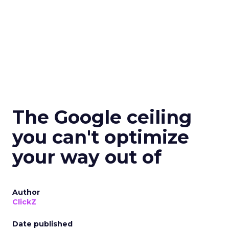
The Google ceiling
you can't optimize
your way out of
Author
ClickZ
Date published