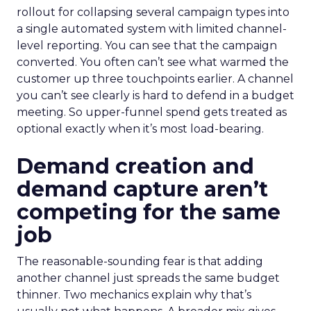
rollout for collapsing several campaign types into
a single automated system with limited channel-
level reporting. You can see that the campaign
converted. You often can’t see what warmed the
customer up three touchpoints earlier. A channel
you can’t see clearly is hard to defend in a budget
meeting. So upper-funnel spend gets treated as
optional exactly when it’s most load-bearing.
Demand creation and
demand capture aren’t
competing for the same
job
The reasonable-sounding fear is that adding
another channel just spreads the same budget
thinner. Two mechanics explain why that’s