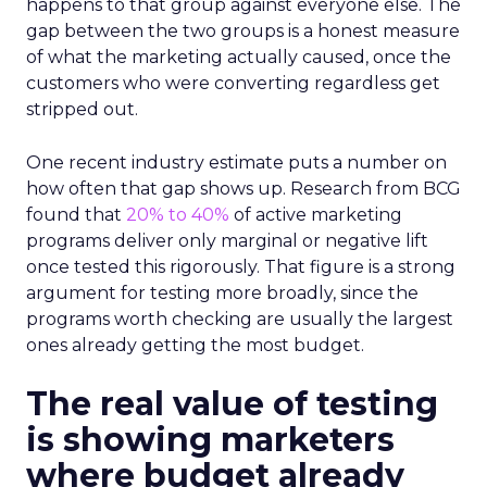
happens to that group against everyone else. The
gap between the two groups is a honest measure
of what the marketing actually caused, once the
customers who were converting regardless get
stripped out.
One recent industry estimate puts a number on
how often that gap shows up. Research from BCG
found that
20% to 40%
of active marketing
programs deliver only marginal or negative lift
once tested this rigorously. That figure is a strong
argument for testing more broadly, since the
programs worth checking are usually the largest
ones already getting the most budget.
The real value of testing
is showing marketers
where budget already