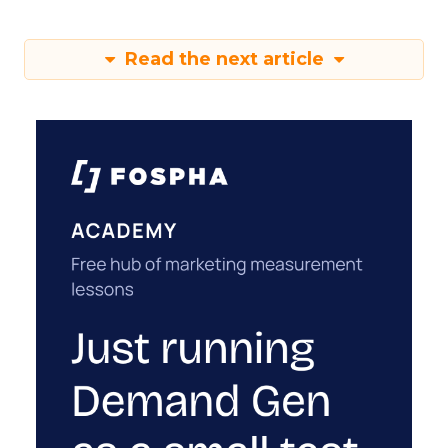
Read the next article