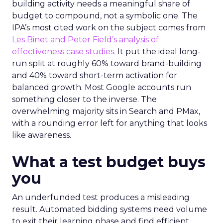
building activity needs a meaningful share of
budget to compound, not a symbolic one. The
IPA’s most cited work on the subject comes from
Les Binet and Peter Field’s analysis of
effectiveness case studies.
It put the ideal long-
run split at roughly 60% toward brand-building
and 40% toward short-term activation for
balanced growth. Most Google accounts run
something closer to the inverse. The
overwhelming majority sits in Search and PMax,
with a rounding error left for anything that looks
like awareness.
What a test budget buys
you
An underfunded test produces a misleading
result. Automated bidding systems need volume
to exit their learning phase and find efficient