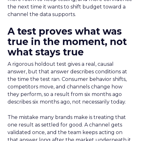
the next time it wants to shift budget toward a
channel the data supports.
A test proves what was
true in the moment, not
what stays true
A rigorous holdout test gives a real, causal
answer, but that answer describes conditions at
the time the test ran. Consumer behavior shifts,
competitors move, and channels change how
they perform, so a result from six months ago
describes six months ago, not necessarily today.
The mistake many brands make is treating that
one result as settled for good. A channel gets
validated once, and the team keeps acting on
that answer long after the market underneath it