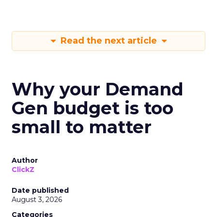
Read the next article
Why your Demand
Gen budget is too
small to matter
Author
ClickZ
Date published
August 3, 2026
Categories