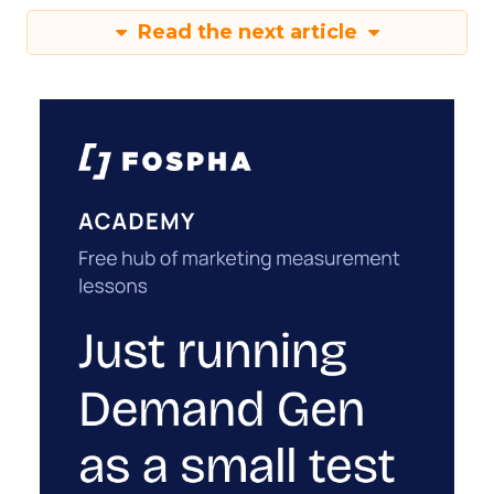
Read the next article