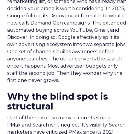
remarketing list, or someone who has already half
decided your brand is worth considering. In 2023,
Google folded its Discovery ad format into what it
now calls Demand Gen campaigns. This extended
automated buying across YouTube, Gmail, and
Discover. In doing so, Google effectively split its
own advertising ecosystem into two separate jobs.
One set of channels builds awareness before
anyone searches. The other converts the search
once it happens. Most advertiser budgets only
staff the second job. Then they wonder why the
first one never grows.
Why the blind spot is
structural
Part of the reason so many accounts stop at
PMax and Search isn’t neglect. It’s visibility. Search
marketers have criticized PMax since its 2021