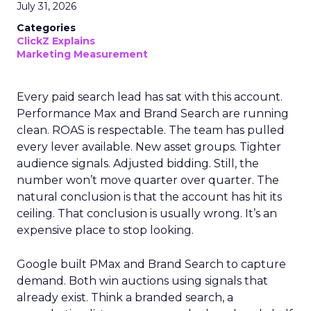
July 31, 2026
Categories
ClickZ Explains
Marketing Measurement
Every paid search lead has sat with this account.
Performance Max and Brand Search are running
clean. ROAS is respectable. The team has pulled
every lever available. New asset groups. Tighter
audience signals. Adjusted bidding. Still, the
number won’t move quarter over quarter. The
natural conclusion is that the account has hit its
ceiling. That conclusion is usually wrong. It’s an
expensive place to stop looking.
Google built PMax and Brand Search to capture
demand. Both win auctions using signals that
already exist. Think a branded search, a