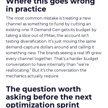
Where this goes wrong
in practice
The most common mistake is treating a new
channel as something to fund by cutting an
existing one. If Demand Gen gets its budget by
taking a slice out of PMax, the account isn’t
testing diversification. It’s just moving the same
demand-capture dollars around and calling it
something new. The brands seeing a real lift grew
every channel together. That’s a harder budget
conversation to have internally than “we’re
reallocating.” But it’s the conversation the
mechanics actually require.
The question worth
asking before the next
optimization sprint