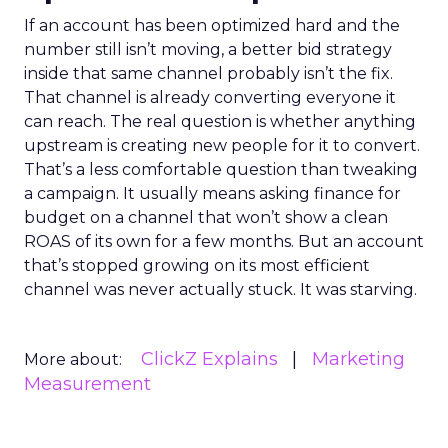
If an account has been optimized hard and the
number still isn’t moving, a better bid strategy
inside that same channel probably isn’t the fix.
That channel is already converting everyone it
can reach. The real question is whether anything
upstream is creating new people for it to convert.
That’s a less comfortable question than tweaking
a campaign. It usually means asking finance for
budget on a channel that won’t show a clean
ROAS of its own for a few months. But an account
that’s stopped growing on its most efficient
channel was never actually stuck. It was starving.
ClickZ Explains
Marketing
More about:
Measurement