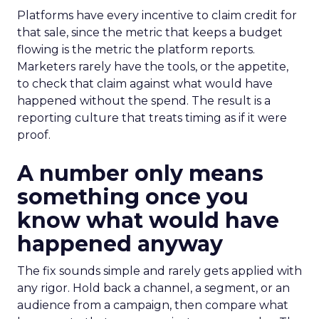
Platforms have every incentive to claim credit for
that sale, since the metric that keeps a budget
flowing is the metric the platform reports.
Marketers rarely have the tools, or the appetite,
to check that claim against what would have
happened without the spend. The result is a
reporting culture that treats timing as if it were
proof.
A number only means
something once you
know what would have
happened anyway
The fix sounds simple and rarely gets applied with
any rigor. Hold back a channel, a segment, or an
audience from a campaign, then compare what