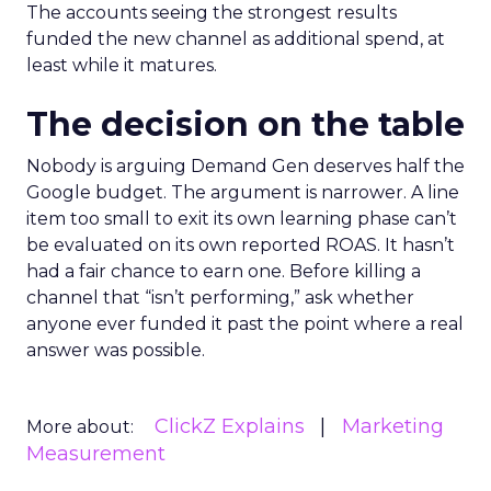
The accounts seeing the strongest results
funded the new channel as additional spend, at
least while it matures.
The decision on the table
Nobody is arguing Demand Gen deserves half the
Google budget. The argument is narrower. A line
item too small to exit its own learning phase can’t
be evaluated on its own reported ROAS. It hasn’t
had a fair chance to earn one. Before killing a
channel that “isn’t performing,” ask whether
anyone ever funded it past the point where a real
answer was possible.
ClickZ Explains
Marketing
More about:
Measurement