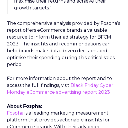
maximise their returns and achieve their
growth targets.”
The comprehensive analysis provided by Fospha’s
report offers eCommerce brands a valuable
resource to inform their ad strategy for BFCM
2023. The insights and recommendations can
help brands make data-driven decisions and
optimise their spending during this critical sales
period.
For more information about the report and to
access the full findings, visit
Black Friday Cyber
Monday eCommerce advertising report 2023
About Fospha:
Fospha
is a leading marketing measurement
platform that provides actionable insights for
eCommerce brands. With their advanced