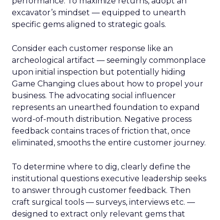
performance. To maximize returns, adopt an
excavator’s mindset — equipped to unearth
specific gems aligned to strategic goals.
Consider each customer response like an
archeological artifact — seemingly commonplace
upon initial inspection but potentially hiding
Game Changing clues about how to propel your
business. The advocating social influencer
represents an unearthed foundation to expand
word-of-mouth distribution. Negative process
feedback contains traces of friction that, once
eliminated, smooths the entire customer journey.
To determine where to dig, clearly define the
institutional questions executive leadership seeks
to answer through customer feedback. Then
craft surgical tools — surveys, interviews etc. —
designed to extract only relevant gems that