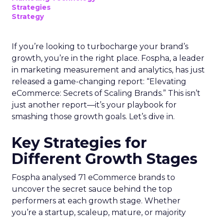
Strategies
Strategy
If you’re looking to turbocharge your brand’s
growth, you’re in the right place. Fospha, a leader
in marketing measurement and analytics, has just
released a game-changing report: “Elevating
eCommerce: Secrets of Scaling Brands.” This isn’t
just another report—it’s your playbook for
smashing those growth goals. Let’s dive in.
Key Strategies for
Different Growth Stages
Fospha analysed 71 eCommerce brands to
uncover the secret sauce behind the top
performers at each growth stage. Whether
you’re a startup, scaleup, mature, or majority