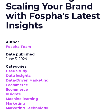
Scaling Your Brand
with Fospha's Latest
Insights
Author
Fospha Team
Date published
June 5, 2024
Categories
Case Study
Data insights
Data-Driven Marketing
Ecommerce
Ecommerce
Insights
Machine learning
Marketing
Marketing Technology