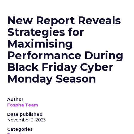
New Report Reveals
Strategies for
Maximising
Performance During
Black Friday Cyber
Monday Season
Author
Fospha Team
Date published
November 3, 2023
Categories