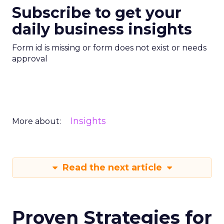
Subscribe to get your
daily business insights
Form id is missing or form does not exist or needs
approval
Insights
More about:
Read the next article
Proven Strategies for