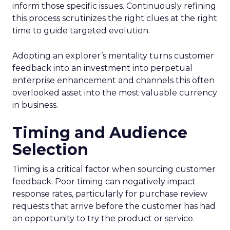
inform those specific issues. Continuously refining
this process scrutinizes the right clues at the right
time to guide targeted evolution.
Adopting an explorer’s mentality turns customer
feedback into an investment into perpetual
enterprise enhancement and channels this often
overlooked asset into the most valuable currency
in business.
Timing and Audience
Selection
Timing is a critical factor when sourcing customer
feedback. Poor timing can negatively impact
response rates, particularly for purchase review
requests that arrive before the customer has had
an opportunity to try the product or service.