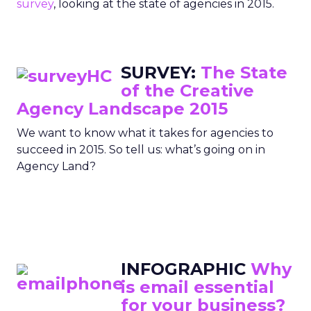
survey
, looking at the state of agencies in 2015.
SURVEY:
The State
of the Creative
Agency Landscape 2015
We want to know what it takes for agencies to
succeed in 2015. So tell us: what’s going on in
Agency Land?
INFOGRAPHIC
Why
is email essential
for your business?