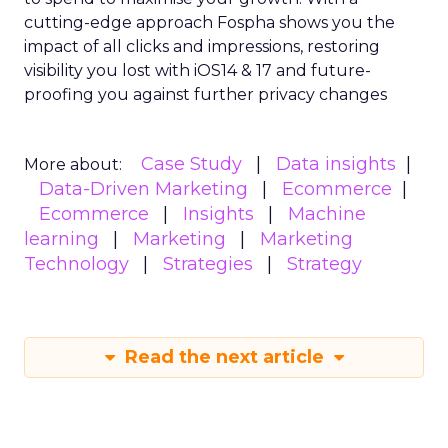
cutting-edge approach Fospha shows you the
impact of all clicks and impressions, restoring
visibility you lost with iOS14 & 17 and future-
proofing you against further privacy changes
Case Study
Data insights
More about:
Data-Driven Marketing
Ecommerce
Ecommerce
Insights
Machine
learning
Marketing
Marketing
Technology
Strategies
Strategy
Read the next article