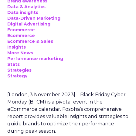
Brand awareness
Data & Analytics
Data insights
Data-Driven Marketing
Digital Advertising
Ecommerce
Ecommerce
Ecommerce & Sales
Insights
More News
Performance marketing
Stats
Strategies
Strategy
[London, 3 November 2023] – Black Friday Cyber
Monday (BFCM) is a pivotal event in the
eCommerce calendar. Fospha’s comprehensive
report provides valuable insights and strategies to
guide brands to optimize their performance
during peak season.