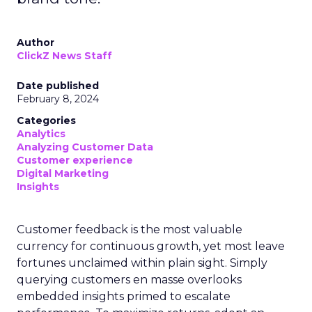
Author
ClickZ News Staff
Date published
February 8, 2024
Categories
Analytics
Analyzing Customer Data
Customer experience
Digital Marketing
Insights
Customer feedback is the most valuable
currency for continuous growth, yet most leave
fortunes unclaimed within plain sight. Simply
querying customers en masse overlooks
embedded insights primed to escalate