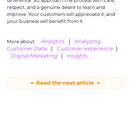
difference. So, approach the process with care,
respect, and a genuine desire to learn and
improve. Your customers will appreciate it, and
your business will benefit from it.
Analytics
Analyzing
More about:
Customer Data
Customer experience
Digital Marketing
Insights
Read the next article