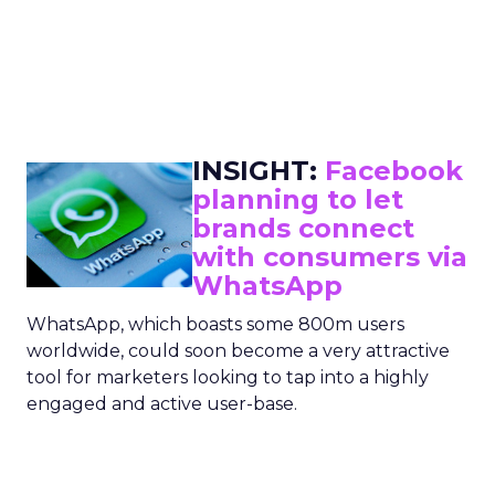
INSIGHT:
Facebook
planning to let
brands connect
with consumers via
WhatsApp
WhatsApp, which boasts some 800m users
worldwide, could soon become a very attractive
tool for marketers looking to tap into a highly
engaged and active user-base.