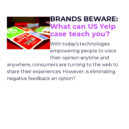
BRANDS BEWARE:
What can US Yelp
case teach you?
With today’s technologies
empowering people to voice
their opinion anytime and
anywhere, consumers are turning to the web to
share their experiences. However, is eliminating
negative feedback an option?