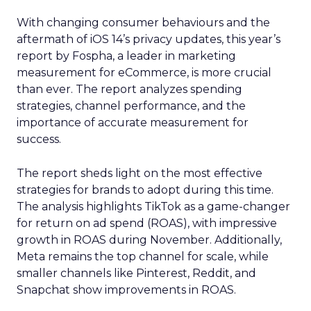
With changing consumer behaviours and the
aftermath of iOS 14’s privacy updates, this year’s
report by Fospha, a leader in marketing
measurement for eCommerce, is more crucial
than ever. The report analyzes spending
strategies, channel performance, and the
importance of accurate measurement for
success.
The report sheds light on the most effective
strategies for brands to adopt during this time.
The analysis highlights TikTok as a game-changer
for return on ad spend (ROAS), with impressive
growth in ROAS during November. Additionally,
Meta remains the top channel for scale, while
smaller channels like Pinterest, Reddit, and
Snapchat show improvements in ROAS.