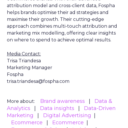
attribution model and cross-client data, Fospha
helps brands optimise their ad strategies and
maximise their growth. Their cutting-edge
approach combines multi-touch attribution and
marketing mix modelling, offering clear insights
on where to spend to achieve optimal results.
Media Contact:
Trisa Triandesa
Marketing Manager
Fospha
trisa.triandesa@fospha.com
Brand awareness
Data &
More about:
Analytics
Data insights
Data-Driven
Marketing
Digital Advertising
Ecommerce
Ecommerce