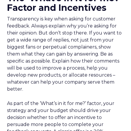
Factor and Incentives
Transparency is key when asking for customer
feedback. Always explain why you’re asking for
their opinion. But don’t stop there. If you want to
get a wide range of replies, not just from your
biggest fans or perpetual complainers, show
them what they can gain by answering. Be as
specific as possible. Explain how their comments
will be used to improve a process, help you
develop new products, or allocate resources –
whatever can help your company serve them
better.
As part of the ‘What’s in it for me?’ factor, your
strategy and your budget should drive your
decision whether to offer an incentive to
persuade more people to complete your