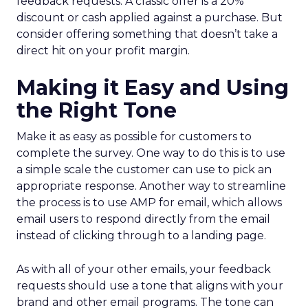
feedback requests. A classic offer is a 20%
discount or cash applied against a purchase. But
consider offering something that doesn’t take a
direct hit on your profit margin.
Making it Easy and Using
the Right Tone
Make it as easy as possible for customers to
complete the survey. One way to do this is to use
a simple scale the customer can use to pick an
appropriate response. Another way to streamline
the process is to use AMP for email, which allows
email users to respond directly from the email
instead of clicking through to a landing page.
As with all of your other emails, your feedback
requests should use a tone that aligns with your
brand and other email programs. The tone can