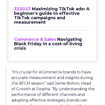
322023
Maximizing TikTok ads: A
beginner's guide to effective
TikTok campaigns and
measurement
Commerce & Sales
Navigating
Black Friday in a cost-of-living
crisis
“It’s crucial for eCommerce brands to have
accurate measurement and insights during
the BFCM season,” said Jamie Bolton, Head
of Growth at Fospha. “By understanding the
performance of different channels and
adopting effective strategies, brands can