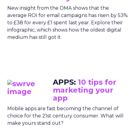
New insight from the DMA shows that the
average ROI for email campaigns has risen by 53%
to £38 for every £1 spent last year. Explore their
infographic, which shows how the oldest digital
medium has still got it.
APPS:
10 tips for
marketing your
app
Mobile apps are fast becoming the channel of
choice for the 21st century consumer. What will
make yours stand out?