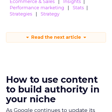
Ecommerce & Sales
Insights
Performance marketing
Stats
Strategies
Strategy
Read the next article
How to use content
to build authority in
your niche
As Google continues to update its