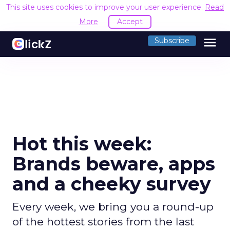
This site uses cookies to improve your user experience.
Read
More
Accept
menu
Subscribe
Hot this week:
Brands beware, apps
and a cheeky survey
Every week, we bring you a round-up
of the hottest stories from the last