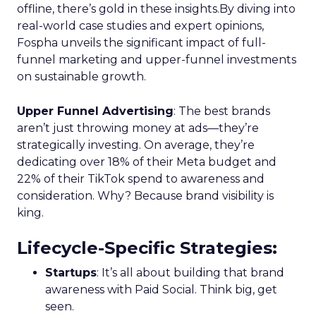
offline, there’s gold in these insights.By diving into
real-world case studies and expert opinions,
Fospha unveils the significant impact of full-
funnel marketing and upper-funnel investments
on sustainable growth.
Upper Funnel Advertising
: The best brands
aren’t just throwing money at ads—they’re
strategically investing. On average, they’re
dedicating over 18% of their Meta budget and
22% of their TikTok spend to awareness and
consideration. Why? Because brand visibility is
king.
Lifecycle-Specific Strategies
:
Startups
: It’s all about building that brand
awareness with Paid Social. Think big, get
seen.