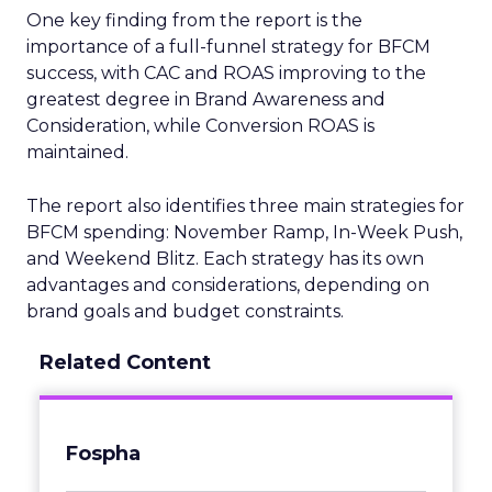
One key finding from the report is the
importance of a full-funnel strategy for BFCM
success, with CAC and ROAS improving to the
greatest degree in Brand Awareness and
Consideration, while Conversion ROAS is
maintained.
The report also identifies three main strategies for
BFCM spending: November Ramp, In-Week Push,
and Weekend Blitz. Each strategy has its own
advantages and considerations, depending on
brand goals and budget constraints.
Related Content
Fospha