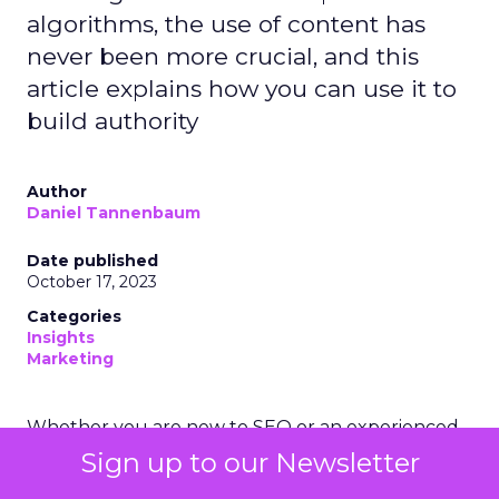
algorithms, the use of content has
never been more crucial, and this
article explains how you can use it to
build authority
Author
Daniel Tannenbaum
Date published
October 17, 2023
Categories
Insights
Marketing
Whether you are new to SEO or an experienced
SEO junkie, one cannot deny the importance of
Sign up to our Newsletter
content to rank well on search engines such as