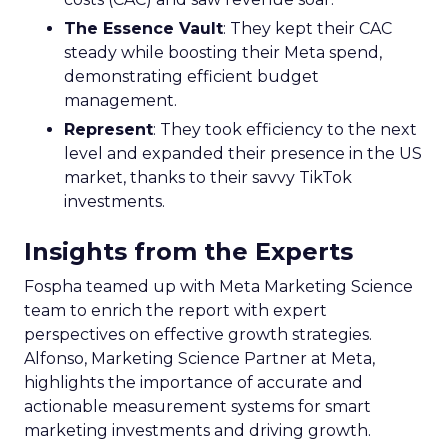
The Essence Vault
: They kept their CAC
steady while boosting their Meta spend,
demonstrating efficient budget
management.
Represent
: They took efficiency to the next
level and expanded their presence in the US
market, thanks to their savvy TikTok
investments.
Insights from the Experts
Fospha teamed up with Meta Marketing Science
team to enrich the report with expert
perspectives on effective growth strategies.
Alfonso, Marketing Science Partner at Meta,
highlights the importance of accurate and
actionable measurement systems for smart
marketing investments and driving growth.