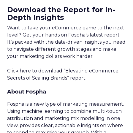
Download the Report for In-
Depth Insights
Want to take your eCommerce game to the next
level? Get your hands on Fospha’s latest report.
It’s packed with the data-driven insights you need
to navigate different growth stages and make
your marketing dollars work harder.
Click here to download “Elevating eCommerce:
Secrets of Scaling Brands” report.
About Fospha
Fospha is a new type of marketing measurement.
Using machine learning to combine multi-touch
attribution and marketing mix modelling
in one
view, provides clear, actionable insights on where
to spend to maximise
your growth.
With a