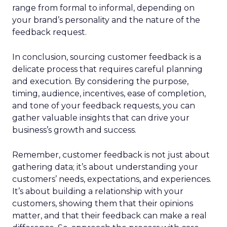
range from formal to informal, depending on
your brand’s personality and the nature of the
feedback request.
In conclusion, sourcing customer feedback is a
delicate process that requires careful planning
and execution. By considering the purpose,
timing, audience, incentives, ease of completion,
and tone of your feedback requests, you can
gather valuable insights that can drive your
business’s growth and success.
Remember, customer feedback is not just about
gathering data; it’s about understanding your
customers’ needs, expectations, and experiences.
It’s about building a relationship with your
customers, showing them that their opinions
matter, and that their feedback can make a real