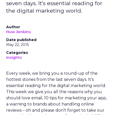
seven days. It’s essential reading for
the digital marketing world.
Author
Huw Jenkins
Date published
May 22, 2015
Categories
Insights
Every week, we bring you a round-up of the
hottest stories from the last seven days. It’s
essential reading for the digital marketing world.
This week we give you all the reasons why you
should love email, 10 tips for marketing your app,
a warning to brands about handling online
reviews – oh and please don’t forget to take our