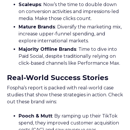
Scaleups
: Now’s the time to double down
on conversion activities and impressions-led
media. Make those clicks count.
Mature Brands
: Diversify the marketing mix,
increase upper-funnel spending, and
explore international markets.
Majority Offline Brands
: Time to dive into
Paid Social, despite traditionally relying on
click-based channels like Performance Max.
Real-World Success Stories
Fospha’s report is packed with real-world case
studies that show these strategies in action. Check
out these brand wins:
Pooch & Mutt
: By ramping up their TikTok
spend, they improved customer acquisition
costs (CAC) and saw revenue soar.