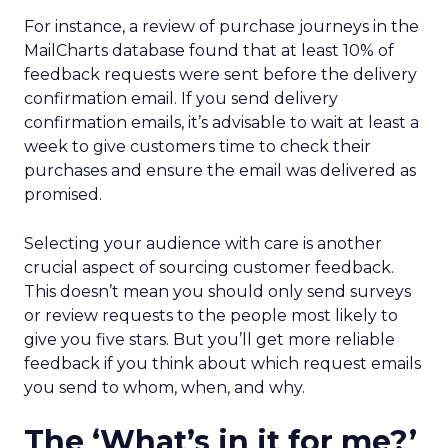
For instance, a review of purchase journeys in the
MailCharts database found that at least 10% of
feedback requests were sent before the delivery
confirmation email. If you send delivery
confirmation emails, it’s advisable to wait at least a
week to give customers time to check their
purchases and ensure the email was delivered as
promised.
Selecting your audience with care is another
crucial aspect of sourcing customer feedback.
This doesn’t mean you should only send surveys
or review requests to the people most likely to
give you five stars. But you’ll get more reliable
feedback if you think about which request emails
you send to whom, when, and why.
The ‘What’s in it for me?’