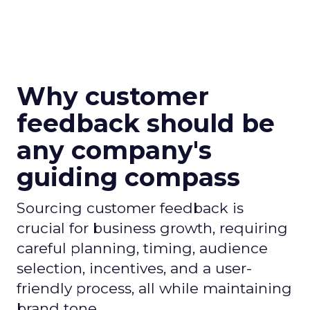
Why customer
feedback should be
any company's
guiding compass
Sourcing customer feedback is
crucial for business growth, requiring
careful planning, timing, audience
selection, incentives, and a user-
friendly process, all while maintaining
brand tone.