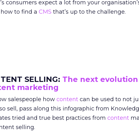
’s consumers expect a lot from your organisation’
 how to find a
CMS
that’s up to the challenge.
TENT SELLING:
The next evolution
tent marketing
ow salespeople how
content
can be used to not j
so sell, pass along this infographic from Knowledg
ates tried and true best practices from
content
ma
ntent selling.