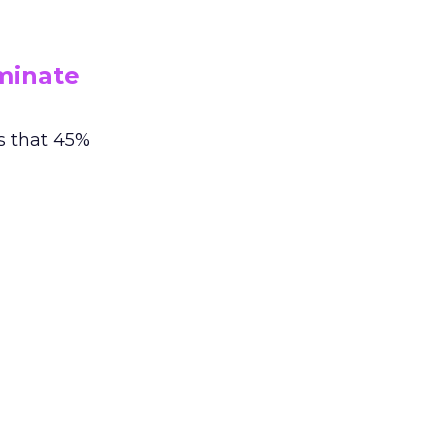
minate
s that 45%