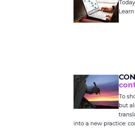
Today
Learn
CON
con
To sh
but al
transl
into a new practice: co