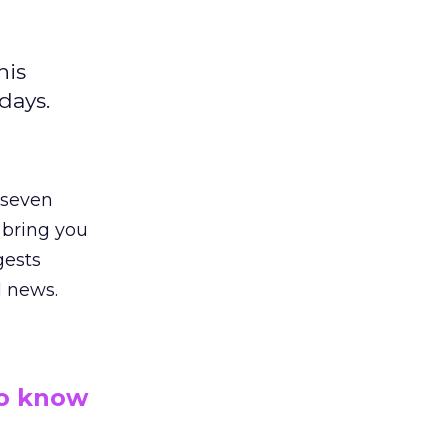
his
days.
 seven
 bring you
gests
l news.
to know