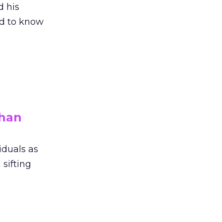
 his
ed to know
than
iduals as
 sifting