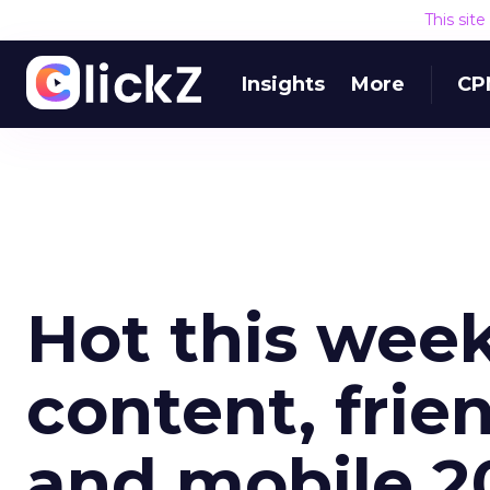
This sit
Insights
More
CP
Hot this week
content, frie
and mobile 2