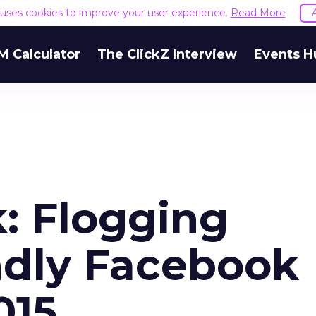
e uses cookies to improve your user experience.
Read More
M Calculator
The ClickZ Interview
Events H
: Flogging
ndly Facebook
015