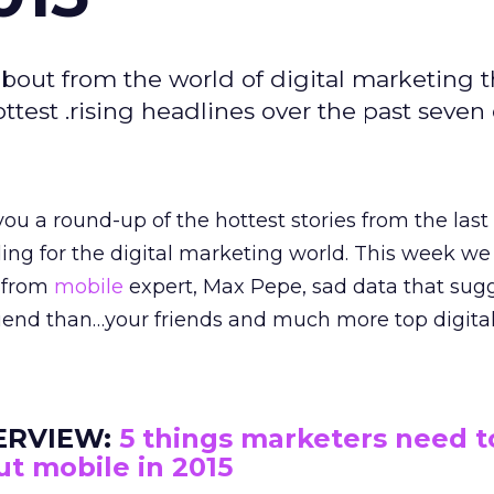
bout from the world of digital marketing t
est .rising headlines over the past seven 
ou a round-up of the hottest stories from the last
ading for the digital marketing world. This week we
w from
mobile
expert, Max Pepe, sad data that sug
friend than…your friends and much more top digita
ERVIEW:
5 things marketers need 
t mobile in 2015