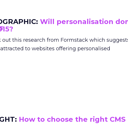
OGRAPHIC:
Will personalisation do
015?
 out this research from Formstack which suggest
 attracted to websites offering personalised
IGHT:
How to choose the right CMS