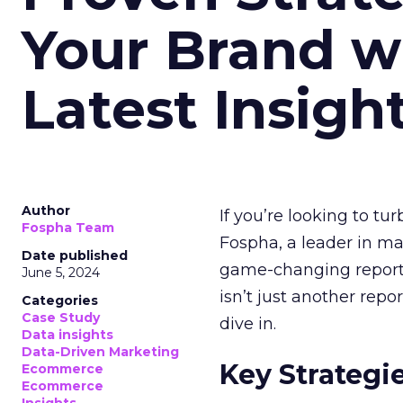
Your Brand w
Latest Insigh
Author
If you’re looking to tu
Fospha Team
Fospha, a leader in m
Date published
game-changing report:
June 5, 2024
isn’t just another rep
Categories
Case Study
dive in.
Data insights
Data-Driven Marketing
Key Strategi
Ecommerce
Ecommerce