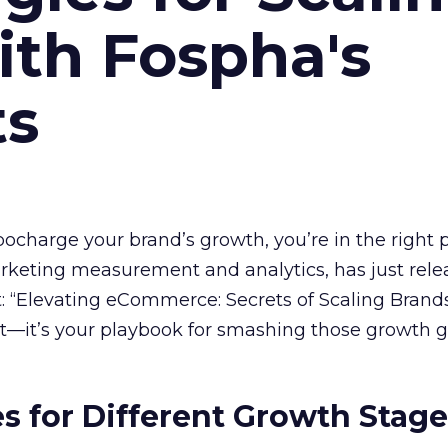
ith Fospha's
ts
rbocharge your brand’s growth, you’re in the right p
arketing measurement and analytics, has just rele
 “Elevating eCommerce: Secrets of Scaling Brands
ort—it’s your playbook for smashing those growth go
es for Different Growth Stag