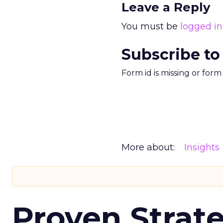
Leave a Reply
You must be
logged in
Subscribe to
Form id is missing or for
More about:
Insights
Proven Strate