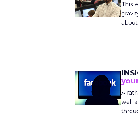
This 
gravit
abou
INS
your
A rat
well a
thro