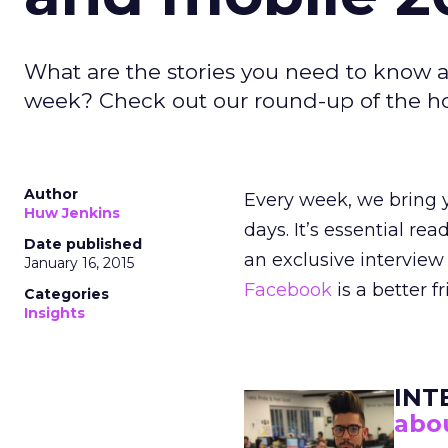
What are the stories you need to know a
week? Check out our round-up of the hott
Author
Every week, we bring y
Huw Jenkins
days. It’s essential re
Date published
an exclusive intervie
January 16, 2015
Facebook
is a better 
Categories
Insights
INT
abou