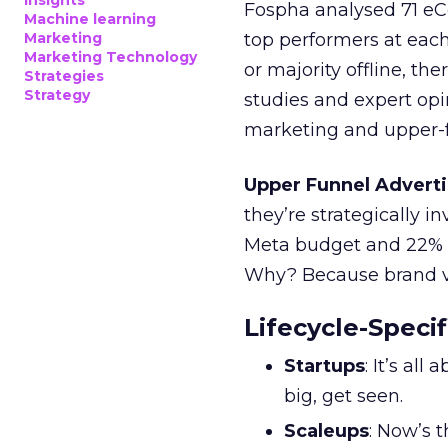
Insights
Fospha analysed 71 eC
Machine learning
Marketing
top performers at each
Marketing Technology
or majority offline, the
Strategies
Strategy
studies and expert opin
marketing and upper-f
Upper Funnel Adverti
they’re strategically i
Meta budget and 22% o
Why? Because brand visi
Lifecycle-Specif
Startups
: It’s al
big, get seen.
Scaleups
: Now’s 