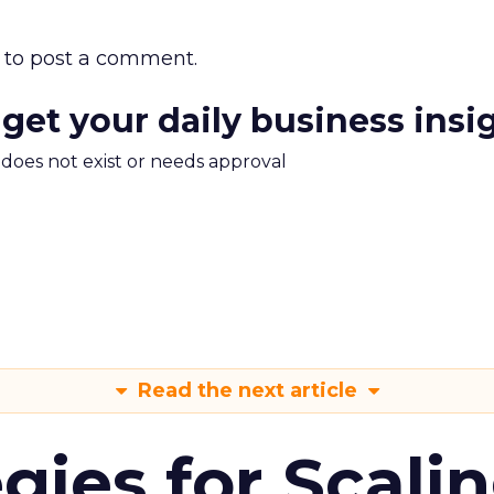
to post a comment.
 get your daily business insi
m does not exist or needs approval
Read the next article
gies for Scali