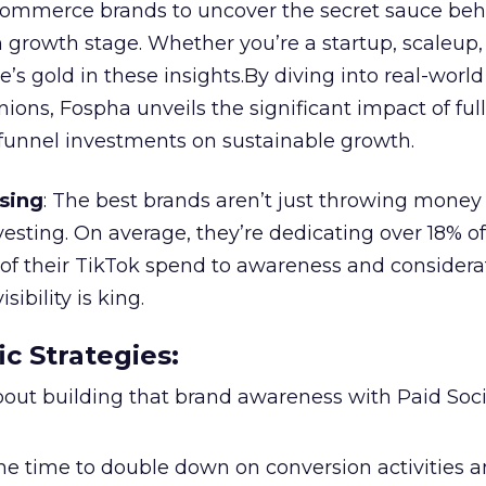
ommerce brands to uncover the secret sauce beh
 growth stage. Whether you’re a startup, scaleup,
re’s gold in these insights.By diving into real-worl
ions, Fospha unveils the significant impact of ful
unnel investments on sustainable growth.
sing
: The best brands aren’t just throwing money
nvesting. On average, they’re dedicating over 18% of
f their TikTok spend to awareness and considerat
bility is king.
ic Strategies
:
l about building that brand awareness with Paid Soci
the time to double down on conversion activities 