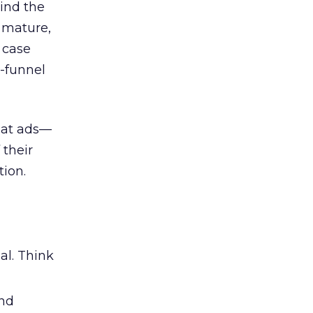
ind the
 mature,
d case
l-funnel
 at ads—
 their
ion.
al. Think
and