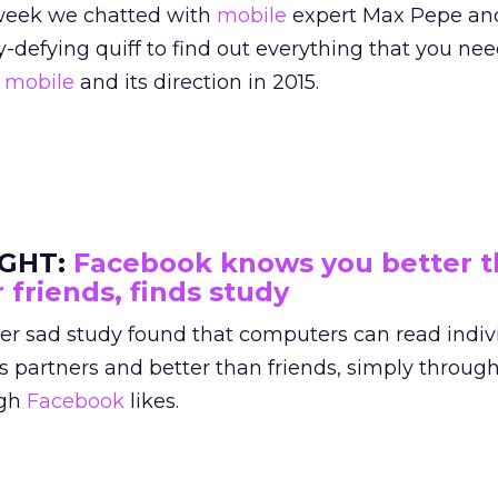
week we chatted with
mobile
expert Max Pepe and
y-defying quiff to find out everything that you ne
t
mobile
and its direction in 2015.
IGHT:
Facebook knows you better 
 friends, finds study
her sad study found that computers can read indiv
s partners and better than friends, simply through
ugh
Facebook
likes.