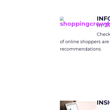
INF
in 2
Check
of online shoppers are
recommendations.
INS