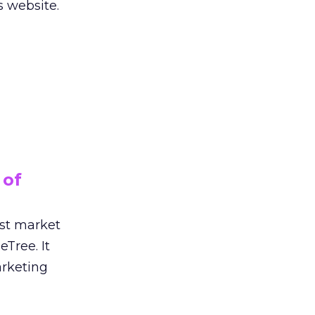
s website.
 of
ust market
eTree. It
rketing