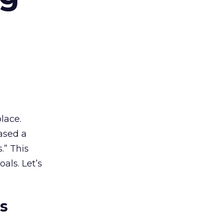
lace.
ased a
.” This
als. Let’s
es