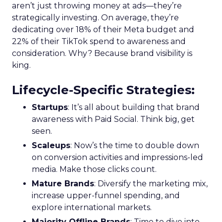
aren’t just throwing money at ads—they’re
strategically investing. On average, they’re
dedicating over 18% of their Meta budget and
22% of their TikTok spend to awareness and
consideration. Why? Because brand visibility is
king.
Lifecycle-Specific Strategies
:
Startups
: It’s all about building that brand
awareness with Paid Social. Think big, get
seen.
Scaleups
: Now’s the time to double down
on conversion activities and impressions-led
media. Make those clicks count.
Mature Brands
: Diversify the marketing mix,
increase upper-funnel spending, and
explore international markets.
Majority Offline Brands
: Time to dive into