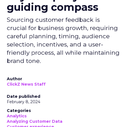
guiding compass
Sourcing customer feedback is
crucial for business growth, requiring
careful planning, timing, audience
selection, incentives, and a user-
friendly process, all while maintaining
brand tone.
Author
ClickZ News Staff
Date published
February 8, 2024
Categories
Analytics
Analyzing Customer Data
Customer experience