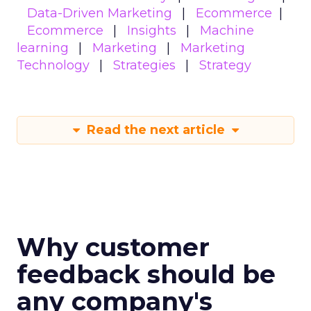
Data-Driven Marketing
Ecommerce
Ecommerce
Insights
Machine
learning
Marketing
Marketing
Technology
Strategies
Strategy
Read the next article
Why customer
feedback should be
any company's