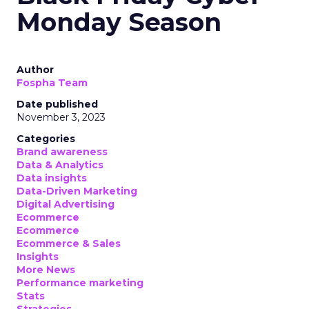
Monday Season
Author
Fospha Team
Date published
November 3, 2023
Categories
Brand awareness
Data & Analytics
Data insights
Data-Driven Marketing
Digital Advertising
Ecommerce
Ecommerce
Ecommerce & Sales
Insights
More News
Performance marketing
Stats