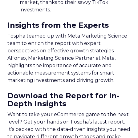
market, thanks to their savvy TikTok
investments.
Insights from the Experts
Fospha teamed up with Meta Marketing Science
team to enrich the report with expert
perspectives on effective growth strategies.
Alfonso, Marketing Science Partner at Meta,
highlights the importance of accurate and
actionable measurement systems for smart
marketing investments and driving growth.
Download the Report for In-
Depth Insights
Want to take your eCommerce game to the next
level? Get your hands on Fospha’s latest report.
It’s packed with the data-driven insights you need
to navigate different growth stages and make