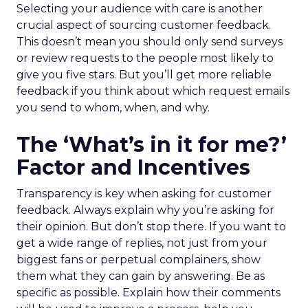
Selecting your audience with care is another
crucial aspect of sourcing customer feedback.
This doesn’t mean you should only send surveys
or review requests to the people most likely to
give you five stars. But you’ll get more reliable
feedback if you think about which request emails
you send to whom, when, and why.
The ‘What’s in it for me?’
Factor and Incentives
Transparency is key when asking for customer
feedback. Always explain why you’re asking for
their opinion. But don’t stop there. If you want to
get a wide range of replies, not just from your
biggest fans or perpetual complainers, show
them what they can gain by answering. Be as
specific as possible. Explain how their comments