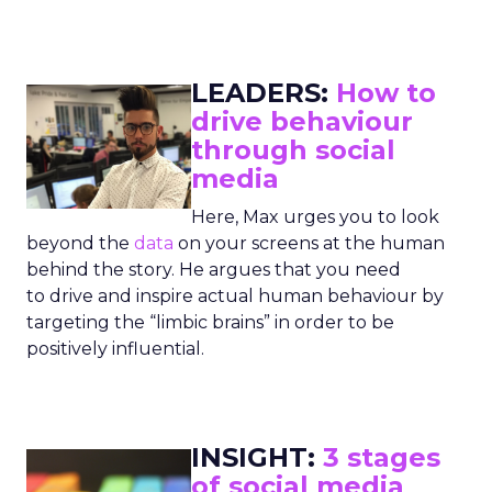
LEADERS:
How to
drive behaviour
through social
media
Here, Max urges you to look
beyond the
data
on your screens at the human
behind the story. He argues that you need
to drive and inspire actual human behaviour by
targeting the “limbic brains” in order to be
positively influential.
INSIGHT:
3 stages
of social media