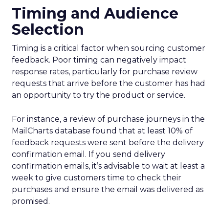
Timing and Audience
Selection
Timing is a critical factor when sourcing customer
feedback. Poor timing can negatively impact
response rates, particularly for purchase review
requests that arrive before the customer has had
an opportunity to try the product or service.
For instance, a review of purchase journeys in the
MailCharts database found that at least 10% of
feedback requests were sent before the delivery
confirmation email. If you send delivery
confirmation emails, it’s advisable to wait at least a
week to give customers time to check their
purchases and ensure the email was delivered as
promised.