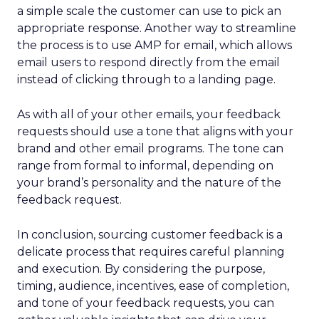
a simple scale the customer can use to pick an
appropriate response. Another way to streamline
the process is to use AMP for email, which allows
email users to respond directly from the email
instead of clicking through to a landing page.
As with all of your other emails, your feedback
requests should use a tone that aligns with your
brand and other email programs. The tone can
range from formal to informal, depending on
your brand’s personality and the nature of the
feedback request.
In conclusion, sourcing customer feedback is a
delicate process that requires careful planning
and execution. By considering the purpose,
timing, audience, incentives, ease of completion,
and tone of your feedback requests, you can