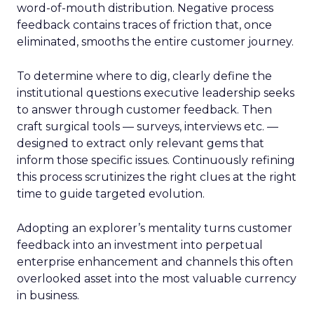
word-of-mouth distribution. Negative process
feedback contains traces of friction that, once
eliminated, smooths the entire customer journey.
To determine where to dig, clearly define the
institutional questions executive leadership seeks
to answer through customer feedback. Then
craft surgical tools — surveys, interviews etc. —
designed to extract only relevant gems that
inform those specific issues. Continuously refining
this process scrutinizes the right clues at the right
time to guide targeted evolution.
Adopting an explorer’s mentality turns customer
feedback into an investment into perpetual
enterprise enhancement and channels this often
overlooked asset into the most valuable currency
in business.