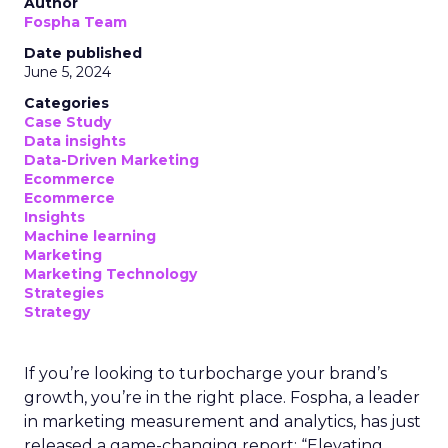
Author
Fospha Team
Date published
June 5, 2024
Categories
Case Study
Data insights
Data-Driven Marketing
Ecommerce
Ecommerce
Insights
Machine learning
Marketing
Marketing Technology
Strategies
Strategy
If you’re looking to turbocharge your brand’s
growth, you’re in the right place. Fospha, a leader
in marketing measurement and analytics, has just
released a game-changing report: “Elevating