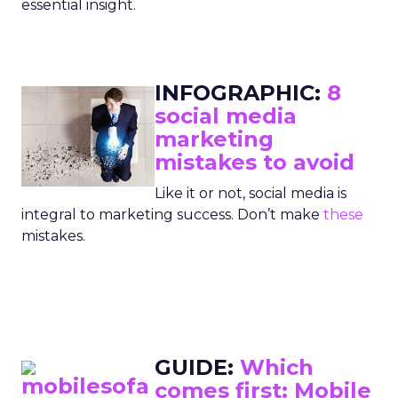
essential insight.
INFOGRAPHIC:
8
social media
marketing
mistakes to avoid
Like it or not, social media is
integral to marketing success. Don’t make
these
mistakes.
GUIDE:
Which
comes first: Mobile