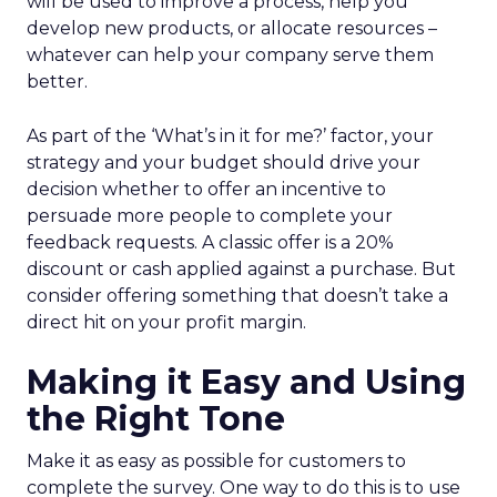
will be used to improve a process, help you
develop new products, or allocate resources –
whatever can help your company serve them
better.
As part of the ‘What’s in it for me?’ factor, your
strategy and your budget should drive your
decision whether to offer an incentive to
persuade more people to complete your
feedback requests. A classic offer is a 20%
discount or cash applied against a purchase. But
consider offering something that doesn’t take a
direct hit on your profit margin.
Making it Easy and Using
the Right Tone
Make it as easy as possible for customers to
complete the survey. One way to do this is to use