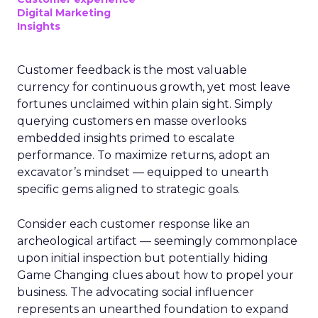
Digital Marketing
Insights
Customer feedback is the most valuable
currency for continuous growth, yet most leave
fortunes unclaimed within plain sight. Simply
querying customers en masse overlooks
embedded insights primed to escalate
performance. To maximize returns, adopt an
excavator’s mindset — equipped to unearth
specific gems aligned to strategic goals.
Consider each customer response like an
archeological artifact — seemingly commonplace
upon initial inspection but potentially hiding
Game Changing clues about how to propel your
business. The advocating social influencer
represents an unearthed foundation to expand