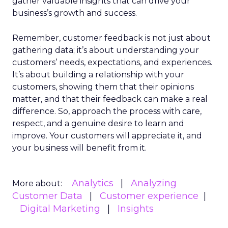
gather valuable insights that can drive your
business’s growth and success.
Remember, customer feedback is not just about
gathering data; it’s about understanding your
customers’ needs, expectations, and experiences.
It’s about building a relationship with your
customers, showing them that their opinions
matter, and that their feedback can make a real
difference. So, approach the process with care,
respect, and a genuine desire to learn and
improve. Your customers will appreciate it, and
your business will benefit from it.
Analytics
Analyzing
More about:
Customer Data
Customer experience
Digital Marketing
Insights