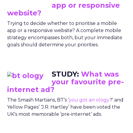
app or responsive
website?
Trying to decide whether to prioritise a mobile
app or a responsive website? A complete mobile
strategy encompasses both, but your immediate
goals should determine your priorities.
STUDY:
What was
your favourite pre-
internet ad?
The Smash Martians, BT’s ‘
you got an ology
?’ and
Yellow Pages’ ‘J.R. Hartley’ have been voted the
UK’s most memorable ‘pre-internet’ ads.