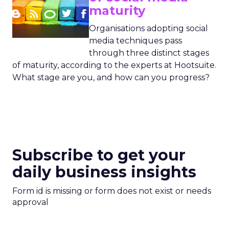
maturity
Organisations adopting social
media techniques pass
through three distinct stages
of maturity, according to the experts at Hootsuite.
What stage are you, and how can you progress?
Subscribe to get your
daily business insights
Form id is missing or form does not exist or needs
approval