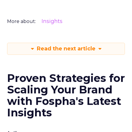
Insights
More about:
Read the next article
Proven Strategies for
Scaling Your Brand
with Fospha's Latest
Insights