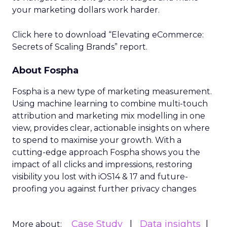
your marketing dollars work harder.
Click here to download “Elevating eCommerce:
Secrets of Scaling Brands” report.
About Fospha
Fospha is a new type of marketing measurement.
Using machine learning to combine multi-touch
attribution and marketing mix modelling
in one
view, provides clear, actionable insights on where
to spend to maximise
your growth.
With a
cutting-edge approach Fospha shows you the
impact of all clicks and impressions, restoring
visibility you lost with iOS14 & 17 and future-
proofing you against further privacy changes
Case Study
Data insights
More about: