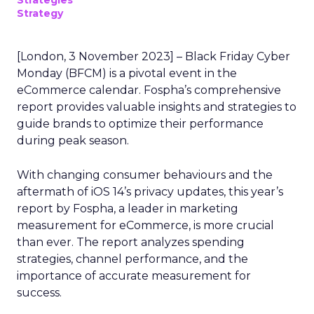
Strategies
Strategy
[London, 3 November 2023] – Black Friday Cyber
Monday (BFCM) is a pivotal event in the
eCommerce calendar. Fospha’s comprehensive
report provides valuable insights and strategies to
guide brands to optimize their performance
during peak season.
With changing consumer behaviours and the
aftermath of iOS 14’s privacy updates, this year’s
report by Fospha, a leader in marketing
measurement for eCommerce, is more crucial
than ever. The report analyzes spending
strategies, channel performance, and the
importance of accurate measurement for
success.