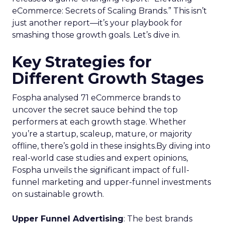
eCommerce: Secrets of Scaling Brands.” This isn’t
just another report—it’s your playbook for
smashing those growth goals. Let’s dive in.
Key Strategies for
Different Growth Stages
Fospha analysed 71 eCommerce brands to
uncover the secret sauce behind the top
performers at each growth stage. Whether
you’re a startup, scaleup, mature, or majority
offline, there’s gold in these insights.By diving into
real-world case studies and expert opinions,
Fospha unveils the significant impact of full-
funnel marketing and upper-funnel investments
on sustainable growth.
Upper Funnel Advertising
: The best brands