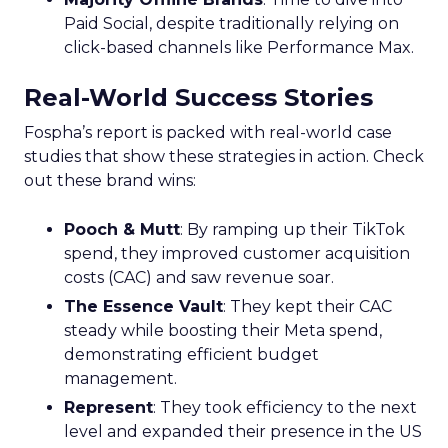
Paid Social, despite traditionally relying on
click-based channels like Performance Max.
Real-World Success Stories
Fospha’s report is packed with real-world case
studies that show these strategies in action. Check
out these brand wins:
Pooch & Mutt
: By ramping up their TikTok
spend, they improved customer acquisition
costs (CAC) and saw revenue soar.
The Essence Vault
: They kept their CAC
steady while boosting their Meta spend,
demonstrating efficient budget
management.
Represent
: They took efficiency to the next
level and expanded their presence in the US