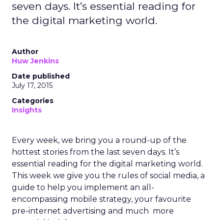
seven days. It’s essential reading for
the digital marketing world.
Author
Huw Jenkins
Date published
July 17, 2015
Categories
Insights
Every week, we bring you a round-up of the
hottest stories from the last seven days. It’s
essential reading for the digital marketing world.
This week we give you the rules of social media, a
guide to help you implement an all-
encompassing mobile strategy, your favourite
pre-internet advertising and much more