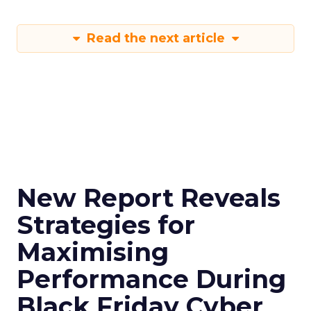
Read the next article
New Report Reveals
Strategies for
Maximising
Performance During
Black Friday Cyber