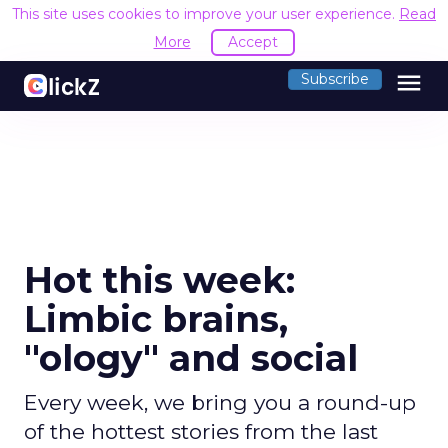
This site uses cookies to improve your user experience.
Read
More
Accept
menu
Subscribe
Hot this week:
Limbic brains,
"ology" and social
Every week, we bring you a round-up
of the hottest stories from the last