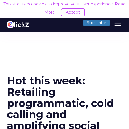
This site uses cookies to improve your user experience.
Read
More
Accept
menu
Subscribe
Hot this week:
Retailing
programmatic, cold
calling and
amplifying social