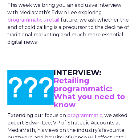
This week we bring you an exclusive interview
with MediaMath’s Edwin Lee exploring
programmatic’s
retail
future, we ask whether the
end of cold calling is a precursor to the decline of
traditional marketing and much more essential
digital news.
INTERVIEW:
Retailing
programmatic:
What you need to
know
Extending our focus on
programmatic
, we asked
expert Edwin Lee, VP of Strategic Accounts at
MediaMath, his views on the industry’s favourite
buzzword and how its influence will affect retail.