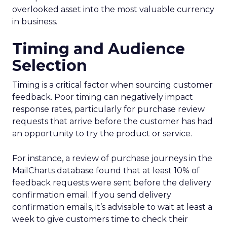
overlooked asset into the most valuable currency
in business.
Timing and Audience
Selection
Timing is a critical factor when sourcing customer
feedback. Poor timing can negatively impact
response rates, particularly for purchase review
requests that arrive before the customer has had
an opportunity to try the product or service.
For instance, a review of purchase journeys in the
MailCharts database found that at least 10% of
feedback requests were sent before the delivery
confirmation email. If you send delivery
confirmation emails, it’s advisable to wait at least a
week to give customers time to check their