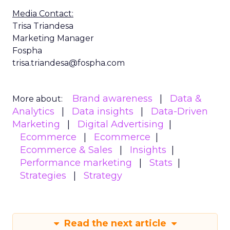
Media Contact:
Trisa Triandesa
Marketing Manager
Fospha
trisa.triandesa@fospha.com
Brand awareness
Data &
More about:
Analytics
Data insights
Data-Driven
Marketing
Digital Advertising
Ecommerce
Ecommerce
Ecommerce & Sales
Insights
Performance marketing
Stats
Strategies
Strategy
Read the next article