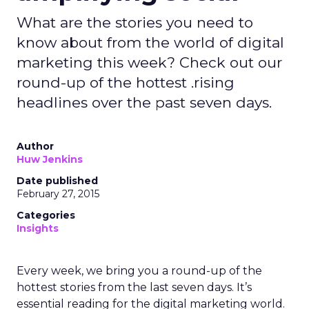
What are the stories you need to
know about from the world of digital
marketing this week? Check out our
round-up of the hottest .rising
headlines over the past seven days.
Author
Huw Jenkins
Date published
February 27, 2015
Categories
Insights
Every week, we bring you a round-up of the
hottest stories from the last seven days. It’s
essential reading for the digital marketing world.