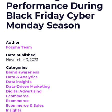
Performance During
Black Friday Cyber
Monday Season
Author
Fospha Team
Date published
November 3, 2023
Categories
Brand awareness
Data & Analytics
Data insights
Data-Driven Marketing
Digital Advertising
Ecommerce
Ecommerce
Ecommerce & Sales
Insights