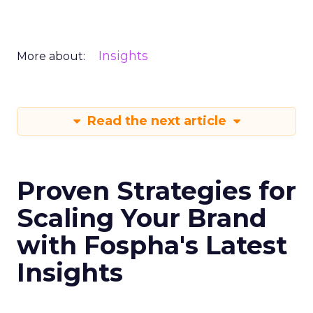
Insights
More about:
Read the next article
Proven Strategies for
Scaling Your Brand
with Fospha's Latest
Insights