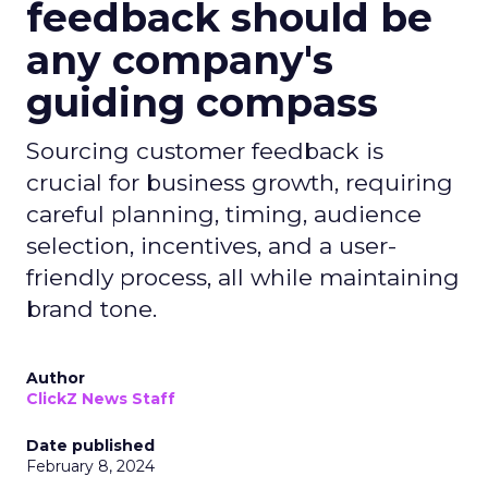
feedback should be
any company's
guiding compass
Sourcing customer feedback is
crucial for business growth, requiring
careful planning, timing, audience
selection, incentives, and a user-
friendly process, all while maintaining
brand tone.
Author
ClickZ News Staff
Date published
February 8, 2024