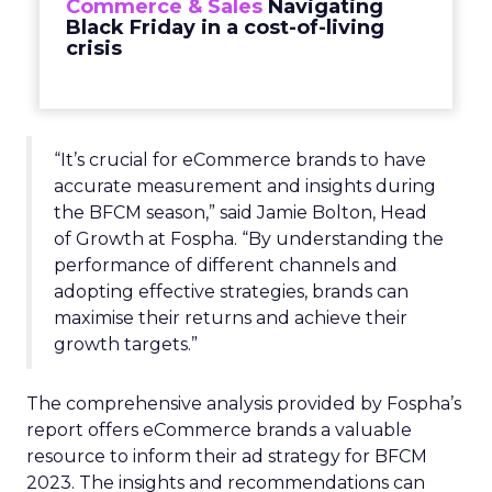
Commerce & Sales
Navigating
Black Friday in a cost-of-living
crisis
“It’s crucial for eCommerce brands to have
accurate measurement and insights during
the BFCM season,” said Jamie Bolton, Head
of Growth at Fospha. “By understanding the
performance of different channels and
adopting effective strategies, brands can
maximise their returns and achieve their
growth targets.”
The comprehensive analysis provided by Fospha’s
report offers eCommerce brands a valuable
resource to inform their ad strategy for BFCM
2023. The insights and recommendations can