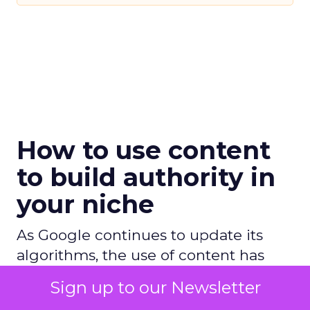
How to use content
to build authority in
your niche
As Google continues to update its
algorithms, the use of content has
never been more crucial, and this
Sign up to our Newsletter
article explains how you can use it to