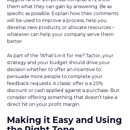
them what they can gain by answering. Be as
specific as possible. Explain how their comments
will be used to improve a process, help you
develop new products, or allocate resources –
whatever can help your company serve them
better.
As part of the ‘What’s in it for me?’ factor, your
strategy and your budget should drive your
decision whether to offer an incentive to
persuade more people to complete your
feedback requests. A classic offer is a 20%
discount or cash applied against a purchase. But
consider offering something that doesn’t take a
direct hit on your profit margin.
Making it Easy and Using
the Right Tone