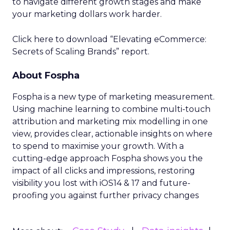
to navigate different growth stages and make
your marketing dollars work harder.
Click here to download “Elevating eCommerce:
Secrets of Scaling Brands” report.
About Fospha
Fospha is a new type of marketing measurement.
Using machine learning to combine multi-touch
attribution and marketing mix modelling
in one
view, provides clear, actionable insights on where
to spend to maximise
your growth.
With a
cutting-edge approach Fospha shows you the
impact of all clicks and impressions, restoring
visibility you lost with iOS14 & 17 and future-
proofing you against further privacy changes