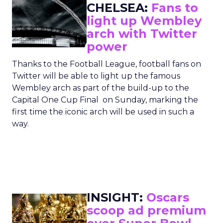
CHELSEA:
Fans to
light up Wembley
arch with Twitter
power
Thanks to the Football League, football fans on
Twitter will be able to light up the famous
Wembley arch as part of the build-up to the
Capital One Cup Final on Sunday, marking the
first time the iconic arch will be used in such a
way.
INSIGHT:
Oscars
scoop ad premium