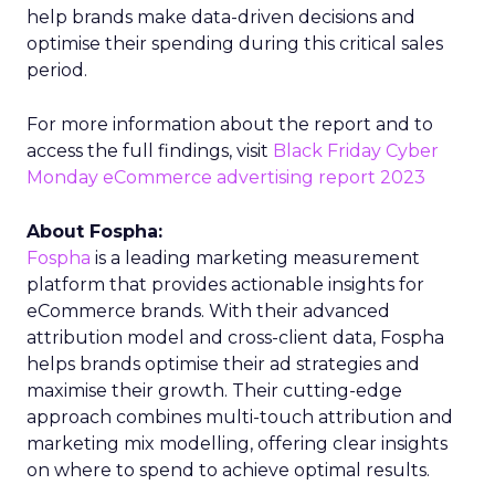
help brands make data-driven decisions and
optimise their spending during this critical sales
period.
For more information about the report and to
access the full findings, visit
Black Friday Cyber
Monday eCommerce advertising report 2023
About Fospha:
Fospha
is a leading marketing measurement
platform that provides actionable insights for
eCommerce brands. With their advanced
attribution model and cross-client data, Fospha
helps brands optimise their ad strategies and
maximise their growth. Their cutting-edge
approach combines multi-touch attribution and
marketing mix modelling, offering clear insights
on where to spend to achieve optimal results.