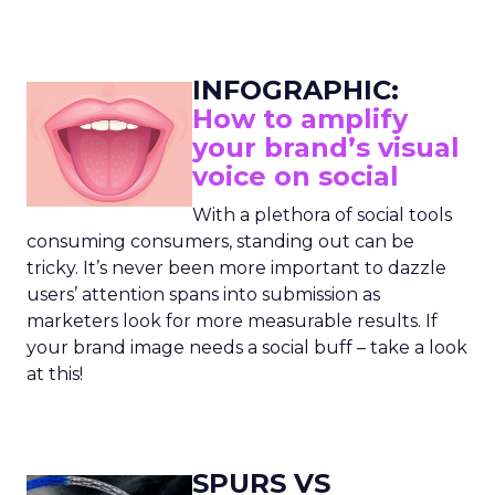
INFOGRAPHIC:
How to amplify
your brand’s visual
voice on social
With a plethora of social tools
consuming consumers, standing out can be
tricky. It’s never been more important to dazzle
users’ attention spans into submission as
marketers look for more measurable results. If
your brand image needs a social buff – take a look
at this!
SPURS VS