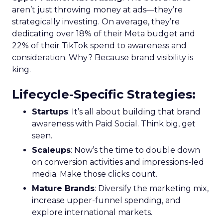
aren’t just throwing money at ads—they’re
strategically investing. On average, they’re
dedicating over 18% of their Meta budget and
22% of their TikTok spend to awareness and
consideration. Why? Because brand visibility is
king.
Lifecycle-Specific Strategies
:
Startups
: It’s all about building that brand
awareness with Paid Social. Think big, get
seen.
Scaleups
: Now’s the time to double down
on conversion activities and impressions-led
media. Make those clicks count.
Mature Brands
: Diversify the marketing mix,
increase upper-funnel spending, and
explore international markets.