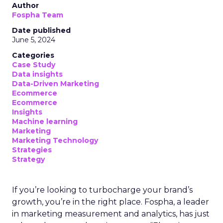
Author
Fospha Team
Date published
June 5, 2024
Categories
Case Study
Data insights
Data-Driven Marketing
Ecommerce
Ecommerce
Insights
Machine learning
Marketing
Marketing Technology
Strategies
Strategy
If you’re looking to turbocharge your brand’s
growth, you’re in the right place. Fospha, a leader
in marketing measurement and analytics, has just