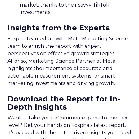
market, thanks to their savvy TikTok
investments.
Insights from the Experts
Fospha teamed up with Meta Marketing Science
team to enrich the report with expert
perspectives on effective growth strategies.
Alfonso, Marketing Science Partner at Meta,
highlights the importance of accurate and
actionable measurement systems for smart
marketing investments and driving growth.
Download the Report for In-
Depth Insights
Want to take your eCommerce game to the next
level? Get your hands on Fospha’s latest report.
It’s packed with the data-driven insights you need