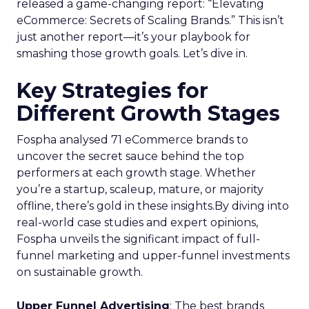
released a game-changing report: “Elevating
eCommerce: Secrets of Scaling Brands.” This isn’t
just another report—it’s your playbook for
smashing those growth goals. Let’s dive in.
Key Strategies for
Different Growth Stages
Fospha analysed 71 eCommerce brands to
uncover the secret sauce behind the top
performers at each growth stage. Whether
you’re a startup, scaleup, mature, or majority
offline, there’s gold in these insights.By diving into
real-world case studies and expert opinions,
Fospha unveils the significant impact of full-
funnel marketing and upper-funnel investments
on sustainable growth.
Upper Funnel Advertising
: The best brands