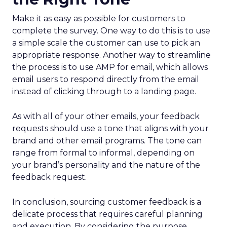
Make it as easy as possible for customers to
complete the survey. One way to do this is to use
a simple scale the customer can use to pick an
appropriate response. Another way to streamline
the process is to use AMP for email, which allows
email users to respond directly from the email
instead of clicking through to a landing page.
As with all of your other emails, your feedback
requests should use a tone that aligns with your
brand and other email programs. The tone can
range from formal to informal, depending on
your brand’s personality and the nature of the
feedback request.
In conclusion, sourcing customer feedback is a
delicate process that requires careful planning
and execution. By considering the purpose,