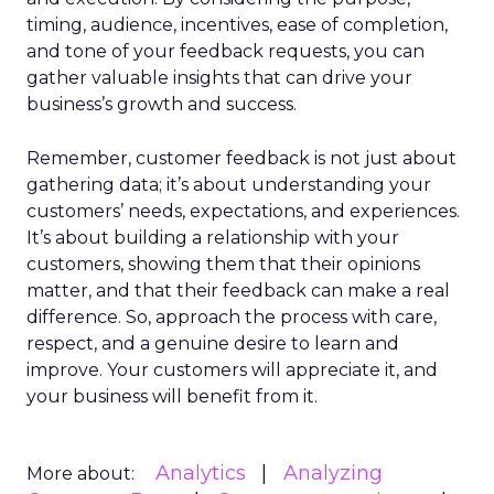
timing, audience, incentives, ease of completion,
and tone of your feedback requests, you can
gather valuable insights that can drive your
business’s growth and success.
Remember, customer feedback is not just about
gathering data; it’s about understanding your
customers’ needs, expectations, and experiences.
It’s about building a relationship with your
customers, showing them that their opinions
matter, and that their feedback can make a real
difference. So, approach the process with care,
respect, and a genuine desire to learn and
improve. Your customers will appreciate it, and
your business will benefit from it.
Analytics
Analyzing
More about: