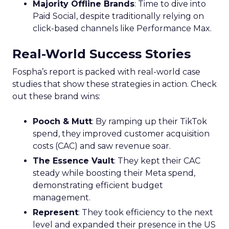
Majority Offline Brands
: Time to dive into
Paid Social, despite traditionally relying on
click-based channels like Performance Max.
Real-World Success Stories
Fospha’s report is packed with real-world case
studies that show these strategies in action. Check
out these brand wins:
Pooch & Mutt
: By ramping up their TikTok
spend, they improved customer acquisition
costs (CAC) and saw revenue soar.
The Essence Vault
: They kept their CAC
steady while boosting their Meta spend,
demonstrating efficient budget
management.
Represent
: They took efficiency to the next
level and expanded their presence in the US