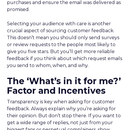
purchases and ensure the email was delivered as
promised.
Selecting your audience with care is another
crucial aspect of sourcing customer feedback.
This doesn’t mean you should only send surveys
or review requests to the people most likely to
give you five stars. But you’ll get more reliable
feedback if you think about which request emails
you send to whom, when, and why.
The ‘What’s in it for me?’
Factor and Incentives
Transparency is key when asking for customer
feedback. Always explain why you’re asking for
their opinion. But don’t stop there. If you want to
get a wide range of replies, not just from your
biggest fans or perpetual complainers, show