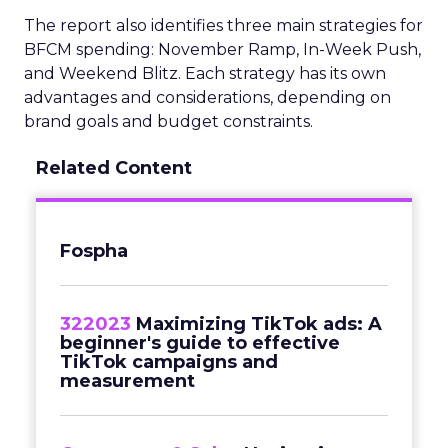
The report also identifies three main strategies for
BFCM spending: November Ramp, In-Week Push,
and Weekend Blitz. Each strategy has its own
advantages and considerations, depending on
brand goals and budget constraints.
Related Content
Fospha
322023
Maximizing TikTok ads: A
beginner's guide to effective
TikTok campaigns and
measurement