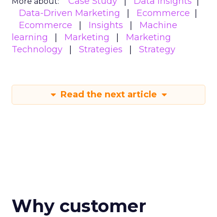
Case Study
Data insights
More about:
Data-Driven Marketing
Ecommerce
Ecommerce
Insights
Machine
learning
Marketing
Marketing
Technology
Strategies
Strategy
Read the next article
Why customer