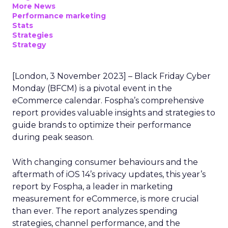
More News
Performance marketing
Stats
Strategies
Strategy
[London, 3 November 2023] – Black Friday Cyber
Monday (BFCM) is a pivotal event in the
eCommerce calendar. Fospha’s comprehensive
report provides valuable insights and strategies to
guide brands to optimize their performance
during peak season.
With changing consumer behaviours and the
aftermath of iOS 14’s privacy updates, this year’s
report by Fospha, a leader in marketing
measurement for eCommerce, is more crucial
than ever. The report analyzes spending
strategies, channel performance, and the