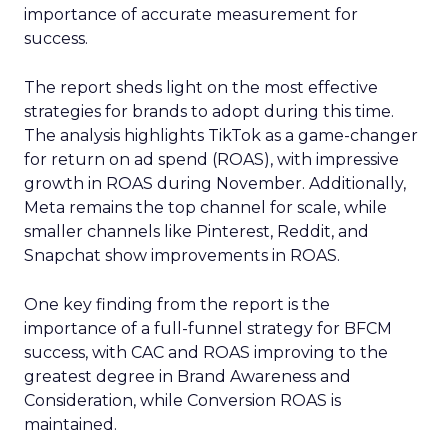
importance of accurate measurement for
success.
The report sheds light on the most effective
strategies for brands to adopt during this time.
The analysis highlights TikTok as a game-changer
for return on ad spend (ROAS), with impressive
growth in ROAS during November. Additionally,
Meta remains the top channel for scale, while
smaller channels like Pinterest, Reddit, and
Snapchat show improvements in ROAS.
One key finding from the report is the
importance of a full-funnel strategy for BFCM
success, with CAC and ROAS improving to the
greatest degree in Brand Awareness and
Consideration, while Conversion ROAS is
maintained.