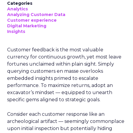
Categories
Analytics
Analyzing Customer Data
Customer experience
Digital Marketing
Insights
Customer feedback is the most valuable
currency for continuous growth, yet most leave
fortunes unclaimed within plain sight. Simply
querying customers en masse overlooks
embedded insights primed to escalate
performance. To maximize returns, adopt an
excavator’s mindset — equipped to unearth
specific gems aligned to strategic goals.
Consider each customer response like an
archeological artifact — seemingly commonplace
upon initial inspection but potentially hiding