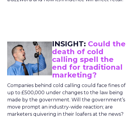
INSIGHT:
Could the
death of cold
calling spell the
end for traditional
marketing?
Companies behind cold calling could face fines of
up to £500,000 under changes to the law being
made by the government. Will the government’s
move prompt an industry-wide reaction; are
marketers quivering in their loafers at the news?