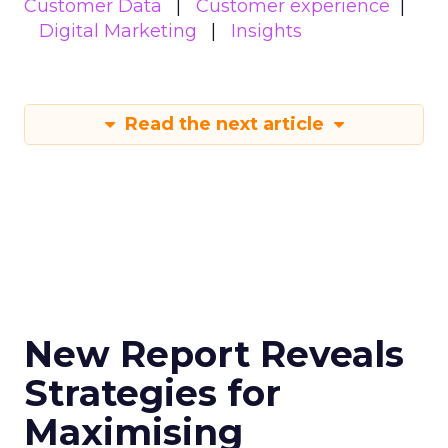
Customer Data
Customer experience
Digital Marketing
Insights
Read the next article
New Report Reveals
Strategies for
Maximising