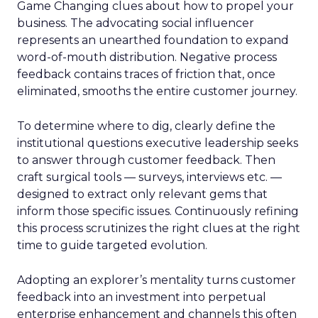
Game Changing clues about how to propel your
business. The advocating social influencer
represents an unearthed foundation to expand
word-of-mouth distribution. Negative process
feedback contains traces of friction that, once
eliminated, smooths the entire customer journey.
To determine where to dig, clearly define the
institutional questions executive leadership seeks
to answer through customer feedback. Then
craft surgical tools — surveys, interviews etc. —
designed to extract only relevant gems that
inform those specific issues. Continuously refining
this process scrutinizes the right clues at the right
time to guide targeted evolution.
Adopting an explorer’s mentality turns customer
feedback into an investment into perpetual
enterprise enhancement and channels this often