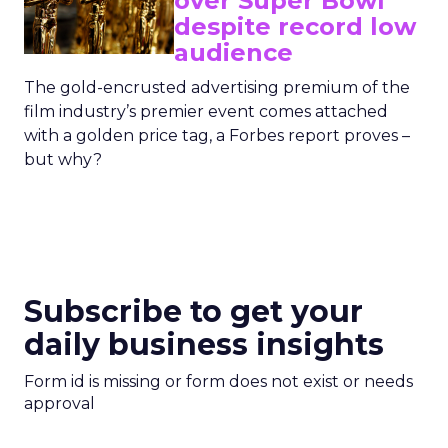
over Super Bowl
despite record low
audience
The gold-encrusted advertising premium of the
film industry’s premier event comes attached
with a golden price tag, a Forbes report proves –
but why?
Subscribe to get your
daily business insights
Form id is missing or form does not exist or needs
approval