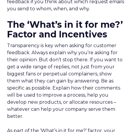
feedback if you think about which request emails
you send to whom, when, and why.
The ‘What’s in it for me?’
Factor and Incentives
Transparency is key when asking for customer
feedback. Always explain why you’re asking for
their opinion. But don’t stop there. If you want to
get a wide range of replies, not just from your
biggest fans or perpetual complainers, show
them what they can gain by answering. Be as
specific as possible. Explain how their comments
will be used to improve a process, help you
develop new products, or allocate resources –
whatever can help your company serve them
better.
As part of the ‘What’s in it for me?’ factor, your