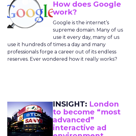
How does Google
work?
Google is the internet’s
supreme domain. Many of us
use it every day, many of us
use it hundreds of times a day and many
professionals forge a career out of its endless
reserves. Ever wondered how it really works?
INSIGHT:
London
to become “most
advanced”
interactive ad
environment