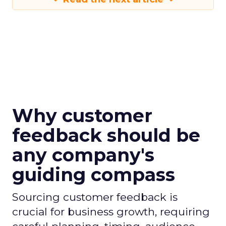
Why customer
feedback should be
any company's
guiding compass
Sourcing customer feedback is
crucial for business growth, requiring