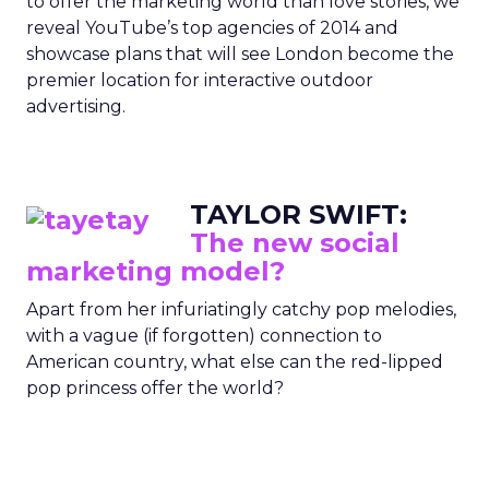
to offer the marketing world than love stories, we
reveal YouTube’s top agencies of 2014 and
showcase plans that will see London become the
premier location for interactive outdoor
advertising.
TAYLOR SWIFT:
The new social
marketing model?
Apart from her infuriatingly catchy pop melodies,
with a vague (if forgotten) connection to
American country, what else can the red-lipped
pop princess offer the world?