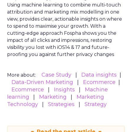
Using machine learning to combine multi-touch
attribution and marketing mix modelling
in one
view, provides clear, actionable insights on where
to spend to maximise
your growth.
With a
cutting-edge approach Fospha shows you the
impact of all clicks and impressions, restoring
visibility you lost with iOS14 & 17 and future-
proofing you against further privacy changes
Case Study
Data insights
More about:
Data-Driven Marketing
Ecommerce
Ecommerce
Insights
Machine
learning
Marketing
Marketing
Technology
Strategies
Strategy
Read the next article