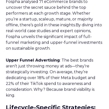
Fospha analysed 71 eCommerce brands to
uncover the secret sauce behind the top
performers at each growth stage. Whether
you’re a startup, scaleup, mature, or majority
offline, there’s gold in these insights.By diving into
real-world case studies and expert opinions,
Fospha unveils the significant impact of full-
funnel marketing and upper-funnel investments
on sustainable growth.
Upper Funnel Advertising
: The best brands
aren’t just throwing money at ads—they’re
strategically investing. On average, they’re
dedicating over 18% of their Meta budget and
22% of their TikTok spend to awareness and
consideration. Why? Because brand visibility is
king.
Lifecycle-Specific Strategies
: