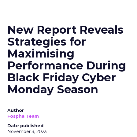
New Report Reveals
Strategies for
Maximising
Performance During
Black Friday Cyber
Monday Season
Author
Fospha Team
Date published
November 3, 2023