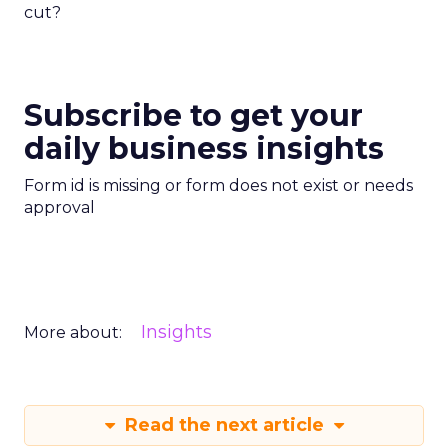
cut?
Subscribe to get your
daily business insights
Form id is missing or form does not exist or needs
approval
Insights
More about:
Read the next article