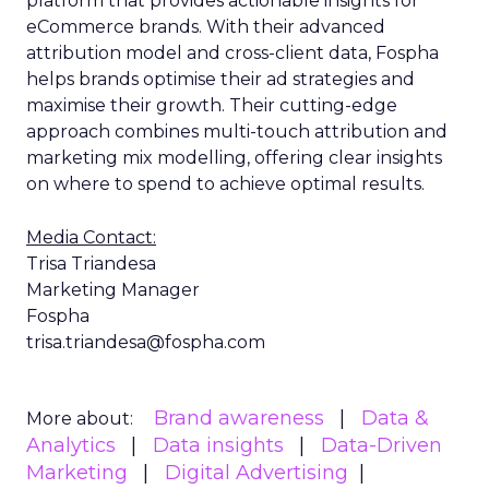
platform that provides actionable insights for
eCommerce brands. With their advanced
attribution model and cross-client data, Fospha
helps brands optimise their ad strategies and
maximise their growth. Their cutting-edge
approach combines multi-touch attribution and
marketing mix modelling, offering clear insights
on where to spend to achieve optimal results.
Media Contact:
Trisa Triandesa
Marketing Manager
Fospha
trisa.triandesa@fospha.com
Brand awareness
Data &
More about:
Analytics
Data insights
Data-Driven
Marketing
Digital Advertising