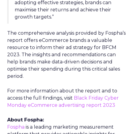
adopting effective strategies, brands can
maximise their returns and achieve their
growth targets.”
The comprehensive analysis provided by Fospha’s
report offers eCommerce brands a valuable
resource to inform their ad strategy for BFCM
2023. The insights and recommendations can
help brands make data-driven decisions and
optimise their spending during this critical sales
period.
For more information about the report and to
access the full findings, visit
Black Friday Cyber
Monday eCommerce advertising report 2023
About Fospha:
Fospha
is a leading marketing measurement