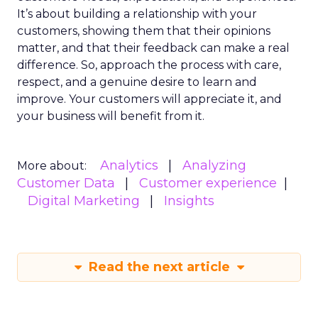
It’s about building a relationship with your
customers, showing them that their opinions
matter, and that their feedback can make a real
difference. So, approach the process with care,
respect, and a genuine desire to learn and
improve. Your customers will appreciate it, and
your business will benefit from it.
Analytics
Analyzing
More about:
Customer Data
Customer experience
Digital Marketing
Insights
Read the next article