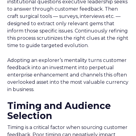
institutional questions executive leadership seeks
to answer through customer feedback. Then
craft surgical tools — surveys, interviews etc. —
designed to extract only relevant gems that
inform those specific issues. Continuously refining
this process scrutinizes the right clues at the right
time to guide targeted evolution.
Adopting an explorer’s mentality turns customer
feedback into an investment into perpetual
enterprise enhancement and channels this often
overlooked asset into the most valuable currency
in business.
Timing and Audience
Selection
Timing is a critical factor when sourcing customer
feedback. Poor timing can negatively impact