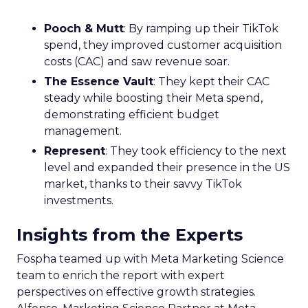
Pooch & Mutt
: By ramping up their TikTok
spend, they improved customer acquisition
costs (CAC) and saw revenue soar.
The Essence Vault
: They kept their CAC
steady while boosting their Meta spend,
demonstrating efficient budget
management.
Represent
: They took efficiency to the next
level and expanded their presence in the US
market, thanks to their savvy TikTok
investments.
Insights from the Experts
Fospha teamed up with Meta Marketing Science
team to enrich the report with expert
perspectives on effective growth strategies.