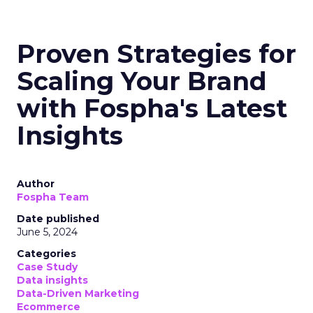
Proven Strategies for
Scaling Your Brand
with Fospha's Latest
Insights
Author
Fospha Team
Date published
June 5, 2024
Categories
Case Study
Data insights
Data-Driven Marketing
Ecommerce