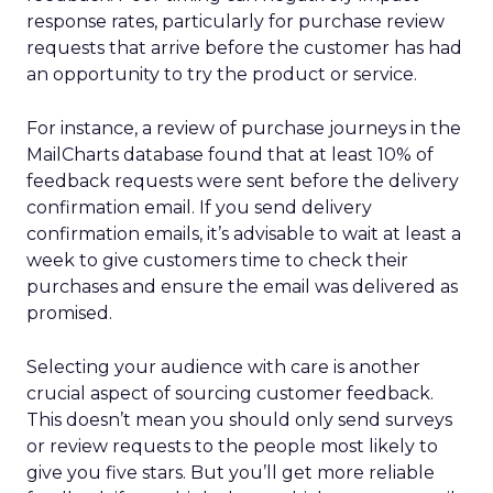
response rates, particularly for purchase review
requests that arrive before the customer has had
an opportunity to try the product or service.
For instance, a review of purchase journeys in the
MailCharts database found that at least 10% of
feedback requests were sent before the delivery
confirmation email. If you send delivery
confirmation emails, it’s advisable to wait at least a
week to give customers time to check their
purchases and ensure the email was delivered as
promised.
Selecting your audience with care is another
crucial aspect of sourcing customer feedback.
This doesn’t mean you should only send surveys
or review requests to the people most likely to
give you five stars. But you’ll get more reliable