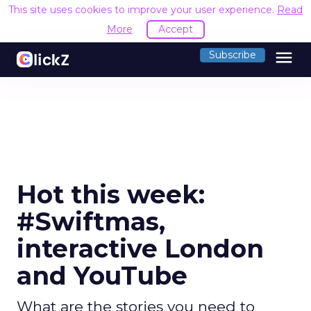
This site uses cookies to improve your user experience.
Read
More
Accept
menu
Subscribe
Hot this week:
#Swiftmas,
interactive London
and YouTube
What are the stories you need to