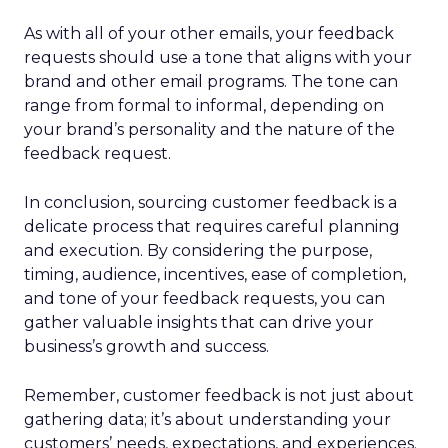
As with all of your other emails, your feedback
requests should use a tone that aligns with your
brand and other email programs. The tone can
range from formal to informal, depending on
your brand’s personality and the nature of the
feedback request.
In conclusion, sourcing customer feedback is a
delicate process that requires careful planning
and execution. By considering the purpose,
timing, audience, incentives, ease of completion,
and tone of your feedback requests, you can
gather valuable insights that can drive your
business’s growth and success.
Remember, customer feedback is not just about
gathering data; it’s about understanding your
customers’ needs, expectations, and experiences.