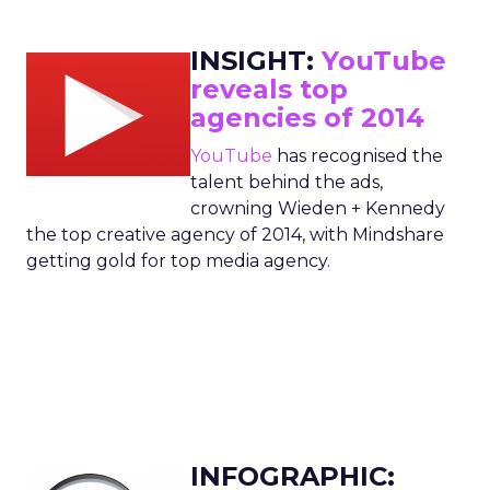
INSIGHT:
YouTube
reveals top
agencies of 2014
YouTube
has recognised the
talent behind the ads,
crowning Wieden + Kennedy
the top creative agency of 2014, with Mindshare
getting gold for top media agency.
INFOGRAPHIC: