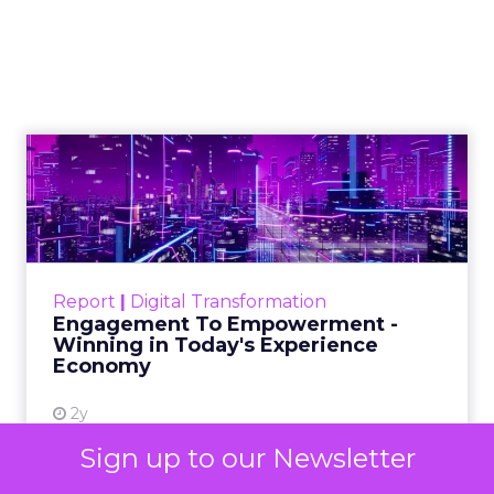
your niche
As Google continues to update its
algorithms, the use of content has
never been more crucial, and this
article explains how you can use it to
build authority
Author
Daniel Tannenbaum
Date published
October 17, 2023
Categories
Insights
Sign up to our Newsletter
Marketing