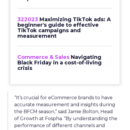
322023
Maximizing TikTok ads: A
beginner's guide to effective
TikTok campaigns and
measurement
Commerce & Sales
Navigating
Black Friday in a cost-of-living
crisis
“It’s crucial for eCommerce brands to have
accurate measurement and insights during
the BFCM season,” said Jamie Bolton, Head
of Growth at Fospha. “By understanding the
performance of different channels and