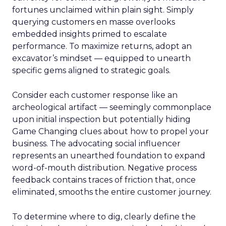
fortunes unclaimed within plain sight. Simply
querying customers en masse overlooks
embedded insights primed to escalate
performance. To maximize returns, adopt an
excavator’s mindset — equipped to unearth
specific gems aligned to strategic goals.
Consider each customer response like an
archeological artifact — seemingly commonplace
upon initial inspection but potentially hiding
Game Changing clues about how to propel your
business. The advocating social influencer
represents an unearthed foundation to expand
word-of-mouth distribution. Negative process
feedback contains traces of friction that, once
eliminated, smooths the entire customer journey.
To determine where to dig, clearly define the