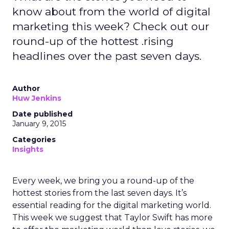
know about from the world of digital
marketing this week? Check out our
round-up of the hottest .rising
headlines over the past seven days.
Author
Huw Jenkins
Date published
January 9, 2015
Categories
Insights
Every week, we bring you a round-up of the
hottest stories from the last seven days. It’s
essential reading for the digital marketing world.
This week we suggest that Taylor Swift has more