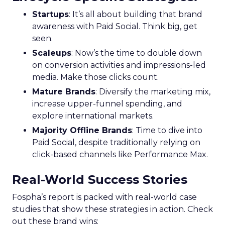
Startups
: It’s all about building that brand
awareness with Paid Social. Think big, get
seen.
Scaleups
: Now’s the time to double down
on conversion activities and impressions-led
media. Make those clicks count.
Mature Brands
: Diversify the marketing mix,
increase upper-funnel spending, and
explore international markets.
Majority Offline Brands
: Time to dive into
Paid Social, despite traditionally relying on
click-based channels like Performance Max.
Real-World Success Stories
Fospha’s report is packed with real-world case
studies that show these strategies in action. Check
out these brand wins: