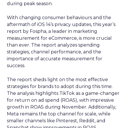
during peak season.
With changing consumer behaviours and the
aftermath of iOS 14’s privacy updates, this year’s
report by Fospha, a leader in marketing
measurement for eCommerce, is more crucial
than ever. The report analyzes spending
strategies, channel performance, and the
importance of accurate measurement for
success.
The report sheds light on the most effective
strategies for brands to adopt during this time.
The analysis highlights TikTok as a game-changer
for return on ad spend (ROAS), with impressive
growth in ROAS during November. Additionally,
Meta remains the top channel for scale, while
smaller channels like Pinterest, Reddit, and
Snapchat show improvements in ROAS.