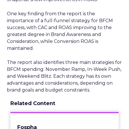
One key finding from the report is the
importance of a full-funnel strategy for BFCM
success, with CAC and ROAS improving to the
greatest degree in Brand Awareness and
Consideration, while Conversion ROAS is
maintained.
The report also identifies three main strategies for
BFCM spending: November Ramp, In-Week Push,
and Weekend Blitz. Each strategy has its own
advantages and considerations, depending on
brand goals and budget constraints.
Related Content
Fospha