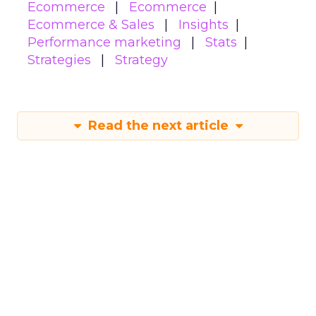
Ecommerce
Ecommerce
Ecommerce & Sales
Insights
Performance marketing
Stats
Strategies
Strategy
Read the next article
How to use content
to build authority in