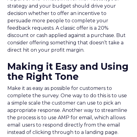
strategy and your budget should drive your
decision whether to offer an incentive to
persuade more people to complete your
feedback requests. A classic offer is a 20%
discount or cash applied against a purchase. But
consider offering something that doesn’t take a
direct hit on your profit margin.
Making it Easy and Using
the Right Tone
Make it as easy as possible for customers to
complete the survey. One way to do this is to use
a simple scale the customer can use to pick an
appropriate response. Another way to streamline
the process is to use AMP for email, which allows
email users to respond directly from the email
instead of clicking through to a landing page.