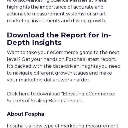
Alfonso, Marketing Science Partner at Meta,
highlights the importance of accurate and
actionable measurement systems for smart
marketing investments and driving growth.
Download the Report for In-
Depth Insights
Want to take your eCommerce game to the next
level? Get your hands on Fospha’s latest report.
It’s packed with the data-driven insights you need
to navigate different growth stages and make
your marketing dollars work harder.
Click here to download “Elevating eCommerce:
Secrets of Scaling Brands” report.
About Fospha
Fospha is a new type of marketing measurement.