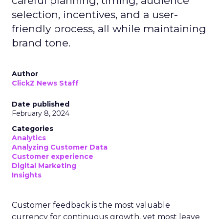
careful planning, timing, audience
selection, incentives, and a user-
friendly process, all while maintaining
brand tone.
Author
ClickZ News Staff
Date published
February 8, 2024
Categories
Analytics
Analyzing Customer Data
Customer experience
Digital Marketing
Insights
Customer feedback is the most valuable
currency for continuous growth, yet most leave