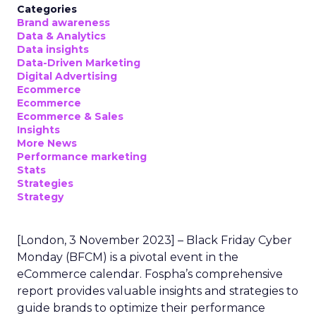
Categories
Brand awareness
Data & Analytics
Data insights
Data-Driven Marketing
Digital Advertising
Ecommerce
Ecommerce
Ecommerce & Sales
Insights
More News
Performance marketing
Stats
Strategies
Strategy
[London, 3 November 2023] – Black Friday Cyber
Monday (BFCM) is a pivotal event in the
eCommerce calendar. Fospha’s comprehensive
report provides valuable insights and strategies to
guide brands to optimize their performance