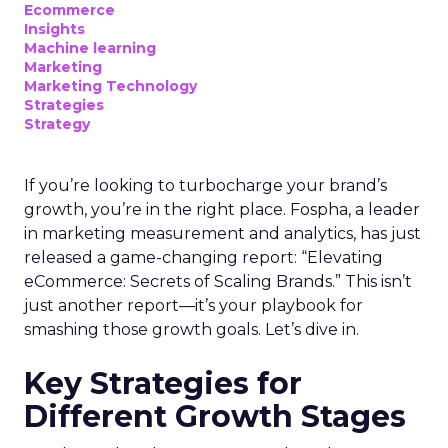
Ecommerce
Insights
Machine learning
Marketing
Marketing Technology
Strategies
Strategy
If you’re looking to turbocharge your brand’s
growth, you’re in the right place. Fospha, a leader
in marketing measurement and analytics, has just
released a game-changing report: “Elevating
eCommerce: Secrets of Scaling Brands.” This isn’t
just another report—it’s your playbook for
smashing those growth goals. Let’s dive in.
Key Strategies for
Different Growth Stages