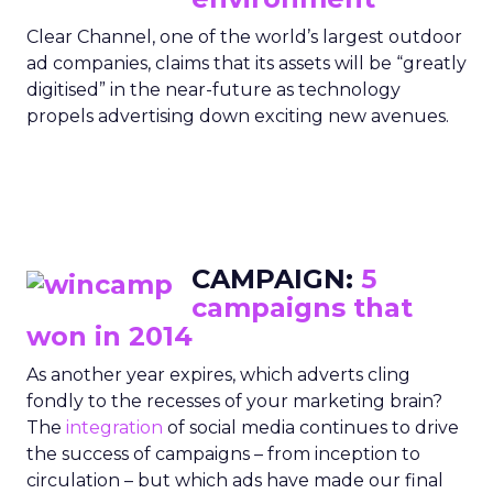
Clear Channel, one of the world’s largest outdoor
ad companies, claims that its assets will be “greatly
digitised” in the near-future as technology
propels advertising down exciting new avenues.
CAMPAIGN:
5
campaigns that
won in 2014
As another year expires, which adverts cling
fondly to the recesses of your marketing brain?
The
integration
of social media continues to drive
the success of campaigns – from inception to
circulation – but which ads have made our final