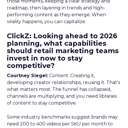
those moments, keeping a clear strategy and
roadmap, then layering in trends and high-
performing content as they emerge. When
virality happens, you can capitalize.
ClickZ: Looking ahead to 2026
planning, what capabilities
should retail marketing teams
invest in now to stay
competitive?
Courtney Siegel:
Content. Creating it,
developing creator relationships, reusing it. That’s
what matters most. The funnel has collapsed,
channels are multiplying, and you need libraries
of content to stay competitive.
Some industry benchmarks suggest brands may
need 200 to 400 videos per SKU per month to