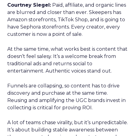
Courtney Siegel:
Paid, affiliate, and organic lines
are blurred and closer than ever. Skeepers has
Amazon storefronts, TikTok Shop, and is going to
have Sephora storefronts. Every creator, every
customer is now a point of sale.
At the same time, what works best is content that
doesn’t feel salesy. It’s a welcome break from
traditional ads and returns social to
entertainment. Authentic voices stand out.
Funnels are collapsing, so content has to drive
discovery and purchase at the same time.
Reusing and amplifying the UGC brands invest in
collecting is critical for proving ROI.
A lot of teams chase virality, but it’s unpredictable.
It’s about building stable awareness between