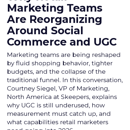
Marketing Teams
Are Reorganizing
Around Social
Commerce and UGC
Marketing teams are being reshaped
by fluid shopping behavior, tighter
budgets, and the collapse of the
traditional funnel. In this conversation,
Courtney Siegel, VP of Marketing,
North America at Skeepers, explains
why UGC is still underused, how
measurement must catch up, and
what capabilities retail marketers