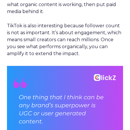
what organic content is working, then put paid
media behind it.
TikTok is also interesting because follower count
is not as important. It’s about engagement, which
means small creators can reach millions. Once
you see what performs organically, you can
amplify it to extend the impact.