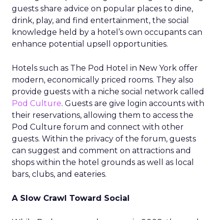
guests share advice on popular places to dine,
drink, play, and find entertainment, the social
knowledge held by a hotel’s own occupants can
enhance potential upsell opportunities.
Hotels such as The Pod Hotel in New York offer
modern, economically priced rooms. They also
provide guests with a niche social network called
Pod Culture
. Guests are give login accounts with
their reservations, allowing them to access the
Pod Culture forum and connect with other
guests. Within the privacy of the forum, guests
can suggest and comment on attractions and
shops within the hotel grounds as well as local
bars, clubs, and eateries.
A Slow Crawl Toward Social