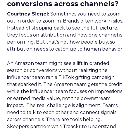
conversions across channels?
Courtney Siegel:
Sometimes you need to zoom
out in order to zoom in. Brands often work in silos.
Instead of stepping back to see the full picture,
they focus on attribution and how one channel is
performing. But that’s not how people buy, so
attribution needs to catch up to human behavior.
An Amazon team might see a lift in branded
search or conversions without realizing the
influencer team ran a TikTok gifting campaign
that sparked it. The Amazon team gets the credit
while the influencer team focuses on impressions
or earned media value, not the downstream
impact. The real challenge is alignment. Teams
need to talk to each other and connect signals
across channels. There are tools helping.
Skeepers partners with Traackr to understand