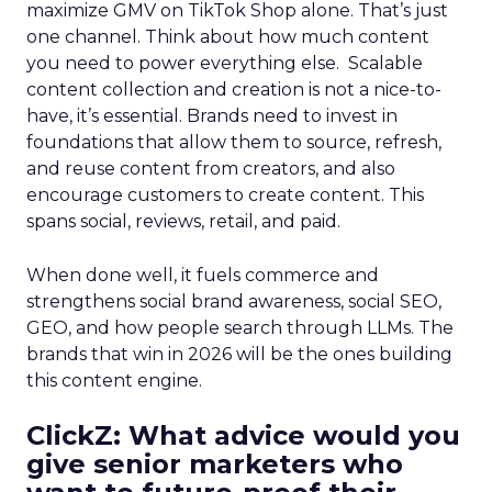
maximize GMV on TikTok Shop alone. That’s just
one channel. Think about how much content
you need to power everything else. Scalable
content collection and creation is not a nice-to-
have, it’s essential. Brands need to invest in
foundations that allow them to source, refresh,
and reuse content from creators, and also
encourage customers to create content. This
spans social, reviews, retail, and paid.
When done well, it fuels commerce and
strengthens social brand awareness, social SEO,
GEO, and how people search through LLMs. The
brands that win in 2026 will be the ones building
this content engine.
ClickZ: What advice would you
give senior marketers who