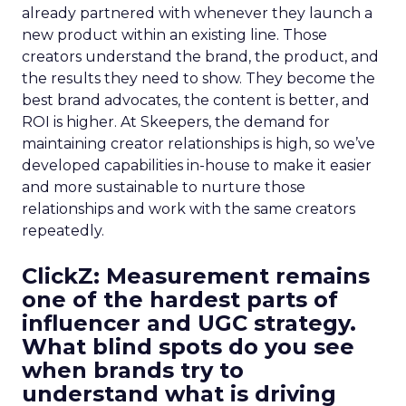
already partnered with whenever they launch a
new product within an existing line. Those
creators understand the brand, the product, and
the results they need to show. They become the
best brand advocates, the content is better, and
ROI is higher. At Skeepers, the demand for
maintaining creator relationships is high, so we’ve
developed capabilities in-house to make it easier
and more sustainable to nurture those
relationships and work with the same creators
repeatedly.
ClickZ: Measurement remains
one of the hardest parts of
influencer and UGC strategy.
What blind spots do you see
when brands try to
understand what is driving