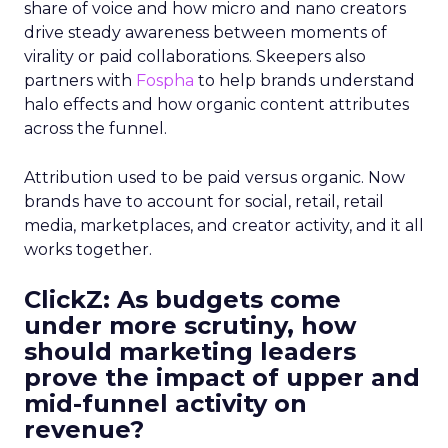
share of voice and how micro and nano creators
drive steady awareness between moments of
virality or paid collaborations. Skeepers also
partners with
Fospha
to help brands understand
halo effects and how organic content attributes
across the funnel.
Attribution used to be paid versus organic. Now
brands have to account for social, retail, retail
media, marketplaces, and creator activity, and it all
works together.
ClickZ: As budgets come
under more scrutiny, how
should marketing leaders
prove the impact of upper and
mid-funnel activity on
revenue?