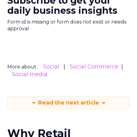
Subscribe to get your
daily business insights
Form id is missing or form does not exist or needs
approval
Social
Social Commerce
More about:
Social media
Read the next article
Why Retail