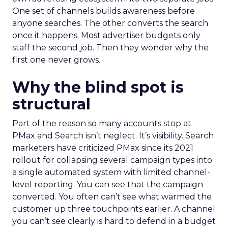
One set of channels builds awareness before
anyone searches. The other converts the search
once it happens. Most advertiser budgets only
staff the second job. Then they wonder why the
first one never grows.
Why the blind spot is
structural
Part of the reason so many accounts stop at
PMax and Search isn’t neglect. It’s visibility. Search
marketers have criticized PMax since its 2021
rollout for collapsing several campaign types into
a single automated system with limited channel-
level reporting. You can see that the campaign
converted. You often can’t see what warmed the
customer up three touchpoints earlier. A channel
you can’t see clearly is hard to defend in a budget