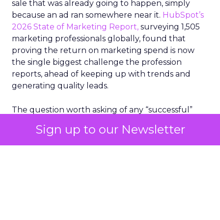
sale that was already going to happen, simply
because an ad ran somewhere near it.
HubSpot’s
2026 State of Marketing Report,
surveying 1,505
marketing professionals globally, found that
proving the return on marketing spend is now
the single biggest challenge the profession
reports, ahead of keeping up with trends and
generating quality leads.
The question worth asking of any “successful”
campaign is simple. Would that customer have
Sign up to our Newsletter
bought anyway. Most measurement stacks have a
limited way to answer it. They were built to track
what happened after an ad ran, and few of them
model what would have happened if the ad had
never run at all.
Correlation still passes