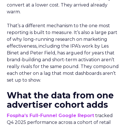
convert at a lower cost. They arrived already
warm.
That’s a different mechanism to the one most
reporting is built to measure. It’s also a large part
of why long-running research on marketing
effectiveness, including the IPA’s work by Les
Binet and Peter Field, has argued for years that
brand-building and short-term activation aren’t
really rivals for the same pound. They compound
each other on a lag that most dashboards aren’t
set up to show.
What the data from one
advertiser cohort adds
Fospha’s Full-Funnel Google Report
tracked
Q4 2025 performance across a cohort of retail