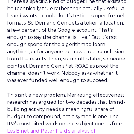
There’s a specific kind of budget line that exists to
be technically true rather than actually useful. A
brand wants to look like it’s testing upper-funnel
formats. So Demand Gen gets a token allocation,
a few percent of the Google account. That’s
enough to say the channel is “live.” But it’s not
enough spend for the algorithm to learn
anything, or for anyone to draw a real conclusion
from the results. Then, six months later, someone
points at Demand Gen’s flat ROAS as proof the
channel doesn’t work. Nobody asks whether it
was ever funded well enough to succeed.
This isn’t a new problem. Marketing effectiveness
research has argued for two decades that brand-
building activity needs a meaningful share of
budget to compound, not a symbolic one. The
IPA’s most cited work on the subject comes from
Les Binet and Peter Field’s analysis of