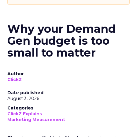
Why your Demand
Gen budget is too
small to matter
Author
ClickZ
Date published
August 3, 2026
Categories
ClickZ Explains
Marketing Measurement