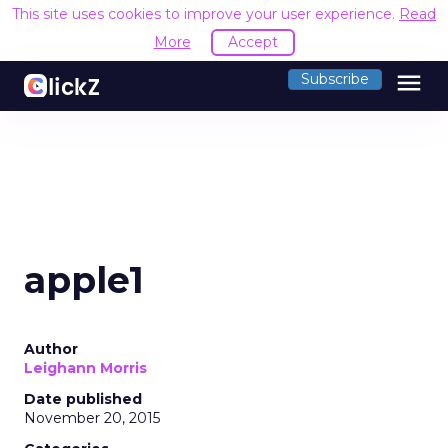
This site uses cookies to improve your user experience.
Read
More
Accept
menu
Subscribe
apple1
Author
Leighann Morris
Date published
November 20, 2015