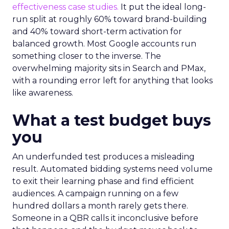
effectiveness case studies.
It put the ideal long-
run split at roughly 60% toward brand-building
and 40% toward short-term activation for
balanced growth. Most Google accounts run
something closer to the inverse. The
overwhelming majority sits in Search and PMax,
with a rounding error left for anything that looks
like awareness.
What a test budget buys
you
An underfunded test produces a misleading
result. Automated bidding systems need volume
to exit their learning phase and find efficient
audiences. A campaign running on a few
hundred dollars a month rarely gets there.
Someone in a QBR calls it inconclusive before