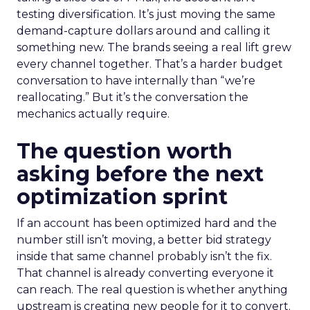
testing diversification. It’s just moving the same
demand-capture dollars around and calling it
something new. The brands seeing a real lift grew
every channel together. That’s a harder budget
conversation to have internally than “we’re
reallocating.” But it’s the conversation the
mechanics actually require.
The question worth
asking before the next
optimization sprint
If an account has been optimized hard and the
number still isn’t moving, a better bid strategy
inside that same channel probably isn’t the fix.
That channel is already converting everyone it
can reach. The real question is whether anything
upstream is creating new people for it to convert.