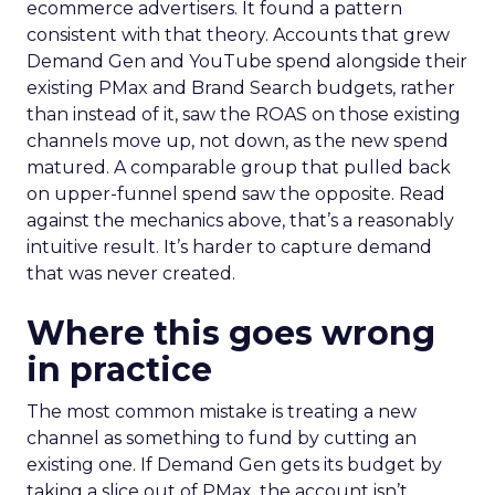
ecommerce advertisers. It found a pattern
consistent with that theory. Accounts that grew
Demand Gen and YouTube spend alongside their
existing PMax and Brand Search budgets, rather
than instead of it, saw the ROAS on those existing
channels move up, not down, as the new spend
matured. A comparable group that pulled back
on upper-funnel spend saw the opposite. Read
against the mechanics above, that’s a reasonably
intuitive result. It’s harder to capture demand
that was never created.
Where this goes wrong
in practice
The most common mistake is treating a new
channel as something to fund by cutting an
existing one. If Demand Gen gets its budget by
taking a slice out of PMax, the account isn’t