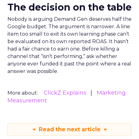
The decision on the table
Nobody is arguing Demand Gen deserves half the
Google budget. The argument is narrower. A line
item too small to exit its own learning phase can’t
be evaluated on its own reported ROAS. It hasn’t
had a fair chance to earn one. Before killing a
channel that “isn’t performing,” ask whether
anyone ever funded it past the point where a real
answer was possible.
ClickZ Explains
Marketing
More about:
Measurement
Read the next article