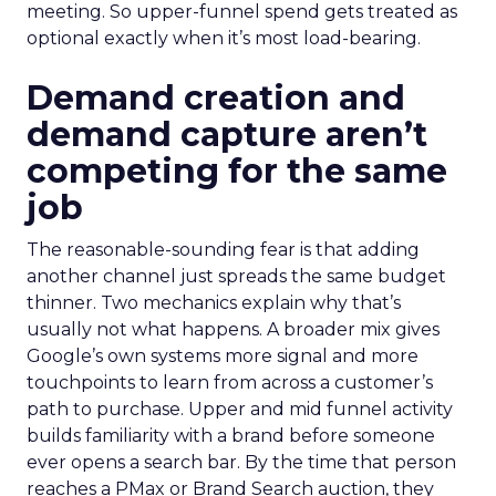
meeting. So upper-funnel spend gets treated as
optional exactly when it’s most load-bearing.
Demand creation and
demand capture aren’t
competing for the same
job
The reasonable-sounding fear is that adding
another channel just spreads the same budget
thinner. Two mechanics explain why that’s
usually not what happens. A broader mix gives
Google’s own systems more signal and more
touchpoints to learn from across a customer’s
path to purchase. Upper and mid funnel activity
builds familiarity with a brand before someone
ever opens a search bar. By the time that person
reaches a PMax or Brand Search auction, they