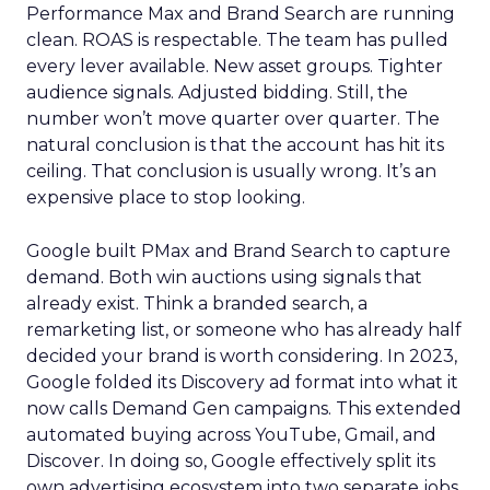
Performance Max and Brand Search are running
clean. ROAS is respectable. The team has pulled
every lever available. New asset groups. Tighter
audience signals. Adjusted bidding. Still, the
number won’t move quarter over quarter. The
natural conclusion is that the account has hit its
ceiling. That conclusion is usually wrong. It’s an
expensive place to stop looking.
Google built PMax and Brand Search to capture
demand. Both win auctions using signals that
already exist. Think a branded search, a
remarketing list, or someone who has already half
decided your brand is worth considering. In 2023,
Google folded its Discovery ad format into what it
now calls Demand Gen campaigns. This extended
automated buying across YouTube, Gmail, and
Discover. In doing so, Google effectively split its
own advertising ecosystem into two separate jobs.