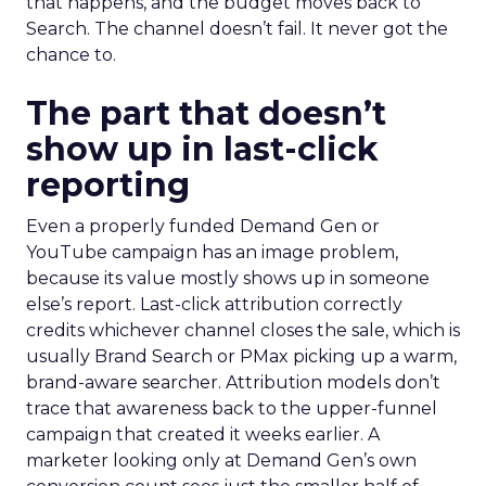
that happens, and the budget moves back to
Search. The channel doesn’t fail. It never got the
chance to.
The part that doesn’t
show up in last-click
reporting
Even a properly funded Demand Gen or
YouTube campaign has an image problem,
because its value mostly shows up in someone
else’s report. Last-click attribution correctly
credits whichever channel closes the sale, which is
usually Brand Search or PMax picking up a warm,
brand-aware searcher. Attribution models don’t
trace that awareness back to the upper-funnel
campaign that created it weeks earlier. A
marketer looking only at Demand Gen’s own