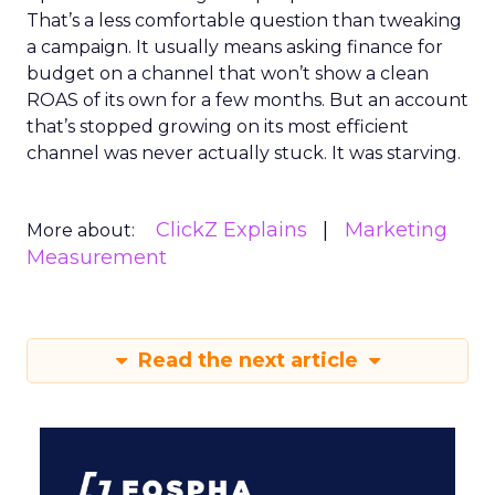
That’s a less comfortable question than tweaking
a campaign. It usually means asking finance for
budget on a channel that won’t show a clean
ROAS of its own for a few months. But an account
that’s stopped growing on its most efficient
channel was never actually stuck. It was starving.
ClickZ Explains
Marketing
More about:
Measurement
Read the next article