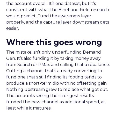
the account overall. It’s one dataset, but it’s
consistent with what the Binet and Field research
would predict. Fund the awareness layer
properly, and the capture layer downstream gets
easier.
Where this goes wrong
The mistake isn’t only underfunding Demand
Gen. It’s also funding it by taking money away
from Search or PMax and calling that a rebalance.
Cutting a channel that’s already converting to
fund one that’s still finding its footing tends to
produce a short-term dip with no offsetting gain.
Nothing upstream grew to replace what got cut.
The accounts seeing the strongest results
funded the new channel as additional spend, at
least while it matures.