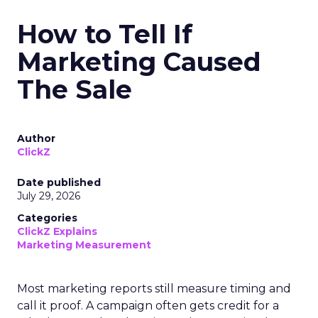
How to Tell If
Marketing Caused
The Sale
Author
ClickZ
Date published
July 29, 2026
Categories
ClickZ Explains
Marketing Measurement
Most marketing reports still measure timing and
call it proof. A campaign often gets credit for a