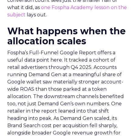
conversion count sees just the smaller half of
what it did, as
one Fospha Academy lesson on the
subject
lays out.
What happens when the
allocation scales
Fospha’s Full-Funnel Google Report offers a
useful data point here. It tracked a cohort of
retail advertisers through Q4 2025. Accounts
running Demand Gen at a meaningful share of
Google wallet saw materially stronger account-
wide ROAS than those parked at a token
allocation. The downstream channels benefited
too, not just Demand Gen’s own numbers. One
retailer in the report leaned into that shift
heading into peak. As Demand Gen scaled, its
Brand Search cost per acquisition fell sharply,
alongside broader Google revenue growth for