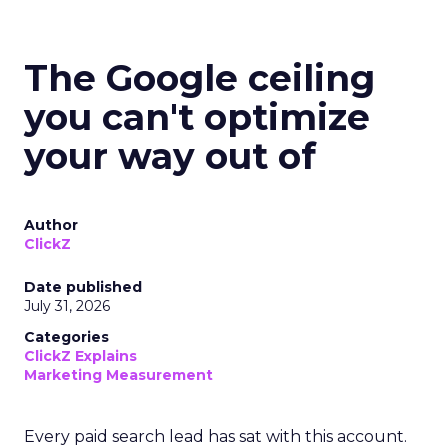
The Google ceiling
you can't optimize
your way out of
Author
ClickZ
Date published
July 31, 2026
Categories
ClickZ Explains
Marketing Measurement
Every paid search lead has sat with this account.