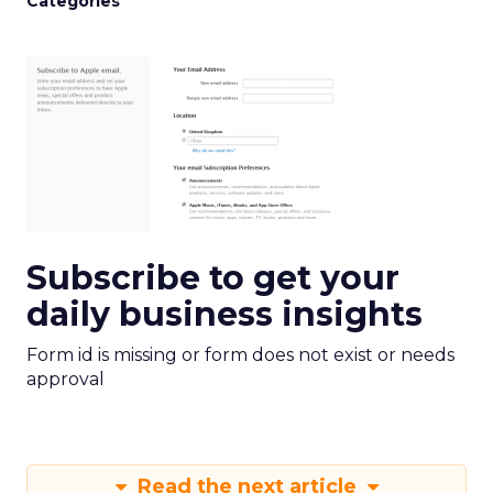
Categories
Subscribe to get your
daily business insights
Form id is missing or form does not exist or needs
approval
Read the next article