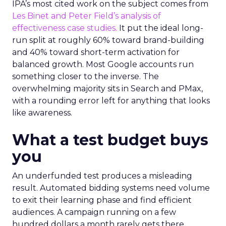
IPA’s most cited work on the subject comes from
Les Binet and Peter Field’s analysis of
effectiveness case studies.
It put the ideal long-
run split at roughly 60% toward brand-building
and 40% toward short-term activation for
balanced growth. Most Google accounts run
something closer to the inverse. The
overwhelming majority sits in Search and PMax,
with a rounding error left for anything that looks
like awareness.
What a test budget buys
you
An underfunded test produces a misleading
result. Automated bidding systems need volume
to exit their learning phase and find efficient
audiences. A campaign running on a few
hundred dollars a month rarely gets there.