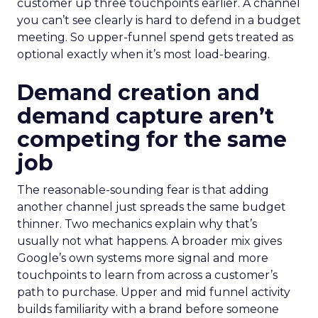
customer up three touchpoints earlier. A channel
you can’t see clearly is hard to defend in a budget
meeting. So upper-funnel spend gets treated as
optional exactly when it’s most load-bearing.
Demand creation and
demand capture aren’t
competing for the same
job
The reasonable-sounding fear is that adding
another channel just spreads the same budget
thinner. Two mechanics explain why that’s
usually not what happens. A broader mix gives
Google’s own systems more signal and more
touchpoints to learn from across a customer’s
path to purchase. Upper and mid funnel activity
builds familiarity with a brand before someone