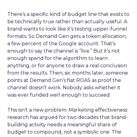
There’s a specific kind of budget line that exists to
be technically true rather than actually useful. A
brand wants to look like it’s testing upper-funnel
formats. So Demand Gen gets a token allocation,
a few percent of the Google account. That’s
enough to say the channel is “live.” But it’s not
enough spend for the algorithm to learn
anything, or for anyone to draw a real conclusion
from the results. Then, six months later, someone
points at Demand Gen’s flat ROAS as proof the
channel doesn’t work. Nobody asks whether it
was ever funded well enough to succeed.
This isn’t a new problem. Marketing effectiveness
research has argued for two decades that brand-
building activity needs a meaningful share of
budget to compound, not a symbolic one. The