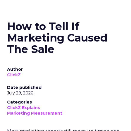
How to Tell If
Marketing Caused
The Sale
Author
ClickZ
Date published
July 29, 2026
Categories
ClickZ Explains
Marketing Measurement