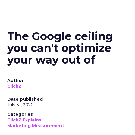
The Google ceiling
you can't optimize
your way out of
Author
ClickZ
Date published
July 31, 2026
Categories
ClickZ Explains
Marketing Measurement