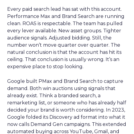
Every paid search lead has sat with this account.
Performance Max and Brand Search are running
clean. ROAS is respectable. The team has pulled
every lever available. New asset groups. Tighter
audience signals. Adjusted bidding. Still, the
number won’t move quarter over quarter. The
natural conclusion is that the account has hit its
ceiling. That conclusion is usually wrong. It’s an
expensive place to stop looking.
Google built PMax and Brand Search to capture
demand. Both win auctions using signals that
already exist. Think a branded search, a
remarketing list, or someone who has already half
decided your brand is worth considering. In 2023,
Google folded its Discovery ad format into what it
now calls Demand Gen campaigns. This extended
automated buying across YouTube, Gmail, and