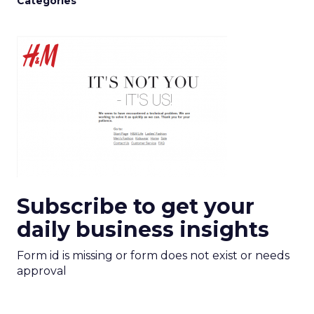
Categories
Subscribe to get your
daily business insights
Form id is missing or form does not exist or needs
approval