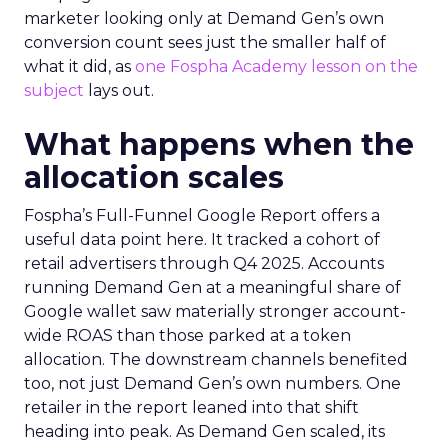
marketer looking only at Demand Gen’s own
conversion count sees just the smaller half of
what it did, as
one Fospha Academy lesson on the
subject
lays out.
What happens when the
allocation scales
Fospha’s Full-Funnel Google Report offers a
useful data point here. It tracked a cohort of
retail advertisers through Q4 2025. Accounts
running Demand Gen at a meaningful share of
Google wallet saw materially stronger account-
wide ROAS than those parked at a token
allocation. The downstream channels benefited
too, not just Demand Gen’s own numbers. One
retailer in the report leaned into that shift
heading into peak. As Demand Gen scaled, its