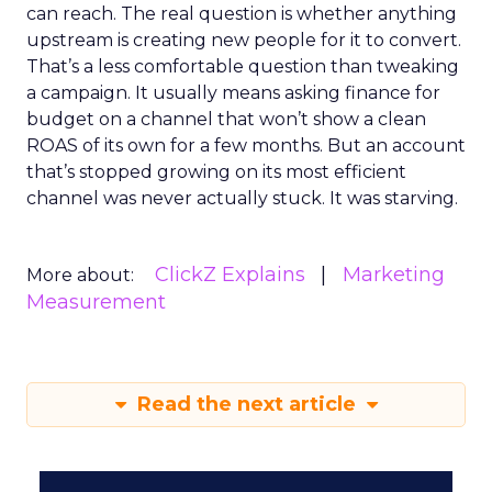
can reach. The real question is whether anything
upstream is creating new people for it to convert.
That’s a less comfortable question than tweaking
a campaign. It usually means asking finance for
budget on a channel that won’t show a clean
ROAS of its own for a few months. But an account
that’s stopped growing on its most efficient
channel was never actually stuck. It was starving.
ClickZ Explains
Marketing
More about:
Measurement
Read the next article