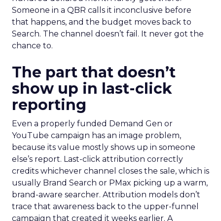
Someone in a QBR calls it inconclusive before
that happens, and the budget moves back to
Search. The channel doesn’t fail. It never got the
chance to.
The part that doesn’t
show up in last-click
reporting
Even a properly funded Demand Gen or
YouTube campaign has an image problem,
because its value mostly shows up in someone
else’s report. Last-click attribution correctly
credits whichever channel closes the sale, which is
usually Brand Search or PMax picking up a warm,
brand-aware searcher. Attribution models don’t
trace that awareness back to the upper-funnel
campaign that created it weeks earlier. A