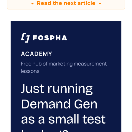
Read the next article