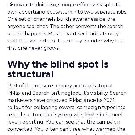
Discover. In doing so, Google effectively split its
own advertising ecosystem into two separate jobs.
One set of channels builds awareness before
anyone searches. The other converts the search
once it happens. Most advertiser budgets only
staff the second job. Then they wonder why the
first one never grows.
Why the blind spot is
structural
Part of the reason so many accounts stop at
PMax and Search isn’t neglect. It’s visibility. Search
marketers have criticized PMax since its 2021
rollout for collapsing several campaign types into
a single automated system with limited channel-
level reporting. You can see that the campaign
converted. You often can’t see what warmed the