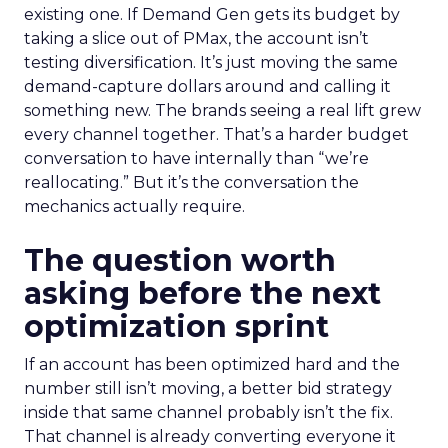
existing one. If Demand Gen gets its budget by
taking a slice out of PMax, the account isn’t
testing diversification. It’s just moving the same
demand-capture dollars around and calling it
something new. The brands seeing a real lift grew
every channel together. That’s a harder budget
conversation to have internally than “we’re
reallocating.” But it’s the conversation the
mechanics actually require.
The question worth
asking before the next
optimization sprint
If an account has been optimized hard and the
number still isn’t moving, a better bid strategy
inside that same channel probably isn’t the fix.
That channel is already converting everyone it