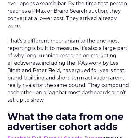
ever opens a search bar. By the time that person
reaches a PMax or Brand Search auction, they
convert at a lower cost. They arrived already
warm.
That’s a different mechanism to the one most
reporting is built to measure. It’s also a large part
of why long-running research on marketing
effectiveness, including the IPA’s work by Les
Binet and Peter Field, has argued for years that
brand-building and short-term activation aren’t
really rivals for the same pound. They compound
each other on a lag that most dashboards aren’t
set up to show.
What the data from one
advertiser cohort adds