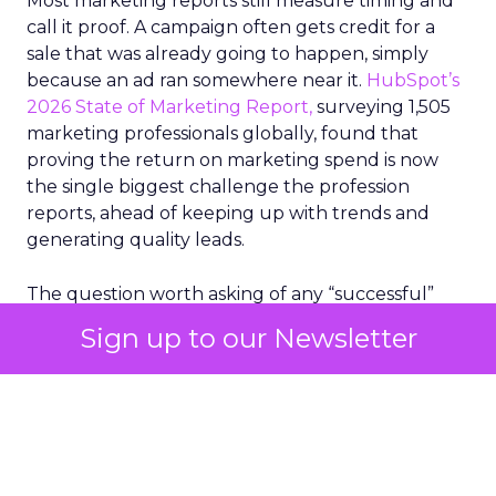
Most marketing reports still measure timing and
call it proof. A campaign often gets credit for a
sale that was already going to happen, simply
because an ad ran somewhere near it.
HubSpot’s
2026 State of Marketing Report,
surveying 1,505
marketing professionals globally, found that
proving the return on marketing spend is now
the single biggest challenge the profession
reports, ahead of keeping up with trends and
generating quality leads.
The question worth asking of any “successful”
campaign is simple. Would that customer have
Sign up to our Newsletter
bought anyway. Most measurement stacks have a
limited way to answer it. They were built to track
what happened after an ad ran, and few of them
model what would have happened if the ad had
never run at all.