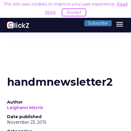
This site uses cookies to improve your user experience.
Read
More
Accept
menu
Subscribe
handmnewsletter2
Author
Leighann Morris
Date published
November 23, 2015