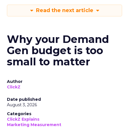
Read the next article
Why your Demand
Gen budget is too
small to matter
Author
ClickZ
Date published
August 3, 2026
Categories
ClickZ Explains
Marketing Measurement