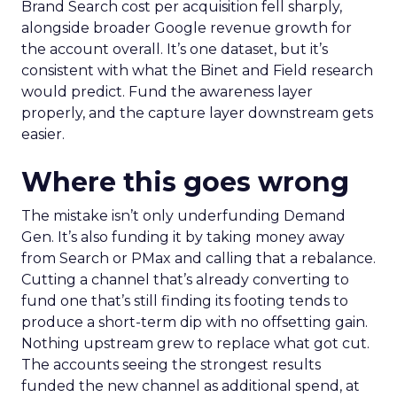
Brand Search cost per acquisition fell sharply,
alongside broader Google revenue growth for
the account overall. It’s one dataset, but it’s
consistent with what the Binet and Field research
would predict. Fund the awareness layer
properly, and the capture layer downstream gets
easier.
Where this goes wrong
The mistake isn’t only underfunding Demand
Gen. It’s also funding it by taking money away
from Search or PMax and calling that a rebalance.
Cutting a channel that’s already converting to
fund one that’s still finding its footing tends to
produce a short-term dip with no offsetting gain.
Nothing upstream grew to replace what got cut.
The accounts seeing the strongest results
funded the new channel as additional spend, at