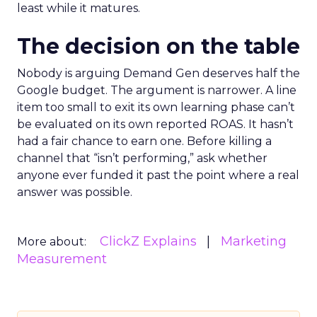
least while it matures.
The decision on the table
Nobody is arguing Demand Gen deserves half the
Google budget. The argument is narrower. A line
item too small to exit its own learning phase can’t
be evaluated on its own reported ROAS. It hasn’t
had a fair chance to earn one. Before killing a
channel that “isn’t performing,” ask whether
anyone ever funded it past the point where a real
answer was possible.
ClickZ Explains
Marketing
More about:
Measurement