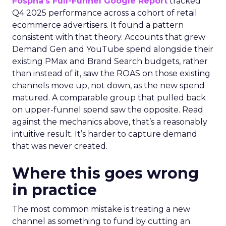
Fospha’s Full-Funnel Google Report
tracked
Q4 2025 performance across a cohort of retail
ecommerce advertisers. It found a pattern
consistent with that theory. Accounts that grew
Demand Gen and YouTube spend alongside their
existing PMax and Brand Search budgets, rather
than instead of it, saw the ROAS on those existing
channels move up, not down, as the new spend
matured. A comparable group that pulled back
on upper-funnel spend saw the opposite. Read
against the mechanics above, that’s a reasonably
intuitive result. It’s harder to capture demand
that was never created.
Where this goes wrong
in practice
The most common mistake is treating a new
channel as something to fund by cutting an