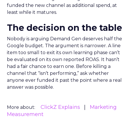
funded the new channel as additional spend, at
least while it matures.
The decision on the table
Nobody is arguing Demand Gen deserves half the
Google budget. The argument is narrower. A line
item too small to exit its own learning phase can’t
be evaluated on its own reported ROAS. It hasn’t
had a fair chance to earn one. Before killing a
channel that “isn’t performing,” ask whether
anyone ever funded it past the point where a real
answer was possible.
ClickZ Explains
Marketing
More about:
Measurement