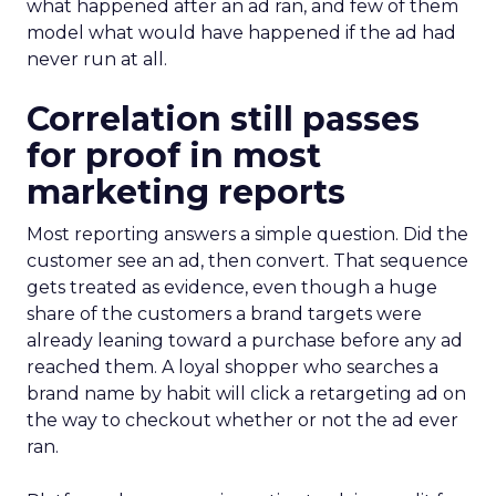
what happened after an ad ran, and few of them
model what would have happened if the ad had
never run at all.
Correlation still passes
for proof in most
marketing reports
Most reporting answers a simple question. Did the
customer see an ad, then convert. That sequence
gets treated as evidence, even though a huge
share of the customers a brand targets were
already leaning toward a purchase before any ad
reached them. A loyal shopper who searches a
brand name by habit will click a retargeting ad on
the way to checkout whether or not the ad ever
ran.