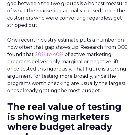
gap between the two groups is a honest measure
of what the marketing actually caused, once the
customers who were converting regardless get
stripped out.
One recent industry estimate puts a number on
how often that gap shows up. Research from BCG
found that
20% to 40%
of active marketing
programs deliver only marginal or negative lift
once tested this rigorously. That figure is a strong
argument for testing more broadly, since the
programs worth checking are usually the largest
ones already getting the most budget.
The real value of testing
is showing marketers
where budget already