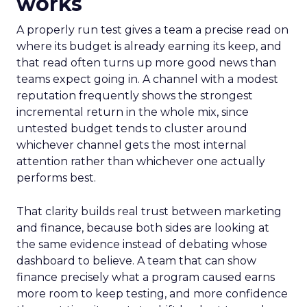
works
A properly run test gives a team a precise read on
where its budget is already earning its keep, and
that read often turns up more good news than
teams expect going in. A channel with a modest
reputation frequently shows the strongest
incremental return in the whole mix, since
untested budget tends to cluster around
whichever channel gets the most internal
attention rather than whichever one actually
performs best.
That clarity builds real trust between marketing
and finance, because both sides are looking at
the same evidence instead of debating whose
dashboard to believe. A team that can show
finance precisely what a program caused earns
more room to keep testing, and more confidence