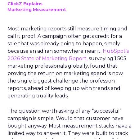
ClickZ Explains
Marketing Measurement
Most marketing reports still measure timing and
call it proof. A campaign often gets credit for a
sale that was already going to happen, simply
because an ad ran somewhere near it.
HubSpot’s
2026 State of Marketing Report,
surveying 1,505
marketing professionals globally, found that
proving the return on marketing spend is now
the single biggest challenge the profession
reports, ahead of keeping up with trends and
generating quality leads.
The question worth asking of any “successful”
campaign is simple. Would that customer have
bought anyway. Most measurement stacks have a
limited way to answer it. They were built to track