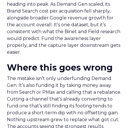
heading into peak. As Demand Gen scaled, its
Brand Search cost per acquisition fell sharply,
alongside broader Google revenue growth for
the account overall. It’s one dataset, but it’s
consistent with what the Binet and Field research
would predict. Fund the awareness layer
properly, and the capture layer downstream gets
easier.
Where this goes wrong
The mistake isn’t only underfunding Demand
Gen. It’s also funding it by taking money away
from Search or PMax and calling that a rebalance.
Cutting a channel that’s already converting to
fund one that’s still finding its footing tends to
produce a short-term dip with no offsetting gain.
Nothing upstream grew to replace what got cut.
The accounts seeing the strongest results