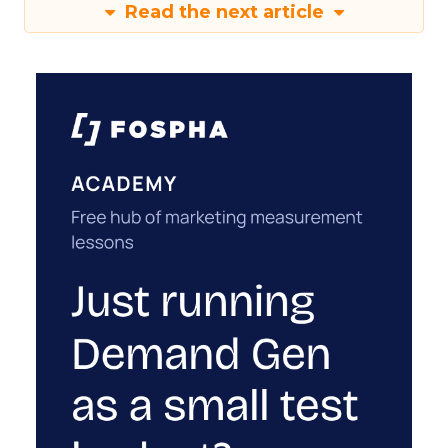
Read the next article