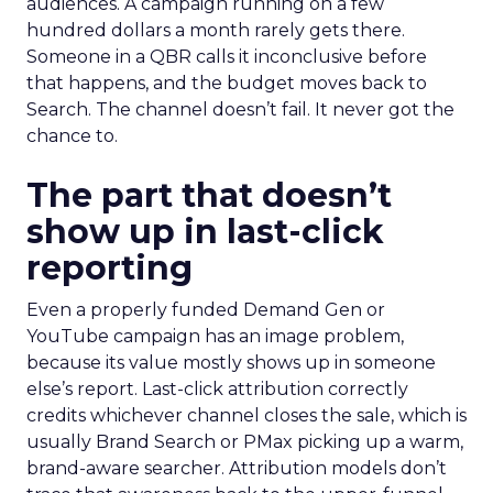
audiences. A campaign running on a few
hundred dollars a month rarely gets there.
Someone in a QBR calls it inconclusive before
that happens, and the budget moves back to
Search. The channel doesn’t fail. It never got the
chance to.
The part that doesn’t
show up in last-click
reporting
Even a properly funded Demand Gen or
YouTube campaign has an image problem,
because its value mostly shows up in someone
else’s report. Last-click attribution correctly
credits whichever channel closes the sale, which is
usually Brand Search or PMax picking up a warm,
brand-aware searcher. Attribution models don’t