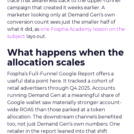
trace that awareness back to the upper-funnel
campaign that created it weeks earlier. A
marketer looking only at Demand Gen’s own
conversion count sees just the smaller half of
what it did, as
one Fospha Academy lesson on the
subject
lays out.
What happens when the
allocation scales
Fospha’s Full-Funnel Google Report offers a
useful data point here. It tracked a cohort of
retail advertisers through Q4 2025. Accounts
running Demand Gen at a meaningful share of
Google wallet saw materially stronger account-
wide ROAS than those parked at a token
allocation. The downstream channels benefited
too, not just Demand Gen’s own numbers. One
retailer in the report leaned into that shift