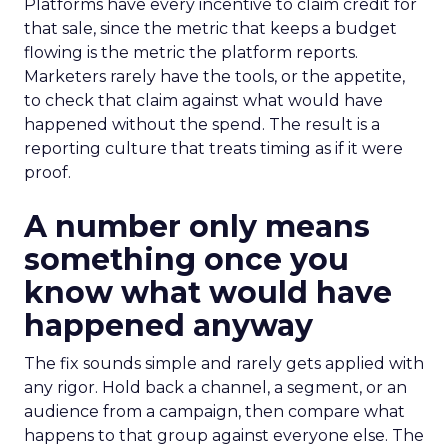
Platforms have every incentive to claim credit for
that sale, since the metric that keeps a budget
flowing is the metric the platform reports.
Marketers rarely have the tools, or the appetite,
to check that claim against what would have
happened without the spend. The result is a
reporting culture that treats timing as if it were
proof.
A number only means
something once you
know what would have
happened anyway
The fix sounds simple and rarely gets applied with
any rigor. Hold back a channel, a segment, or an
audience from a campaign, then compare what
happens to that group against everyone else. The