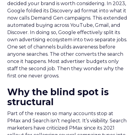
decided your brand is worth considering. In 2023,
Google folded its Discovery ad format into what it
now calls Demand Gen campaigns. This extended
automated buying across YouTube, Gmail, and
Discover. In doing so, Google effectively split its
own advertising ecosystem into two separate jobs.
One set of channels builds awareness before
anyone searches. The other converts the search
once it happens. Most advertiser budgets only
staff the second job. Then they wonder why the
first one never grows.
Why the blind spot is
structural
Part of the reason so many accounts stop at
PMax and Search isn’t neglect. It’s visibility. Search
marketers have criticized PMax since its 2021