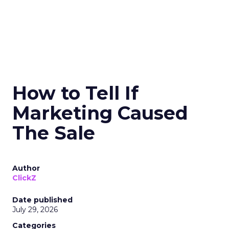
How to Tell If
Marketing Caused
The Sale
Author
ClickZ
Date published
July 29, 2026
Categories