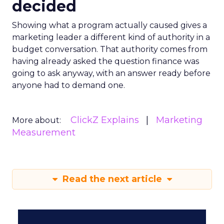
decided
Showing what a program actually caused gives a
marketing leader a different kind of authority in a
budget conversation. That authority comes from
having already asked the question finance was
going to ask anyway, with an answer ready before
anyone had to demand one.
ClickZ Explains
Marketing
More about:
Measurement
Read the next article