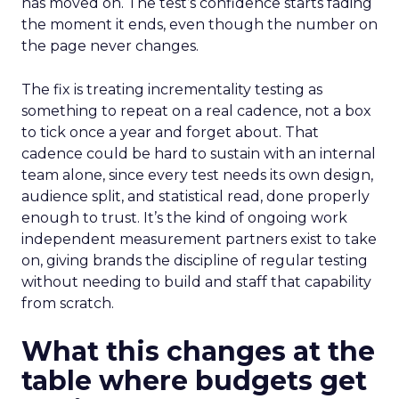
has moved on. The test’s confidence starts fading
the moment it ends, even though the number on
the page never changes.
The fix is treating incrementality testing as
something to repeat on a real cadence, not a box
to tick once a year and forget about. That
cadence could be hard to sustain with an internal
team alone, since every test needs its own design,
audience split, and statistical read, done properly
enough to trust. It’s the kind of ongoing work
independent measurement partners exist to take
on, giving brands the discipline of regular testing
without needing to build and staff that capability
from scratch.
What this changes at the
table where budgets get