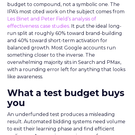
budget to compound, not a symbolic one. The
IPA’s most cited work on the subject comes from
Les Binet and Peter Field’s analysis of
effectiveness case studies.
It put the ideal long-
run split at roughly 60% toward brand-building
and 40% toward short-term activation for
balanced growth. Most Google accounts run
something closer to the inverse. The
overwhelming majority sits in Search and PMax,
with a rounding error left for anything that looks
like awareness.
What a test budget buys
you
An underfunded test produces a misleading
result. Automated bidding systems need volume
to exit their learning phase and find efficient