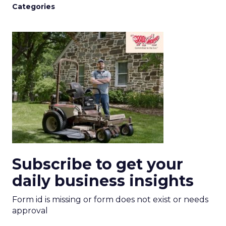
Categories
Subscribe to get your
daily business insights
Form id is missing or form does not exist or needs
approval