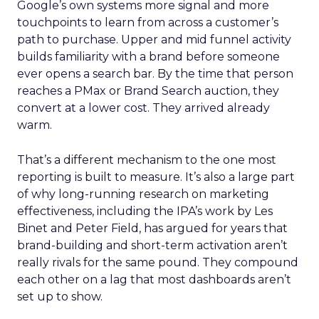
Google’s own systems more signal and more
touchpoints to learn from across a customer’s
path to purchase. Upper and mid funnel activity
builds familiarity with a brand before someone
ever opens a search bar. By the time that person
reaches a PMax or Brand Search auction, they
convert at a lower cost. They arrived already
warm.
That’s a different mechanism to the one most
reporting is built to measure. It’s also a large part
of why long-running research on marketing
effectiveness, including the IPA’s work by Les
Binet and Peter Field, has argued for years that
brand-building and short-term activation aren’t
really rivals for the same pound. They compound
each other on a lag that most dashboards aren’t
set up to show.