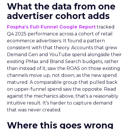
What the data from one
advertiser cohort adds
Fospha’s Full-Funnel Google Report
tracked
Q4 2025 performance across a cohort of retail
ecommerce advertisers. It found a pattern
consistent with that theory. Accounts that grew
Demand Gen and YouTube spend alongside their
existing PMax and Brand Search budgets, rather
than instead of it, saw the ROAS on those existing
channels move up, not down, as the new spend
matured. A comparable group that pulled back
on upper-funnel spend saw the opposite. Read
against the mechanics above, that’s a reasonably
intuitive result. It’s harder to capture demand
that was never created.
Where this goes wrong