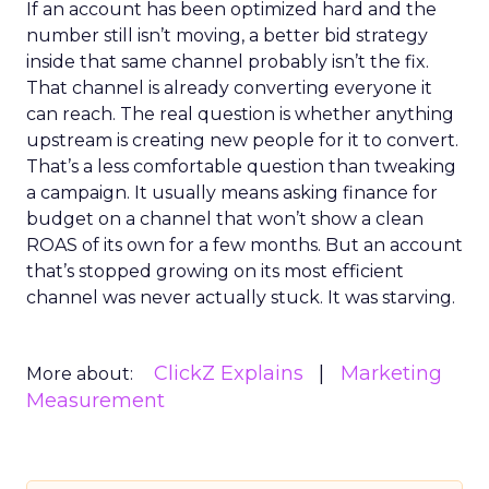
If an account has been optimized hard and the
number still isn’t moving, a better bid strategy
inside that same channel probably isn’t the fix.
That channel is already converting everyone it
can reach. The real question is whether anything
upstream is creating new people for it to convert.
That’s a less comfortable question than tweaking
a campaign. It usually means asking finance for
budget on a channel that won’t show a clean
ROAS of its own for a few months. But an account
that’s stopped growing on its most efficient
channel was never actually stuck. It was starving.
ClickZ Explains
Marketing
More about:
Measurement