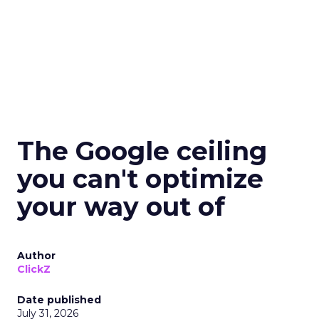
The Google ceiling
you can't optimize
your way out of
Author
ClickZ
Date published
July 31, 2026