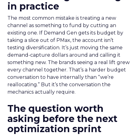
in practice
The most common mistake is treating a new
channel as something to fund by cutting an
existing one. If Demand Gen gets its budget by
taking a slice out of PMax, the account isn’t
testing diversification. It’s just moving the same
demand-capture dollars around and calling it
something new. The brands seeing a real lift grew
every channel together. That’s a harder budget
conversation to have internally than “we’re
reallocating.” But it’s the conversation the
mechanics actually require.
The question worth
asking before the next
optimization sprint