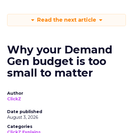
Read the next article
Why your Demand
Gen budget is too
small to matter
Author
ClickZ
Date published
August 3, 2026
Categories
ClickZ Explains