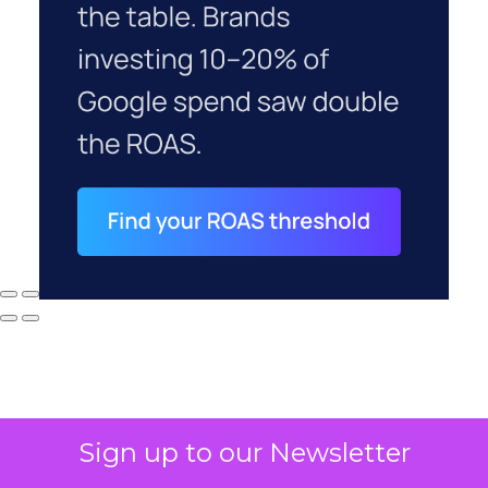
Sign up to our Newsletter