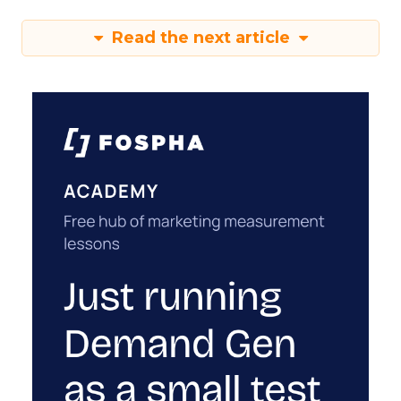
Read the next article