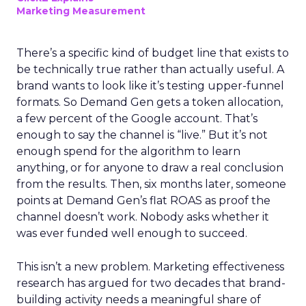
Marketing Measurement
There’s a specific kind of budget line that exists to
be technically true rather than actually useful. A
brand wants to look like it’s testing upper-funnel
formats. So Demand Gen gets a token allocation,
a few percent of the Google account. That’s
enough to say the channel is “live.” But it’s not
enough spend for the algorithm to learn
anything, or for anyone to draw a real conclusion
from the results. Then, six months later, someone
points at Demand Gen’s flat ROAS as proof the
channel doesn’t work. Nobody asks whether it
was ever funded well enough to succeed.
This isn’t a new problem. Marketing effectiveness
research has argued for two decades that brand-
building activity needs a meaningful share of