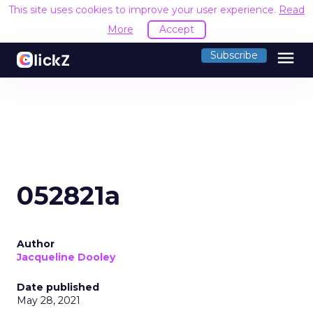
This site uses cookies to improve your user experience.
Read
More
Accept
menu
Subscribe
052821a
Author
Jacqueline Dooley
Date published
May 28, 2021