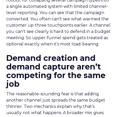
rollout for collapsing several campaign types into
a single automated system with limited channel-
level reporting. You can see that the campaign
converted. You often can’t see what warmed the
customer up three touchpoints earlier. A channel
you can’t see clearly is hard to defend in a budget
meeting. So upper-funnel spend gets treated as
optional exactly when it’s most load-bearing.
Demand creation and
demand capture aren’t
competing for the same
job
The reasonable-sounding fear is that adding
another channel just spreads the same budget
thinner. Two mechanics explain why that’s
usually not what happens. A broader mix gives