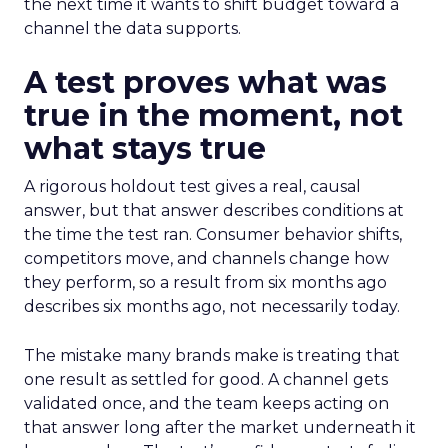
the next time it wants to shift budget toward a
channel the data supports.
A test proves what was
true in the moment, not
what stays true
A rigorous holdout test gives a real, causal
answer, but that answer describes conditions at
the time the test ran. Consumer behavior shifts,
competitors move, and channels change how
they perform, so a result from six months ago
describes six months ago, not necessarily today.
The mistake many brands make is treating that
one result as settled for good. A channel gets
validated once, and the team keeps acting on
that answer long after the market underneath it