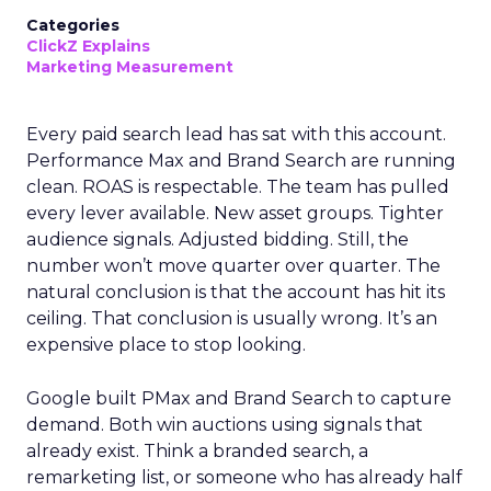
Categories
ClickZ Explains
Marketing Measurement
Every paid search lead has sat with this account.
Performance Max and Brand Search are running
clean. ROAS is respectable. The team has pulled
every lever available. New asset groups. Tighter
audience signals. Adjusted bidding. Still, the
number won’t move quarter over quarter. The
natural conclusion is that the account has hit its
ceiling. That conclusion is usually wrong. It’s an
expensive place to stop looking.
Google built PMax and Brand Search to capture
demand. Both win auctions using signals that
already exist. Think a branded search, a
remarketing list, or someone who has already half