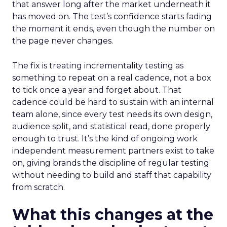
that answer long after the market underneath it
has moved on. The test’s confidence starts fading
the moment it ends, even though the number on
the page never changes.
The fix is treating incrementality testing as
something to repeat on a real cadence, not a box
to tick once a year and forget about. That
cadence could be hard to sustain with an internal
team alone, since every test needs its own design,
audience split, and statistical read, done properly
enough to trust. It’s the kind of ongoing work
independent measurement partners exist to take
on, giving brands the discipline of regular testing
without needing to build and staff that capability
from scratch.
What this changes at the