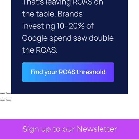
Sign up to our Newsletter