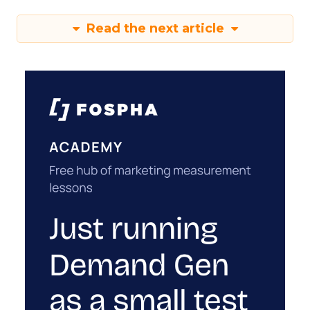
Read the next article