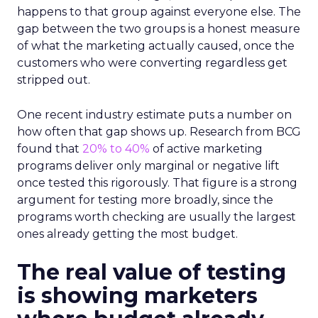
happens to that group against everyone else. The
gap between the two groups is a honest measure
of what the marketing actually caused, once the
customers who were converting regardless get
stripped out.
One recent industry estimate puts a number on
how often that gap shows up. Research from BCG
found that
20% to 40%
of active marketing
programs deliver only marginal or negative lift
once tested this rigorously. That figure is a strong
argument for testing more broadly, since the
programs worth checking are usually the largest
ones already getting the most budget.
The real value of testing
is showing marketers