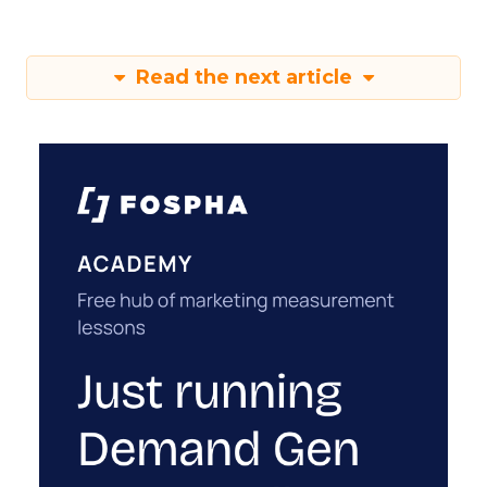
Read the next article