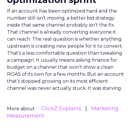
If an account has been optimized hard and the
number still isn’t moving, a better bid strategy
inside that same channel probably isn’t the fix.
That channel is already converting everyone it
can reach. The real question is whether anything
upstream is creating new people for it to convert.
That’s a less comfortable question than tweaking
a campaign. It usually means asking finance for
budget on a channel that won’t show a clean
ROAS of its own for a few months. But an account
that’s stopped growing on its most efficient
channel was never actually stuck. It was starving.
ClickZ Explains
Marketing
More about:
Measurement