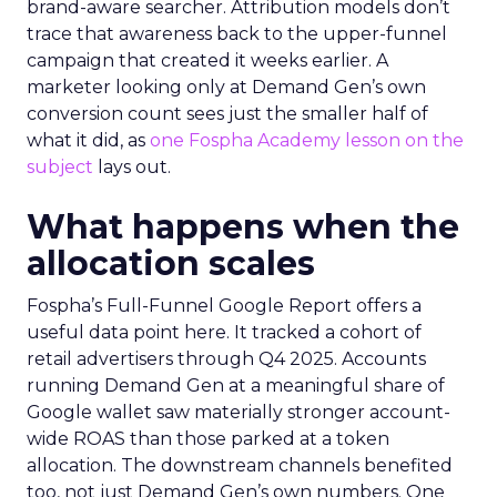
brand-aware searcher. Attribution models don’t
trace that awareness back to the upper-funnel
campaign that created it weeks earlier. A
marketer looking only at Demand Gen’s own
conversion count sees just the smaller half of
what it did, as
one Fospha Academy lesson on the
subject
lays out.
What happens when the
allocation scales
Fospha’s Full-Funnel Google Report offers a
useful data point here. It tracked a cohort of
retail advertisers through Q4 2025. Accounts
running Demand Gen at a meaningful share of
Google wallet saw materially stronger account-
wide ROAS than those parked at a token
allocation. The downstream channels benefited
too, not just Demand Gen’s own numbers. One