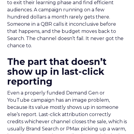
to exit their learning phase and find efficient
audiences. A campaign running on a few
hundred dollars a month rarely gets there.
Someone in a QBR calls it inconclusive before
that happens, and the budget moves back to
Search. The channel doesn’t fail. It never got the
chance to.
The part that doesn’t
show up in last-click
reporting
Even a properly funded Demand Gen or
YouTube campaign has an image problem,
because its value mostly shows up in someone
else’s report. Last-click attribution correctly
credits whichever channel closes the sale, which is
usually Brand Search or PMax picking up a warm,