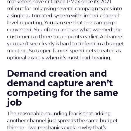
marketers have criticized PMax since its 2021
rollout for collapsing several campaign types into
a single automated system with limited channel-
level reporting. You can see that the campaign
converted. You often can’t see what warmed the
customer up three touchpoints earlier. A channel
you can’t see clearly is hard to defend in a budget
meeting. So upper-funnel spend gets treated as
optional exactly when it’s most load-bearing.
Demand creation and
demand capture aren’t
competing for the same
job
The reasonable-sounding fear is that adding
another channel just spreads the same budget
thinner. Two mechanics explain why that’s