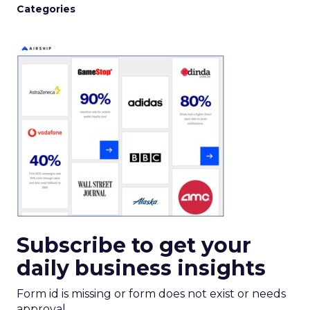
Categories
Subscribe to get your
daily business insights
Form id is missing or form does not exist or needs
approval