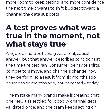
more room to keep testing, and more confidence
the next time it wants to shift budget toward a
channel the data supports.
A test proves what was
true in the moment, not
what stays true
A rigorous holdout test gives a real, causal
answer, but that answer describes conditions at
the time the test ran. Consumer behavior shifts,
competitors move, and channels change how
they perform, so a result from six months ago
describes six months ago, not necessarily today.
The mistake many brands make is treating that
one result as settled for good. A channel gets
validated once, and the team keeps acting on