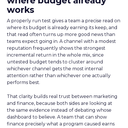
where budget already
works
A properly run test gives a team a precise read on
where its budget is already earning its keep, and
that read often turns up more good news than
teams expect going in. A channel with a modest
reputation frequently shows the strongest
incremental return in the whole mix, since
untested budget tends to cluster around
whichever channel gets the most internal
attention rather than whichever one actually
performs best.
That clarity builds real trust between marketing
and finance, because both sides are looking at
the same evidence instead of debating whose
dashboard to believe. A team that can show
finance precisely what a program caused earns