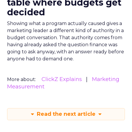
table where budgets get
decided
Showing what a program actually caused gives a
marketing leader a different kind of authority in a
budget conversation. That authority comes from
having already asked the question finance was
going to ask anyway, with an answer ready before
anyone had to demand one.
ClickZ Explains
Marketing
More about:
Measurement
Read the next article