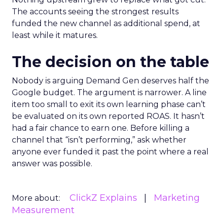
The accounts seeing the strongest results
funded the new channel as additional spend, at
least while it matures.
The decision on the table
Nobody is arguing Demand Gen deserves half the
Google budget. The argument is narrower. A line
item too small to exit its own learning phase can’t
be evaluated on its own reported ROAS. It hasn’t
had a fair chance to earn one. Before killing a
channel that “isn’t performing,” ask whether
anyone ever funded it past the point where a real
answer was possible.
ClickZ Explains
Marketing
More about:
Measurement