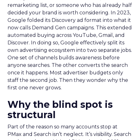
remarketing list, or someone who has already half
decided your brand is worth considering. In 2023,
Google folded its Discovery ad format into what it
now calls Demand Gen campaigns. This extended
automated buying across YouTube, Gmail, and
Discover. In doing so, Google effectively split its
own advertising ecosystem into two separate jobs.
One set of channels builds awareness before
anyone searches. The other converts the search
once it happens. Most advertiser budgets only
staff the second job. Then they wonder why the
first one never grows.
Why the blind spot is
structural
Part of the reason so many accounts stop at
PMax and Search isn’t neglect. It’s visibility. Search