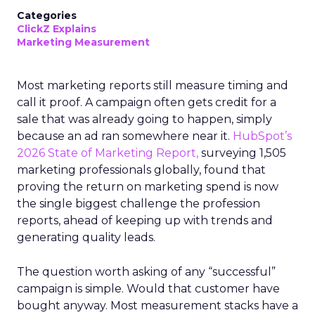
Categories
ClickZ Explains
Marketing Measurement
Most marketing reports still measure timing and
call it proof. A campaign often gets credit for a
sale that was already going to happen, simply
because an ad ran somewhere near it.
HubSpot’s
2026 State of Marketing Report,
surveying 1,505
marketing professionals globally, found that
proving the return on marketing spend is now
the single biggest challenge the profession
reports, ahead of keeping up with trends and
generating quality leads.
The question worth asking of any “successful”
campaign is simple. Would that customer have
bought anyway. Most measurement stacks have a