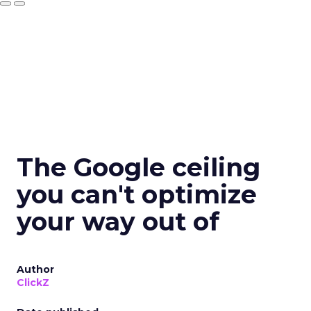
The Google ceiling
you can't optimize
your way out of
Author
ClickZ