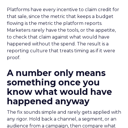
Platforms have every incentive to claim credit for
that sale, since the metric that keeps a budget
flowing is the metric the platform reports.
Marketers rarely have the tools, or the appetite,
to check that claim against what would have
happened without the spend. The result is a
reporting culture that treats timing as if it were
proof.
A number only means
something once you
know what would have
happened anyway
The fix sounds simple and rarely gets applied with
any rigor. Hold back a channel, a segment, or an
audience from a campaign, then compare what