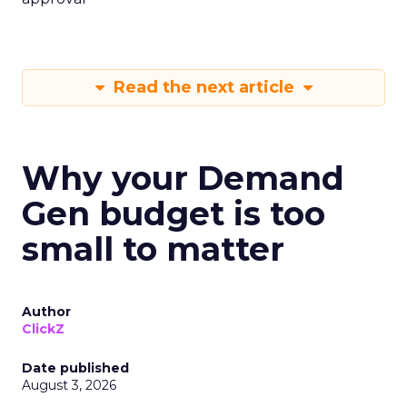
Read the next article
Why your Demand
Gen budget is too
small to matter
Author
ClickZ
Date published
August 3, 2026