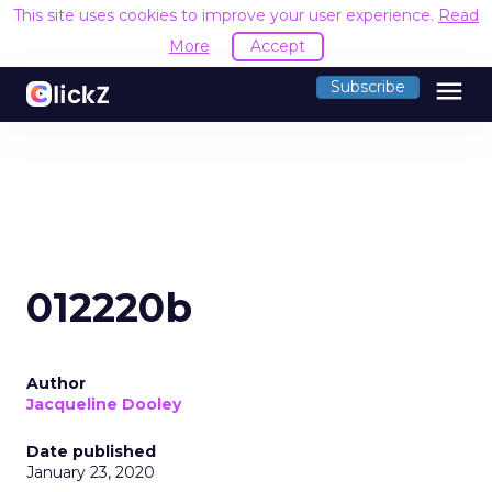
This site uses cookies to improve your user experience.
Read
More
Accept
menu
Subscribe
012220b
Author
Jacqueline Dooley
Date published
January 23, 2020