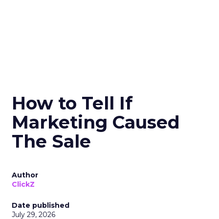
How to Tell If
Marketing Caused
The Sale
Author
ClickZ
Date published
July 29, 2026