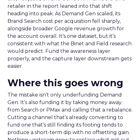
retailer in the report leaned into that shift
heading into peak. As Demand Gen scaled, its
Brand Search cost per acquisition fell sharply,
alongside broader Google revenue growth for
the account overall. It’s one dataset, but it’s
consistent with what the Binet and Field research
would predict. Fund the awareness layer
properly, and the capture layer downstream gets
easier.
Where this goes wrong
The mistake isn’t only underfunding Demand
Gen. It’s also funding it by taking money away
from Search or PMax and calling that a rebalance.
Cutting a channel that’s already converting to
fund one that’s still finding its footing tends to
produce a short-term dip with no offsetting gain.
Nothing upstream grew to replace what got cut.