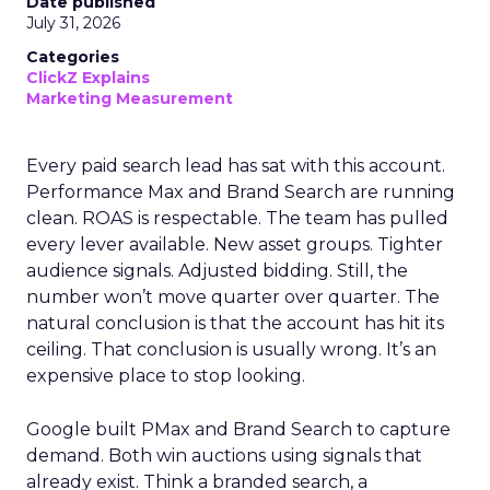
Date published
July 31, 2026
Categories
ClickZ Explains
Marketing Measurement
Every paid search lead has sat with this account.
Performance Max and Brand Search are running
clean. ROAS is respectable. The team has pulled
every lever available. New asset groups. Tighter
audience signals. Adjusted bidding. Still, the
number won’t move quarter over quarter. The
natural conclusion is that the account has hit its
ceiling. That conclusion is usually wrong. It’s an
expensive place to stop looking.
Google built PMax and Brand Search to capture
demand. Both win auctions using signals that
already exist. Think a branded search, a