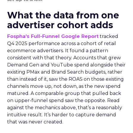
What the data from one
advertiser cohort adds
Fospha’s Full-Funnel Google Report
tracked
Q4 2025 performance across a cohort of retail
ecommerce advertisers. It found a pattern
consistent with that theory. Accounts that grew
Demand Gen and YouTube spend alongside their
existing PMax and Brand Search budgets, rather
than instead of it, saw the ROAS on those existing
channels move up, not down, as the new spend
matured. A comparable group that pulled back
on upper-funnel spend saw the opposite. Read
against the mechanics above, that’s a reasonably
intuitive result. It’s harder to capture demand
that was never created.