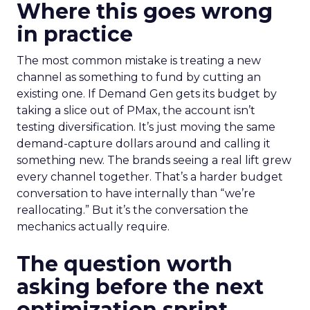
Where this goes wrong
in practice
The most common mistake is treating a new
channel as something to fund by cutting an
existing one. If Demand Gen gets its budget by
taking a slice out of PMax, the account isn’t
testing diversification. It’s just moving the same
demand-capture dollars around and calling it
something new. The brands seeing a real lift grew
every channel together. That’s a harder budget
conversation to have internally than “we’re
reallocating.” But it’s the conversation the
mechanics actually require.
The question worth
asking before the next
optimization sprint