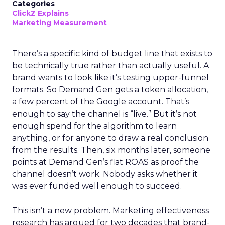
Categories
ClickZ Explains
Marketing Measurement
There’s a specific kind of budget line that exists to
be technically true rather than actually useful. A
brand wants to look like it’s testing upper-funnel
formats. So Demand Gen gets a token allocation,
a few percent of the Google account. That’s
enough to say the channel is “live.” But it’s not
enough spend for the algorithm to learn
anything, or for anyone to draw a real conclusion
from the results. Then, six months later, someone
points at Demand Gen’s flat ROAS as proof the
channel doesn’t work. Nobody asks whether it
was ever funded well enough to succeed.
This isn’t a new problem. Marketing effectiveness
research has argued for two decades that brand-