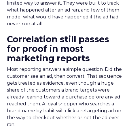
limited way to answer it. They were built to track
what happened after an ad ran, and few of them
model what would have happened if the ad had
never run at all.
Correlation still passes
for proof in most
marketing reports
Most reporting answers a simple question. Did the
customer see an ad, then convert. That sequence
gets treated as evidence, even though a huge
share of the customers a brand targets were
already leaning toward a purchase before any ad
reached them. A loyal shopper who searches a
brand name by habit will click a retargeting ad on
the way to checkout whether or not the ad ever
ran.