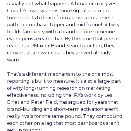
usually not what happens. A broader mix gives
Google’s own systems more signal and more
touchpoints to learn from across a customer’s
path to purchase. Upper and mid funnel activity
builds familiarity with a brand before someone
ever opens a search bar. By the time that person
reaches a PMax or Brand Search auction, they
convert at a lower cost. They arrived already
warm.
That’s a different mechanism to the one most
reporting is built to measure. It’s also a large part
of why long-running research on marketing
effectiveness, including the IPA’s work by Les
Binet and Peter Field, has argued for years that
brand-building and short-term activation aren’t
really rivals for the same pound. They compound
each other on a lag that most dashboards aren’t
set up to show.