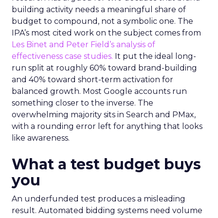
building activity needs a meaningful share of
budget to compound, not a symbolic one. The
IPA’s most cited work on the subject comes from
Les Binet and Peter Field’s analysis of
effectiveness case studies.
It put the ideal long-
run split at roughly 60% toward brand-building
and 40% toward short-term activation for
balanced growth. Most Google accounts run
something closer to the inverse. The
overwhelming majority sits in Search and PMax,
with a rounding error left for anything that looks
like awareness.
What a test budget buys
you
An underfunded test produces a misleading
result. Automated bidding systems need volume