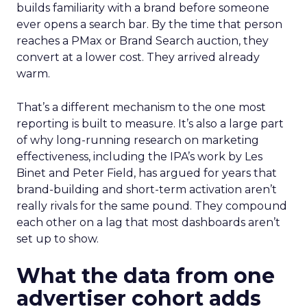
builds familiarity with a brand before someone
ever opens a search bar. By the time that person
reaches a PMax or Brand Search auction, they
convert at a lower cost. They arrived already
warm.
That’s a different mechanism to the one most
reporting is built to measure. It’s also a large part
of why long-running research on marketing
effectiveness, including the IPA’s work by Les
Binet and Peter Field, has argued for years that
brand-building and short-term activation aren’t
really rivals for the same pound. They compound
each other on a lag that most dashboards aren’t
set up to show.
What the data from one
advertiser cohort adds