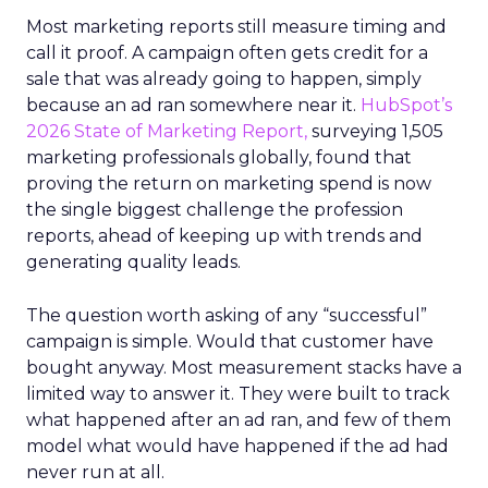
Most marketing reports still measure timing and
call it proof. A campaign often gets credit for a
sale that was already going to happen, simply
because an ad ran somewhere near it.
HubSpot’s
2026 State of Marketing Report,
surveying 1,505
marketing professionals globally, found that
proving the return on marketing spend is now
the single biggest challenge the profession
reports, ahead of keeping up with trends and
generating quality leads.
The question worth asking of any “successful”
campaign is simple. Would that customer have
bought anyway. Most measurement stacks have a
limited way to answer it. They were built to track
what happened after an ad ran, and few of them
model what would have happened if the ad had
never run at all.