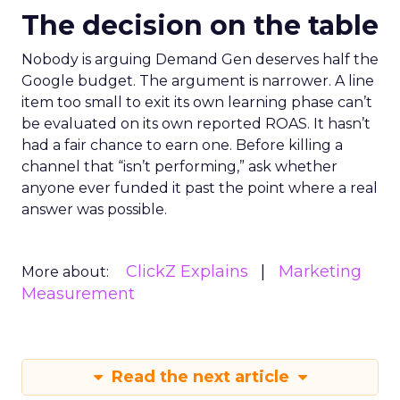
The decision on the table
Nobody is arguing Demand Gen deserves half the
Google budget. The argument is narrower. A line
item too small to exit its own learning phase can’t
be evaluated on its own reported ROAS. It hasn’t
had a fair chance to earn one. Before killing a
channel that “isn’t performing,” ask whether
anyone ever funded it past the point where a real
answer was possible.
ClickZ Explains
Marketing
More about:
Measurement
Read the next article