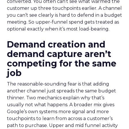
converted. You often can’t see what warmed the
customer up three touchpoints earlier. A channel
you can’t see clearly is hard to defend in a budget
meeting. So upper-funnel spend gets treated as
optional exactly when it’s most load-bearing.
Demand creation and
demand capture aren’t
competing for the same
job
The reasonable-sounding fear is that adding
another channel just spreads the same budget
thinner. Two mechanics explain why that’s
usually not what happens. A broader mix gives
Google’s own systems more signal and more
touchpoints to learn from across a customer’s
path to purchase. Upper and mid funnel activity