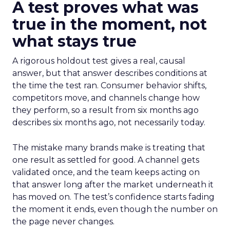
A test proves what was
true in the moment, not
what stays true
A rigorous holdout test gives a real, causal
answer, but that answer describes conditions at
the time the test ran. Consumer behavior shifts,
competitors move, and channels change how
they perform, so a result from six months ago
describes six months ago, not necessarily today.
The mistake many brands make is treating that
one result as settled for good. A channel gets
validated once, and the team keeps acting on
that answer long after the market underneath it
has moved on. The test’s confidence starts fading
the moment it ends, even though the number on
the page never changes.