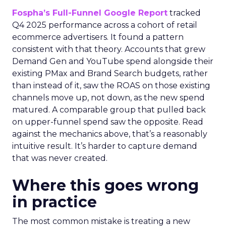
Fospha’s Full-Funnel Google Report
tracked
Q4 2025 performance across a cohort of retail
ecommerce advertisers. It found a pattern
consistent with that theory. Accounts that grew
Demand Gen and YouTube spend alongside their
existing PMax and Brand Search budgets, rather
than instead of it, saw the ROAS on those existing
channels move up, not down, as the new spend
matured. A comparable group that pulled back
on upper-funnel spend saw the opposite. Read
against the mechanics above, that’s a reasonably
intuitive result. It’s harder to capture demand
that was never created.
Where this goes wrong
in practice
The most common mistake is treating a new