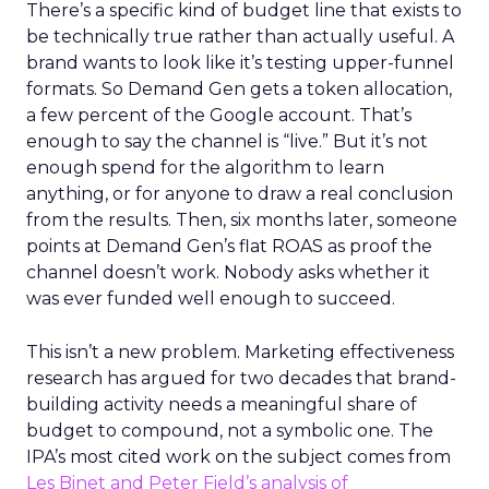
There’s a specific kind of budget line that exists to
be technically true rather than actually useful. A
brand wants to look like it’s testing upper-funnel
formats. So Demand Gen gets a token allocation,
a few percent of the Google account. That’s
enough to say the channel is “live.” But it’s not
enough spend for the algorithm to learn
anything, or for anyone to draw a real conclusion
from the results. Then, six months later, someone
points at Demand Gen’s flat ROAS as proof the
channel doesn’t work. Nobody asks whether it
was ever funded well enough to succeed.
This isn’t a new problem. Marketing effectiveness
research has argued for two decades that brand-
building activity needs a meaningful share of
budget to compound, not a symbolic one. The
IPA’s most cited work on the subject comes from
Les Binet and Peter Field’s analysis of