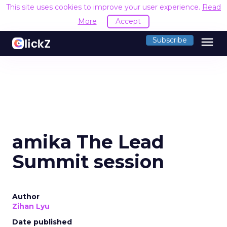
This site uses cookies to improve your user experience.
Read
More
Accept
menu
Subscribe
amika The Lead
Summit session
Author
Zihan Lyu
Date published