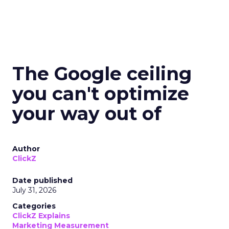
The Google ceiling
you can't optimize
your way out of
Author
ClickZ
Date published
July 31, 2026
Categories
ClickZ Explains
Marketing Measurement