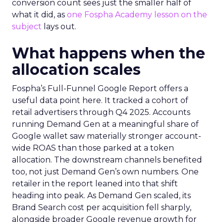
conversion count sees just the smaller half of
what it did, as
one Fospha Academy lesson on the
subject
lays out.
What happens when the
allocation scales
Fospha’s Full-Funnel Google Report offers a
useful data point here. It tracked a cohort of
retail advertisers through Q4 2025. Accounts
running Demand Gen at a meaningful share of
Google wallet saw materially stronger account-
wide ROAS than those parked at a token
allocation. The downstream channels benefited
too, not just Demand Gen’s own numbers. One
retailer in the report leaned into that shift
heading into peak. As Demand Gen scaled, its
Brand Search cost per acquisition fell sharply,
alongside broader Google revenue growth for