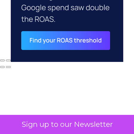
Sign up to our Newsletter