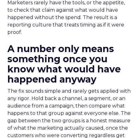
Marketers rarely have the tools, or the appetite,
to check that claim against what would have
happened without the spend. The result is a
reporting culture that treats timing as if it were
proof.
A number only means
something once you
know what would have
happened anyway
The fix sounds simple and rarely gets applied with
any rigor. Hold back a channel, a segment, or an
audience from a campaign, then compare what
happens to that group against everyone else. The
gap between the two groups is a honest measure
of what the marketing actually caused, once the
customers who were converting regardless get