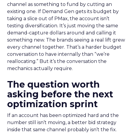
channel as something to fund by cutting an
existing one. If Demand Gen gets its budget by
taking a slice out of PMax, the account isn’t
testing diversification. It’s just moving the same
demand-capture dollars around and calling it
something new. The brands seeing a real lift grew
every channel together. That’s a harder budget
conversation to have internally than “we’re
reallocating.” But it’s the conversation the
mechanics actually require.
The question worth
asking before the next
optimization sprint
If an account has been optimized hard and the
number still isn’t moving, a better bid strategy
inside that same channel probably isn’t the fix.