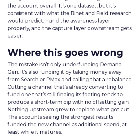
the account overall. It’s one dataset, but it’s
consistent with what the Binet and Field research
would predict. Fund the awareness layer
properly, and the capture layer downstream gets
easier.
Where this goes wrong
The mistake isn’t only underfunding Demand
Gen. It’s also funding it by taking money away
from Search or PMax and calling that a rebalance.
Cutting a channel that’s already converting to
fund one that’s still finding its footing tends to
produce a short-term dip with no offsetting gain.
Nothing upstream grew to replace what got cut.
The accounts seeing the strongest results
funded the new channel as additional spend, at
least while it matures.