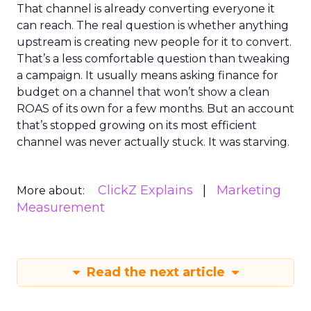
That channel is already converting everyone it
can reach. The real question is whether anything
upstream is creating new people for it to convert.
That’s a less comfortable question than tweaking
a campaign. It usually means asking finance for
budget on a channel that won’t show a clean
ROAS of its own for a few months. But an account
that’s stopped growing on its most efficient
channel was never actually stuck. It was starving.
ClickZ Explains
Marketing
More about:
Measurement
Read the next article