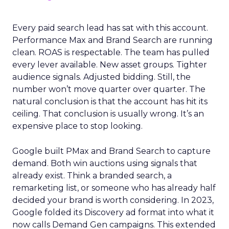
Every paid search lead has sat with this account.
Performance Max and Brand Search are running
clean. ROAS is respectable. The team has pulled
every lever available. New asset groups. Tighter
audience signals. Adjusted bidding. Still, the
number won’t move quarter over quarter. The
natural conclusion is that the account has hit its
ceiling. That conclusion is usually wrong. It’s an
expensive place to stop looking.
Google built PMax and Brand Search to capture
demand. Both win auctions using signals that
already exist. Think a branded search, a
remarketing list, or someone who has already half
decided your brand is worth considering. In 2023,
Google folded its Discovery ad format into what it
now calls Demand Gen campaigns. This extended