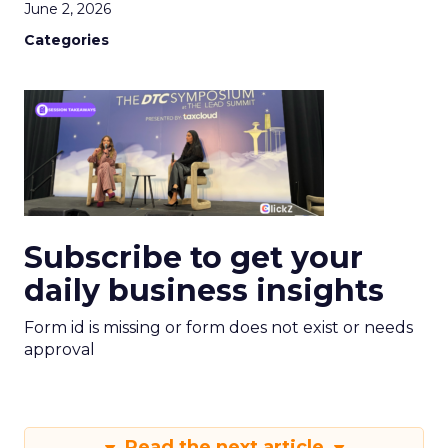
June 2, 2026
Categories
Subscribe to get your
daily business insights
Form id is missing or form does not exist or needs
approval
Read the next article