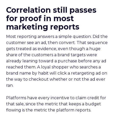
Correlation still passes
for proof in most
marketing reports
Most reporting answers a simple question. Did the
customer see an ad, then convert. That sequence
gets treated as evidence, even though a huge
share of the customers a brand targets were
already leaning toward a purchase before any ad
reached them. A loyal shopper who searches a
brand name by habit will click a retargeting ad on
the way to checkout whether or not the ad ever
ran.
Platforms have every incentive to claim credit for
that sale, since the metric that keeps a budget
flowing is the metric the platform reports.