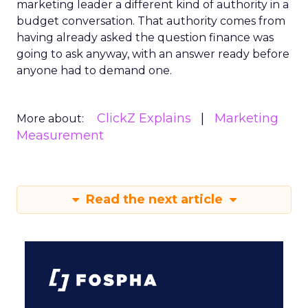
marketing leader a different kind of authority in a
budget conversation. That authority comes from
having already asked the question finance was
going to ask anyway, with an answer ready before
anyone had to demand one.
ClickZ Explains
Marketing
More about:
Measurement
Read the next article