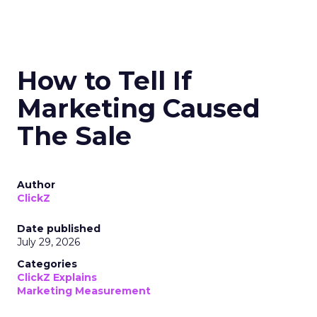
How to Tell If
Marketing Caused
The Sale
Author
ClickZ
Date published
July 29, 2026
Categories
ClickZ Explains
Marketing Measurement