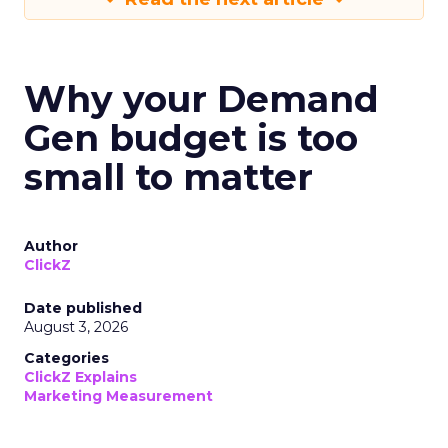
Why your Demand
Gen budget is too
small to matter
Author
ClickZ
Date published
August 3, 2026
Categories
ClickZ Explains
Marketing Measurement