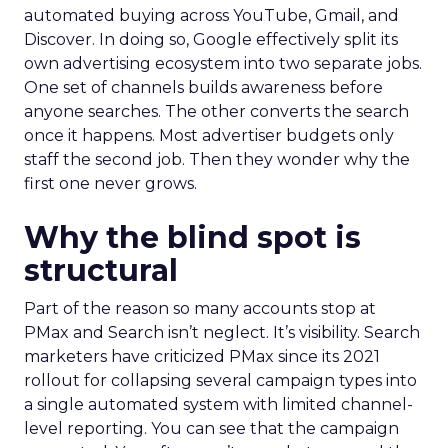
automated buying across YouTube, Gmail, and
Discover. In doing so, Google effectively split its
own advertising ecosystem into two separate jobs.
One set of channels builds awareness before
anyone searches. The other converts the search
once it happens. Most advertiser budgets only
staff the second job. Then they wonder why the
first one never grows.
Why the blind spot is
structural
Part of the reason so many accounts stop at
PMax and Search isn’t neglect. It’s visibility. Search
marketers have criticized PMax since its 2021
rollout for collapsing several campaign types into
a single automated system with limited channel-
level reporting. You can see that the campaign