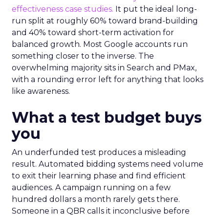
effectiveness case studies.
It put the ideal long-
run split at roughly 60% toward brand-building
and 40% toward short-term activation for
balanced growth. Most Google accounts run
something closer to the inverse. The
overwhelming majority sits in Search and PMax,
with a rounding error left for anything that looks
like awareness.
What a test budget buys
you
An underfunded test produces a misleading
result. Automated bidding systems need volume
to exit their learning phase and find efficient
audiences. A campaign running on a few
hundred dollars a month rarely gets there.
Someone in a QBR calls it inconclusive before