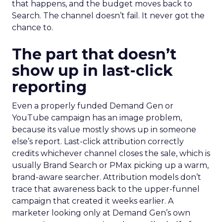
that happens, and the budget moves back to
Search. The channel doesn’t fail. It never got the
chance to.
The part that doesn’t
show up in last-click
reporting
Even a properly funded Demand Gen or
YouTube campaign has an image problem,
because its value mostly shows up in someone
else’s report. Last-click attribution correctly
credits whichever channel closes the sale, which is
usually Brand Search or PMax picking up a warm,
brand-aware searcher. Attribution models don’t
trace that awareness back to the upper-funnel
campaign that created it weeks earlier. A
marketer looking only at Demand Gen’s own