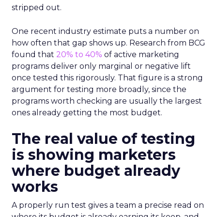
stripped out.
One recent industry estimate puts a number on
how often that gap shows up. Research from BCG
found that
20% to 40%
of active marketing
programs deliver only marginal or negative lift
once tested this rigorously. That figure is a strong
argument for testing more broadly, since the
programs worth checking are usually the largest
ones already getting the most budget.
The real value of testing
is showing marketers
where budget already
works
A properly run test gives a team a precise read on
where its budget is already earning its keep, and