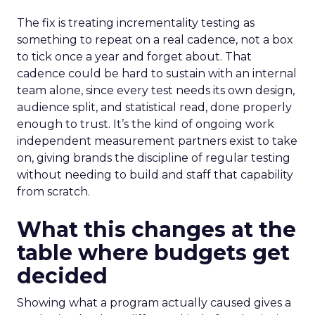
The fix is treating incrementality testing as
something to repeat on a real cadence, not a box
to tick once a year and forget about. That
cadence could be hard to sustain with an internal
team alone, since every test needs its own design,
audience split, and statistical read, done properly
enough to trust. It’s the kind of ongoing work
independent measurement partners exist to take
on, giving brands the discipline of regular testing
without needing to build and staff that capability
from scratch.
What this changes at the
table where budgets get
decided
Showing what a program actually caused gives a