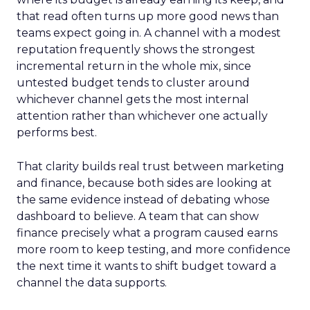
that read often turns up more good news than
teams expect going in. A channel with a modest
reputation frequently shows the strongest
incremental return in the whole mix, since
untested budget tends to cluster around
whichever channel gets the most internal
attention rather than whichever one actually
performs best.
That clarity builds real trust between marketing
and finance, because both sides are looking at
the same evidence instead of debating whose
dashboard to believe. A team that can show
finance precisely what a program caused earns
more room to keep testing, and more confidence
the next time it wants to shift budget toward a
channel the data supports.