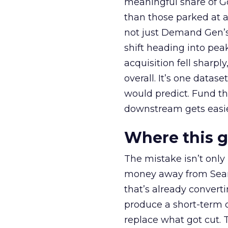
meaningful share of G
than those parked at 
not just Demand Gen’s 
shift heading into pea
acquisition fell sharp
overall. It’s one datas
would predict. Fund th
downstream gets easie
Where this 
The mistake isn’t only
money away from Searc
that’s already convertin
produce a short-term d
replace what got cut. 