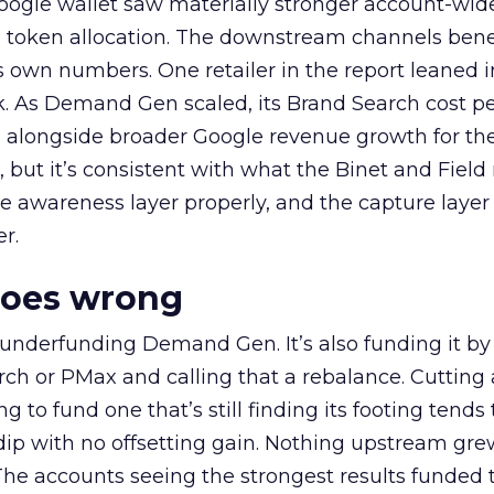
oogle wallet saw materially stronger account-wi
a token allocation. The downstream channels benef
own numbers. One retailer in the report leaned i
k. As Demand Gen scaled, its Brand Search cost p
ly, alongside broader Google revenue growth for t
et, but it’s consistent with what the Binet and Field
e awareness layer properly, and the capture layer
r.
goes wrong
 underfunding Demand Gen. It’s also funding it by
h or PMax and calling that a rebalance. Cutting
g to fund one that’s still finding its footing tends 
ip with no offsetting gain. Nothing upstream gre
The accounts seeing the strongest results funded