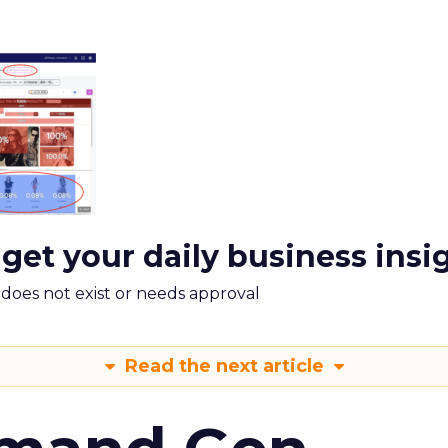
 get your daily business insi
m does not exist or needs approval
Read the next article