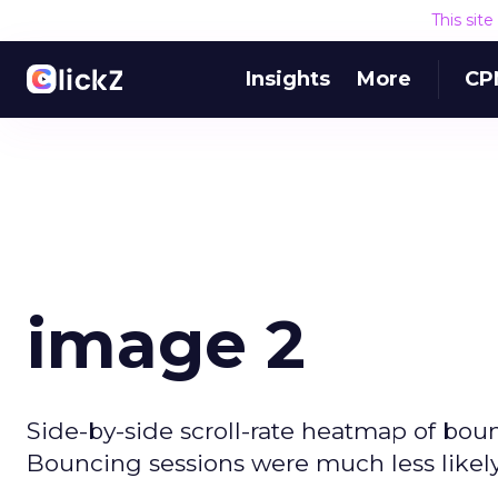
This sit
Insights
More
CP
image 2
Side-by-side scroll-rate heatmap of boun
Bouncing sessions were much less likely 