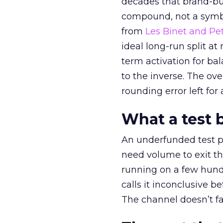
decades that brand-bui
compound, not a symbo
from
Les Binet and Pete
ideal long-run split a
term activation for b
to the inverse. The ov
rounding error left for
What a test 
An underfunded test p
need volume to exit th
running on a few hund
calls it inconclusive 
The channel doesn’t fai