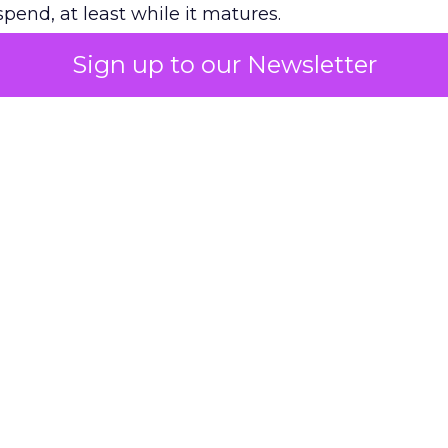
pend, at least while it matures.
Sign up to our Newsletter
 on the table
mand Gen deserves half the Google budget. The 
m too small to exit its own learning phase can’t be
S. It hasn’t had a fair chance to earn one. Before 
rforming,” ask whether anyone ever funded it past 
s possible.
xplains
Marketing Measurement