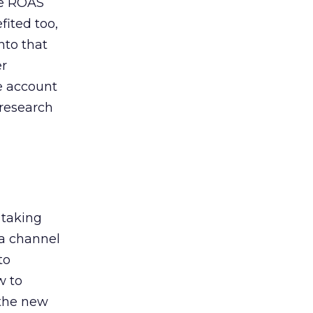
de ROAS
ited too,
nto that
er
he account
 research
 taking
 a channel
to
w to
 the new