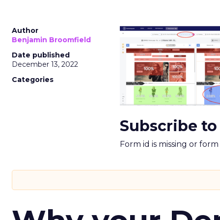
Author
Benjamin Broomfield
Date published
December 13, 2022
Categories
Subscribe to
Form id is missing or for