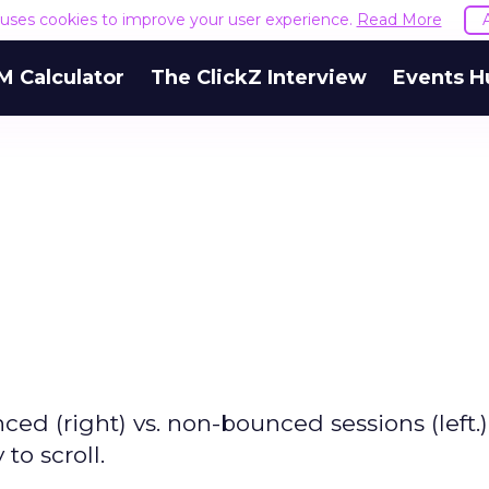
e uses cookies to improve your user experience.
Read More
M Calculator
The ClickZ Interview
Events H
ced (right) vs. non-bounced sessions (left.)
to scroll.