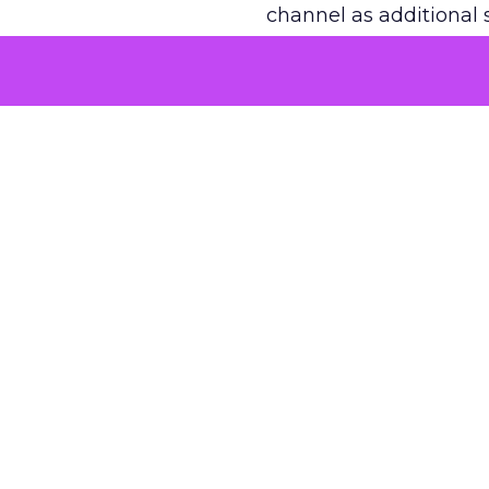
channel as additional s
The decision
Nobody is arguing De
is narrower. A line ite
on its own reported ROA
channel that “isn’t pe
where a real answer wa
More about:
ClickZ E