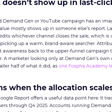
 doesn’t show up in last-clic
ed Demand Gen or YouTube campaign has an ima
alue mostly shows up in someone else’s report. La
redits whichever channel closes the sale, which is 
picking up a warm, brand-aware searcher. Attribu
at awareness back to the upper-funnel campaign 
ier. A marketer looking only at Demand Gen’s own
ller half of what it did, as
one Fospha Academy l
 when the allocation scale
ogle Report offers a useful data point here. It tr
rtisers through Q4 2025. Accounts running Demand