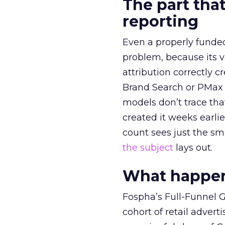
The part that
reporting
Even a properly fund
problem, because its v
attribution correctly c
Brand Search or PMax 
models don’t trace th
created it weeks earl
count sees just the sma
the subject
lays out.
What happens
Fospha’s Full-Funnel Go
cohort of retail adve