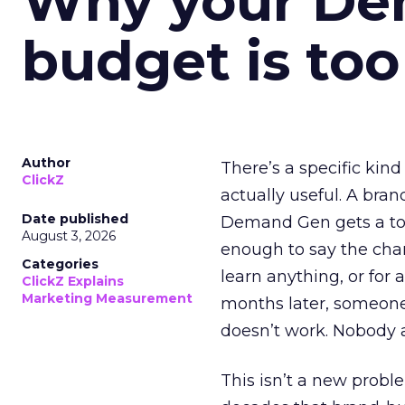
Why your D
budget is too
Author
There’s a specific kind
ClickZ
actually useful. A bran
Date published
Demand Gen gets a toke
August 3, 2026
enough to say the chann
Categories
learn anything, or for 
ClickZ Explains
Marketing Measurement
months later, someone
doesn’t work. Nobody 
This isn’t a new probl