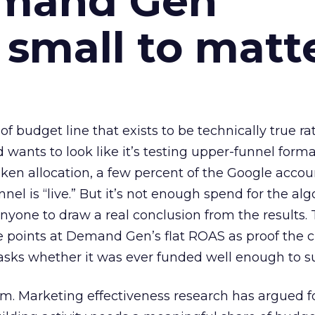
emand Gen
 small to matt
 of budget line that exists to be technically true r
d wants to look like it’s testing upper-funnel forma
n allocation, a few percent of the Google accoun
el is “live.” But it’s not enough spend for the alg
anyone to draw a real conclusion from the results. 
 points at Demand Gen’s flat ROAS as proof the 
asks whether it was ever funded well enough to s
em. Marketing effectiveness research has argued f