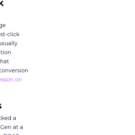
k
ge
st-click
usually
tion
that
 conversion
esson on
s
acked a
 Gen at a