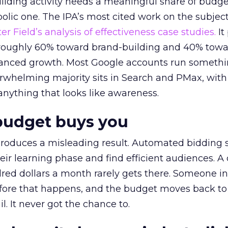
lding activity needs a meaningful share of budge
lic one. The IPA’s most cited work on the subje
r Field’s analysis of effectiveness case studies.
It
t roughly 60% toward brand-building and 40% towa
alanced growth. Most Google accounts run somethi
erwhelming majority sits in Search and PMax, with
 anything that looks like awareness.
budget buys you
roduces a misleading result. Automated bidding
eir learning phase and find efficient audiences. 
red dollars a month rarely gets there. Someone i
before that happens, and the budget moves back to
l. It never got the chance to.