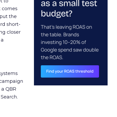
t to
ct comes
 put the
rd short-
ng closer
 a
 systems
A campaign
n a QBR
 Search.