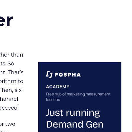
er
ather than
ts. So
t. That’s
orithm to
Then, six
channel
ucceed.
or two