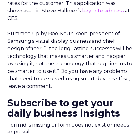
rates for the customer. This application was
showcased in Steve Ballmer’s
keynote address
at
CES.
Summed up by Boo-Keun Yoon, president of
Samsung’s visual display business and chief
design officer, “…the long-lasting successes will be
technology that makes us smarter and happier
by using it, not the technology that requires us to
be smarter to use it.” Do you have any problems
that need to be solved using smart devices? If so,
leave a comment.
Subscribe to get your
daily business insights
Form id is missing or form does not exist or needs
approval