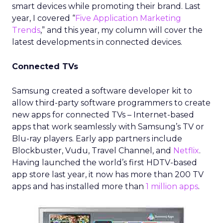
smart devices while promoting their brand. Last
year, I covered “
Five Application Marketing
Trends
,” and this year, my column will cover the
latest developments in connected devices.
Connected TVs
Samsung created a software developer kit to
allow third-party software programmers to create
new apps for connected TVs – Internet-based
apps that work seamlessly with Samsung’s TV or
Blu-ray players. Early app partners include
Blockbuster, Vudu, Travel Channel, and
Netflix
.
Having launched the world’s first HDTV-based
app store last year, it now has more than 200 TV
apps and has installed more than
1 million apps
.