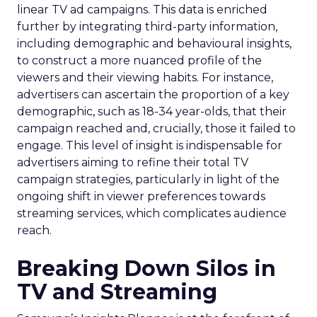
linear TV ad campaigns. This data is enriched
further by integrating third-party information,
including demographic and behavioural insights,
to construct a more nuanced profile of the
viewers and their viewing habits. For instance,
advertisers can ascertain the proportion of a key
demographic, such as 18-34 year-olds, that their
campaign reached and, crucially, those it failed to
engage. This level of insight is indispensable for
advertisers aiming to refine their total TV
campaign strategies, particularly in light of the
ongoing shift in viewer preferences towards
streaming services, which complicates audience
reach.
Breaking Down Silos in
TV and Streaming