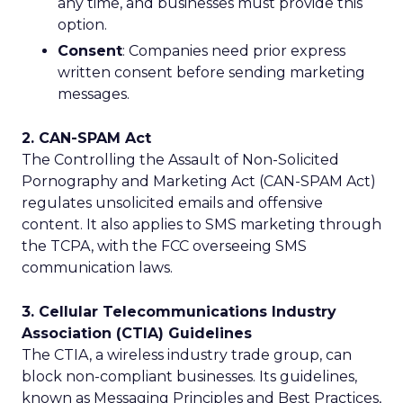
any time, and businesses must provide this
option.
Consent
: Companies need prior express
written consent before sending marketing
messages.
2. CAN-SPAM Act
The Controlling the Assault of Non-Solicited
Pornography and Marketing Act (CAN-SPAM Act)
regulates unsolicited emails and offensive
content. It also applies to SMS marketing through
the TCPA, with the FCC overseeing SMS
communication laws.
3. Cellular Telecommunications Industry
Association (CTIA) Guidelines
The CTIA, a wireless industry trade group, can
block non-compliant businesses. Its guidelines,
known as Messaging Principles and Best Practices,