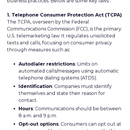
business practices. Below are some key laws:
1. Telephone Consumer Protection Act (TCPA)
The TCPA, overseen by the Federal
Communications Commission (FCC), is the primary
U.S. telemarketing law. It regulates unsolicited
texts and calls, focusing on consumer privacy
through measures such as:
Autodialer restrictions
: Limits on
automated calls/messages using automatic
telephone dialing systems (ATDS).
Identification
: Companies must identify
themselves and state their reason for
contact.
Hours
: Communications should be between
8 a.m. and 9 p.m.
Opt-out options
: Consumers can opt out at