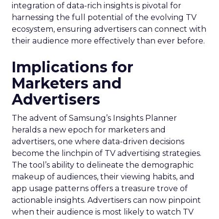
integration of data-rich insights is pivotal for
harnessing the full potential of the evolving TV
ecosystem, ensuring advertisers can connect with
their audience more effectively than ever before.
Implications for
Marketers and
Advertisers
The advent of Samsung’s Insights Planner
heralds a new epoch for marketers and
advertisers, one where data-driven decisions
become the linchpin of TV advertising strategies.
The tool’s ability to delineate the demographic
makeup of audiences, their viewing habits, and
app usage patterns offers a treasure trove of
actionable insights. Advertisers can now pinpoint
when their audience is most likely to watch TV