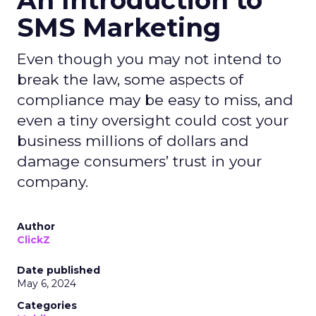
An Introduction to
SMS Marketing
Even though you may not intend to
break the law, some aspects of
compliance may be easy to miss, and
even a tiny oversight could cost your
business millions of dollars and
damage consumers’ trust in your
company.
Author
ClickZ
Date published
May 6, 2024
Categories