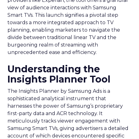
providers like Experian, the tool offers a granular
view of audience interactions with Samsung
Smart TVs. This launch signifies a pivotal step
towards a more integrated approach to TV
planning, enabling marketers to navigate the
divide between traditional linear TV and the
burgeoning realm of streaming with
unprecedented ease and efficiency.
Understanding the
Insights Planner Tool
The Insights Planner by Samsung Ads is a
sophisticated analytical instrument that
harnesses the power of Samsung’s proprietary
first-party data and ACR technology. It
meticulously tracks viewer engagement with
Samsung Smart TVs, giving advertisers a detailed
account of which devices encountered specific