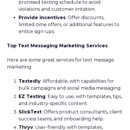
promised texting schedule to avoid
violations and customer irritation.
Provide incentives
: Offer discounts,
limited-time offers, or additional features to
entice sign-ups.
Top Text Messaging Marketing Services
Here are some great services for text message
marketing:
Textedly
: Affordable, with capabilities for
bulk campaigns and social media messaging.
EZ Texting
: Easy to use, with templates, tips,
and industry-specific content.
SlickText
: Offers product consultants, client
success teams, and onboarding help.
Thryv
: User-friendly with templates,