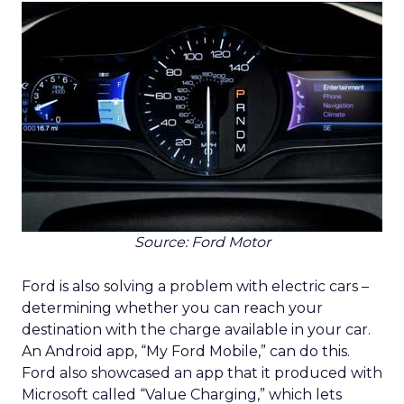
Source: Ford Motor
Ford is also solving a problem with electric cars –
determining whether you can reach your
destination with the charge available in your car.
An Android app, “My Ford Mobile,” can do this.
Ford also showcased an app that it produced with
Microsoft called “Value Charging,” which lets