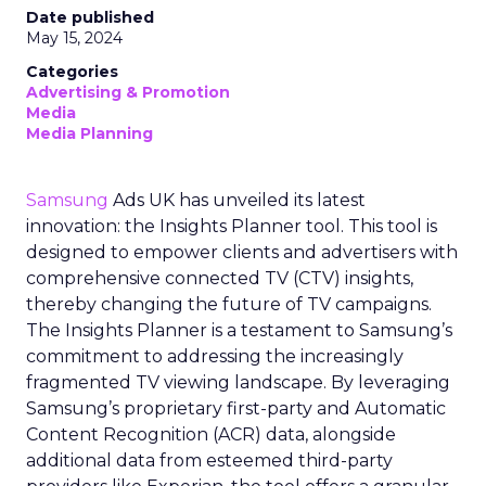
Date published
May 15, 2024
Categories
Advertising & Promotion
Media
Media Planning
Samsung
Ads UK has unveiled its latest
innovation: the Insights Planner tool. This tool is
designed to empower clients and advertisers with
comprehensive connected TV (CTV) insights,
thereby changing the future of TV campaigns.
The Insights Planner is a testament to Samsung’s
commitment to addressing the increasingly
fragmented TV viewing landscape. By leveraging
Samsung’s proprietary first-party and Automatic
Content Recognition (ACR) data, alongside
additional data from esteemed third-party