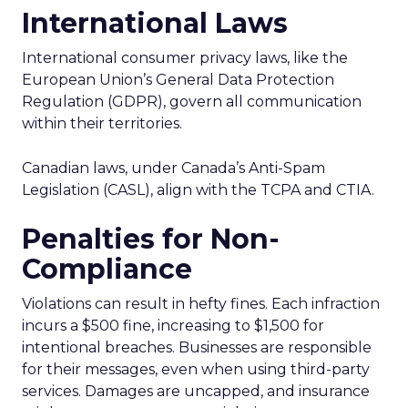
International Laws
International consumer privacy laws, like the
European Union’s General Data Protection
Regulation (GDPR), govern all communication
within their territories.
Canadian laws, under Canada’s Anti-Spam
Legislation (CASL), align with the TCPA and CTIA.
Penalties for Non-
Compliance
Violations can result in hefty fines. Each infraction
incurs a $500 fine, increasing to $1,500 for
intentional breaches. Businesses are responsible
for their messages, even when using third-party
services. Damages are uncapped, and insurance