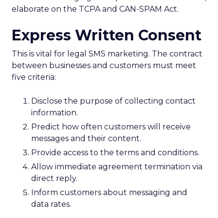
elaborate on the TCPA and CAN-SPAM Act.
Express Written Consent
This is vital for legal SMS marketing. The contract
between businesses and customers must meet
five criteria:
Disclose the purpose of collecting contact
information.
Predict how often customers will receive
messages and their content.
Provide access to the terms and conditions.
Allow immediate agreement termination via
direct reply.
Inform customers about messaging and
data rates.