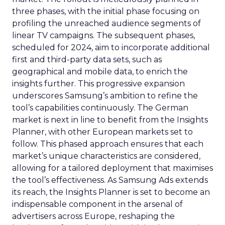
three phases, with the initial phase focusing on
profiling the unreached audience segments of
linear TV campaigns. The subsequent phases,
scheduled for 2024, aim to incorporate additional
first and third-party data sets, such as
geographical and mobile data, to enrich the
insights further. This progressive expansion
underscores Samsung’s ambition to refine the
tool’s capabilities continuously. The German
market is next in line to benefit from the Insights
Planner, with other European markets set to
follow. This phased approach ensures that each
market’s unique characteristics are considered,
allowing for a tailored deployment that maximises
the tool’s effectiveness. As Samsung Ads extends
its reach, the Insights Planner is set to become an
indispensable component in the arsenal of
advertisers across Europe, reshaping the