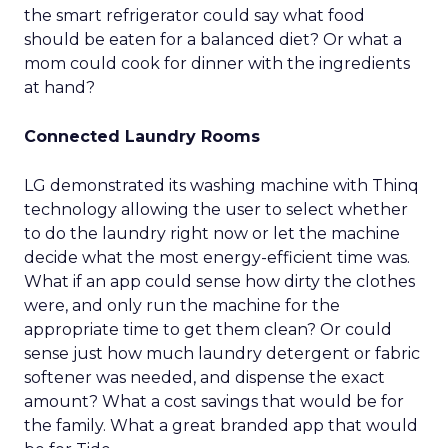
the smart refrigerator could say what food
should be eaten for a balanced diet? Or what a
mom could cook for dinner with the ingredients
at hand?
Connected Laundry Rooms
LG demonstrated its washing machine with Thinq
technology allowing the user to select whether
to do the laundry right now or let the machine
decide what the most energy-efficient time was.
What if an app could sense how dirty the clothes
were, and only run the machine for the
appropriate time to get them clean? Or could
sense just how much laundry detergent or fabric
softener was needed, and dispense the exact
amount? What a cost savings that would be for
the family. What a great branded app that would