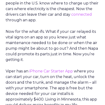
people in the U.S. know where to charge up their
cars where electricity is the cheapest. Now the
drivers can leave their car and stay
connected
through an app.
Now for the what-ifs. What if your car relayed its
vital signs on an app so you knew just what
maintenance needed to be done or when the air
pump might be about to go out? And then Napa
could promote its parts just in time. Now you’re
getting it.
Viper has an
iPhone Car Starter App
where you
can start your car, turn on the heat, unlock the
doors and the trunk, and manage the alarm – all
with your smartphone. The app is free but the
device needed for your car installs is
approximately $400. Living in Minnesota, this app
would deliver major benefits in my life.