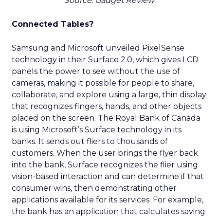
Source: Gadget Review
Connected Tables?
Samsung and Microsoft unveiled PixelSense
technology in their Surface 2.0, which gives LCD
panels the power to see without the use of
cameras, making it possible for people to share,
collaborate, and explore using a large, thin display
that recognizes fingers, hands, and other objects
placed on the screen. The Royal Bank of Canada
is using Microsoft’s Surface technology in its
banks. It sends out fliers to thousands of
customers. When the user brings the flyer back
into the bank, Surface recognizes the flier using
vision-based interaction and can determine if that
consumer wins, then demonstrating other
applications available for its services. For example,
the bank has an application that calculates saving