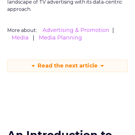
landscape of TV advertising with its data-centric
approach.
Advertising & Promotion
More about:
Media
Media Planning
Read the next article