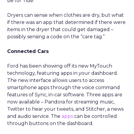
be for Tide.
Dryers can sense when clothes are dry, but what
if there was an app that determined if there were
items in the dryer that could get damaged –
possibly sensing a code on the “care tag.”
Connected Cars
Ford has been showing off its new MyTouch
technology, featuring apps in your dashboard.
The new interface allows users to access
smartphone apps through the voice command
features of Sync, in-car software. Three apps are
now available – Pandora for streaming music,
Twitter to hear your tweets, and Stitcher, a news
and audio service. The
apps
can be controlled
through buttons on the dashboard.