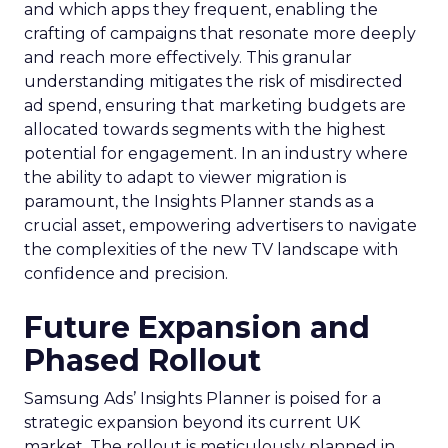
and which apps they frequent, enabling the
crafting of campaigns that resonate more deeply
and reach more effectively. This granular
understanding mitigates the risk of misdirected
ad spend, ensuring that marketing budgets are
allocated towards segments with the highest
potential for engagement. In an industry where
the ability to adapt to viewer migration is
paramount, the Insights Planner stands as a
crucial asset, empowering advertisers to navigate
the complexities of the new TV landscape with
confidence and precision.
Future Expansion and
Phased Rollout
Samsung Ads’ Insights Planner is poised for a
strategic expansion beyond its current UK
market. The rollout is meticulously planned in