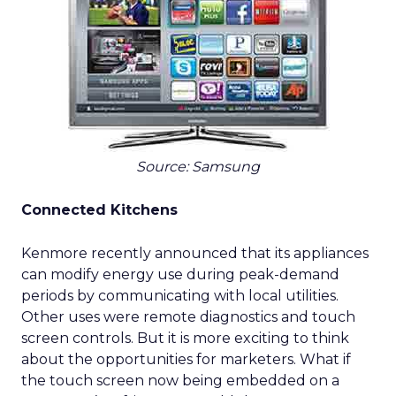
Source: Samsung
Connected Kitchens
Kenmore recently announced that its appliances
can modify energy use during peak-demand
periods by communicating with local utilities.
Other uses were remote diagnostics and touch
screen controls. But it is more exciting to think
about the opportunities for marketers. What if
the touch screen now being embedded on a