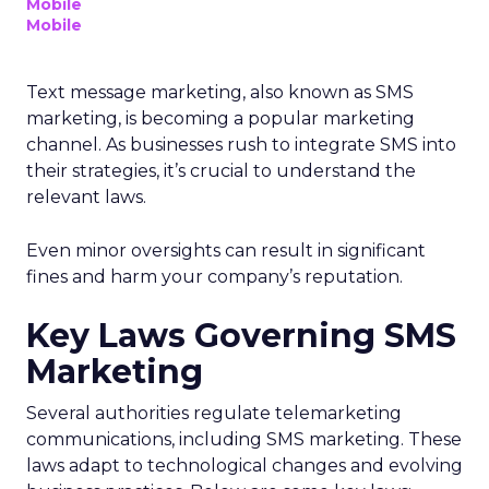
Mobile
Mobile
Text message marketing, also known as SMS
marketing, is becoming a popular marketing
channel. As businesses rush to integrate SMS into
their strategies, it’s crucial to understand the
relevant laws.
Even minor oversights can result in significant
fines and harm your company’s reputation.
Key Laws Governing SMS
Marketing
Several authorities regulate telemarketing
communications, including SMS marketing. These
laws adapt to technological changes and evolving