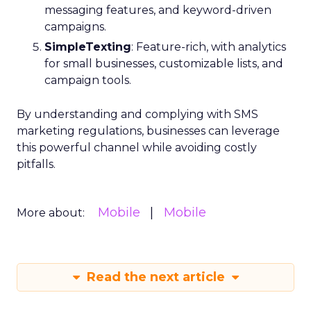
messaging features, and keyword-driven
campaigns.
SimpleTexting
: Feature-rich, with analytics
for small businesses, customizable lists, and
campaign tools.
By understanding and complying with SMS
marketing regulations, businesses can leverage
this powerful channel while avoiding costly
pitfalls.
Mobile
Mobile
More about:
Read the next article