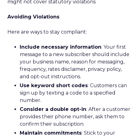
might not cover statutory violations.
Avoiding Violations
Here are ways to stay compliant:
Include necessary information
: Your first
message to a new subscriber should include
your business name, reason for messaging,
frequency, rates disclaimer, privacy policy,
and opt-out instructions.
Use keyword short codes
: Customers can
sign up by texting a code to a specified
number.
Consider a double opt-in
: After a customer
provides their phone number, ask them to
confirm their subscription.
Maintain commitments
: Stick to your