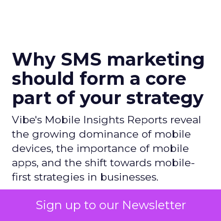
Why SMS marketing
should form a core
part of your strategy
Vibe's Mobile Insights Reports reveal
the growing dominance of mobile
devices, the importance of mobile
apps, and the shift towards mobile-
first strategies in businesses.
Sign up to our Newsletter
Author
ClickZ News Staff