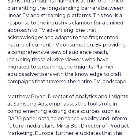
Samsung’s Insights Planner is at the forefront of
dismantling the longstanding barriers between
linear TV and streaming platforms. This tool is a
response to the industry’s clamour for a unified
approach to TV advertising, one that
acknowledges and adapts to the fragmented
nature of current TV consumption. By providing
a comprehensive view of audience reach,
including those elusive viewers who have
migrated to streaming, the Insights Planner
equips advertisers with the knowledge to craft
campaigns that traverse the entire TV landscape.
Matthew Bryan, Director of Analytics and Insights
at Samsung Ads, emphasises the tool’s role in
complementing existing data sources, such as
BARB panel data, to enhance visibility and inform
future media plans. Minai Bui, Director of Product
Marketing, Europe, further elucidates that this