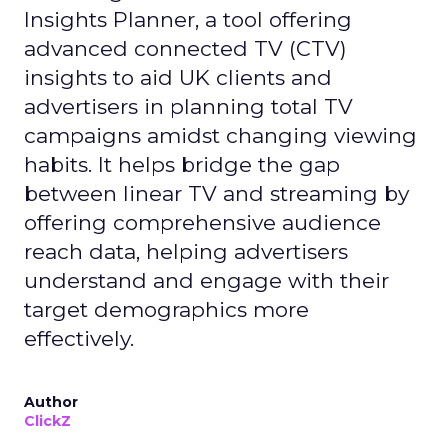
Insights Planner, a tool offering
advanced connected TV (CTV)
insights to aid UK clients and
advertisers in planning total TV
campaigns amidst changing viewing
habits. It helps bridge the gap
between linear TV and streaming by
offering comprehensive audience
reach data, helping advertisers
understand and engage with their
target demographics more
effectively.
Author
ClickZ