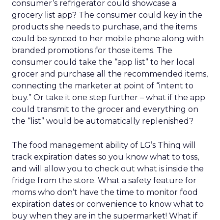
consumer’s refrigerator could showcase a
grocery list app? The consumer could key in the
products she needs to purchase, and the items
could be synced to her mobile phone along with
branded promotions for those items. The
consumer could take the “app list” to her local
grocer and purchase all the recommended items,
connecting the marketer at point of “intent to
buy.” Or take it one step further – what if the app
could transmit to the grocer and everything on
the “list” would be automatically replenished?
The food management ability of LG’s Thinq will
track expiration dates so you know what to toss,
and will allow you to check out what is inside the
fridge from the store. What a safety feature for
moms who don’t have the time to monitor food
expiration dates or convenience to know what to
buy when they are in the supermarket! What if