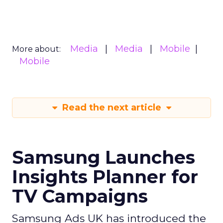
Media
Media
Mobile
More about:
Mobile
Read the next article
Samsung Launches
Insights Planner for
TV Campaigns
Samsung Ads UK has introduced the