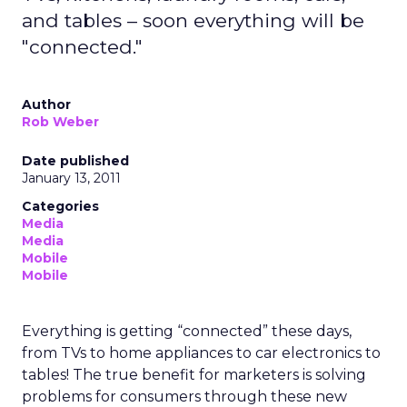
and tables – soon everything will be
"connected."
Author
Rob Weber
Date published
January 13, 2011
Categories
Media
Media
Mobile
Mobile
Everything is getting “connected” these days,
from TVs to home appliances to car electronics to
tables! The true benefit for marketers is solving
problems for consumers through these new