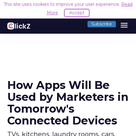
This site uses cookies to improve your user experience.
Read
More
Accept
menu
Subscribe
How Apps Will Be
Used by Marketers in
Tomorrow's
Connected Devices
TVs, kitchens, laundry rooms, cars,