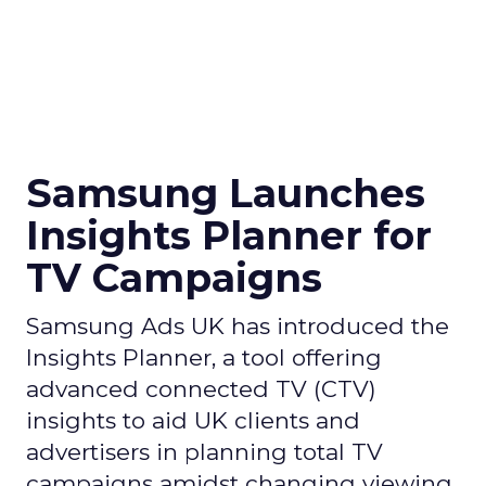
Samsung Launches
Insights Planner for
TV Campaigns
Samsung Ads UK has introduced the
Insights Planner, a tool offering
advanced connected TV (CTV)
insights to aid UK clients and
advertisers in planning total TV
campaigns amidst changing viewing