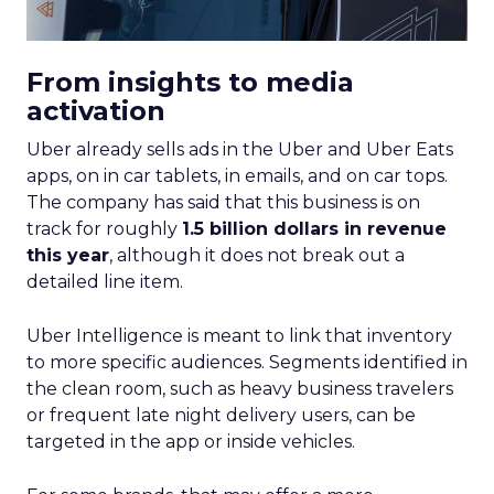
From insights to media
activation
Uber already sells ads in the Uber and Uber Eats
apps, on in car tablets, in emails, and on car tops.
The company has said that this business is on
track for roughly
1.5 billion dollars in revenue
this year
, although it does not break out a
detailed line item.
Uber Intelligence is meant to link that inventory
to more specific audiences. Segments identified in
the clean room, such as heavy business travelers
or frequent late night delivery users, can be
targeted in the app or inside vehicles.