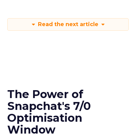
Read the next article
The Power of
Snapchat's 7/0
Optimisation
Window