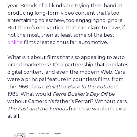
year. Brands of all kinds are trying their hand at
producing long-form video content that’s too
entertaining to eschew, too engaging to ignore.
But there’s one vertical that can claim to have, if
not the most, then at least some of the best
online
films created thus far: automotive.
What is it about films that’s so appealing to auto
brand marketers? It’s a partnership that predates
digital content, and even the modern Web. Cars
were a principal feature in countless films, from
the 1968 classic
Bullitt
to
Back to the Future
in
1985. What would
Ferris Bueller’s Day Off
be
without Cameron’s father’s Ferrari? Without cars,
The Fast and the Furious
franchise wouldn’t exist
at all.