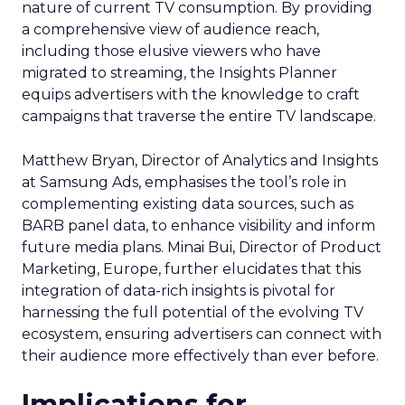
nature of current TV consumption. By providing
a comprehensive view of audience reach,
including those elusive viewers who have
migrated to streaming, the Insights Planner
equips advertisers with the knowledge to craft
campaigns that traverse the entire TV landscape.
Matthew Bryan, Director of Analytics and Insights
at Samsung Ads, emphasises the tool’s role in
complementing existing data sources, such as
BARB panel data, to enhance visibility and inform
future media plans. Minai Bui, Director of Product
Marketing, Europe, further elucidates that this
integration of data-rich insights is pivotal for
harnessing the full potential of the evolving TV
ecosystem, ensuring advertisers can connect with
their audience more effectively than ever before.
Implications for