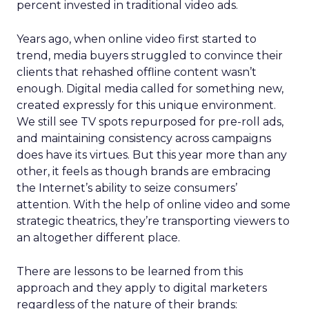
percent invested in traditional video ads.
Years ago, when online video first started to
trend, media buyers struggled to convince their
clients that rehashed offline content wasn’t
enough. Digital media called for something new,
created expressly for this unique environment.
We still see TV spots repurposed for pre-roll ads,
and maintaining consistency across campaigns
does have its virtues. But this year more than any
other, it feels as though brands are embracing
the Internet’s ability to seize consumers’
attention. With the help of online video and some
strategic theatrics, they’re transporting viewers to
an altogether different place.
There are lessons to be learned from this
approach and they apply to digital marketers
regardless of the nature of their brands: