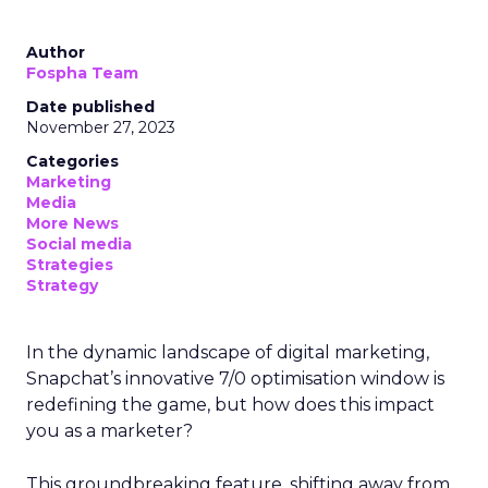
Author
Fospha Team
Date published
November 27, 2023
Categories
Marketing
Media
More News
Social media
Strategies
Strategy
In the dynamic landscape of digital marketing,
Snapchat’s innovative 7/0 optimisation window is
redefining the game, but how does this impact
you as a marketer?
This groundbreaking feature, shifting away from