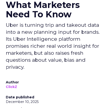
What Marketers
Need To Know
Uber is turning trip and takeout data
into a new planning input for brands.
Its Uber Intelligence platform
promises richer real world insight for
marketers, but also raises fresh
questions about value, bias and
privacy.
Author
ClickZ
Date published
December 10, 2025