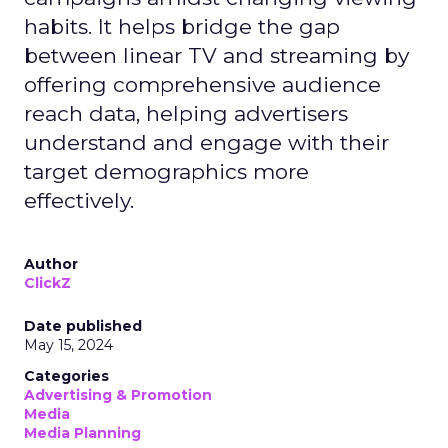
habits. It helps bridge the gap
between linear TV and streaming by
offering comprehensive audience
reach data, helping advertisers
understand and engage with their
target demographics more
effectively.
Author
ClickZ
Date published
May 15, 2024
Categories
Advertising & Promotion
Media
Media Planning