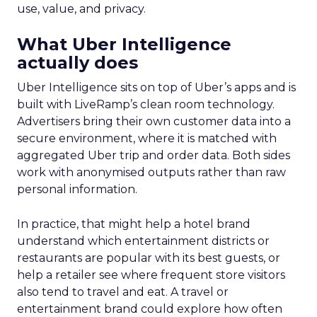
use, value, and privacy.
What Uber Intelligence
actually does
Uber Intelligence sits on top of Uber’s apps and is
built with LiveRamp’s clean room technology.
Advertisers bring their own customer data into a
secure environment, where it is matched with
aggregated Uber trip and order data. Both sides
work with anonymised outputs rather than raw
personal information.
In practice, that might help a hotel brand
understand which entertainment districts or
restaurants are popular with its best guests, or
help a retailer see where frequent store visitors
also tend to travel and eat. A travel or
entertainment brand could explore how often