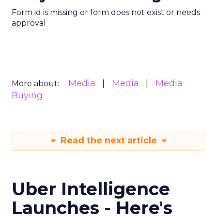
Form id is missing or form does not exist or needs
approval
Media
Media
Media
More about:
Buying
Read the next article
Uber Intelligence
Launches - Here's