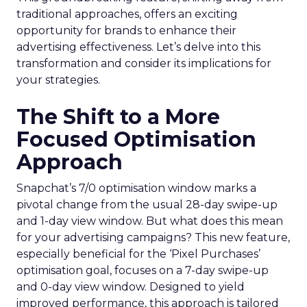
traditional approaches, offers an exciting
opportunity for brands to enhance their
advertising effectiveness. Let’s delve into this
transformation and consider its implications for
your strategies.
The Shift to a More
Focused Optimisation
Approach
Snapchat’s 7/0 optimisation window marks a
pivotal change from the usual 28-day swipe-up
and 1-day view window. But what does this mean
for your advertising campaigns? This new feature,
especially beneficial for the ‘Pixel Purchases’
optimisation goal, focuses on a 7-day swipe-up
and 0-day view window. Designed to yield
improved performance, this approach is tailored