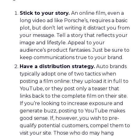
Stick to your story.
An online film, even a
long video ad like Porsche’s, requires a basic
plot, but don’t let writing it distract you from
your message. Tell a story that reflects your
image and lifestyle. Appeal to your
audience’s product fantasies. Just be sure to
keep communications true to your brand.
Have a distribution strategy.
Auto brands
typically adopt one of two tactics when
posting a film online: they upload it in full to
YouTube, or they post only a teaser that
links back to the complete film on their site.
If you’re looking to increase exposure and
generate buzz, posting to YouTube makes
good sense. If, however, you wish to pre-
qualify potential customers, compel them to
visit your site. Those who do may hang