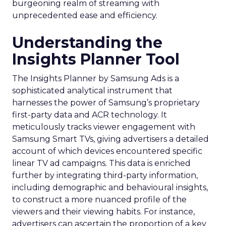
burgeoning realm of streaming with
unprecedented ease and efficiency.
Understanding the
Insights Planner Tool
The Insights Planner by Samsung Ads is a
sophisticated analytical instrument that
harnesses the power of Samsung’s proprietary
first-party data and ACR technology. It
meticulously tracks viewer engagement with
Samsung Smart TVs, giving advertisers a detailed
account of which devices encountered specific
linear TV ad campaigns. This data is enriched
further by integrating third-party information,
including demographic and behavioural insights,
to construct a more nuanced profile of the
viewers and their viewing habits. For instance,
advertisers can ascertain the proportion of a key