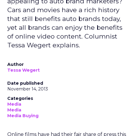
appealing to auto brand marketers?
Cars and movies have a rich history
that still benefits auto brands today,
yet all brands can enjoy the benefits
of online video content. Columnist
Tessa Wegert explains.
Author
Tessa Wegert
Date published
November 14, 2013
Categories
Media
Media
Media Buying
Online films have had their fair share of press this