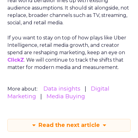
real world behavior lines up with existing
audience assumptions. It should sit alongside, not
replace, broader channels such as TV, streaming,
social, and retail media.
If you want to stay on top of how plays like Uber
Intelligence, retail media growth, and creator
spend are reshaping marketing, keep an eye on
ClickZ
. We will continue to track the shifts that
matter for modern media and measurement.
Data insights
Digital
More about:
Marketing
Media Buying
Read the next article