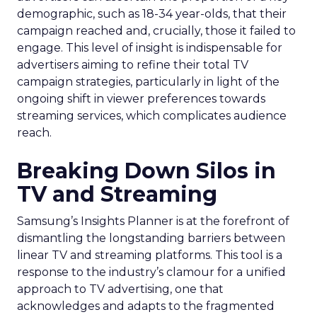
demographic, such as 18-34 year-olds, that their
campaign reached and, crucially, those it failed to
engage. This level of insight is indispensable for
advertisers aiming to refine their total TV
campaign strategies, particularly in light of the
ongoing shift in viewer preferences towards
streaming services, which complicates audience
reach.
Breaking Down Silos in
TV and Streaming
Samsung’s Insights Planner is at the forefront of
dismantling the longstanding barriers between
linear TV and streaming platforms. This tool is a
response to the industry’s clamour for a unified
approach to TV advertising, one that
acknowledges and adapts to the fragmented