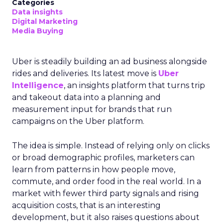
Categories
Data insights
Digital Marketing
Media Buying
Uber is steadily building an ad business alongside
rides and deliveries. Its latest move is
Uber
Intelligence
, an insights platform that turns trip
and takeout data into a planning and
measurement input for brands that run
campaigns on the Uber platform.
The idea is simple. Instead of relying only on clicks
or broad demographic profiles, marketers can
learn from patterns in how people move,
commute, and order food in the real world. In a
market with fewer third party signals and rising
acquisition costs, that is an interesting
development, but it also raises questions about