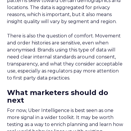
patterns skew toward certain demographics and
locations. The data is aggregated for privacy
reasons, which is important, but it also means
insight quality will vary by segment and region.
There is also the question of comfort. Movement
and order histories are sensitive, even when
anonymised. Brands using this type of data will
need clear internal standards around consent,
transparency, and what they consider acceptable
use, especially as regulators pay more attention
to first party data practices.
What marketers should do
next
For now, Uber Intelligence is best seen as one
more signal in a wider toolkit. It may be worth
testing as a way to enrich planning and learn how