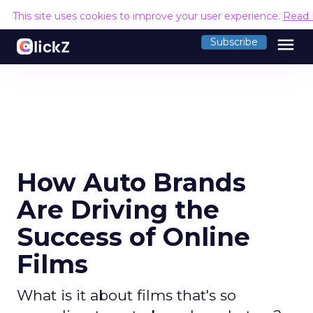
This site uses cookies to improve your user experience.
Read 
menu
Subscribe
How Auto Brands
Are Driving the
Success of Online
Films
What is it about films that's so