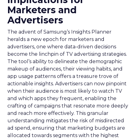
Marketers and
Advertisers
The advent of Samsung’s Insights Planner
heralds a new epoch for marketers and
advertisers, one where data-driven decisions
become the linchpin of TV advertising strategies.
The tool’s ability to delineate the demographic
makeup of audiences, their viewing habits, and
app usage patterns offers a treasure trove of
actionable insights. Advertisers can now pinpoint
when their audience is most likely to watch TV
and which apps they frequent, enabling the
crafting of campaigns that resonate more deeply
and reach more effectively. This granular
understanding mitigates the risk of misdirected
ad spend, ensuring that marketing budgets are
allocated towards segments with the highest