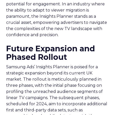
potential for engagement. In an industry where
the ability to adapt to viewer migration is
paramount, the Insights Planner stands as a
crucial asset, empowering advertisers to navigate
the complexities of the new TV landscape with
confidence and precision.
Future Expansion and
Phased Rollout
Samsung Ads’ Insights Planner is poised for a
strategic expansion beyond its current UK
market. The rollout is meticulously planned in
three phases, with the initial phase focusing on
profiling the unreached audience segments of
linear TV campaigns. The subsequent phases,
scheduled for 2024, aim to incorporate additional
first and third-party data sets, such as