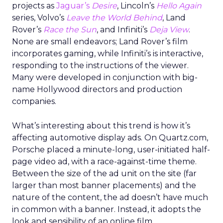
projects as
Jaguar’s
Desire
, Lincoln’s
Hello Again
series, Volvo’s
Leave the World Behind
, Land
Rover’s
Race the Sun
, and Infiniti’s
Deja View
.
None are small endeavors; Land Rover’s film
incorporates gaming, while Infiniti’s is interactive,
responding to the instructions of the viewer.
Many were developed in conjunction with big-
name Hollywood directors and production
companies.
What’s interesting about this trend is how it’s
affecting automotive display ads. On Quartz.com,
Porsche placed a minute-long, user-initiated half-
page video ad, with a race-against-time theme.
Between the size of the ad unit on the site (far
larger than most banner placements) and the
nature of the content, the ad doesn’t have much
in common with a banner. Instead, it adopts the
look and sensibility of an online film.