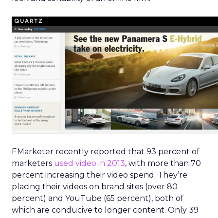
EMarketer recently reported that 93 percent of
marketers
used video in 2013
, with more than 70
percent increasing their video spend. They’re
placing their videos on brand sites (over 80
percent) and YouTube (65 percent), both of
which are conducive to longer content. Only 39