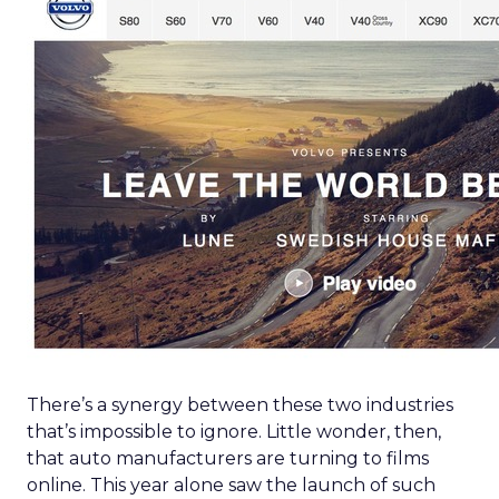
There’s a synergy between these two industries
that’s impossible to ignore. Little wonder, then,
that auto manufacturers are turning to films
online. This year alone saw the launch of such