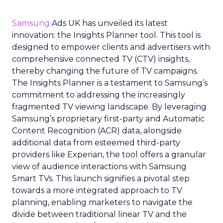
Samsung
Ads UK has unveiled its latest
innovation: the Insights Planner tool. This tool is
designed to empower clients and advertisers with
comprehensive connected TV (CTV) insights,
thereby changing the future of TV campaigns.
The Insights Planner is a testament to Samsung’s
commitment to addressing the increasingly
fragmented TV viewing landscape. By leveraging
Samsung’s proprietary first-party and Automatic
Content Recognition (ACR) data, alongside
additional data from esteemed third-party
providers like Experian, the tool offers a granular
view of audience interactions with Samsung
Smart TVs. This launch signifies a pivotal step
towards a more integrated approach to TV
planning, enabling marketers to navigate the
divide between traditional linear TV and the