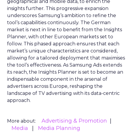
geographical and mobile data, to enrich the
insights further. This progressive expansion
underscores Samsung’s ambition to refine the
tool’s capabilities continuously. The German
market is next in line to benefit from the Insights
Planner, with other European markets set to
follow. This phased approach ensures that each
market’s unique characteristics are considered,
allowing for a tailored deployment that maximises
the tool’s effectiveness. As Samsung Ads extends
its reach, the Insights Planner is set to become an
indispensable component in the arsenal of
advertisers across Europe, reshaping the
landscape of TV advertising with its data-centric
approach.
Advertising & Promotion
More about:
Media
Media Planning