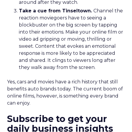
around after they watch.
Take a cue from Tinseltown.
Channel the
reaction moviegoers have to seeing a
blockbuster on the big screen by tapping
into their emotions. Make your online film or
video ad gripping or moving, thrilling or
sweet. Content that evokes an emotional
response is more likely to be appreciated
and shared. It clings to viewers long after
they walk away from the screen.
Yes, cars and movies have a rich history that still
benefits auto brands today. The current boom of
online films, however, is something every brand
can enjoy.
Subscribe to get your
daily business insights