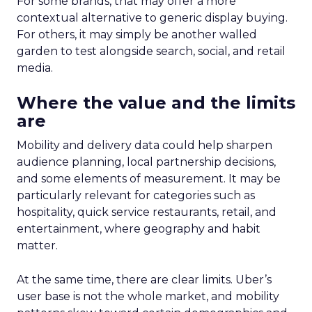
For some brands, that may offer a more
contextual alternative to generic display buying.
For others, it may simply be another walled
garden to test alongside search, social, and retail
media.
Where the value and the limits
are
Mobility and delivery data could help sharpen
audience planning, local partnership decisions,
and some elements of measurement. It may be
particularly relevant for categories such as
hospitality, quick service restaurants, retail, and
entertainment, where geography and habit
matter.
At the same time, there are clear limits. Uber’s
user base is not the whole market, and mobility