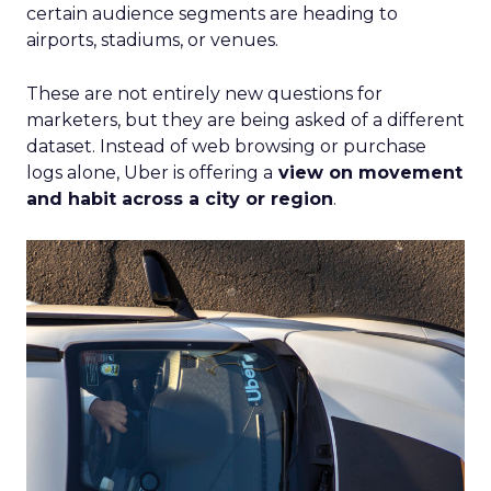
certain audience segments are heading to
airports, stadiums, or venues.
These are not entirely new questions for
marketers, but they are being asked of a different
dataset. Instead of web browsing or purchase
logs alone, Uber is offering a
view on movement
and habit across a city or region
.