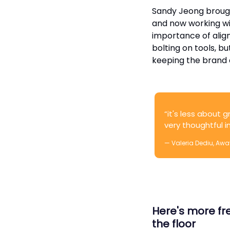
Sandy Jeong brought
and now working wi
importance of alig
bolting on tools, b
keeping the brand 
“it's less about g
very thoughtful 
— Valeria Dediu, Awa
Here's more fre
the floor