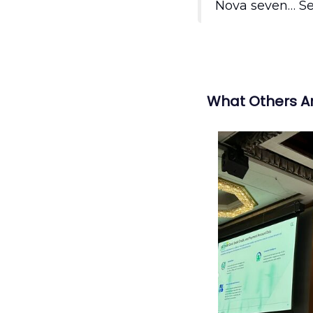
Nova seven… S
What Others A