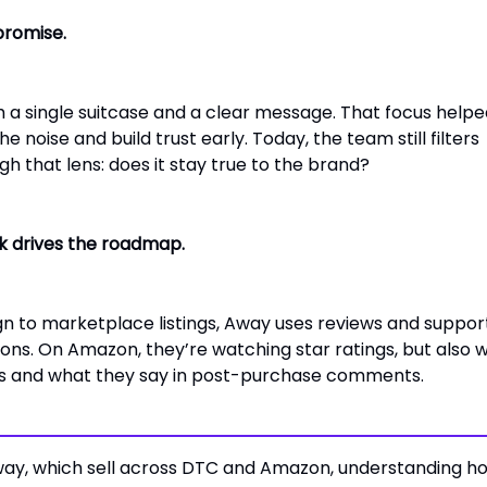
promise.
 a single suitcase and a clear message. That focus helpe
 noise and build trust early. Today, the team still filters
h that lens: does it stay true to the brand?
 drives the roadmap.
n to marketplace listings, Away uses reviews and suppor
ions. On Amazon, they’re watching star ratings, but also 
ms and what they say in post-purchase comments.
Away, which sell across DTC and Amazon, understanding h