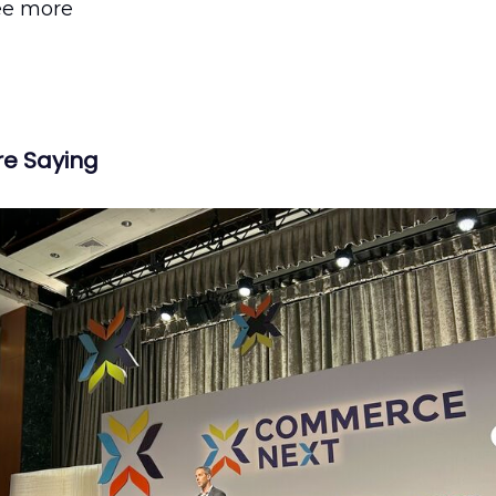
ee more
re Saying