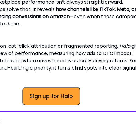
ketplace performance isn’t always straightforward.
ps solve that. It reveals
how channels like TikTok, Meta, a
encing conversions on Amazon
—even when those campai
to do so.
 on last-click attribution or fragmented reporting,
Halo
gi
 view of performance, measuring how ads to DTC impact
showing where investment is actually driving returns. Fo
-building a priority, it turns blind spots into clear signal
Sign up for Halo
.