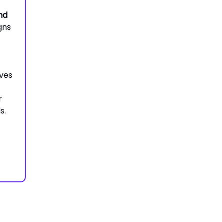
nd
gns
ves
r
s.