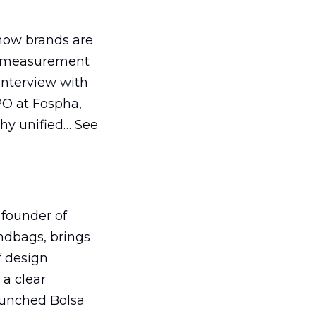
how brands are
s measurement
interview with
O at Fospha,
why unified… See
 founder of
dbags, brings
f design
 a clear
aunched Bolsa