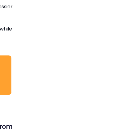
ossier
 while
 from