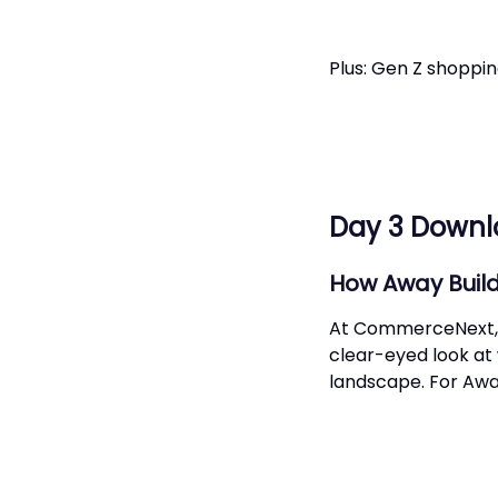
Plus: Gen Z shopp
Day 3 Down
How Away Build
At CommerceNext, A
clear-eyed look at
landscape. For Awa