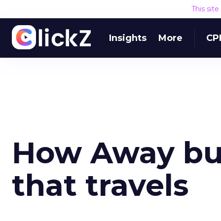
This sit
Insights
More
CP
How Away bui
that travels