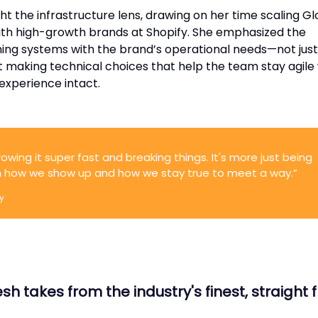
 the infrastructure lens, drawing on her time scaling Gl
th high-growth brands at Shopify. She emphasized the
ning systems with the brand’s operational needs—not just
ut making technical choices that help the team stay agile
experience intact.
rowing it super fast and breaking things. It's more just being
in how we show up and how we stay true to meet a way.”
y
sh takes from the industry's finest, straight