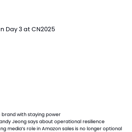
n Day 3 at CN2025
 brand with staying power
andy Jeong says about operational resilience
g media’s role in Amazon sales is no longer optional