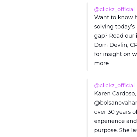
@clickz_official
Want to know 
solving today’
gap? Read our 
Dom Devlin, CP
for insight on 
more
@clickz_official
Karen Cardoso,
@bolsanovahan
over 30 years o
experience and
purpose. She l