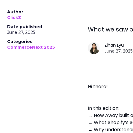
Author
ClickZ
Date published
What we saw o
June 27, 2025
Categories
Zihan Lyu
CommerceNext 2025
June 27, 2025
Hi there!
In this edition:
→ How Away built a
→ What Shopify’s S
→ Why understandin