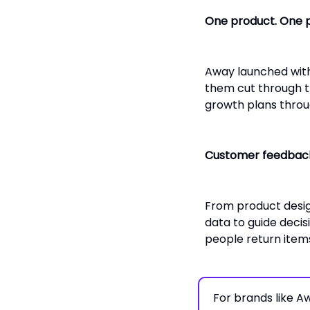
One product. One 
Away launched with
them cut through the
growth plans throug
Customer feedback
From product desig
data to guide decis
people return ite
For brands like 