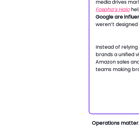
media drives mar
Fospha’s
Halo
hel
Google are influ
weren’t designed 
Instead of relying
brands a unified
Amazon sales and 
teams making brand
Operations matter