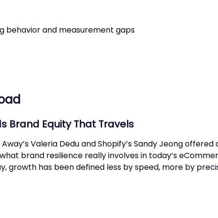
ing behavior and measurement gaps
load
s Brand Equity That Travels
way’s Valeria Dedu and Shopify’s Sandy Jeong offered 
 what brand resilience really involves in today’s eComme
y, growth has been defined less by speed, more by precis