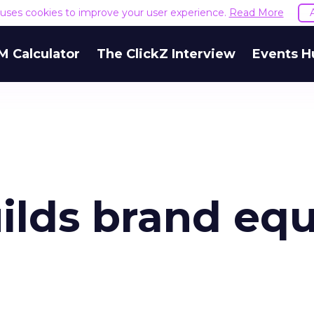
e uses cookies to improve your user experience.
Read More
M Calculator
The ClickZ Interview
Events H
lds brand equ