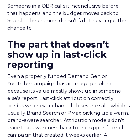
Someone in a QBR calls it inconclusive before
that happens, and the budget moves back to
Search. The channel doesn’t fail. It never got the
chance to.
The part that doesn’t
show up in last-click
reporting
Even a properly funded Demand Gen or
YouTube campaign has an image problem,
because its value mostly shows up in someone
else’s report. Last-click attribution correctly
credits whichever channel closes the sale, which is
usually Brand Search or PMax picking up a warm,
brand-aware searcher. Attribution models don’t
trace that awareness back to the upper-funnel
campaign that created it weeks earlier. A