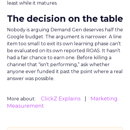
least while it matures.
The decision on the table
Nobody is arguing Demand Gen deserves half the
Google budget. The argument is narrower. A line
item too small to exit its own learning phase can’t
be evaluated on its own reported ROAS. It hasn’t
had a fair chance to earn one. Before killing a
channel that “isn’t performing,” ask whether
anyone ever funded it past the point where a real
answer was possible.
ClickZ Explains
Marketing
More about:
Measurement