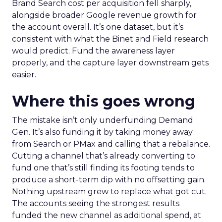
Brand Search cost per acquisition fell sharply,
alongside broader Google revenue growth for
the account overall. It’s one dataset, but it’s
consistent with what the Binet and Field research
would predict. Fund the awareness layer
properly, and the capture layer downstream gets
easier.
Where this goes wrong
The mistake isn’t only underfunding Demand
Gen. It’s also funding it by taking money away
from Search or PMax and calling that a rebalance.
Cutting a channel that’s already converting to
fund one that’s still finding its footing tends to
produce a short-term dip with no offsetting gain.
Nothing upstream grew to replace what got cut.
The accounts seeing the strongest results
funded the new channel as additional spend, at