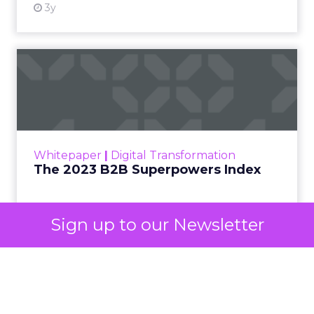
3y
The 2023 B2B Superpowers
Index
The Merkle B2B 2023 Superpowers Index
outlines what drives competitive advantage
within the business culture and subcultures
Whitepaper
|
Digital Transformation
that are critical to succ...
The 2023 B2B Superpowers Index
View resource
Sign up to our Newsletter
3y
Impact of SEO and Content
Marketing