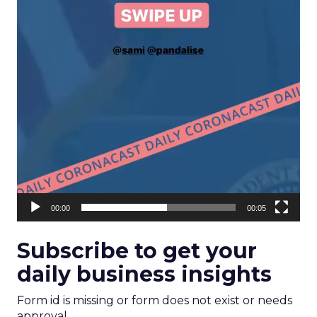
00:00
00:05
Subscribe to get your
daily business insights
Form id is missing or form does not exist or needs
approval