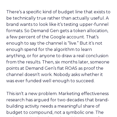
There’s a specific kind of budget line that exists to
be technically true rather than actually useful. A
brand wants to look like it’s testing upper-funnel
formats. So Demand Gen gets a token allocation,
a few percent of the Google account. That’s
enough to say the channel is “live.” But it’s not
enough spend for the algorithm to learn
anything, or for anyone to draw a real conclusion
from the results. Then, six months later, someone
points at Demand Gen’s flat ROAS as proof the
channel doesn’t work. Nobody asks whether it
was ever funded well enough to succeed.
This isn’t a new problem. Marketing effectiveness
research has argued for two decades that brand-
building activity needs a meaningful share of
budget to compound, not a symbolic one. The