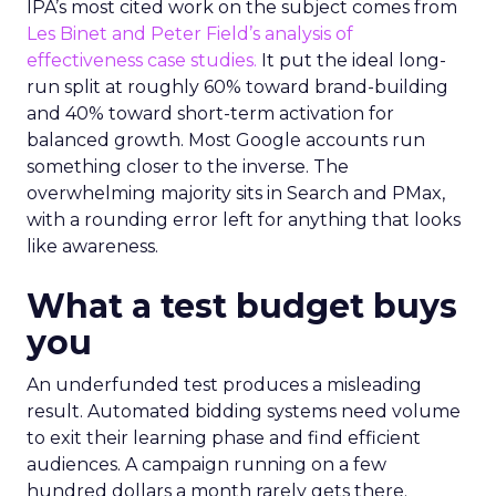
IPA’s most cited work on the subject comes from
Les Binet and Peter Field’s analysis of
effectiveness case studies.
It put the ideal long-
run split at roughly 60% toward brand-building
and 40% toward short-term activation for
balanced growth. Most Google accounts run
something closer to the inverse. The
overwhelming majority sits in Search and PMax,
with a rounding error left for anything that looks
like awareness.
What a test budget buys
you
An underfunded test produces a misleading
result. Automated bidding systems need volume
to exit their learning phase and find efficient
audiences. A campaign running on a few
hundred dollars a month rarely gets there.