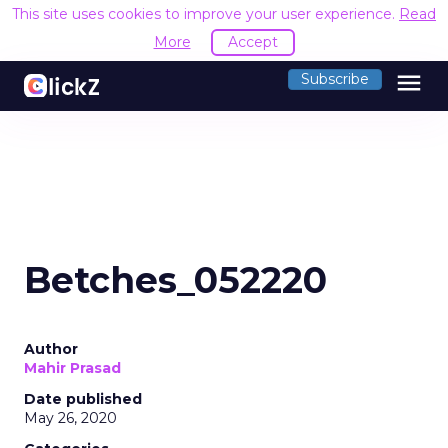
This site uses cookies to improve your user experience.
Read
More
Accept
menu
Subscribe
Betches_052220
Author
Mahir Prasad
Date published
May 26, 2020