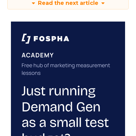
Read the next article