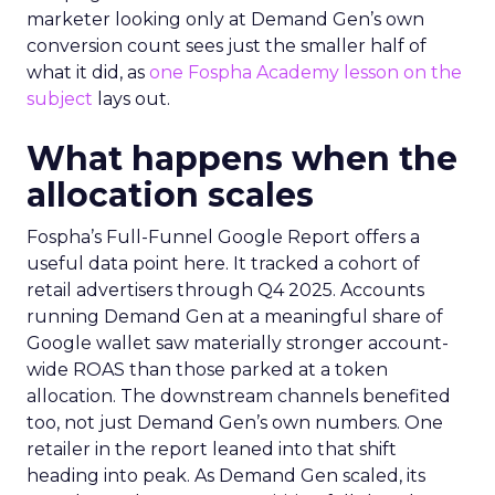
marketer looking only at Demand Gen’s own
conversion count sees just the smaller half of
what it did, as
one Fospha Academy lesson on the
subject
lays out.
What happens when the
allocation scales
Fospha’s Full-Funnel Google Report offers a
useful data point here. It tracked a cohort of
retail advertisers through Q4 2025. Accounts
running Demand Gen at a meaningful share of
Google wallet saw materially stronger account-
wide ROAS than those parked at a token
allocation. The downstream channels benefited
too, not just Demand Gen’s own numbers. One
retailer in the report leaned into that shift
heading into peak. As Demand Gen scaled, its