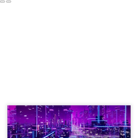
Engagement To
Empowerment - Winning in
Today's Exp...