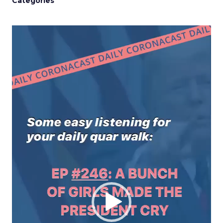
Categories
Video
Player