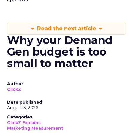
Read the next article
Why your Demand
Gen budget is too
small to matter
Author
ClickZ
Date published
August 3, 2026
Categories
ClickZ Explains
Marketing Measurement