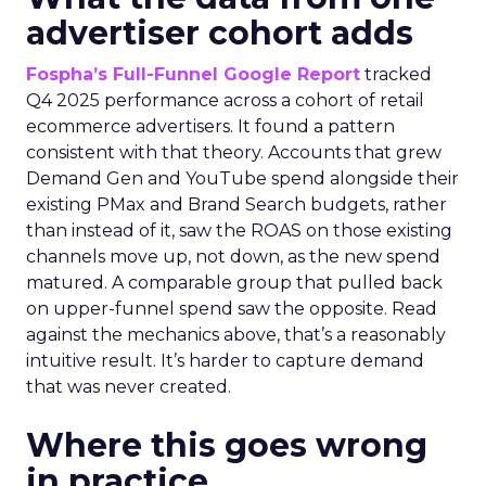
advertiser cohort adds
Fospha’s Full-Funnel Google Report
tracked
Q4 2025 performance across a cohort of retail
ecommerce advertisers. It found a pattern
consistent with that theory. Accounts that grew
Demand Gen and YouTube spend alongside their
existing PMax and Brand Search budgets, rather
than instead of it, saw the ROAS on those existing
channels move up, not down, as the new spend
matured. A comparable group that pulled back
on upper-funnel spend saw the opposite. Read
against the mechanics above, that’s a reasonably
intuitive result. It’s harder to capture demand
that was never created.
Where this goes wrong
in practice