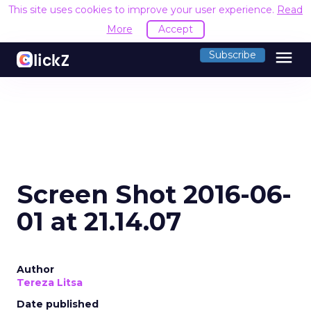
This site uses cookies to improve your user experience.
Read
More
Accept
menu
Subscribe
Screen Shot 2016-06-
01 at 21.14.07
Author
Tereza Litsa
Date published