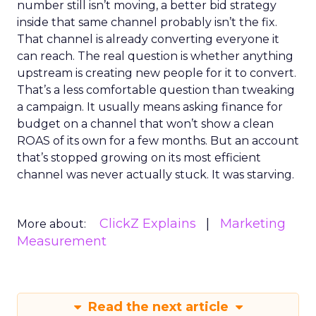
number still isn’t moving, a better bid strategy
inside that same channel probably isn’t the fix.
That channel is already converting everyone it
can reach. The real question is whether anything
upstream is creating new people for it to convert.
That’s a less comfortable question than tweaking
a campaign. It usually means asking finance for
budget on a channel that won’t show a clean
ROAS of its own for a few months. But an account
that’s stopped growing on its most efficient
channel was never actually stuck. It was starving.
ClickZ Explains
Marketing
More about:
Measurement
Read the next article