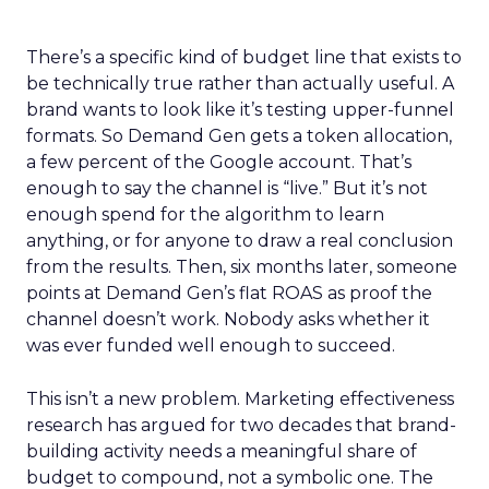
There’s a specific kind of budget line that exists to
be technically true rather than actually useful. A
brand wants to look like it’s testing upper-funnel
formats. So Demand Gen gets a token allocation,
a few percent of the Google account. That’s
enough to say the channel is “live.” But it’s not
enough spend for the algorithm to learn
anything, or for anyone to draw a real conclusion
from the results. Then, six months later, someone
points at Demand Gen’s flat ROAS as proof the
channel doesn’t work. Nobody asks whether it
was ever funded well enough to succeed.
This isn’t a new problem. Marketing effectiveness
research has argued for two decades that brand-
building activity needs a meaningful share of
budget to compound, not a symbolic one. The