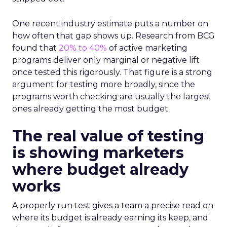
One recent industry estimate puts a number on
how often that gap shows up. Research from BCG
found that
20% to 40%
of active marketing
programs deliver only marginal or negative lift
once tested this rigorously. That figure is a strong
argument for testing more broadly, since the
programs worth checking are usually the largest
ones already getting the most budget.
The real value of testing
is showing marketers
where budget already
works
A properly run test gives a team a precise read on
where its budget is already earning its keep, and