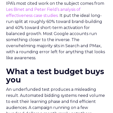
IPA’s most cited work on the subject comes from
Les Binet and Peter Field’s analysis of
effectiveness case studies.
It put the ideal long-
run split at roughly 60% toward brand-building
and 40% toward short-term activation for
balanced growth. Most Google accounts run
something closer to the inverse. The
overwhelming majority sits in Search and PMax,
with a rounding error left for anything that looks
like awareness.
What a test budget buys
you
An underfunded test produces a misleading
result. Automated bidding systems need volume
to exit their learning phase and find efficient
audiences. A campaign running on a few