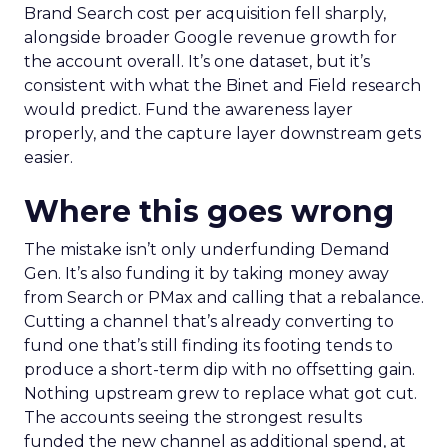
Brand Search cost per acquisition fell sharply,
alongside broader Google revenue growth for
the account overall. It’s one dataset, but it’s
consistent with what the Binet and Field research
would predict. Fund the awareness layer
properly, and the capture layer downstream gets
easier.
Where this goes wrong
The mistake isn’t only underfunding Demand
Gen. It’s also funding it by taking money away
from Search or PMax and calling that a rebalance.
Cutting a channel that’s already converting to
fund one that’s still finding its footing tends to
produce a short-term dip with no offsetting gain.
Nothing upstream grew to replace what got cut.
The accounts seeing the strongest results
funded the new channel as additional spend, at