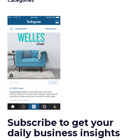
Categories
Subscribe to get your
daily business insights