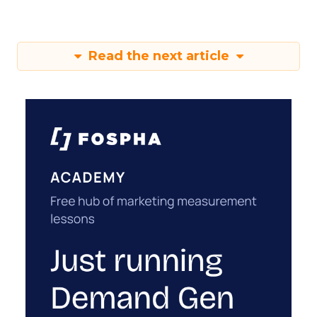
Read the next article