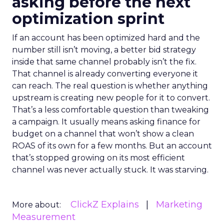
asking before the next
optimization sprint
If an account has been optimized hard and the
number still isn’t moving, a better bid strategy
inside that same channel probably isn’t the fix.
That channel is already converting everyone it
can reach. The real question is whether anything
upstream is creating new people for it to convert.
That’s a less comfortable question than tweaking
a campaign. It usually means asking finance for
budget on a channel that won’t show a clean
ROAS of its own for a few months. But an account
that’s stopped growing on its most efficient
channel was never actually stuck. It was starving.
ClickZ Explains
Marketing
More about:
Measurement