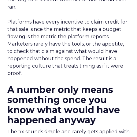
ran.
Platforms have every incentive to claim credit for
that sale, since the metric that keeps a budget
flowing is the metric the platform reports.
Marketers rarely have the tools, or the appetite,
to check that claim against what would have
happened without the spend. The result is a
reporting culture that treats timing as if it were
proof.
A number only means
something once you
know what would have
happened anyway
The fix sounds simple and rarely gets applied with