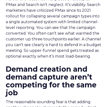
PMax and Search isn’t neglect. It’s visibility. Search
marketers have criticized PMax since its 2021
rollout for collapsing several campaign types into
a single automated system with limited channel-
level reporting. You can see that the campaign
converted. You often can’t see what warmed the
customer up three touchpoints earlier. A channel
you can’t see clearly is hard to defend in a budget
meeting. So upper-funnel spend gets treated as
optional exactly when it’s most load-bearing.
Demand creation and
demand capture aren’t
competing for the same
job
The reasonable-sounding fear is that adding