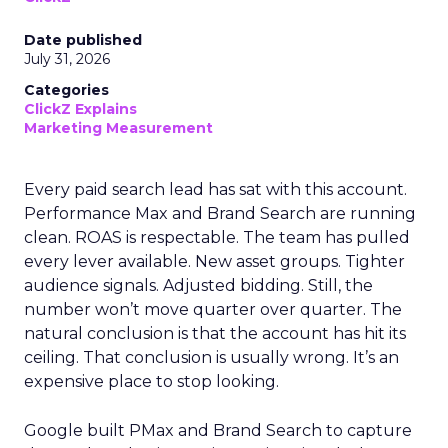
Date published
July 31, 2026
Categories
ClickZ Explains
Marketing Measurement
Every paid search lead has sat with this account.
Performance Max and Brand Search are running
clean. ROAS is respectable. The team has pulled
every lever available. New asset groups. Tighter
audience signals. Adjusted bidding. Still, the
number won’t move quarter over quarter. The
natural conclusion is that the account has hit its
ceiling. That conclusion is usually wrong. It’s an
expensive place to stop looking.
Google built PMax and Brand Search to capture