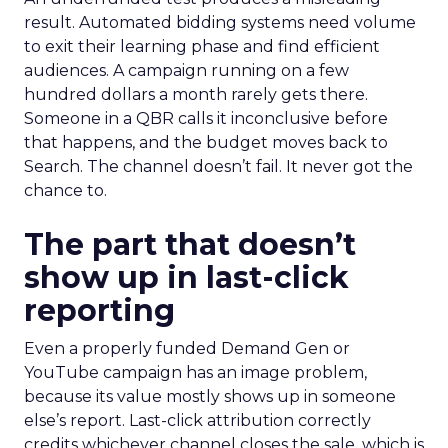
result. Automated bidding systems need volume
to exit their learning phase and find efficient
audiences. A campaign running on a few
hundred dollars a month rarely gets there.
Someone in a QBR calls it inconclusive before
that happens, and the budget moves back to
Search. The channel doesn’t fail. It never got the
chance to.
The part that doesn’t
show up in last-click
reporting
Even a properly funded Demand Gen or
YouTube campaign has an image problem,
because its value mostly shows up in someone
else’s report. Last-click attribution correctly
credits whichever channel closes the sale, which is