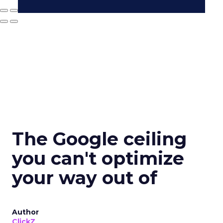
The Google ceiling
you can't optimize
your way out of
Author
ClickZ