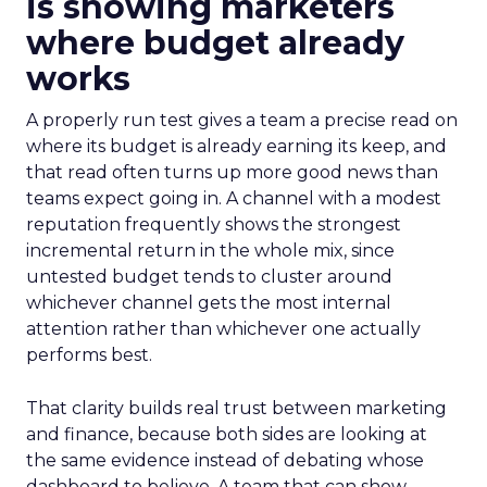
is showing marketers
where budget already
works
A properly run test gives a team a precise read on
where its budget is already earning its keep, and
that read often turns up more good news than
teams expect going in. A channel with a modest
reputation frequently shows the strongest
incremental return in the whole mix, since
untested budget tends to cluster around
whichever channel gets the most internal
attention rather than whichever one actually
performs best.
That clarity builds real trust between marketing
and finance, because both sides are looking at
the same evidence instead of debating whose
dashboard to believe. A team that can show