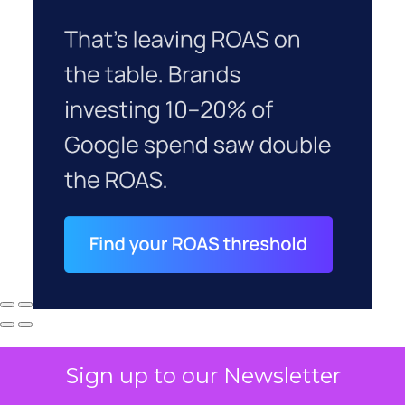
Sign up to our Newsletter