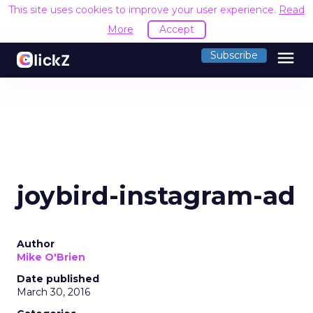
This site uses cookies to improve your user experience.
Read
More
Accept
menu
Subscribe
joybird-instagram-ad
Author
Mike O'Brien
Date published
March 30, 2016