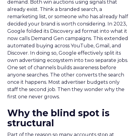
demand. Both win auctions using signals that
already exist. Think a branded search, a
remarketing list, or someone who has already half
decided your brand is worth considering. In 2023,
Google folded its Discovery ad format into what it
now calls Demand Gen campaigns. This extended
automated buying across YouTube, Gmail, and
Discover. In doing so, Google effectively split its
own advertising ecosystem into two separate jobs.
One set of channels builds awareness before
anyone searches. The other converts the search
once it happens. Most advertiser budgets only
staff the second job. Then they wonder why the
first one never grows.
Why the blind spot is
structural
Part of the reason so many accounts stop at