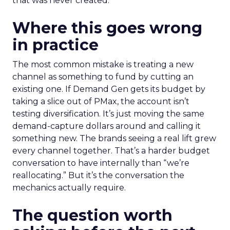
that was never created.
Where this goes wrong
in practice
The most common mistake is treating a new
channel as something to fund by cutting an
existing one. If Demand Gen gets its budget by
taking a slice out of PMax, the account isn’t
testing diversification. It’s just moving the same
demand-capture dollars around and calling it
something new. The brands seeing a real lift grew
every channel together. That’s a harder budget
conversation to have internally than “we’re
reallocating.” But it’s the conversation the
mechanics actually require.
The question worth