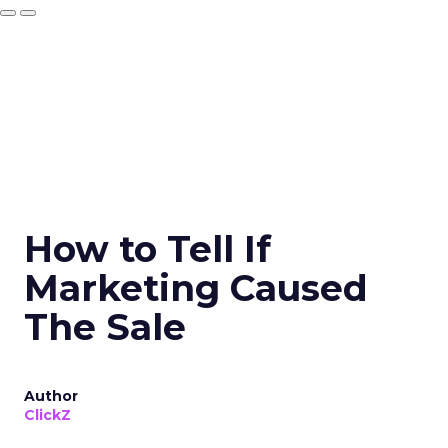
How to Tell If
Marketing Caused
The Sale
Author
ClickZ