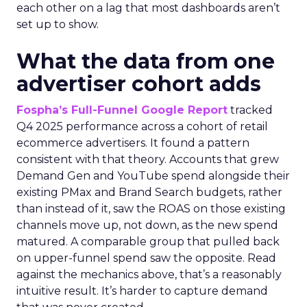
each other on a lag that most dashboards aren’t
set up to show.
What the data from one
advertiser cohort adds
Fospha’s Full-Funnel Google Report
tracked
Q4 2025 performance across a cohort of retail
ecommerce advertisers. It found a pattern
consistent with that theory. Accounts that grew
Demand Gen and YouTube spend alongside their
existing PMax and Brand Search budgets, rather
than instead of it, saw the ROAS on those existing
channels move up, not down, as the new spend
matured. A comparable group that pulled back
on upper-funnel spend saw the opposite. Read
against the mechanics above, that’s a reasonably
intuitive result. It’s harder to capture demand