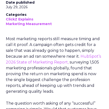
Date published
July 29, 2026
Categories
ClickZ Explains
Marketing Measurement
Most marketing reports still measure timing and
call it proof. A campaign often gets credit for a
sale that was already going to happen, simply
because an ad ran somewhere near it.
HubSpot’s
2026 State of Marketing Report,
surveying 1,505
marketing professionals globally, found that
proving the return on marketing spend is now
the single biggest challenge the profession
reports, ahead of keeping up with trends and
generating quality leads.
The question worth asking of any “successful”