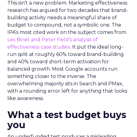
This isn’t a new problem. Marketing effectiveness
research has argued for two decades that brand-
building activity needs a meaningful share of
budget to compound, not a symbolic one. The
IPA’s most cited work on the subject comes from
Les Binet and Peter Field’s analysis of
effectiveness case studies.
It put the ideal long-
run split at roughly 60% toward brand-building
and 40% toward short-term activation for
balanced growth. Most Google accounts run
something closer to the inverse. The
overwhelming majority sits in Search and PMax,
with a rounding error left for anything that looks
like awareness.
What a test budget buys
you
An underfunded test produces a misleading