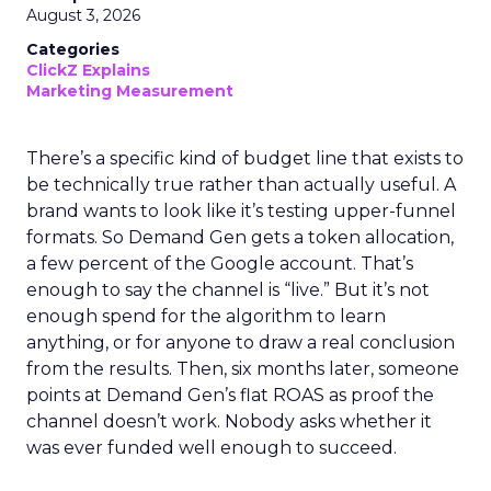
August 3, 2026
Categories
ClickZ Explains
Marketing Measurement
There’s a specific kind of budget line that exists to
be technically true rather than actually useful. A
brand wants to look like it’s testing upper-funnel
formats. So Demand Gen gets a token allocation,
a few percent of the Google account. That’s
enough to say the channel is “live.” But it’s not
enough spend for the algorithm to learn
anything, or for anyone to draw a real conclusion
from the results. Then, six months later, someone
points at Demand Gen’s flat ROAS as proof the
channel doesn’t work. Nobody asks whether it
was ever funded well enough to succeed.