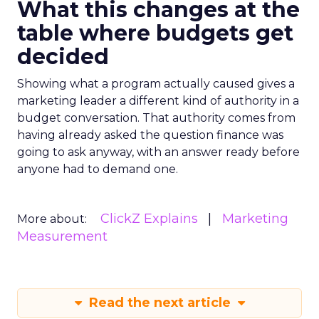
What this changes at the
table where budgets get
decided
Showing what a program actually caused gives a
marketing leader a different kind of authority in a
budget conversation. That authority comes from
having already asked the question finance was
going to ask anyway, with an answer ready before
anyone had to demand one.
ClickZ Explains
Marketing
More about:
Measurement
Read the next article