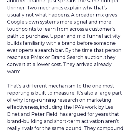
another channel just spreads the same budget
thinner. Two mechanics explain why that’s
usually not what happens. A broader mix gives
Google’s own systems more signal and more
touchpoints to learn from across a customer’s
path to purchase. Upper and mid funnel activity
builds familiarity with a brand before someone
ever opens a search bar. By the time that person
reaches a PMax or Brand Search auction, they
convert at a lower cost. They arrived already
warm.
That’s a different mechanism to the one most
reporting is built to measure. It’s also a large part
of why long-running research on marketing
effectiveness, including the IPA’s work by Les
Binet and Peter Field, has argued for years that
brand-building and short-term activation aren’t
really rivals for the same pound. They compound