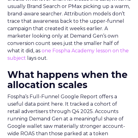
usually Brand Search or PMax picking up a warm,
brand-aware searcher. Attribution models don’t
trace that awareness back to the upper-funnel
campaign that created it weeks earlier. A
marketer looking only at Demand Gen’s own
conversion count sees just the smaller half of
what it did, as
one Fospha Academy lesson on the
subject
lays out.
What happens when the
allocation scales
Fospha’s Full-Funnel Google Report offers a
useful data point here. It tracked a cohort of
retail advertisers through Q4 2025. Accounts
running Demand Gen at a meaningful share of
Google wallet saw materially stronger account-
wide ROAS than those parked at a token