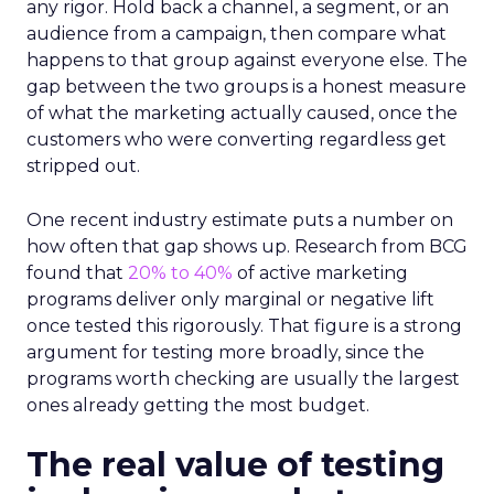
any rigor. Hold back a channel, a segment, or an
audience from a campaign, then compare what
happens to that group against everyone else. The
gap between the two groups is a honest measure
of what the marketing actually caused, once the
customers who were converting regardless get
stripped out.
One recent industry estimate puts a number on
how often that gap shows up. Research from BCG
found that
20% to 40%
of active marketing
programs deliver only marginal or negative lift
once tested this rigorously. That figure is a strong
argument for testing more broadly, since the
programs worth checking are usually the largest
ones already getting the most budget.
The real value of testing