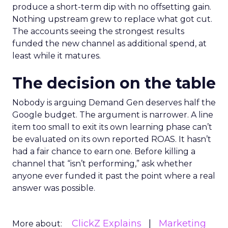
produce a short-term dip with no offsetting gain.
Nothing upstream grew to replace what got cut.
The accounts seeing the strongest results
funded the new channel as additional spend, at
least while it matures.
The decision on the table
Nobody is arguing Demand Gen deserves half the
Google budget. The argument is narrower. A line
item too small to exit its own learning phase can’t
be evaluated on its own reported ROAS. It hasn’t
had a fair chance to earn one. Before killing a
channel that “isn’t performing,” ask whether
anyone ever funded it past the point where a real
answer was possible.
ClickZ Explains
Marketing
More about: