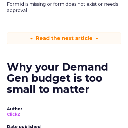
Form id is missing or form does not exist or needs
approval
Read the next article
Why your Demand
Gen budget is too
small to matter
Author
ClickZ
Date published