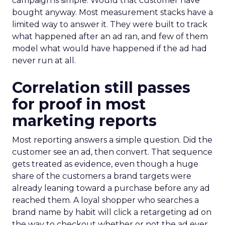
campaign is simple. Would that customer have
bought anyway. Most measurement stacks have a
limited way to answer it. They were built to track
what happened after an ad ran, and few of them
model what would have happened if the ad had
never run at all.
Correlation still passes
for proof in most
marketing reports
Most reporting answers a simple question. Did the
customer see an ad, then convert. That sequence
gets treated as evidence, even though a huge
share of the customers a brand targets were
already leaning toward a purchase before any ad
reached them. A loyal shopper who searches a
brand name by habit will click a retargeting ad on
the way to checkout whether or not the ad ever