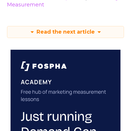
Measurement
Read the next article