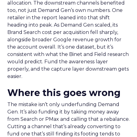
allocation. The downstream channels benefited
too, not just Demand Gen’s own numbers. One
retailer in the report leaned into that shift
heading into peak. As Demand Gen scaled, its
Brand Search cost per acquisition fell sharply,
alongside broader Google revenue growth for
the account overall. It’s one dataset, but it’s
consistent with what the Binet and Field research
would predict. Fund the awareness layer
properly, and the capture layer downstream gets
easier.
Where this goes wrong
The mistake isn’t only underfunding Demand
Gen. It’s also funding it by taking money away
from Search or PMax and calling that a rebalance.
Cutting a channel that’s already converting to
fund one that’s still finding its footing tends to