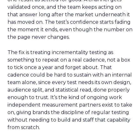
validated once, and the team keeps acting on
that answer long after the market underneath it
has moved on. The test’s confidence starts fading
the moment it ends, even though the number on
the page never changes.
The fix is treating incrementality testing as
something to repeat on a real cadence, not a box
to tick once a year and forget about. That
cadence could be hard to sustain with an internal
team alone, since every test needs its own design,
audience split, and statistical read, done properly
enough to trust. It’s the kind of ongoing work
independent measurement partners exist to take
on, giving brands the discipline of regular testing
without needing to build and staff that capability
from scratch.