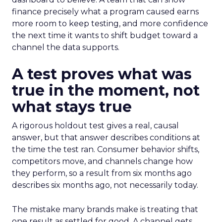
finance precisely what a program caused earns
more room to keep testing, and more confidence
the next time it wants to shift budget toward a
channel the data supports.
A test proves what was
true in the moment, not
what stays true
A rigorous holdout test gives a real, causal
answer, but that answer describes conditions at
the time the test ran. Consumer behavior shifts,
competitors move, and channels change how
they perform, so a result from six months ago
describes six months ago, not necessarily today.
The mistake many brands make is treating that
one result as settled for good. A channel gets