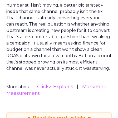
number still isn’t moving, a better bid strategy
inside that same channel probably isn’t the fix.
That channel is already converting everyone it
can reach. The real question is whether anything
upstream is creating new people for it to convert.
That’s a less comfortable question than tweaking
a campaign. It usually means asking finance for
budget on a channel that won’t show a clean
ROAS of its own for a few months. But an account
that’s stopped growing on its most efficient
channel was never actually stuck. It was starving.
ClickZ Explains
Marketing
More about:
Measurement
Read the next article