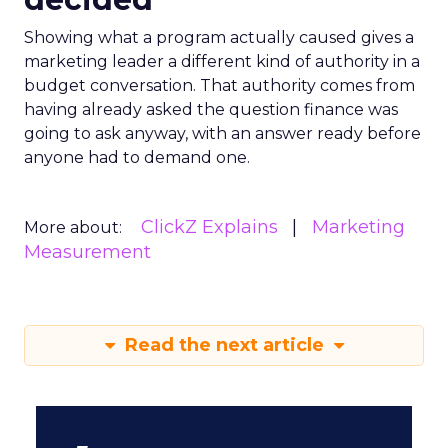
Showing what a program actually caused gives a
marketing leader a different kind of authority in a
budget conversation. That authority comes from
having already asked the question finance was
going to ask anyway, with an answer ready before
anyone had to demand one.
ClickZ Explains
Marketing
More about:
Measurement
Read the next article