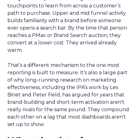
touchpoints to learn from across a customer’s
path to purchase. Upper and mid funnel activity
builds familiarity with a brand before someone
ever opens a search bar. By the time that person
reaches a PMax or Brand Search auction, they
convert at a lower cost. They arrived already
warm.
That’s a different mechanism to the one most
reporting is built to measure. It’s also a large part
of why long-running research on marketing
effectiveness, including the IPA’s work by Les
Binet and Peter Field, has argued for years that
brand-building and short-term activation aren’t
really rivals for the same pound. They compound
each other on a lag that most dashboards aren’t
set up to show.