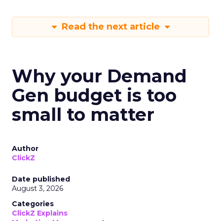
Read the next article
Why your Demand
Gen budget is too
small to matter
Author
ClickZ
Date published
August 3, 2026
Categories
ClickZ Explains