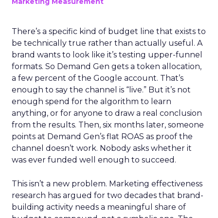
Marketing Measurement
There’s a specific kind of budget line that exists to
be technically true rather than actually useful. A
brand wants to look like it’s testing upper-funnel
formats. So Demand Gen gets a token allocation,
a few percent of the Google account. That’s
enough to say the channel is “live.” But it’s not
enough spend for the algorithm to learn
anything, or for anyone to draw a real conclusion
from the results. Then, six months later, someone
points at Demand Gen’s flat ROAS as proof the
channel doesn’t work. Nobody asks whether it
was ever funded well enough to succeed.
This isn’t a new problem. Marketing effectiveness
research has argued for two decades that brand-
building activity needs a meaningful share of