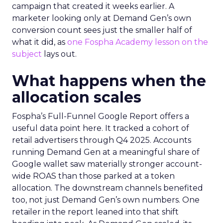
campaign that created it weeks earlier. A
marketer looking only at Demand Gen’s own
conversion count sees just the smaller half of
what it did, as
one Fospha Academy lesson on the
subject
lays out.
What happens when the
allocation scales
Fospha’s Full-Funnel Google Report offers a
useful data point here. It tracked a cohort of
retail advertisers through Q4 2025. Accounts
running Demand Gen at a meaningful share of
Google wallet saw materially stronger account-
wide ROAS than those parked at a token
allocation. The downstream channels benefited
too, not just Demand Gen’s own numbers. One
retailer in the report leaned into that shift