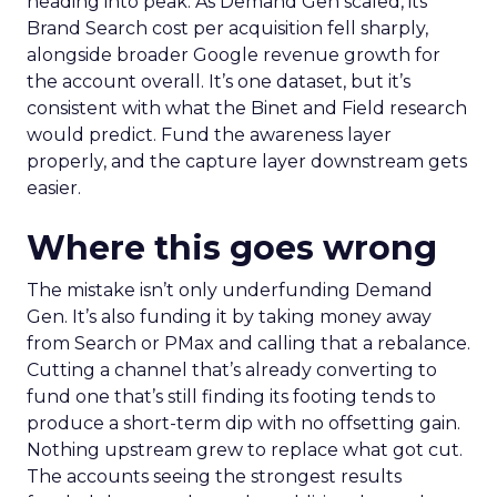
heading into peak. As Demand Gen scaled, its
Brand Search cost per acquisition fell sharply,
alongside broader Google revenue growth for
the account overall. It’s one dataset, but it’s
consistent with what the Binet and Field research
would predict. Fund the awareness layer
properly, and the capture layer downstream gets
easier.
Where this goes wrong
The mistake isn’t only underfunding Demand
Gen. It’s also funding it by taking money away
from Search or PMax and calling that a rebalance.
Cutting a channel that’s already converting to
fund one that’s still finding its footing tends to
produce a short-term dip with no offsetting gain.
Nothing upstream grew to replace what got cut.
The accounts seeing the strongest results