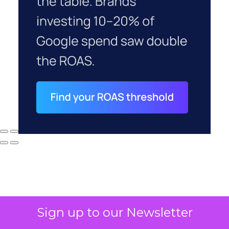
Sign up to our Newsletter