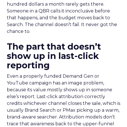
hundred dollars a month rarely gets there.
Someone in a QBR calls it inconclusive before
that happens, and the budget moves back to
Search. The channel doesn’t fail. It never got the
chance to.
The part that doesn’t
show up in last-click
reporting
Even a properly funded Demand Gen or
YouTube campaign has an image problem,
because its value mostly shows up in someone
else’s report. Last-click attribution correctly
credits whichever channel closes the sale, which is
usually Brand Search or PMax picking up a warm,
brand-aware searcher. Attribution models don’t
trace that awareness back to the upper-funnel