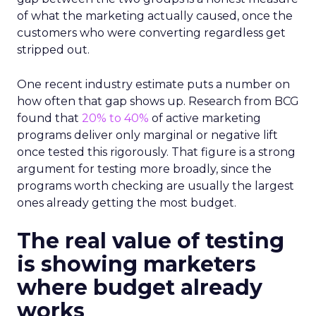
of what the marketing actually caused, once the
customers who were converting regardless get
stripped out.
One recent industry estimate puts a number on
how often that gap shows up. Research from BCG
found that
20% to 40%
of active marketing
programs deliver only marginal or negative lift
once tested this rigorously. That figure is a strong
argument for testing more broadly, since the
programs worth checking are usually the largest
ones already getting the most budget.
The real value of testing
is showing marketers
where budget already
works