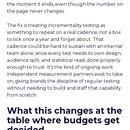
the moment it ends, even though the number on
the page never changes.
The fix is treating incrementality testing as
something to repeat on a real cadence, not a box
to tick once a year and forget about. That
cadence could be hard to sustain with an internal
team alone, since every test needs its own design,
audience split, and statistical read, done properly
enough to trust. It’s the kind of ongoing work
independent measurement partners exist to take
on, giving brands the discipline of regular testing
without needing to build and staff that capability
from scratch.
What this changes at the
table where budgets get
decided