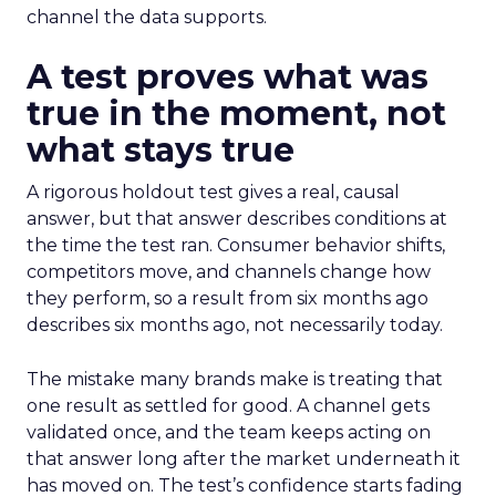
channel the data supports.
A test proves what was
true in the moment, not
what stays true
A rigorous holdout test gives a real, causal
answer, but that answer describes conditions at
the time the test ran. Consumer behavior shifts,
competitors move, and channels change how
they perform, so a result from six months ago
describes six months ago, not necessarily today.
The mistake many brands make is treating that
one result as settled for good. A channel gets
validated once, and the team keeps acting on
that answer long after the market underneath it
has moved on. The test’s confidence starts fading