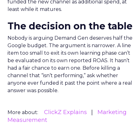
funded the new channel as additional spend, at
least while it matures.
The decision on the table
Nobody is arguing Demand Gen deserves half the
Google budget. The argument is narrower. A line
item too small to exit its own learning phase can’t
be evaluated on its own reported ROAS. It hasn’t
had a fair chance to earn one. Before killing a
channel that “isn’t performing,” ask whether
anyone ever funded it past the point where a real
answer was possible.
ClickZ Explains
Marketing
More about:
Measurement