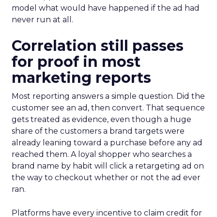
model what would have happened if the ad had
never run at all.
Correlation still passes
for proof in most
marketing reports
Most reporting answers a simple question. Did the
customer see an ad, then convert. That sequence
gets treated as evidence, even though a huge
share of the customers a brand targets were
already leaning toward a purchase before any ad
reached them. A loyal shopper who searches a
brand name by habit will click a retargeting ad on
the way to checkout whether or not the ad ever
ran.
Platforms have every incentive to claim credit for