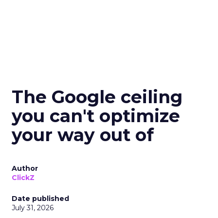
The Google ceiling
you can't optimize
your way out of
Author
ClickZ
Date published
July 31, 2026