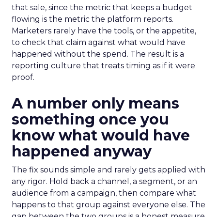
that sale, since the metric that keeps a budget
flowing is the metric the platform reports.
Marketers rarely have the tools, or the appetite,
to check that claim against what would have
happened without the spend. The result is a
reporting culture that treats timing as if it were
proof.
A number only means
something once you
know what would have
happened anyway
The fix sounds simple and rarely gets applied with
any rigor. Hold back a channel, a segment, or an
audience from a campaign, then compare what
happens to that group against everyone else. The
gap between the two groups is a honest measure