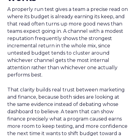
A properly run test gives a team a precise read on
where its budget is already earning its keep, and
that read often turns up more good news than
teams expect going in. A channel with a modest
reputation frequently shows the strongest
incremental return in the whole mix, since
untested budget tends to cluster around
whichever channel gets the most internal
attention rather than whichever one actually
performs best.
That clarity builds real trust between marketing
and finance, because both sides are looking at
the same evidence instead of debating whose
dashboard to believe. A team that can show
finance precisely what a program caused earns
more room to keep testing, and more confidence
the next time it wants to shift budget toward a