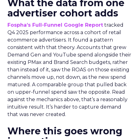
What the data from one
advertiser cohort adds
Fospha’s Full-Funnel Google Report
tracked
Q4 2025 performance across a cohort of retail
ecommerce advertisers. It found a pattern
consistent with that theory. Accounts that grew
Demand Gen and YouTube spend alongside their
existing PMax and Brand Search budgets, rather
than instead of it, saw the ROAS on those existing
channels move up, not down, as the new spend
matured. A comparable group that pulled back
on upper-funnel spend saw the opposite. Read
against the mechanics above, that’s a reasonably
intuitive result. It’s harder to capture demand
that was never created.
Where this goes wrong