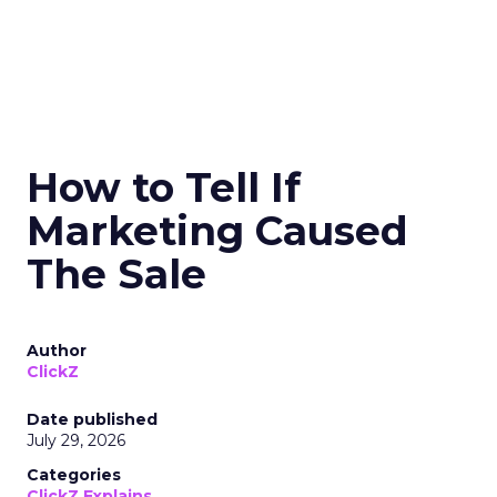
How to Tell If
Marketing Caused
The Sale
Author
ClickZ
Date published
July 29, 2026
Categories
ClickZ Explains