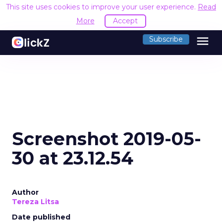
This site uses cookies to improve your user experience.
Read
More
Accept
menu
Subscribe
Screenshot 2019-05-
30 at 23.12.54
Author
Tereza Litsa
Date published