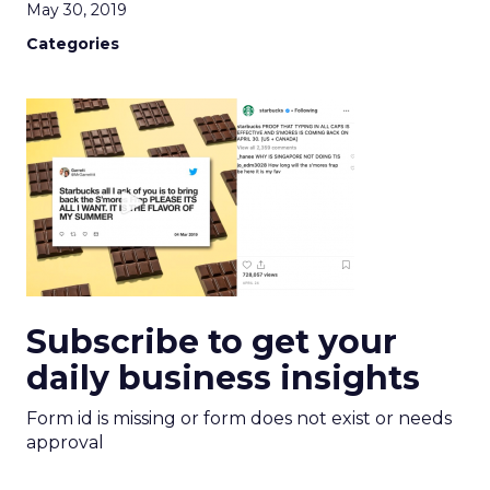
May 30, 2019
Categories
Subscribe to get your
daily business insights
Form id is missing or form does not exist or needs
approval