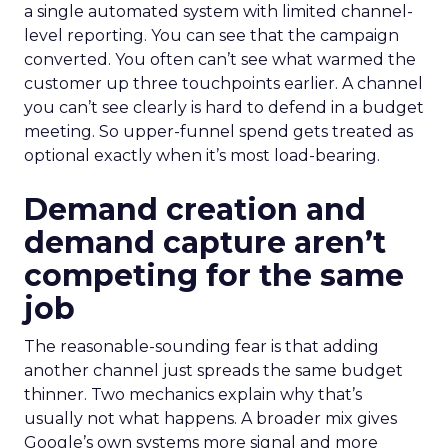
a single automated system with limited channel-
level reporting. You can see that the campaign
converted. You often can’t see what warmed the
customer up three touchpoints earlier. A channel
you can’t see clearly is hard to defend in a budget
meeting. So upper-funnel spend gets treated as
optional exactly when it’s most load-bearing.
Demand creation and
demand capture aren’t
competing for the same
job
The reasonable-sounding fear is that adding
another channel just spreads the same budget
thinner. Two mechanics explain why that’s
usually not what happens. A broader mix gives
Google’s own systems more signal and more