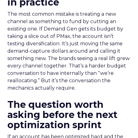
in practice
The most common mistake is treating a new
channel as something to fund by cutting an
existing one. If Demand Gen gets its budget by
taking a slice out of PMax, the account isn’t
testing diversification. It’s just moving the same
demand-capture dollars around and calling it
something new. The brands seeing a real lift grew
every channel together. That’s a harder budget
conversation to have internally than “we’re
reallocating.” But it’s the conversation the
mechanics actually require.
The question worth
asking before the next
optimization sprint
If an account has been optimized hard and the