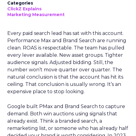
Categories
ClickZ Explains
Marketing Measurement
Every paid search lead has sat with this account.
Performance Max and Brand Search are running
clean. ROAS is respectable. The team has pulled
every lever available. New asset groups. Tighter
audience signals. Adjusted bidding. Still, the
number won’t move quarter over quarter. The
natural conclusion is that the account has hit its
ceiling. That conclusion is usually wrong. It’s an
expensive place to stop looking.
Google built PMax and Brand Search to capture
demand. Both win auctions using signals that
already exist. Think a branded search, a
remarketing list, or someone who has already half
decided your brand is worth considering. In 2023,