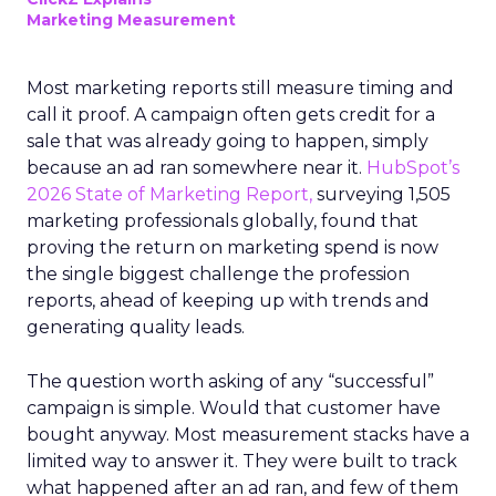
Marketing Measurement
Most marketing reports still measure timing and
call it proof. A campaign often gets credit for a
sale that was already going to happen, simply
because an ad ran somewhere near it.
HubSpot’s
2026 State of Marketing Report,
surveying 1,505
marketing professionals globally, found that
proving the return on marketing spend is now
the single biggest challenge the profession
reports, ahead of keeping up with trends and
generating quality leads.
The question worth asking of any “successful”
campaign is simple. Would that customer have
bought anyway. Most measurement stacks have a
limited way to answer it. They were built to track
what happened after an ad ran, and few of them