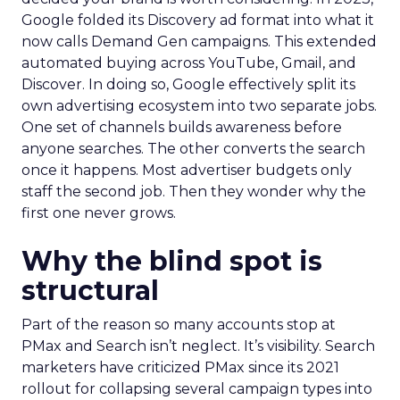
Google folded its Discovery ad format into what it
now calls Demand Gen campaigns. This extended
automated buying across YouTube, Gmail, and
Discover. In doing so, Google effectively split its
own advertising ecosystem into two separate jobs.
One set of channels builds awareness before
anyone searches. The other converts the search
once it happens. Most advertiser budgets only
staff the second job. Then they wonder why the
first one never grows.
Why the blind spot is
structural
Part of the reason so many accounts stop at
PMax and Search isn’t neglect. It’s visibility. Search
marketers have criticized PMax since its 2021
rollout for collapsing several campaign types into