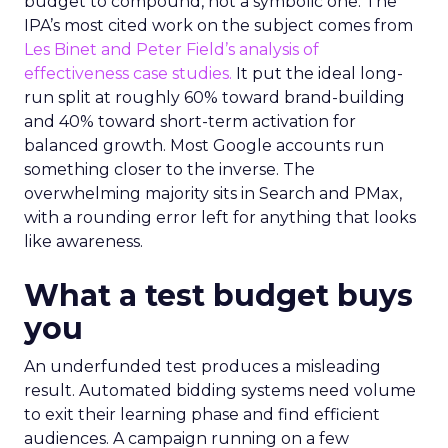
budget to compound, not a symbolic one. The
IPA’s most cited work on the subject comes from
Les Binet and Peter Field’s analysis of
effectiveness case studies.
It put the ideal long-
run split at roughly 60% toward brand-building
and 40% toward short-term activation for
balanced growth. Most Google accounts run
something closer to the inverse. The
overwhelming majority sits in Search and PMax,
with a rounding error left for anything that looks
like awareness.
What a test budget buys
you
An underfunded test produces a misleading
result. Automated bidding systems need volume
to exit their learning phase and find efficient
audiences. A campaign running on a few