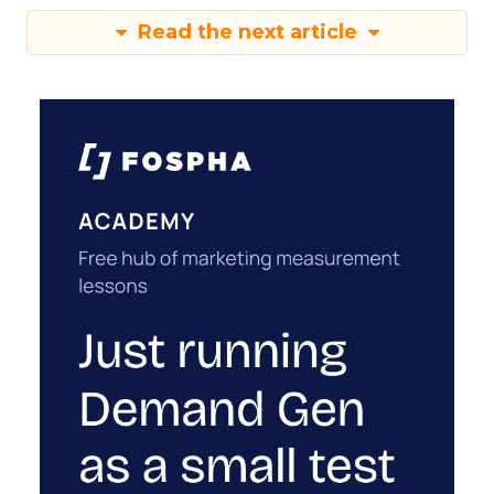
Read the next article