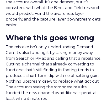
the account overall. It’s one dataset, but it’s
consistent with what the Binet and Field research
would predict. Fund the awareness layer
properly, and the capture layer downstream gets
easier.
Where this goes wrong
The mistake isn’t only underfunding Demand
Gen. It’s also funding it by taking money away
from Search or PMax and calling that a rebalance.
Cutting a channel that’s already converting to
fund one that’s still finding its footing tends to
produce a short-term dip with no offsetting gain.
Nothing upstream grew to replace what got cut.
The accounts seeing the strongest results
funded the new channel as additional spend, at
least while it matures.