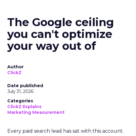
The Google ceiling
you can't optimize
your way out of
Author
ClickZ
Date published
July 31, 2026
Categories
ClickZ Explains
Marketing Measurement
Every paid search lead has sat with this account.