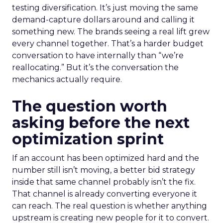
testing diversification. It’s just moving the same
demand-capture dollars around and calling it
something new. The brands seeing a real lift grew
every channel together. That’s a harder budget
conversation to have internally than “we’re
reallocating.” But it’s the conversation the
mechanics actually require.
The question worth
asking before the next
optimization sprint
If an account has been optimized hard and the
number still isn’t moving, a better bid strategy
inside that same channel probably isn’t the fix.
That channel is already converting everyone it
can reach. The real question is whether anything
upstream is creating new people for it to convert.