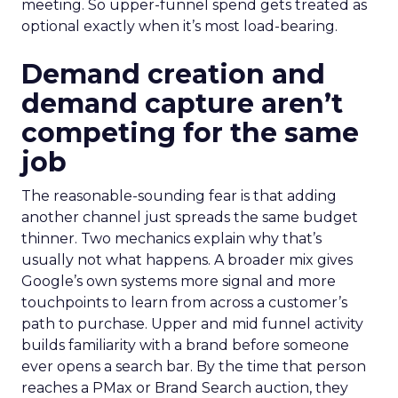
meeting. So upper-funnel spend gets treated as
optional exactly when it’s most load-bearing.
Demand creation and
demand capture aren’t
competing for the same
job
The reasonable-sounding fear is that adding
another channel just spreads the same budget
thinner. Two mechanics explain why that’s
usually not what happens. A broader mix gives
Google’s own systems more signal and more
touchpoints to learn from across a customer’s
path to purchase. Upper and mid funnel activity
builds familiarity with a brand before someone
ever opens a search bar. By the time that person
reaches a PMax or Brand Search auction, they