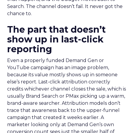
Search. The channel doesn’t fail. It never got the
chance to.
The part that doesn’t
show up in last-click
reporting
Even a properly funded Demand Gen or
YouTube campaign has an image problem,
because its value mostly shows up in someone
else’s report. Last-click attribution correctly
credits whichever channel closes the sale, which is
usually Brand Search or PMax picking up a warm,
brand-aware searcher. Attribution models don’t
trace that awareness back to the upper-funnel
campaign that created it weeks earlier. A
marketer looking only at Demand Gen’s own
conversion count sees just the smaller half of