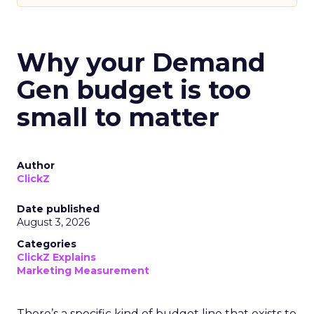
Why your Demand
Gen budget is too
small to matter
Author
ClickZ
Date published
August 3, 2026
Categories
ClickZ Explains
Marketing Measurement
There’s a specific kind of budget line that exists to