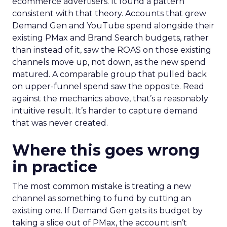
ecommerce advertisers. It found a pattern
consistent with that theory. Accounts that grew
Demand Gen and YouTube spend alongside their
existing PMax and Brand Search budgets, rather
than instead of it, saw the ROAS on those existing
channels move up, not down, as the new spend
matured. A comparable group that pulled back
on upper-funnel spend saw the opposite. Read
against the mechanics above, that’s a reasonably
intuitive result. It’s harder to capture demand
that was never created.
Where this goes wrong
in practice
The most common mistake is treating a new
channel as something to fund by cutting an
existing one. If Demand Gen gets its budget by
taking a slice out of PMax, the account isn’t