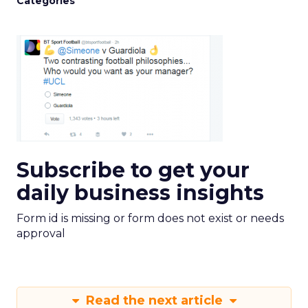
Categories
Subscribe to get your
daily business insights
Form id is missing or form does not exist or needs
approval
Read the next article