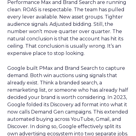
Performance Max and Brand Search are running
clean. ROAS is respectable. The team has pulled
every lever available. New asset groups. Tighter
audience signals. Adjusted bidding. Still, the
number won’t move quarter over quarter. The
natural conclusion is that the account has hit its
ceiling. That conclusion is usually wrong. It’s an
expensive place to stop looking.
Google built PMax and Brand Search to capture
demand. Both win auctions using signals that
already exist. Think a branded search, a
remarketing list, or someone who has already half
decided your brand is worth considering. In 2023,
Google folded its Discovery ad format into what it
now calls Demand Gen campaigns. This extended
automated buying across YouTube, Gmail, and
Discover. In doing so, Google effectively split its
own advertising ecosystem into two separate jobs.