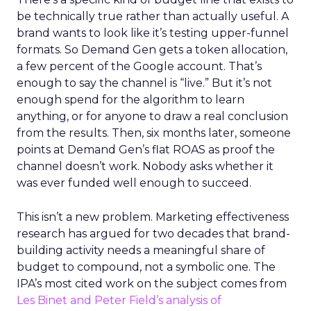
be technically true rather than actually useful. A
brand wants to look like it’s testing upper-funnel
formats. So Demand Gen gets a token allocation,
a few percent of the Google account. That’s
enough to say the channel is “live.” But it’s not
enough spend for the algorithm to learn
anything, or for anyone to draw a real conclusion
from the results. Then, six months later, someone
points at Demand Gen’s flat ROAS as proof the
channel doesn’t work. Nobody asks whether it
was ever funded well enough to succeed.
This isn’t a new problem. Marketing effectiveness
research has argued for two decades that brand-
building activity needs a meaningful share of
budget to compound, not a symbolic one. The
IPA’s most cited work on the subject comes from
Les Binet and Peter Field’s analysis of