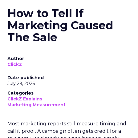
How to Tell If
Marketing Caused
The Sale
Author
ClickZ
Date published
July 29, 2026
Categories
ClickZ Explains
Marketing Measurement
Most marketing reports still measure timing and
call it proof. A campaign often gets credit for a