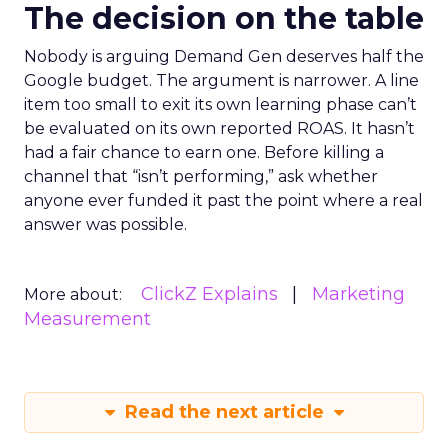
The decision on the table
Nobody is arguing Demand Gen deserves half the
Google budget. The argument is narrower. A line
item too small to exit its own learning phase can’t
be evaluated on its own reported ROAS. It hasn’t
had a fair chance to earn one. Before killing a
channel that “isn’t performing,” ask whether
anyone ever funded it past the point where a real
answer was possible.
ClickZ Explains
Marketing
More about:
Measurement
Read the next article