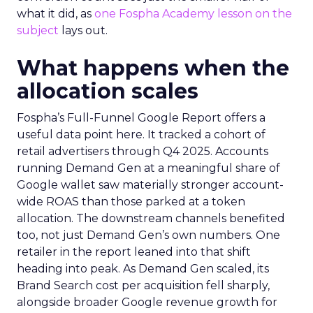
what it did, as
one Fospha Academy lesson on the
subject
lays out.
What happens when the
allocation scales
Fospha’s Full-Funnel Google Report offers a
useful data point here. It tracked a cohort of
retail advertisers through Q4 2025. Accounts
running Demand Gen at a meaningful share of
Google wallet saw materially stronger account-
wide ROAS than those parked at a token
allocation. The downstream channels benefited
too, not just Demand Gen’s own numbers. One
retailer in the report leaned into that shift
heading into peak. As Demand Gen scaled, its
Brand Search cost per acquisition fell sharply,
alongside broader Google revenue growth for