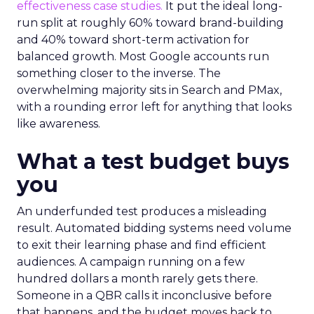
effectiveness case studies.
It put the ideal long-
run split at roughly 60% toward brand-building
and 40% toward short-term activation for
balanced growth. Most Google accounts run
something closer to the inverse. The
overwhelming majority sits in Search and PMax,
with a rounding error left for anything that looks
like awareness.
What a test budget buys
you
An underfunded test produces a misleading
result. Automated bidding systems need volume
to exit their learning phase and find efficient
audiences. A campaign running on a few
hundred dollars a month rarely gets there.
Someone in a QBR calls it inconclusive before
that happens, and the budget moves back to