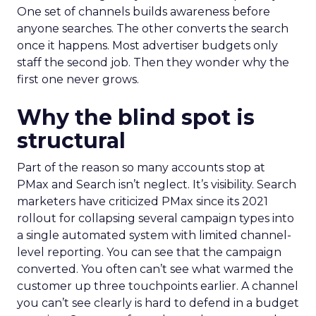
One set of channels builds awareness before
anyone searches. The other converts the search
once it happens. Most advertiser budgets only
staff the second job. Then they wonder why the
first one never grows.
Why the blind spot is
structural
Part of the reason so many accounts stop at
PMax and Search isn’t neglect. It’s visibility. Search
marketers have criticized PMax since its 2021
rollout for collapsing several campaign types into
a single automated system with limited channel-
level reporting. You can see that the campaign
converted. You often can’t see what warmed the
customer up three touchpoints earlier. A channel
you can’t see clearly is hard to defend in a budget