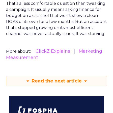
That’s a less comfortable question than tweaking
a campaign. It usually means asking finance for
budget on a channel that won’t show a clean
ROAS of its own for a few months. But an account
that’s stopped growing on its most efficient
channel was never actually stuck. It was starving.
ClickZ Explains
Marketing
More about:
Measurement
Read the next article