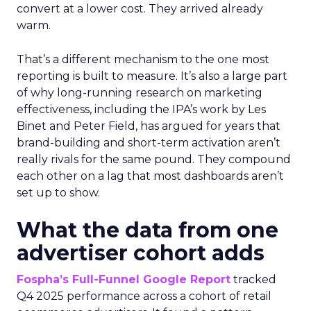
convert at a lower cost. They arrived already
warm.
That’s a different mechanism to the one most
reporting is built to measure. It’s also a large part
of why long-running research on marketing
effectiveness, including the IPA’s work by Les
Binet and Peter Field, has argued for years that
brand-building and short-term activation aren’t
really rivals for the same pound. They compound
each other on a lag that most dashboards aren’t
set up to show.
What the data from one
advertiser cohort adds
Fospha’s Full-Funnel Google Report
tracked
Q4 2025 performance across a cohort of retail