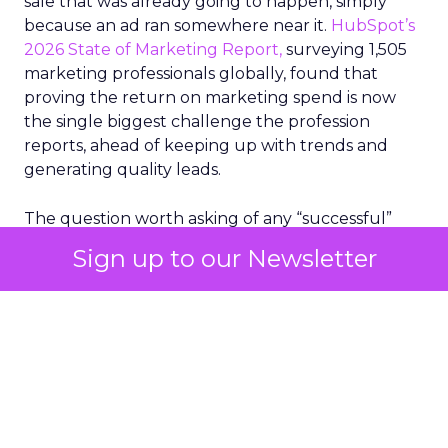
sale that was already going to happen, simply
because an ad ran somewhere near it.
HubSpot’s
2026 State of Marketing Report,
surveying 1,505
marketing professionals globally, found that
proving the return on marketing spend is now
the single biggest challenge the profession
reports, ahead of keeping up with trends and
generating quality leads.
The question worth asking of any “successful”
campaign is simple. Would that customer have
Sign up to our Newsletter
bought anyway. Most measurement stacks have a
limited way to answer it. They were built to track
what happened after an ad ran, and few of them
model what would have happened if the ad had
never run at all.
Correlation still passes