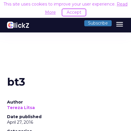
This site uses cookies to improve your user experience.
Read
More
Accept
menu
Subscribe
bt3
Author
Tereza Litsa
Date published
April 27, 2016