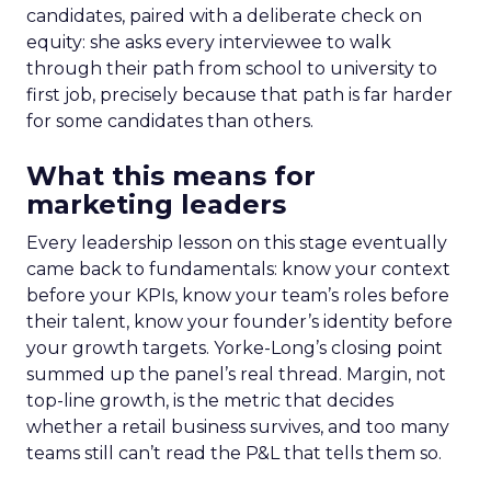
candidates, paired with a deliberate check on
equity: she asks every interviewee to walk
through their path from school to university to
first job, precisely because that path is far harder
for some candidates than others.
What this means for
marketing leaders
Every leadership lesson on this stage eventually
came back to fundamentals: know your context
before your KPIs, know your team’s roles before
their talent, know your founder’s identity before
your growth targets. Yorke-Long’s closing point
summed up the panel’s real thread. Margin, not
top-line growth, is the metric that decides
whether a retail business survives, and too many
teams still can’t read the P&L that tells them so.