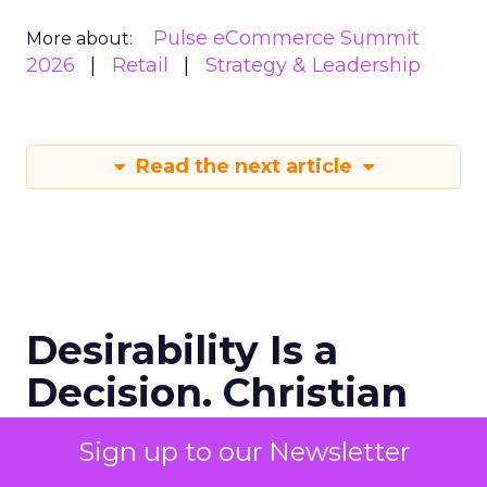
Pulse eCommerce Summit
More about:
2026
Retail
Strategy & Leadership
Read the next article
Desirability Is a
Decision. Christian
Louboutin Has a
Sign up to our Newsletter
Framework for It.