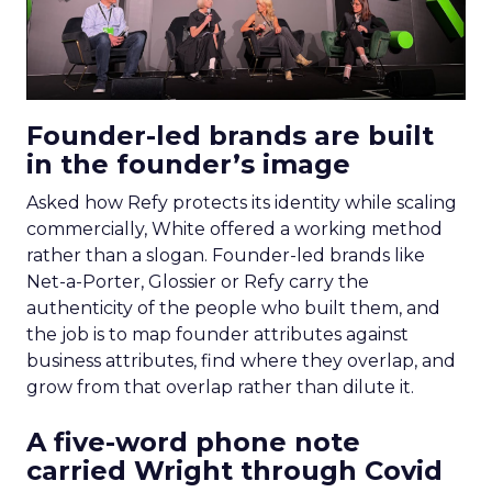
Founder-led brands are built
in the founder’s image
Asked how Refy protects its identity while scaling
commercially, White offered a working method
rather than a slogan. Founder-led brands like
Net-a-Porter, Glossier or Refy carry the
authenticity of the people who built them, and
the job is to map founder attributes against
business attributes, find where they overlap, and
grow from that overlap rather than dilute it.
A five-word phone note
carried Wright through Covid