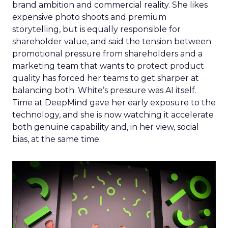
brand ambition and commercial reality. She likes
expensive photo shoots and premium
storytelling, but is equally responsible for
shareholder value, and said the tension between
promotional pressure from shareholders and a
marketing team that wants to protect product
quality has forced her teams to get sharper at
balancing both. White’s pressure was AI itself.
Time at DeepMind gave her early exposure to the
technology, and she is now watching it accelerate
both genuine capability and, in her view, social
bias, at the same time.