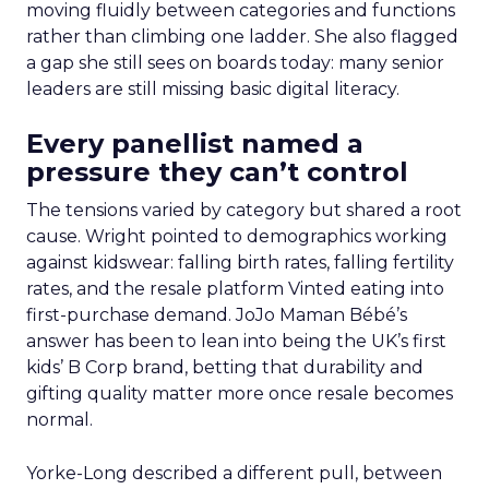
moving fluidly between categories and functions
rather than climbing one ladder. She also flagged
a gap she still sees on boards today: many senior
leaders are still missing basic digital literacy.
Every panellist named a
pressure they can’t control
The tensions varied by category but shared a root
cause. Wright pointed to demographics working
against kidswear: falling birth rates, falling fertility
rates, and the resale platform Vinted eating into
first-purchase demand. JoJo Maman Bébé’s
answer has been to lean into being the UK’s first
kids’ B Corp brand, betting that durability and
gifting quality matter more once resale becomes
normal.
Yorke-Long described a different pull, between