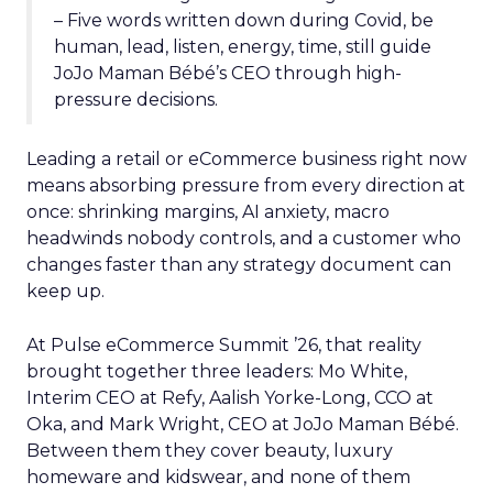
– Five words written down during Covid, be
human, lead, listen, energy, time, still guide
JoJo Maman Bébé’s CEO through high-
pressure decisions.
Leading a retail or eCommerce business right now
means absorbing pressure from every direction at
once: shrinking margins, AI anxiety, macro
headwinds nobody controls, and a customer who
changes faster than any strategy document can
keep up.
At Pulse eCommerce Summit ’26, that reality
brought together three leaders: Mo White,
Interim CEO at Refy, Aalish Yorke-Long, CCO at
Oka, and Mark Wright, CEO at JoJo Maman Bébé.
Between them they cover beauty, luxury
homeware and kidswear, and none of them