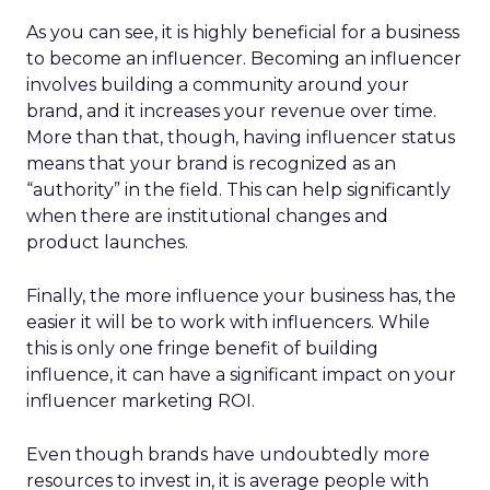
As you can see, it is highly beneficial for a business
to become an influencer. Becoming an influencer
involves building a community around your
brand, and it increases your revenue over time.
More than that, though, having influencer status
means that your brand is recognized as an
“authority” in the field. This can help significantly
when there are institutional changes and
product launches.
Finally, the more influence your business has, the
easier it will be to work with influencers. While
this is only one fringe benefit of building
influence, it can have a significant impact on your
influencer marketing ROI.
Even though brands have undoubtedly more
resources to invest in, it is average people with