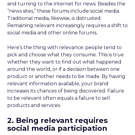
and turning to the internet for news. Besides the
“news sites,” these forums include social media.
Traditional media, likewise, is distrusted.
Remaining relevant increasingly requires a shift to
social media and other online forums.
Here’s the thing with relevance: people tend to
pick and choose what they consume. This is true
whether they want to find out what happened
around the world, or if a decision between one
product or another needs to be made. By having
relevant information available, your brand
increases its chances of being discovered. Failure
to be relevant often equals a failure to sell
products and services.
2. Being relevant requires
social media participation