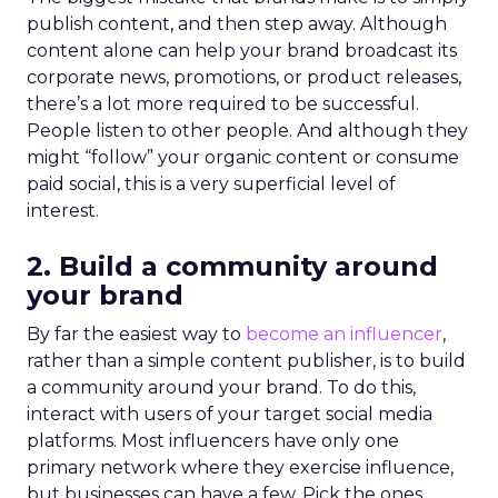
publish content, and then step away. Although
content alone can help your brand broadcast its
corporate news, promotions, or product releases,
there’s a lot more required to be successful.
People listen to other people. And although they
might “follow” your organic content or consume
paid social, this is a very superficial level of
interest.
2. Build a community around
your brand
By far the easiest way to
become an influencer
,
rather than a simple content publisher, is to build
a community around your brand. To do this,
interact with users of your target social media
platforms. Most influencers have only one
primary network where they exercise influence,
but businesses can have a few. Pick the ones