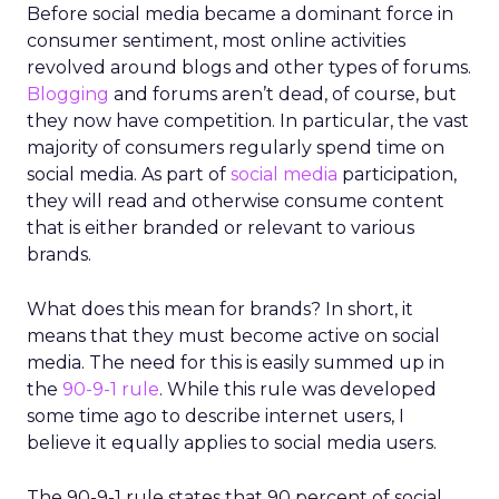
Before social media became a dominant force in
consumer sentiment, most online activities
revolved around blogs and other types of forums.
Blogging
and forums aren’t dead, of course, but
they now have competition. In particular, the vast
majority of consumers regularly spend time on
social media. As part of
social media
participation,
they will read and otherwise consume content
that is either branded or relevant to various
brands.
What does this mean for brands? In short, it
means that they must become active on social
media. The need for this is easily summed up in
the
90-9-1 rule
. While this rule was developed
some time ago to describe internet users, I
believe it equally applies to social media users.
The 90-9-1 rule states that 90 percent of social