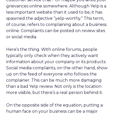
grievances online somewhere. Although Yelp is a
less important website than it used to be, it has
spawned the adjective “yelp-worthy.” This term,
of course, refers to complaining about a business
online. Complaints can be posted on review sites
or social media.
Here’s the thing. With online forums, people
typically only check when they actively want
information about your company or its products.
Social media complaints, on the other hand, show
up on the feed of everyone who follows the
complainer. This can be much more damaging
than a bad Yelp review. Not only is the location
more visible, but there’s a real person behind it.
On the opposite side of the equation, putting a
human face on your business can be a major