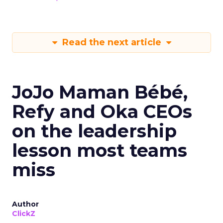
Read the next article
JoJo Maman Bébé,
Refy and Oka CEOs
on the leadership
lesson most teams
miss
Author
ClickZ