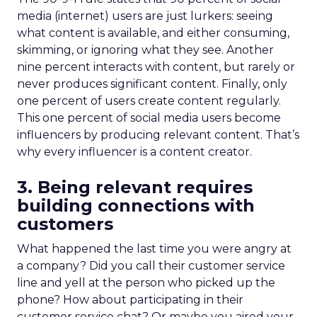
media (internet) users are just lurkers: seeing
what content is available, and either consuming,
skimming, or ignoring what they see. Another
nine percent interacts with content, but rarely or
never produces significant content. Finally, only
one percent of users create content regularly.
This one percent of social media users become
influencers by producing relevant content. That’s
why every influencer is a content creator.
3. Being relevant requires
building connections with
customers
What happened the last time you were angry at
a company? Did you call their customer service
line and yell at the person who picked up the
phone? How about participating in their
customer service chat? Or maybe you aired your