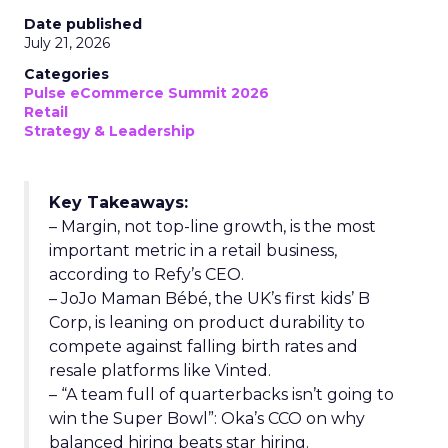
Date published
July 21, 2026
Categories
Pulse eCommerce Summit 2026
Retail
Strategy & Leadership
Key Takeaways:
– Margin, not top-line growth, is the most
important metric in a retail business,
according to Refy’s CEO.
– JoJo Maman Bébé, the UK’s first kids’ B
Corp, is leaning on product durability to
compete against falling birth rates and
resale platforms like Vinted.
– “A team full of quarterbacks isn’t going to
win the Super Bowl”: Oka’s CCO on why
balanced hiring beats star hiring.