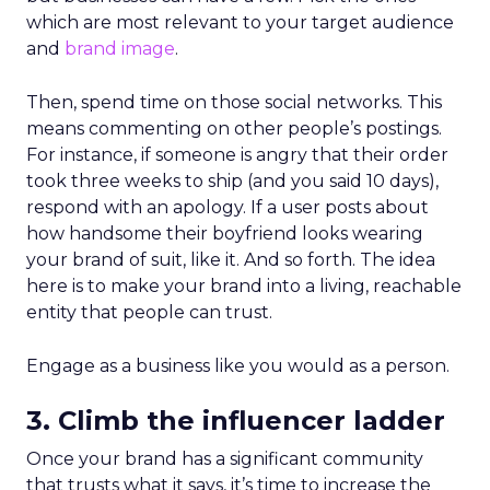
which are most relevant to your target audience
and
brand image
.
Then, spend time on those social networks. This
means commenting on other people’s postings.
For instance, if someone is angry that their order
took three weeks to ship (and you said 10 days),
respond with an apology. If a user posts about
how handsome their boyfriend looks wearing
your brand of suit, like it. And so forth. The idea
here is to make your brand into a living, reachable
entity that people can trust.
Engage as a business like you would as a person.
3. Climb the influencer ladder
Once your brand has a significant community
that trusts what it says, it’s time to increase the