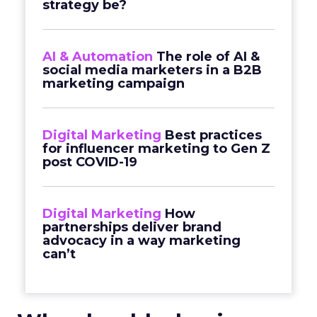
strategy be?
AI & Automation
The role of AI &
social media marketers in a B2B
marketing campaign
Digital Marketing
Best practices
for influencer marketing to Gen Z
post COVID-19
Digital Marketing
How
partnerships deliver brand
advocacy in a way marketing
can’t