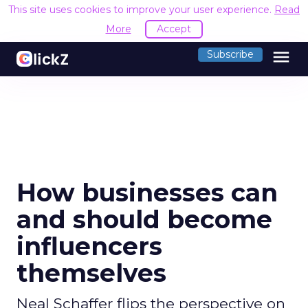
This site uses cookies to improve your user experience.
Read
More
Accept
menu
Subscribe
How businesses can
and should become
influencers
themselves
Neal Schaffer flips the perspective on