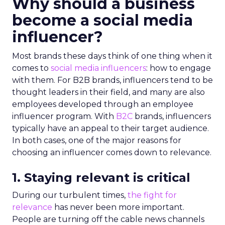
Why should a business
become a social media
influencer?
Most brands these days think of one thing when it
comes to
social media influencers
: how to engage
with them. For B2B brands, influencers tend to be
thought leaders in their field, and many are also
employees developed through an employee
influencer program. With
B2C
brands, influencers
typically have an appeal to their target audience.
In both cases, one of the major reasons for
choosing an influencer comes down to relevance.
1. Staying relevant is critical
During our turbulent times,
the fight for
relevance
has never been more important.
People are turning off the cable news channels