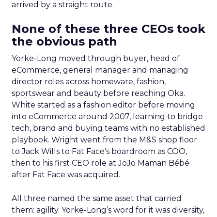
arrived by a straight route.
None of these three CEOs took
the obvious path
Yorke-Long moved through buyer, head of
eCommerce, general manager and managing
director roles across homeware, fashion,
sportswear and beauty before reaching Oka.
White started as a fashion editor before moving
into eCommerce around 2007, learning to bridge
tech, brand and buying teams with no established
playbook. Wright went from the M&S shop floor
to Jack Wills to Fat Face’s boardroom as COO,
then to his first CEO role at JoJo Maman Bébé
after Fat Face was acquired.
All three named the same asset that carried
them: agility. Yorke-Long’s word for it was diversity,