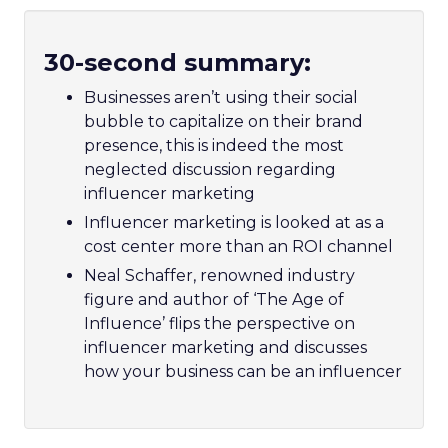
30-second summary:
Businesses aren’t using their social
bubble to capitalize on their brand
presence, this is indeed the most
neglected discussion regarding
influencer marketing
Influencer marketing is looked at as a
cost center more than an ROI channel
Neal Schaffer, renowned industry
figure and author of ‘The Age of
Influence’ flips the perspective on
influencer marketing and discusses
how your business can be an influencer