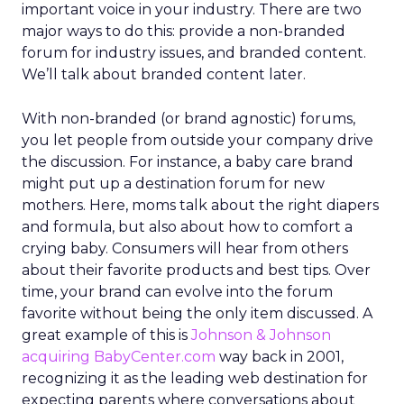
important voice in your industry. There are two
major ways to do this: provide a non-branded
forum for industry issues, and branded content.
We’ll talk about branded content later.
With non-branded (or brand agnostic) forums,
you let people from outside your company drive
the discussion. For instance, a baby care brand
might put up a destination forum for new
mothers. Here, moms talk about the right diapers
and formula, but also about how to comfort a
crying baby. Consumers will hear from others
about their favorite products and best tips. Over
time, your brand can evolve into the forum
favorite without being the only item discussed. A
great example of this is
Johnson & Johnson
acquiring BabyCenter.com
way back in 2001,
recognizing it as the leading web destination for
expecting parents where conversations about