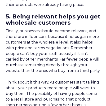
their products were already taking place.
5. Being relevant helps you get
wholesale customers
Finally, businesses should become relevant, and
therefore influencers, because it helps gain more
customers at the wholesale level. It also helps
with price and terms negotiations. Remember,
people can’t buy your stuff as easily if it isn’t
carried by other merchants. Far fewer people will
purchase something directly through your
website than the ones who buy from a third party.
Think about it this way. As customers start talking
about your products, more people will want to
buy them. The possibility of having people come
to a retail store and purchasing that product,
then perhaps getting a few other things, is