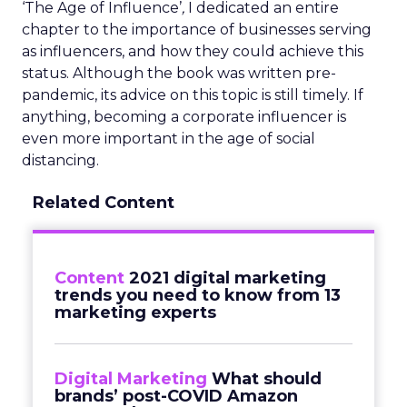
‘The Age of Influence’
,
I dedicated an entire
chapter to the importance of businesses serving
as influencers, and how they could achieve this
status. Although the book was written pre-
pandemic, its advice on this topic is still timely. If
anything, becoming a corporate influencer is
even more important in the age of social
distancing.
Related Content
Content
2021 digital marketing
trends you need to know from 13
marketing experts
Digital Marketing
What should
brands’ post-COVID Amazon