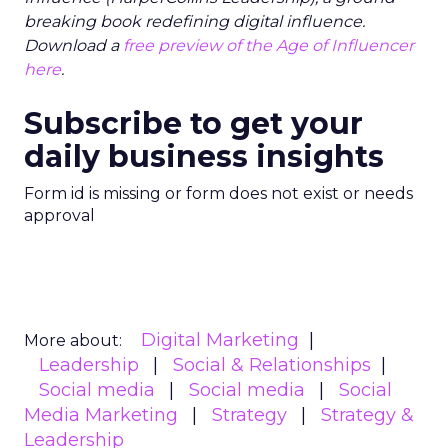
breaking book redefining digital influence.
Download a
free preview of the Age of Influencer
here
.
Subscribe to get your
daily business insights
Form id is missing or form does not exist or needs
approval
Digital Marketing
More about:
Leadership
Social & Relationships
Social media
Social media
Social
Media Marketing
Strategy
Strategy &
Leadership