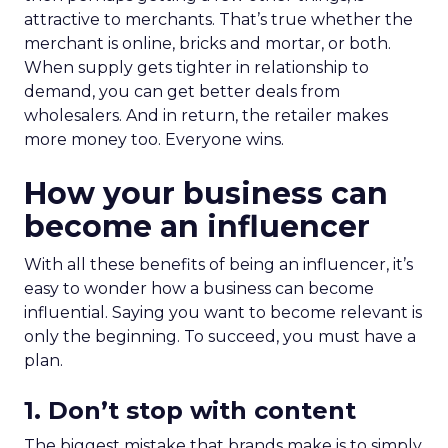
attractive to merchants. That’s true whether the
merchant is online, bricks and mortar, or both.
When supply gets tighter in relationship to
demand, you can get better deals from
wholesalers. And in return, the retailer makes
more money too. Everyone wins.
How your business can
become an influencer
With all these benefits of being an influencer, it’s
easy to wonder how a business can become
influential. Saying you want to become relevant is
only the beginning. To succeed, you must have a
plan.
1. Don’t stop with content
The biggest mistake that brands make is to simply