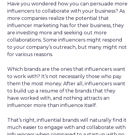
Have you wondered how you can persuade more
influencers to collaborate with your business? As
more companies realize the potential that
influencer marketing has for their business, they
are investing more and seeking out more
collaborations. Some influencers might respond
to your company’s outreach, but many might not
for various reasons.
Which brands are the ones that influencers want
to work with? It’s not necessarily those who pay
them the most money. After all, influencers want
to build up a resume of the brands that they
have worked with, and nothing attracts an
influencer more than influence itself.
That’s right, influential brands will naturally find it
much easier to engage with and collaborate with
influencers when compared to a startup with no