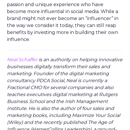
passion and unique experience who have
become more influential in social media. While a
brand might not ever become an “influencer” in
the way we consider it today, they can still reap
benefits by investing more in building their own
influence.
Neal Schaffer
is an authority on helping innovative
businesses digitally transform their sales and
marketing. Founder of the digital marketing
consultancy PDCA Social, Neal is currently a
Fractional CMO for several companies and also
teaches executives digital marketing at Rutgers
Business School and the Irish Management
Institute. He is also the author of four sales and
marketing books, including Maximize Your Social
(Wiley) and the recently published The Age of
Influence (HarperCollins Leadership), a ground-