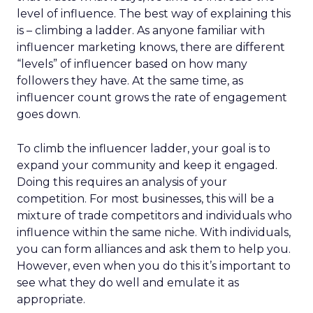
level of influence. The best way of explaining this
is – climbing a ladder. As anyone familiar with
influencer marketing knows, there are different
“levels” of influencer based on how many
followers they have. At the same time, as
influencer count grows the rate of engagement
goes down.
To climb the influencer ladder, your goal is to
expand your community and keep it engaged.
Doing this requires an analysis of your
competition. For most businesses, this will be a
mixture of trade competitors and individuals who
influence within the same niche. With individuals,
you can form alliances and ask them to help you.
However, even when you do this it’s important to
see what they do well and emulate it as
appropriate.