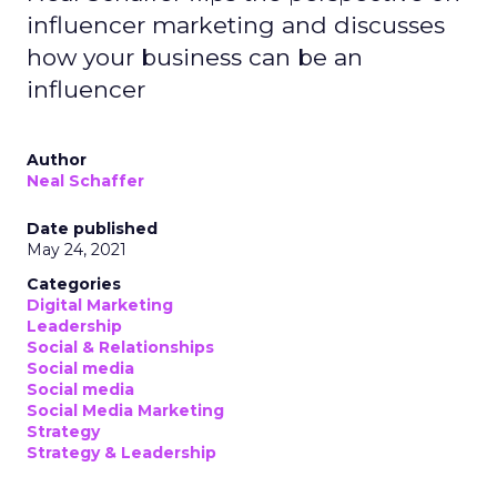
influencer marketing and discusses
how your business can be an
influencer
Author
Neal Schaffer
Date published
May 24, 2021
Categories
Digital Marketing
Leadership
Social & Relationships
Social media
Social media
Social Media Marketing
Strategy
Strategy & Leadership