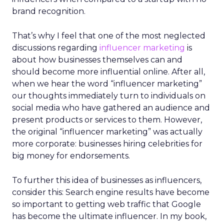
brand recognition.
That’s why I feel that one of the most neglected
discussions regarding
influencer marketing
is
about how businesses themselves can and
should become more influential online. After all,
when we hear the word “influencer marketing”
our thoughts immediately turn to individuals on
social media who have gathered an audience and
present products or services to them. However,
the original “influencer marketing” was actually
more corporate: businesses hiring celebrities for
big money for endorsements.
To further this idea of businesses as influencers,
consider this: Search engine results have become
so important to getting web traffic that Google
has become the ultimate influencer. In my book,