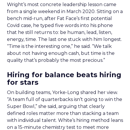
Wright’s most concrete leadership lesson came
from a single weekend in March 2020. Sitting on a
bench mid-run, after Fat Face’s first potential
Covid case, he typed five words into his phone
that he still returns to: be human, lead, listen,
energy, time. The last one stuck with him longest.
“Time is the interesting one,” he said. “We talk
about not having enough cash, but time is the
quality that’s probably the most precious.”
Hiring for balance beats hiring
for stars
On building teams, Yorke-Long shared her view.
“A team full of quarterbacks isn’t going to win the
Super Bowl,” she said, arguing that clearly
defined roles matter more than stacking a team
with individual talent. White’s hiring method leans
on a 15-minute chemistry test to meet more