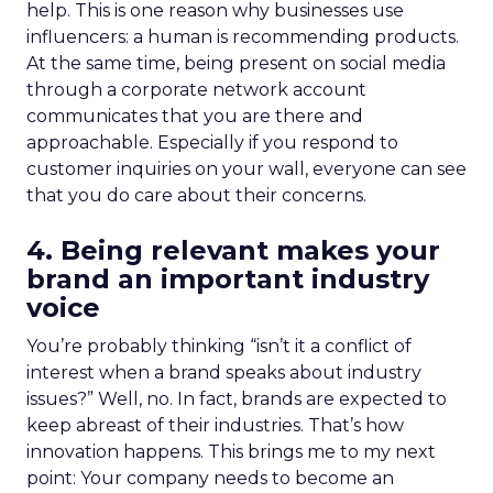
help. This is one reason why businesses use
influencers: a human is recommending products.
At the same time, being present on social media
through a corporate network account
communicates that you are there and
approachable. Especially if you respond to
customer inquiries on your wall, everyone can see
that you do care about their concerns.
4. Being relevant makes your
brand an important industry
voice
You’re probably thinking “isn’t it a conflict of
interest when a brand speaks about industry
issues?” Well, no. In fact, brands are expected to
keep abreast of their industries. That’s how
innovation happens. This brings me to my next
point: Your company needs to become an