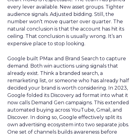
every lever available. New asset groups. Tighter
audience signals. Adjusted bidding. Still, the
number won’t move quarter over quarter. The
natural conclusion is that the account has hit its
ceiling. That conclusion is usually wrong. It’s an
expensive place to stop looking.
Google built PMax and Brand Search to capture
demand. Both win auctions using signals that
already exist. Think a branded search, a
remarketing list, or someone who has already half
decided your brand is worth considering. In 2023,
Google folded its Discovery ad format into what it
now calls Demand Gen campaigns. This extended
automated buying across YouTube, Gmail, and
Discover. In doing so, Google effectively split its
own advertising ecosystem into two separate jobs.
One set of channels builds awareness before