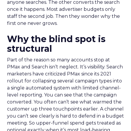
anyone searches. The other converts the search
once it happens. Most advertiser budgets only
staff the second job. Then they wonder why the
first one never grows.
Why the blind spot is
structural
Part of the reason so many accounts stop at
PMax and Search isn’t neglect. It’s visibility. Search
marketers have criticized PMax since its 2021
rollout for collapsing several campaign types into
a single automated system with limited channel-
level reporting. You can see that the campaign
converted. You often can’t see what warmed the
customer up three touchpoints earlier. A channel
you can’t see clearly is hard to defend in a budget
meeting. So upper-funnel spend gets treated as
optional exactly when it’s most load-bearing.