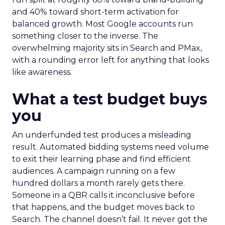
and 40% toward short-term activation for
balanced growth. Most Google accounts run
something closer to the inverse. The
overwhelming majority sits in Search and PMax,
with a rounding error left for anything that looks
like awareness.
What a test budget buys
you
An underfunded test produces a misleading
result. Automated bidding systems need volume
to exit their learning phase and find efficient
audiences. A campaign running on a few
hundred dollars a month rarely gets there.
Someone in a QBR calls it inconclusive before
that happens, and the budget moves back to
Search. The channel doesn’t fail. It never got the