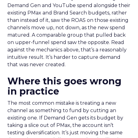
Demand Gen and YouTube spend alongside their
existing PMax and Brand Search budgets, rather
than instead of it, saw the ROAS on those existing
channels move up, not down, as the new spend
matured. A comparable group that pulled back
on upper-funnel spend saw the opposite. Read
against the mechanics above, that’s a reasonably
intuitive result. It’s harder to capture demand
that was never created.
Where this goes wrong
in practice
The most common mistake is treating a new
channel as something to fund by cutting an
existing one. If Demand Gen gets its budget by
taking a slice out of PMax, the account isn’t
testing diversification. It’s just moving the same