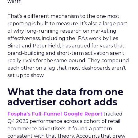
warm.
That’s a different mechanism to the one most
reporting is built to measure. It’s also a large part
of why long-running research on marketing
effectiveness, including the IPA’s work by Les
Binet and Peter Field, has argued for years that
brand-building and short-term activation aren’t
really rivals for the same pound. They compound
each other on a lag that most dashboards aren’t
set up to show.
What the data from one
advertiser cohort adds
Fospha’s Full-Funnel Google Report
tracked
Q4 2025 performance across a cohort of retail
ecommerce advertisers. It found a pattern
consistent with that theory. Accounts that grew