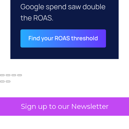
Sign up to our Newsletter