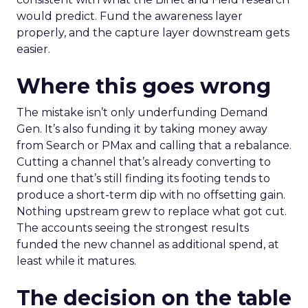
would predict. Fund the awareness layer
properly, and the capture layer downstream gets
easier.
Where this goes wrong
The mistake isn’t only underfunding Demand
Gen. It’s also funding it by taking money away
from Search or PMax and calling that a rebalance.
Cutting a channel that’s already converting to
fund one that’s still finding its footing tends to
produce a short-term dip with no offsetting gain.
Nothing upstream grew to replace what got cut.
The accounts seeing the strongest results
funded the new channel as additional spend, at
least while it matures.
The decision on the table