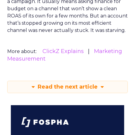
a campaign. It usually means asking finance for
budget on a channel that won’t show a clean
ROAS of its own for a few months. But an account
that’s stopped growing on its most efficient
channel was never actually stuck. It was starving.
ClickZ Explains
Marketing
More about:
Measurement
Read the next article