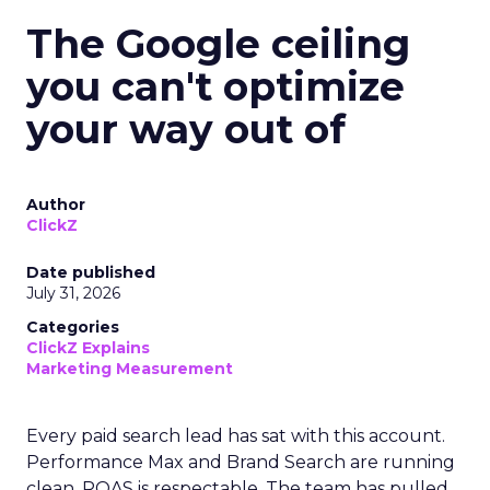
The Google ceiling
you can't optimize
your way out of
Author
ClickZ
Date published
July 31, 2026
Categories
ClickZ Explains
Marketing Measurement
Every paid search lead has sat with this account.
Performance Max and Brand Search are running
clean. ROAS is respectable. The team has pulled