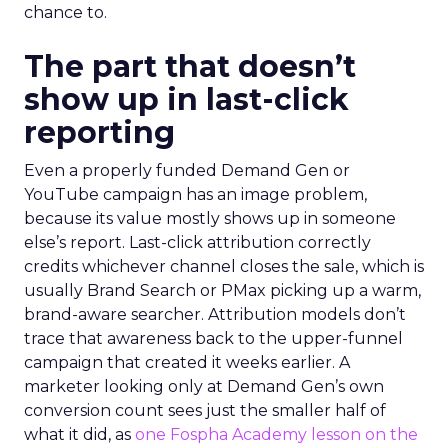
chance to.
The part that doesn’t
show up in last-click
reporting
Even a properly funded Demand Gen or
YouTube campaign has an image problem,
because its value mostly shows up in someone
else’s report. Last-click attribution correctly
credits whichever channel closes the sale, which is
usually Brand Search or PMax picking up a warm,
brand-aware searcher. Attribution models don’t
trace that awareness back to the upper-funnel
campaign that created it weeks earlier. A
marketer looking only at Demand Gen’s own
conversion count sees just the smaller half of
what it did, as
one Fospha Academy lesson on the