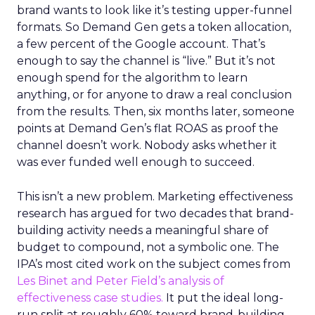
brand wants to look like it’s testing upper-funnel
formats. So Demand Gen gets a token allocation,
a few percent of the Google account. That’s
enough to say the channel is “live.” But it’s not
enough spend for the algorithm to learn
anything, or for anyone to draw a real conclusion
from the results. Then, six months later, someone
points at Demand Gen’s flat ROAS as proof the
channel doesn’t work. Nobody asks whether it
was ever funded well enough to succeed.
This isn’t a new problem. Marketing effectiveness
research has argued for two decades that brand-
building activity needs a meaningful share of
budget to compound, not a symbolic one. The
IPA’s most cited work on the subject comes from
Les Binet and Peter Field’s analysis of
effectiveness case studies.
It put the ideal long-
run split at roughly 60% toward brand-building