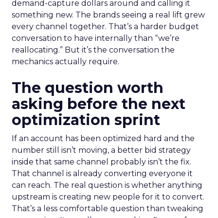
demand-capture dollars around and calling it
something new. The brands seeing a real lift grew
every channel together. That’s a harder budget
conversation to have internally than “we’re
reallocating.” But it’s the conversation the
mechanics actually require.
The question worth
asking before the next
optimization sprint
If an account has been optimized hard and the
number still isn’t moving, a better bid strategy
inside that same channel probably isn’t the fix.
That channel is already converting everyone it
can reach. The real question is whether anything
upstream is creating new people for it to convert.
That’s a less comfortable question than tweaking