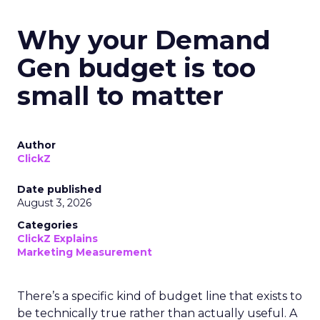
Why your Demand
Gen budget is too
small to matter
Author
ClickZ
Date published
August 3, 2026
Categories
ClickZ Explains
Marketing Measurement
There’s a specific kind of budget line that exists to
be technically true rather than actually useful. A