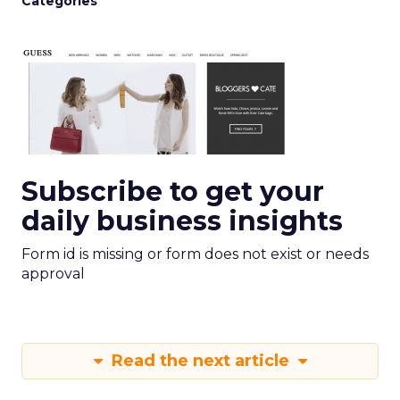
Categories
Subscribe to get your
daily business insights
Form id is missing or form does not exist or needs
approval
Read the next article