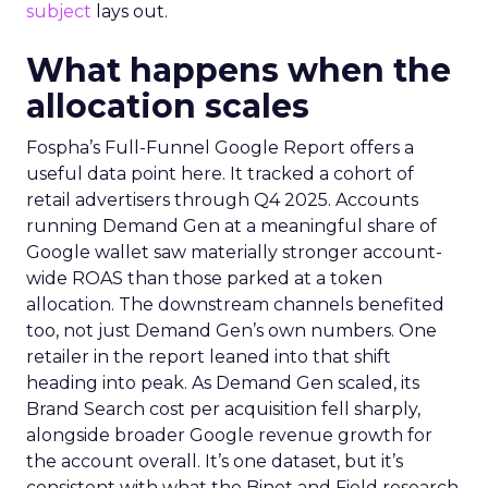
subject
lays out.
What happens when the
allocation scales
Fospha’s Full-Funnel Google Report offers a
useful data point here. It tracked a cohort of
retail advertisers through Q4 2025. Accounts
running Demand Gen at a meaningful share of
Google wallet saw materially stronger account-
wide ROAS than those parked at a token
allocation. The downstream channels benefited
too, not just Demand Gen’s own numbers. One
retailer in the report leaned into that shift
heading into peak. As Demand Gen scaled, its
Brand Search cost per acquisition fell sharply,
alongside broader Google revenue growth for
the account overall. It’s one dataset, but it’s
consistent with what the Binet and Field research