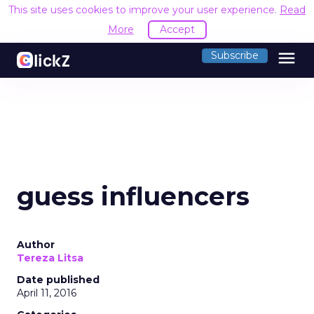
This site uses cookies to improve your user experience.
Read
More
Accept
menu
Subscribe
guess influencers
Author
Tereza Litsa
Date published
April 11, 2016