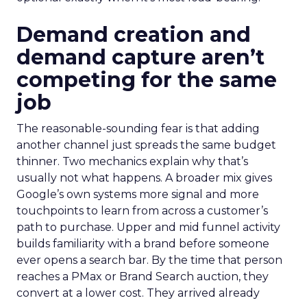
Demand creation and
demand capture aren’t
competing for the same
job
The reasonable-sounding fear is that adding
another channel just spreads the same budget
thinner. Two mechanics explain why that’s
usually not what happens. A broader mix gives
Google’s own systems more signal and more
touchpoints to learn from across a customer’s
path to purchase. Upper and mid funnel activity
builds familiarity with a brand before someone
ever opens a search bar. By the time that person
reaches a PMax or Brand Search auction, they
convert at a lower cost. They arrived already