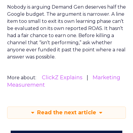
Nobody is arguing Demand Gen deserves half the
Google budget. The argument is narrower. A line
item too small to exit its own learning phase can’t
be evaluated on its own reported ROAS. It hasn’t
had a fair chance to earn one. Before killing a
channel that “isn’t performing,” ask whether
anyone ever funded it past the point where a real
answer was possible.
ClickZ Explains
Marketing
More about:
Measurement
Read the next article