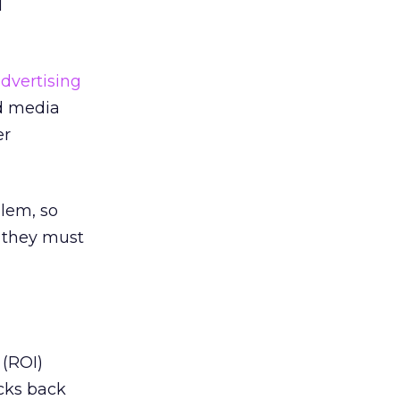
l
advertising
nd media
er
blem, so
d they must
 (ROI)
acks back