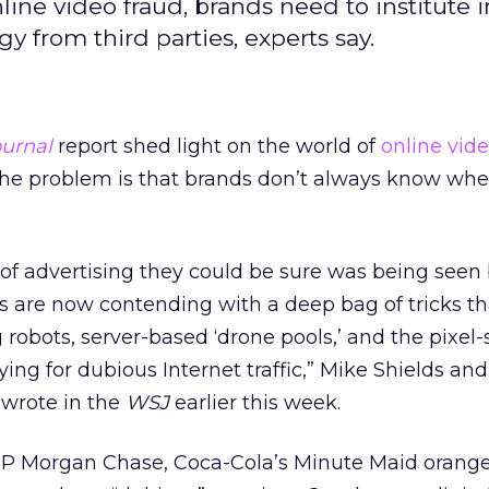
line video fraud, brands need to institute i
 from third parties, experts say.
ournal
report shed light on the world of
online
vid
 the problem is that brands don’t always know whe
of advertising they could be sure was being seen 
s are now contending with a deep bag of tricks th
robots, server-based ‘drone pools,’ and the pixel-
ing for dubious Internet traffic,” Mike Shields and
 wrote in the
WSJ
earlier this week.
JP Morgan Chase, Coca-Cola’s Minute Maid orange 