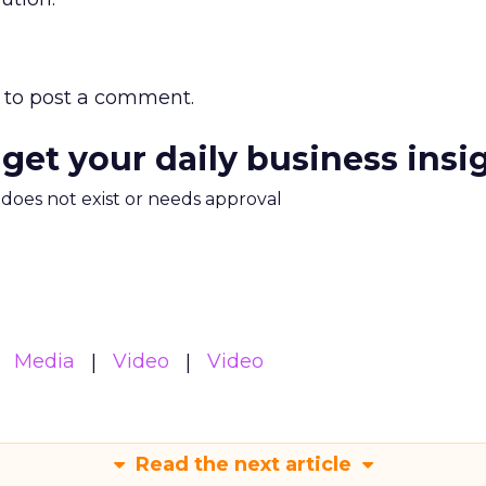
to post a comment.
 get your daily business insi
m does not exist or needs approval
Media
Video
Video
Read the next article