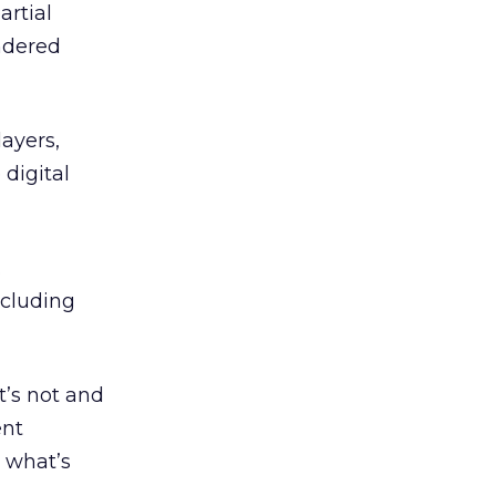
rtial
ndered
ayers,
 digital
.
ncluding
t’s not and
ent
o what’s