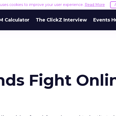
e uses cookies to improve your user experience.
Read More
M Calculator
The ClickZ Interview
Events H
ds Fight Onli