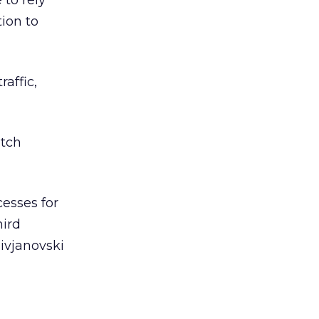
 to rely
tion to
affic,
atch
cesses for
hird
livjanovski