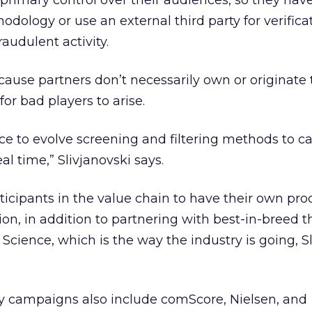
primary control over their audiences, so they have
dology or use an external third party for verifica
audulent activity.
ause partners don’t necessarily own or originate tr
for bad players to arise.
ce to evolve screening and filtering methods to c
eal time,” Slivjanovski says.
ticipants in the value chain to have their own pro
ion, in addition to partnering with best-in-breed t
d Science, which is the way the industry is going, S
ify campaigns also include comScore, Nielsen, and