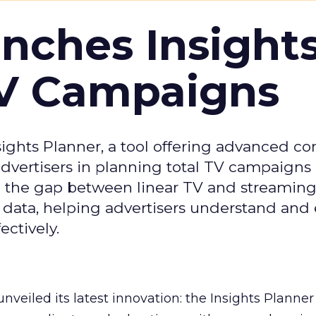
ches Insight
TV Campaigns
ghts Planner, a tool offering advanced c
 advertisers in planning total TV campaigns
ge the gap between linear TV and streaming
 data, helping advertisers understand an
ctively.
veiled its latest innovation: the Insights Planner 