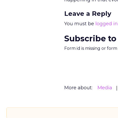
Leave a Reply
You must be
logged in
Subscribe to
Form id is missing or for
More about:
Media