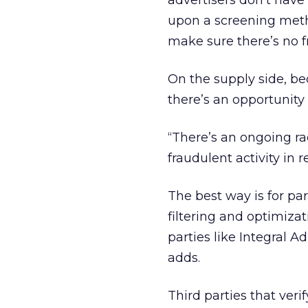
advertisers don’t have 
upon a screening metho
make sure there’s no fr
On the supply side, bec
there’s an opportunity 
“There’s an ongoing ra
fraudulent activity in r
The best way is for par
filtering and optimizat
parties like Integral A
adds.
Third parties that ver