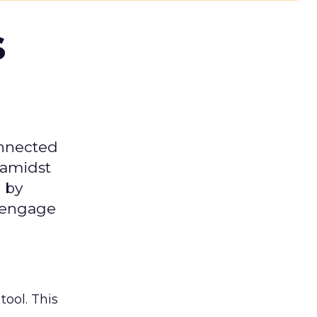
s
onnected
 amidst
 by
d engage
tool. This