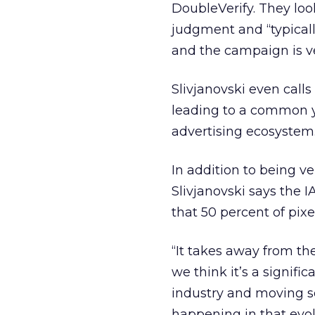
DoubleVerify. They lo
judgment and “typical
and the campaign is ver
Slivjanovski even call
leading to a common yar
advertising ecosystem
In addition to being ve
Slivjanovski says the 
that 50 percent of pix
“It takes away from th
we think it’s a signific
industry and moving so 
happening in that evol