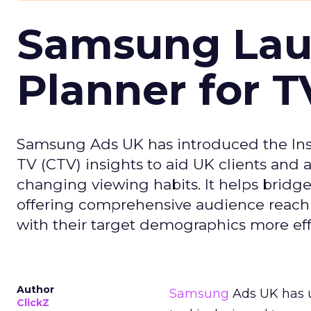
Samsung Laun
Planner for 
Samsung Ads UK has introduced the Insi
TV (CTV) insights to aid UK clients and
changing viewing habits. It helps brid
offering comprehensive audience reach
with their target demographics more effe
Author
Samsung
Ads UK has un
ClickZ