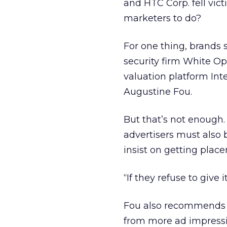
and HTC Corp. fell vict
marketers to do?
For one thing, brands 
security firm White O
valuation platform Inte
Augustine Fou.
But that’s not enough.
advertisers must also 
insist on getting plac
“If they refuse to give
Fou also recommends c
from more ad impressio