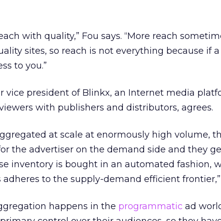
reach with quality,” Fou says. “More reach somet
uality sites, so reach is not everything because if
less to you.”
r vice president of Blinkx, an Internet media plat
viewers with publishers and distributors, agrees.
gregated at scale at enormously high volume, the
e for the advertiser on the demand side and they ge
use inventory is bought in an automated fashion, 
 adheres to the supply-demand efficient frontier,”
ggregation happens in the
programmatic
ad worl