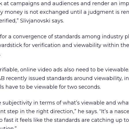
ok at campaigns and audiences and render an impa
ly money is not exchanged until a judgment is re
ified,” Slivjanovski says.
s for a convergence of standards among industry pl
dstick for verification and viewability within the
.
rifiable, online video ads also need to be viewable
IAB recently issued standards around viewability, i
els have to be viewable for two seconds.
e subjectivity in terms of what’s viewable and wha
ant step in the right direction,” he says. “It’s a nasc
fast it feels like the standards are catching up t
ution.”