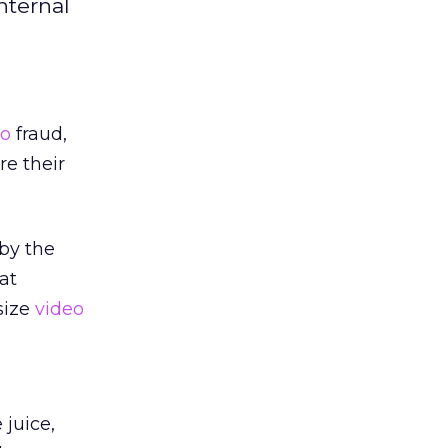
nternal
eo
fraud,
re their
by the
at
size
video
juice,