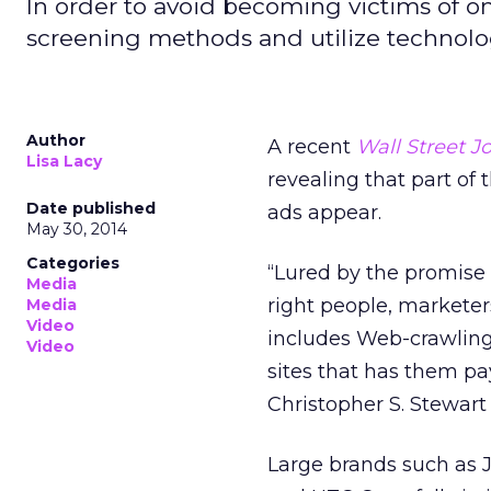
In order to avoid becoming victims of on
screening methods and utilize technology
Author
A recent
Wall Street J
Lisa Lacy
revealing that part of
Date published
ads appear.
May 30, 2014
Categories
“Lured by the promise 
Media
right people, marketer
Media
Video
includes Web-crawling 
Video
sites that has them pay
Christopher S. Stewart
Large brands such as 