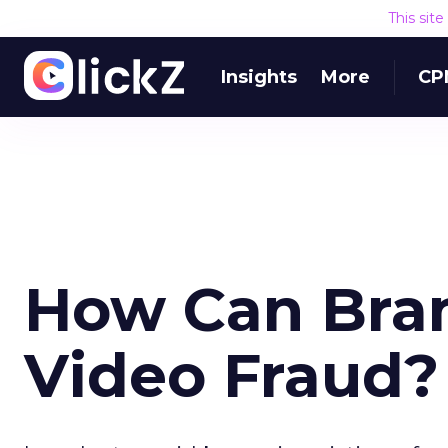
This sit
Insights
More
CP
How Can Bran
Video Fraud?