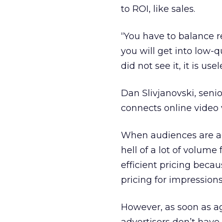
to ROI, like sales.
“You have to balance 
you will get into low-q
did not see it, it is use
Dan Slivjanovski, senio
connects online video 
When audiences are ag
hell of a lot of volum
efficient pricing beca
pricing for impressions
However, as soon as a