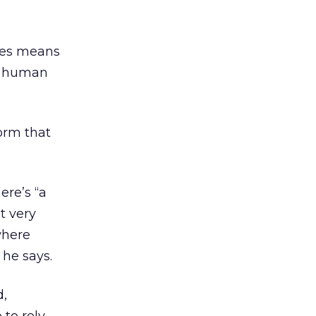
imes means
 a human
form that
re’s “a
t very
where
 he says.
d,