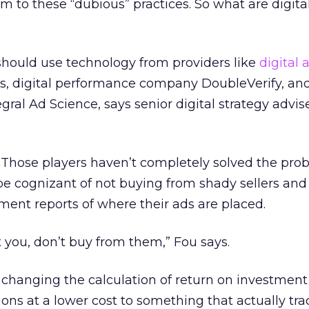
im to these “dubious” practices. So what are digita
should use technology from providers like
digital 
ps, digital performance company DoubleVerify, a
gral Ad Science, says senior digital strategy advis
 Those players haven’t completely solved the pro
be cognizant of not buying from shady sellers an
ement reports of where their ads are placed.
 it you, don’t buy from them,” Fou says.
hanging the calculation of return on investment
ns at a lower cost to something that actually tr