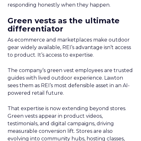
responding honestly when they happen.
Green vests as the ultimate
differentiator
As ecommerce and marketplaces make outdoor
gear widely available, REI’s advantage isn’t access
to product. It’s access to expertise.
The company’s green vest employees are trusted
guides with lived outdoor experience. Lawton
sees them as REI’s most defensible asset in an AI-
powered retail future.
That expertise is now extending beyond stores.
Green vests appear in product videos,
testimonials, and digital campaigns, driving
measurable conversion lift. Stores are also
evolving into community hubs, hosting classes,