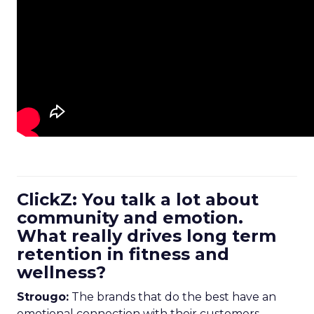
ClickZ: You talk a lot about
community and emotion.
What really drives long term
retention in fitness and
wellness?
Strougo:
The brands that do the best have an
emotional connection with their customers.