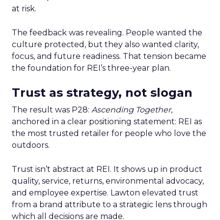
at risk.
The feedback was revealing. People wanted the
culture protected, but they also wanted clarity,
focus, and future readiness. That tension became
the foundation for REI’s three-year plan.
Trust as strategy, not slogan
The result was P28:
Ascending Together
,
anchored in a clear positioning statement: REI as
the most trusted retailer for people who love the
outdoors.
Trust isn’t abstract at REI. It shows up in product
quality, service, returns, environmental advocacy,
and employee expertise. Lawton elevated trust
from a brand attribute to a strategic lens through
which all decisions are made.