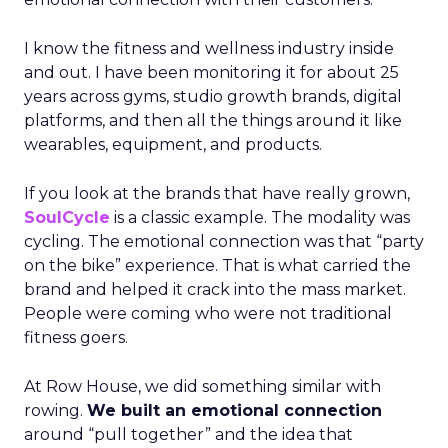
I know the fitness and wellness industry inside
and out. I have been monitoring it for about 25
years across gyms, studio growth brands, digital
platforms, and then all the things around it like
wearables, equipment, and products.
If you look at the brands that have really grown,
SoulCycle
is a classic example. The modality was
cycling. The emotional connection was that “party
on the bike” experience. That is what carried the
brand and helped it crack into the mass market.
People were coming who were not traditional
fitness goers.
At Row House, we did something similar with
rowing.
We built an emotional connection
around “pull together” and the idea that