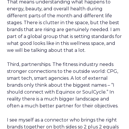
That means understanding what happens to
energy, beauty, and overall health during
different parts of the month and different life
stages. There is clutter in the space, but the best
brands that are rising are genuinely needed. I am
part of a global group that is setting standards for
what good looks like in this wellness space, and
we will be talking about that a lot.
Third, partnerships. The fitness industry needs
stronger connections to the outside world: CPG,
smart tech, smart agencies. A lot of external
brands only think about the biggest names – “I
should connect with Equinox or SoulCycle.” In
reality there is a much bigger landscape and
often a much better partner for their objectives.
I see myself as a connector who brings the right
brands together on both sides so 2 plus 2 equals