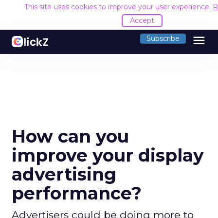
This site uses cookies to improve your user experience.
R
Accept
menu
Subscribe
How can you
improve your display
advertising
performance?
Advertisers could be doing more to