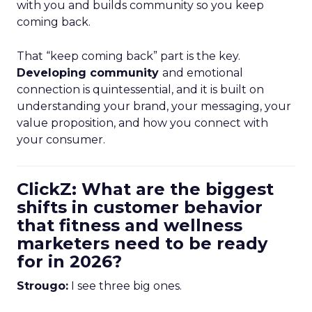
with you and builds community so you keep
coming back.
That “keep coming back” part is the key.
Developing community
and emotional
connection is quintessential, and it is built on
understanding your brand, your messaging, your
value proposition, and how you connect with
your consumer.
ClickZ: What are the biggest
shifts in customer behavior
that fitness and wellness
marketers need to be ready
for in 2026?
Strougo:
I see three big ones.