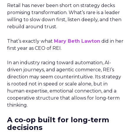
Retail has never been short on strategy decks
promising transformation. What’s rare is a leader
willing to slow down first, listen deeply, and then
rebuild around trust.
That’s exactly what
Mary Beth Lawton
did in her
first year as CEO of REI.
In an industry racing toward automation, AI-
driven journeys, and agentic commerce, REI’s
direction may seem counterintuitive. Its strategy
is rooted not in speed or scale alone, but in
human expertise, emotional connection, and a
cooperative structure that allows for long-term
thinking.
A co-op built for long-term
decisions