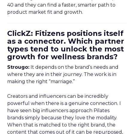
40 and they can find a faster, smarter path to
product market fit and growth.
ClickZ: Fitizens positions itself
as a connector. Which partner
types tend to unlock the most
growth for wellness brands?
Strougo:
It depends on the brand’s needs and
where they are in their journey. The work is in
making the right “marriage.”
Creators and influencers can be incredibly
powerful when there is a genuine connection. I
have seen big influencers approach Pilates
brands simply because they love the modality.
When that is matched to the right brand, the
content that comes out of it can be repurposed,