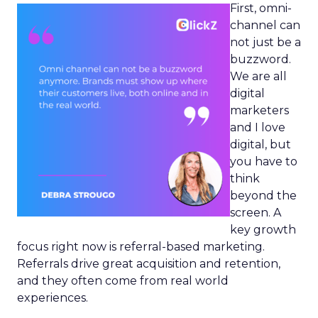
First, omni-
channel can
not just be a
buzzword.
We are all
digital
marketers
and I love
digital, but
you have to
think
beyond the
screen. A
key growth
focus right now is referral-based marketing.
Referrals drive great acquisition and retention,
and they often come from real world
experiences.