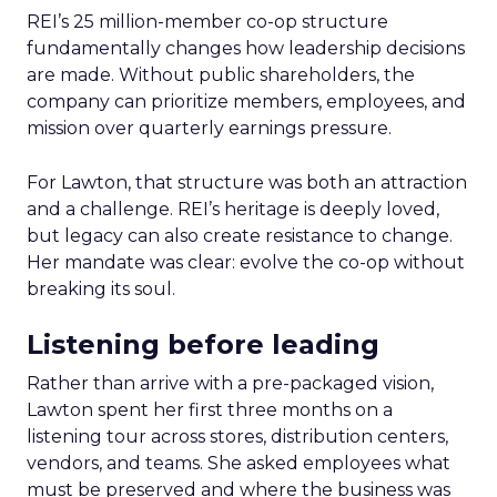
REI’s 25 million-member co-op structure
fundamentally changes how leadership decisions
are made. Without public shareholders, the
company can prioritize members, employees, and
mission over quarterly earnings pressure.
For Lawton, that structure was both an attraction
and a challenge. REI’s heritage is deeply loved,
but legacy can also create resistance to change.
Her mandate was clear: evolve the co-op without
breaking its soul.
Listening before leading
Rather than arrive with a pre-packaged vision,
Lawton spent her first three months on a
listening tour across stores, distribution centers,
vendors, and teams. She asked employees what
must be preserved and where the business was