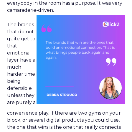
everybody in the room has a purpose. It was very
camaraderie-driven.
The brands
that do not
quite get to
that
emotional
layer have a
much
harder time
being
defensible
unless they
are purely a
convenience play. If there are two gyms on your
block, or several digital products you could use,
the one that wins is the one that really connects