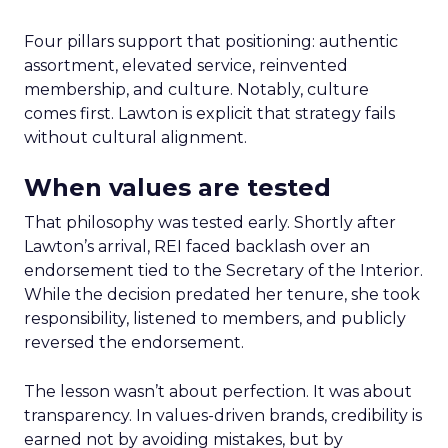
Four pillars support that positioning: authentic
assortment, elevated service, reinvented
membership, and culture. Notably, culture
comes first. Lawton is explicit that strategy fails
without cultural alignment.
When values are tested
That philosophy was tested early. Shortly after
Lawton’s arrival, REI faced backlash over an
endorsement tied to the Secretary of the Interior.
While the decision predated her tenure, she took
responsibility, listened to members, and publicly
reversed the endorsement.
The lesson wasn’t about perfection. It was about
transparency. In values-driven brands, credibility is
earned not by avoiding mistakes, but by