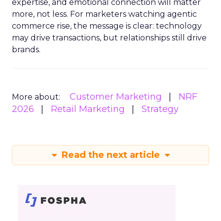
expertise, and emotional connection will matter
more, not less. For marketers watching agentic
commerce rise, the message is clear: technology
may drive transactions, but relationships still drive
brands.
Customer Marketing
NRF
More about:
2026
Retail Marketing
Strategy
Read the next article