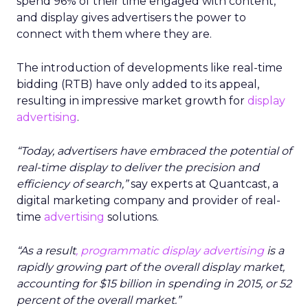
spend 96% of their time engaged with content,
and display gives advertisers the power to
connect with them where they are.
The introduction of developments like real-time
bidding (RTB) have only added to its appeal,
resulting in impressive market growth for
display
advertising
.
“Today, advertisers have embraced the potential of
real-time display to deliver the precision and
efficiency of search,”
say experts at Quantcast, a
digital marketing company and provider of real-
time
advertising
solutions.
“As a result
, programmatic
display advertising
is a
rapidly growing part of the overall display market,
accounting for $15 billion in spending in 2015, or 52
percent of the overall market.”