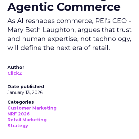
Agentic Commerce
As AI reshapes commerce, REI’s CEO -
Mary Beth Laughton, argues that trust
and human expertise, not technology,
will define the next era of retail.
Author
ClickZ
Date published
January 13, 2026
Categories
Customer Marketing
NRF 2026
Retail Marketing
Strategy