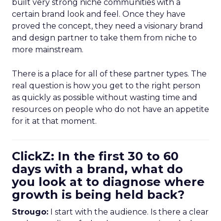
built very strong niche communities with a
certain brand look and feel. Once they have
proved the concept, they need a visionary brand
and design partner to take them from niche to
more mainstream.
There is a place for all of these partner types. The
real question is how you get to the right person
as quickly as possible without wasting time and
resources on people who do not have an appetite
for it at that moment.
ClickZ: In the first 30 to 60
days with a brand, what do
you look at to diagnose where
growth is being held back?
Strougo:
I start with the audience. Is there a clear