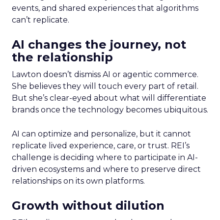
events, and shared experiences that algorithms
can’t replicate.
AI changes the journey, not
the relationship
Lawton doesn’t dismiss AI or agentic commerce.
She believes they will touch every part of retail.
But she’s clear-eyed about what will differentiate
brands once the technology becomes ubiquitous.
AI can optimize and personalize, but it cannot
replicate lived experience, care, or trust. REI’s
challenge is deciding where to participate in AI-
driven ecosystems and where to preserve direct
relationships on its own platforms.
Growth without dilution