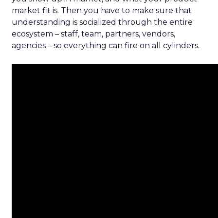
market fit is. Then you have to make sure that
understanding is socialized through the entire
ecosystem – staff, team, partners, vendors,
agencies – so everything can fire on all cylinders.