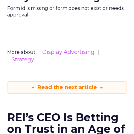
Form id is missing or form does not exist or needs
approval
Display Advertising
More about:
Strategy
Read the next article
REI’s CEO Is Betting
on Trust in an Age of