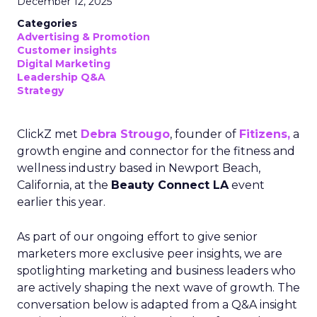
December 12, 2025
Categories
Advertising & Promotion
Customer insights
Digital Marketing
Leadership Q&A
Strategy
ClickZ met
Debra Strougo
, founder of
Fitizens,
a
growth engine and connector for the fitness and
wellness industry based in Newport Beach,
California, at the
Beauty Connect LA
event
earlier this year.
As part of our ongoing effort to give senior
marketers more exclusive peer insights, we are
spotlighting marketing and business leaders who
are actively shaping the next wave of growth. The
conversation below is adapted from a Q&A insight