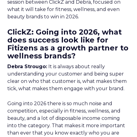
session between ClickZ and Debra, focused on
what it will take for fitness, wellness, and even
beauty brands to win in 2026.
ClickZ: Going into 2026, what
does success look like for
Fitizens as a growth partner to
wellness brands?
Debra Strougo:
It is always about really
understanding your customer and being super
clear on who that customer is, what makes them
tick, what makes them engage with your brand.
Going into 2026 there is so much noise and
competition, especially in fitness, wellness, and
beauty, and a lot of disposable income coming
into the category. That makes it more important
than ever that you know exactly who you are