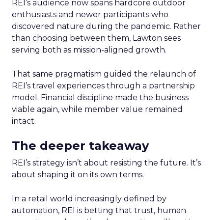
REI’s audience now spans hardcore outdoor
enthusiasts and newer participants who
discovered nature during the pandemic. Rather
than choosing between them, Lawton sees
serving both as mission-aligned growth.
That same pragmatism guided the relaunch of
REI’s travel experiences through a partnership
model. Financial discipline made the business
viable again, while member value remained
intact.
The deeper takeaway
REI’s strategy isn’t about resisting the future. It’s
about shaping it on its own terms.
In a retail world increasingly defined by
automation, REI is betting that trust, human