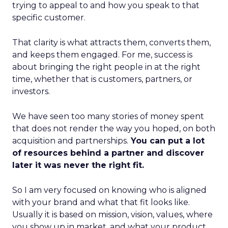
trying to appeal to and how you speak to that
specific customer.
That clarity is what attracts them, converts them,
and keeps them engaged. For me, success is
about bringing the right people in at the right
time, whether that is customers, partners, or
investors.
We have seen too many stories of money spent
that does not render the way you hoped, on both
acquisition and partnerships.
You can put a lot
of resources behind a partner and discover
later it was never the right fit.
So I am very focused on knowing who is aligned
with your brand and what that fit looks like.
Usually it is based on mission, vision, values, where
you show up in market, and what your product