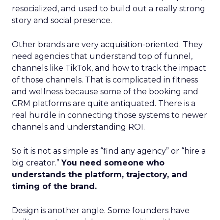
resocialized, and used to build out a really strong
story and social presence.
Other brands are very acquisition-oriented. They
need agencies that understand top of funnel,
channels like TikTok, and how to track the impact
of those channels. That is complicated in fitness
and wellness because some of the booking and
CRM platforms are quite antiquated. There is a
real hurdle in connecting those systems to newer
channels and understanding ROI.
So it is not as simple as “find any agency” or “hire a
big creator.”
You need someone who
understands the platform, trajectory, and
timing of the brand.
Design is another angle. Some founders have