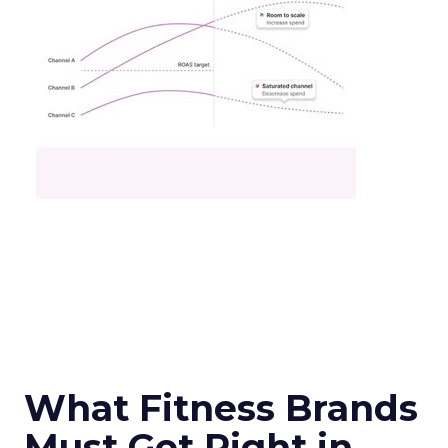
What Fitness Brands
Must Get Right in