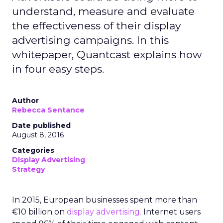
understand, measure and evaluate
the effectiveness of their display
advertising campaigns. In this
whitepaper, Quantcast explains how
in four easy steps.
Author
Rebecca Sentance
Date published
August 8, 2016
Categories
Display Advertising
Strategy
In 2015, European businesses spent more than
€10 billion on
display advertising.
Internet users