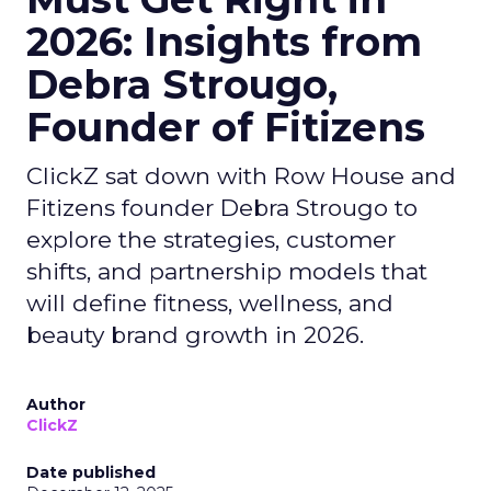
2026: Insights from
Debra Strougo,
Founder of Fitizens
ClickZ sat down with Row House and
Fitizens founder Debra Strougo to
explore the strategies, customer
shifts, and partnership models that
will define fitness, wellness, and
beauty brand growth in 2026.
Author
ClickZ
Date published