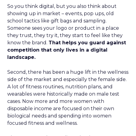
So you think digital, but you also think about
showing up in market – events, pop ups, old
school tactics like gift bags and sampling.
Someone sees your logo or product in a place
they trust, they try it, they start to feel like they
know the brand.
That helps you guard against
competition that only lives in a digital
landscape.
Second, there has been a huge lift in the wellness
side of the market and especially the female side.
A lot of fitness routines, nutrition plans, and
wearables were historically made on male test
cases. Now more and more women with
disposable income are focused on their own
biological needs and spending into women
focused fitness and wellness.