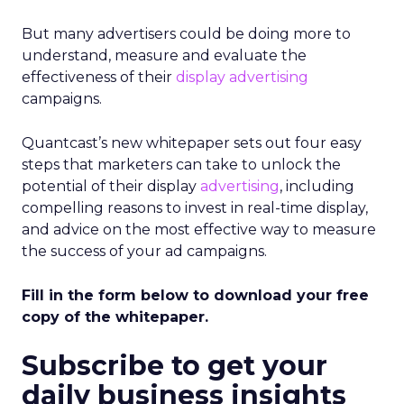
But many advertisers could be doing more to
understand, measure and evaluate the
effectiveness of their
display advertising
campaigns.
Quantcast’s new whitepaper sets out four easy
steps that marketers can take to unlock the
potential of their display
advertising
, including
compelling reasons to invest in real-time display,
and advice on the most effective way to measure
the success of your ad campaigns.
Fill in the form below to download your free
copy of the whitepaper.
Subscribe to get your
daily business insights