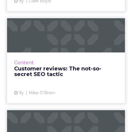
9y
Clark Boyd
Customer reviews: The not-
so-secret SEO tactic
Innovative businesses are turning to
customer reviews in an effort to revamp their
stagnant SEO strategies. But how can reviews
Content
really help your visib...
Customer reviews: The not-so-
secret SEO tactic
View article
9y
Mike O'Brien
The three best B2B
marketing channels for