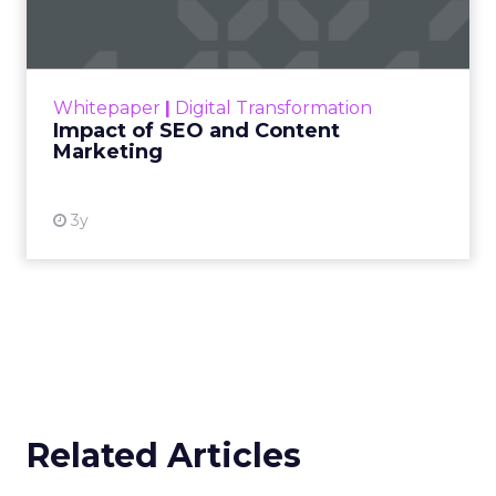
Making forecasts and predictions in such a
rapidly changing marketing ecosystem is a
challenge. Yet, as concerns grow around a
Whitepaper
|
Digital Transformation
looming recession and b...
Impact of SEO and Content
Marketing
View resource
3y
Related Articles