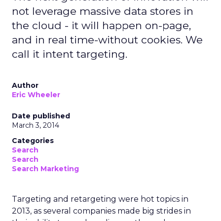
not leverage massive data stores in
the cloud - it will happen on-page,
and in real time-without cookies. We
call it intent targeting.
Author
Eric Wheeler
Date published
March 3, 2014
Categories
Search
Search
Search Marketing
Targeting and retargeting were hot topics in
2013, as several companies made big strides in