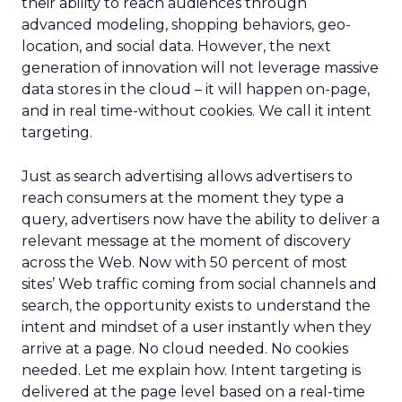
their ability to reach audiences through
advanced modeling, shopping behaviors, geo-
location, and social data. However, the next
generation of innovation will not leverage massive
data stores in the cloud – it will happen on-page,
and in real time-without cookies. We call it intent
targeting.
Just as search advertising allows advertisers to
reach consumers at the moment they type a
query, advertisers now have the ability to deliver a
relevant message at the moment of discovery
across the Web. Now with 50 percent of most
sites’ Web traffic coming from social channels and
search, the opportunity exists to understand the
intent and mindset of a user instantly when they
arrive at a page. No cloud needed. No cookies
needed. Let me explain how. Intent targeting is
delivered at the page level based on a real-time