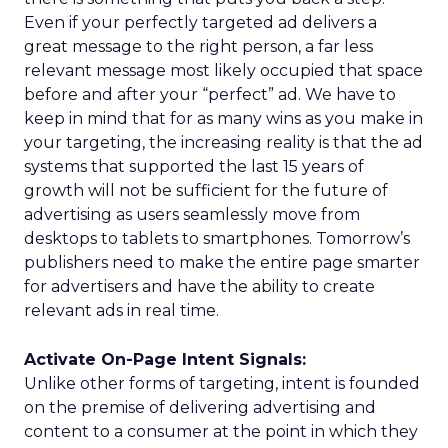
Even if your perfectly targeted ad delivers a
great message to the right person, a far less
relevant message most likely occupied that space
before and after your “perfect” ad. We have to
keep in mind that for as many wins as you make in
your targeting, the increasing reality is that the ad
systems that supported the last 15 years of
growth will not be sufficient for the future of
advertising as users seamlessly move from
desktops to tablets to smartphones. Tomorrow’s
publishers need to make the entire page smarter
for advertisers and have the ability to create
relevant ads in real time.
Activate On-Page Intent Signals:
Unlike other forms of targeting, intent is founded
on the premise of delivering advertising and
content to a consumer at the point in which they