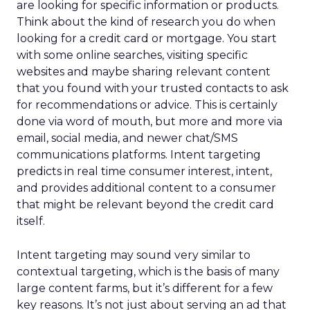
are looking for specific information or products.
Think about the kind of research you do when
looking for a credit card or mortgage. You start
with some online searches, visiting specific
websites and maybe sharing relevant content
that you found with your trusted contacts to ask
for recommendations or advice. This is certainly
done via word of mouth, but more and more via
email, social media, and newer chat/SMS
communications platforms. Intent targeting
predicts in real time consumer interest, intent,
and provides additional content to a consumer
that might be relevant beyond the credit card
itself.
Intent targeting may sound very similar to
contextual targeting, which is the basis of many
large content farms, but it’s different for a few
key reasons. It’s not just about serving an ad that