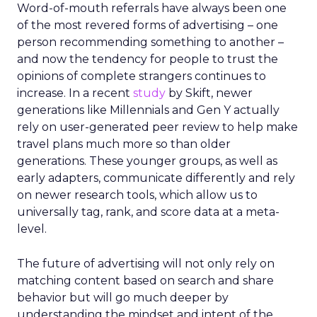
Word-of-mouth referrals have always been one
of the most revered forms of advertising – one
person recommending something to another –
and now the tendency for people to trust the
opinions of complete strangers continues to
increase. In a recent
study
by Skift, newer
generations like Millennials and Gen Y actually
rely on user-generated peer review to help make
travel plans much more so than older
generations. These younger groups, as well as
early adapters, communicate differently and rely
on newer research tools, which allow us to
universally tag, rank, and score data at a meta-
level.
The future of advertising will not only rely on
matching content based on search and share
behavior but will go much deeper by
understanding the mindset and intent of the