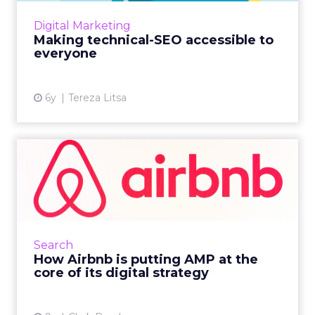
OnCrawl's new guide has got you covered.
Digital Marketing
Read More...
Making technical-SEO accessible to
everyone
View article
6y
Tereza Litsa
How Airbnb is putting AMP
at the core of its digit...
In this increasingly mobile-first world, brands
are at pains to provide a faster experience.
Airbnb reveals the benefits and challenges of
Search
moving to A...
How Airbnb is putting AMP at the
core of its digital strategy
View article