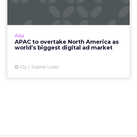
America as world’s biggest
...
The Asia Pacific region is expected to overtake
North America this year as the world's biggest
Asia
market for digital advertising spend,
APAC to overtake North America as
according to a re...
world’s biggest digital ad market
View article
10y
Sophie Loras