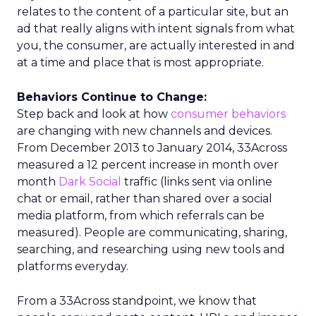
relates to the content of a particular site, but an
ad that really aligns with intent signals from what
you, the consumer, are actually interested in and
at a time and place that is most appropriate.
Behaviors Continue to Change:
Step back and look at how
consumer behaviors
are changing with new channels and devices.
From December 2013 to January 2014, 33Across
measured a 12 percent increase in month over
month
Dark Social
traffic (links sent via online
chat or email, rather than shared over a social
media platform, from which referrals can be
measured). People are communicating, sharing,
searching, and researching using new tools and
platforms everyday.
From a 33Across standpoint, we know that