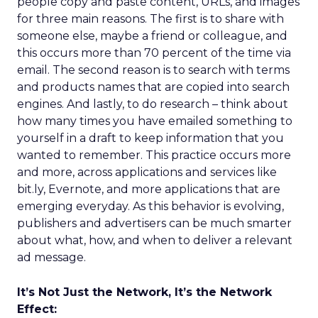
people copy and paste content, URLs, and images
for three main reasons. The first is to share with
someone else, maybe a friend or colleague, and
this occurs more than 70 percent of the time via
email. The second reason is to search with terms
and products names that are copied into search
engines. And lastly, to do research – think about
how many times you have emailed something to
yourself in a draft to keep information that you
wanted to remember. This practice occurs more
and more, across applications and services like
bit.ly, Evernote, and more applications that are
emerging everyday. As this behavior is evolving,
publishers and advertisers can be much smarter
about what, how, and when to deliver a relevant
ad message.
It’s Not Just the Network, It’s the Network
Effect: