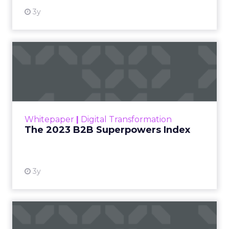
3y
The 2023 B2B Superpowers
Index
The Merkle B2B 2023 Superpowers Index
outlines what drives competitive advantage
within the business culture and subcultures
Whitepaper
|
Digital Transformation
that are critical to succ...
The 2023 B2B Superpowers Index
View resource
3y
Impact of SEO and Content
Marketing