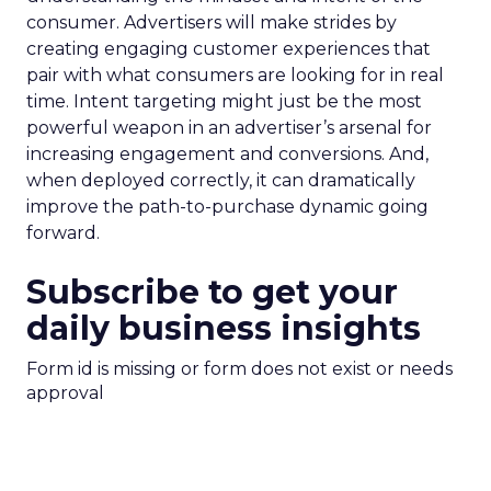
consumer. Advertisers will make strides by
creating engaging customer experiences that
pair with what consumers are looking for in real
time. Intent targeting might just be the most
powerful weapon in an advertiser’s arsenal for
increasing engagement and conversions. And,
when deployed correctly, it can dramatically
improve the path-to-purchase dynamic going
forward.
Subscribe to get your
daily business insights
Form id is missing or form does not exist or needs
approval