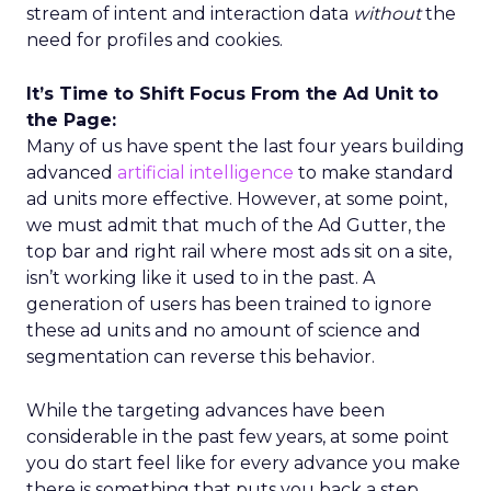
stream of intent and interaction data
without
the
need for profiles and cookies.
It’s Time to Shift Focus From the Ad Unit to
the Page:
Many of us have spent the last four years building
advanced
artificial intelligence
to make standard
ad units more effective. However, at some point,
we must admit that much of the Ad Gutter, the
top bar and right rail where most ads sit on a site,
isn’t working like it used to in the past. A
generation of users has been trained to ignore
these ad units and no amount of science and
segmentation can reverse this behavior.
While the targeting advances have been
considerable in the past few years, at some point
you do start feel like for every advance you make
there is something that puts you back a step.