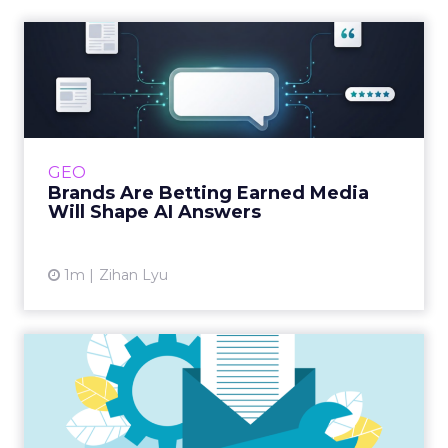
Brands Are Betting Earned
Media Will Shape AI Answ...
Shoppers are handing more of the buying
journey to AI, and brands from Balenciaga to
e.l.f. Beauty are rebuilding around earned,
GEO
third-party validatio...
Brands Are Betting Earned Media
Will Shape AI Answers
View article
1m
Zihan Lyu
Making technical-SEO
accessible to everyone
Interested in boosting your SEO skills? Ever
wondered how technical SEO works?