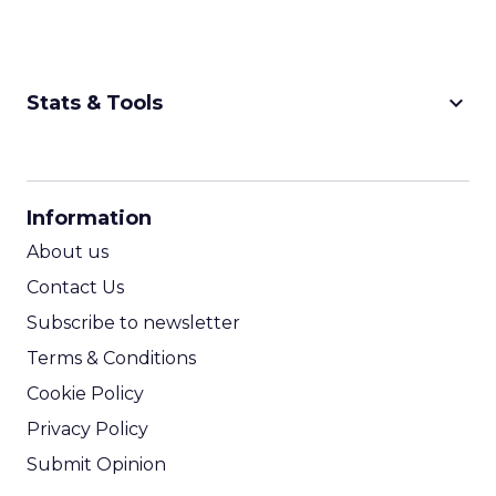
keyboard_arrow_down
Stats & Tools
CPM Calculator
CPA Calculator
Information
ROI Calculator
About us
Contact Us
Subscribe to newsletter
Terms & Conditions
Cookie Policy
Privacy Policy
Submit Opinion