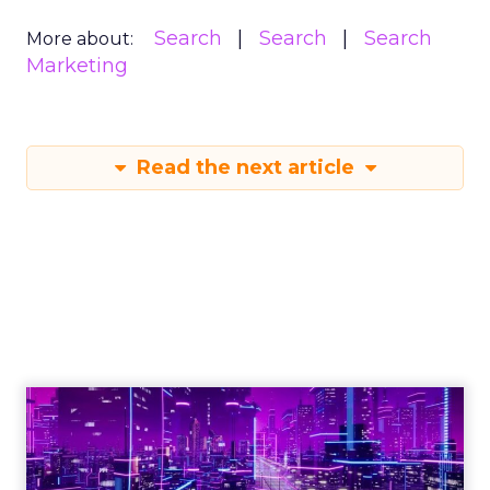
Search
Search
Search
More about:
Marketing
Read the next article
Engagement To
Empowerment - Winning in
Today's Exp...