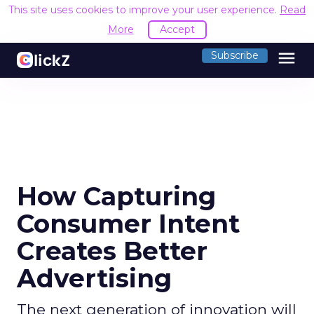
This site uses cookies to improve your user experience.
Read
More
Accept
menu
Subscribe
How Capturing
Consumer Intent
Creates Better
Advertising
The next generation of innovation will