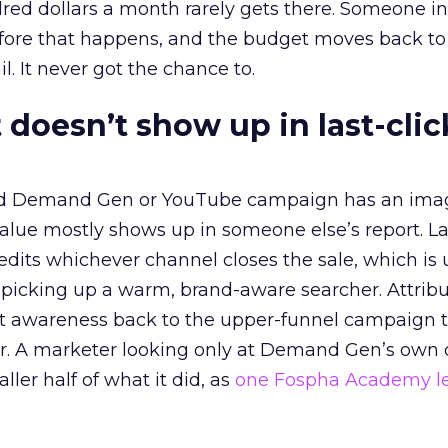
red dollars a month rarely gets there. Someone i
before that happens, and the budget moves back to
l. It never got the chance to.
 doesn’t show up in last-clic
ed Demand Gen or YouTube campaign has an ima
alue mostly shows up in someone else’s report. La
redits whichever channel closes the sale, which is 
picking up a warm, brand-aware searcher. Attribu
at awareness back to the upper-funnel campaign 
ier. A marketer looking only at Demand Gen’s own
ller half of what it did, as
one Fospha Academy l