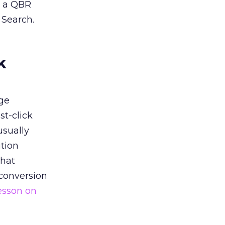
n a QBR
 Search.
k
ge
st-click
usually
tion
that
 conversion
esson on