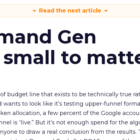
Read the next article
emand Gen
 small to matt
 of budget line that exists to be technically true r
d wants to look like it’s testing upper-funnel forma
n allocation, a few percent of the Google accoun
el is “live.” But it’s not enough spend for the alg
anyone to draw a real conclusion from the results. 