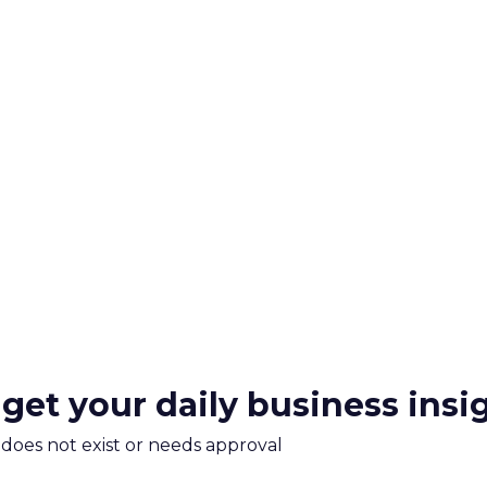
 get your daily business insi
m does not exist or needs approval