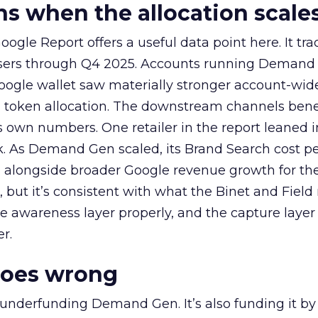
 when the allocation scale
ogle Report offers a useful data point here. It tr
rtisers through Q4 2025. Accounts running Demand
oogle wallet saw materially stronger account-wi
a token allocation. The downstream channels benef
own numbers. One retailer in the report leaned i
k. As Demand Gen scaled, its Brand Search cost p
ly, alongside broader Google revenue growth for t
et, but it’s consistent with what the Binet and Field
e awareness layer properly, and the capture layer
r.
goes wrong
 underfunding Demand Gen. It’s also funding it by