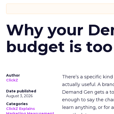
Why your D
budget is too
Author
There’s a specific kind
ClickZ
actually useful. A bran
Date published
Demand Gen gets a toke
August 3, 2026
enough to say the chann
Categories
learn anything, or for 
ClickZ Explains
Marketing Measurement