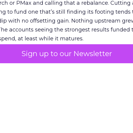
h or PMax and calling that a rebalance. Cutting
g to fund one that’s still finding its footing tends 
ip with no offsetting gain. Nothing upstream gre
The accounts seeing the strongest results funded
pend, at least while it matures.
Sign up to our Newsletter
 on the table
mand Gen deserves half the Google budget. The 
m too small to exit its own learning phase can’t be
S. It hasn’t had a fair chance to earn one. Before 
rforming,” ask whether anyone ever funded it past 
s possible.
xplains
Marketing Measurement