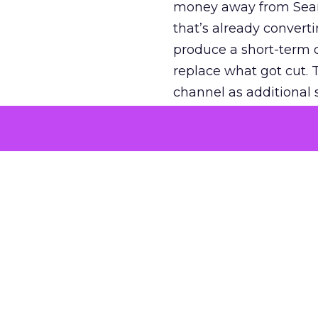
money away from Searc
that’s already convertin
produce a short-term d
replace what got cut. 
channel as additional s
The decision
Nobody is arguing De
is narrower. A line ite
on its own reported ROA
channel that “isn’t pe
where a real answer wa
More about:
ClickZ E