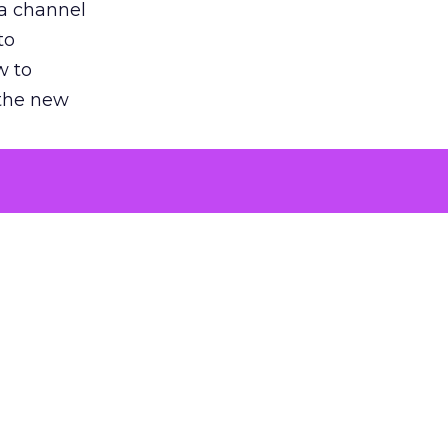
 a channel
to
w to
 the new
argument
 evaluated
killing a
the point