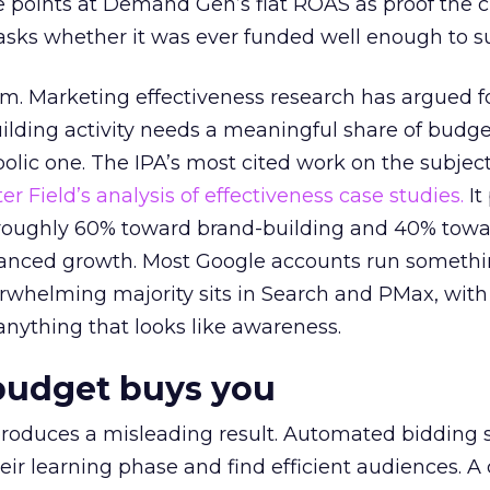
 points at Demand Gen’s flat ROAS as proof the 
asks whether it was ever funded well enough to s
em. Marketing effectiveness research has argued f
lding activity needs a meaningful share of budge
lic one. The IPA’s most cited work on the subje
r Field’s analysis of effectiveness case studies.
It
t roughly 60% toward brand-building and 40% towa
alanced growth. Most Google accounts run somethi
erwhelming majority sits in Search and PMax, with
 anything that looks like awareness.
budget buys you
roduces a misleading result. Automated bidding
eir learning phase and find efficient audiences. 