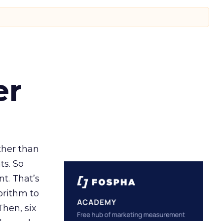
er
ather than
ts. So
t. That’s
orithm to
Then, six