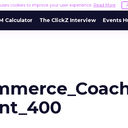
e uses cookies to improve your user experience.
Read More
M Calculator
The ClickZ Interview
Events H
mmerce_Coac
unt_400