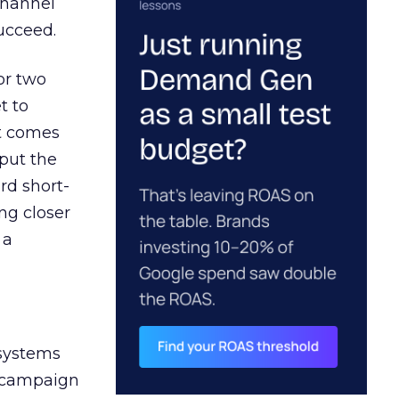
channel
ucceed.
or two
t to
ct comes
 put the
rd short-
ng closer
 a
 systems
A campaign