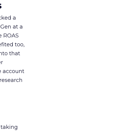
s
acked a
 Gen at a
de ROAS
ited too,
nto that
er
he account
 research
 taking