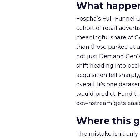
What happens
Fospha’s Full-Funnel Go
cohort of retail adve
meaningful share of G
than those parked at 
not just Demand Gen’s 
shift heading into pea
acquisition fell sharp
overall. It’s one datas
would predict. Fund th
downstream gets easie
Where this 
The mistake isn’t only