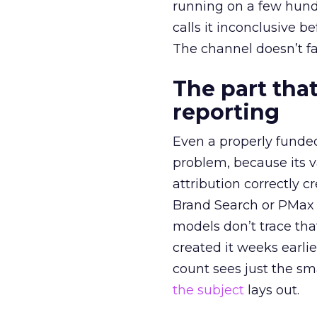
running on a few hund
calls it inconclusive 
The channel doesn’t fai
The part that
reporting
Even a properly fund
problem, because its v
attribution correctly c
Brand Search or PMax 
models don’t trace th
created it weeks earl
count sees just the sma
the subject
lays out.