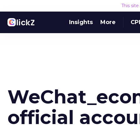
This sit
Insights
More
CP
WeChat_eco
official acco