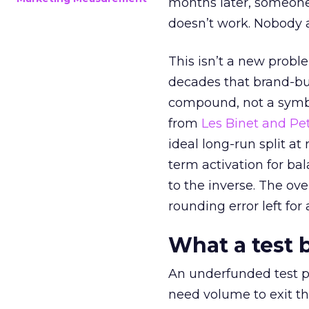
months later, someone
doesn’t work. Nobody 
This isn’t a new probl
decades that brand-bui
compound, not a symbo
from
Les Binet and Pete
ideal long-run split a
term activation for b
to the inverse. The ov
rounding error left for
What a test 
An underfunded test p
need volume to exit th