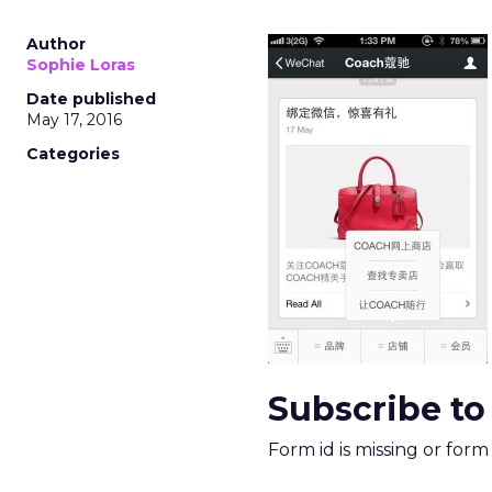
Author
Sophie Loras
Date published
May 17, 2016
Categories
Subscribe to
Form id is missing or for